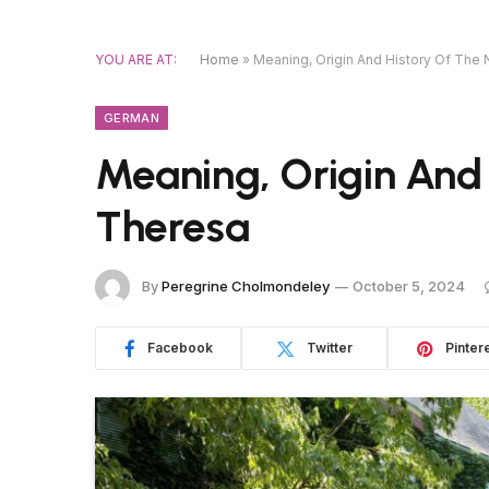
YOU ARE AT:
Home
»
Meaning, Origin And History Of Th
GERMAN
Meaning, Origin And
Theresa
By
Peregrine Cholmondeley
October 5, 2024
Facebook
Twitter
Pinter