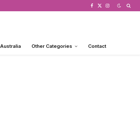
Facebook
X
Instagram
(Twitter)
 Australia
Other Categories
Contact