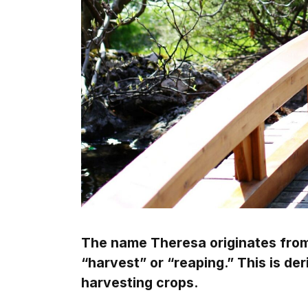
The name Theresa originates fro
“harvest” or “reaping.” This is de
harvesting crops.