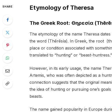
Etymology of Theresa
SHARE
The Greek Root: Θηρεσία (Thērē
The etymology of the name Theresa dates b
the word (Thērēsía). In Greek, the root (thē
place or condition associated with somethi
translated to “hunting” or “beast-huntress.”
However, in its early usage, the name The
Artemis, who was often depicted as a huntr
connection suggests that the original mean
the idea of hunting or pursuing one’s goals 
beasts.
The name gained popularity in Europe durin