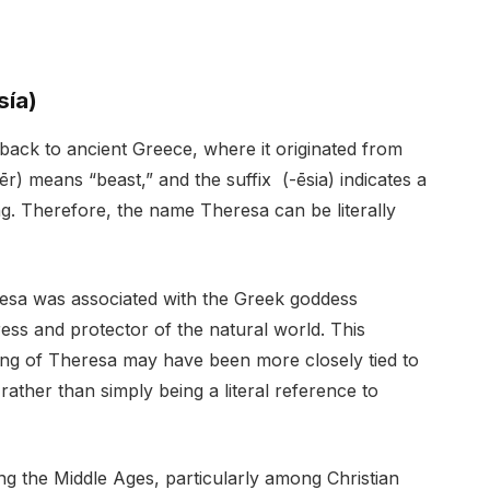
sía)
ack to ancient Greece, where it originated from
r) means “beast,” and the suffix (-ēsia) indicates a
ng. Therefore, the name Theresa can be literally
resa was associated with the Greek goddess
ess and protector of the natural world. This
ing of Theresa may have been more closely tied to
rather than simply being a literal reference to
g the Middle Ages, particularly among Christian