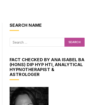
SEARCH NAME
FACT CHECKED BY ANA ISABEL BA
(HONS) DIP HYP HTI, ANALYTICAL
HYPNOTHERAPIST &
ASTROLOGER