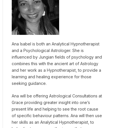
Ana Isabel is both an Analytical Hypnotherapist
and a Psychological Astrologer. She is
influenced by Jungian fields of psychology and
combines this with the ancient art of Astrology
and her work as a Hypnotherapist, to provide a
learning and healing experience for those
seeking guidance.
Ana will be offering Astrological Consultations at
Grace providing greater insight into one’s
present life and helping to see the root cause
of specific behaviour patterns. Ana will then use
her skills as an Analytical Hypnotherapist, to