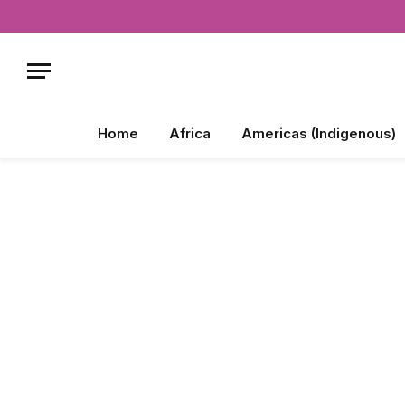
Home
Africa
Americas (Indigenous)