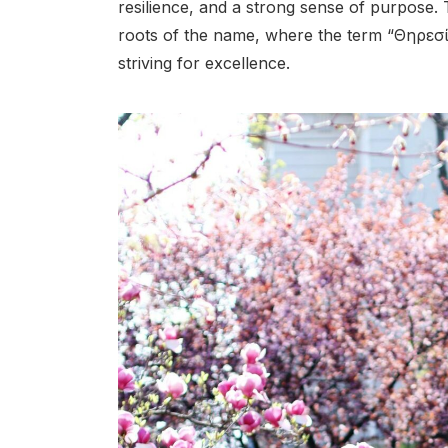
resilience, and a strong sense of purpose. 
roots of the name, where the term “Θηρεσ
striving for excellence.