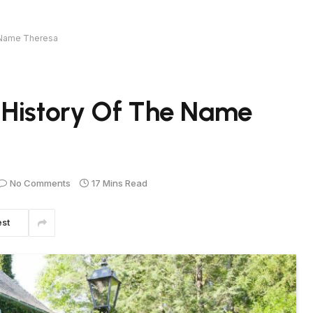
e Name Theresa
 History Of The Name
No Comments
17 Mins Read
est