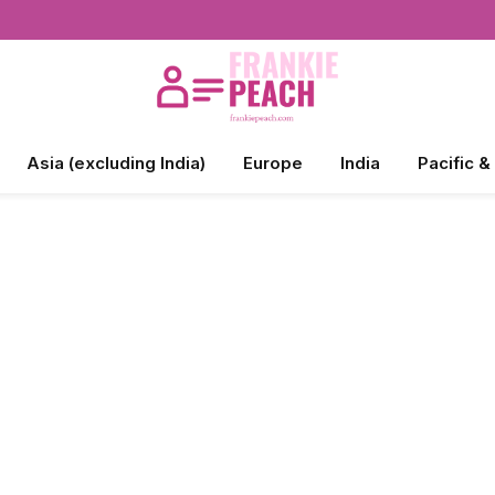
Asia (excluding India)
Europe
India
Pacific &