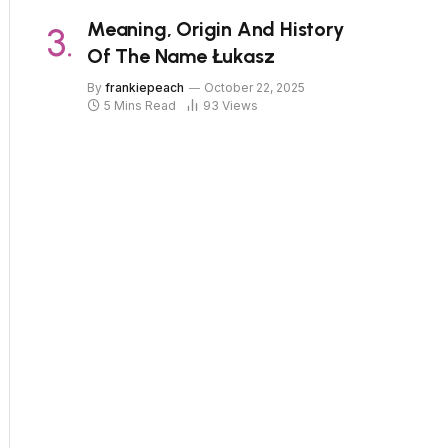
Meaning, Origin And History
Of The Name Łukasz
By
frankiepeach
October 22, 2025
5 Mins Read
93
Views