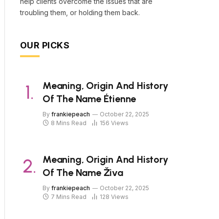
help clients overcome the issues that are
troubling them, or holding them back.
OUR PICKS
Meaning, Origin And History
Of The Name Étienne
By
frankiepeach
October 22, 2025
8 Mins Read
156
Views
Meaning, Origin And History
Of The Name Živa
By
frankiepeach
October 22, 2025
7 Mins Read
128
Views