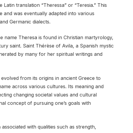
 Latin translation “Theressa” or “Teresia.” This
e and was eventually adapted into various
and Germanic dialects.
he name Theresa is found in Christian martyrology,
ry saint. Saint Thérèse of Avila, a Spanish mystic
erated by many for her spiritual writings and
volved from its origins in ancient Greece to
ame across various cultures. Its meaning and
cting changing societal values and cultural
inal concept of pursuing one’s goals with
associated with qualities such as strength,