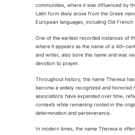
communities, where it was influenced by the
Latin form likely arose from the Greek nam
European languages, including Old French 
One of the earliest recorded instances of t
where it appears as the name of a 4th-centu
and writer, also bore this name and was ven
devotion to prayer.
Throughout history, the name Theresa has e
become a widely recognized and honored n
associations have expanded over time, refle
contexts while remaining rooted in the orig
determination and perseverance.
In modern times, the name Theresa is often 