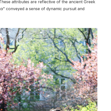
These attributes are reflective of the ancient Greek
ία” conveyed a sense of dynamic pursuit and