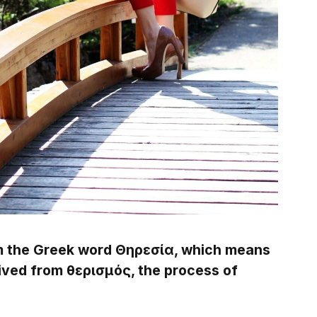
m the Greek word Θηρεσία, which means
rived from θερισμός, the process of