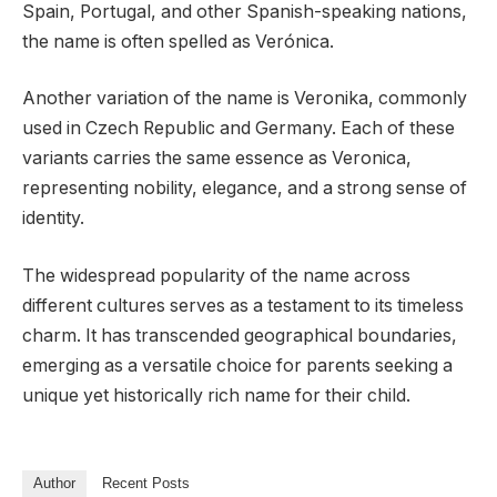
Spain, Portugal, and other Spanish-speaking nations,
the name is often spelled as Verónica.
Another variation of the name is Veronika, commonly
used in Czech Republic and Germany. Each of these
variants carries the same essence as Veronica,
representing nobility, elegance, and a strong sense of
identity.
The widespread popularity of the name across
different cultures serves as a testament to its timeless
charm. It has transcended geographical boundaries,
emerging as a versatile choice for parents seeking a
unique yet historically rich name for their child.
Author
Recent Posts