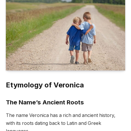
Etymology of Veronica
The Name’s Ancient Roots
The name Veronica has a rich and ancient history,
with its roots dating back to Latin and Greek