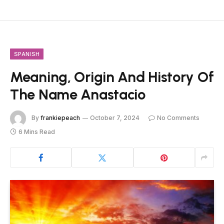
SPANISH
Meaning, Origin And History Of
The Name Anastacio
By
frankiepeach
October 7, 2024
No Comments
6 Mins Read