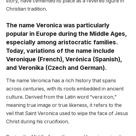
story, have cemented its place as a revered figure in
Christian tradition.
The name Veronica was particularly
popular in Europe during the Middle Ages,
especially among aristocratic families.
Today, variations of the name include
Veronique (French), Verónica (Spanish),
and Veronika (Czech and German).
The name Veronica has a rich history that spans
across centuries, with its roots embedded in ancient
culture. Derived from the Latin word “vera icon,”
meaning true image or true likeness, it refers to the
veil that Saint Veronica used to wipe the face of Jesus
Christ during his crucifixion.