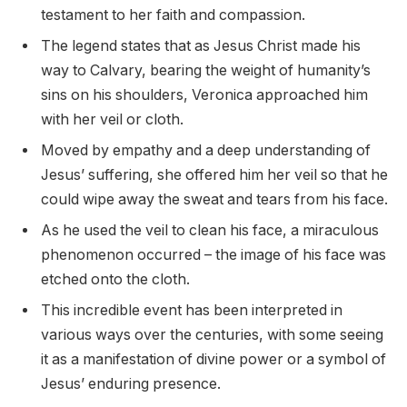
testament to her faith and compassion.
The legend states that as Jesus Christ made his
way to Calvary, bearing the weight of humanity’s
sins on his shoulders, Veronica approached him
with her veil or cloth.
Moved by empathy and a deep understanding of
Jesus’ suffering, she offered him her veil so that he
could wipe away the sweat and tears from his face.
As he used the veil to clean his face, a miraculous
phenomenon occurred – the image of his face was
etched onto the cloth.
This incredible event has been interpreted in
various ways over the centuries, with some seeing
it as a manifestation of divine power or a symbol of
Jesus’ enduring presence.