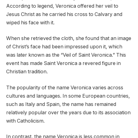
According to legend, Veronica offered her veil to
Jesus Christ as he carried his cross to Calvary and
wiped his face with it.
When she retrieved the cloth, she found that an image
of Christ’s face had been impressed upon it, which
was later known as the “Veil of Saint Veronica.” This
event has made Saint Veronica a revered figure in
Christian tradition.
The popularity of the name Veronica varies across
cultures and languages. In some European countries,
such as Italy and Spain, the name has remained
relatively popular over the years due to its association
with Catholicism.
In contrast, the name Veronica is less common in