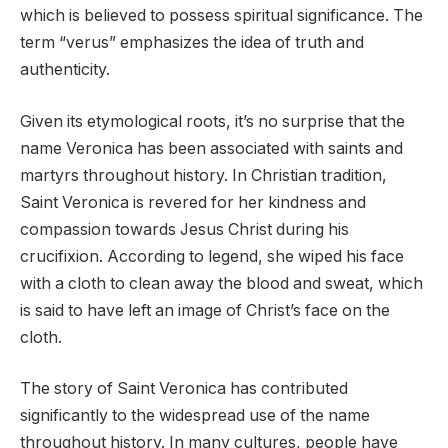
which is believed to possess spiritual significance. The
term “verus” emphasizes the idea of truth and
authenticity.
Given its etymological roots, it’s no surprise that the
name Veronica has been associated with saints and
martyrs throughout history. In Christian tradition,
Saint Veronica is revered for her kindness and
compassion towards Jesus Christ during his
crucifixion. According to legend, she wiped his face
with a cloth to clean away the blood and sweat, which
is said to have left an image of Christ’s face on the
cloth.
The story of Saint Veronica has contributed
significantly to the widespread use of the name
throughout history. In many cultures, people have