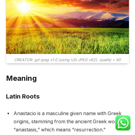
CREATOR: gd-jpeg v1.0 (using IJG JPEG v62), quality = 90
Meaning
Latin Roots
Anastacio is a masculine given name with Greek
origins, stemming from the ancient Greek word
“anastasis,” which means “resurrection.”