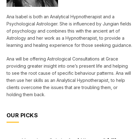
Ana Isabel is both an Analytical Hypnotherapist and a
Psychological Astrologer. She is influenced by Jungian fields
of psychology and combines this with the ancient art of
Astrology and her work as a Hypnotherapist, to provide a
learning and healing experience for those seeking guidance.
Ana will be offering Astrological Consultations at Grace
providing greater insight into one’s present life and helping
to see the root cause of specific behaviour patterns. Ana will
then use her skills as an Analytical Hypnotherapist, to help
clients overcome the issues that are troubling them, or
holding them back.
OUR PICKS