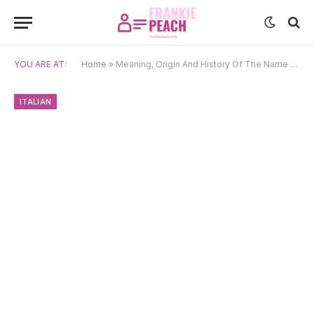
YOU ARE AT:
Home
»
Meaning, Origin And History Of The Name Veronica
ITALIAN