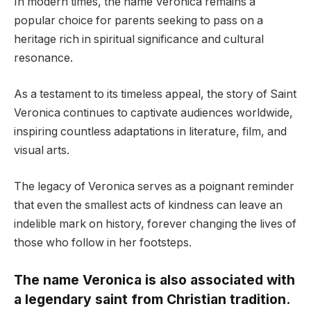
In modern times, the name Veronica remains a
popular choice for parents seeking to pass on a
heritage rich in spiritual significance and cultural
resonance.
As a testament to its timeless appeal, the story of Saint
Veronica continues to captivate audiences worldwide,
inspiring countless adaptations in literature, film, and
visual arts.
The legacy of Veronica serves as a poignant reminder
that even the smallest acts of kindness can leave an
indelible mark on history, forever changing the lives of
those who follow in her footsteps.
The name Veronica is also associated with
a legendary saint from Christian tradition.