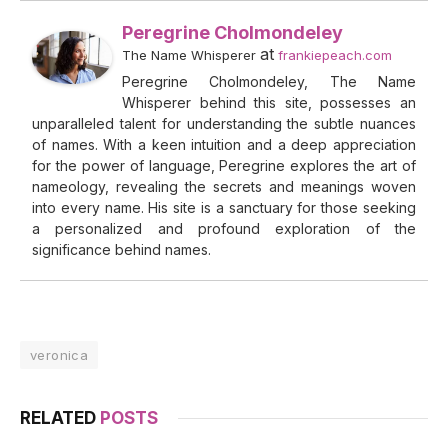
Peregrine Cholmondeley
at
The Name Whisperer
frankiepeach.com
Peregrine Cholmondeley, The Name
Whisperer behind this site, possesses an
unparalleled talent for understanding the subtle nuances
of names. With a keen intuition and a deep appreciation
for the power of language, Peregrine explores the art of
nameology, revealing the secrets and meanings woven
into every name. His site is a sanctuary for those seeking
a personalized and profound exploration of the
significance behind names.
veronica
RELATED
POSTS