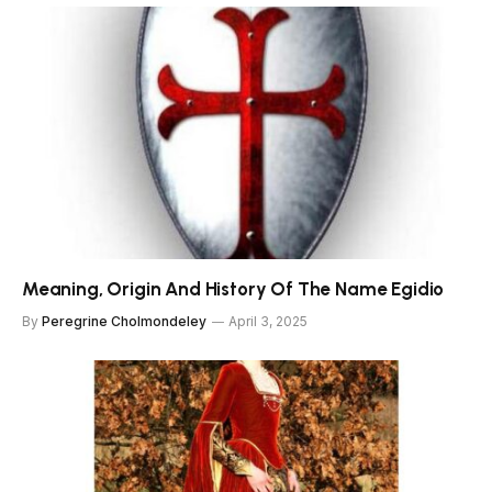
Meaning, Origin And History Of The Name Egidio
By
Peregrine Cholmondeley
April 3, 2025