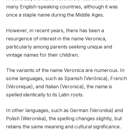
many English-speaking countries, although it was
once a staple name during the Middle Ages.
However, in recent years, there has been a
resurgence of interest in the name Veronica,
particularly among parents seeking unique and
vintage names for their children.
The variants of the name Veronica are numerous. In
some languages, such as Spanish (Verónica), French
(Véronique), and Italian (Veronica), the name is
spelled identically to its Latin roots.
In other languages, such as German (Veronika) and
Polish (Weronika), the spelling changes slightly, but
retains the same meaning and cultural significance.