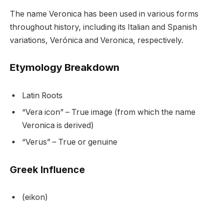
The name Veronica has been used in various forms
throughout history, including its Italian and Spanish
variations, Verónica and Veronica, respectively.
Etymology Breakdown
Latin Roots
“Vera icon” – True image (from which the name
Veronica is derived)
“Verus” – True or genuine
Greek Influence
(eikon)