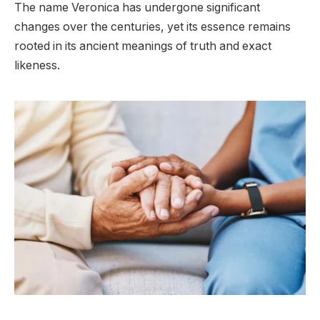
The name Veronica has undergone significant
changes over the centuries, yet its essence remains
rooted in its ancient meanings of truth and exact
likeness.