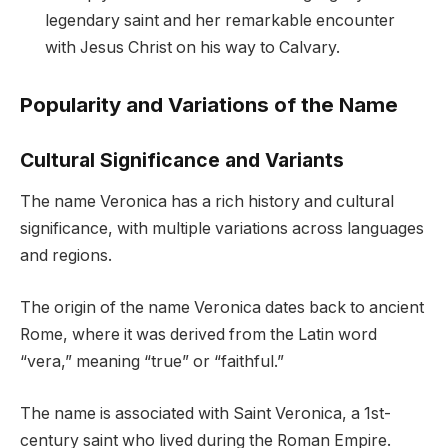
legendary saint and her remarkable encounter
with Jesus Christ on his way to Calvary.
Popularity and Variations of the Name
Cultural Significance and Variants
The name Veronica has a rich history and cultural
significance, with multiple variations across languages
and regions.
The origin of the name Veronica dates back to ancient
Rome, where it was derived from the Latin word
“vera,” meaning “true” or “faithful.”
The name is associated with Saint Veronica, a 1st-
century saint who lived during the Roman Empire.