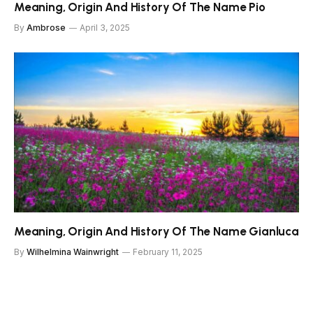
Meaning, Origin And History Of The Name Pio
By
Ambrose
April 3, 2025
Meaning, Origin And History Of The Name Gianluca
By
Wilhelmina Wainwright
February 11, 2025