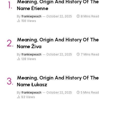
Meaning, Origin And History Of The
Name Étienne
By
frankiepeach
October 22, 2025
8 Mins Read
156
Views
Meaning, Origin And History Of The
Name Živa
By
frankiepeach
October 22, 2025
7 Mins Read
128
Views
Meaning, Origin And History Of The
Name Łukasz
By
frankiepeach
October 22, 2025
5 Mins Read
93
Views