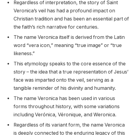
Regardless of interpretation, the story of Saint
Veronica’s veil has had a profound impact on
Christian tradition and has been an essential part of
the faith’s rich narrative for centuries.
The name Veronica itself is derived from the Latin
word “vera icon,” meaning “true image” or “true
likeness.”
This etymology speaks to the core essence of the
story – the idea that a true representation of Jesus’
face was imparted onto the veil, serving as a
tangible reminder of his divinity and humanity.
The name Veronica has been used in various
forms throughout history, with some variations
including Verónica, Véronique, and Weronica.
Regardless of its variant form, the name Veronica
is deeply connected to the enduring legacy of this