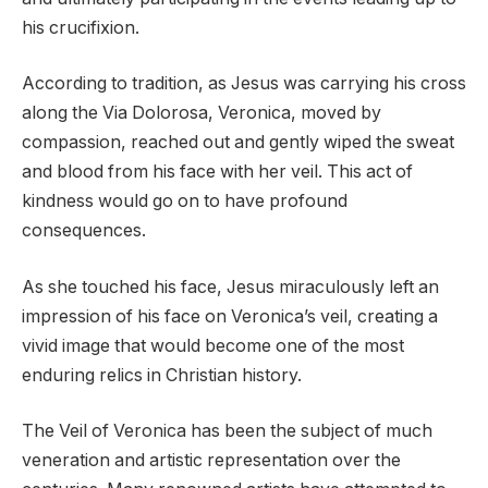
his crucifixion.
According to tradition, as Jesus was carrying his cross
along the Via Dolorosa, Veronica, moved by
compassion, reached out and gently wiped the sweat
and blood from his face with her veil. This act of
kindness would go on to have profound
consequences.
As she touched his face, Jesus miraculously left an
impression of his face on Veronica’s veil, creating a
vivid image that would become one of the most
enduring relics in Christian history.
The Veil of Veronica has been the subject of much
veneration and artistic representation over the