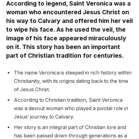
According to legend, Saint Veronica was a
woman who encountered Jesus Christ on
his way to Calvary and offered him her veil
to wipe his face. As he used the veil, the
image of his face appeared miraculously
on it. This story has been an important
part of Christian tradition for centuries.
The name Veronica is steeped in rich history within
Christianity, with its origins dating back to the time
of Jesus Christ.
According to Christian tradition, Saint Veronica
was a devout woman who played a pivotal role in
Jesus’ journey to Calvary.
Her story is an integral part of Christian lore and
has been passed down through generations as a