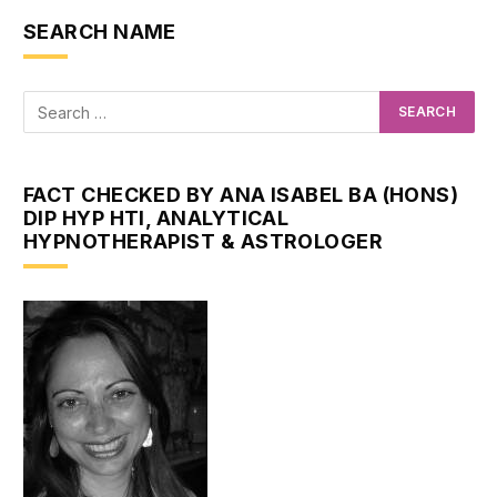
SEARCH NAME
FACT CHECKED BY ANA ISABEL BA (HONS)
DIP HYP HTI, ANALYTICAL
HYPNOTHERAPIST & ASTROLOGER