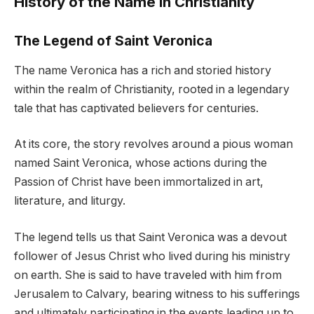
History of the Name in Christianity
The Legend of Saint Veronica
The name Veronica has a rich and storied history
within the realm of Christianity, rooted in a legendary
tale that has captivated believers for centuries.
At its core, the story revolves around a pious woman
named Saint Veronica, whose actions during the
Passion of Christ have been immortalized in art,
literature, and liturgy.
The legend tells us that Saint Veronica was a devout
follower of Jesus Christ who lived during his ministry
on earth. She is said to have traveled with him from
Jerusalem to Calvary, bearing witness to his sufferings
and ultimately participating in the events leading up to