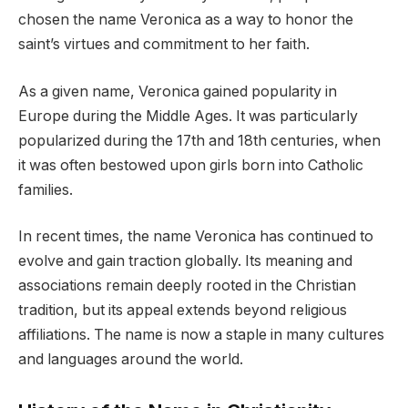
chosen the name Veronica as a way to honor the
saint’s virtues and commitment to her faith.
As a given name, Veronica gained popularity in
Europe during the Middle Ages. It was particularly
popularized during the 17th and 18th centuries, when
it was often bestowed upon girls born into Catholic
families.
In recent times, the name Veronica has continued to
evolve and gain traction globally. Its meaning and
associations remain deeply rooted in the Christian
tradition, but its appeal extends beyond religious
affiliations. The name is now a staple in many cultures
and languages around the world.