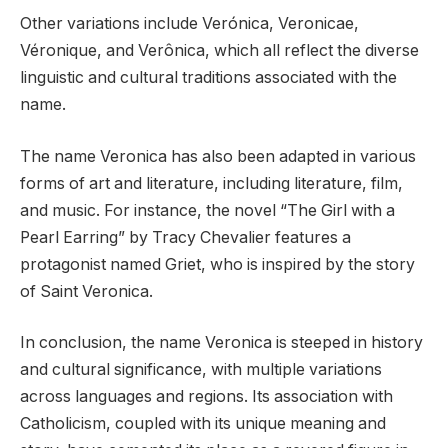
Other variations include Verónica, Veronicae,
Véronique, and Verônica, which all reflect the diverse
linguistic and cultural traditions associated with the
name.
The name Veronica has also been adapted in various
forms of art and literature, including literature, film,
and music. For instance, the novel “The Girl with a
Pearl Earring” by Tracy Chevalier features a
protagonist named Griet, who is inspired by the story
of Saint Veronica.
In conclusion, the name Veronica is steeped in history
and cultural significance, with multiple variations
across languages and regions. Its association with
Catholicism, coupled with its unique meaning and