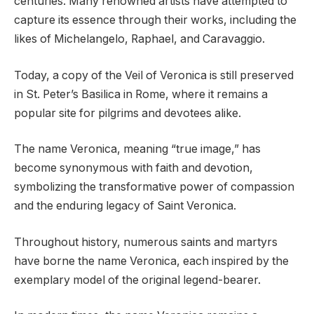
centuries. Many renowned artists have attempted to
capture its essence through their works, including the
likes of Michelangelo, Raphael, and Caravaggio.
Today, a copy of the Veil of Veronica is still preserved
in St. Peter’s Basilica in Rome, where it remains a
popular site for pilgrims and devotees alike.
The name Veronica, meaning “true image,” has
become synonymous with faith and devotion,
symbolizing the transformative power of compassion
and the enduring legacy of Saint Veronica.
Throughout history, numerous saints and martyrs
have borne the name Veronica, each inspired by the
exemplary model of the original legend-bearer.