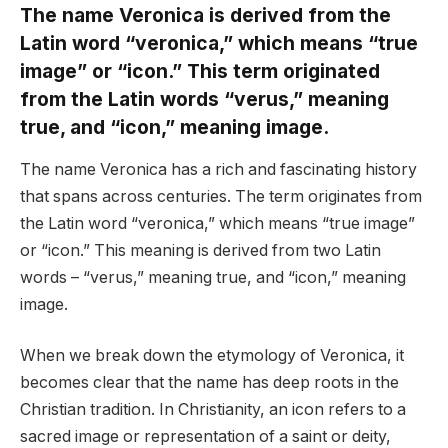
The name Veronica is derived from the
Latin word “veronica,” which means “true
image” or “icon.” This term originated
from the Latin words “verus,” meaning
true, and “icon,” meaning image.
The name Veronica has a rich and fascinating history
that spans across centuries. The term originates from
the Latin word “veronica,” which means “true image”
or “icon.” This meaning is derived from two Latin
words – “verus,” meaning true, and “icon,” meaning
image.
When we break down the etymology of Veronica, it
becomes clear that the name has deep roots in the
Christian tradition. In Christianity, an icon refers to a
sacred image or representation of a saint or deity,