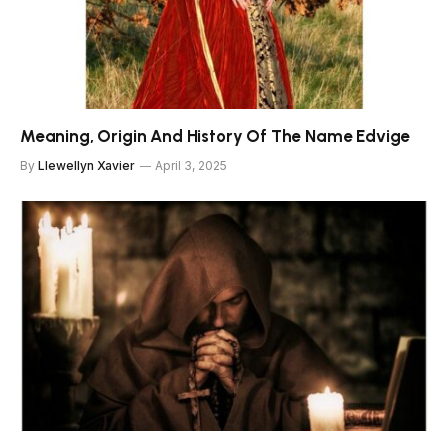
Meaning, Origin And History Of The Name Edvige
By
Llewellyn Xavier
April 3, 2025