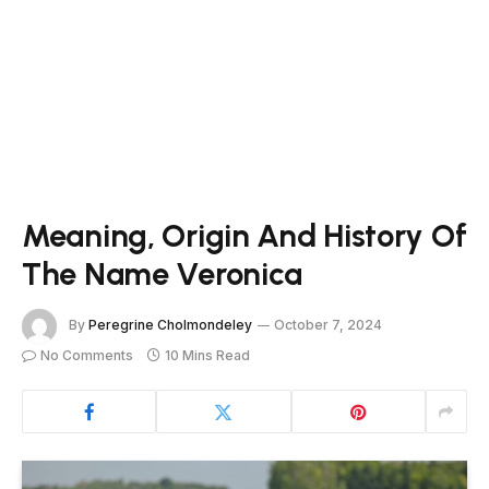
Meaning, Origin And History Of
The Name Veronica
By
Peregrine Cholmondeley
October 7, 2024
No Comments
10 Mins Read