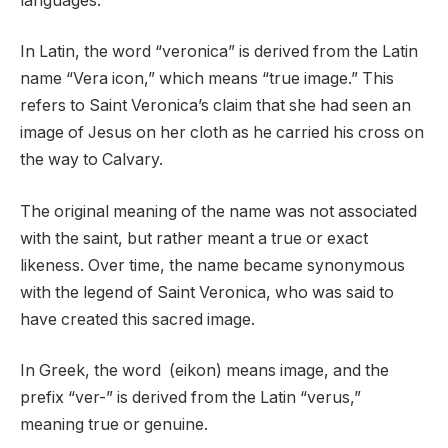
languages.
In Latin, the word “veronica” is derived from the Latin
name “Vera icon,” which means “true image.” This
refers to Saint Veronica’s claim that she had seen an
image of Jesus on her cloth as he carried his cross on
the way to Calvary.
The original meaning of the name was not associated
with the saint, but rather meant a true or exact
likeness. Over time, the name became synonymous
with the legend of Saint Veronica, who was said to
have created this sacred image.
In Greek, the word (eikon) means image, and the
prefix “ver-” is derived from the Latin “verus,”
meaning true or genuine.