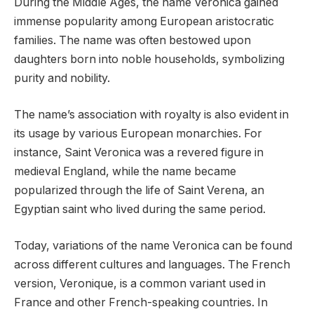
During the Middle Ages, the name Veronica gained
immense popularity among European aristocratic
families. The name was often bestowed upon
daughters born into noble households, symbolizing
purity and nobility.
The name’s association with royalty is also evident in
its usage by various European monarchies. For
instance, Saint Veronica was a revered figure in
medieval England, while the name became
popularized through the life of Saint Verena, an
Egyptian saint who lived during the same period.
Today, variations of the name Veronica can be found
across different cultures and languages. The French
version, Veronique, is a common variant used in
France and other French-speaking countries. In