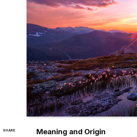
Meaning and Origin
SHARE