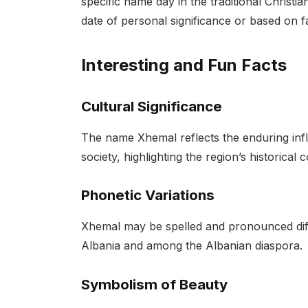
specific name day in the traditional Christi
date of personal significance or based on fa
Interesting and Fun Facts
Cultural Significance
The name Xhemal reflects the enduring infl
society, highlighting the region’s historica
Phonetic Variations
Xhemal may be spelled and pronounced diffe
Albania and among the Albanian diaspora.
Symbolism of Beauty