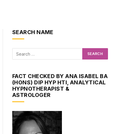
SEARCH NAME
FACT CHECKED BY ANA ISABEL BA
(HONS) DIP HYP HTI, ANALYTICAL
HYPNOTHERAPIST &
ASTROLOGER