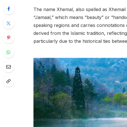
The name Xhemal, also spelled as Xhemail o
“Jamaal,” which means “beauty” or “handso
speaking regions and carries connotations 
derived from the Islamic tradition, reflecti
particularly due to the historical ties bet