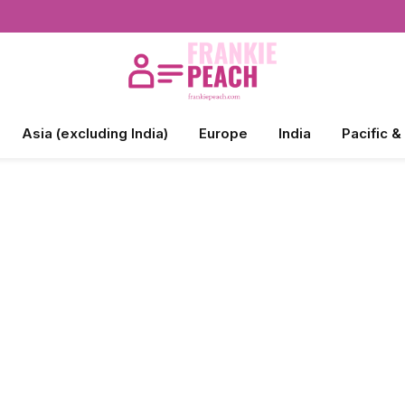
Asia (excluding India)
Europe
India
Pacific &