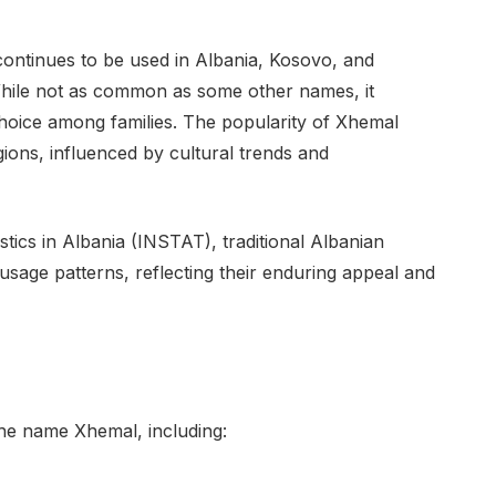
 continues to be used in Albania, Kosovo, and
ile not as common as some other names, it
oice among families. The popularity of Xhemal
ions, influenced by cultural trends and
istics in Albania (INSTAT), traditional Albanian
sage patterns, reflecting their enduring appeal and
the name Xhemal, including: