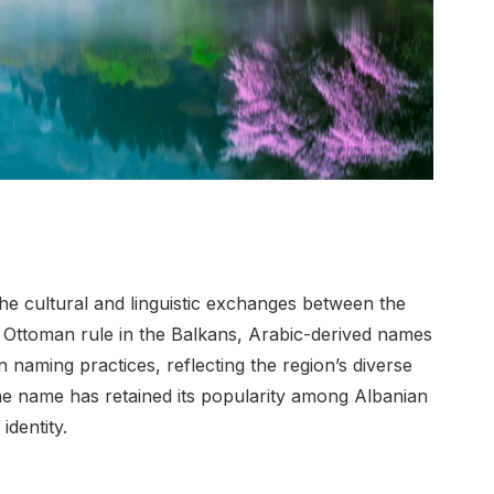
the cultural and linguistic exchanges between the
 Ottoman rule in the Balkans, Arabic-derived names
 naming practices, reflecting the region’s diverse
 the name has retained its popularity among Albanian
identity.