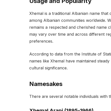
Usage and Popularity
Xhemal is a traditional Albanian name that
among Albanian communities worldwide. Wh
remains a respected and cherished name ch
may vary over time and across different reg
preferences.
According to data from the Institute of Stat
names like Xhemal have maintained steady u
cultural significance.
Namesakes
There are several notable individuals with 
Xhemal Arapi (1895-1966)