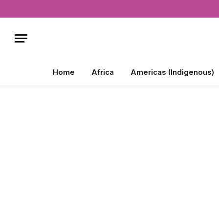
Home
Africa
Americas (Indigenous)