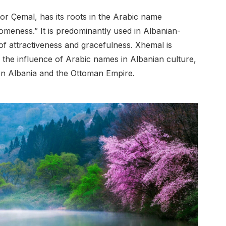
r Çemal, has its roots in the Arabic name
meness.” It is predominantly used in Albanian-
of attractiveness and gracefulness. Xhemal is
ng the influence of Arabic names in Albanian culture,
ween Albania and the Ottoman Empire.