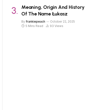
Meaning, Origin And History
Of The Name Łukasz
By
frankiepeach
October 22, 2025
5 Mins Read
93
Views