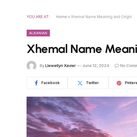
YOU ARE AT:
Home
»
Xhemal Name Meaning and Origin
ALBANIAN
Xhemal Name Meanin
By
Llewellyn Xavier
June 12, 2024
No Com
Facebook
Twitter
Pinter