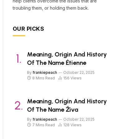
help clients overcome the issues that are
troubling them, or holding them back.
OUR PICKS
Meaning, Origin And History
Of The Name Étienne
By
frankiepeach
October 22, 2025
8 Mins Read
156
Views
Meaning, Origin And History
Of The Name Živa
By
frankiepeach
October 22, 2025
7 Mins Read
128
Views