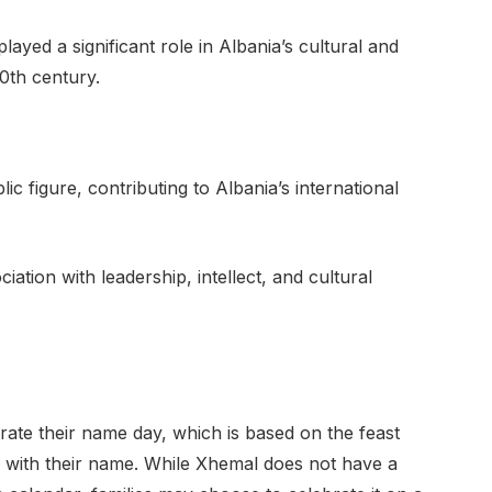
layed a significant role in Albania’s cultural and
0th century.
 figure, contributing to Albania’s international
ation with leadership, intellect, and cultural
ebrate their name day, which is based on the feast
ted with their name. While Xhemal does not have a