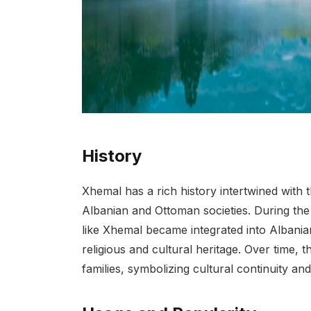
History
Xhemal has a rich history intertwined with 
Albanian and Ottoman societies. During the
like Xhemal became integrated into Albanian
religious and cultural heritage. Over time,
families, symbolizing cultural continuity and 