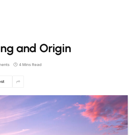
g and Origin
ments
4 Mins Read
est