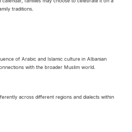
an calendar, families may choose to celebrate it on a
mily traditions.
uence of Arabic and Islamic culture in Albanian
l connections with the broader Muslim world.
rently across different regions and dialects within