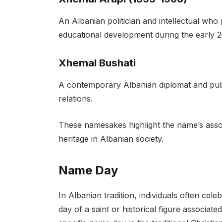
An Albanian politician and intellectual who p
educational development during the early 2
Xhemal Bushati
A contemporary Albanian diplomat and public
relations.
These namesakes highlight the name’s associ
heritage in Albanian society.
Name Day
In Albanian tradition, individuals often cel
day of a saint or historical figure associa