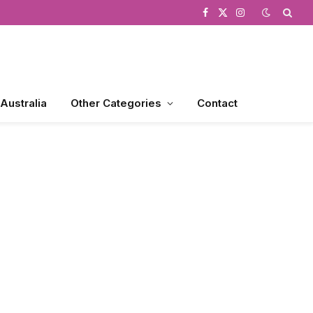
Facebook
X
Instagram
(Twitter)
 Australia
Other Categories
Contact