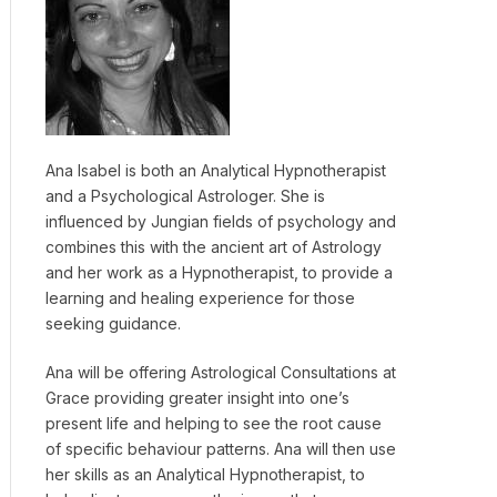
Ana Isabel is both an Analytical Hypnotherapist
and a Psychological Astrologer. She is
influenced by Jungian fields of psychology and
combines this with the ancient art of Astrology
and her work as a Hypnotherapist, to provide a
learning and healing experience for those
seeking guidance.
Ana will be offering Astrological Consultations at
Grace providing greater insight into one’s
present life and helping to see the root cause
of specific behaviour patterns. Ana will then use
her skills as an Analytical Hypnotherapist, to