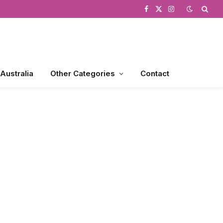
Facebook
X
Instagram
(Twitter)
 Australia
Other Categories
Contact