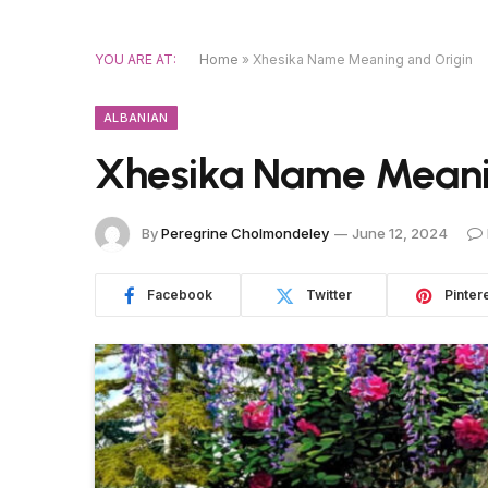
YOU ARE AT:
Home
»
Xhesika Name Meaning and Origin
ALBANIAN
Xhesika Name Meani
By
Peregrine Cholmondeley
June 12, 2024
Facebook
Twitter
Pinter