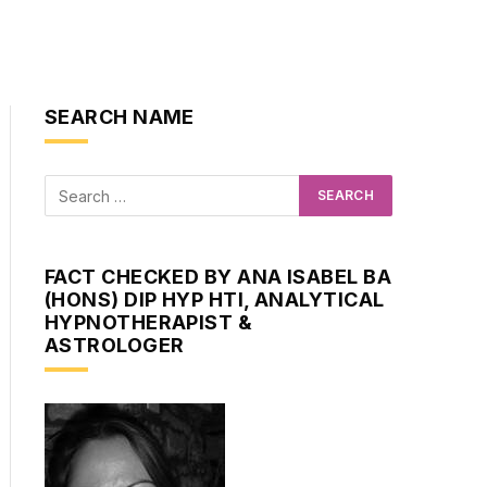
SEARCH NAME
FACT CHECKED BY ANA ISABEL BA
(HONS) DIP HYP HTI, ANALYTICAL
HYPNOTHERAPIST &
ASTROLOGER