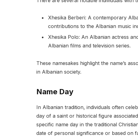
There are several notable individuals with 
Xhesika Berberi: A contemporary Alba
contributions to the Albanian music in
Xhesika Polo: An Albanian actress and 
Albanian films and television series.
These namesakes highlight the name’s associa
in Albanian society.
Name Day
In Albanian tradition, individuals often cel
day of a saint or historical figure associat
specific name day in the traditional Christi
date of personal significance or based on fa