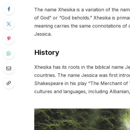
The name Xhesika is a variation of the name
of God” or “God beholds.” Xhesika is primar
meaning carries the same connotations of div
Jessica.
History
Xhesika has its roots in the biblical name J
countries. The name Jessica was first intr
Shakespeare in his play “The Merchant of V
cultures and languages, including Albanian,