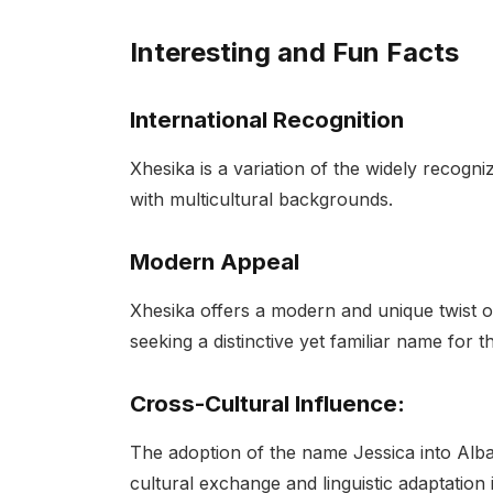
Interesting and Fun Facts
International Recognition
Xhesika is a variation of the widely recogni
with multicultural backgrounds.
Modern Appeal
Xhesika offers a modern and unique twist o
seeking a distinctive yet familiar name for t
Cross-Cultural Influence:
The adoption of the name Jessica into Alb
cultural exchange and linguistic adaptation 