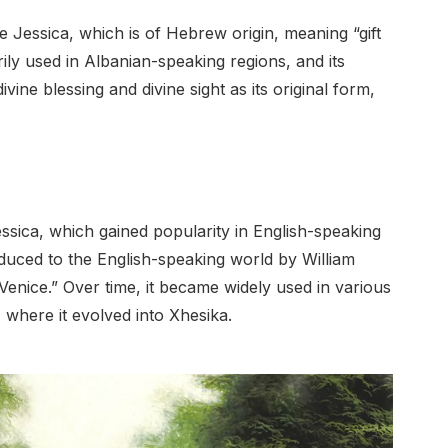
 Jessica, which is of Hebrew origin, meaning “gift
ily used in Albanian-speaking regions, and its
ine blessing and divine sight as its original form,
essica, which gained popularity in English-speaking
oduced to the English-speaking world by William
enice.” Over time, it became widely used in various
 where it evolved into Xhesika.