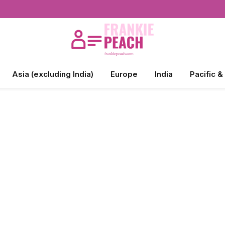
Asia (excluding India)
Europe
India
Pacific &