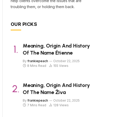
help clients overcome the issues that are
troubling them, or holding them back.
OUR PICKS
Meaning, Origin And History
Of The Name Étienne
By
frankiepeach
October 22, 2025
8 Mins Read
155
Views
Meaning, Origin And History
Of The Name Živa
By
frankiepeach
October 22, 2025
7 Mins Read
128
Views