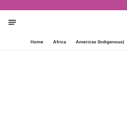
Home
Africa
Americas (Indigenous)