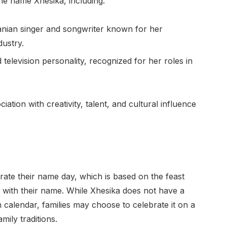
the name Xhesika, including:
nian singer and songwriter known for her
dustry.
television personality, recognized for her roles in
tion with creativity, talent, and cultural influence
ebrate their name day, which is based on the feast
ed with their name. While Xhesika does not have a
an calendar, families may choose to celebrate it on a
mily traditions.