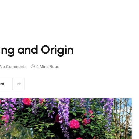
ng and Origin
No Comments
4 Mins Read
est