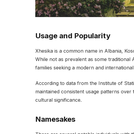
Usage and Popularity
Xhesika is a common name in Albania, Kos
While not as prevalent as some traditiona
families seeking a modern and international
According to data from the Institute of Sta
maintained consistent usage patterns over t
cultural significance.
Namesakes