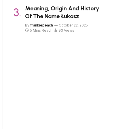
Meaning, Origin And History
Of The Name Łukasz
By
frankiepeach
October 22, 2025
5 Mins Read
93
Views