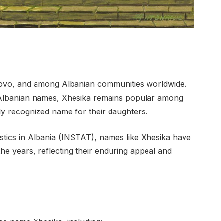
ovo, and among Albanian communities worldwide.
l Albanian names, Xhesika remains popular among
ly recognized name for their daughters.
tistics in Albania (INSTAT), names like Xhesika have
he years, reflecting their enduring appeal and