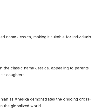
zed name Jessica, making it suitable for individuals
n the classic name Jessica, appealing to parents
heir daughters.
anian as Xhesika demonstrates the ongoing cross-
in the globalized world.