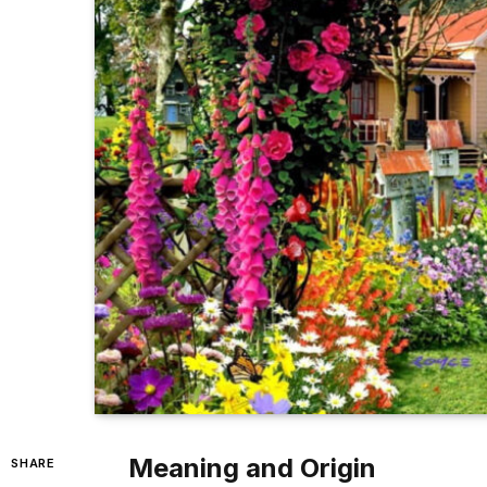
Meaning and Origin
SHARE