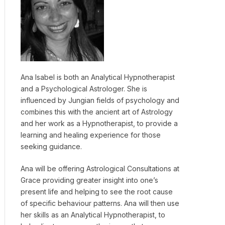
Ana Isabel is both an Analytical Hypnotherapist
and a Psychological Astrologer. She is
influenced by Jungian fields of psychology and
combines this with the ancient art of Astrology
and her work as a Hypnotherapist, to provide a
learning and healing experience for those
seeking guidance.
Ana will be offering Astrological Consultations at
Grace providing greater insight into one’s
present life and helping to see the root cause
of specific behaviour patterns. Ana will then use
her skills as an Analytical Hypnotherapist, to