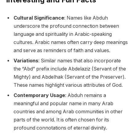
Cultural Significance
: Names like Abduh
underscore the profound connection between
language and spirituality in Arabic-speaking
cultures. Arabic names often carry deep meanings
and serve as reminders of faith and values.
Variations
: Similar names that also incorporate
the “Abd” prefix include Abdelaziz (Servant of the
Mighty) and Abdelhak (Servant of the Preserver).
These names highlight various attributes of God.
Contemporary Usage
: Abduh remains a
meaningful and popular name in many Arab
countries and among Arab communities in other
parts of the world. It is often chosen for its
profound connotations of eternal divinity.