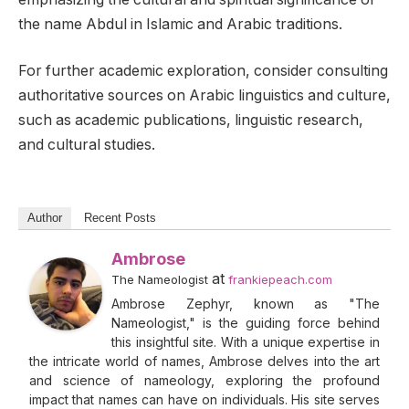
the name Abdul in Islamic and Arabic traditions.
For further academic exploration, consider consulting
authoritative sources on Arabic linguistics and culture,
such as academic publications, linguistic research,
and cultural studies.
Author
Recent Posts
Ambrose
at
The Nameologist
frankiepeach.com
Ambrose Zephyr, known as "The
Nameologist," is the guiding force behind
this insightful site. With a unique expertise in
the intricate world of names, Ambrose delves into the art
and science of nameology, exploring the profound
impact that names can have on individuals. His site serves