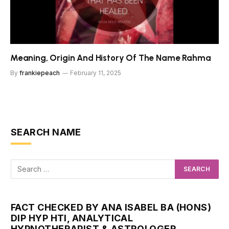
Meaning, Origin And History Of The Name Rahma
By
frankiepeach
February 11, 2025
SEARCH NAME
FACT CHECKED BY ANA ISABEL BA (HONS)
DIP HYP HTI, ANALYTICAL
HYPNOTHERAPIST & ASTROLOGER