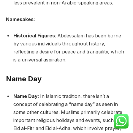
less prevalent in non-Arabic-speaking areas.
Namesakes:
Historical Figures
: Abdessalam has been borne
by various individuals throughout history,
reflecting a desire for peace and tranquility, which
is a universal aspiration.
Name Day
Name Day
: In Islamic tradition, there isn’t a
concept of celebrating a “name day” as seen in
some other cultures. Muslims primarily celebrate
important religious holidays and events, such as
Eid al-Fitr and Eid al-Adha, which involve prayer,