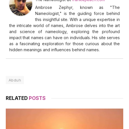
Ambrose Zephyr, known as "The
Nameologist," is the guiding force behind
this insightful site. With a unique expertise in
the intricate world of names, Ambrose delves into the art
and science of nameology, exploring the profound
impact that names can have on individuals. His site serves
as a fascinating exploration for those curious about the
hidden meanings and influences behind names.
Abduh
RELATED
POSTS