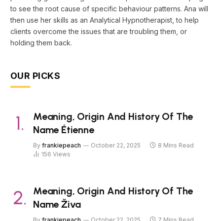
to see the root cause of specific behaviour patterns. Ana will
then use her skills as an Analytical Hypnotherapist, to help
clients overcome the issues that are troubling them, or
holding them back.
OUR PICKS
Meaning, Origin And History Of The
Name Étienne
By
frankiepeach
October 22, 2025
8 Mins Read
156
Views
Meaning, Origin And History Of The
Name Živa
By
frankiepeach
October 22, 2025
7 Mins Read