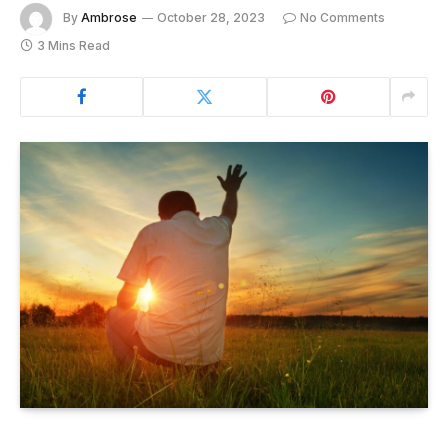
By
Ambrose
October 28, 2023
No Comments
3 Mins Read