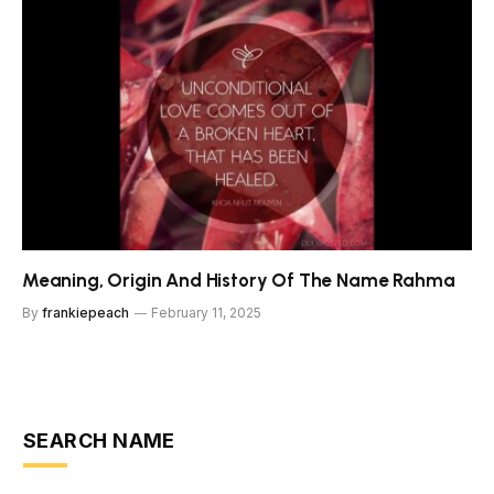
Meaning, Origin And History Of The Name Rahma
By
frankiepeach
February 11, 2025
SEARCH NAME