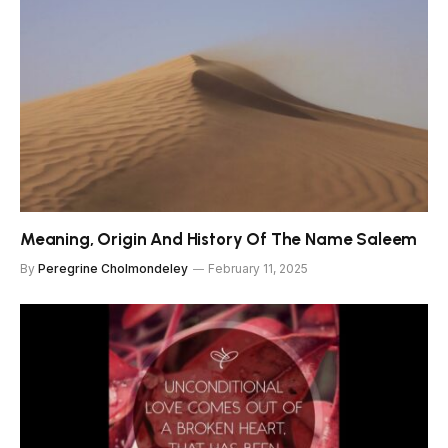
Meaning, Origin And History Of The Name Saleem
By
Peregrine Cholmondeley
February 11, 2025