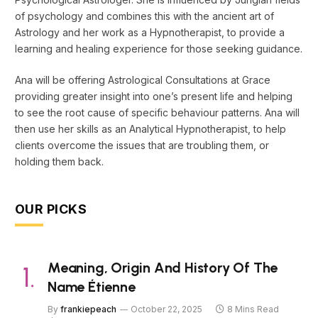
of psychology and combines this with the ancient art of
Astrology and her work as a Hypnotherapist, to provide a
learning and healing experience for those seeking guidance.
Ana will be offering Astrological Consultations at Grace
providing greater insight into one’s present life and helping
to see the root cause of specific behaviour patterns. Ana will
then use her skills as an Analytical Hypnotherapist, to help
clients overcome the issues that are troubling them, or
holding them back.
OUR PICKS
Meaning, Origin And History Of The
Name Étienne
By
frankiepeach
October 22, 2025
8 Mins Read