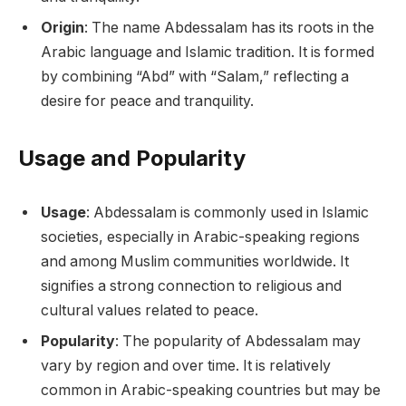
Origin
: The name Abdessalam has its roots in the
Arabic language and Islamic tradition. It is formed
by combining “Abd” with “Salam,” reflecting a
desire for peace and tranquility.
Usage and Popularity
Usage
: Abdessalam is commonly used in Islamic
societies, especially in Arabic-speaking regions
and among Muslim communities worldwide. It
signifies a strong connection to religious and
cultural values related to peace.
Popularity
: The popularity of Abdessalam may
vary by region and over time. It is relatively
common in Arabic-speaking countries but may be