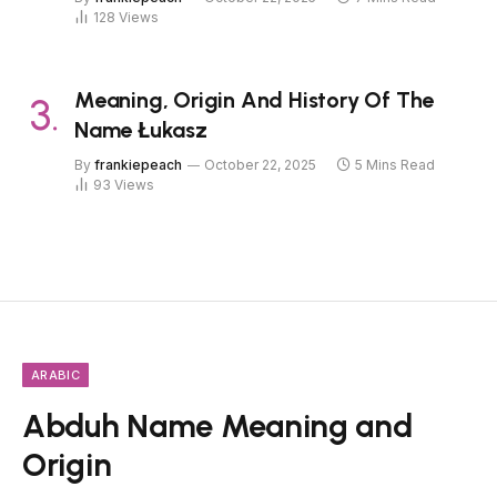
128
Views
Meaning, Origin And History Of The
Name Łukasz
By
frankiepeach
October 22, 2025
5 Mins Read
93
Views
ARABIC
Abduh Name Meaning and
Origin