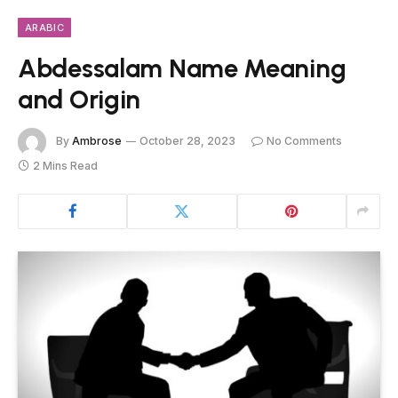
ARABIC
Abdessalam Name Meaning
and Origin
By
Ambrose
October 28, 2023
No Comments
2 Mins Read