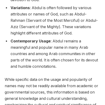
Variations
: Abdul is often followed by various
attributes or names of God, such as Abdul-
Rahman (Servant of the Most Merciful) or Abdul-
Aziz (Servant of the Mighty). These variations
highlight different attributes of God.
Contemporary Usage
: Abdul remains a
meaningful and popular name in many Arab
countries and among Arab communities in other
parts of the world. It is often chosen for its devout
and humble connotations.
While specific data on the usage and popularity of
names may not be readily available from academic or
governmental sources, this information is based on
general knowledge and cultural understanding,
emphasizing the cultural and spiritual significance of