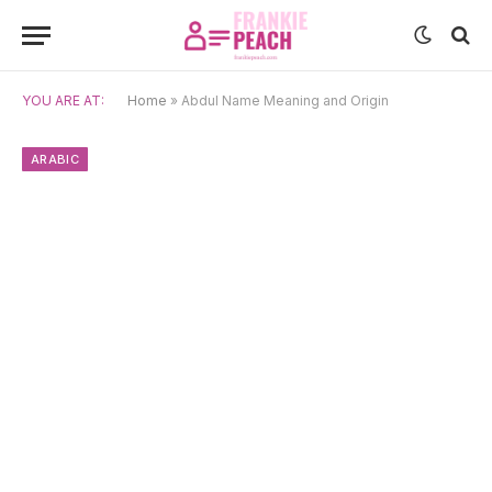
YOU ARE AT:
Home
»
Abdul Name Meaning and Origin
ARABIC