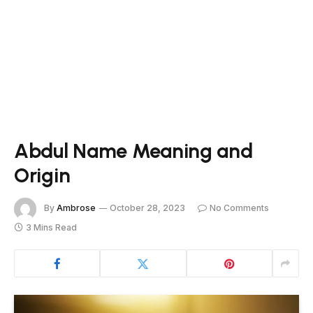
Abdul Name Meaning and
Origin
By
Ambrose
October 28, 2023
No Comments
3 Mins Read