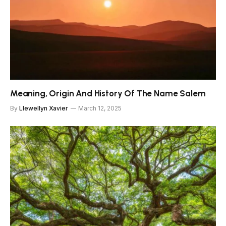
Meaning, Origin And History Of The Name Salem
By
Llewellyn Xavier
March 12, 2025