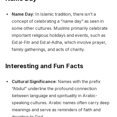
Name Day
: In Islamic tradition, there isn’t a
concept of celebrating a “name day” as seen in
some other cultures. Muslims primarily celebrate
important religious holidays and events, such as
Eid al-Fitr and Eid al-Adha, which involve prayer,
family gatherings, and acts of charity.
Interesting and Fun Facts
Cultural Significance
: Names with the prefix
“Abdul” underline the profound connection
between language and spirituality in Arabic-
speaking cultures. Arabic names often carry deep
meanings and serve as reminders of faith and
devotion to God.