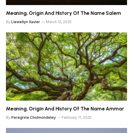
Meaning, Origin And History Of The Name Salem
By
Llewellyn Xavier
March 12, 2025
Meaning, Origin And History Of The Name Ammar
By
Peregrine Cholmondeley
February 11, 2025