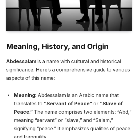
Meaning, History, and Origin
Abdessalam
is a name with cultural and historical
significance. Here’s a comprehensive guide to various
aspects of this name:
Meaning
: Abdessalam is an Arabic name that
translates to
“Servant of Peace”
or
“Slave of
Peace.”
The name comprises two elements: “Abd,”
meaning “servant” or “slave,” and “Salam,”
signifying “peace.” It emphasizes qualities of peace
and tranquility.