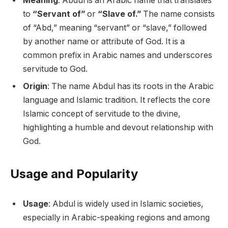
Meaning
: Abdul is an Arabic name that translates
to
“Servant of”
or
“Slave of.”
The name consists
of “Abd,” meaning “servant” or “slave,” followed
by another name or attribute of God. It is a
common prefix in Arabic names and underscores
servitude to God.
Origin
: The name Abdul has its roots in the Arabic
language and Islamic tradition. It reflects the core
Islamic concept of servitude to the divine,
highlighting a humble and devout relationship with
God.
Usage and Popularity
Usage
: Abdul is widely used in Islamic societies,
especially in Arabic-speaking regions and among