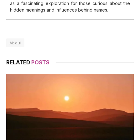
as a fascinating exploration for those curious about the
hidden meanings and influences behind names.
Abdul
RELATED
POSTS