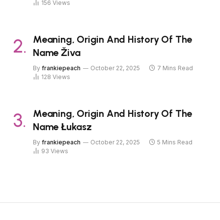
156
Views
Meaning, Origin And History Of The
Name Živa
By
frankiepeach
October 22, 2025
7 Mins Read
128
Views
Meaning, Origin And History Of The
Name Łukasz
By
frankiepeach
October 22, 2025
5 Mins Read
93
Views