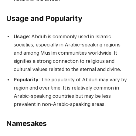
Usage and Popularity
Usage
: Abduh is commonly used in Islamic
societies, especially in Arabic-speaking regions
and among Muslim communities worldwide. It
signifies a strong connection to religious and
cultural values related to the eternal and divine.
Popularity
: The popularity of Abduh may vary by
region and over time. It is relatively common in
Arabic-speaking countries but may be less
prevalent in non-Arabic-speaking areas.
Namesakes