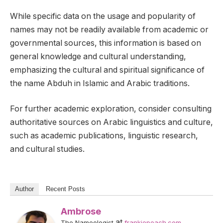
While specific data on the usage and popularity of
names may not be readily available from academic or
governmental sources, this information is based on
general knowledge and cultural understanding,
emphasizing the cultural and spiritual significance of
the name Abduh in Islamic and Arabic traditions.
For further academic exploration, consider consulting
authoritative sources on Arabic linguistics and culture,
such as academic publications, linguistic research,
and cultural studies.
Author
Recent Posts
Ambrose
at
The Nameologist
frankiepeach.com