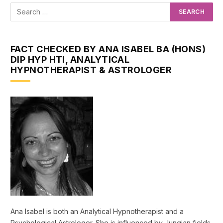
FACT CHECKED BY ANA ISABEL BA (HONS)
DIP HYP HTI, ANALYTICAL
HYPNOTHERAPIST & ASTROLOGER
Ana Isabel is both an Analytical Hypnotherapist and a
Psychological Astrologer. She is influenced by Jungian fields