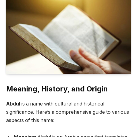
Meaning, History, and Origin
Abdul
is a name with cultural and historical
significance. Here’s a comprehensive guide to various
aspects of this name: