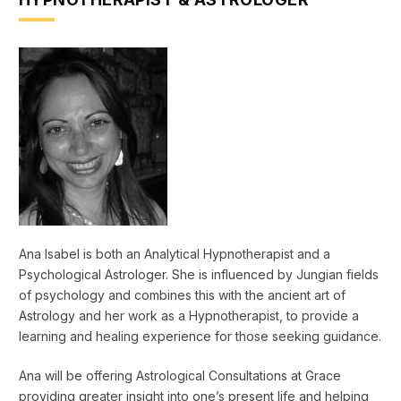
Ana Isabel is both an Analytical Hypnotherapist and a
Psychological Astrologer. She is influenced by Jungian fields
of psychology and combines this with the ancient art of
Astrology and her work as a Hypnotherapist, to provide a
learning and healing experience for those seeking guidance.
Ana will be offering Astrological Consultations at Grace
providing greater insight into one’s present life and helping