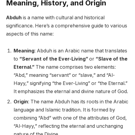
Meaning, History, and Origin
Abduh
is a name with cultural and historical
significance. Here’s a comprehensive guide to various
aspects of this name:
Meaning
: Abduh is an Arabic name that translates
to
“Servant of the Ever-Living”
or
“Slave of the
Eternal.”
The name comprises two elements:
“Abd,” meaning “servant” or “slave,” and “Al-
Hayy,” signifying “the Ever-Living” or “the Eternal.”
It emphasizes the eternal and divine nature of God.
Origin
: The name Abduh has its roots in the Arabic
language and Islamic tradition. It is formed by
combining “Abd” with one of the attributes of God,
“Al-Hayy,” reflecting the eternal and unchanging
nature of the Divine.