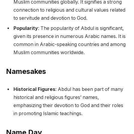
Muslim communities globally. It signifies a strong
connection to religious and cultural values related
to servitude and devotion to God.
Popularity
: The popularity of Abdul is significant,
given its presence in numerous Arabic names. It is
common in Arabic-speaking countries and among
Muslim communities worldwide.
Namesakes
Historical Figures
: Abdul has been part of many
historical and religious figures’ names,
emphasizing their devotion to God and their roles
in promoting Islamic teachings.
Name Day