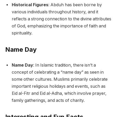
Historical Figures
: Abduh has been borne by
various individuals throughout history, and it
reflects a strong connection to the divine attributes
of God, emphasizing the importance of faith and
spirituality.
Name Day
Name Day
: In Islamic tradition, there isn’t a
concept of celebrating a “name day” as seen in
some other cultures. Muslims primarily celebrate
important religious holidays and events, such as
Eid al-Fitr and Eid al-Adha, which involve prayer,
family gatherings, and acts of charity.
Interesting and Fun Facts