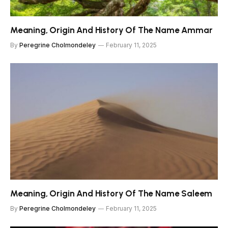
Meaning, Origin And History Of The Name Ammar
By
Peregrine Cholmondeley
February 11, 2025
Meaning, Origin And History Of The Name Saleem
By
Peregrine Cholmondeley
February 11, 2025