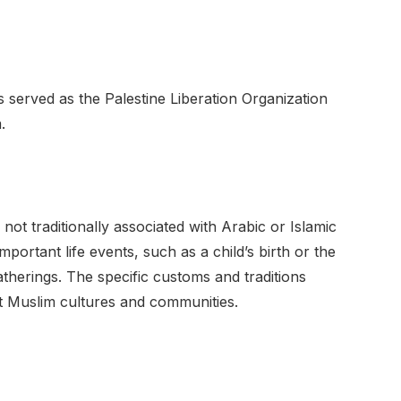
s served as the Palestine Liberation Organization
.
not traditionally associated with Arabic or Islamic
mportant life events, such as a child’s birth or the
atherings. The specific customs and traditions
t Muslim cultures and communities.