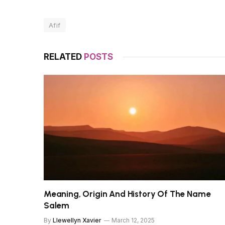
Afif
RELATED
POSTS
Meaning, Origin And History Of The Name
Salem
By
Llewellyn Xavier
March 12, 2025