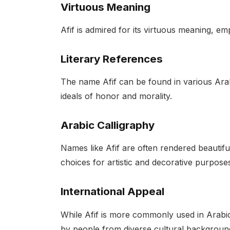
Virtuous Meaning
Afif is admired for its virtuous meaning, em
Literary References
The name Afif can be found in various Arab
ideals of honor and morality.
Arabic Calligraphy
Names like Afif are often rendered beautifu
choices for artistic and decorative purpose
International Appeal
While Afif is more commonly used in Arabic
by people from diverse cultural backgrounds,