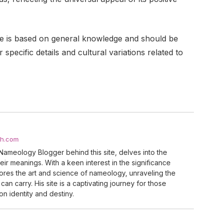
uide is based on general knowledge and should be
specific details and cultural variations related to
ch.com
Nameology Blogger behind this site, delves into the
ir meanings. With a keen interest in the significance
res the art and science of nameology, unraveling the
can carry. His site is a captivating journey for those
n identity and destiny.