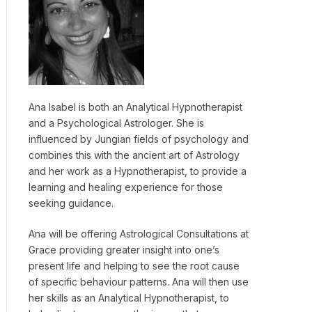
Ana Isabel is both an Analytical Hypnotherapist
and a Psychological Astrologer. She is
influenced by Jungian fields of psychology and
combines this with the ancient art of Astrology
and her work as a Hypnotherapist, to provide a
learning and healing experience for those
seeking guidance.
Ana will be offering Astrological Consultations at
Grace providing greater insight into one’s
present life and helping to see the root cause
of specific behaviour patterns. Ana will then use
her skills as an Analytical Hypnotherapist, to