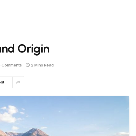
nd Origin
o Comments
2 Mins Read
est