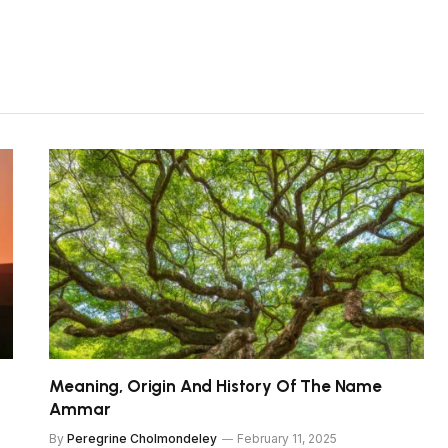
Meaning, Origin And History Of The Name
Ammar
By
Peregrine Cholmondeley
February 11, 2025