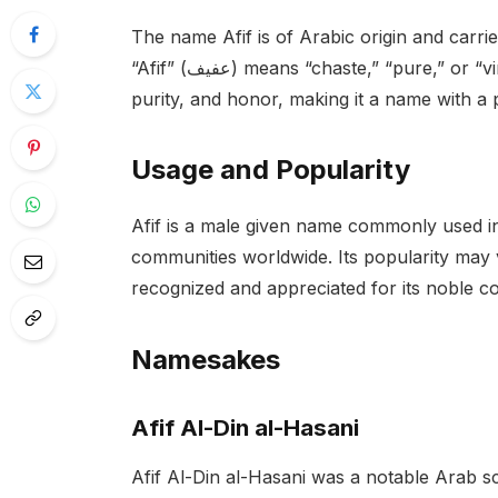
The name Afif is of Arabic origin and carries
“Afif” (عفيف) means “chaste,” “pure,” or “virtuous.” It is associated with qualities of modesty,
purity, and honor, making it a name with a 
Usage and Popularity
Afif is a male given name commonly used 
communities worldwide. Its popularity may v
recognized and appreciated for its noble c
Namesakes
Afif Al-Din al-Hasani
Afif Al-Din al-Hasani was a notable Arab s