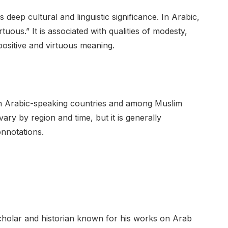
 deep cultural and linguistic significance. In Arabic,
positive and virtuous meaning.
in Arabic-speaking countries and among Muslim
ary by region and time, but it is generally
onnotations.
cholar and historian known for his works on Arab