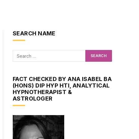
SEARCH NAME
FACT CHECKED BY ANA ISABEL BA
(HONS) DIP HYP HTI, ANALYTICAL
HYPNOTHERAPIST &
ASTROLOGER