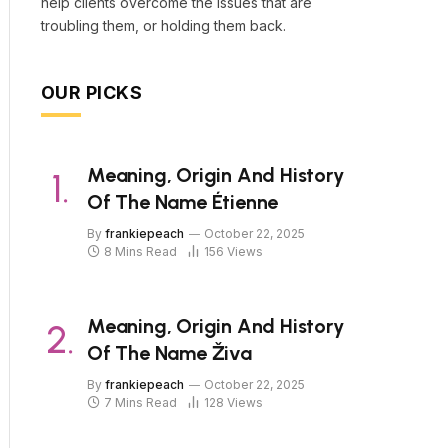
help clients overcome the issues that are
troubling them, or holding them back.
OUR PICKS
Meaning, Origin And History
Of The Name Étienne
By
frankiepeach
October 22, 2025
8 Mins Read
156
Views
Meaning, Origin And History
Of The Name Živa
By
frankiepeach
October 22, 2025
7 Mins Read
128
Views