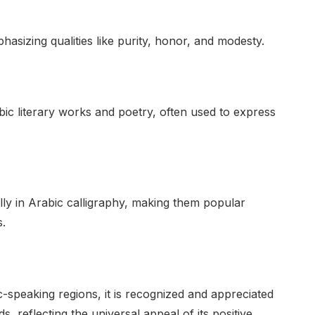
phasizing qualities like purity, honor, and modesty.
ic literary works and poetry, often used to express
lly in Arabic calligraphy, making them popular
s.
-speaking regions, it is recognized and appreciated
 reflecting the universal appeal of its positive