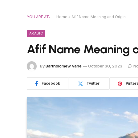
YOU ARE AT:
Home
»
Afif Name Meaning and Origin
ARABIC
Afif Name Meaning a
By
Bartholomew Vane
October 30, 2023
N
Facebook
Twitter
Pinter