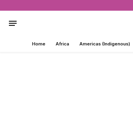
Home
Africa
Americas (Indigenous)