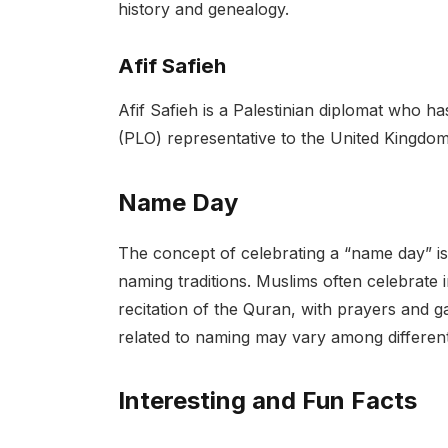
history and genealogy.
Afif Safieh
Afif Safieh is a Palestinian diplomat who ha
(PLO) representative to the United Kingdom
Name Day
The concept of celebrating a “name day” is 
naming traditions. Muslims often celebrate i
recitation of the Quran, with prayers and g
related to naming may vary among differen
Interesting and Fun Facts