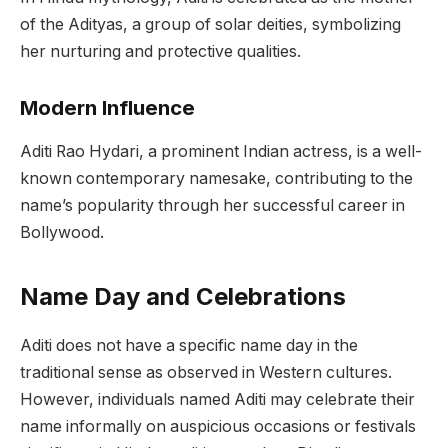
of the Adityas, a group of solar deities, symbolizing
her nurturing and protective qualities.
Modern Influence
Aditi Rao Hydari, a prominent Indian actress, is a well-
known contemporary namesake, contributing to the
name’s popularity through her successful career in
Bollywood.
Name Day and Celebrations
Aditi does not have a specific name day in the
traditional sense as observed in Western cultures.
However, individuals named Aditi may celebrate their
name informally on auspicious occasions or festivals