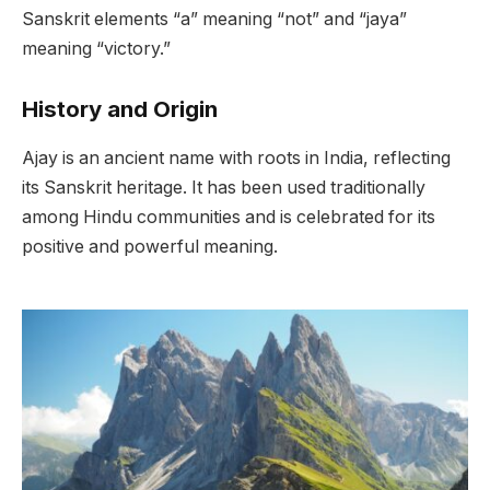
Sanskrit elements “a” meaning “not” and “jaya”
meaning “victory.”
History and Origin
Ajay is an ancient name with roots in India, reflecting
its Sanskrit heritage. It has been used traditionally
among Hindu communities and is celebrated for its
positive and powerful meaning.