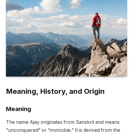
Meaning, History, and Origin
Meaning
The name Ajay originates from Sanskrit and means
“unconquered” or “invincible.” It is derived from the