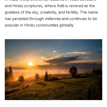
and Hindu scriptures, where Aditi is revered as the
goddess of the sky, creativity, and fertility. The name
has persisted through millennia and continues to be
popular in Hindu communities globally.