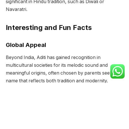
significant in Hindu tradition, such as Diwali or
Navaratri.
Interesting and Fun Facts
Global Appeal
Beyond India, Aditi has gained recognition in
multicultural societies for its melodic sound and
meaningful origins, often chosen by parents seeking a
name that reflects both tradition and modernity.
Literary References
Aditi’s significance extends into literature and arts,
where it symbolizes cosmic order, maternal love, and
the eternal bond between mother and child.