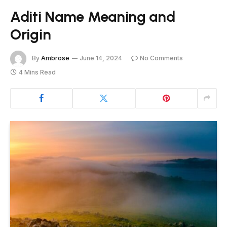
Aditi Name Meaning and
Origin
By
Ambrose
June 14, 2024
No Comments
4 Mins Read