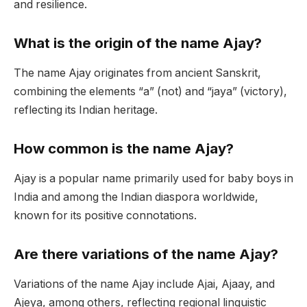
and resilience.
What is the origin of the name Ajay?
The name Ajay originates from ancient Sanskrit,
combining the elements “a” (not) and “jaya” (victory),
reflecting its Indian heritage.
How common is the name Ajay?
Ajay is a popular name primarily used for baby boys in
India and among the Indian diaspora worldwide,
known for its positive connotations.
Are there variations of the name Ajay?
Variations of the name Ajay include Ajai, Ajaay, and
Ajeya, among others, reflecting regional linguistic