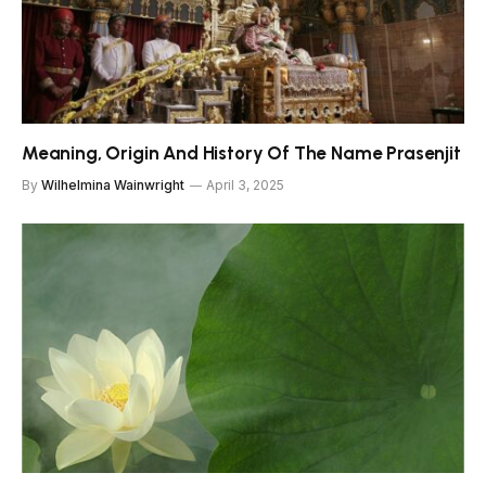
Meaning, Origin And History Of The Name Prasenjit
By
Wilhelmina Wainwright
April 3, 2025