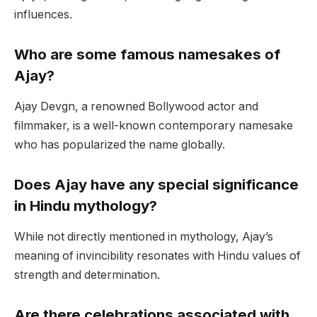
influences.
Who are some famous namesakes of
Ajay?
Ajay Devgn, a renowned Bollywood actor and
filmmaker, is a well-known contemporary namesake
who has popularized the name globally.
Does Ajay have any special significance
in Hindu mythology?
While not directly mentioned in mythology, Ajay’s
meaning of invincibility resonates with Hindu values of
strength and determination.
Are there celebrations associated with