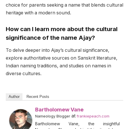
choice for parents seeking a name that blends cultural
heritage with a modern sound.
How can I learn more about the cultural
significance of the name Ajay?
To delve deeper into Ajay’s cultural significance,
explore authoritative sources on Sanskrit literature,
Indian naming traditions, and studies on names in
diverse cultures.
Author
Recent Posts
Bartholomew Vane
at
Nameology Blogger
frankiepeach.com
Bartholomew Vane, the insightful