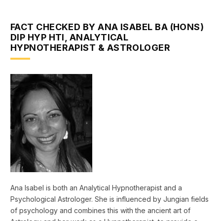
FACT CHECKED BY ANA ISABEL BA (HONS)
DIP HYP HTI, ANALYTICAL
HYPNOTHERAPIST & ASTROLOGER
Ana Isabel is both an Analytical Hypnotherapist and a
Psychological Astrologer. She is influenced by Jungian fields
of psychology and combines this with the ancient art of