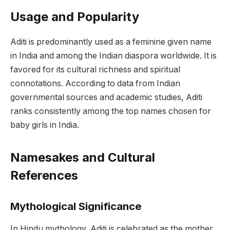
Usage and Popularity
Aditi is predominantly used as a feminine given name
in India and among the Indian diaspora worldwide. It is
favored for its cultural richness and spiritual
connotations. According to data from Indian
governmental sources and academic studies, Aditi
ranks consistently among the top names chosen for
baby girls in India.
Namesakes and Cultural
References
Mythological Significance
In Hindu mythology, Aditi is celebrated as the mother