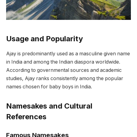
Usage and Popularity
Ajay is predominantly used as a masculine given name
in India and among the Indian diaspora worldwide.
According to governmental sources and academic
studies, Ajay ranks consistently among the popular
names chosen for baby boys in India.
Namesakes and Cultural
References
Famous Namesakes