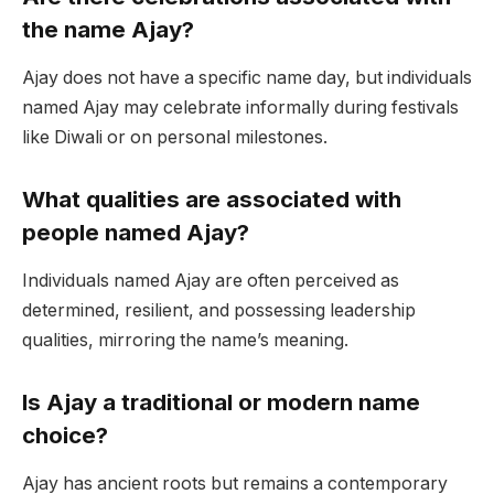
the name Ajay?
Ajay does not have a specific name day, but individuals
named Ajay may celebrate informally during festivals
like Diwali or on personal milestones.
What qualities are associated with
people named Ajay?
Individuals named Ajay are often perceived as
determined, resilient, and possessing leadership
qualities, mirroring the name’s meaning.
Is Ajay a traditional or modern name
choice?
Ajay has ancient roots but remains a contemporary