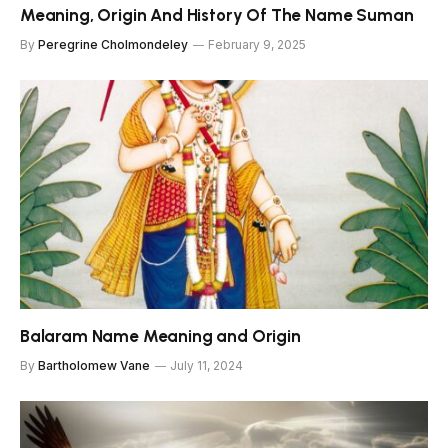
Meaning, Origin And History Of The Name Suman
By
Peregrine Cholmondeley
February 9, 2025
Balaram Name Meaning and Origin
By
Bartholomew Vane
July 11, 2024