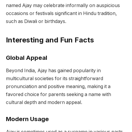
named Ajay may celebrate informally on auspicious
occasions or festivals significant in Hindu tradition,
such as Diwali or birthdays.
Interesting and Fun Facts
Global Appeal
Beyond India, Ajay has gained popularity in
multicultural societies for its straightforward
pronunciation and positive meaning, making it a
favored choice for parents seeking a name with
cultural depth and modern appeal.
Modern Usage
Ajay is sometimes used as a surname in various parts