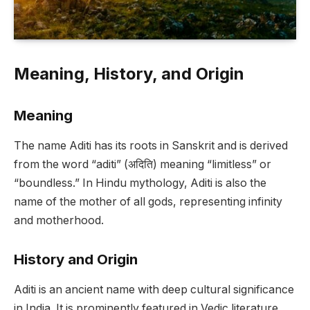
Meaning, History, and Origin
Meaning
The name Aditi has its roots in Sanskrit and is derived
from the word “aditi” (अदिति) meaning “limitless” or
“boundless.” In Hindu mythology, Aditi is also the
name of the mother of all gods, representing infinity
and motherhood.
History and Origin
Aditi is an ancient name with deep cultural significance
in India. It is prominently featured in Vedic literature