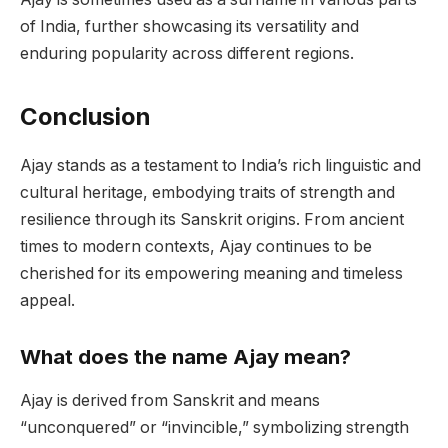
of India, further showcasing its versatility and
enduring popularity across different regions.
Conclusion
Ajay stands as a testament to India’s rich linguistic and
cultural heritage, embodying traits of strength and
resilience through its Sanskrit origins. From ancient
times to modern contexts, Ajay continues to be
cherished for its empowering meaning and timeless
appeal.
What does the name Ajay mean?
Ajay is derived from Sanskrit and means
“unconquered” or “invincible,” symbolizing strength