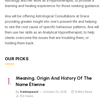
Astrology and her work as a Hypnotherapist, to provide a
learning and healing experience for those seeking guidance.
Ana will be offering Astrological Consultations at Grace
providing greater insight into one’s present life and helping
to see the root cause of specific behaviour patterns. Ana will
then use her skills as an Analytical Hypnotherapist, to help
clients overcome the issues that are troubling them, or
holding them back.
OUR PICKS
Meaning, Origin And History Of The
Name Étienne
By
frankiepeach
October 22, 2025
8 Mins Read
153
Views