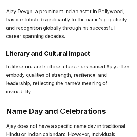
Ajay Devgn, a prominent Indian actor in Bollywood,
has contributed significantly to the name’s popularity
and recognition globally through his successful
career spanning decades.
Literary and Cultural Impact
In literature and culture, characters named Ajay often
embody qualities of strength, resilience, and
leadership, reflecting the name’s meaning of
invincibility.
Name Day and Celebrations
Ajay does not have a specific name day in traditional
Hindu or Indian calendars. However, individuals