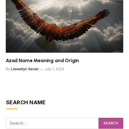
Azad Name Meaning and Origin
By
Llewellyn Xavier
July 1, 2024
SEARCH NAME