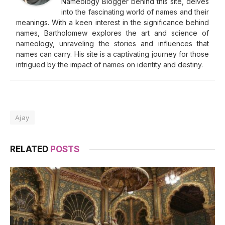
Nameology Blogger behind this site, delves
into the fascinating world of names and their
meanings. With a keen interest in the significance behind
names, Bartholomew explores the art and science of
nameology, unraveling the stories and influences that
names can carry. His site is a captivating journey for those
intrigued by the impact of names on identity and destiny.
Ajay
RELATED
POSTS