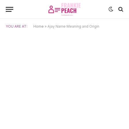
YOU ARE AT:
Home
»
Ajay Name Meaning and Origin