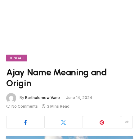
BENGALI
Ajay Name Meaning and
Origin
By
Bartholomew Vane
June 14, 2024
No Comments
3 Mins Read