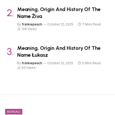
Meaning, Origin And History Of The
Name Živa
By
frankiepeach
October 22, 2025
7 Mins Read
128
Views
Meaning, Origin And History Of The
Name Łukasz
By
frankiepeach
October 22, 2025
5 Mins Read
93
Views
BENGALI