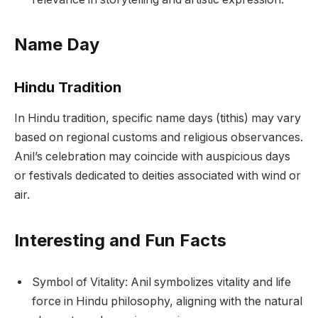
Name Day
Hindu Tradition
In Hindu tradition, specific name days (tithis) may vary
based on regional customs and religious observances.
Anil’s celebration may coincide with auspicious days
or festivals dedicated to deities associated with wind or
air.
Interesting and Fun Facts
Symbol of Vitality: Anil symbolizes vitality and life
force in Hindu philosophy, aligning with the natural