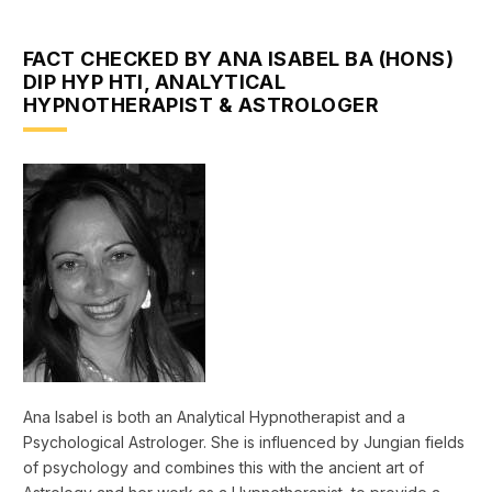
FACT CHECKED BY ANA ISABEL BA (HONS)
DIP HYP HTI, ANALYTICAL
HYPNOTHERAPIST & ASTROLOGER
Ana Isabel is both an Analytical Hypnotherapist and a
Psychological Astrologer. She is influenced by Jungian fields
of psychology and combines this with the ancient art of