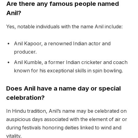
Are there any famous people named
Anil?
Yes, notable individuals with the name Anil include:
Anil Kapoor, a renowned Indian actor and
producer.
Anil Kumble, a former Indian cricketer and coach
known for his exceptional skills in spin bowling.
Does Anil have a name day or special
celebration?
In Hindu tradition, Anil’s name may be celebrated on
auspicious days associated with the element of air or
during festivals honoring deities linked to wind and
vitality.