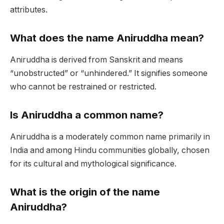
attributes.
What does the name Aniruddha mean?
Aniruddha is derived from Sanskrit and means
“unobstructed” or “unhindered.” It signifies someone
who cannot be restrained or restricted.
Is Aniruddha a common name?
Aniruddha is a moderately common name primarily in
India and among Hindu communities globally, chosen
for its cultural and mythological significance.
What is the origin of the name
Aniruddha?