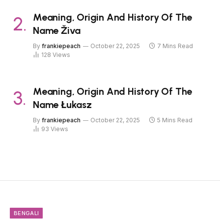
Meaning, Origin And History Of The
Name Živa
By
frankiepeach
October 22, 2025
7 Mins Read
128
Views
Meaning, Origin And History Of The
Name Łukasz
By
frankiepeach
October 22, 2025
5 Mins Read
93
Views
BENGALI