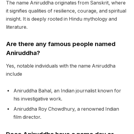
The name Aniruddha originates from Sanskrit, where
it signifies qualities of resilience, courage, and spiritual
insight. It is deeply rooted in Hindu mythology and
literature.
Are there any famous people named
Aniruddha?
Yes, notable individuals with the name Aniruddha
include
Aniruddha Bahal, an Indian journalist known for
his investigative work.
Aniruddha Roy Chowdhury, a renowned Indian
film director.