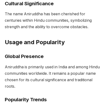
Cultural Significance
The name Aniruddha has been cherished for
centuries within Hindu communities, symbolizing
strength and the ability to overcome obstacles.
Usage and Popularity
Global Presence
Aniruddha is primarily used in India and among Hindu
communities worldwide. It remains a popular name
chosen for its cultural significance and traditional
roots.
Popularity Trends