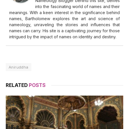
Nameology Blogger behind this site, delves
into the fascinating world of names and their
meanings. With a keen interest in the significance behind
names, Bartholomew explores the art and science of
nameology, unraveling the stories and influences that
names can carry. His site is a captivating journey for those
intrigued by the impact of names on identity and destiny.
Aniruddha
RELATED
POSTS