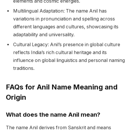
elements and cosmic energies.
Multilingual Adaptation: The name Anil has
variations in pronunciation and spelling across
different languages and cultures, showcasing its
adaptability and universality.
Cultural Legacy: Anil’s presence in global culture
reflects India’s rich cultural heritage and its
influence on global linguistics and personal naming
traditions.
FAQs for Anil Name Meaning and
Origin
What does the name Anil mean?
The name Anil derives from Sanskrit and means