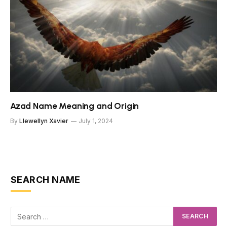
Azad Name Meaning and Origin
By
Llewellyn Xavier
July 1, 2024
SEARCH NAME