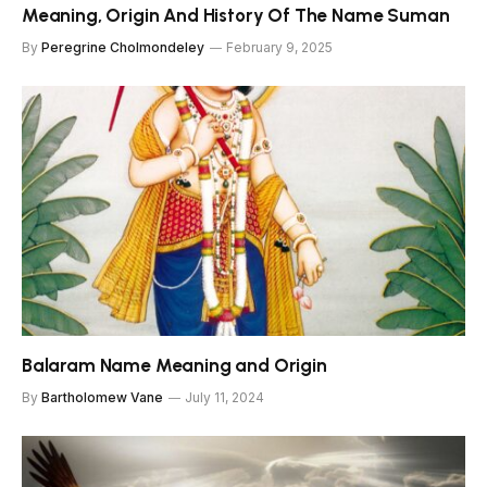
Meaning, Origin And History Of The Name Suman
By
Peregrine Cholmondeley
February 9, 2025
Balaram Name Meaning and Origin
By
Bartholomew Vane
July 11, 2024