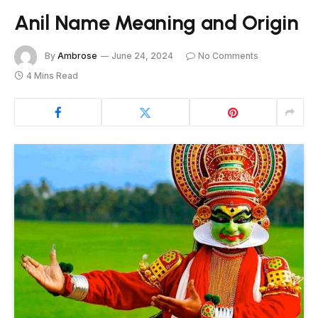
Anil Name Meaning and Origin
By
Ambrose
June 24, 2024
No Comments
4 Mins Read