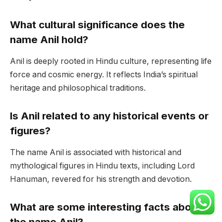
What cultural significance does the
name Anil hold?
Anil is deeply rooted in Hindu culture, representing life
force and cosmic energy. It reflects India’s spiritual
heritage and philosophical traditions.
Is Anil related to any historical events or
figures?
The name Anil is associated with historical and
mythological figures in Hindu texts, including Lord
Hanuman, revered for his strength and devotion.
What are some interesting facts about
the name Anil?