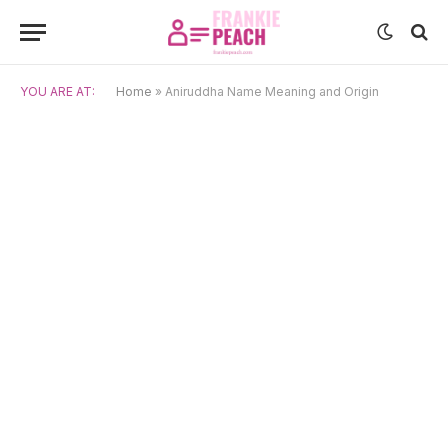
YOU ARE AT:
Home
»
Aniruddha Name Meaning and Origin