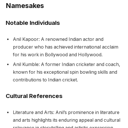
Namesakes
Notable Individuals
Anil Kapoor: A renowned Indian actor and
producer who has achieved international acclaim
for his work in Bollywood and Hollywood.
Anil Kumble: A former Indian cricketer and coach,
known for his exceptional spin bowling skills and
contributions to Indian cricket.
Cultural References
Literature and Arts: Anil’s prominence in literature
and arts highlights its enduring appeal and cultural
relevance in storytelling and artistic expression.