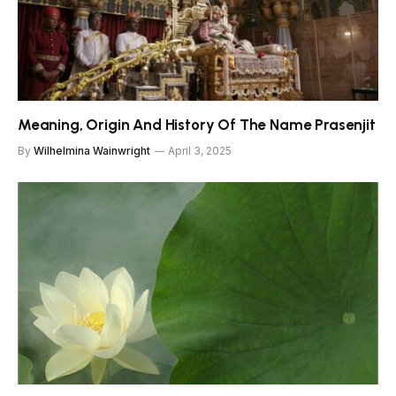
Meaning, Origin And History Of The Name Prasenjit
By
Wilhelmina Wainwright
April 3, 2025