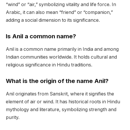
“wind” or “air,” symbolizing vitality and life force. In
Arabic, it can also mean “friend” or “companion,”
adding a social dimension to its significance.
Is Anil a common name?
Anil is a common name primarily in India and among
Indian communities worldwide. It holds cultural and
religious significance in Hindu traditions.
What is the origin of the name Anil?
Anil originates from Sanskrit, where it signifies the
element of air or wind. It has historical roots in Hindu
mythology and literature, symbolizing strength and
purity.