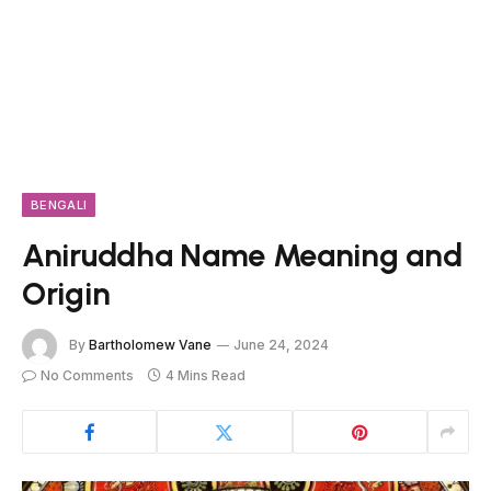
BENGALI
Aniruddha Name Meaning and
Origin
By
Bartholomew Vane
June 24, 2024
No Comments
4 Mins Read