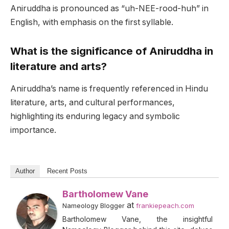
Aniruddha is pronounced as “uh-NEE-rood-huh” in
English, with emphasis on the first syllable.
What is the significance of Aniruddha in
literature and arts?
Aniruddha’s name is frequently referenced in Hindu
literature, arts, and cultural performances,
highlighting its enduring legacy and symbolic
importance.
Author
Recent Posts
Bartholomew Vane
at
Nameology Blogger
frankiepeach.com
Bartholomew Vane, the insightful