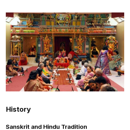
History
Sanskrit and Hindu Tradition