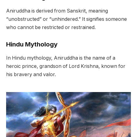
Aniruddha is derived from Sanskrit, meaning
“unobstructed” or “unhindered.” It signifies someone
who cannot be restricted or restrained.
Hindu Mythology
In Hindu mythology, Aniruddha is the name of a
heroic prince, grandson of Lord Krishna, known for
his bravery and valor.