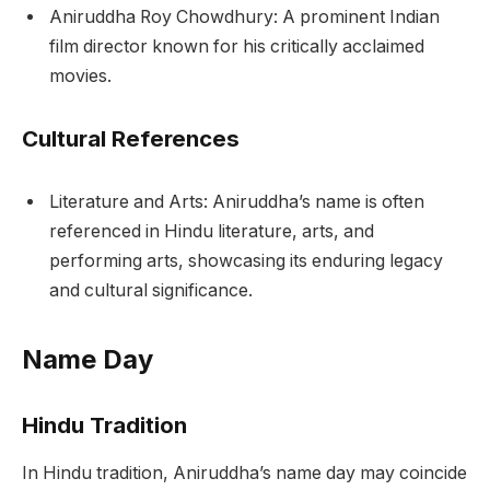
Aniruddha Roy Chowdhury: A prominent Indian
film director known for his critically acclaimed
movies.
Cultural References
Literature and Arts: Aniruddha’s name is often
referenced in Hindu literature, arts, and
performing arts, showcasing its enduring legacy
and cultural significance.
Name Day
Hindu Tradition
In Hindu tradition, Aniruddha’s name day may coincide