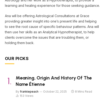
Astrology and her work as a Hypnotherapist, to provide a
learning and healing experience for those seeking guidance.
Ana will be offering Astrological Consultations at Grace
providing greater insight into one’s present life and helping
to see the root cause of specific behaviour patterns. Ana will
then use her skills as an Analytical Hypnotherapist, to help
clients overcome the issues that are troubling them, or
holding them back.
OUR PICKS
Meaning, Origin And History Of The
Name Étienne
By
frankiepeach
October 22, 2025
8 Mins Read
153
Views