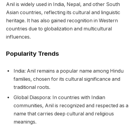
Anil is widely used in India, Nepal, and other South
Asian countries, reflecting its cultural and linguistic
heritage. It has also gained recognition in Western
countries due to globalization and multicultural
influences.
Popularity Trends
India: Anil remains a popular name among Hindu
families, chosen for its cultural significance and
traditional roots.
Global Diaspora: In countries with Indian
communities, Anil is recognized and respected as a
name that carries deep cultural and religious
meanings.