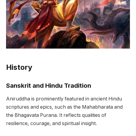
History
Sanskrit and Hindu Tradition
Aniruddha is prominently featured in ancient Hindu
scriptures and epics, such as the Mahabharata and
the Bhagavata Purana. It reflects qualities of
resilience, courage, and spiritual insight.