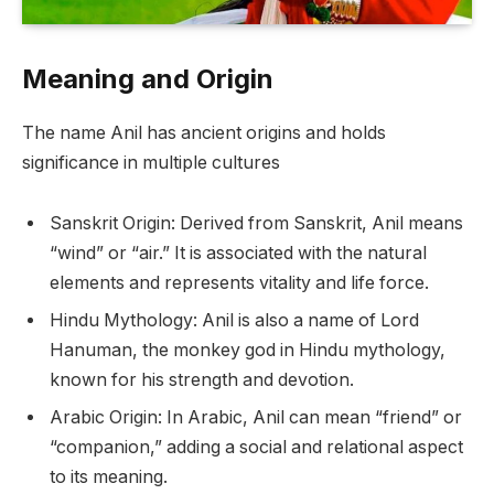
Meaning and Origin
The name Anil has ancient origins and holds
significance in multiple cultures
Sanskrit Origin: Derived from Sanskrit, Anil means
“wind” or “air.” It is associated with the natural
elements and represents vitality and life force.
Hindu Mythology: Anil is also a name of Lord
Hanuman, the monkey god in Hindu mythology,
known for his strength and devotion.
Arabic Origin: In Arabic, Anil can mean “friend” or
“companion,” adding a social and relational aspect
to its meaning.