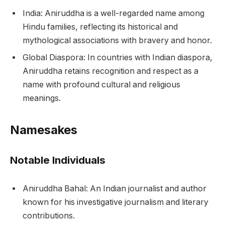
India: Aniruddha is a well-regarded name among
Hindu families, reflecting its historical and
mythological associations with bravery and honor.
Global Diaspora: In countries with Indian diaspora,
Aniruddha retains recognition and respect as a
name with profound cultural and religious
meanings.
Namesakes
Notable Individuals
Aniruddha Bahal: An Indian journalist and author
known for his investigative journalism and literary
contributions.