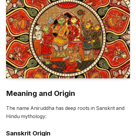
Meaning and Origin
The name Aniruddha has deep roots in Sanskrit and
Hindu mythology:
Sanskrit Origin