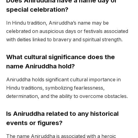
Does Aniruddha have a name day or
special celebration?
In Hindu tradition, Aniruddha’s name may be
celebrated on auspicious days or festivals associated
with deities linked to bravery and spiritual strength.
What cultural significance does the
name Aniruddha hold?
Aniruddha holds significant cultural importance in
Hindu traditions, symbolizing fearlessness,
determination, and the ability to overcome obstacles.
Is Aniruddha related to any historical
events or figures?
The name Aniruddha is associated with a heroic