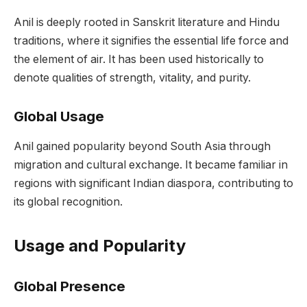
Anil is deeply rooted in Sanskrit literature and Hindu
traditions, where it signifies the essential life force and
the element of air. It has been used historically to
denote qualities of strength, vitality, and purity.
Global Usage
Anil gained popularity beyond South Asia through
migration and cultural exchange. It became familiar in
regions with significant Indian diaspora, contributing to
its global recognition.
Usage and Popularity
Global Presence