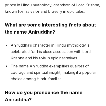
prince in Hindu mythology, grandson of Lord Krishna,
known for his valor and bravery in epic tales.
What are some interesting facts about
the name Aniruddha?
Aniruddha’s character in Hindu mythology is
celebrated for his close association with Lord
Krishna and his role in epic narratives.
The name Aniruddha exemplifies qualities of
courage and spiritual insight, making it a popular
choice among Hindu families.
How do you pronounce the name
Aniruddha?