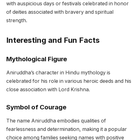
with auspicious days or festivals celebrated in honor
of deities associated with bravery and spiritual
strength.
Interesting and Fun Facts
Mythological Figure
Aniruddha’s character in Hindu mythology is
celebrated for his role in various heroic deeds and his
close association with Lord Krishna.
Symbol of Courage
The name Aniruddha embodies qualities of
fearlessness and determination, making it a popular
choice among families seeking names with positive