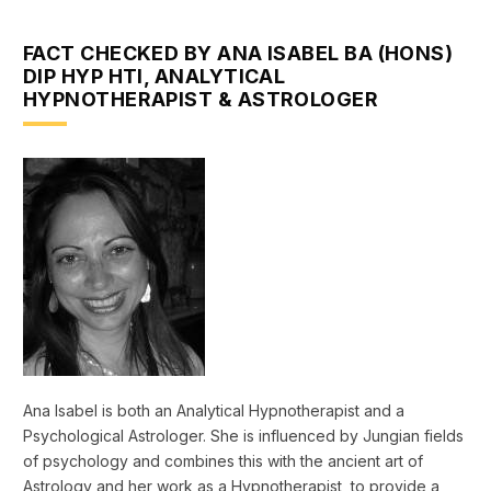
FACT CHECKED BY ANA ISABEL BA (HONS)
DIP HYP HTI, ANALYTICAL
HYPNOTHERAPIST & ASTROLOGER
Ana Isabel is both an Analytical Hypnotherapist and a
Psychological Astrologer. She is influenced by Jungian fields
of psychology and combines this with the ancient art of
Astrology and her work as a Hypnotherapist, to provide a