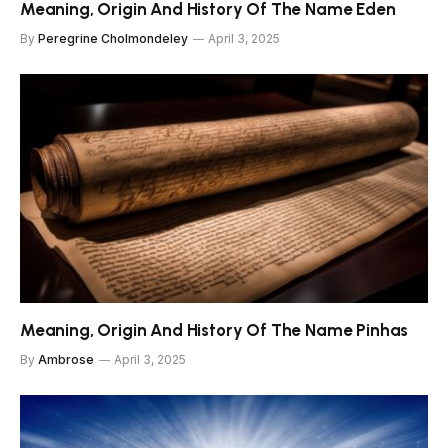
Meaning, Origin And History Of The Name Eden
By
Peregrine Cholmondeley
April 3, 2025
Meaning, Origin And History Of The Name Pinhas
By
Ambrose
April 3, 2025