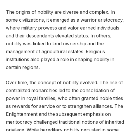
The origins of nobility are diverse and complex. In
some civilizations, it emerged as a warrior aristocracy,
where military prowess and valor earned individuals
and their descendants elevated status. In others,
nobility was linked to land ownership and the
management of agricultural estates. Religious
institutions also played a role in shaping nobility in
certain regions.
Over time, the concept of nobility evolved. The rise of
centralized monarchies led to the consolidation of
power in royal families, who often granted noble titles
as rewards for service or to strengthen alliances. The
Enlightenment and the subsequent emphasis on
meritocracy challenged traditional notions of inherited
privilege. While hereditary nobility persisted in some