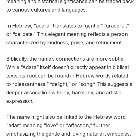
meaning and historical significance can be traced back
to various cultures and languages.
In Hebrew, “adara” translates to “gentle,” “graceful,”
or “delicate.” This elegant meaning reflects a person
characterized by kindness, poise, and refinement.
Biblically, the name’s connections are more subtle.
While “Adara” itself doesn’t directly appear in biblical
texts, its root can be found in Hebrew words related
to “pleasantness,” “delight,” or “song.” This suggests a
deeper association with joy, harmony, and artistic
expression.
The name might also be linked to the Hebrew word
“adar” meaning “love” or “affection,” further
emphasizing the gentle and loving nature it embodies.