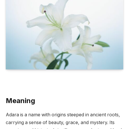
Meaning
Adara is a name with origins steeped in ancient roots,
carrying a sense of beauty, grace, and mystery. Its