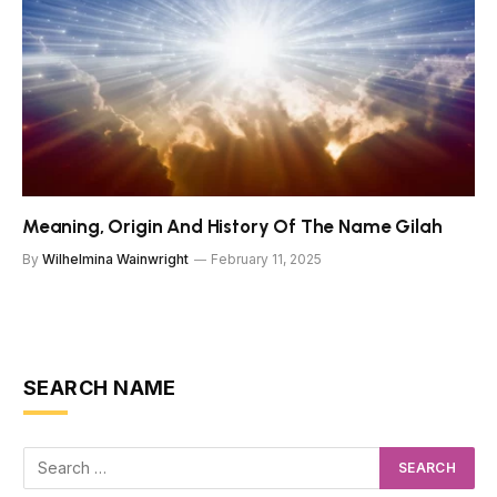
Meaning, Origin And History Of The Name Gilah
By
Wilhelmina Wainwright
February 11, 2025
SEARCH NAME