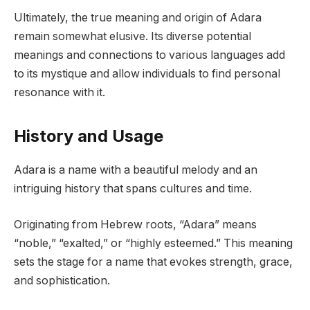
Ultimately, the true meaning and origin of Adara
remain somewhat elusive. Its diverse potential
meanings and connections to various languages add
to its mystique and allow individuals to find personal
resonance with it.
History and Usage
Adara is a name with a beautiful melody and an
intriguing history that spans cultures and time.
Originating from Hebrew roots, “Adara” means
“noble,” “exalted,” or “highly esteemed.” This meaning
sets the stage for a name that evokes strength, grace,
and sophistication.