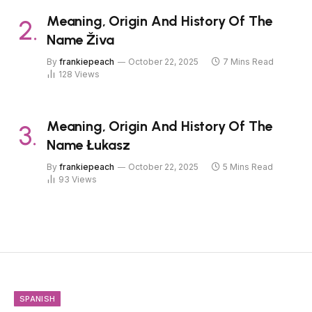
Meaning, Origin And History Of The
Name Živa
By
frankiepeach
October 22, 2025
7 Mins Read
128
Views
Meaning, Origin And History Of The
Name Łukasz
By
frankiepeach
October 22, 2025
5 Mins Read
93
Views
SPANISH