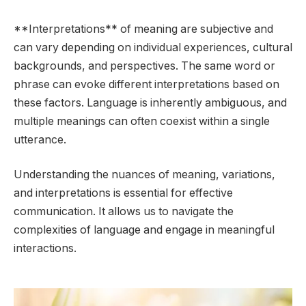
**Interpretations** of meaning are subjective and
can vary depending on individual experiences, cultural
backgrounds, and perspectives. The same word or
phrase can evoke different interpretations based on
these factors. Language is inherently ambiguous, and
multiple meanings can often coexist within a single
utterance.
Understanding the nuances of meaning, variations,
and interpretations is essential for effective
communication. It allows us to navigate the
complexities of language and engage in meaningful
interactions.