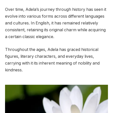
Over time, Adela’s journey through history has seen it
evolve into various forms across different languages
and cultures. In English, it has remained relatively
consistent, retaining its original charm while acquiring
a certain classic elegance.
Throughout the ages, Adela has graced historical
figures, literary characters, and everyday lives,
carrying with it its inherent meaning of nobility and
kindness.