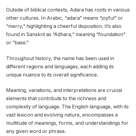
Outside of biblical contexts, Adara has roots in various
other cultures. In Arabic, “adara” means “joyful” or
“merry,” highlighting a cheerful disposition. It’s also
found in Sanskrit as “Adhara,” meaning “foundation”
or “base.”
Throughout history, the name has been used in
different regions and languages, each adding its
unique nuance to its overall significance.
Meaning, variations, and interpretations are crucial
elements that contribute to the richness and
complexity of language. The English language, with its
vast lexicon and evolving nature, encompasses a
multitude of meanings, forms, and understandings for
any given word or phrase.