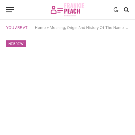
YOU ARE AT:
Home
»
Meaning, Origin And History Of The Name Adara
HEBREW