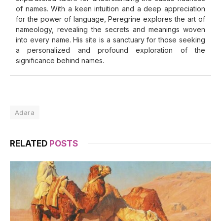
of names. With a keen intuition and a deep appreciation
for the power of language, Peregrine explores the art of
nameology, revealing the secrets and meanings woven
into every name. His site is a sanctuary for those seeking
a personalized and profound exploration of the
significance behind names.
Adara
RELATED
POSTS