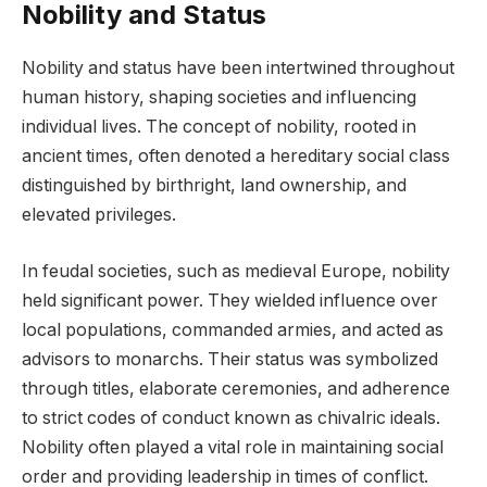
Nobility and Status
Nobility and status have been intertwined throughout
human history, shaping societies and influencing
individual lives. The concept of nobility, rooted in
ancient times, often denoted a hereditary social class
distinguished by birthright, land ownership, and
elevated privileges.
In feudal societies, such as medieval Europe, nobility
held significant power. They wielded influence over
local populations, commanded armies, and acted as
advisors to monarchs. Their status was symbolized
through titles, elaborate ceremonies, and adherence
to strict codes of conduct known as chivalric ideals.
Nobility often played a vital role in maintaining social
order and providing leadership in times of conflict.