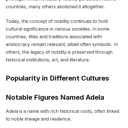
countries, many others abolished it altogether.
Today, the concept of nobility continues to hold
cultural significance in various societies. In some
countries, titles and traditions associated with
aristocracy remain relevant, albeit often symbolic. In
others, the legacy of nobility is preserved through
historical institutions, art, and literature.
Popularity in Different Cultures
Notable Figures Named Adela
Adela is a name with rich historical roots, often linked
to noble lineage and resilience.