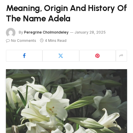
Meaning, Origin And History Of
The Name Adela
By
Peregrine Cholmondeley
January 28, 2025
No Comments
4 Mins Read