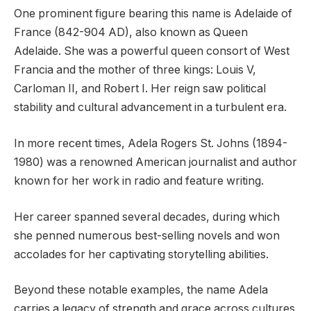
One prominent figure bearing this name is Adelaide of
France (842-904 AD), also known as Queen
Adelaide. She was a powerful queen consort of West
Francia and the mother of three kings: Louis V,
Carloman II, and Robert I. Her reign saw political
stability and cultural advancement in a turbulent era.
In more recent times, Adela Rogers St. Johns (1894-
1980) was a renowned American journalist and author
known for her work in radio and feature writing.
Her career spanned several decades, during which
she penned numerous best-selling novels and won
accolades for her captivating storytelling abilities.
Beyond these notable examples, the name Adela
carries a legacy of strength and grace across cultures