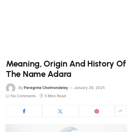
Meaning, Origin And History Of
The Name Adara
By
Peregrine Cholmondeley
January 28, 2025
No Comments
5 Mins Read