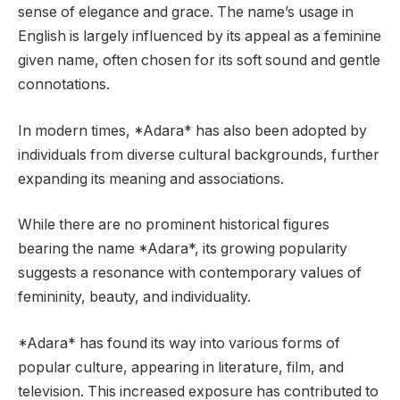
sense of elegance and grace. The name’s usage in
English is largely influenced by its appeal as a feminine
given name, often chosen for its soft sound and gentle
connotations.
In modern times, *Adara* has also been adopted by
individuals from diverse cultural backgrounds, further
expanding its meaning and associations.
While there are no prominent historical figures
bearing the name *Adara*, its growing popularity
suggests a resonance with contemporary values of
femininity, beauty, and individuality.
*Adara* has found its way into various forms of
popular culture, appearing in literature, film, and
television. This increased exposure has contributed to