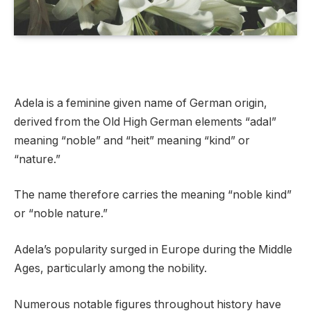
Adela is a feminine given name of German origin,
derived from the Old High German elements “adal”
meaning “noble” and “heit” meaning “kind” or
“nature.”
The name therefore carries the meaning “noble kind”
or “noble nature.”
Adela’s popularity surged in Europe during the Middle
Ages, particularly among the nobility.
Numerous notable figures throughout history have