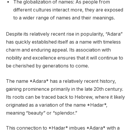
The globalization of names: As people from
different cultures interact more, they are exposed
to a wider range of names and their meanings.
Despite its relatively recent rise in popularity, “Adara”
has quickly established itself as a name with timeless
charm and enduring appeal. Its association with
nobility and excellence ensures that it will continue to
be cherished by generations to come.
The name *Adara* has a relatively recent history,
gaining prominence primarily in the late 20th century.
Its roots can be traced back to Hebrew, where it likely
originated as a variation of the name *Hadar*,
meaning “beauty” or “splendor.”
This connection to *Hadar* imbues *Adara* with a