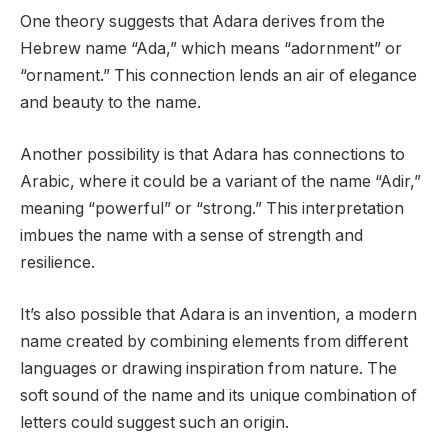
One theory suggests that Adara derives from the
Hebrew name “Ada,” which means “adornment” or
“ornament.” This connection lends an air of elegance
and beauty to the name.
Another possibility is that Adara has connections to
Arabic, where it could be a variant of the name “Adir,”
meaning “powerful” or “strong.” This interpretation
imbues the name with a sense of strength and
resilience.
It’s also possible that Adara is an invention, a modern
name created by combining elements from different
languages or drawing inspiration from nature. The
soft sound of the name and its unique combination of
letters could suggest such an origin.