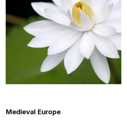
Medieval Europe