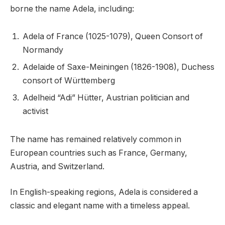
borne the name Adela, including:
Adela of France (1025-1079), Queen Consort of
Normandy
Adelaide of Saxe-Meiningen (1826-1908), Duchess
consort of Württemberg
Adelheid “Adi” Hütter, Austrian politician and
activist
The name has remained relatively common in
European countries such as France, Germany,
Austria, and Switzerland.
In English-speaking regions, Adela is considered a
classic and elegant name with a timeless appeal.