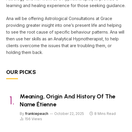
learning and healing experience for those seeking guidance.
Ana will be offering Astrological Consultations at Grace
providing greater insight into one’s present life and helping
to see the root cause of specific behaviour patterns. Ana will
then use her skills as an Analytical Hypnotherapist, to help
clients overcome the issues that are troubling them, or
holding them back.
OUR PICKS
Meaning, Origin And History Of The
Name Étienne
By
frankiepeach
October 22, 2025
8 Mins Read
156
Views