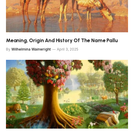
Meaning, Origin And History Of The Name Pallu
By
Wilhelmina Wainwright
April 3, 2025