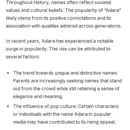
Throughout history, names often reflect societal
values and cultural beliefs. The popularity of “Adara”
likely stems from its positive connotations and its
association with qualities admired across generations.
In recent years, Adara has experienced a notable
surge in popularity. This rise can be attributed to
several factors:
The trend towards unique and distinctive names:
Parents are increasingly seeking names that stand
out from the crowd while still retaining a sense of
elegance and meaning.
The influence of pop culture: Certain characters
or individuals with the name Adara in popular
media may have contributed to its rising appeal.