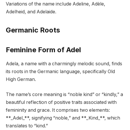
Variations of the name include Adeline, Adèle,
Adelheid, and Adelaide.
Germanic Roots
Feminine Form of Adel
Adela, a name with a charmingly melodic sound, finds
its roots in the Germanic language, specifically Old
High German.
The name’s core meaning is “noble kind” or “kindly,” a
beautiful reflection of positive traits associated with
femininity and grace. It comprises two elements:
**_Adel_**, signifying “noble,” and **_Kind_**, which
translates to “kind.”