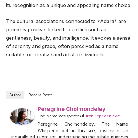
its recognition as a unique and appealing name choice.
The cultural associations connected to *Adara* are
primarily positive, linked to qualities such as
gentleness, beauty, and intelligence. It evokes a sense
of serenity and grace, often perceived as a name
suitable for creative and artistic individuals.
Author
Recent Posts
Peregrine Cholmondeley
at
The Name Whisperer
frankiepeach.com
Peregrine Cholmondeley, The Name
Whisperer behind this site, possesses an
unparalleled talent for understanding the subtle nuances