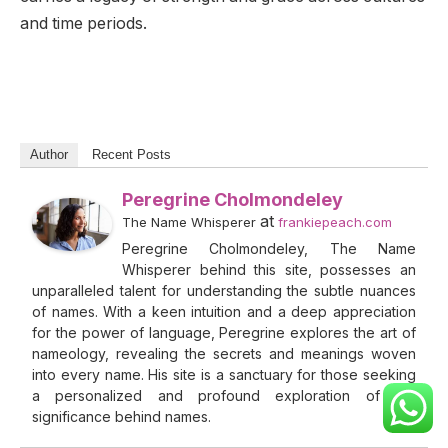
and time periods.
Author
Recent Posts
Peregrine Cholmondeley
at
The Name Whisperer
frankiepeach.com
Peregrine Cholmondeley, The Name
Whisperer behind this site, possesses an
unparalleled talent for understanding the subtle nuances
of names. With a keen intuition and a deep appreciation
for the power of language, Peregrine explores the art of
nameology, revealing the secrets and meanings woven
into every name. His site is a sanctuary for those seeking
a personalized and profound exploration of the
significance behind names.