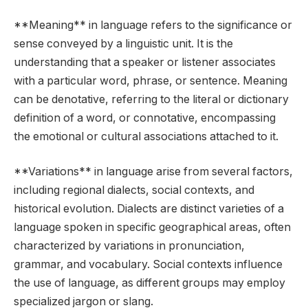
**Meaning** in language refers to the significance or
sense conveyed by a linguistic unit. It is the
understanding that a speaker or listener associates
with a particular word, phrase, or sentence. Meaning
can be denotative, referring to the literal or dictionary
definition of a word, or connotative, encompassing
the emotional or cultural associations attached to it.
**Variations** in language arise from several factors,
including regional dialects, social contexts, and
historical evolution. Dialects are distinct varieties of a
language spoken in specific geographical areas, often
characterized by variations in pronunciation,
grammar, and vocabulary. Social contexts influence
the use of language, as different groups may employ
specialized jargon or slang.