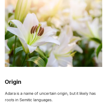
Origin
Adara is a name of uncertain origin, but it likely has
roots in Semitic languages.