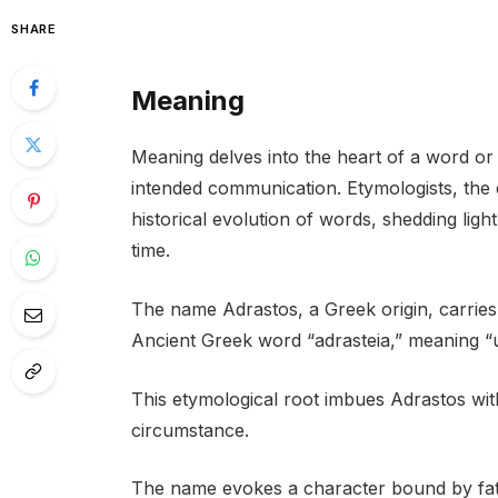
SHARE
Meaning
Meaning delves into the heart of a word or 
intended communication. Etymologists, the d
historical evolution of words, shedding lig
time.
The name Adrastos, a Greek origin, carries 
Ancient Greek word “adrasteia,” meaning “un
This etymological root imbues Adrastos with
circumstance.
The name evokes a character bound by fate