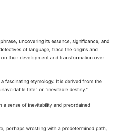
phrase, uncovering its essence, significance, and
etectives of language, trace the origins and
ht on their development and transformation over
a fascinating etymology. It is derived from the
avoidable fate” or “inevitable destiny.”
 a sense of inevitability and preordained
, perhaps wrestling with a predetermined path,