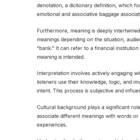
denotation, a dictionary definition, which 
emotional and associative baggage associat
Furthermore, meaning is deeply intertwined
meanings depending on the situation, audi
“bank.” It can refer to a financial institutio
meaning is intended.
Interpretation involves actively engaging 
listeners use their knowledge, logic, and im
intent. This process is subjective and influ
Cultural background plays a significant role
associate different meanings with words or
experiences.