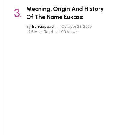
Meaning, Origin And History
Of The Name Łukasz
By
frankiepeach
October 22, 2025
5 Mins Read
93
Views