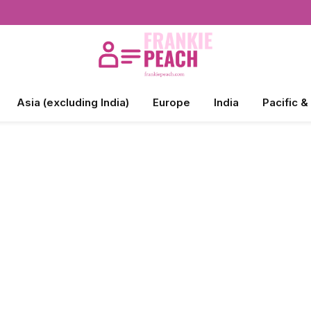
Asia (excluding India)
Europe
India
Pacific &