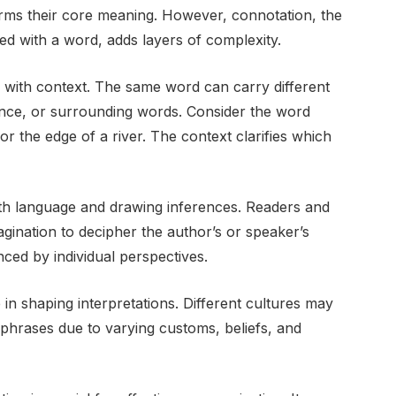
forms their core meaning. However, connotation, the
ed with a word, adds layers of complexity.
 with context. The same word can carry different
ence, or surrounding words. Consider the word
n or the edge of a river. The context clarifies which
with language and drawing inferences. Readers and
agination to decipher the author’s or speaker’s
enced by individual perspectives.
 in shaping interpretations. Different cultures may
 phrases due to varying customs, beliefs, and