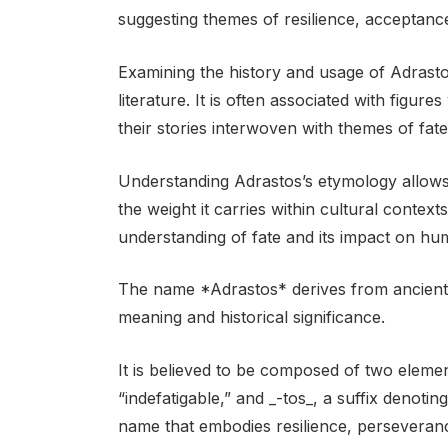
suggesting themes of resilience, acceptance
Examining the history and usage of Adrast
literature. It is often associated with figu
their stories interwoven with themes of fate,
Understanding Adrastos’s etymology allows 
the weight it carries within cultural contexts
understanding of fate and its impact on hum
The name *Adrastos* derives from ancient G
meaning and historical significance.
It is believed to be composed of two elemen
“indefatigable,” and _-tos_, a suffix denoti
name that embodies resilience, perseveran