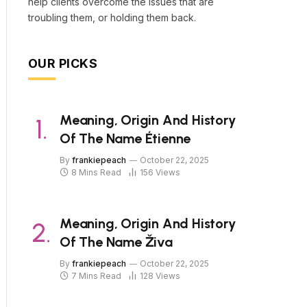
help clients overcome the issues that are
troubling them, or holding them back.
OUR PICKS
Meaning, Origin And History
Of The Name Étienne
By
frankiepeach
October 22, 2025
8 Mins Read
156
Views
Meaning, Origin And History
Of The Name Živa
By
frankiepeach
October 22, 2025
7 Mins Read
128
Views