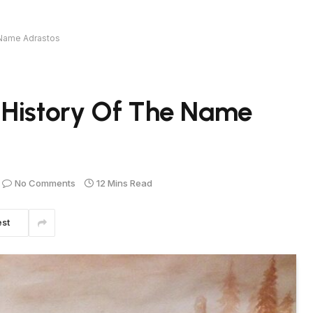
 Name Adrastos
 History Of The Name
No Comments
12 Mins Read
est