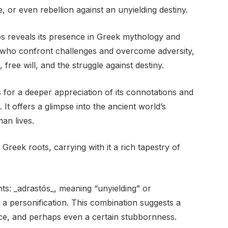
, or even rebellion against an unyielding destiny.
os reveals its presence in Greek mythology and
res who confront challenges and overcome adversity,
 free will, and the struggle against destiny.
for a deeper appreciation of its connotations and
. It offers a glimpse into the ancient world’s
an lives.
reek roots, carrying with it a rich tapestry of
ts: _adrastós_, meaning “unyielding” or
ng a personification. This combination suggests a
ce, and perhaps even a certain stubbornness.