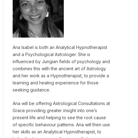
Ana Isabel is both an Analytical Hypnotherapist
and a Psychological Astrologer. She is
influenced by Jungian fields of psychology and
combines this with the ancient art of Astrology
and her work as a Hypnotherapist, to provide a
learning and healing experience for those
seeking guidance.
Ana will be offering Astrological Consultations at
Grace providing greater insight into one’s
present life and helping to see the root cause
of specific behaviour patterns. Ana will then use
her skills as an Analytical Hypnotherapist, to