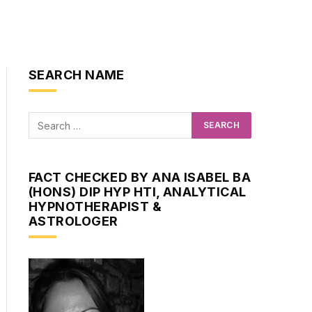
SEARCH NAME
FACT CHECKED BY ANA ISABEL BA
(HONS) DIP HYP HTI, ANALYTICAL
HYPNOTHERAPIST &
ASTROLOGER