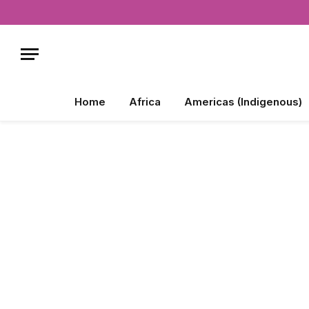
Home
Africa
Americas (Indigenous)