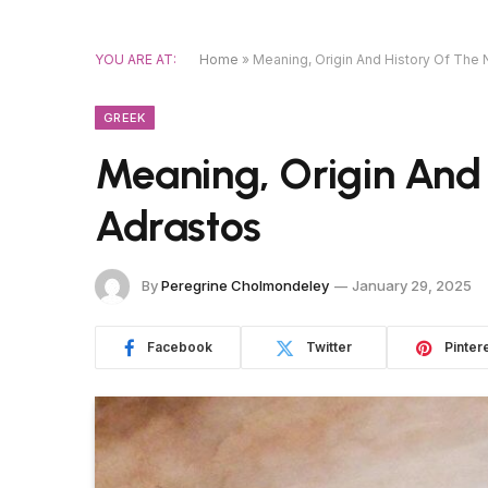
YOU ARE AT:
Home
»
Meaning, Origin And History Of The
GREEK
Meaning, Origin And
Adrastos
By
Peregrine Cholmondeley
January 29, 2025
Facebook
Twitter
Pinter