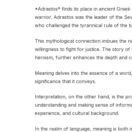
*Adrastos* finds its place in ancient Gree
warrior. Adrastos was the leader of the S
who challenged the tyrannical rule of the 
This mythological connection imbues the n
willingness to fight for justice. The story 
heroism, further enhances the depth and c
Meaning delves into the essence of a word, 
significance that it conveys.
Interpretation, on the other hand, is the p
understanding and making sense of informat
experience, and cultural background.
In the realm of language, meaning is both 