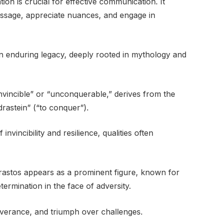
on is crucial for effective communication. It
ssage, appreciate nuances, and engage in
n enduring legacy, deeply rooted in mythology and
nvincible” or “unconquerable,” derives from the
rastein” (“to conquer”).
nvincibility and resilience, qualities often
Adrastos appears as a prominent figure, known for
ermination in the face of adversity.
verance, and triumph over challenges.