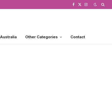
Facebook
X
Instagram
(Twitter)
 Australia
Other Categories
Contact