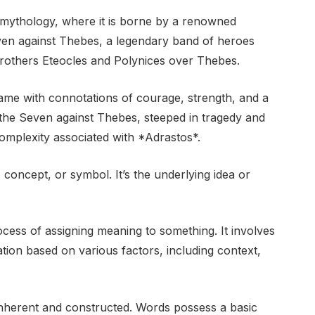
k mythology, where it is borne by a renowned
even against Thebes, a legendary band of heroes
brothers Eteocles and Polynices over Thebes.
ame with connotations of courage, strength, and a
of the Seven against Thebes, steeped in tragedy and
omplexity associated with *Adrastos*.
concept, or symbol. It’s the underlying idea or
rocess of assigning meaning to something. It involves
ion based on various factors, including context,
inherent and constructed. Words possess a basic