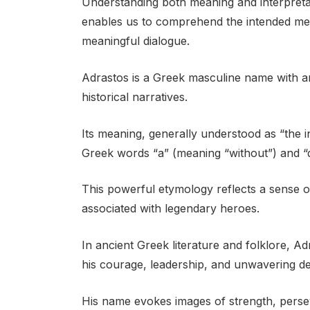
Understanding both meaning and interpretati
enables us to comprehend the intended me
meaningful dialogue.
Adrastos is a Greek masculine name with a
historical narratives.
Its meaning, generally understood as “the i
Greek words “a” (meaning “without”) and “d
This powerful etymology reflects a sense of i
associated with legendary heroes.
In ancient Greek literature and folklore, 
his courage, leadership, and unwavering det
His name evokes images of strength, perse