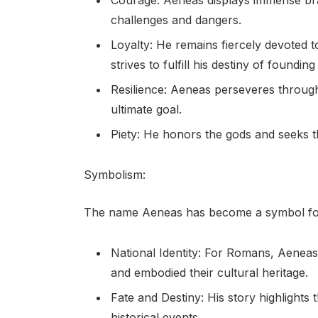
Courage: Aeneas displays immense br
challenges and dangers.
Loyalty: He remains fiercely devoted to
strives to fulfill his destiny of foundi
Resilience: Aeneas perseveres through 
ultimate goal.
Piety: He honors the gods and seeks t
Symbolism:
The name Aeneas has become a symbol for s
National Identity: For Romans, Aeneas 
and embodied their cultural heritage.
Fate and Destiny: His story highlights 
historical events.