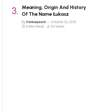
Meaning, Origin And History
Of The Name Łukasz
By
frankiepeach
October 22, 2025
5 Mins Read
93
Views