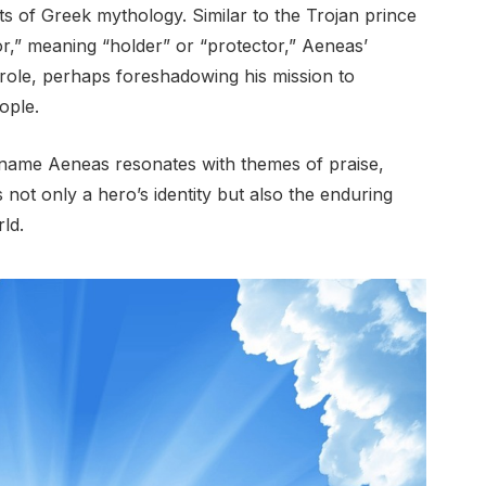
ts of Greek mythology. Similar to the Trojan prince
r,” meaning “holder” or “protector,” Aeneas’
 role, perhaps foreshadowing his mission to
ople.
the name Aeneas resonates with themes of praise,
 not only a hero’s identity but also the enduring
ld.