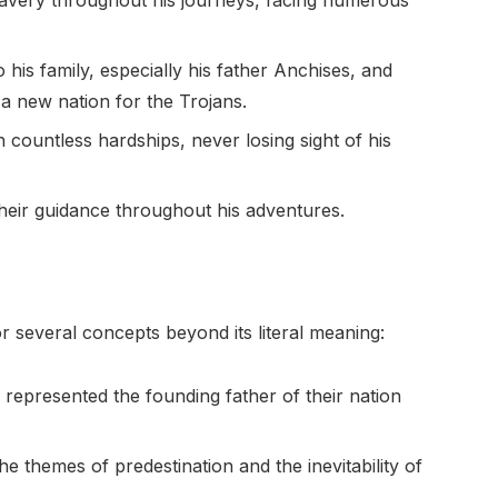
avery throughout his journeys, facing numerous
 his family, especially his father Anchises, and
ng a new nation for the Trojans.
countless hardships, never losing sight of his
heir guidance throughout his adventures.
everal concepts beyond its literal meaning:
represented the founding father of their nation
the themes of predestination and the inevitability of