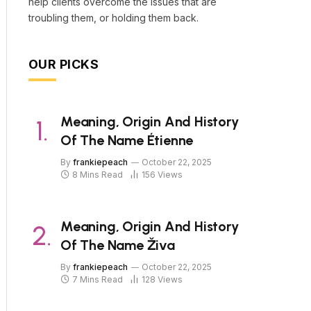
help clients overcome the issues that are
troubling them, or holding them back.
OUR PICKS
Meaning, Origin And History
Of The Name Étienne
By
frankiepeach
October 22, 2025
8 Mins Read
156
Views
Meaning, Origin And History
Of The Name Živa
By
frankiepeach
October 22, 2025
7 Mins Read
128
Views