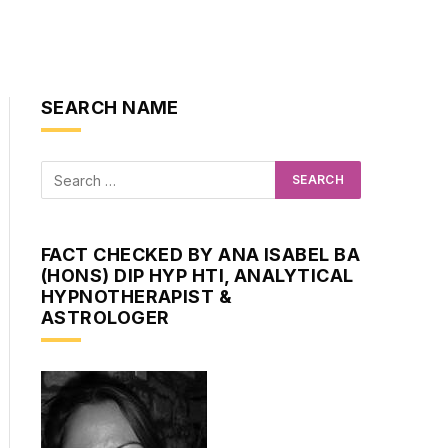
SEARCH NAME
FACT CHECKED BY ANA ISABEL BA
(HONS) DIP HYP HTI, ANALYTICAL
HYPNOTHERAPIST &
ASTROLOGER