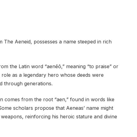
oem The Aeneid, possesses a name steeped in rich
from the Latin word “aenēō,” meaning “to praise” or
as’ role as a legendary hero whose deeds were
d through generations.
ion comes from the root “aen,” found in words like
” Some scholars propose that Aeneas’ name might
weapons, reinforcing his heroic stature and divine