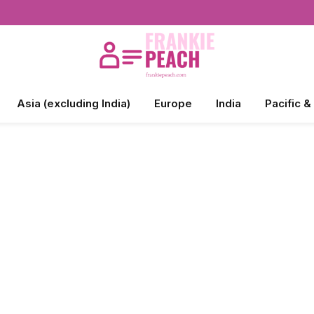
Asia (excluding India)
Europe
India
Pacific &