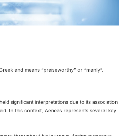
Greek and means “praiseworthy” or “manly”.
d significant interpretations due to its association
neid. In this context, Aeneas represents several key