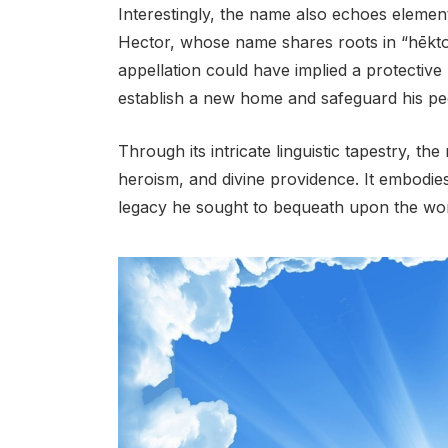
Interestingly, the name also echoes elemen
Hector, whose name shares roots in “hēkto
appellation could have implied a protective
establish a new home and safeguard his pe
Through its intricate linguistic tapestry, 
heroism, and divine providence. It embodies
legacy he sought to bequeath upon the wor