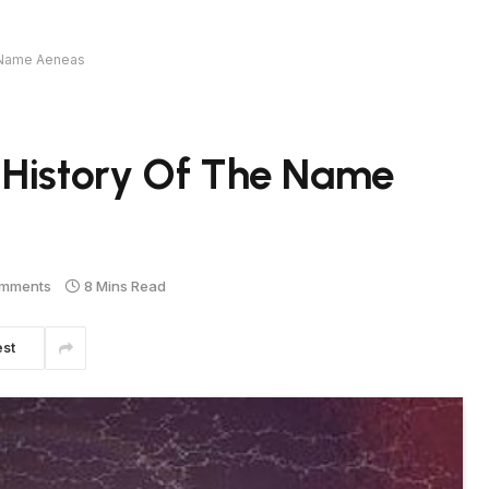
e Name Aeneas
 History Of The Name
mments
8 Mins Read
est