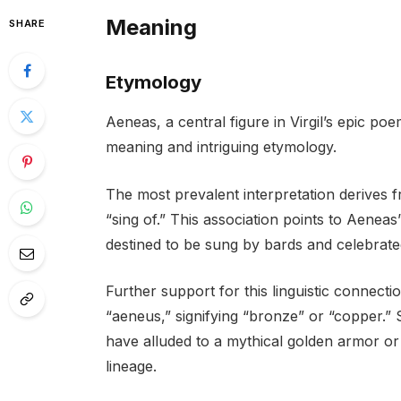
Meaning
SHARE
Etymology
Aeneas, a central figure in Virgil’s epic p
meaning and intriguing etymology.
The most prevalent interpretation derives 
“sing of.” This association points to Aene
destined to be sung by bards and celebrate
Further support for this linguistic connect
“aeneus,” signifying “bronze” or “copper.
have alluded to a mythical golden armor or 
lineage.