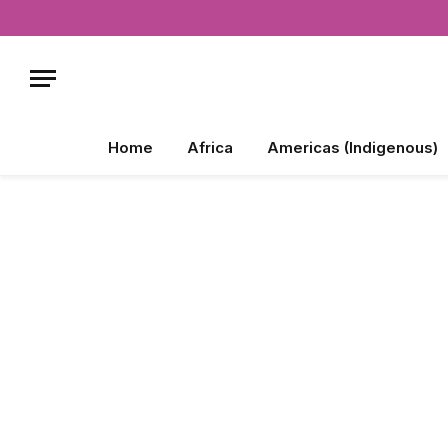
Home
Africa
Americas (Indigenous)