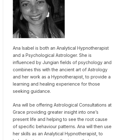
Ana Isabel is both an Analytical Hypnotherapist
and a Psychological Astrologer. She is
influenced by Jungian fields of psychology and
combines this with the ancient art of Astrology
and her work as a Hypnotherapist, to provide a
learning and healing experience for those
seeking guidance.
Ana will be offering Astrological Consultations at
Grace providing greater insight into one’s
present life and helping to see the root cause
of specific behaviour patterns. Ana will then use
her skills as an Analytical Hypnotherapist, to