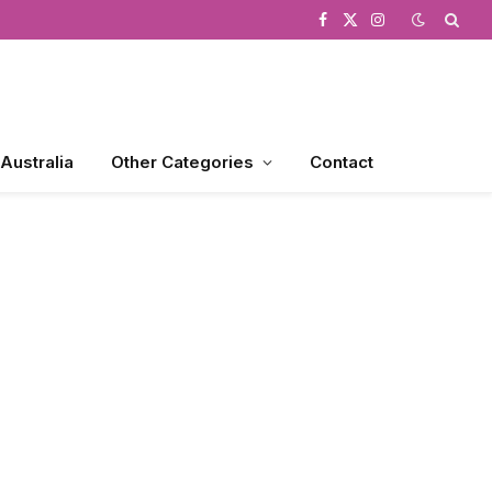
Facebook
X
Instagram
(Twitter)
 Australia
Other Categories
Contact