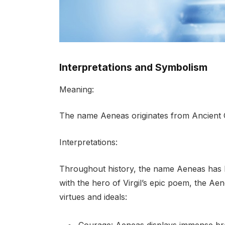
Interpretations and Symbolism
Meaning:
The name Aeneas originates from Ancient 
Interpretations:
Throughout history, the name Aeneas has hel
with the hero of Virgil’s epic poem, the Ae
virtues and ideals: