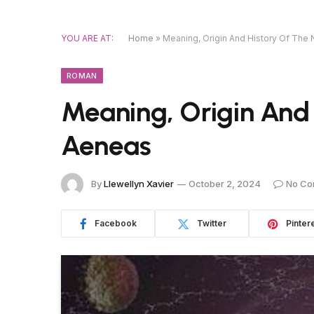
YOU ARE AT:
Home
»
Meaning, Origin And History Of Th
ROMAN
Meaning, Origin And
Aeneas
By
Llewellyn Xavier
October 2, 2024
No Co
Facebook
Twitter
Pinter