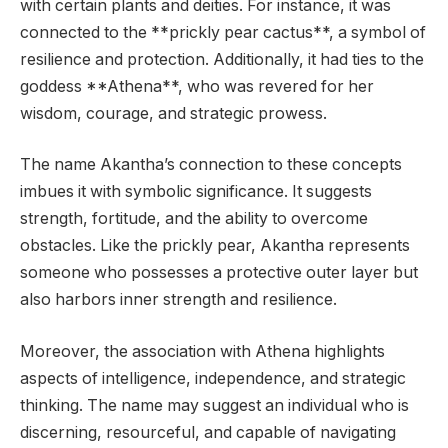
with certain plants and deities. For instance, it was
connected to the **prickly pear cactus**, a symbol of
resilience and protection. Additionally, it had ties to the
goddess **Athena**, who was revered for her
wisdom, courage, and strategic prowess.
The name Akantha’s connection to these concepts
imbues it with symbolic significance. It suggests
strength, fortitude, and the ability to overcome
obstacles. Like the prickly pear, Akantha represents
someone who possesses a protective outer layer but
also harbors inner strength and resilience.
Moreover, the association with Athena highlights
aspects of intelligence, independence, and strategic
thinking. The name may suggest an individual who is
discerning, resourceful, and capable of navigating