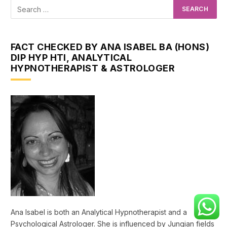
FACT CHECKED BY ANA ISABEL BA (HONS)
DIP HYP HTI, ANALYTICAL
HYPNOTHERAPIST & ASTROLOGER
Ana Isabel is both an Analytical Hypnotherapist and a
Psychological Astrologer. She is influenced by Jungian fields