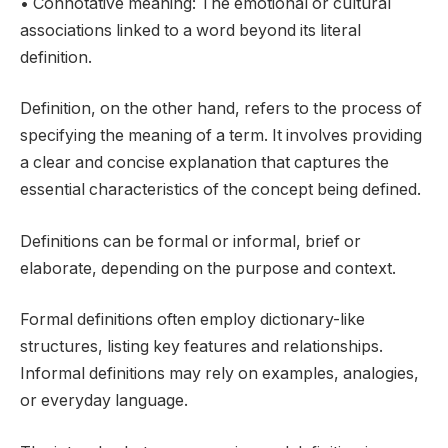
• Connotative meaning: The emotional or cultural
associations linked to a word beyond its literal
definition.
Definition, on the other hand, refers to the process of
specifying the meaning of a term. It involves providing
a clear and concise explanation that captures the
essential characteristics of the concept being defined.
Definitions can be formal or informal, brief or
elaborate, depending on the purpose and context.
Formal definitions often employ dictionary-like
structures, listing key features and relationships.
Informal definitions may rely on examples, analogies,
or everyday language.