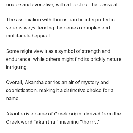
unique and evocative, with a touch of the classical.
The association with thorns can be interpreted in
various ways, lending the name a complex and
multifaceted appeal.
Some might view it as a symbol of strength and
endurance, while others might find its prickly nature
intriguing.
Overall, Akantha carries an air of mystery and
sophistication, making it a distinctive choice for a
name.
Akantha is a name of Greek origin, derived from the
Greek word “
akantha
,” meaning “thorns.”