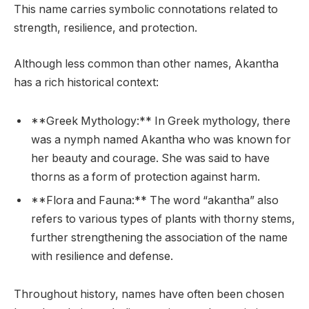
This name carries symbolic connotations related to
strength, resilience, and protection.
Although less common than other names, Akantha
has a rich historical context:
**Greek Mythology:** In Greek mythology, there
was a nymph named Akantha who was known for
her beauty and courage. She was said to have
thorns as a form of protection against harm.
**Flora and Fauna:** The word “akantha” also
refers to various types of plants with thorny stems,
further strengthening the association of the name
with resilience and defense.
Throughout history, names have often been chosen