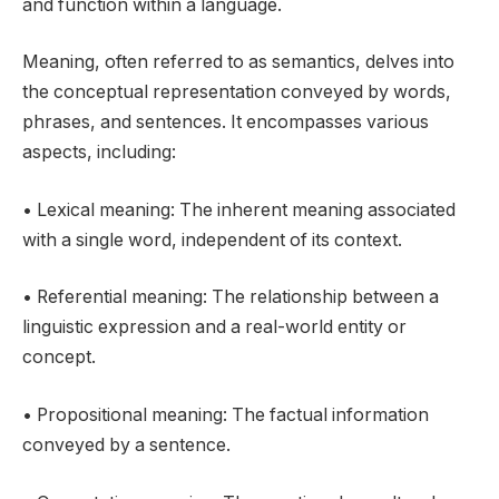
and function within a language.
Meaning, often referred to as semantics, delves into
the conceptual representation conveyed by words,
phrases, and sentences. It encompasses various
aspects, including:
• Lexical meaning: The inherent meaning associated
with a single word, independent of its context.
• Referential meaning: The relationship between a
linguistic expression and a real-world entity or
concept.
• Propositional meaning: The factual information
conveyed by a sentence.