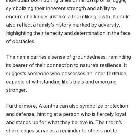
individuals born during times of hardship or struggle,
symbolizing their inherent strength and ability to
endure challenges just like a thornlike growth. It could
also reflect a family’s history marked by adversity,
highlighting their tenacity and determination in the face
of obstacles.
The name carries a sense of groundedness, reminding
its bearer of their connection to nature’s resilience. It
suggests someone who possesses an inner fortitude,
capable of withstanding life’s trials and emerging
stronger.
Furthermore, Akantha can also symbolize protection
and defense, hinting at a person who is fiercely loyal
and stands up for what they believe in. The thorn’s
sharp edges serve as a reminder to others not to