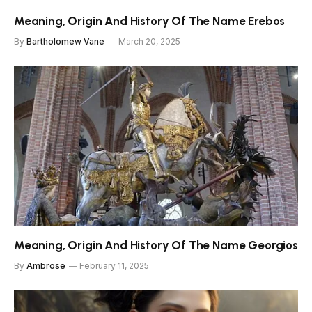
Meaning, Origin And History Of The Name Erebos
By
Bartholomew Vane
March 20, 2025
Meaning, Origin And History Of The Name Georgios
By
Ambrose
February 11, 2025