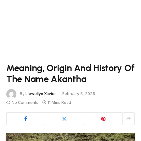
Meaning, Origin And History Of
The Name Akantha
By
Llewellyn Xavier
February 5, 2025
No Comments
11 Mins Read