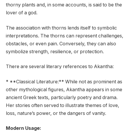
thorny plants and, in some accounts, is said to be the
lover of a god.
The association with thorns lends itself to symbolic
interpretations. The thorns can represent challenges,
obstacles, or even pain. Conversely, they can also
symbolize strength, resilience, or protection.
There are several literary references to Akantha:
* **Classical Literature:** While not as prominent as
other mythological figures, Akantha appears in some
ancient Greek texts, particularly poetry and drama.
Her stories often served to illustrate themes of love,
loss, nature’s power, or the dangers of vanity.
Modern Usage: