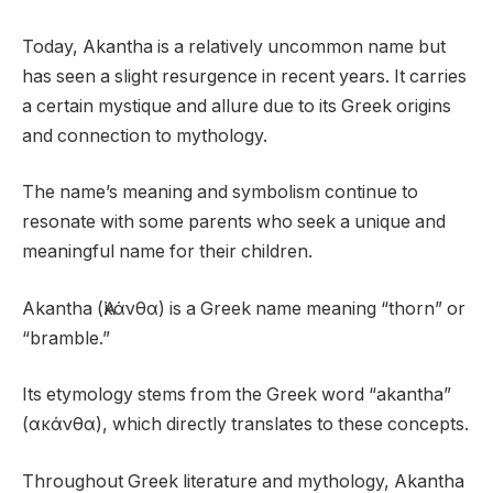
Today, Akantha is a relatively uncommon name but
has seen a slight resurgence in recent years. It carries
a certain mystique and allure due to its Greek origins
and connection to mythology.
The name’s meaning and symbolism continue to
resonate with some parents who seek a unique and
meaningful name for their children.
Akantha (Ἀκάνθα) is a Greek name meaning “thorn” or
“bramble.”
Its etymology stems from the Greek word “akantha”
(ακάνθα), which directly translates to these concepts.
Throughout Greek literature and mythology, Akantha