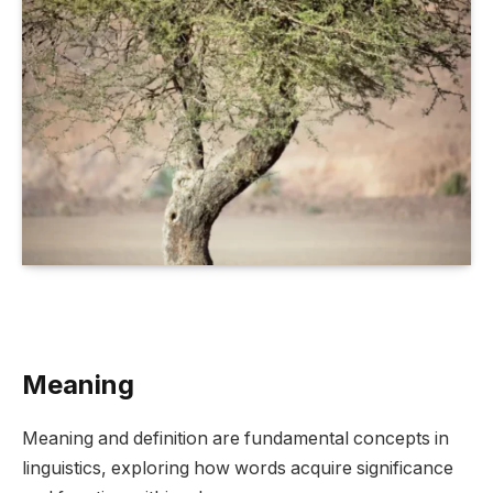
Meaning
Meaning and definition are fundamental concepts in
linguistics, exploring how words acquire significance