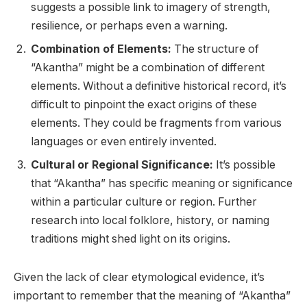
suggests a possible link to imagery of strength,
resilience, or perhaps even a warning.
Combination of Elements:
The structure of
“Akantha” might be a combination of different
elements. Without a definitive historical record, it’s
difficult to pinpoint the exact origins of these
elements. They could be fragments from various
languages or even entirely invented.
Cultural or Regional Significance:
It’s possible
that “Akantha” has specific meaning or significance
within a particular culture or region. Further
research into local folklore, history, or naming
traditions might shed light on its origins.
Given the lack of clear etymological evidence, it’s
important to remember that the meaning of “Akantha”