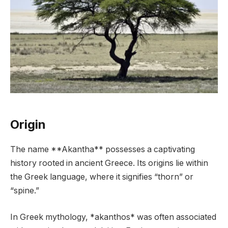
Origin
The name **Akantha** possesses a captivating
history rooted in ancient Greece. Its origins lie within
the Greek language, where it signifies “thorn” or
“spine.”
In Greek mythology, *akanthos* was often associated