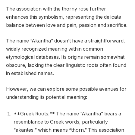
The association with the thorny rose further
enhances this symbolism, representing the delicate
balance between love and pain, passion and sacrifice.
The name “Akantha” doesn’t have a straightforward,
widely recognized meaning within common
etymological databases. Its origins remain somewhat
obscure, lacking the clear linguistic roots often found
in established names.
However, we can explore some possible avenues for
understanding its potential meaning:
**Greek Roots:** The name “Akantha” bears a
resemblance to Greek words, particularly
“akantes,” which means “thorn.” This association