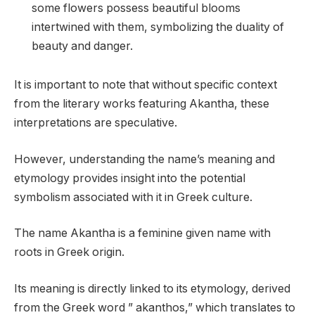
some flowers possess beautiful blooms
intertwined with them, symbolizing the duality of
beauty and danger.
It is important to note that without specific context
from the literary works featuring Akantha, these
interpretations are speculative.
However, understanding the name’s meaning and
etymology provides insight into the potential
symbolism associated with it in Greek culture.
The name Akantha is a feminine given name with
roots in Greek origin.
Its meaning is directly linked to its etymology, derived
from the Greek word ” akanthos,” which translates to