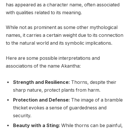
has appeared as a character name, often associated
with qualities related to its meaning.
While not as prominent as some other mythological
names, it carries a certain weight due to its connection
to the natural world and its symbolic implications.
Here are some possible interpretations and
associations of the name Akantha:
Strength and Resilience:
Thorns, despite their
sharp nature, protect plants from harm.
Protection and Defense:
The image of a bramble
thicket evokes a sense of guardedness and
security.
Beauty with a Sting:
While thorns can be painful,