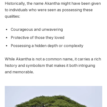
Historically, the name Akantha might have been given
to individuals who were seen as possessing these
qualities:
Courageous and unwavering
Protective of those they loved
Possessing a hidden depth or complexity
While Akantha is not a common name, it carries a rich
history and symbolism that makes it both intriguing
and memorable.