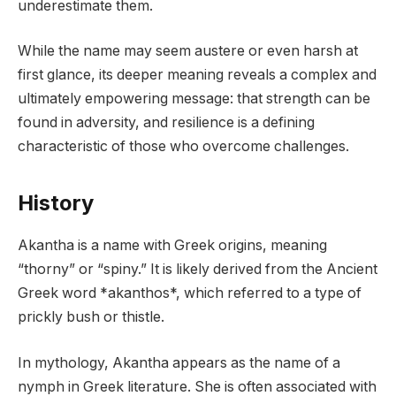
underestimate them.
While the name may seem austere or even harsh at
first glance, its deeper meaning reveals a complex and
ultimately empowering message: that strength can be
found in adversity, and resilience is a defining
characteristic of those who overcome challenges.
History
Akantha is a name with Greek origins, meaning
“thorny” or “spiny.” It is likely derived from the Ancient
Greek word *akanthos*, which referred to a type of
prickly bush or thistle.
In mythology, Akantha appears as the name of a
nymph in Greek literature. She is often associated with