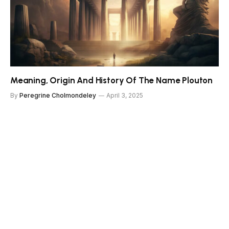
Meaning, Origin And History Of The Name Plouton
By
Peregrine Cholmondeley
April 3, 2025