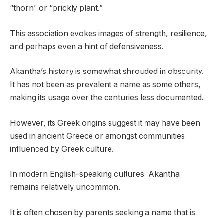
“thorn” or “prickly plant.”
This association evokes images of strength, resilience,
and perhaps even a hint of defensiveness.
Akantha’s history is somewhat shrouded in obscurity.
It has not been as prevalent a name as some others,
making its usage over the centuries less documented.
However, its Greek origins suggest it may have been
used in ancient Greece or amongst communities
influenced by Greek culture.
In modern English-speaking cultures, Akantha
remains relatively uncommon.
It is often chosen by parents seeking a name that is