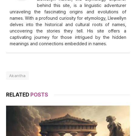
behind this site, is a linguistic adventurer
unraveling the fascinating origins and evolutions of
names. With a profound curiosity for etymology, Llewellyn
delves into the historical and cultural roots of names,
uncovering the stories they tell. His site offers a
captivating journey for those intrigued by the hidden
meanings and connections embedded in names.
Akantha
RELATED
POSTS