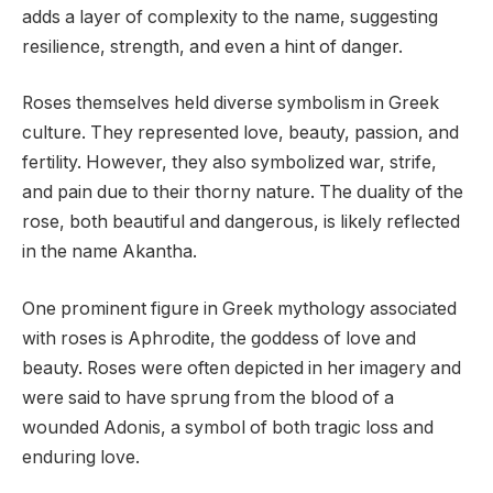
adds a layer of complexity to the name, suggesting
resilience, strength, and even a hint of danger.
Roses themselves held diverse symbolism in Greek
culture. They represented love, beauty, passion, and
fertility. However, they also symbolized war, strife,
and pain due to their thorny nature. The duality of the
rose, both beautiful and dangerous, is likely reflected
in the name Akantha.
One prominent figure in Greek mythology associated
with roses is Aphrodite, the goddess of love and
beauty. Roses were often depicted in her imagery and
were said to have sprung from the blood of a
wounded Adonis, a symbol of both tragic loss and
enduring love.