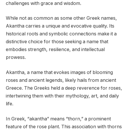
challenges with grace and wisdom.
While not as common as some other Greek names,
Akantha carries a unique and evocative quality. Its
historical roots and symbolic connections make it a
distinctive choice for those seeking a name that
embodies strength, resilience, and intellectual
prowess.
Akantha, a name that evokes images of blooming
roses and ancient legends, likely hails from ancient
Greece. The Greeks held a deep reverence for roses,
intertwining them with their mythology, art, and daily
life.
In Greek, “akantha” means “thorn,” a prominent
feature of the rose plant. This association with thorns