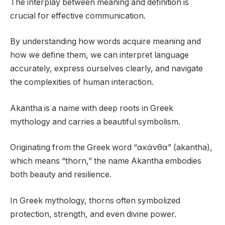
The interplay between meaning and definition is
crucial for effective communication.
By understanding how words acquire meaning and
how we define them, we can interpret language
accurately, express ourselves clearly, and navigate
the complexities of human interaction.
Akantha is a name with deep roots in Greek
mythology and carries a beautiful symbolism.
Originating from the Greek word “ακάνθα” (akantha),
which means “thorn,” the name Akantha embodies
both beauty and resilience.
In Greek mythology, thorns often symbolized
protection, strength, and even divine power.