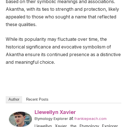
based on their symbolic meanings and associations.
Akantha, with its ties to strength and protection, likely
appealed to those who sought a name that reflected
these qualities.
While its popularity may fluctuate over time, the
historical significance and evocative symbolism of
Akantha ensure its continued presence as a distinctive
and meaningful choice.
Author
Recent Posts
Llewellyn Xavier
at
Etymology Explorer
frankiepeach.com
Llewellyn Xavier, the Etymology Explorer