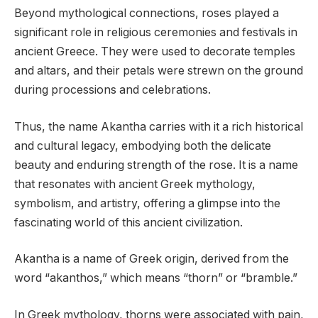
Beyond mythological connections, roses played a
significant role in religious ceremonies and festivals in
ancient Greece. They were used to decorate temples
and altars, and their petals were strewn on the ground
during processions and celebrations.
Thus, the name Akantha carries with it a rich historical
and cultural legacy, embodying both the delicate
beauty and enduring strength of the rose. It is a name
that resonates with ancient Greek mythology,
symbolism, and artistry, offering a glimpse into the
fascinating world of this ancient civilization.
Akantha is a name of Greek origin, derived from the
word “akanthos,” which means “thorn” or “bramble.”
In Greek mythology, thorns were associated with pain,