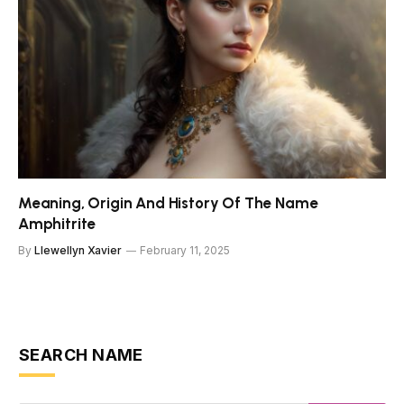
Meaning, Origin And History Of The Name
Amphitrite
By
Llewellyn Xavier
February 11, 2025
SEARCH NAME