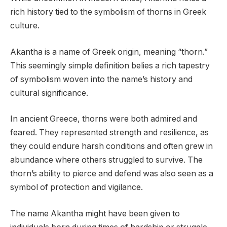
rich history tied to the symbolism of thorns in Greek
culture.
Akantha is a name of Greek origin, meaning “thorn.”
This seemingly simple definition belies a rich tapestry
of symbolism woven into the name’s history and
cultural significance.
In ancient Greece, thorns were both admired and
feared. They represented strength and resilience, as
they could endure harsh conditions and often grew in
abundance where others struggled to survive. The
thorn’s ability to pierce and defend was also seen as a
symbol of protection and vigilance.
The name Akantha might have been given to