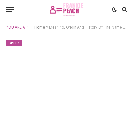
YOU ARE AT:
Home
»
Meaning, Origin And History Of The Name Akantha
GREEK