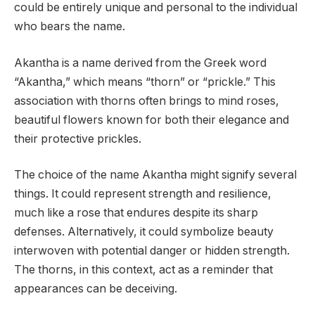
could be entirely unique and personal to the individual
who bears the name.
Akantha is a name derived from the Greek word
“Akantha,” which means “thorn” or “prickle.” This
association with thorns often brings to mind roses,
beautiful flowers known for both their elegance and
their protective prickles.
The choice of the name Akantha might signify several
things. It could represent strength and resilience,
much like a rose that endures despite its sharp
defenses. Alternatively, it could symbolize beauty
interwoven with potential danger or hidden strength.
The thorns, in this context, act as a reminder that
appearances can be deceiving.