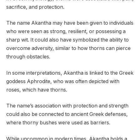
sacrifice, and protection.
The name Akantha may have been given to individuals
who were seen as strong, resilient, or possessing a
sharp wit. It could also have symbolized the ability to
overcome adversity, similar to how thorns can pierce
through obstacles.
In some interpretations, Akantha is linked to the Greek
goddess Aphrodite, who was often depicted with
roses, which have thorns.
The name’s association with protection and strength
could also be connected to ancient Greek defenses,
where thorny bushes were used as barriers.
While uncommon in modern times, Akantha holds a