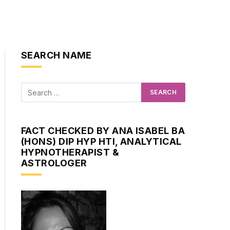
SEARCH NAME
FACT CHECKED BY ANA ISABEL BA
(HONS) DIP HYP HTI, ANALYTICAL
HYPNOTHERAPIST &
ASTROLOGER