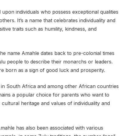
upon individuals who possess exceptional qualities
thers. It’s a name that celebrates individuality and
itive traits such as humility, kindness, and
of the name Amahle dates back to pre-colonial times
ulu people to describe their monarchs or leaders.
 born as a sign of good luck and prosperity.
d in South Africa and among other African countries
emains a popular choice for parents who want to
r cultural heritage and values of individuality and
e Amahle has also been associated with various