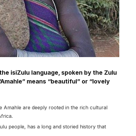
he isiZulu language, spoken by the Zulu
, “Amahle” means “beautiful” or “lovely
 Amahle are deeply rooted in the rich cultural
frica.
lu people, has a long and storied history that