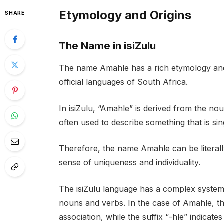
Etymology and Origins
SHARE
The Name in isiZulu
The name Amahle has a rich etymology and h
official languages of South Africa.
In isiZulu, “Amahle” is derived from the nou
often used to describe something that is sin
Therefore, the name Amahle can be literally
sense of uniqueness and individuality.
The isiZulu language has a complex system 
nouns and verbs. In the case of Amahle, the
association, while the suffix “-hle” indicate