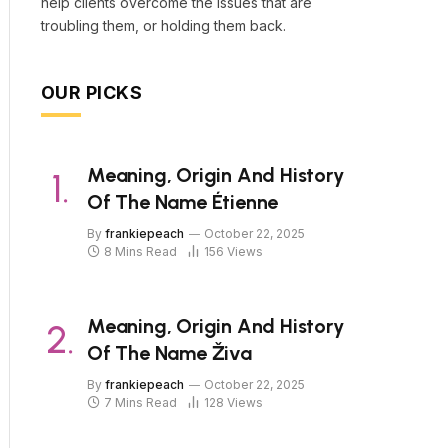
help clients overcome the issues that are
troubling them, or holding them back.
OUR PICKS
Meaning, Origin And History
Of The Name Étienne
By
frankiepeach
October 22, 2025
8 Mins Read
156
Views
Meaning, Origin And History
Of The Name Živa
By
frankiepeach
October 22, 2025
7 Mins Read
128
Views