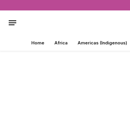
Home
Africa
Americas (Indigenous)