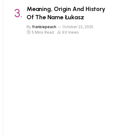
Meaning, Origin And History
Of The Name Łukasz
By
frankiepeach
October 22, 2025
5 Mins Read
93
Views