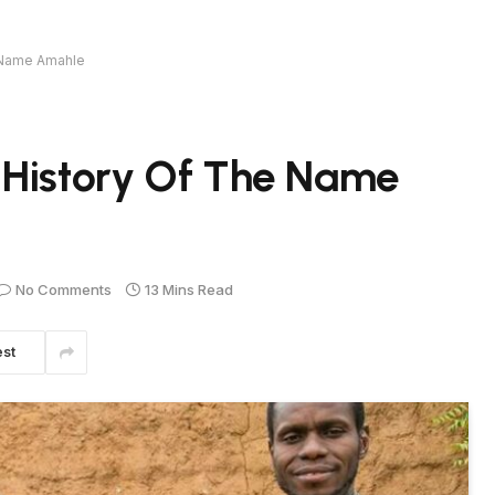
e Name Amahle
 History Of The Name
No Comments
13 Mins Read
est