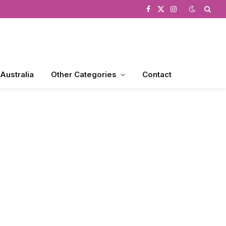
Facebook
X
Instagram
(Twitter)
 Australia
Other Categories
Contact