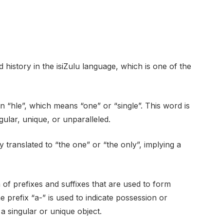
istory in the isiZulu language, which is one of the
n “hle”, which means “one” or “single”. This word is
gular, unique, or unparalleled.
 translated to “the one” or “the only”, implying a
of prefixes and suffixes that are used to form
 prefix “a-” is used to indicate possession or
s a singular or unique object.