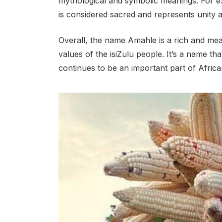
mythological and symbolic meanings. For e
is considered sacred and represents unity 
Overall, the name Amahle is a rich and mean
values of the isiZulu people. It’s a name th
continues to be an important part of African