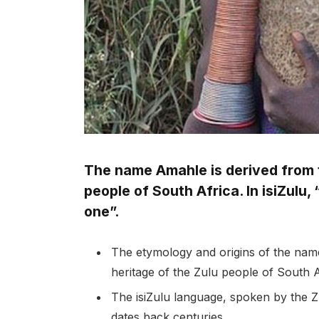
The name Amahle is derived from t
people of South Africa. In isiZulu
one”.
The etymology and origins of the name
heritage of the Zulu people of South A
The isiZulu language, spoken by the Zu
dates back centuries.