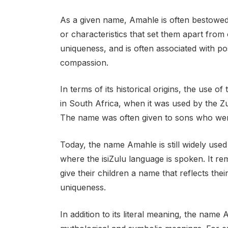
As a given name, Amahle is often bestowed 
or characteristics that set them apart from o
uniqueness, and is often associated with pos
compassion.
In terms of its historical origins, the use 
in South Africa, when it was used by the Z
The name was often given to sons who were
Today, the name Amahle is still widely use
where the isiZulu language is spoken. It r
give their children a name that reflects thei
uniqueness.
In addition to its literal meaning, the nam