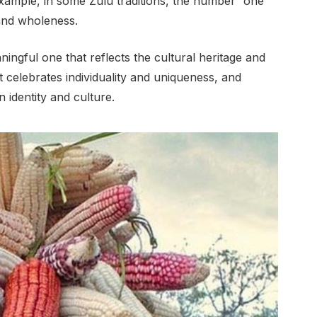
xample, in some Zulu traditions, the number “one”
and wholeness.
ingful one that reflects the cultural heritage and
at celebrates individuality and uniqueness, and
 identity and culture.