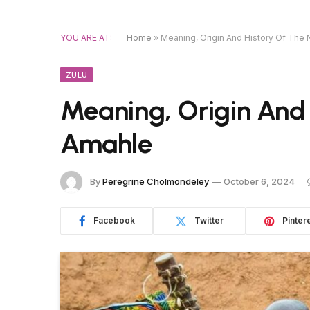
YOU ARE AT:
Home
»
Meaning, Origin And History Of Th
ZULU
Meaning, Origin And
Amahle
By
Peregrine Cholmondeley
October 6, 2024
Facebook
Twitter
Pinter