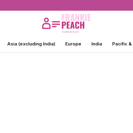
Asia (excluding India)
Europe
India
Pacific &