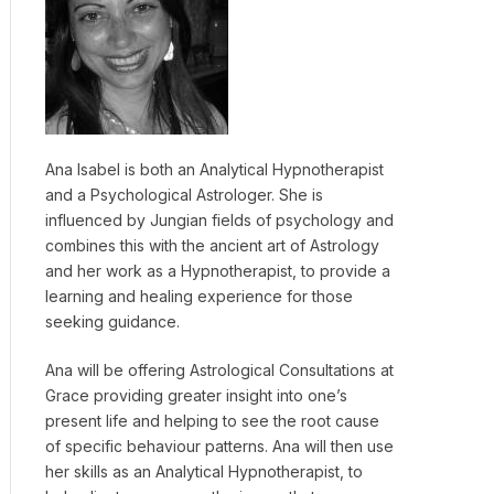
Ana Isabel is both an Analytical Hypnotherapist
and a Psychological Astrologer. She is
influenced by Jungian fields of psychology and
combines this with the ancient art of Astrology
and her work as a Hypnotherapist, to provide a
learning and healing experience for those
seeking guidance.
Ana will be offering Astrological Consultations at
Grace providing greater insight into one’s
present life and helping to see the root cause
of specific behaviour patterns. Ana will then use
her skills as an Analytical Hypnotherapist, to