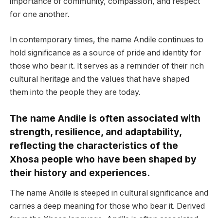
importance of community, compassion, and respect
for one another.
In contemporary times, the name Andile continues to
hold significance as a source of pride and identity for
those who bear it. It serves as a reminder of their rich
cultural heritage and the values that have shaped
them into the people they are today.
The name Andile is often associated with
strength, resilience, and adaptability,
reflecting the characteristics of the
Xhosa people who have been shaped by
their history and experiences.
The name Andile is steeped in cultural significance and
carries a deep meaning for those who bear it. Derived