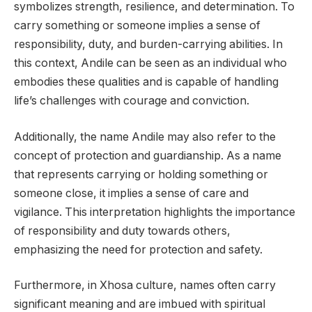
symbolizes strength, resilience, and determination. To
carry something or someone implies a sense of
responsibility, duty, and burden-carrying abilities. In
this context, Andile can be seen as an individual who
embodies these qualities and is capable of handling
life’s challenges with courage and conviction.
Additionally, the name Andile may also refer to the
concept of protection and guardianship. As a name
that represents carrying or holding something or
someone close, it implies a sense of care and
vigilance. This interpretation highlights the importance
of responsibility and duty towards others,
emphasizing the need for protection and safety.
Furthermore, in Xhosa culture, names often carry
significant meaning and are imbued with spiritual