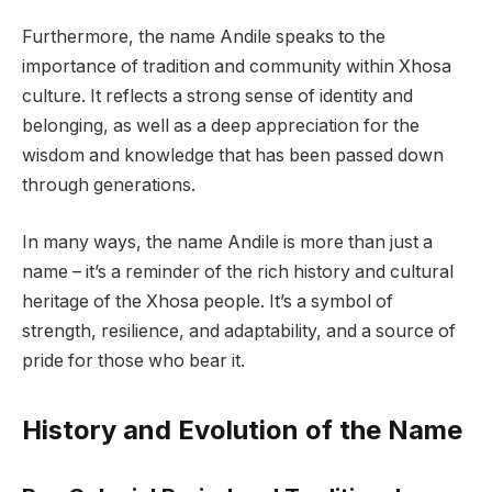
Furthermore, the name Andile speaks to the
importance of tradition and community within Xhosa
culture. It reflects a strong sense of identity and
belonging, as well as a deep appreciation for the
wisdom and knowledge that has been passed down
through generations.
In many ways, the name Andile is more than just a
name – it’s a reminder of the rich history and cultural
heritage of the Xhosa people. It’s a symbol of
strength, resilience, and adaptability, and a source of
pride for those who bear it.
History and Evolution of the Name