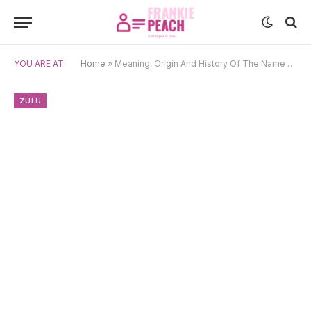
YOU ARE AT:
Home
»
Meaning, Origin And History Of The Name Andile
ZULU