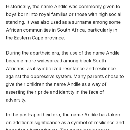
Historically, the name Andile was commonly given to
boys born into royal families or those with high social
standing. It was also used as a surname among some
African communities in South Africa, particularly in
the Eastern Cape province.
During the apartheid era, the use of the name Andile
became more widespread among black South
Africans, as it symbolized resistance and resilience
against the oppressive system. Many parents chose to
give their children the name Andile as a way of
asserting their pride and identity in the face of
adversity.
In the post-apartheid era, the name Andile has taken
on additional significance as a symbol of resilience and