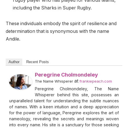
rugby player who has played for various teams,
including the Sharks in Super Rugby.
These individuals embody the spirit of resilience and
determination that is synonymous with the name
Andile.
Author
Recent Posts
Peregrine Cholmondeley
at
The Name Whisperer
frankiepeach.com
Peregrine Cholmondeley, The Name
Whisperer behind this site, possesses an
unparalleled talent for understanding the subtle nuances
of names. With a keen intuition and a deep appreciation
for the power of language, Peregrine explores the art of
nameology, revealing the secrets and meanings woven
into every name. His site is a sanctuary for those seeking