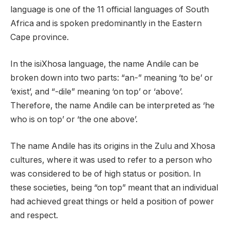
language is one of the 11 official languages of South
Africa and is spoken predominantly in the Eastern
Cape province.
In the isiXhosa language, the name Andile can be
broken down into two parts: “an-” meaning ‘to be’ or
‘exist’, and “-dile” meaning ‘on top’ or ‘above’.
Therefore, the name Andile can be interpreted as ‘he
who is on top’ or ‘the one above’.
The name Andile has its origins in the Zulu and Xhosa
cultures, where it was used to refer to a person who
was considered to be of high status or position. In
these societies, being “on top” meant that an individual
had achieved great things or held a position of power
and respect.