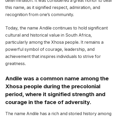
determination. It was considered a great honor to bear
this name, as it signified respect, admiration, and
recognition from one’s community.
Today, the name Andile continues to hold significant
cultural and historical value in South Africa,
particularly among the Xhosa people. It remains a
powerful symbol of courage, leadership, and
achievement that inspires individuals to strive for
greatness.
Andile was a common name among the
Xhosa people during the precolonial
period, where it signified strength and
courage in the face of adversity.
The name Andile has a rich and storied history among