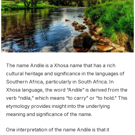
The name Andile is a Xhosa name that has a rich
cultural heritage and significance in the languages of
Southern Africa, particularly in South Africa. In
Xhosa language, the word “Andile” is derived from the
verb “ndila,” which means “to carry” or “to hold.” This
etymology provides insight into the underlying
meaning and significance of the name.
One interpretation of the name Andile is that it