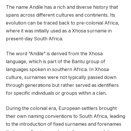
The name Andile has a rich and diverse history that
spans across different cultures and continents. Its
evolution can be traced back to pre-colonial Africa,
where it was initially used as a Xhosa surname in
present-day South Africa.
The word “Andile” is derived from the Xhosa
language, which is part of the Bantu group of
languages spoken in southern Africa. In Xhosa
culture, surnames were not typically passed down
through generations but rather served as identifiers
for specific individuals or groups within a clan.
During the colonial era, European settlers brought
their own naming conventions to South Africa, leading
to the introduction of fixed surnames and forenames