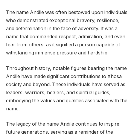
The name Andile was often bestowed upon individuals
who demonstrated exceptional bravery, resilience,
and determination in the face of adversity. It was a
name that commanded respect, admiration, and even
fear from others, as it signified a person capable of
withstanding immense pressure and hardship.
Throughout history, notable figures bearing the name
Andile have made significant contributions to Xhosa
society and beyond. These individuals have served as
leaders, warriors, healers, and spiritual guides,
embodying the values and qualities associated with the
name.
The legacy of the name Andile continues to inspire
future generations, serving as a reminder of the