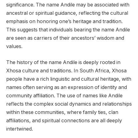
significance. The name Andile may be associated with
ancestral or spiritual guidance, reflecting the cultural
emphasis on honoring one’s heritage and tradition.
This suggests that individuals bearing the name Andile
are seen as carriers of their ancestors’ wisdom and
values.
The history of the name Andile is deeply rooted in
Xhosa culture and traditions. In South Africa, Xhosa
people have a rich linguistic and cultural heritage, with
names often serving as an expression of identity and
community affiliation. The use of names like Andile
reflects the complex social dynamics and relationships
within these communities, where family ties, clan
affiliations, and spiritual connections are all deeply
intertwined.