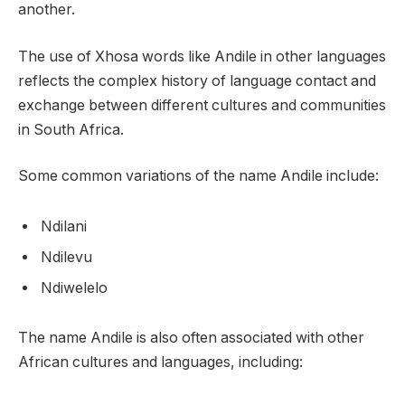
another.
The use of Xhosa words like Andile in other languages
reflects the complex history of language contact and
exchange between different cultures and communities
in South Africa.
Some common variations of the name Andile include:
Ndilani
Ndilevu
Ndiwelelo
The name Andile is also often associated with other
African cultures and languages, including: