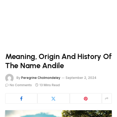
Meaning, Origin And History Of
The Name Andile
By
Peregrine Cholmondeley
September 2, 2024
No Comments
13 Mins Read