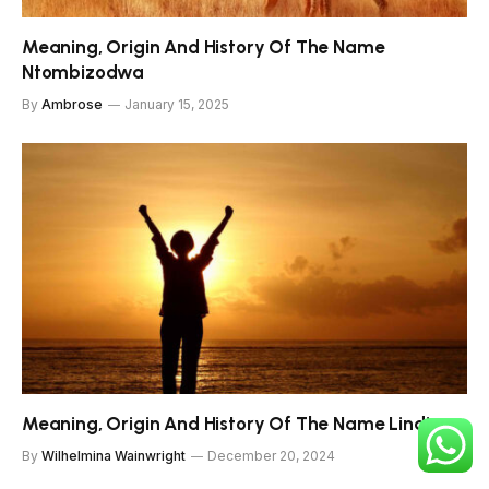
Meaning, Origin And History Of The Name
Ntombizodwa
By
Ambrose
January 15, 2025
Meaning, Origin And History Of The Name Lindiwe
By
Wilhelmina Wainwright
December 20, 2024