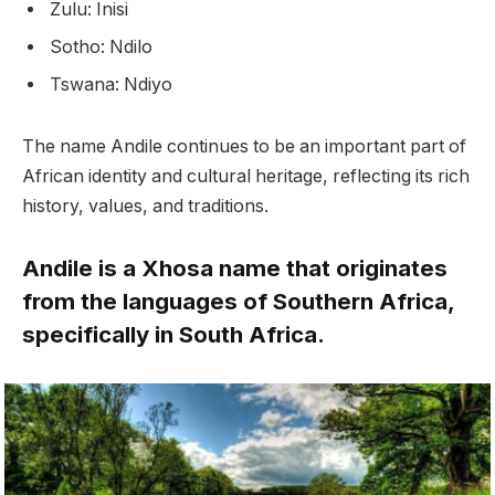
Zulu: Inisi
Sotho: Ndilo
Tswana: Ndiyo
The name Andile continues to be an important part of
African identity and cultural heritage, reflecting its rich
history, values, and traditions.
Andile is a Xhosa name that originates
from the languages of Southern Africa,
specifically in South Africa.