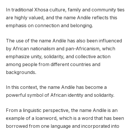
In traditional Xhosa culture, family and community ties
are highly valued, and the name Andile reflects this
emphasis on connection and belonging.
The use of the name Andile has also been influenced
by African nationalism and pan-Africanism, which
emphasize unity, solidarity, and collective action
among people from different countries and
backgrounds.
In this context, the name Andile has become a
powerful symbol of African identity and solidarity.
From a linguistic perspective, the name Andile is an
example of a loanword, which is a word that has been
borrowed from one language and incorporated into