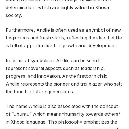
determination, which are highly valued in Xhosa
society.
Furthermore, Andile is often used as a symbol of new
beginnings and fresh starts, reflecting the idea that life
is full of opportunities for growth and development.
In terms of symbolism, Andile can be seen to
represent several aspects such as leadership,
progress, and innovation. As the firstborn child,
Andile represents the pioneer and trailblazer who sets
the tone for future generations.
The name Andile is also associated with the concept
of “ubuntu” which means “humanity towards others”
in Xhosa language. This philosophy emphasizes the