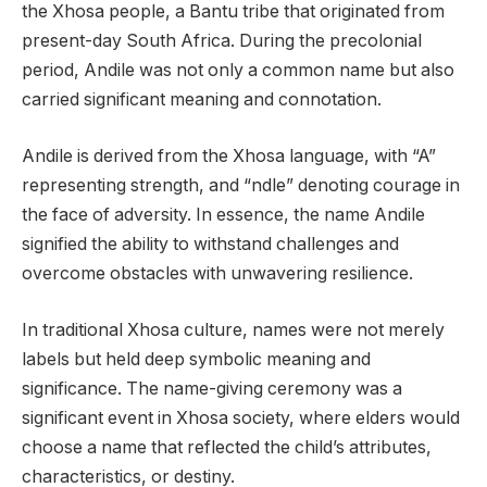
the Xhosa people, a Bantu tribe that originated from
present-day South Africa. During the precolonial
period, Andile was not only a common name but also
carried significant meaning and connotation.
Andile is derived from the Xhosa language, with “A”
representing strength, and “ndle” denoting courage in
the face of adversity. In essence, the name Andile
signified the ability to withstand challenges and
overcome obstacles with unwavering resilience.
In traditional Xhosa culture, names were not merely
labels but held deep symbolic meaning and
significance. The name-giving ceremony was a
significant event in Xhosa society, where elders would
choose a name that reflected the child’s attributes,
characteristics, or destiny.