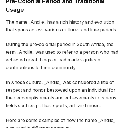
Pre-Colonial Period and Traditional
Usage
The name _Andile_ has a rich history and evolution
that spans across various cultures and time periods.
During the pre-colonial period in South Africa, the
term _Andile_ was used to refer to a person who had
achieved great things or had made significant
contributions to their community.
In Xhosa culture, _Andile_ was considered a title of
respect and honor bestowed upon an individual for
their accomplishments and achievements in various
fields such as politics, sports, art, and music.
Here are some examples of how the name _Andile_