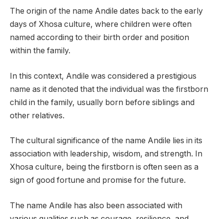
The origin of the name Andile dates back to the early
days of Xhosa culture, where children were often
named according to their birth order and position
within the family.
In this context, Andile was considered a prestigious
name as it denoted that the individual was the firstborn
child in the family, usually born before siblings and
other relatives.
The cultural significance of the name Andile lies in its
association with leadership, wisdom, and strength. In
Xhosa culture, being the firstborn is often seen as a
sign of good fortune and promise for the future.
The name Andile has also been associated with
various qualities such as courage, resilience, and