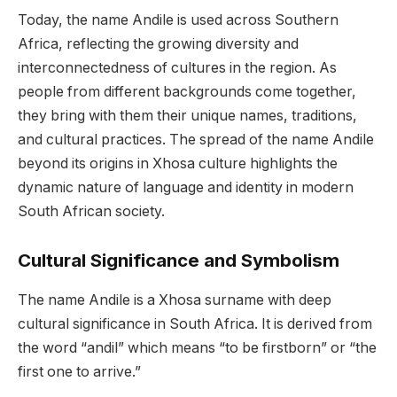
Today, the name Andile is used across Southern
Africa, reflecting the growing diversity and
interconnectedness of cultures in the region. As
people from different backgrounds come together,
they bring with them their unique names, traditions,
and cultural practices. The spread of the name Andile
beyond its origins in Xhosa culture highlights the
dynamic nature of language and identity in modern
South African society.
Cultural Significance and Symbolism
The name Andile is a Xhosa surname with deep
cultural significance in South Africa. It is derived from
the word “andil” which means “to be firstborn” or “the
first one to arrive.”