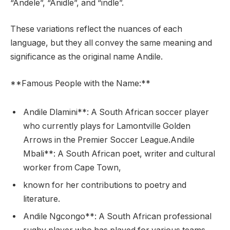
“Andele”, “Anidle”, and “indle”.
These variations reflect the nuances of each
language, but they all convey the same meaning and
significance as the original name Andile.
**Famous People with the Name:**
Andile Dlamini**: A South African soccer player
who currently plays for Lamontville Golden
Arrows in the Premier Soccer League.Andile
Mbali**: A South African poet, writer and cultural
worker from Cape Town,
known for her contributions to poetry and
literature.
Andile Ngcongo**: A South African professional