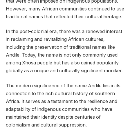
that were often imposed on indigenous populations.
However, many African communities continued to use
traditional names that reflected their cultural heritage.
In the post-colonial era, there was a renewed interest
in reclaiming and revitalizing African cultures,
including the preservation of traditional names like
Andile. Today, the name is not only commonly used
among Xhosa people but has also gained popularity
globally as a unique and culturally significant moniker.
The modern significance of the name Andile lies in its
connection to the rich cultural history of southern
Africa. It serves as a testament to the resilience and
adaptability of indigenous communities who have
maintained their identity despite centuries of
colonialism and cultural suppression.