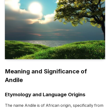
Meaning and Significance of
Andile
Etymology and Language Origins
The name Andile is of African origin, specifically from