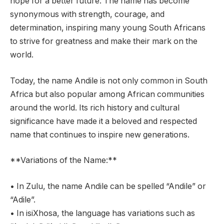
hope for a better future. The name has become
synonymous with strength, courage, and
determination, inspiring many young South Africans
to strive for greatness and make their mark on the
world.
Today, the name Andile is not only common in South
Africa but also popular among African communities
around the world. Its rich history and cultural
significance have made it a beloved and respected
name that continues to inspire new generations.
**Variations of the Name:**
• In Zulu, the name Andile can be spelled “Andile” or
“Adile”.
• In isiXhosa, the language has variations such as