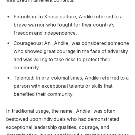
was used in different contexts:
Patriotism: In Xhosa culture, Andile referred to a
brave warrior who fought for their country’s
freedom and independence.
Courageous: An _Andile_ was considered someone
who showed great courage in the face of adversity
and was willing to take risks to protect their
community.
Talented: In pre-colonial times, Andile referred to a
person with exceptional talents or skills that
benefited their community.
In traditional usage, the name _Andile_ was often
bestowed upon individuals who had demonstrated
exceptional leadership qualities, courage, and