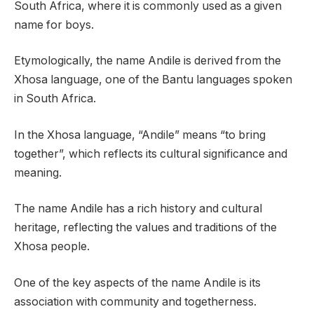
South Africa, where it is commonly used as a given
name for boys.
Etymologically, the name Andile is derived from the
Xhosa language, one of the Bantu languages spoken
in South Africa.
In the Xhosa language, “Andile” means “to bring
together”, which reflects its cultural significance and
meaning.
The name Andile has a rich history and cultural
heritage, reflecting the values and traditions of the
Xhosa people.
One of the key aspects of the name Andile is its
association with community and togetherness.