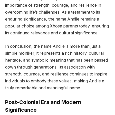
importance of strength, courage, and resilience in
overcoming life’s challenges. As a testament to its
enduring significance, the name Andile remains a
popular choice among Xhosa parents today, ensuring
its continued relevance and cultural significance.
In conclusion, the name Andile is more than just a
simple moniker; it represents a rich history, cultural
heritage, and symbolic meaning that has been passed
down through generations. Its association with
strength, courage, and resilience continues to inspire
individuals to embody these values, making Andile a
truly remarkable and meaningful name.
Post-Colonial Era and Modern
Significance