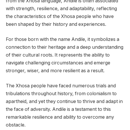
from the Xhosa language, Andile is often associated
with strength, resilience, and adaptability, reflecting
the characteristics of the Xhosa people who have
been shaped by their history and experiences.
For those born with the name Andile, it symbolizes a
connection to their heritage and a deep understanding
of their cultural roots. It represents the ability to
navigate challenging circumstances and emerge
stronger, wiser, and more resilient as a result.
The Xhosa people have faced numerous trials and
tribulations throughout history, from colonialism to
apartheid, and yet they continue to thrive and adapt in
the face of adversity. Andile is a testament to this
remarkable resilience and ability to overcome any
obstacle.