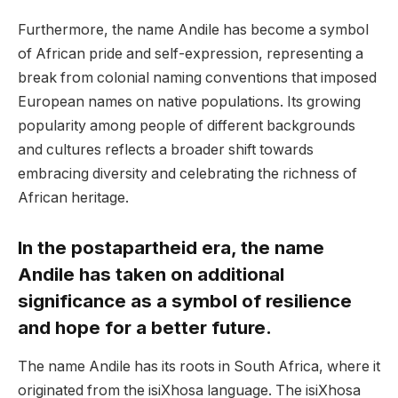
Furthermore, the name Andile has become a symbol
of African pride and self-expression, representing a
break from colonial naming conventions that imposed
European names on native populations. Its growing
popularity among people of different backgrounds
and cultures reflects a broader shift towards
embracing diversity and celebrating the richness of
African heritage.
In the postapartheid era, the name
Andile has taken on additional
significance as a symbol of resilience
and hope for a better future.
The name Andile has its roots in South Africa, where it
originated from the isiXhosa language. The isiXhosa