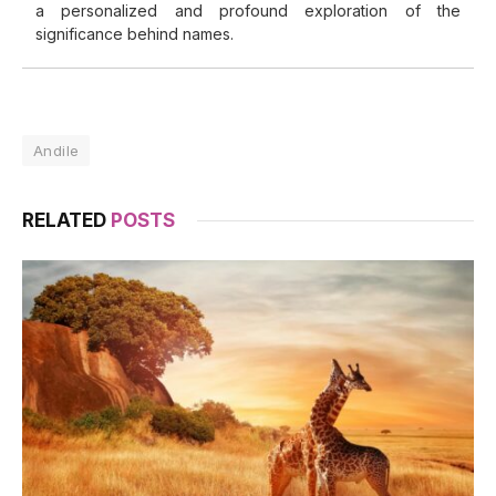
a personalized and profound exploration of the
significance behind names.
Andile
RELATED
POSTS