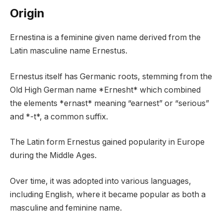
Origin
Ernestina is a feminine given name derived from the
Latin masculine name Ernestus.
Ernestus itself has Germanic roots, stemming from the
Old High German name *Ernesht* which combined
the elements *ernast* meaning “earnest” or “serious”
and *-t*, a common suffix.
The Latin form Ernestus gained popularity in Europe
during the Middle Ages.
Over time, it was adopted into various languages,
including English, where it became popular as both a
masculine and feminine name.