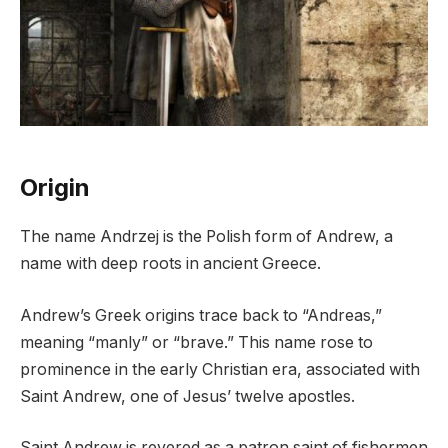
Origin
The name Andrzej is the Polish form of Andrew, a
name with deep roots in ancient Greece.
Andrew’s Greek origins trace back to “Andreas,”
meaning “manly” or “brave.” This name rose to
prominence in the early Christian era, associated with
Saint Andrew, one of Jesus’ twelve apostles.
Saint Andrew is revered as a patron saint of fishermen