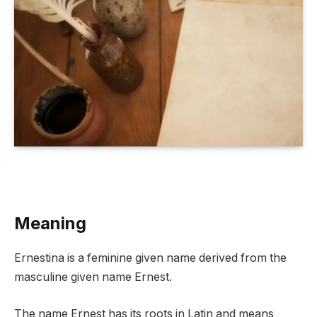
Meaning
Ernestina is a feminine given name derived from the
masculine given name Ernest.
The name Ernest has its roots in Latin and means