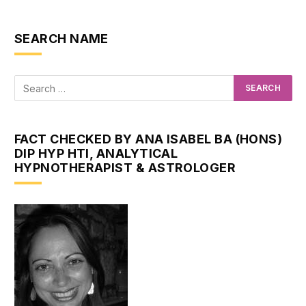
SEARCH NAME
FACT CHECKED BY ANA ISABEL BA (HONS)
DIP HYP HTI, ANALYTICAL
HYPNOTHERAPIST & ASTROLOGER