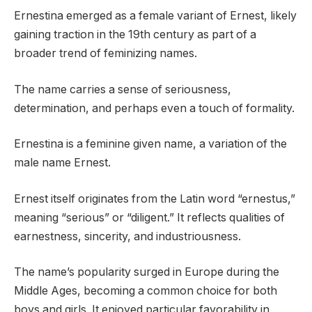
Ernestina emerged as a female variant of Ernest, likely
gaining traction in the 19th century as part of a
broader trend of feminizing names.
The name carries a sense of seriousness,
determination, and perhaps even a touch of formality.
Ernestina is a feminine given name, a variation of the
male name Ernest.
Ernest itself originates from the Latin word “ernestus,”
meaning “serious” or “diligent.” It reflects qualities of
earnestness, sincerity, and industriousness.
The name’s popularity surged in Europe during the
Middle Ages, becoming a common choice for both
boys and girls. It enjoyed particular favorability in