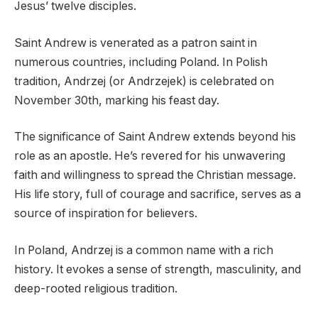
Jesus’ twelve disciples.
Saint Andrew is venerated as a patron saint in
numerous countries, including Poland. In Polish
tradition, Andrzej (or Andrzejek) is celebrated on
November 30th, marking his feast day.
The significance of Saint Andrew extends beyond his
role as an apostle. He’s revered for his unwavering
faith and willingness to spread the Christian message.
His life story, full of courage and sacrifice, serves as a
source of inspiration for believers.
In Poland, Andrzej is a common name with a rich
history. It evokes a sense of strength, masculinity, and
deep-rooted religious tradition.