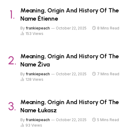
Meaning, Origin And History Of The
Name Étienne
By
frankiepeach
October 22, 2025
8 Mins Read
153
Views
Meaning, Origin And History Of The
Name Živa
By
frankiepeach
October 22, 2025
7 Mins Read
128
Views
Meaning, Origin And History Of The
Name Łukasz
By
frankiepeach
October 22, 2025
5 Mins Read
93
Views