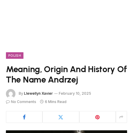
POLISH
Meaning, Origin And History Of
The Name Andrzej
By
Llewellyn Xavier
February 10, 2025
No Comments
6 Mins Read