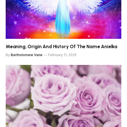
Meaning, Origin And History Of The Name Anielka
By
Bartholomew Vane
February 11, 2025