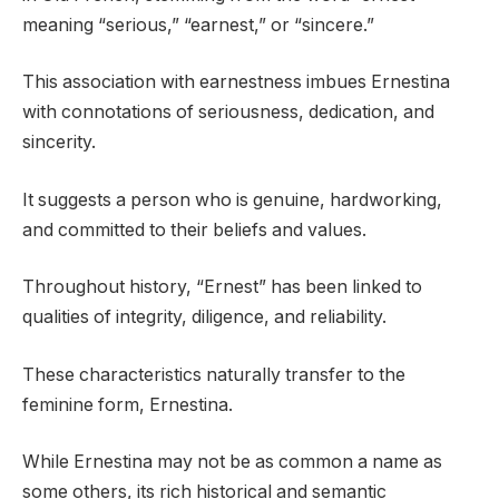
meaning “serious,” “earnest,” or “sincere.”
This association with earnestness imbues Ernestina
with connotations of seriousness, dedication, and
sincerity.
It suggests a person who is genuine, hardworking,
and committed to their beliefs and values.
Throughout history, “Ernest” has been linked to
qualities of integrity, diligence, and reliability.
These characteristics naturally transfer to the
feminine form, Ernestina.
While Ernestina may not be as common a name as
some others, its rich historical and semantic