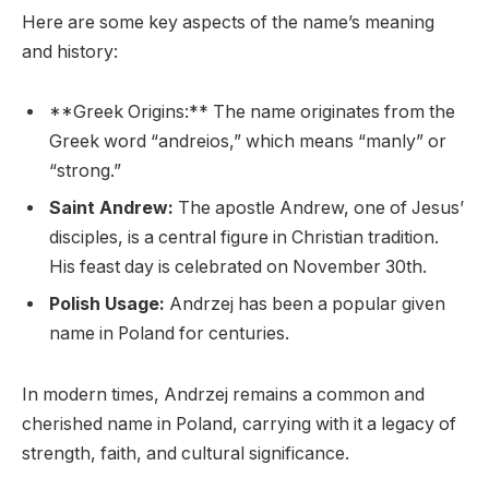
Here are some key aspects of the name’s meaning
and history:
**Greek Origins:** The name originates from the
Greek word “andreios,” which means “manly” or
“strong.”
Saint Andrew:
The apostle Andrew, one of Jesus’
disciples, is a central figure in Christian tradition.
His feast day is celebrated on November 30th.
Polish Usage:
Andrzej has been a popular given
name in Poland for centuries.
In modern times, Andrzej remains a common and
cherished name in Poland, carrying with it a legacy of
strength, faith, and cultural significance.