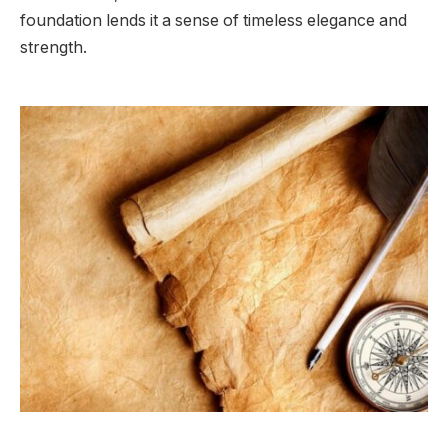
foundation lends it a sense of timeless elegance and
strength.