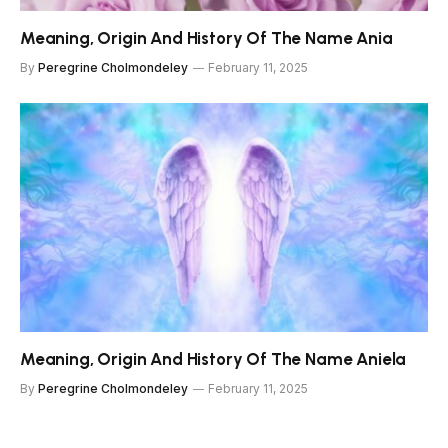
Meaning, Origin And History Of The Name Ania
By
Peregrine Cholmondeley
February 11, 2025
Meaning, Origin And History Of The Name Aniela
By
Peregrine Cholmondeley
February 11, 2025