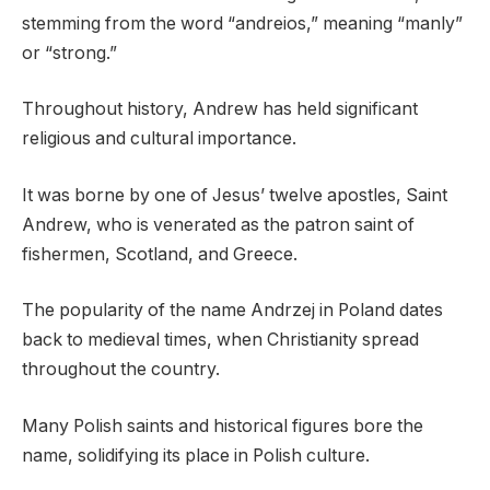
stemming from the word “andreios,” meaning “manly”
or “strong.”
Throughout history, Andrew has held significant
religious and cultural importance.
It was borne by one of Jesus’ twelve apostles, Saint
Andrew, who is venerated as the patron saint of
fishermen, Scotland, and Greece.
The popularity of the name Andrzej in Poland dates
back to medieval times, when Christianity spread
throughout the country.
Many Polish saints and historical figures bore the
name, solidifying its place in Polish culture.