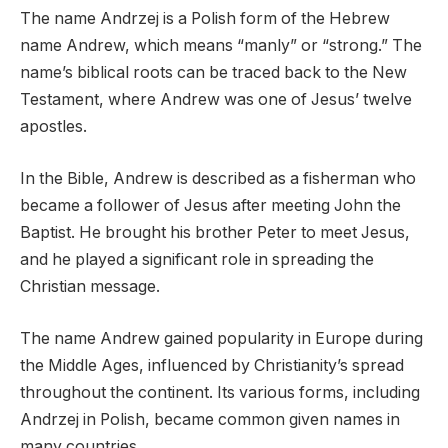
The name Andrzej is a Polish form of the Hebrew
name Andrew, which means “manly” or “strong.” The
name’s biblical roots can be traced back to the New
Testament, where Andrew was one of Jesus’ twelve
apostles.
In the Bible, Andrew is described as a fisherman who
became a follower of Jesus after meeting John the
Baptist. He brought his brother Peter to meet Jesus,
and he played a significant role in spreading the
Christian message.
The name Andrew gained popularity in Europe during
the Middle Ages, influenced by Christianity’s spread
throughout the continent. Its various forms, including
Andrzej in Polish, became common given names in
many countries.