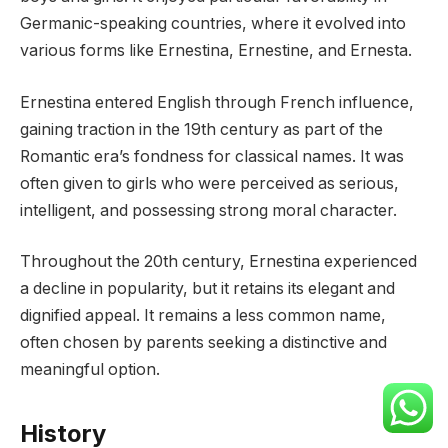
Germanic-speaking countries, where it evolved into
various forms like Ernestina, Ernestine, and Ernesta.
Ernestina entered English through French influence,
gaining traction in the 19th century as part of the
Romantic era’s fondness for classical names. It was
often given to girls who were perceived as serious,
intelligent, and possessing strong moral character.
Throughout the 20th century, Ernestina experienced
a decline in popularity, but it retains its elegant and
dignified appeal. It remains a less common name,
often chosen by parents seeking a distinctive and
meaningful option.
History