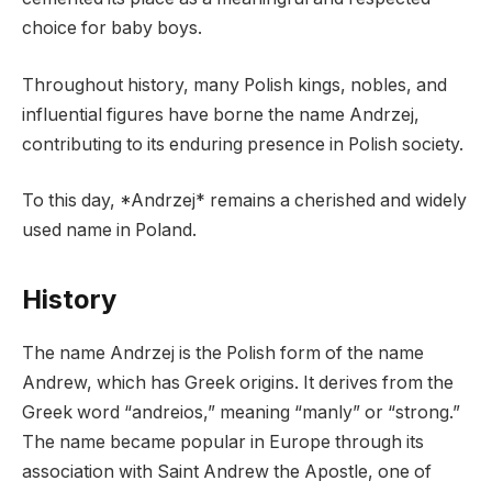
choice for baby boys.
Throughout history, many Polish kings, nobles, and
influential figures have borne the name Andrzej,
contributing to its enduring presence in Polish society.
To this day, *Andrzej* remains a cherished and widely
used name in Poland.
History
The name Andrzej is the Polish form of the name
Andrew, which has Greek origins. It derives from the
Greek word “andreios,” meaning “manly” or “strong.”
The name became popular in Europe through its
association with Saint Andrew the Apostle, one of