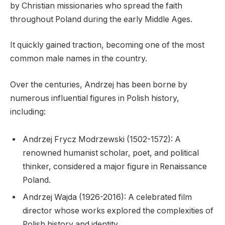
by Christian missionaries who spread the faith
throughout Poland during the early Middle Ages.
It quickly gained traction, becoming one of the most
common male names in the country.
Over the centuries, Andrzej has been borne by
numerous influential figures in Polish history,
including:
Andrzej Frycz Modrzewski (1502-1572): A
renowned humanist scholar, poet, and political
thinker, considered a major figure in Renaissance
Poland.
Andrzej Wajda (1926-2016): A celebrated film
director whose works explored the complexities of
Polish history and identity.