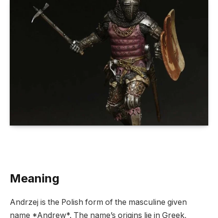
Meaning
Andrzej is the Polish form of the masculine given
name *Andrew*. The name’s origins lie in Greek,