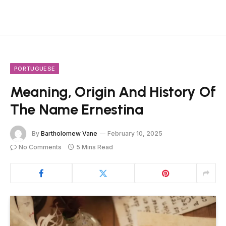
PORTUGUESE
Meaning, Origin And History Of
The Name Ernestina
By
Bartholomew Vane
February 10, 2025
No Comments
5 Mins Read