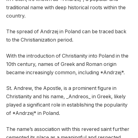
traditional name with deep historical roots within the
country.
The spread of Andrzej in Poland can be traced back
to the Christianization period.
With the introduction of Christianity into Poland in the
10th century, names of Greek and Roman origin
became increasingly common, including *Andrzej*.
St. Andrew, the Apostle, is a prominent figure in
Christianity and his name, _Andreos_ in Greek, likely
played a significant role in establishing the popularity
of *Andrzej* in Poland.
The name’s association with this revered saint further
cemented its place as a meaningful and respected