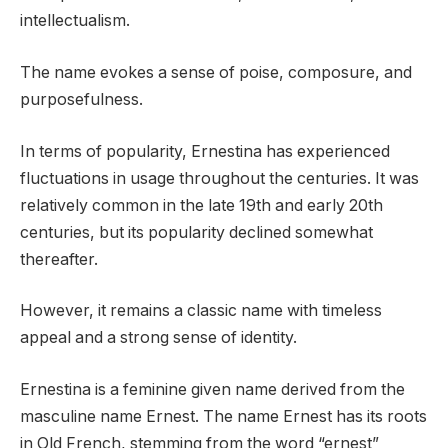
intellectualism.
The name evokes a sense of poise, composure, and
purposefulness.
In terms of popularity, Ernestina has experienced
fluctuations in usage throughout the centuries. It was
relatively common in the late 19th and early 20th
centuries, but its popularity declined somewhat
thereafter.
However, it remains a classic name with timeless
appeal and a strong sense of identity.
Ernestina is a feminine given name derived from the
masculine name Ernest. The name Ernest has its roots
in Old French, stemming from the word “ernest”