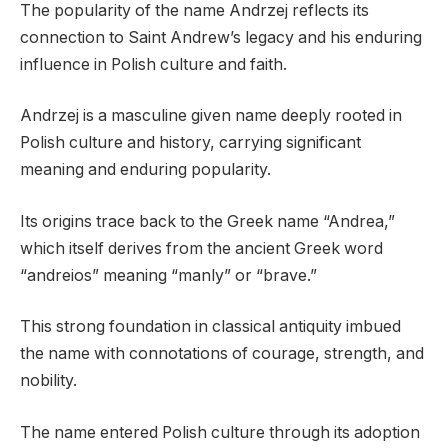
The popularity of the name Andrzej reflects its
connection to Saint Andrew’s legacy and his enduring
influence in Polish culture and faith.
Andrzej is a masculine given name deeply rooted in
Polish culture and history, carrying significant
meaning and enduring popularity.
Its origins trace back to the Greek name “Andrea,”
which itself derives from the ancient Greek word
“andreios” meaning “manly” or “brave.”
This strong foundation in classical antiquity imbued
the name with connotations of courage, strength, and
nobility.
The name entered Polish culture through its adoption