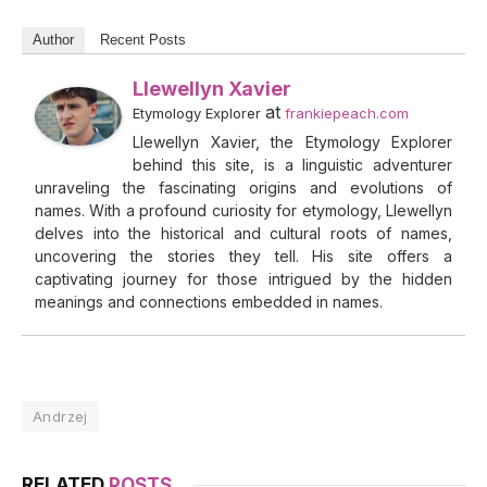
Author
Recent Posts
Llewellyn Xavier
at
Etymology Explorer
frankiepeach.com
Llewellyn Xavier, the Etymology Explorer
behind this site, is a linguistic adventurer
unraveling the fascinating origins and evolutions of
names. With a profound curiosity for etymology, Llewellyn
delves into the historical and cultural roots of names,
uncovering the stories they tell. His site offers a
captivating journey for those intrigued by the hidden
meanings and connections embedded in names.
Andrzej
RELATED
POSTS