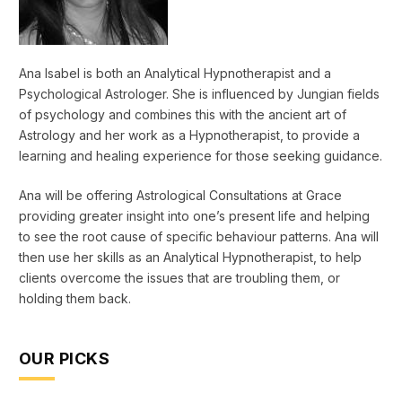
Ana Isabel is both an Analytical Hypnotherapist and a
Psychological Astrologer. She is influenced by Jungian fields
of psychology and combines this with the ancient art of
Astrology and her work as a Hypnotherapist, to provide a
learning and healing experience for those seeking guidance.
Ana will be offering Astrological Consultations at Grace
providing greater insight into one’s present life and helping
to see the root cause of specific behaviour patterns. Ana will
then use her skills as an Analytical Hypnotherapist, to help
clients overcome the issues that are troubling them, or
holding them back.
OUR PICKS