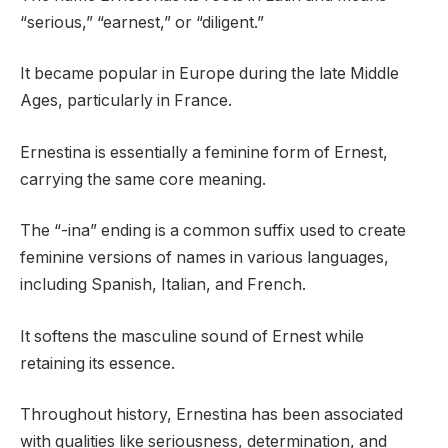
“serious,” “earnest,” or “diligent.”
It became popular in Europe during the late Middle
Ages, particularly in France.
Ernestina is essentially a feminine form of Ernest,
carrying the same core meaning.
The “-ina” ending is a common suffix used to create
feminine versions of names in various languages,
including Spanish, Italian, and French.
It softens the masculine sound of Ernest while
retaining its essence.
Throughout history, Ernestina has been associated
with qualities like seriousness, determination, and