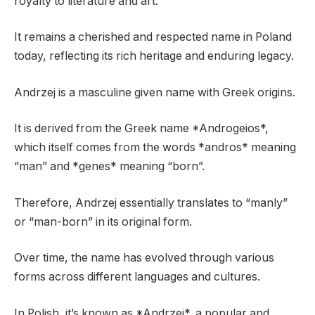
royalty to literature and art.
It remains a cherished and respected name in Poland
today, reflecting its rich heritage and enduring legacy.
Andrzej is a masculine given name with Greek origins.
It is derived from the Greek name *Androgeios*,
which itself comes from the words *andros* meaning
“man” and *genes* meaning “born”.
Therefore, Andrzej essentially translates to “manly”
or “man-born” in its original form.
Over time, the name has evolved through various
forms across different languages and cultures.
In Polish, it’s known as *Andrzej*, a popular and