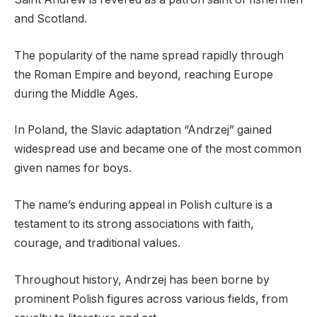
and Scotland.
The popularity of the name spread rapidly through
the Roman Empire and beyond, reaching Europe
during the Middle Ages.
In Poland, the Slavic adaptation “Andrzej” gained
widespread use and became one of the most common
given names for boys.
The name’s enduring appeal in Polish culture is a
testament to its strong associations with faith,
courage, and traditional values.
Throughout history, Andrzej has been borne by
prominent Polish figures across various fields, from