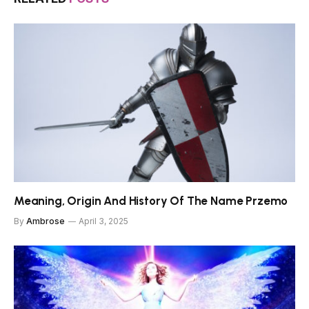
Meaning, Origin And History Of The Name Przemo
By
Ambrose
April 3, 2025