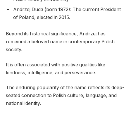
Andrzej Duda (born 1972): The current President
of Poland, elected in 2015.
Beyond its historical significance, Andrzej has
remained a beloved name in contemporary Polish
society.
It is often associated with positive qualities like
kindness, intelligence, and perseverance.
The enduring popularity of the name reflects its deep-
seated connection to Polish culture, language, and
national identity.