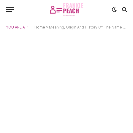
YOU ARE AT:
Home
»
Meaning, Origin And History Of The Name Andrzej