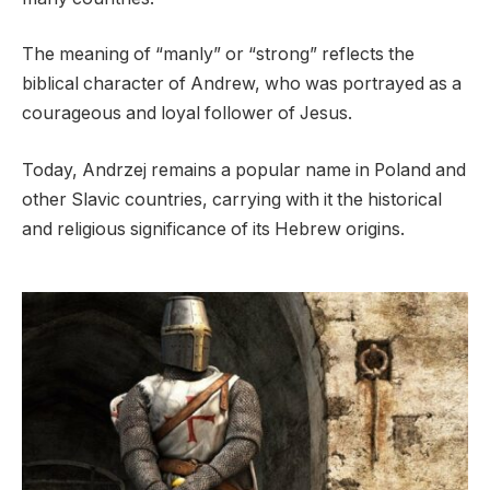
The meaning of “manly” or “strong” reflects the
biblical character of Andrew, who was portrayed as a
courageous and loyal follower of Jesus.
Today, Andrzej remains a popular name in Poland and
other Slavic countries, carrying with it the historical
and religious significance of its Hebrew origins.