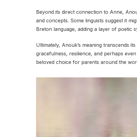
Beyond its direct connection to Anne, Ano
and concepts. Some linguists suggest it mig
Breton language, adding a layer of poetic 
Ultimately, Anouk’s meaning transcends its et
gracefulness, resilience, and perhaps even 
beloved choice for parents around the wor