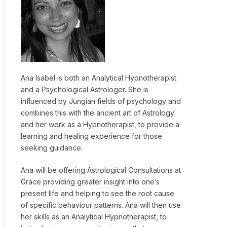
Ana Isabel is both an Analytical Hypnotherapist
and a Psychological Astrologer. She is
influenced by Jungian fields of psychology and
combines this with the ancient art of Astrology
and her work as a Hypnotherapist, to provide a
learning and healing experience for those
seeking guidance.
Ana will be offering Astrological Consultations at
Grace providing greater insight into one’s
present life and helping to see the root cause
of specific behaviour patterns. Ana will then use
her skills as an Analytical Hypnotherapist, to