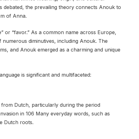
ns debated, the prevailing theory connects Anouk to
orm of Anna.
ce” or “favor.” As a common name across Europe,
of numerous diminutives, including Anouk. The
rms, and Anouk emerged as a charming and unique
anguage is significant and multifaceted:
from Dutch, particularly during the period
invasion in 106 Many everyday words, such as
ve Dutch roots.