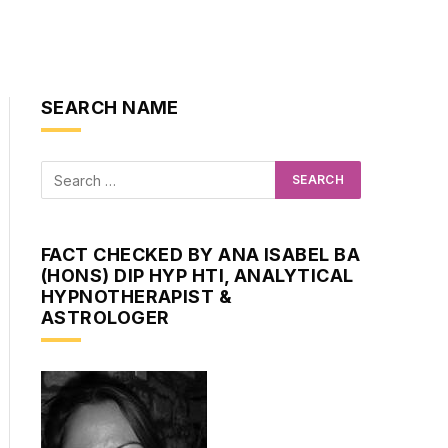
SEARCH NAME
FACT CHECKED BY ANA ISABEL BA
(HONS) DIP HYP HTI, ANALYTICAL
HYPNOTHERAPIST &
ASTROLOGER