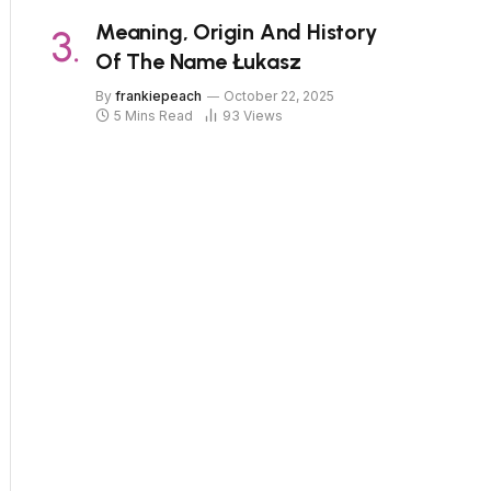
Meaning, Origin And History
Of The Name Łukasz
By
frankiepeach
October 22, 2025
5 Mins Read
93
Views