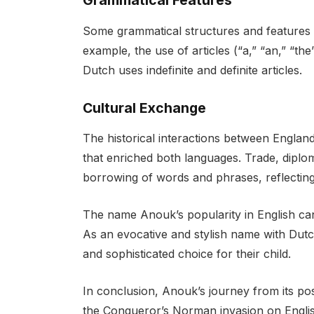
Grammatical Features
Some grammatical structures and features i
example, the use of articles (“a,” “an,” “th
Dutch uses indefinite and definite articles.
Cultural Exchange
The historical interactions between Englan
that enriched both languages. Trade, diplom
borrowing of words and phrases, reflecting 
The name Anouk’s popularity in English can b
As an evocative and stylish name with Dutch
and sophisticated choice for their child.
In conclusion, Anouk’s journey from its pos
the Conqueror’s Norman invasion on English 