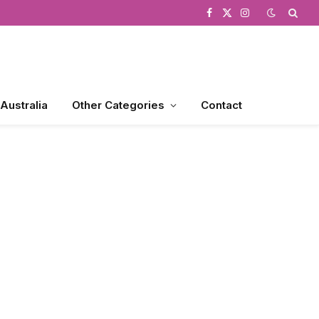
Facebook
X
Instagram
(Twitter)
 Australia
Other Categories
Contact