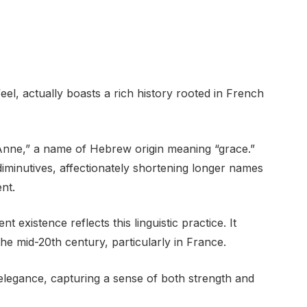
l, actually boasts a rich history rooted in French
 “Anne,” a name of Hebrew origin meaning “grace.”
minutives, affectionately shortening longer names
nt.
 existence reflects this linguistic practice. It
he mid-20th century, particularly in France.
 elegance, capturing a sense of both strength and