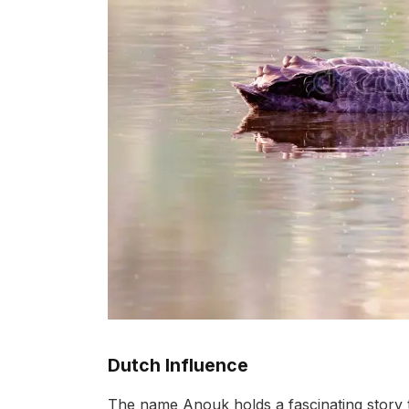
Dutch Influence
The name Anouk holds a fascinating story th