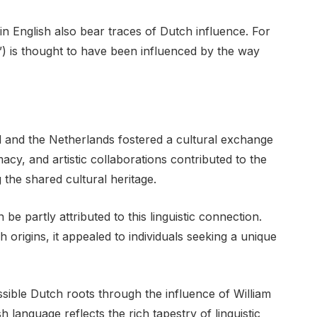
n English also bear traces of Dutch influence. For
e”) is thought to have been influenced by the way
d and the Netherlands fostered a cultural exchange
acy, and artistic collaborations contributed to the
the shared cultural heritage.
e partly attributed to this linguistic connection.
 origins, it appealed to individuals seeking a unique
sible Dutch roots through the influence of William
language reflects the rich tapestry of linguistic