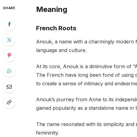
Meaning
SHARE
French Roots
Anouk, a name with a charmingly modern fee
language and culture.
At its core, Anouk is a diminutive form of
The French have long been fond of using di
to create a sense of intimacy and endearme
Anouk’s journey from Anne to its independent
gained popularity as a standalone name in t
The name resonated with its simplicity and
femininity.