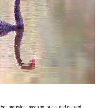
at intertwines meaning, origin, and cultural