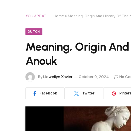
YOU ARE AT:
Home
»
Meaning, Origin And History Of Th
DUTCH
Meaning, Origin And
Anouk
By
Llewellyn Xavier
October 9, 2024
No Co
Facebook
Twitter
Pinter