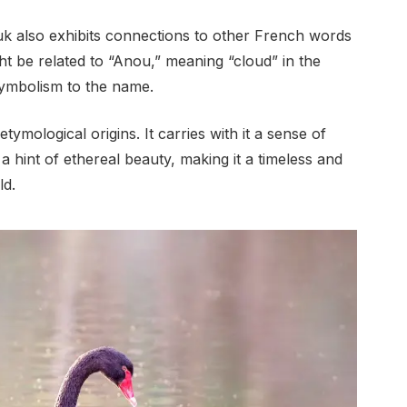
uk also exhibits connections to other French words
ht be related to “Anou,” meaning “cloud” in the
symbolism to the name.
ymological origins. It carries with it a sense of
a hint of ethereal beauty, making it a timeless and
ld.