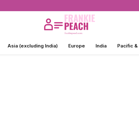
Asia (excluding India)
Europe
India
Pacific &