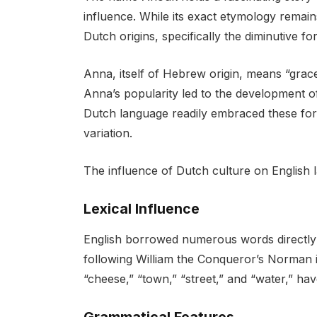
influence. While its exact etymology remai
Dutch origins, specifically the diminutive f
Anna, itself of Hebrew origin, means “gra
Anna’s popularity led to the development 
Dutch language readily embraced these fo
variation.
The influence of Dutch culture on English l
Lexical Influence
English borrowed numerous words directly 
following William the Conqueror’s Norman 
“cheese,” “town,” “street,” and “water,” ha