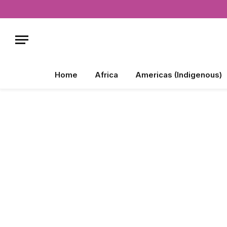
Home
Africa
Americas (Indigenous)