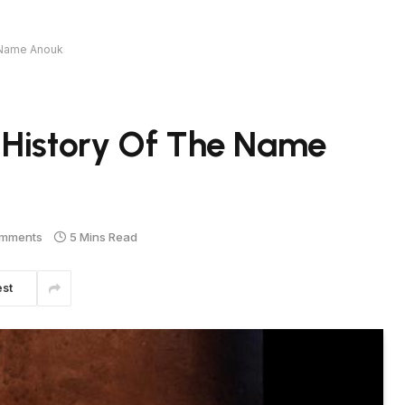
e Name Anouk
 History Of The Name
mments
5 Mins Read
est