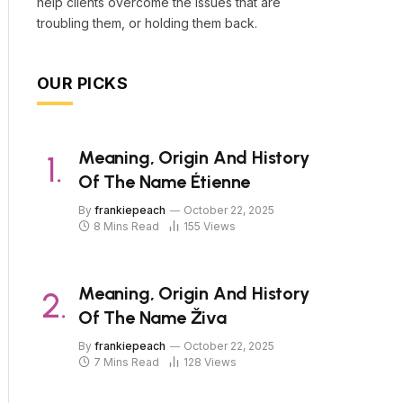
help clients overcome the issues that are
troubling them, or holding them back.
OUR PICKS
Meaning, Origin And History
Of The Name Étienne
By
frankiepeach
October 22, 2025
8 Mins Read
155
Views
Meaning, Origin And History
Of The Name Živa
By
frankiepeach
October 22, 2025
7 Mins Read
128
Views