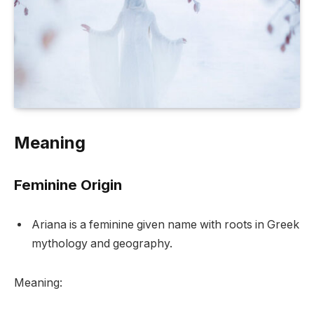
Meaning
Feminine Origin
Ariana is a feminine given name with roots in Greek
mythology and geography.
Meaning: