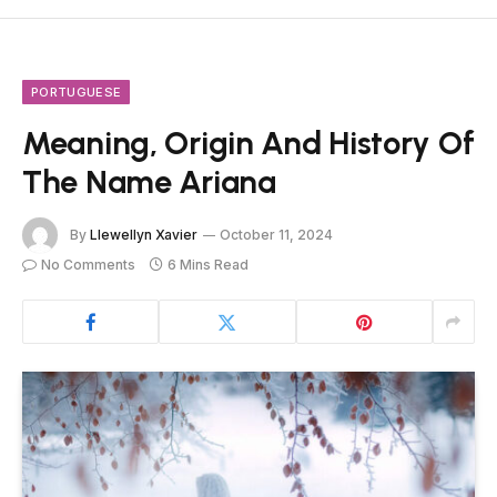
PORTUGUESE
Meaning, Origin And History Of
The Name Ariana
By
Llewellyn Xavier
October 11, 2024
No Comments
6 Mins Read