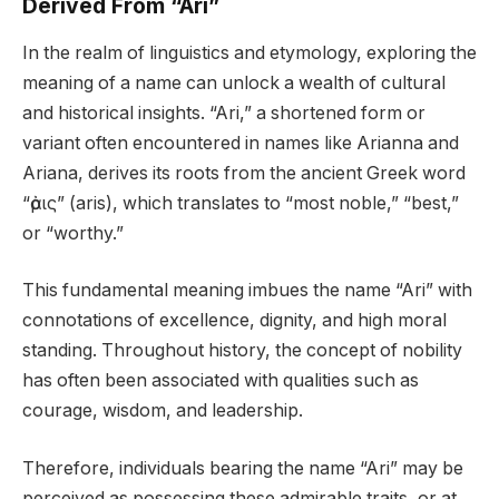
Derived From “Ari”
In the realm of linguistics and etymology, exploring the
meaning of a name can unlock a wealth of cultural
and historical insights. “Ari,” a shortened form or
variant often encountered in names like Arianna and
Ariana, derives its roots from the ancient Greek word
“ἀρις” (aris), which translates to “most noble,” “best,”
or “worthy.”
This fundamental meaning imbues the name “Ari” with
connotations of excellence, dignity, and high moral
standing. Throughout history, the concept of nobility
has often been associated with qualities such as
courage, wisdom, and leadership.
Therefore, individuals bearing the name “Ari” may be
perceived as possessing these admirable traits, or at