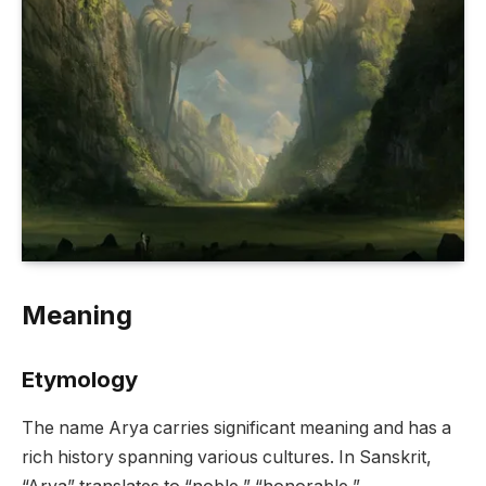
Meaning
Etymology
The name Arya carries significant meaning and has a
rich history spanning various cultures. In Sanskrit,