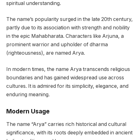
spiritual understanding.
The name’s popularity surged in the late 20th century,
partly due to its association with strength and nobility
in the epic Mahabharata. Characters like Arjuna, a
prominent warrior and upholder of dharma
(righteousness), are named Arya.
In modern times, the name Arya transcends religious
boundaries and has gained widespread use across
cultures. It is admired for its simplicity, elegance, and
enduring meaning.
Modern Usage
The name “Arya” carries rich historical and cultural
significance, with its roots deeply embedded in ancient