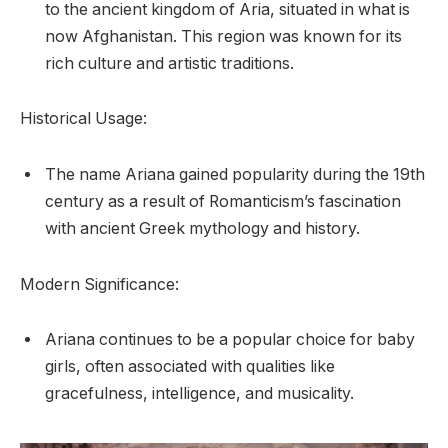
to the ancient kingdom of Aria, situated in what is
now Afghanistan. This region was known for its
rich culture and artistic traditions.
Historical Usage:
The name Ariana gained popularity during the 19th
century as a result of Romanticism’s fascination
with ancient Greek mythology and history.
Modern Significance:
Ariana continues to be a popular choice for baby
girls, often associated with qualities like
gracefulness, intelligence, and musicality.