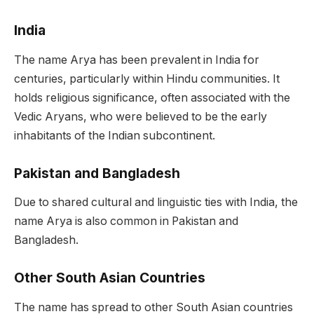
India
The name Arya has been prevalent in India for
centuries, particularly within Hindu communities. It
holds religious significance, often associated with the
Vedic Aryans, who were believed to be the early
inhabitants of the Indian subcontinent.
Pakistan and Bangladesh
Due to shared cultural and linguistic ties with India, the
name Arya is also common in Pakistan and
Bangladesh.
Other South Asian Countries
The name has spread to other South Asian countries