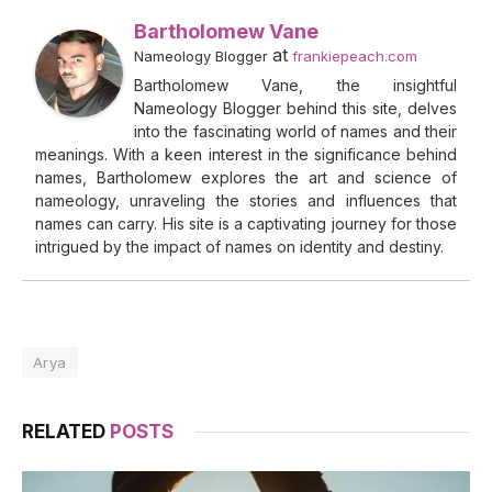
Bartholomew Vane
at
Nameology Blogger
frankiepeach.com
Bartholomew Vane, the insightful
Nameology Blogger behind this site, delves
into the fascinating world of names and their
meanings. With a keen interest in the significance behind
names, Bartholomew explores the art and science of
nameology, unraveling the stories and influences that
names can carry. His site is a captivating journey for those
intrigued by the impact of names on identity and destiny.
Arya
RELATED
POSTS