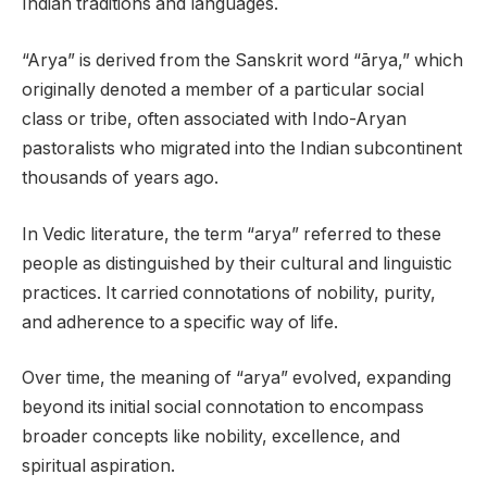
Indian traditions and languages.
“Arya” is derived from the Sanskrit word “ārya,” which
originally denoted a member of a particular social
class or tribe, often associated with Indo-Aryan
pastoralists who migrated into the Indian subcontinent
thousands of years ago.
In Vedic literature, the term “arya” referred to these
people as distinguished by their cultural and linguistic
practices. It carried connotations of nobility, purity,
and adherence to a specific way of life.
Over time, the meaning of “arya” evolved, expanding
beyond its initial social connotation to encompass
broader concepts like nobility, excellence, and
spiritual aspiration.