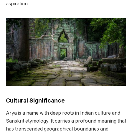
aspiration.
Cultural Significance
Arya is a name with deep roots in Indian culture and
Sanskrit etymology. It carries a profound meaning that
has transcended geographical boundaries and