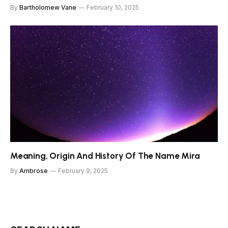
By
Bartholomew Vane
February 10, 2025
Meaning, Origin And History Of The Name Mira
By
Ambrose
February 9, 2025