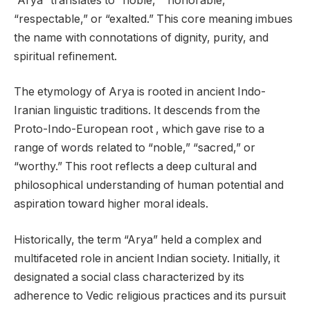
“Arya” translates to “noble,” “honorable,”
“respectable,” or “exalted.” This core meaning imbues
the name with connotations of dignity, purity, and
spiritual refinement.
The etymology of Arya is rooted in ancient Indo-
Iranian linguistic traditions. It descends from the
Proto-Indo-European root , which gave rise to a
range of words related to “noble,” “sacred,” or
“worthy.” This root reflects a deep cultural and
philosophical understanding of human potential and
aspiration toward higher moral ideals.
Historically, the term “Arya” held a complex and
multifaceted role in ancient Indian society. Initially, it
designated a social class characterized by its
adherence to Vedic religious practices and its pursuit