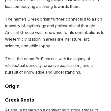
least embodying a striving towards them.
The name’s Greek origin further connects it to a rich
tapestry of mythology and philosophical thought.
Ancient Greece was renowned for its contributions to
Western civilization in areas like literature, art,
science, and philosophy.
Thus, the name “Ari” carries with it a legacy of
intellectual curiosity, creative expression, and a
pursuit of knowledge and understanding.
Origin
Greek Roots
Ariana, a name with a captivating history, traces its