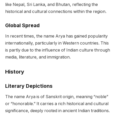
like Nepal, Sri Lanka, and Bhutan, reflecting the
historical and cultural connections within the region.
Global Spread
In recent times, the name Arya has gained popularity
internationally, particularly in Western countries. This
is partly due to the influence of Indian culture through
media, literature, and immigration.
History
Literary Depictions
The name Arya is of Sanskrit origin, meaning “noble”
or “honorable.” It carries a rich historical and cultural
significance, deeply rooted in ancient Indian traditions.