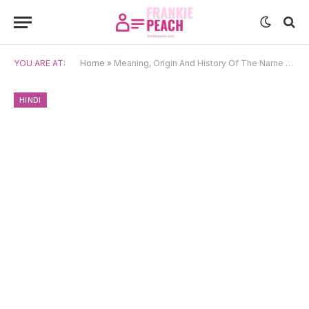
YOU ARE AT:
Home
»
Meaning, Origin And History Of The Name Arya
HINDI