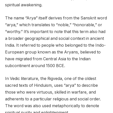
spiritual awakening.
The name “Arya” itself derives from the Sanskrit word
“arya,” which translates to “noble,” “honorable,” or
“worthy.” It’s important to note that this term also had
a broader geographical and social context in ancient
India. It referred to people who belonged to the Indo-
European group known as the Aryans, believed to
have migrated from Central Asia to the Indian
subcontinent around 1500 BCE.
In Vedic literature, the Rigveda, one of the oldest
sacred texts of Hinduism, uses “arya” to describe
those who were virtuous, skilled in warfare, and
adherents to a particular religious and social order.
The word was also used metaphorically to denote
spiritual purity and enlightenment.