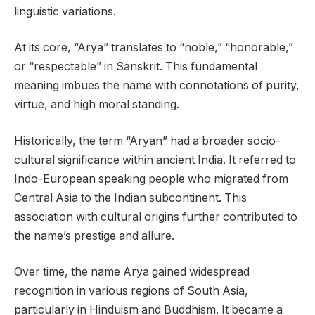
linguistic variations.
At its core, “Arya” translates to “noble,” “honorable,”
or “respectable” in Sanskrit. This fundamental
meaning imbues the name with connotations of purity,
virtue, and high moral standing.
Historically, the term “Aryan” had a broader socio-
cultural significance within ancient India. It referred to
Indo-European speaking people who migrated from
Central Asia to the Indian subcontinent. This
association with cultural origins further contributed to
the name’s prestige and allure.
Over time, the name Arya gained widespread
recognition in various regions of South Asia,
particularly in Hinduism and Buddhism. It became a