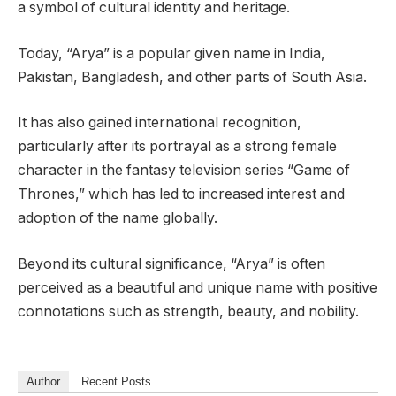
a symbol of cultural identity and heritage.
Today, “Arya” is a popular given name in India,
Pakistan, Bangladesh, and other parts of South Asia.
It has also gained international recognition,
particularly after its portrayal as a strong female
character in the fantasy television series “Game of
Thrones,” which has led to increased interest and
adoption of the name globally.
Beyond its cultural significance, “Arya” is often
perceived as a beautiful and unique name with positive
connotations such as strength, beauty, and nobility.
Author
Recent Posts