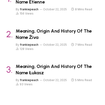
Name Étienne
By
frankiepeach
October 22, 2025
8 Mins Read
156
Views
Meaning, Origin And History Of The
Name Živa
By
frankiepeach
October 22, 2025
7 Mins Read
128
Views
Meaning, Origin And History Of The
Name Łukasz
By
frankiepeach
October 22, 2025
5 Mins Read
93
Views