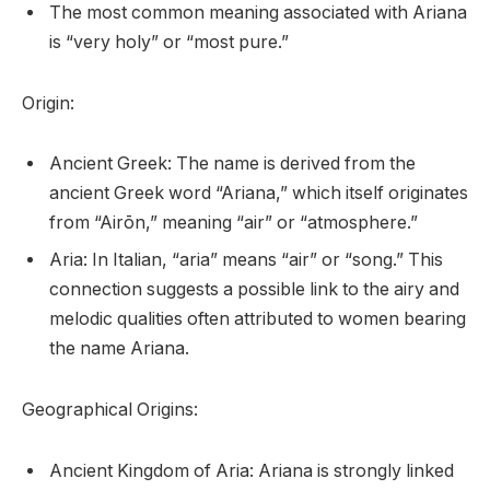
The most common meaning associated with Ariana
is “very holy” or “most pure.”
Origin:
Ancient Greek: The name is derived from the
ancient Greek word “Ariana,” which itself originates
from “Airōn,” meaning “air” or “atmosphere.”
Aria: In Italian, “aria” means “air” or “song.” This
connection suggests a possible link to the airy and
melodic qualities often attributed to women bearing
the name Ariana.
Geographical Origins:
Ancient Kingdom of Aria: Ariana is strongly linked