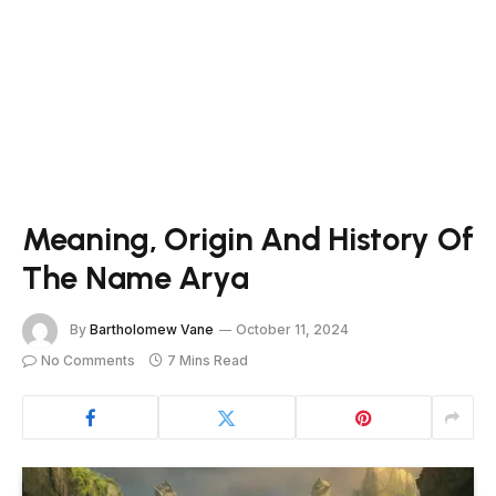
Meaning, Origin And History Of
The Name Arya
By
Bartholomew Vane
October 11, 2024
No Comments
7 Mins Read