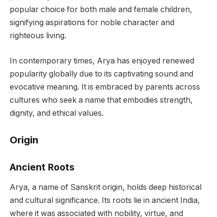
popular choice for both male and female children,
signifying aspirations for noble character and
righteous living.
In contemporary times, Arya has enjoyed renewed
popularity globally due to its captivating sound and
evocative meaning. It is embraced by parents across
cultures who seek a name that embodies strength,
dignity, and ethical values.
Origin
Ancient Roots
Arya, a name of Sanskrit origin, holds deep historical
and cultural significance. Its roots lie in ancient India,
where it was associated with nobility, virtue, and