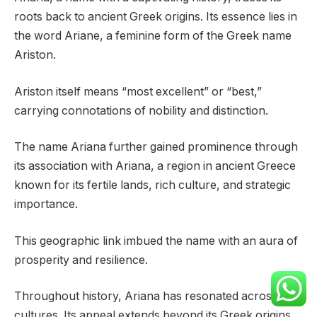
roots back to ancient Greek origins. Its essence lies in
the word Ariane, a feminine form of the Greek name
Ariston.
Ariston itself means “most excellent” or “best,”
carrying connotations of nobility and distinction.
The name Ariana further gained prominence through
its association with Ariana, a region in ancient Greece
known for its fertile lands, rich culture, and strategic
importance.
This geographic link imbued the name with an aura of
prosperity and resilience.
Throughout history, Ariana has resonated across
cultures. Its appeal extends beyond its Greek origins,