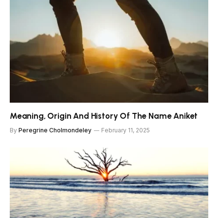
Meaning, Origin And History Of The Name Aniket
By
Peregrine Cholmondeley
February 11, 2025