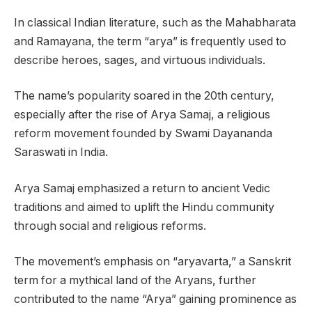
In classical Indian literature, such as the Mahabharata
and Ramayana, the term “arya” is frequently used to
describe heroes, sages, and virtuous individuals.
The name’s popularity soared in the 20th century,
especially after the rise of Arya Samaj, a religious
reform movement founded by Swami Dayananda
Saraswati in India.
Arya Samaj emphasized a return to ancient Vedic
traditions and aimed to uplift the Hindu community
through social and religious reforms.
The movement’s emphasis on “aryavarta,” a Sanskrit
term for a mythical land of the Aryans, further
contributed to the name “Arya” gaining prominence as