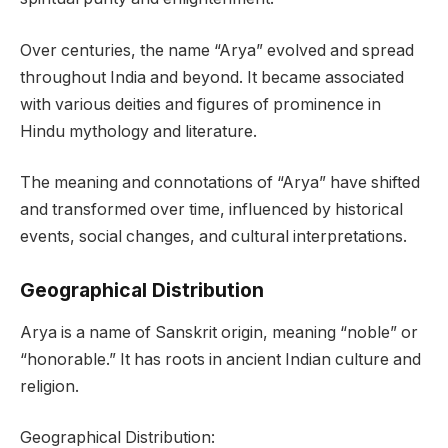
Over centuries, the name “Arya” evolved and spread
throughout India and beyond. It became associated
with various deities and figures of prominence in
Hindu mythology and literature.
The meaning and connotations of “Arya” have shifted
and transformed over time, influenced by historical
events, social changes, and cultural interpretations.
Geographical Distribution
Arya is a name of Sanskrit origin, meaning “noble” or
“honorable.” It has roots in ancient Indian culture and
religion.
Geographical Distribution: