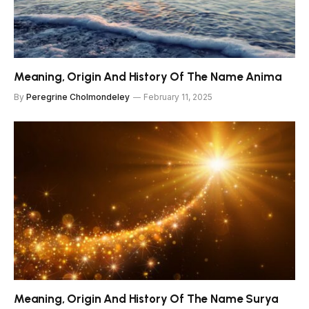
Meaning, Origin And History Of The Name Anima
By
Peregrine Cholmondeley
February 11, 2025
Meaning, Origin And History Of The Name Surya