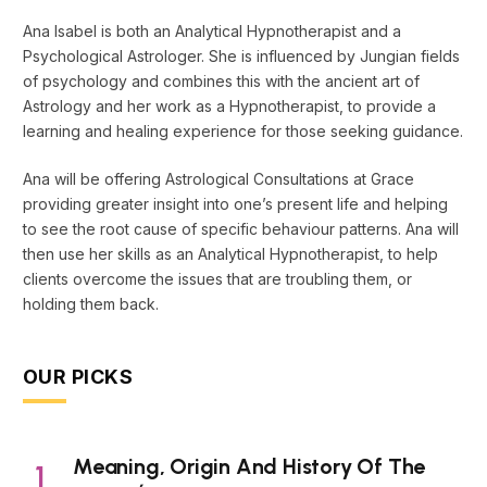
Ana Isabel is both an Analytical Hypnotherapist and a
Psychological Astrologer. She is influenced by Jungian fields
of psychology and combines this with the ancient art of
Astrology and her work as a Hypnotherapist, to provide a
learning and healing experience for those seeking guidance.
Ana will be offering Astrological Consultations at Grace
providing greater insight into one’s present life and helping
to see the root cause of specific behaviour patterns. Ana will
then use her skills as an Analytical Hypnotherapist, to help
clients overcome the issues that are troubling them, or
holding them back.
OUR PICKS
Meaning, Origin And History Of The