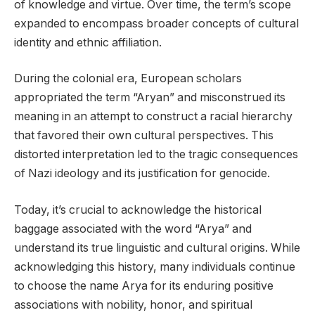
of knowledge and virtue. Over time, the term’s scope
expanded to encompass broader concepts of cultural
identity and ethnic affiliation.
During the colonial era, European scholars
appropriated the term “Aryan” and misconstrued its
meaning in an attempt to construct a racial hierarchy
that favored their own cultural perspectives. This
distorted interpretation led to the tragic consequences
of Nazi ideology and its justification for genocide.
Today, it’s crucial to acknowledge the historical
baggage associated with the word “Arya” and
understand its true linguistic and cultural origins. While
acknowledging this history, many individuals continue
to choose the name Arya for its enduring positive
associations with nobility, honor, and spiritual