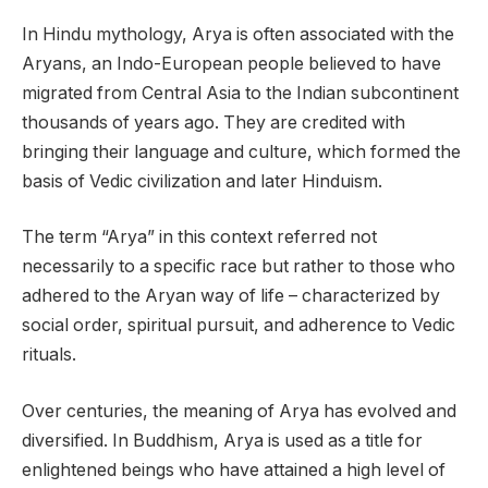
In Hindu mythology, Arya is often associated with the
Aryans, an Indo-European people believed to have
migrated from Central Asia to the Indian subcontinent
thousands of years ago. They are credited with
bringing their language and culture, which formed the
basis of Vedic civilization and later Hinduism.
The term “Arya” in this context referred not
necessarily to a specific race but rather to those who
adhered to the Aryan way of life – characterized by
social order, spiritual pursuit, and adherence to Vedic
rituals.
Over centuries, the meaning of Arya has evolved and
diversified. In Buddhism, Arya is used as a title for
enlightened beings who have attained a high level of