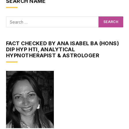
SEARCH NAME
FACT CHECKED BY ANA ISABEL BA (HONS)
DIP HYP HTI, ANALYTICAL
HYPNOTHERAPIST & ASTROLOGER