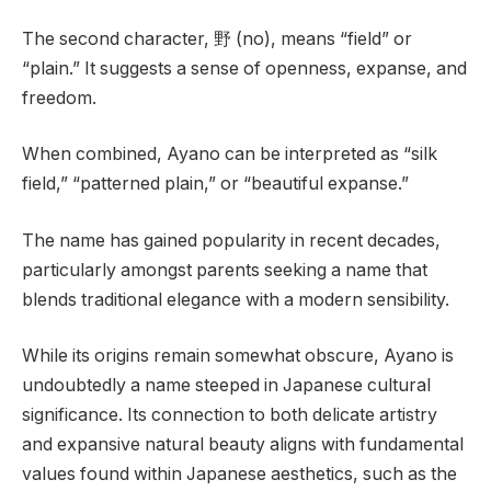
The second character, 野 (no), means “field” or
“plain.” It suggests a sense of openness, expanse, and
freedom.
When combined, Ayano can be interpreted as “silk
field,” “patterned plain,” or “beautiful expanse.”
The name has gained popularity in recent decades,
particularly amongst parents seeking a name that
blends traditional elegance with a modern sensibility.
While its origins remain somewhat obscure, Ayano is
undoubtedly a name steeped in Japanese cultural
significance. Its connection to both delicate artistry
and expansive natural beauty aligns with fundamental
values found within Japanese aesthetics, such as the