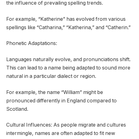
the influence of prevailing spelling trends.
For example, “Katherine” has evolved from various
spellings like “Catharina,” “Katherina,” and “Catherin.”
Phonetic Adaptations:
Languages naturally evolve, and pronunciations shift.
This can lead to a name being adapted to sound more
natural in a particular dialect or region.
For example, the name “William” might be
pronounced differently in England compared to
Scotland.
Cultural Influences: As people migrate and cultures
intermingle, names are often adapted to fit new