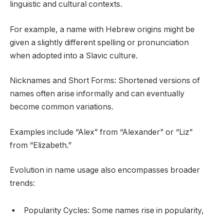
linguistic and cultural contexts.
For example, a name with Hebrew origins might be
given a slightly different spelling or pronunciation
when adopted into a Slavic culture.
Nicknames and Short Forms: Shortened versions of
names often arise informally and can eventually
become common variations.
Examples include “Alex” from “Alexander” or “Liz”
from “Elizabeth.”
Evolution in name usage also encompasses broader
trends:
Popularity Cycles: Some names rise in popularity,