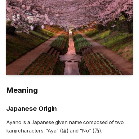
Meaning
Japanese Origin
Ayano is a Japanese given name composed of two
kanji characters: “Aya” (綾) and “No” (乃).