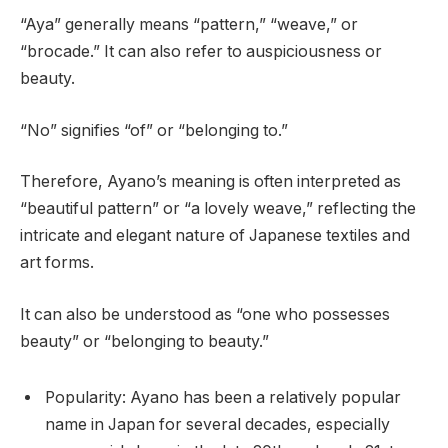
“Aya” generally means “pattern,” “weave,” or
“brocade.” It can also refer to auspiciousness or
beauty.
“No” signifies “of” or “belonging to.”
Therefore, Ayano’s meaning is often interpreted as
“beautiful pattern” or “a lovely weave,” reflecting the
intricate and elegant nature of Japanese textiles and
art forms.
It can also be understood as “one who possesses
beauty” or “belonging to beauty.”
Popularity: Ayano has been a relatively popular
name in Japan for several decades, especially