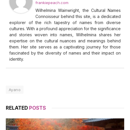
frankiepeach.com
Wilhelmina Wainwright, the Cultural Names
Connoisseur behind this site, is a dedicated
explorer of the rich tapestry of names from diverse
cultures. With a profound appreciation for the significance
and stories woven into names, Wilhelmina shares her
expertise on the cultural nuances and meanings behind
them. Her site serves as a captivating journey for those
fascinated by the diversity of names and their impact on
identity.
Ayano
RELATED
POSTS