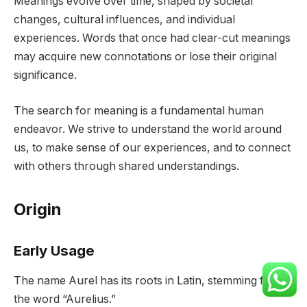
Meanings evolve over time, shaped by societal
changes, cultural influences, and individual
experiences. Words that once had clear-cut meanings
may acquire new connotations or lose their original
significance.
The search for meaning is a fundamental human
endeavor. We strive to understand the world around
us, to make sense of our experiences, and to connect
with others through shared understandings.
Origin
Early Usage
The name Aurel has its roots in Latin, stemming from
the word “Aurelius.”