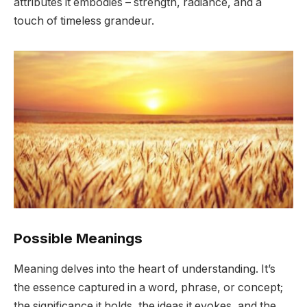
attributes it embodies – strength, radiance, and a
touch of timeless grandeur.
Possible Meanings
Meaning delves into the heart of understanding. It’s
the essence captured in a word, phrase, or concept;
the significance it holds, the ideas it evokes, and the