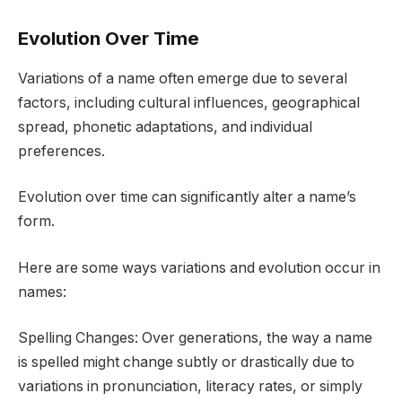
Evolution Over Time
Variations of a name often emerge due to several
factors, including cultural influences, geographical
spread, phonetic adaptations, and individual
preferences.
Evolution over time can significantly alter a name’s
form.
Here are some ways variations and evolution occur in
names:
Spelling Changes: Over generations, the way a name
is spelled might change subtly or drastically due to
variations in pronunciation, literacy rates, or simply