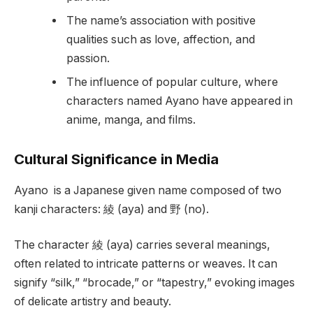
The name’s association with positive
qualities such as love, affection, and
passion.
The influence of popular culture, where
characters named Ayano have appeared in
anime, manga, and films.
Cultural Significance in Media
Ayano is a Japanese given name composed of two
kanji characters: 綾 (aya) and 野 (no).
The character 綾 (aya) carries several meanings,
often related to intricate patterns or weaves. It can
signify “silk,” “brocade,” or “tapestry,” evoking images
of delicate artistry and beauty.