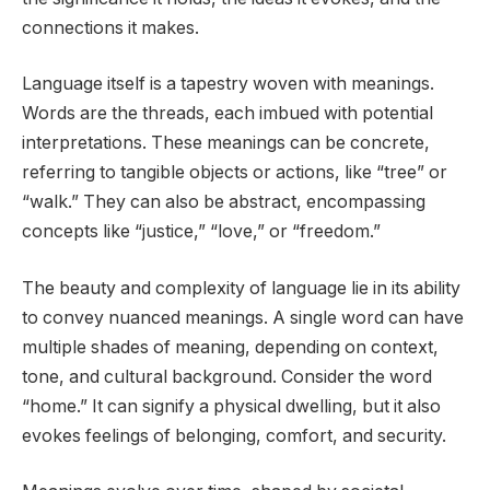
connections it makes.
Language itself is a tapestry woven with meanings.
Words are the threads, each imbued with potential
interpretations. These meanings can be concrete,
referring to tangible objects or actions, like “tree” or
“walk.” They can also be abstract, encompassing
concepts like “justice,” “love,” or “freedom.”
The beauty and complexity of language lie in its ability
to convey nuanced meanings. A single word can have
multiple shades of meaning, depending on context,
tone, and cultural background. Consider the word
“home.” It can signify a physical dwelling, but it also
evokes feelings of belonging, comfort, and security.