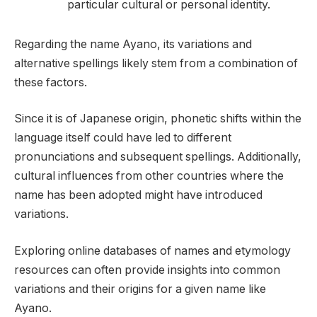
particular cultural or personal identity.
Regarding the name Ayano, its variations and
alternative spellings likely stem from a combination of
these factors.
Since it is of Japanese origin, phonetic shifts within the
language itself could have led to different
pronunciations and subsequent spellings. Additionally,
cultural influences from other countries where the
name has been adopted might have introduced
variations.
Exploring online databases of names and etymology
resources can often provide insights into common
variations and their origins for a given name like
Ayano.