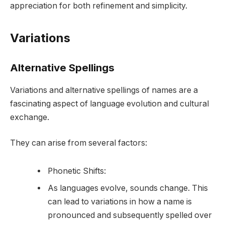
appreciation for both refinement and simplicity.
Variations
Alternative Spellings
Variations and alternative spellings of names are a
fascinating aspect of language evolution and cultural
exchange.
They can arise from several factors:
Phonetic Shifts:
As languages evolve, sounds change. This
can lead to variations in how a name is
pronounced and subsequently spelled over