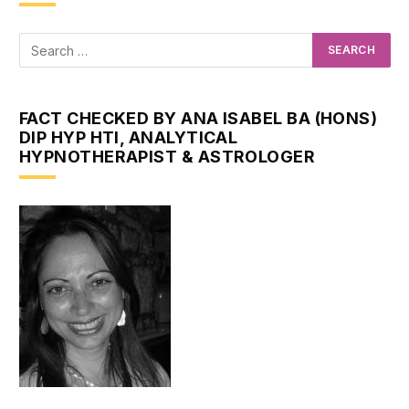
FACT CHECKED BY ANA ISABEL BA (HONS)
DIP HYP HTI, ANALYTICAL
HYPNOTHERAPIST & ASTROLOGER