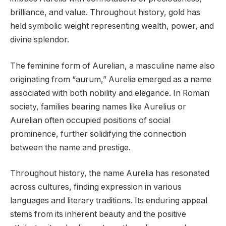
brilliance, and value. Throughout history, gold has
held symbolic weight representing wealth, power, and
divine splendor.
The feminine form of Aurelian, a masculine name also
originating from “aurum,” Aurelia emerged as a name
associated with both nobility and elegance. In Roman
society, families bearing names like Aurelius or
Aurelian often occupied positions of social
prominence, further solidifying the connection
between the name and prestige.
Throughout history, the name Aurelia has resonated
across cultures, finding expression in various
languages and literary traditions. Its enduring appeal
stems from its inherent beauty and the positive