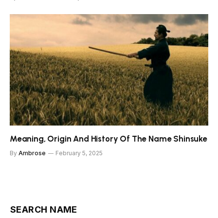
Meaning, Origin And History Of The Name Shinsuke
By
Ambrose
February 5, 2025
SEARCH NAME