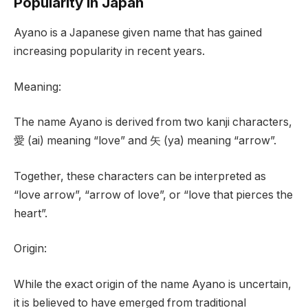
Popularity in Japan
Ayano is a Japanese given name that has gained
increasing popularity in recent years.
Meaning:
The name Ayano is derived from two kanji characters,
愛 (ai) meaning “love” and 矢 (ya) meaning “arrow”.
Together, these characters can be interpreted as
“love arrow”, “arrow of love”, or “love that pierces the
heart”.
Origin:
While the exact origin of the name Ayano is uncertain,
it is believed to have emerged from traditional