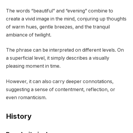
The words “beautiful” and “evening” combine to
create a vivid image in the mind, conjuring up thoughts
of warm hues, gentle breezes, and the tranquil
ambiance of twilight.
The phrase can be interpreted on different levels. On
a superficial level, it simply describes a visually
pleasing moment in time.
However, it can also carry deeper connotations,
suggesting a sense of contentment, reflection, or
even romanticism.
History