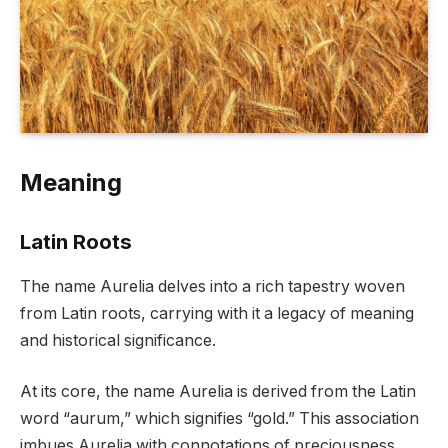
Meaning
Latin Roots
The name Aurelia delves into a rich tapestry woven
from Latin roots, carrying with it a legacy of meaning
and historical significance.
At its core, the name Aurelia is derived from the Latin
word “aurum,” which signifies “gold.” This association
imbues Aurelia with connotations of preciousness,