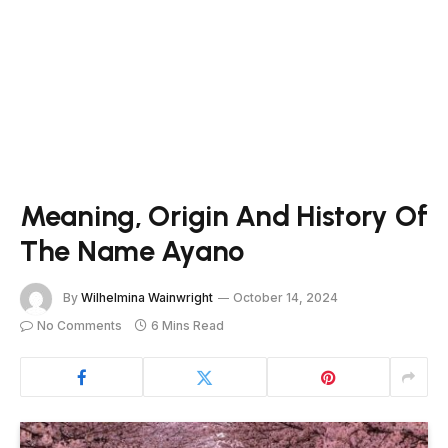
Meaning, Origin And History Of
The Name Ayano
By
Wilhelmina Wainwright
October 14, 2024
No Comments
6 Mins Read