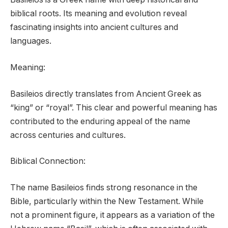
biblical roots. Its meaning and evolution reveal
fascinating insights into ancient cultures and
languages.
Meaning:
Basileios directly translates from Ancient Greek as
“king” or “royal”. This clear and powerful meaning has
contributed to the enduring appeal of the name
across centuries and cultures.
Biblical Connection:
The name Basileios finds strong resonance in the
Bible, particularly within the New Testament. While
not a prominent figure, it appears as a variation of the