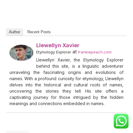
Author
Recent Posts
Llewellyn Xavier
at
Etymology Explorer
frankiepeach.com
Llewellyn Xavier, the Etymology Explorer
behind this site, is a linguistic adventurer
unraveling the fascinating origins and evolutions of
names. With a profound curiosity for etymology, Llewellyn
delves into the historical and cultural roots of names,
uncovering the stories they tell. His site offers a
captivating journey for those intrigued by the hidden
meanings and connections embedded in names.