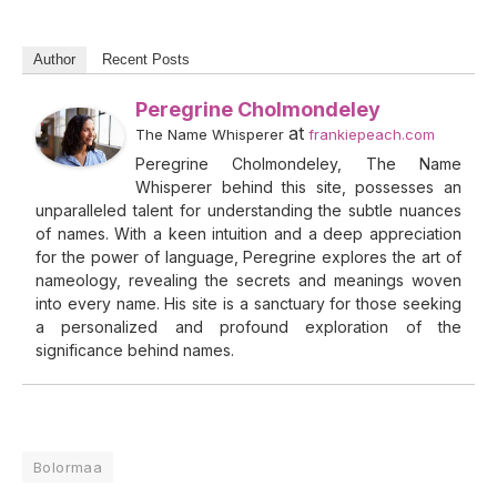
Author
Recent Posts
Peregrine Cholmondeley
at
The Name Whisperer
frankiepeach.com
Peregrine Cholmondeley, The Name
Whisperer behind this site, possesses an
unparalleled talent for understanding the subtle nuances
of names. With a keen intuition and a deep appreciation
for the power of language, Peregrine explores the art of
nameology, revealing the secrets and meanings woven
into every name. His site is a sanctuary for those seeking
a personalized and profound exploration of the
significance behind names.
Bolormaa