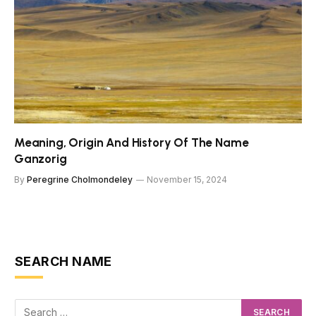
Meaning, Origin And History Of The Name
Ganzorig
By
Peregrine Cholmondeley
November 15, 2024
SEARCH NAME