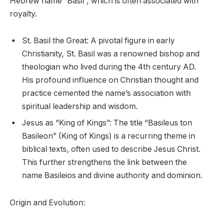
Hebrew name “Basil”, which is often associated with
royalty.
St. Basil the Great: A pivotal figure in early
Christianity, St. Basil was a renowned bishop and
theologian who lived during the 4th century AD.
His profound influence on Christian thought and
practice cemented the name’s association with
spiritual leadership and wisdom.
Jesus as “King of Kings”: The title “Basileus ton
Basileon” (King of Kings) is a recurring theme in
biblical texts, often used to describe Jesus Christ.
This further strengthens the link between the
name Basileios and divine authority and dominion.
Origin and Evolution: