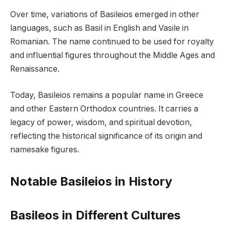
Over time, variations of Basileios emerged in other
languages, such as Basil in English and Vasile in
Romanian. The name continued to be used for royalty
and influential figures throughout the Middle Ages and
Renaissance.
Today, Basileios remains a popular name in Greece
and other Eastern Orthodox countries. It carries a
legacy of power, wisdom, and spiritual devotion,
reflecting the historical significance of its origin and
namesake figures.
Notable Basileios in History
Basileos in Different Cultures