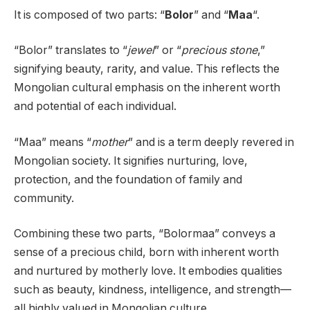
It is composed of two parts: “
Bolor
” and “
Maa
“.
“Bolor” translates to “
jewel
” or “
precious stone
,”
signifying beauty, rarity, and value. This reflects the
Mongolian cultural emphasis on the inherent worth
and potential of each individual.
“Maa” means “
mother
” and is a term deeply revered in
Mongolian society. It signifies nurturing, love,
protection, and the foundation of family and
community.
Combining these two parts, “Bolormaa” conveys a
sense of a precious child, born with inherent worth
and nurtured by motherly love. It embodies qualities
such as beauty, kindness, intelligence, and strength—
all highly valued in Mongolian culture.