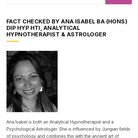
FACT CHECKED BY ANA ISABEL BA (HONS)
DIP HYP HTI, ANALYTICAL
HYPNOTHERAPIST & ASTROLOGER
Ana Isabel is both an Analytical Hypnotherapist and a
Psychological Astrologer. She is influenced by Jungian fields
of psychology and combines this with the ancient art of