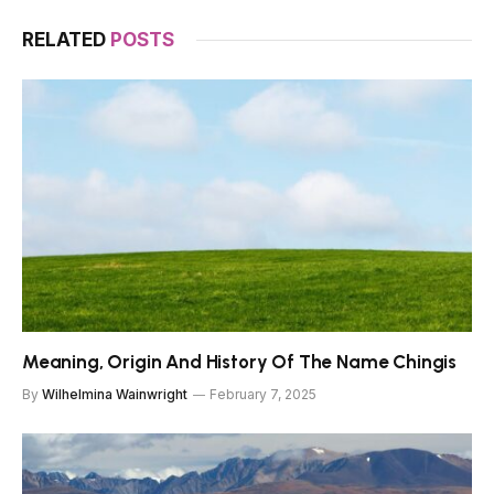
RELATED
POSTS
Meaning, Origin And History Of The Name Chingis
By
Wilhelmina Wainwright
February 7, 2025