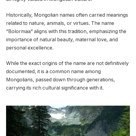
Historically, Mongolian names often carried meanings
related to nature, animals, or virtues. The name
“Bolormaa” aligns with this tradition, emphasizing the
importance of natural beauty, maternal love, and
personal excellence.
While the exact origins of the name are not definitively
documented, it is a common name among
Mongolians, passed down through generations,
carrying its rich cultural significance with it.