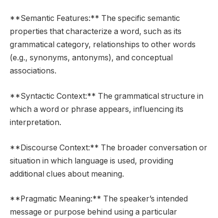
**Semantic Features:** The specific semantic
properties that characterize a word, such as its
grammatical category, relationships to other words
(e.g., synonyms, antonyms), and conceptual
associations.
**Syntactic Context:** The grammatical structure in
which a word or phrase appears, influencing its
interpretation.
**Discourse Context:** The broader conversation or
situation in which language is used, providing
additional clues about meaning.
**Pragmatic Meaning:** The speaker’s intended
message or purpose behind using a particular