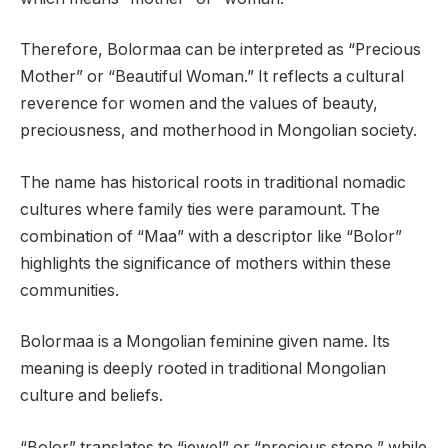
Therefore, Bolormaa can be interpreted as “Precious
Mother” or “Beautiful Woman.” It reflects a cultural
reverence for women and the values of beauty,
preciousness, and motherhood in Mongolian society.
The name has historical roots in traditional nomadic
cultures where family ties were paramount. The
combination of “Maa” with a descriptor like “Bolor”
highlights the significance of mothers within these
communities.
Bolormaa is a Mongolian feminine given name. Its
meaning is deeply rooted in traditional Mongolian
culture and beliefs.
“Bolor” translates to “jewel” or “precious stone,” while