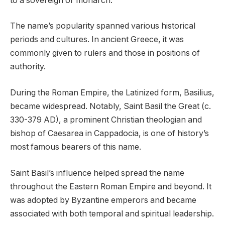
to a sovereign or monarch.
The name’s popularity spanned various historical
periods and cultures. In ancient Greece, it was
commonly given to rulers and those in positions of
authority.
During the Roman Empire, the Latinized form, Basilius,
became widespread. Notably, Saint Basil the Great (c.
330-379 AD), a prominent Christian theologian and
bishop of Caesarea in Cappadocia, is one of history’s
most famous bearers of this name.
Saint Basil’s influence helped spread the name
throughout the Eastern Roman Empire and beyond. It
was adopted by Byzantine emperors and became
associated with both temporal and spiritual leadership.