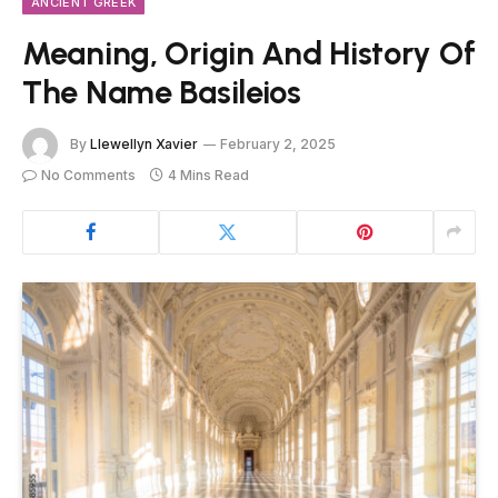
ANCIENT GREEK
Meaning, Origin And History Of
The Name Basileios
By
Llewellyn Xavier
February 2, 2025
No Comments
4 Mins Read