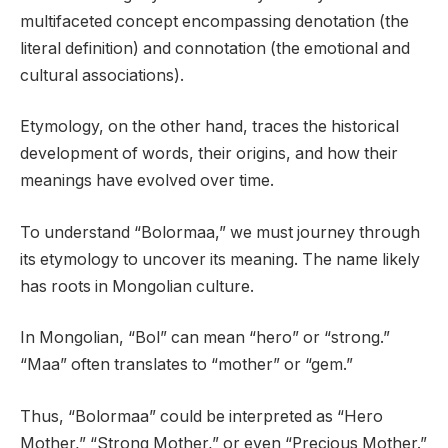
multifaceted concept encompassing denotation (the
literal definition) and connotation (the emotional and
cultural associations).
Etymology, on the other hand, traces the historical
development of words, their origins, and how their
meanings have evolved over time.
To understand “Bolormaa,” we must journey through
its etymology to uncover its meaning. The name likely
has roots in Mongolian culture.
In Mongolian, “Bol” can mean “hero” or “strong.”
“Maa” often translates to “mother” or “gem.”
Thus, “Bolormaa” could be interpreted as “Hero
Mother,” “Strong Mother,” or even “Precious Mother.”