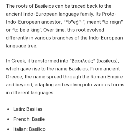
The roots of Basileios can be traced back to the
ancient Indo-European language family. Its Proto-
Indo-European ancestor, “*bʰeǵʰ-“, meant “to reign”
or “to be a king”. Over time, this root evolved
differently in various branches of the Indo-European
language tree.
In Greek, it transformed into “βασιλεύς” (basileus),
which gave rise to the name Basileios. From ancient
Greece, the name spread through the Roman Empire
and beyond, adapting and evolving into various forms
in different languages:
Latin: Basilias
French: Basile
Italian: Basilico