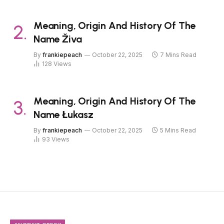
Meaning, Origin And History Of The
Name Živa
By
frankiepeach
October 22, 2025
7 Mins Read
128
Views
Meaning, Origin And History Of The
Name Łukasz
By
frankiepeach
October 22, 2025
5 Mins Read
93
Views