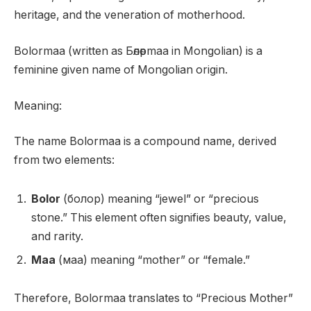
heritage, and the veneration of motherhood.
Bolormaa (written as Бөлөрmaa in Mongolian) is a
feminine given name of Mongolian origin.
Meaning:
The name Bolormaa is a compound name, derived
from two elements:
Bolor
(болор) meaning “jewel” or “precious
stone.” This element often signifies beauty, value,
and rarity.
Maa
(маа) meaning “mother” or “female.”
Therefore, Bolormaa translates to “Precious Mother”