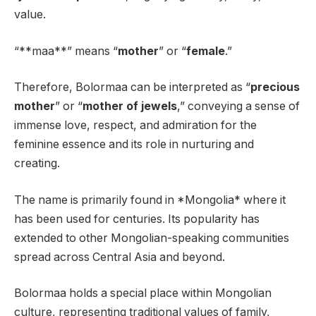
value.
“**maa**” means “
mother
” or “
female
.”
Therefore, Bolormaa can be interpreted as “
precious
mother
” or “
mother of jewels
,” conveying a sense of
immense love, respect, and admiration for the
feminine essence and its role in nurturing and
creating.
The name is primarily found in *Mongolia* where it
has been used for centuries. Its popularity has
extended to other Mongolian-speaking communities
spread across Central Asia and beyond.
Bolormaa holds a special place within Mongolian
culture, representing traditional values of family,