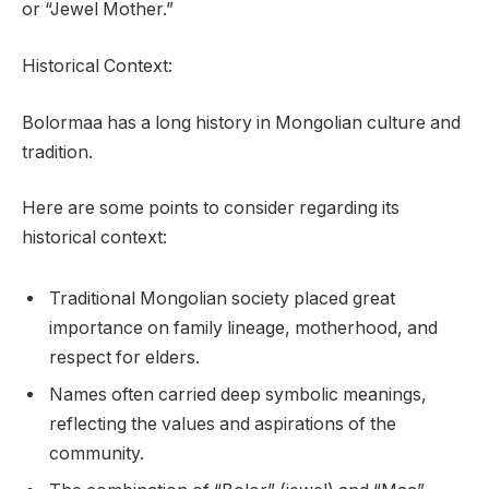
or “Jewel Mother.”
Historical Context:
Bolormaa has a long history in Mongolian culture and
tradition.
Here are some points to consider regarding its
historical context:
Traditional Mongolian society placed great
importance on family lineage, motherhood, and
respect for elders.
Names often carried deep symbolic meanings,
reflecting the values and aspirations of the
community.