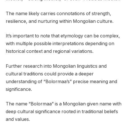
The name likely carries connotations of strength,
resilience, and nurturing within Mongolian culture.
It’s important to note that etymology can be complex,
with multiple possible interpretations depending on
historical context and regional variations.
Further research into Mongolian linguistics and
cultural traditions could provide a deeper
understanding of “Bolormaa’s” precise meaning and
significance.
The name “Bolormaa” is a Mongolian given name with
deep cultural significance rooted in traditional beliefs
and values.