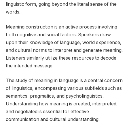
linguistic form, going beyond the literal sense of the
words.
Meaning construction is an active process involving
both cognitive and social factors. Speakers draw
upon their knowledge of language, world experience,
and cultural norms to interpret and generate meaning.
Listeners similarly utilize these resources to decode
the intended message.
The study of meaning in language is a central concern
of linguistics, encompassing various subfields such as
semantics, pragmatics, and psycholinguistics.
Understanding how meaning is created, interpreted,
and negotiated is essential for effective
communication and cultural understanding.