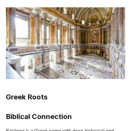
Greek Roots
Biblical Connection
Basileios is a Greek name with deep historical and