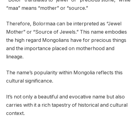
“maa” means “mother” or “source.”
Therefore, Bolormaa can be interpreted as “Jewel
Mother” or “Source of Jewels.” This name embodies
the high regard Mongolians have for precious things
and the importance placed on motherhood and
lineage.
The name’s popularity within Mongolia reflects this
cultural significance.
It’s not only a beautiful and evocative name but also
carries with it a rich tapestry of historical and cultural
context.