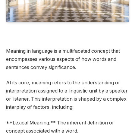
Meaning in language is a multifaceted concept that
encompasses various aspects of how words and
sentences convey significance.
At its core, meaning refers to the understanding or
interpretation assigned to a linguistic unit by a speaker
or listener. This interpretation is shaped by a complex
interplay of factors, including:
**Lexical Meaning:** The inherent definition or
concept associated with a word.