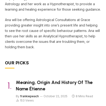
Astrology and her work as a Hypnotherapist, to provide a
learning and healing experience for those seeking guidance.
Ana will be offering Astrological Consultations at Grace
providing greater insight into one’s present life and helping
to see the root cause of specific behaviour patterns. Ana will
then use her skills as an Analytical Hypnotherapist, to help
clients overcome the issues that are troubling them, or
holding them back.
OUR PICKS
Meaning, Origin And History Of The
Name Étienne
By
frankiepeach
October 22, 2025
8 Mins Read
153
Views