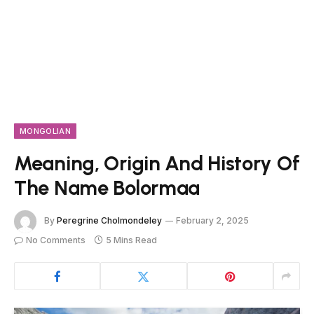
MONGOLIAN
Meaning, Origin And History Of
The Name Bolormaa
By
Peregrine Cholmondeley
February 2, 2025
No Comments
5 Mins Read