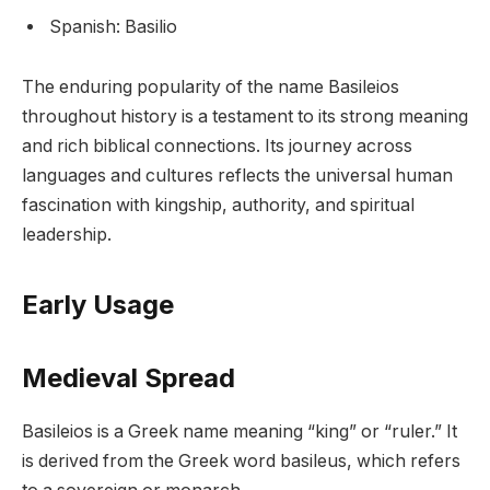
Spanish: Basilio
The enduring popularity of the name Basileios
throughout history is a testament to its strong meaning
and rich biblical connections. Its journey across
languages and cultures reflects the universal human
fascination with kingship, authority, and spiritual
leadership.
Early Usage
Medieval Spread
Basileios is a Greek name meaning “king” or “ruler.” It
is derived from the Greek word basileus, which refers