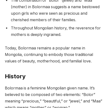
The combination of “Bolor” (jewel) and “Maa”
(mother) in Bolormaa suggests a name bestowed
upon girls who were seen as precious and
cherished members of their families.
Throughout Mongolian history, the reverence for
mothers is deeply ingrained.
Today, Bolormaa remains a popular name in
Mongolia, continuing to embody those traditional
values of beauty, motherhood, and familial love.
History
Bolormaa is a feminine Mongolian given name. It’s
believed to be composed of two elements: “Bolor”
meaning “precious,” “beautiful,” or “jewel,” and “Maa”
which means “mother” or “woman.”