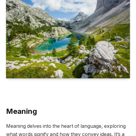
Meaning
Meaning delves into the heart of language, exploring
what words signify and how they convey ideas. It’s a