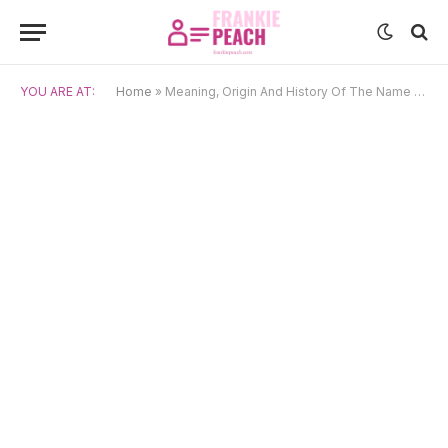
YOU ARE AT:
Home
»
Meaning, Origin And History Of The Name Bolormaa