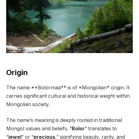
Origin
The name **Bolormaa** is of *Mongolian* origin. It
carries significant cultural and historical weight within
Mongolian society.
The name’s meaning is deeply rooted in traditional
Mongol values and beliefs. “
Bolor
” translates to
“
jewel
” or “
precious
,” signifying beauty, rarity, and