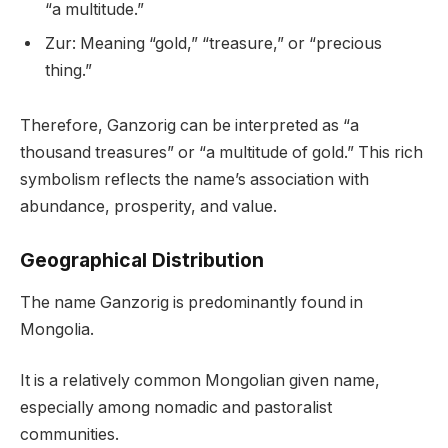
“a multitude.”
Zur: Meaning “gold,” “treasure,” or “precious
thing.”
Therefore, Ganzorig can be interpreted as “a
thousand treasures” or “a multitude of gold.” This rich
symbolism reflects the name’s association with
abundance, prosperity, and value.
Geographical Distribution
The name Ganzorig is predominantly found in
Mongolia.
It is a relatively common Mongolian given name,
especially among nomadic and pastoralist
communities.