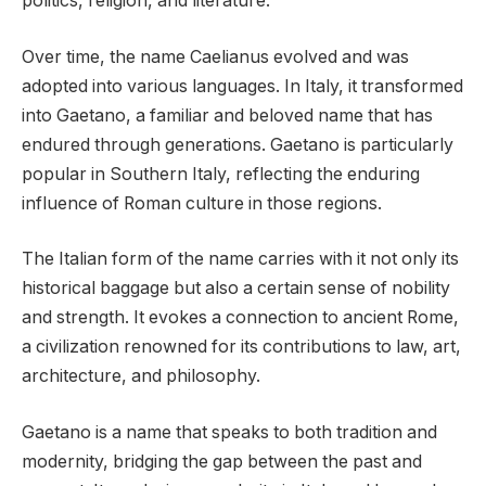
politics, religion, and literature.
Over time, the name Caelianus evolved and was
adopted into various languages. In Italy, it transformed
into Gaetano, a familiar and beloved name that has
endured through generations. Gaetano is particularly
popular in Southern Italy, reflecting the enduring
influence of Roman culture in those regions.
The Italian form of the name carries with it not only its
historical baggage but also a certain sense of nobility
and strength. It evokes a connection to ancient Rome,
a civilization renowned for its contributions to law, art,
architecture, and philosophy.
Gaetano is a name that speaks to both tradition and
modernity, bridging the gap between the past and