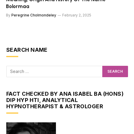
Bolormaa
By
Peregrine Cholmondeley
February 2, 2025
SEARCH NAME
FACT CHECKED BY ANA ISABEL BA (HONS)
DIP HYP HTI, ANALYTICAL
HYPNOTHERAPIST & ASTROLOGER