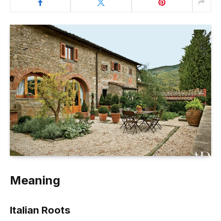
Meaning
Italian Roots