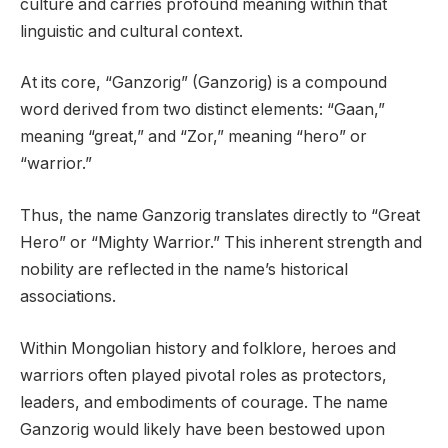
culture and carries profound meaning within that
linguistic and cultural context.
At its core, “Ganzorig” (Ganzorig) is a compound
word derived from two distinct elements: “Gaan,”
meaning “great,” and “Zor,” meaning “hero” or
“warrior.”
Thus, the name Ganzorig translates directly to “Great
Hero” or “Mighty Warrior.” This inherent strength and
nobility are reflected in the name’s historical
associations.
Within Mongolian history and folklore, heroes and
warriors often played pivotal roles as protectors,
leaders, and embodiments of courage. The name
Ganzorig would likely have been bestowed upon