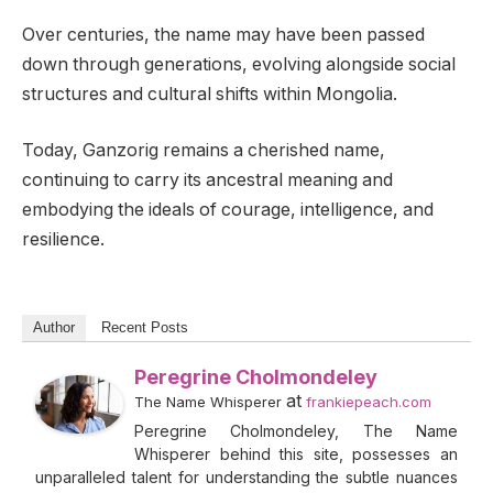
Over centuries, the name may have been passed
down through generations, evolving alongside social
structures and cultural shifts within Mongolia.
Today, Ganzorig remains a cherished name,
continuing to carry its ancestral meaning and
embodying the ideals of courage, intelligence, and
resilience.
Author
Recent Posts
Peregrine Cholmondeley
at
The Name Whisperer
frankiepeach.com
Peregrine Cholmondeley, The Name
Whisperer behind this site, possesses an
unparalleled talent for understanding the subtle nuances