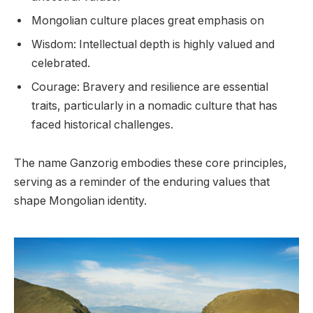
Mongolian culture places great emphasis on
Wisdom: Intellectual depth is highly valued and
celebrated.
Courage: Bravery and resilience are essential
traits, particularly in a nomadic culture that has
faced historical challenges.
The name Ganzorig embodies these core principles,
serving as a reminder of the enduring values that
shape Mongolian identity.