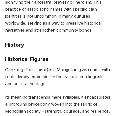
signifying their ancestral bravery or heroism. This
practice of associating names with specific clan
identities is not uncommon in many cultures
worldwide, serving as a way to preserve historical
narratives and strengthen community bonds.
History
Historical Figures
Ganzorig (Ганзориог) is a Mongolian given name with
roots deeply embedded in the nation’s rich linguistic
and cultural heritage.
Its meaning transcends mere syllables; it encapsulates
a profound philosophy woven into the fabric of
Mongolian society – strength, courage, and resilience.