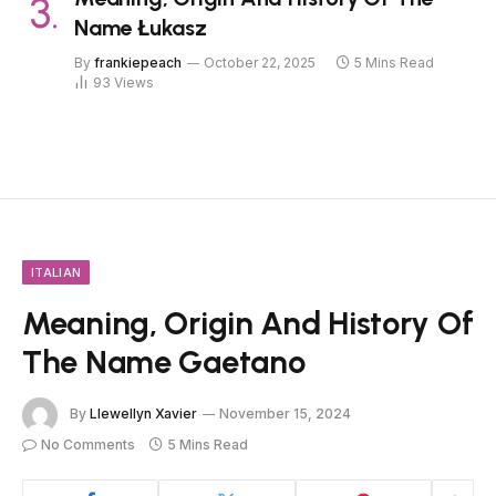
Name Łukasz
By
frankiepeach
October 22, 2025
5 Mins Read
93
Views
ITALIAN
Meaning, Origin And History Of
The Name Gaetano
By
Llewellyn Xavier
November 15, 2024
No Comments
5 Mins Read