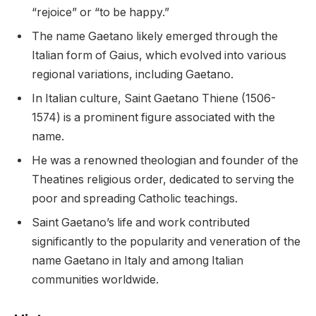
“rejoice” or “to be happy.”
The name Gaetano likely emerged through the
Italian form of Gaius, which evolved into various
regional variations, including Gaetano.
In Italian culture, Saint Gaetano Thiene (1506-
1574) is a prominent figure associated with the
name.
He was a renowned theologian and founder of the
Theatines religious order, dedicated to serving the
poor and spreading Catholic teachings.
Saint Gaetano’s life and work contributed
significantly to the popularity and veneration of the
name Gaetano in Italy and among Italian
communities worldwide.