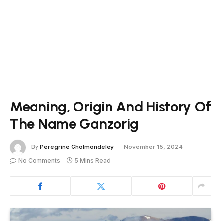
Meaning, Origin And History Of
The Name Ganzorig
By
Peregrine Cholmondeley
November 15, 2024
No Comments
5 Mins Read