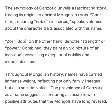
The etymology of Ganzorig unveils a fascinating story,
tracing its origins to ancient Mongolian roots. “Gan”
(Ган), meaning “noble” or “heroic,” speaks volumes
about the character traits associated with this name.
“Zor” (Зор), on the other hand, denotes “strength” or
“power.” Combined, they paint a vivid picture of an
individual possessing exceptional nobility and
indomitable spirit.
Throughout Mongolian history, names have carried
immense weight, reflecting not only family lineages
but also societal values. The prevalence of Ganzorig
as a name suggests its enduring association with
positive attributes that the Mongols have long revered.