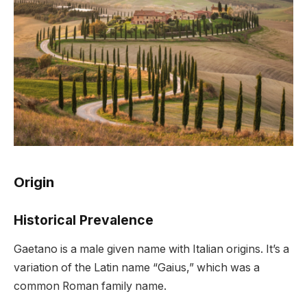
Origin
Historical Prevalence
Gaetano is a male given name with Italian origins. It’s a
variation of the Latin name “Gaius,” which was a
common Roman family name.