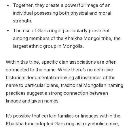
Together, they create a powerful image of an
individual possessing both physical and moral
strength.
The use of Ganzorig is particularly prevalent
among members of the Khalkha Mongol tribe, the
largest ethnic group in Mongolia.
Within this tribe, specific clan associations are often
connected to the name. While there’s no definitive
historical documentation linking all instances of the
name to particular clans, traditional Mongolian naming
practices suggest a strong connection between
lineage and given names.
It’s possible that certain families or lineages within the
Khalkha tribe adopted Ganzorig as a symbolic name,