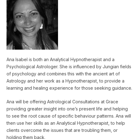
Ana Isabel is both an Analytical Hypnotherapist and a
Psychological Astrologer. She is influenced by Jungian fields
of psychology and combines this with the ancient art of
Astrology and her work as a Hypnotherapist, to provide a
learning and healing experience for those seeking guidance.
Ana will be offering Astrological Consultations at Grace
providing greater insight into one’s present life and helping
to see the root cause of specific behaviour patterns. Ana will
then use her skills as an Analytical Hypnotherapist, to help
clients overcome the issues that are troubling them, or
holding them back.