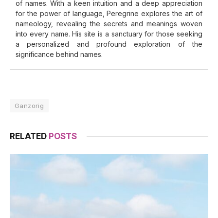
of names. With a keen intuition and a deep appreciation
for the power of language, Peregrine explores the art of
nameology, revealing the secrets and meanings woven
into every name. His site is a sanctuary for those seeking
a personalized and profound exploration of the
significance behind names.
Ganzorig
RELATED
POSTS