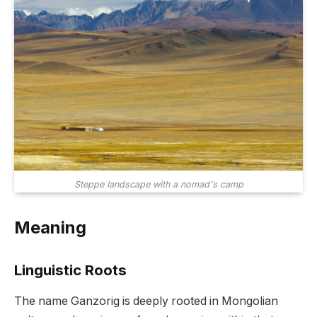
Steppe landscape with a nomad's camp
Meaning
Linguistic Roots
The name Ganzorig is deeply rooted in Mongolian