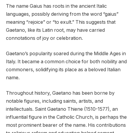
The name Gaius has roots in the ancient Italic
languages, possibly deriving from the word “gaius”
meaning “rejoice” or “to exult.” This suggests that
Gaetano, like its Latin root, may have carried
connotations of joy or celebration.
Gaetano’s popularity soared during the Middle Ages in
Italy. It became a common choice for both nobility and
commoners, solidifying its place as a beloved Italian
name.
Throughout history, Gaetano has been borne by
notable figures, including saints, artists, and
intellectuals. Saint Gaetano Thiene (1510-1577), an
influential figure in the Catholic Church, is perhaps the
most prominent bearer of the name. His contributions