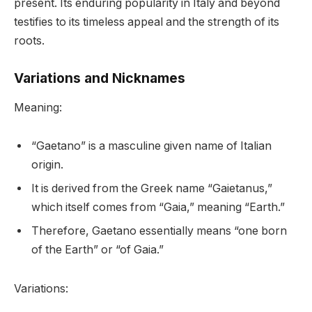
present. Its enduring popularity in Italy and beyond
testifies to its timeless appeal and the strength of its
roots.
Variations and Nicknames
Meaning:
“Gaetano” is a masculine given name of Italian
origin.
It is derived from the Greek name “Gaietanus,”
which itself comes from “Gaia,” meaning “Earth.”
Therefore, Gaetano essentially means “one born
of the Earth” or “of Gaia.”
Variations: