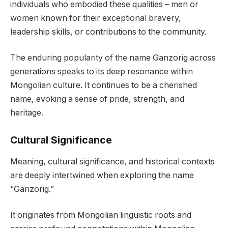
individuals who embodied these qualities – men or
women known for their exceptional bravery,
leadership skills, or contributions to the community.
The enduring popularity of the name Ganzorig across
generations speaks to its deep resonance within
Mongolian culture. It continues to be a cherished
name, evoking a sense of pride, strength, and
heritage.
Cultural Significance
Meaning, cultural significance, and historical contexts
are deeply intertwined when exploring the name
“Ganzorig.”
It originates from Mongolian linguistic roots and