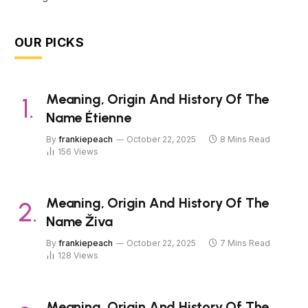
OUR PICKS
Meaning, Origin And History Of The
Name Étienne
By
frankiepeach
October 22, 2025
8 Mins Read
156
Views
Meaning, Origin And History Of The
Name Živa
By
frankiepeach
October 22, 2025
7 Mins Read
128
Views
Meaning, Origin And History Of The