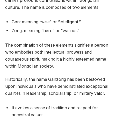
carries profound connotations within Mongolian
culture. The name is composed of two elements:
Gan: meaning “wise” or “intelligent.”
Zorig: meaning “hero” or “warrior.”
The combination of these elements signifies a person
who embodies both intellectual prowess and
courageous spirit, making it a highly esteemed name
within Mongolian society.
Historically, the name Ganzorig has been bestowed
upon individuals who have demonstrated exceptional
qualities in leadership, scholarship, or military valor.
It evokes a sense of tradition and respect for
ancestral values.