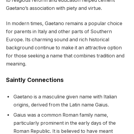
to religious reform and education helped cement
Gaetano’s association with piety and virtue.
In modern times, Gaetano remains a popular choice
for parents in Italy and other parts of Southern
Europe. Its charming sound and rich historical
background continue to make it an attractive option
for those seeking a name that combines tradition and
meaning.
Saintly Connections
Gaetano is a masculine given name with Italian
origins, derived from the Latin name Gaius.
Gaius was a common Roman family name,
particularly prominent in the early days of the
Roman Republic. It is believed to have meant