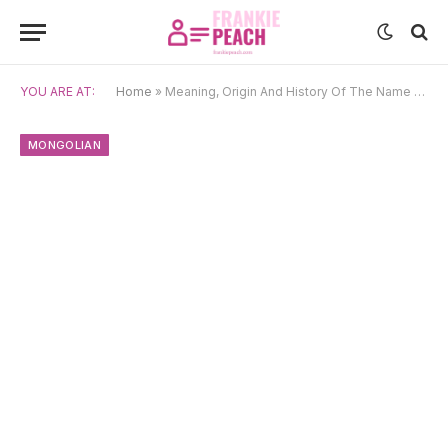
YOU ARE AT:
Home
»
Meaning, Origin And History Of The Name Ganzorig
MONGOLIAN