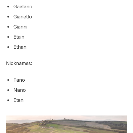
Gaetano
Gianetto
Gianni
Etain
Ethan
Nicknames:
Tano
Nano
Etan