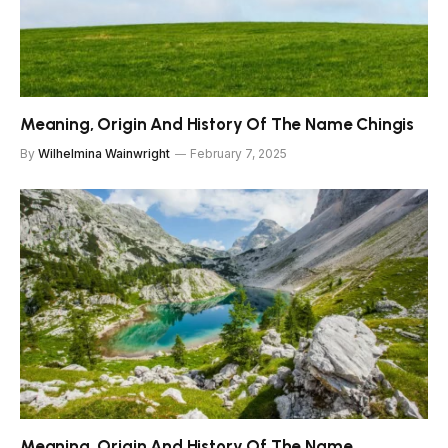
Meaning, Origin And History Of The Name Chingis
By
Wilhelmina Wainwright
February 7, 2025
Meaning, Origin And History Of The Name