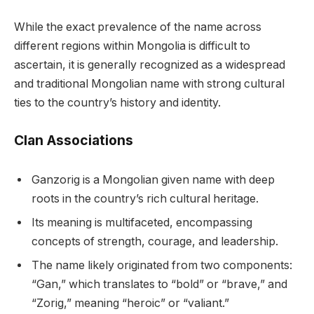
While the exact prevalence of the name across
different regions within Mongolia is difficult to
ascertain, it is generally recognized as a widespread
and traditional Mongolian name with strong cultural
ties to the country’s history and identity.
Clan Associations
Ganzorig is a Mongolian given name with deep
roots in the country’s rich cultural heritage.
Its meaning is multifaceted, encompassing
concepts of strength, courage, and leadership.
The name likely originated from two components:
“Gan,” which translates to “bold” or “brave,” and
“Zorig,” meaning “heroic” or “valiant.”