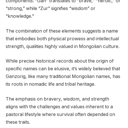
components: “Gan” translates to “brave,” “heroic,” or
“strong,” while “Zur” signifies “wisdom” or
“knowledge.”
The combination of these elements suggests a name
that embodies both physical prowess and intellectual
strength, qualities highly valued in Mongolian culture.
While precise historical records about the origin of
specific names can be elusive, it’s widely believed that
Ganzorig, like many traditional Mongolian names, has
its roots in nomadic life and tribal heritage.
The emphasis on bravery, wisdom, and strength
aligns with the challenges and values inherent to a
pastoral lifestyle where survival often depended on
these traits.