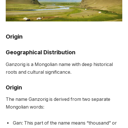
Origin
Geographical Distribution
Ganzorig is a Mongolian name with deep historical
roots and cultural significance.
Origin
The name Ganzorig is derived from two separate
Mongolian words:
Gan: This part of the name means “thousand” or