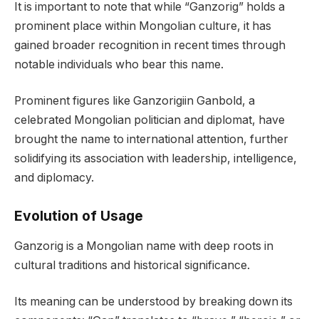
It is important to note that while “Ganzorig” holds a
prominent place within Mongolian culture, it has
gained broader recognition in recent times through
notable individuals who bear this name.
Prominent figures like Ganzorigiin Ganbold, a
celebrated Mongolian politician and diplomat, have
brought the name to international attention, further
solidifying its association with leadership, intelligence,
and diplomacy.
Evolution of Usage
Ganzorig is a Mongolian name with deep roots in
cultural traditions and historical significance.
Its meaning can be understood by breaking down its