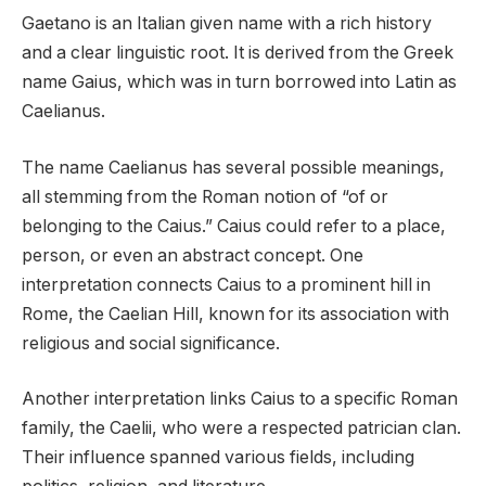
Gaetano is an Italian given name with a rich history
and a clear linguistic root. It is derived from the Greek
name Gaius, which was in turn borrowed into Latin as
Caelianus.
The name Caelianus has several possible meanings,
all stemming from the Roman notion of “of or
belonging to the Caius.” Caius could refer to a place,
person, or even an abstract concept. One
interpretation connects Caius to a prominent hill in
Rome, the Caelian Hill, known for its association with
religious and social significance.
Another interpretation links Caius to a specific Roman
family, the Caelii, who were a respected patrician clan.
Their influence spanned various fields, including