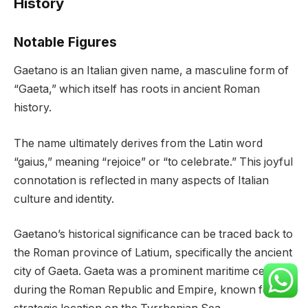
History
Notable Figures
Gaetano is an Italian given name, a masculine form of
“Gaeta,” which itself has roots in ancient Roman
history.
The name ultimately derives from the Latin word
“gaius,” meaning “rejoice” or “to celebrate.” This joyful
connotation is reflected in many aspects of Italian
culture and identity.
Gaetano’s historical significance can be traced back to
the Roman province of Latium, specifically the ancient
city of Gaeta. Gaeta was a prominent maritime center
during the Roman Republic and Empire, known for its