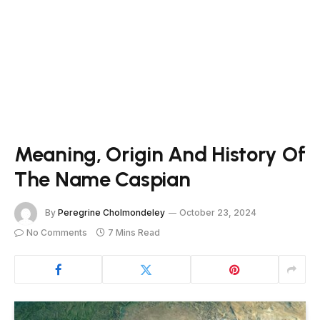
Meaning, Origin And History Of
The Name Caspian
By
Peregrine Cholmondeley
October 23, 2024
No Comments
7 Mins Read