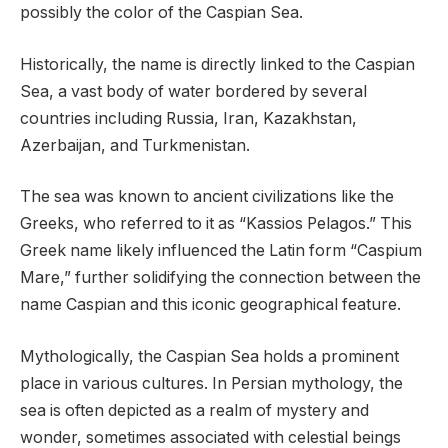
possibly the color of the Caspian Sea.
Historically, the name is directly linked to the Caspian
Sea, a vast body of water bordered by several
countries including Russia, Iran, Kazakhstan,
Azerbaijan, and Turkmenistan.
The sea was known to ancient civilizations like the
Greeks, who referred to it as “Kassios Pelagos.” This
Greek name likely influenced the Latin form “Caspium
Mare,” further solidifying the connection between the
name Caspian and this iconic geographical feature.
Mythologically, the Caspian Sea holds a prominent
place in various cultures. In Persian mythology, the
sea is often depicted as a realm of mystery and
wonder, sometimes associated with celestial beings