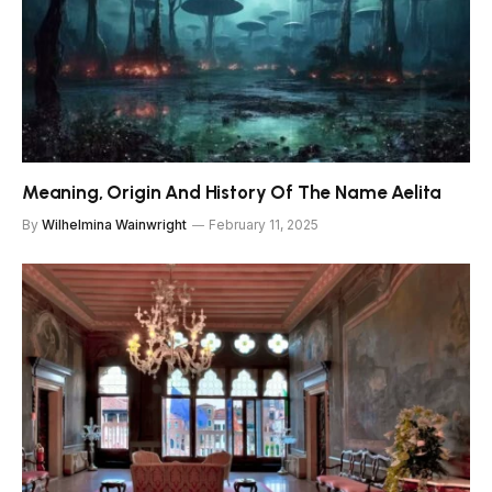
Meaning, Origin And History Of The Name Aelita
By
Wilhelmina Wainwright
February 11, 2025