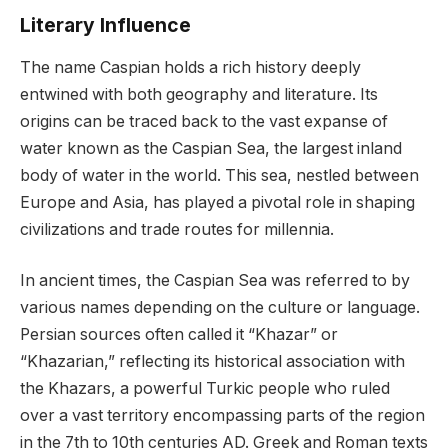
Literary Influence
The name Caspian holds a rich history deeply
entwined with both geography and literature. Its
origins can be traced back to the vast expanse of
water known as the Caspian Sea, the largest inland
body of water in the world. This sea, nestled between
Europe and Asia, has played a pivotal role in shaping
civilizations and trade routes for millennia.
In ancient times, the Caspian Sea was referred to by
various names depending on the culture or language.
Persian sources often called it “Khazar” or
“Khazarian,” reflecting its historical association with
the Khazars, a powerful Turkic people who ruled
over a vast territory encompassing parts of the region
in the 7th to 10th centuries AD. Greek and Roman texts