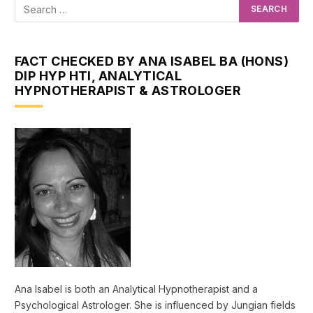
FACT CHECKED BY ANA ISABEL BA (HONS)
DIP HYP HTI, ANALYTICAL
HYPNOTHERAPIST & ASTROLOGER
Ana Isabel is both an Analytical Hypnotherapist and a
Psychological Astrologer. She is influenced by Jungian fields