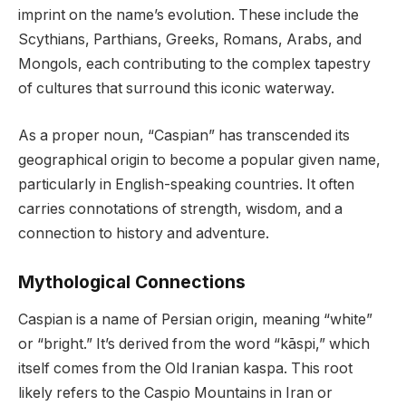
imprint on the name’s evolution. These include the
Scythians, Parthians, Greeks, Romans, Arabs, and
Mongols, each contributing to the complex tapestry
of cultures that surround this iconic waterway.
As a proper noun, “Caspian” has transcended its
geographical origin to become a popular given name,
particularly in English-speaking countries. It often
carries connotations of strength, wisdom, and a
connection to history and adventure.
Mythological Connections
Caspian is a name of Persian origin, meaning “white”
or “bright.” It’s derived from the word “kāspi,” which
itself comes from the Old Iranian kaspa. This root
likely refers to the Caspio Mountains in Iran or