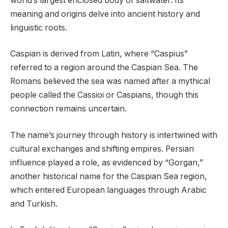
world’s largest enclosed body of saltwater. Its
meaning and origins delve into ancient history and
linguistic roots.
Caspian is derived from Latin, where “Caspius”
referred to a region around the Caspian Sea. The
Romans believed the sea was named after a mythical
people called the Cassioi or Caspians, though this
connection remains uncertain.
The name’s journey through history is intertwined with
cultural exchanges and shifting empires. Persian
influence played a role, as evidenced by “Gorgan,”
another historical name for the Caspian Sea region,
which entered European languages through Arabic
and Turkish.