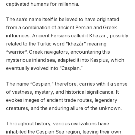
captivated humans for millennia.
The sea’s name itself is believed to have originated
from a combination of ancient Persian and Greek
influences. Ancient Persians called it Khazar , possibly
related to the Turkic word “khazár” meaning
“warrior”. Greek navigators, encountering this
mysterious inland sea, adapted it into Kaspius, which
eventually evolved into “Caspian.”
The name “Caspian,” therefore, carries with it a sense
of vastness, mystery, and historical significance. It
evokes images of ancient trade routes, legendary
creatures, and the enduring allure of the unknown.
Throughout history, various civilizations have
inhabited the Caspian Sea region, leaving their own