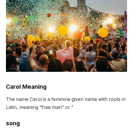
Carol Meaning
The name Carol is a feminine given name with roots in
Latin, meaning “free man” or ”
song