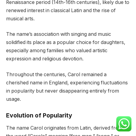
Renaissance period (14th-16th centuries), likely due to
renewed interest in classical Latin and the rise of
musical arts.
The name’s association with singing and music
solidified its place as a popular choice for daughters,
especially among families who valued artistic
expression and religious devotion.
Throughout the centuries, Carol remained a
cherished name in England, experiencing fluctuations
in popularity but never disappearing entirely from
usage.
Evolution of Popularity
The name Carol originates from Latin, derived from