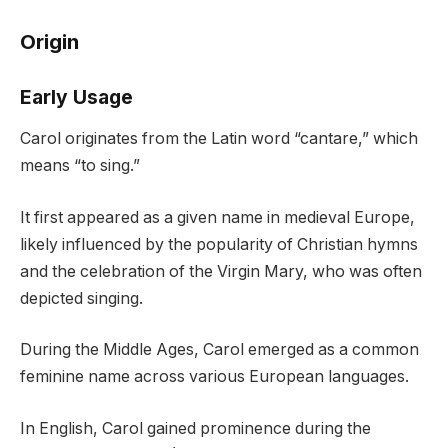
Origin
Early Usage
Carol originates from the Latin word “cantare,” which
means “to sing.”
It first appeared as a given name in medieval Europe,
likely influenced by the popularity of Christian hymns
and the celebration of the Virgin Mary, who was often
depicted singing.
During the Middle Ages, Carol emerged as a common
feminine name across various European languages.
In English, Carol gained prominence during the