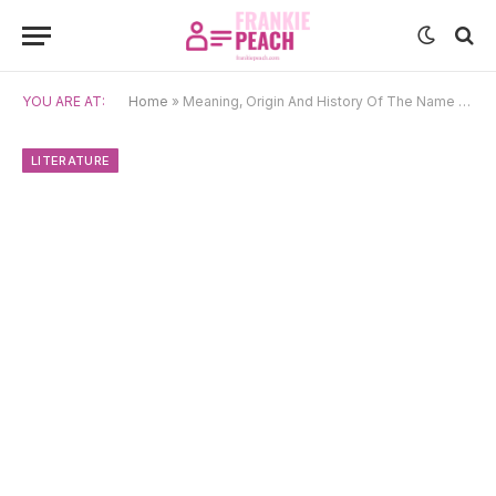
YOU ARE AT:
Home
»
Meaning, Origin And History Of The Name Caspian
LITERATURE