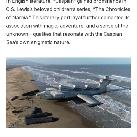
In English literature, “Caspian” gained prominence in
C.S. Lewis’s beloved children’s series, “The Chronicles
of Narnia.” This literary portrayal further cemented its
association with magic, adventure, and a sense of the
unknown – qualities that resonate with the Caspian
Sea’s own enigmatic nature.