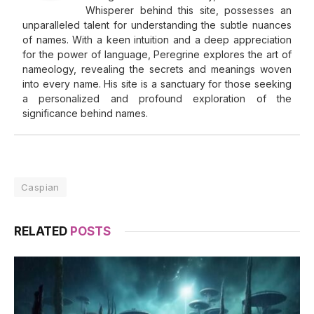
Whisperer behind this site, possesses an
unparalleled talent for understanding the subtle nuances
of names. With a keen intuition and a deep appreciation
for the power of language, Peregrine explores the art of
nameology, revealing the secrets and meanings woven
into every name. His site is a sanctuary for those seeking
a personalized and profound exploration of the
significance behind names.
Caspian
RELATED
POSTS