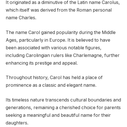
It originated as a diminutive of the Latin name Carolus,
which itself was derived from the Roman personal
name Charles.
The name Carol gained popularity during the Middle
Ages, particularly in Europe. It is believed to have
been associated with various notable figures,
including Carolingian rulers like Charlemagne, further
enhancing its prestige and appeal.
Throughout history, Carol has held a place of
prominence as a classic and elegant name.
Its timeless nature transcends cultural boundaries and
generations, remaining a cherished choice for parents
seeking a meaningful and beautiful name for their
daughters.