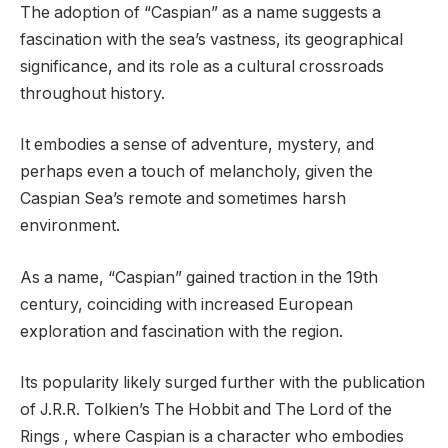
The adoption of “Caspian” as a name suggests a
fascination with the sea’s vastness, its geographical
significance, and its role as a cultural crossroads
throughout history.
It embodies a sense of adventure, mystery, and
perhaps even a touch of melancholy, given the
Caspian Sea’s remote and sometimes harsh
environment.
As a name, “Caspian” gained traction in the 19th
century, coinciding with increased European
exploration and fascination with the region.
Its popularity likely surged further with the publication
of J.R.R. Tolkien’s The Hobbit and The Lord of the
Rings , where Caspian is a character who embodies