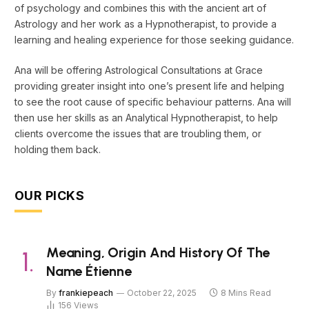
of psychology and combines this with the ancient art of
Astrology and her work as a Hypnotherapist, to provide a
learning and healing experience for those seeking guidance.
Ana will be offering Astrological Consultations at Grace
providing greater insight into one’s present life and helping
to see the root cause of specific behaviour patterns. Ana will
then use her skills as an Analytical Hypnotherapist, to help
clients overcome the issues that are troubling them, or
holding them back.
OUR PICKS
Meaning, Origin And History Of The
Name Étienne
By
frankiepeach
October 22, 2025
8 Mins Read
156
Views