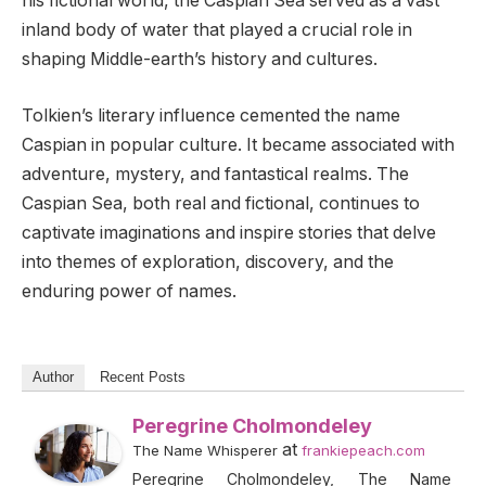
his fictional world, the Caspian Sea served as a vast
inland body of water that played a crucial role in
shaping Middle-earth’s history and cultures.
Tolkien’s literary influence cemented the name
Caspian in popular culture. It became associated with
adventure, mystery, and fantastical realms. The
Caspian Sea, both real and fictional, continues to
captivate imaginations and inspire stories that delve
into themes of exploration, discovery, and the
enduring power of names.
Author
Recent Posts
Peregrine Cholmondeley
at
The Name Whisperer
frankiepeach.com
Peregrine Cholmondeley, The Name