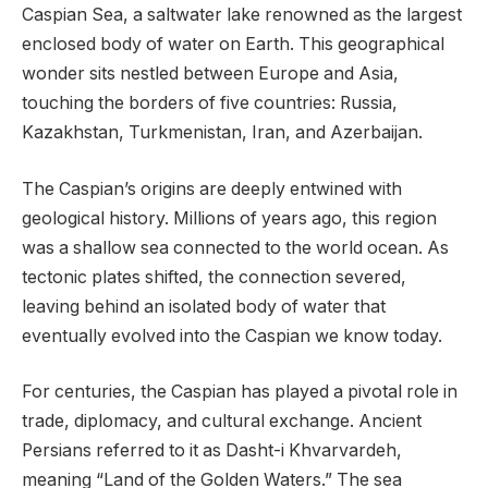
Caspian Sea, a saltwater lake renowned as the largest
enclosed body of water on Earth. This geographical
wonder sits nestled between Europe and Asia,
touching the borders of five countries: Russia,
Kazakhstan, Turkmenistan, Iran, and Azerbaijan.
The Caspian’s origins are deeply entwined with
geological history. Millions of years ago, this region
was a shallow sea connected to the world ocean. As
tectonic plates shifted, the connection severed,
leaving behind an isolated body of water that
eventually evolved into the Caspian we know today.
For centuries, the Caspian has played a pivotal role in
trade, diplomacy, and cultural exchange. Ancient
Persians referred to it as Dasht-i Khvarvardeh,
meaning “Land of the Golden Waters.” The sea