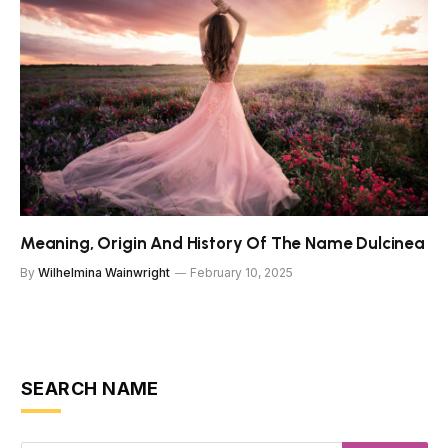
Meaning, Origin And History Of The Name Dulcinea
By
Wilhelmina Wainwright
February 10, 2025
SEARCH NAME