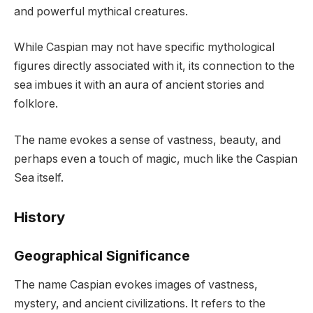
and powerful mythical creatures.
While Caspian may not have specific mythological
figures directly associated with it, its connection to the
sea imbues it with an aura of ancient stories and
folklore.
The name evokes a sense of vastness, beauty, and
perhaps even a touch of magic, much like the Caspian
Sea itself.
History
Geographical Significance
The name Caspian evokes images of vastness,
mystery, and ancient civilizations. It refers to the