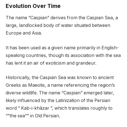
Evolution Over Time
The name “Caspian” derives from the Caspian Sea, a
large, landlocked body of water situated between
Europe and Asia.
It has been used as a given name primarily in English-
speaking countries, though its association with the sea
has lent it an air of exoticism and grandeur.
Historically, the Caspian Sea was known to ancient
Greeks as Maeotis, a name referencing the region’s
diverse wildlife. The name “Caspian” emerged later,
likely influenced by the Latinization of the Persian
word “ Kab-i-khāzar ”, which translates roughly to
“”the sea”” in Old Persian.