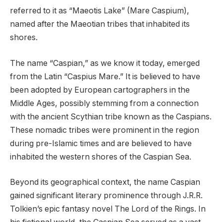
referred to it as “Maeotis Lake” (Mare Caspium),
named after the Maeotian tribes that inhabited its
shores.
The name “Caspian,” as we know it today, emerged
from the Latin “Caspius Mare.” It is believed to have
been adopted by European cartographers in the
Middle Ages, possibly stemming from a connection
with the ancient Scythian tribe known as the Caspians.
These nomadic tribes were prominent in the region
during pre-Islamic times and are believed to have
inhabited the western shores of the Caspian Sea.
Beyond its geographical context, the name Caspian
gained significant literary prominence through J.R.R.
Tolkien’s epic fantasy novel The Lord of the Rings. In