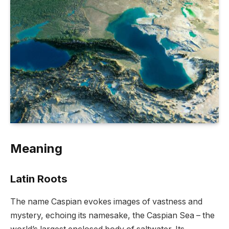
Meaning
Latin Roots
The name Caspian evokes images of vastness and
mystery, echoing its namesake, the Caspian Sea – the