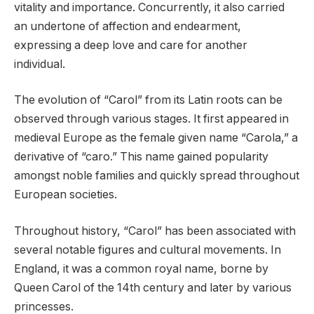
vitality and importance. Concurrently, it also carried
an undertone of affection and endearment,
expressing a deep love and care for another
individual.
The evolution of “Carol” from its Latin roots can be
observed through various stages. It first appeared in
medieval Europe as the female given name “Carola,” a
derivative of “caro.” This name gained popularity
amongst noble families and quickly spread throughout
European societies.
Throughout history, “Carol” has been associated with
several notable figures and cultural movements. In
England, it was a common royal name, borne by
Queen Carol of the 14th century and later by various
princesses.