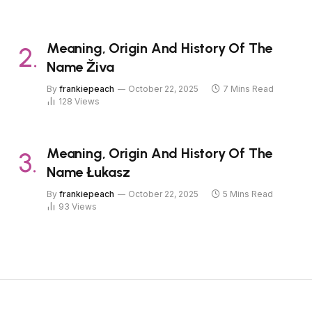
Meaning, Origin And History Of The
Name Živa
By
frankiepeach
October 22, 2025
7 Mins Read
128
Views
Meaning, Origin And History Of The
Name Łukasz
By
frankiepeach
October 22, 2025
5 Mins Read
93
Views