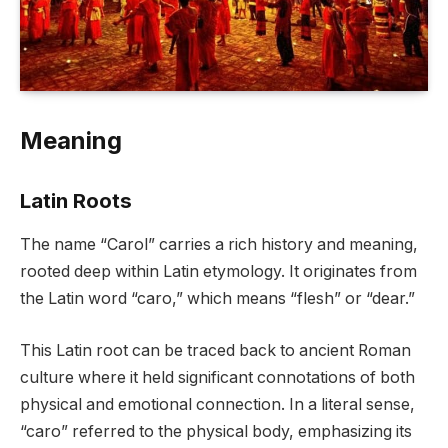
Meaning
Latin Roots
The name “Carol” carries a rich history and meaning,
rooted deep within Latin etymology. It originates from
the Latin word “caro,” which means “flesh” or “dear.”
This Latin root can be traced back to ancient Roman
culture where it held significant connotations of both
physical and emotional connection. In a literal sense,
“caro” referred to the physical body, emphasizing its