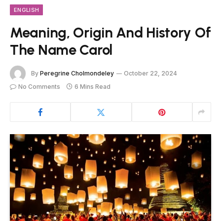
ENGLISH
Meaning, Origin And History Of
The Name Carol
By
Peregrine Cholmondeley
October 22, 2024
No Comments
6 Mins Read