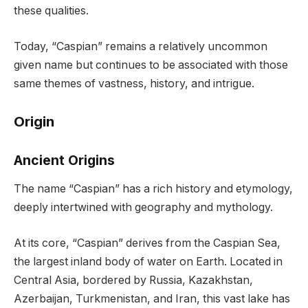
these qualities.
Today, “Caspian” remains a relatively uncommon
given name but continues to be associated with those
same themes of vastness, history, and intrigue.
Origin
Ancient Origins
The name “Caspian” has a rich history and etymology,
deeply intertwined with geography and mythology.
At its core, “Caspian” derives from the Caspian Sea,
the largest inland body of water on Earth. Located in
Central Asia, bordered by Russia, Kazakhstan,
Azerbaijan, Turkmenistan, and Iran, this vast lake has