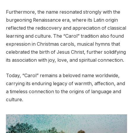
Furthermore, the name resonated strongly with the
burgeoning Renaissance era, where its Latin origin
reflected the rediscovery and appreciation of classical
learning and culture. The “Carol” tradition also found
expression in Christmas carols, musical hymns that
celebrated the birth of Jesus Christ, further solidifying
its association with joy, love, and spiritual connection.
Today, “Carol” remains a beloved name worldwide,
carrying its enduring legacy of warmth, affection, and
a timeless connection to the origins of language and
culture.