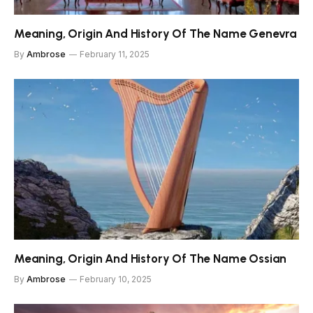
Meaning, Origin And History Of The Name Genevra
By
Ambrose
February 11, 2025
Meaning, Origin And History Of The Name Ossian
By
Ambrose
February 10, 2025