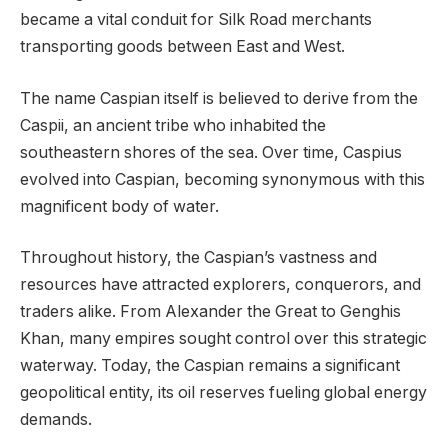
became a vital conduit for Silk Road merchants
transporting goods between East and West.
The name Caspian itself is believed to derive from the
Caspii, an ancient tribe who inhabited the
southeastern shores of the sea. Over time, Caspius
evolved into Caspian, becoming synonymous with this
magnificent body of water.
Throughout history, the Caspian’s vastness and
resources have attracted explorers, conquerors, and
traders alike. From Alexander the Great to Genghis
Khan, many empires sought control over this strategic
waterway. Today, the Caspian remains a significant
geopolitical entity, its oil reserves fueling global energy
demands.