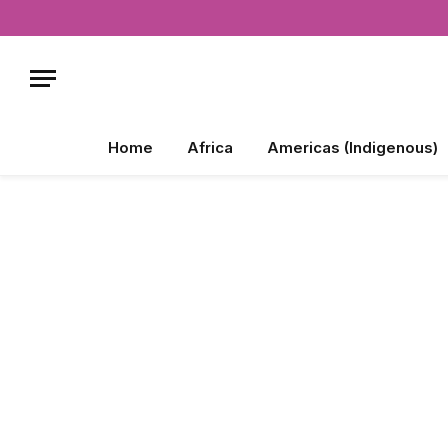
Home
Africa
Americas (Indigenous)