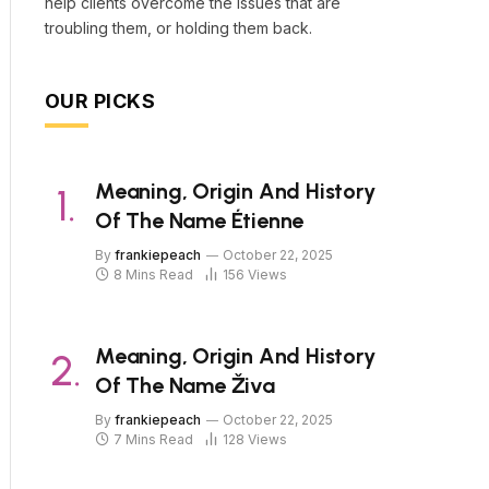
help clients overcome the issues that are
troubling them, or holding them back.
OUR PICKS
Meaning, Origin And History
Of The Name Étienne
By
frankiepeach
October 22, 2025
8 Mins Read
156
Views
Meaning, Origin And History
Of The Name Živa
By
frankiepeach
October 22, 2025
7 Mins Read
128
Views