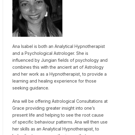
Ana Isabel is both an Analytical Hypnotherapist
and a Psychological Astrologer. She is
influenced by Jungian fields of psychology and
combines this with the ancient art of Astrology
and her work as a Hypnotherapist, to provide a
learning and healing experience for those
seeking guidance.
Ana will be offering Astrological Consultations at
Grace providing greater insight into one’s
present life and helping to see the root cause
of specific behaviour patterns. Ana will then use
her skills as an Analytical Hypnotherapist, to