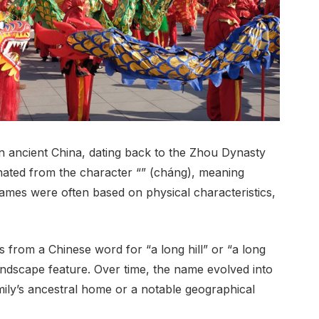
n ancient China, dating back to the Zhou Dynasty
inated from the character “” (cháng), meaning
names were often based on physical characteristics,
 from a Chinese word for “a long hill” or “a long
ndscape feature. Over time, the name evolved into
mily’s ancestral home or a notable geographical