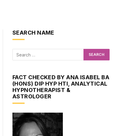
SEARCH NAME
FACT CHECKED BY ANA ISABEL BA
(HONS) DIP HYP HTI, ANALYTICAL
HYPNOTHERAPIST &
ASTROLOGER