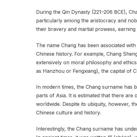
During the Qin Dynasty (221–206 BCE), C
particularly among the aristocracy and nobil
their bravery and martial prowess, earning
The name Chang has been associated with s
Chinese history. For example, Chang Shen
extensively on moral philosophy and ethics
as Hanzhou or Fengxiang), the capital of C
In modern times, the Chang surname has 
parts of Asia. It is estimated that there ar
worldwide. Despite its ubiquity, however, t
Chinese culture and history.
Interestingly, the Chang surname has under