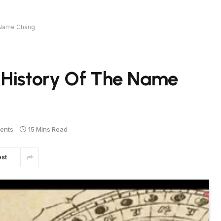
e Name Chang
 History Of The Name
ents
15 Mins Read
est