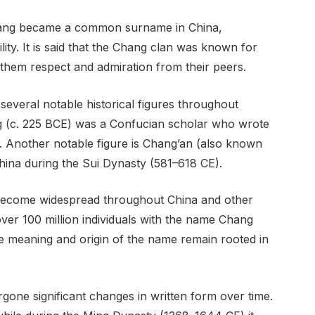
hang became a common surname in China,
ity. It is said that the Chang clan was known for
 them respect and admiration from their peers.
everal notable historical figures throughout
g (c. 225 BCE) was a Confucian scholar who wrote
. Another notable figure is Chang’an (also known
hina during the Sui Dynasty (581–618 CE).
become widespread throughout China and other
e over 100 million individuals with the name Chang
he meaning and origin of the name remain rooted in
gone significant changes in written form over time.