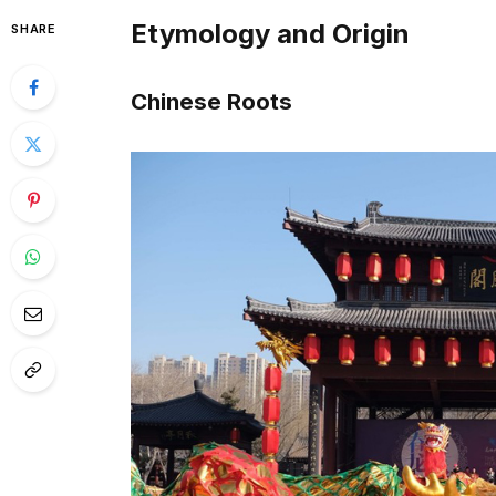
Etymology and Origin
SHARE
Chinese Roots