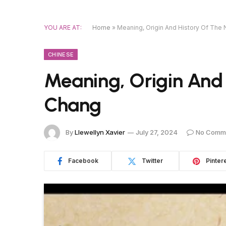
YOU ARE AT:
Home
»
Meaning, Origin And History Of Th
CHINESE
Meaning, Origin And
Chang
By
Llewellyn Xavier
July 27, 2024
No Comm
Facebook
Twitter
Pinter