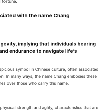
 fortune.
ciated with the name Chang
evity, implying that individuals bearing
and endurance to navigate life’s
icious symbol in Chinese culture, often associated
tion. In many ways, the name Chang embodies these
tches over those who carry this name.
hysical strength and agility, characteristics that are