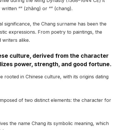
, while during the Ming Dynasty (1368–1644 CE) it
y written “” (zhāng) or “” (chang).
ural significance, the Chang surname has been the
stic expressions. From poetry to paintings, the
writers alike.
se culture, derived from the character
lizes power, strength, and good fortune.
rooted in Chinese culture, with its origins dating
mposed of two distinct elements: the character for
ives the name Chang its symbolic meaning, which