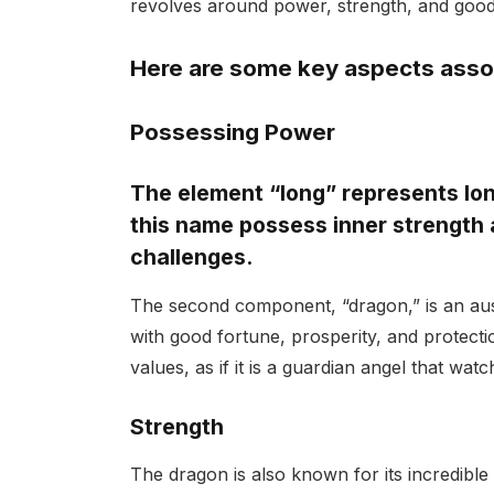
revolves around power, strength, and good
Here are some key aspects asso
Possessing Power
The element “long” represents long
this name possess inner strength 
challenges.
The second component, “dragon,” is an ausp
with good fortune, prosperity, and protec
values, as if it is a guardian angel that wa
Strength
The dragon is also known for its incredible p