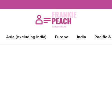
Asia (excluding India)
Europe
India
Pacific &