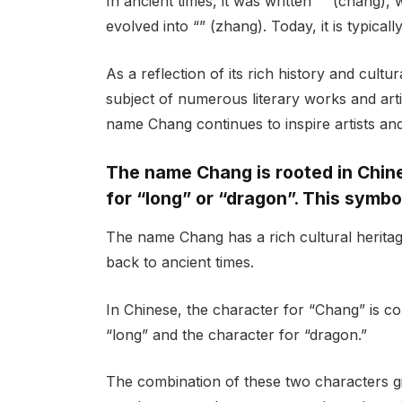
In ancient times, it was written “” (cháng)
evolved into “” (zhang). Today, it is typicall
As a reflection of its rich history and cult
subject of numerous literary works and arti
name Chang continues to inspire artists and 
The name Chang is rooted in Chine
for “long” or “dragon”. This symbo
The name Chang has a rich cultural heritage 
back to ancient times.
In Chinese, the character for “Chang” is co
“long” and the character for “dragon.”
The combination of these two characters g