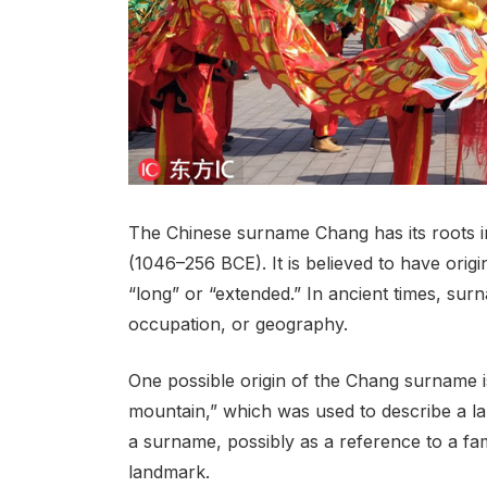
The Chinese surname Chang has its roots i
(1046–256 BCE). It is believed to have orig
“long” or “extended.” In ancient times, sur
occupation, or geography.
One possible origin of the Chang surname is
mountain,” which was used to describe a la
a surname, possibly as a reference to a fa
landmark.