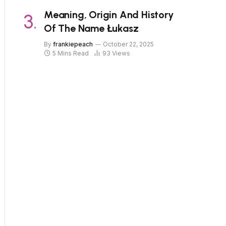
Meaning, Origin And History
Of The Name Łukasz
By
frankiepeach
October 22, 2025
5 Mins Read
93
Views