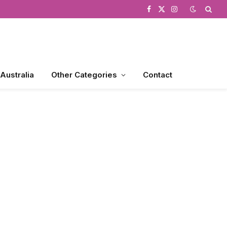
Facebook
X
Instagram
(Twitter)
 Australia
Other Categories
Contact