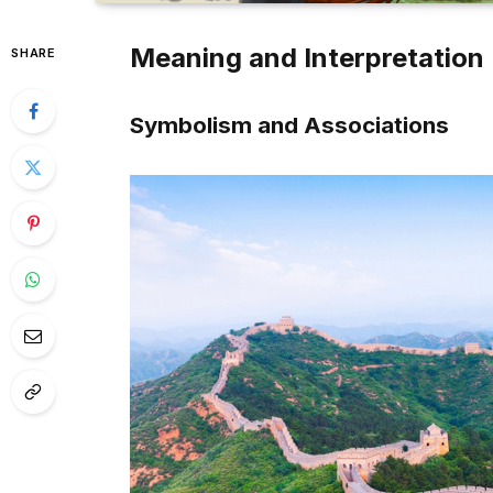
Meaning and Interpretation
SHARE
Symbolism and Associations