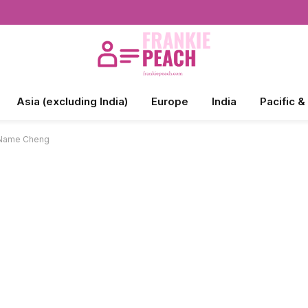
Asia (excluding India)
Europe
India
Pacific &
e Name Cheng