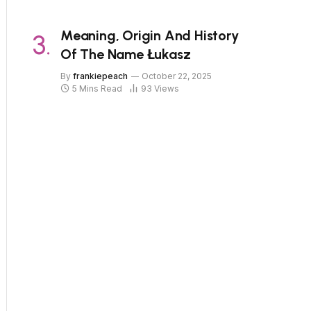
Meaning, Origin And History
Of The Name Łukasz
By
frankiepeach
October 22, 2025
5 Mins Read
93
Views