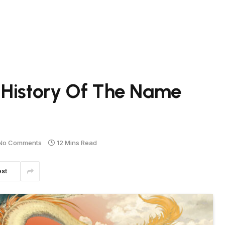
 History Of The Name
No Comments
12 Mins Read
est