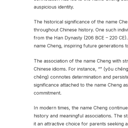
auspicious identity.
The historical significance of the name Che
throughout Chinese history. One such indi
from the Han Dynasty (206 BCE – 220 CE).
name Cheng, inspiring future generations t
The association of the name Cheng with str
Chinese idioms. For instance, “” (yǒu chēng)
chēng) connotes determination and persist
significance attached to the name Cheng as
commitment.
In modern times, the name Cheng continues 
history and meaningful associations. The s
it an attractive choice for parents seeking 