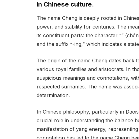
in Chinese culture.
The name Cheng is deeply rooted in Chines
power, and stability for centuries. The m
its constituent parts: the character “” (ch
and the suffix “-ing,” which indicates a state
The origin of the name Cheng dates back t
various royal families and aristocrats. In 
auspicious meanings and connotations, wi
respected surnames. The name was associate
determination.
In Chinese philosophy, particularly in Daoi
crucial role in understanding the balance 
manifestation of yang energy, representing 
connotation has led to the name Cheng bei