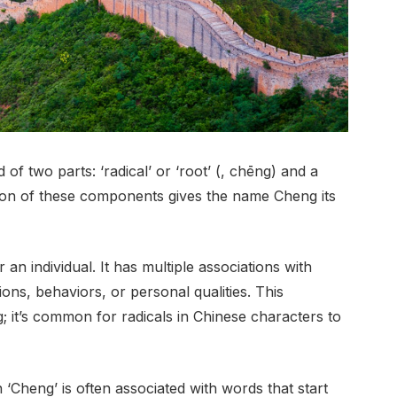
f two parts: ‘radical’ or ‘root’ (, chēng) and a
tion of these components gives the name Cheng its
an individual. It has multiple associations with
ions, behaviors, or personal qualities. This
; it’s common for radicals in Chinese characters to
 ‘Cheng’ is often associated with words that start