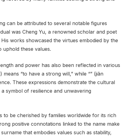
ng can be attributed to several notable figures
vidual was Cheng Yu, a renowned scholar and poet
 His works showcased the virtues embodied by the
o uphold these values.
ength and power has also been reflected in various
 means “to have a strong will,” while “” (jiān
ence. These expressions demonstrate the cultural
 a symbol of resilience and unwavering
to be cherished by families worldwide for its rich
trong positive connotations linked to the name make
a surname that embodies values such as stability,