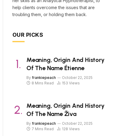
her skills as an Analytical Hypnotherapist, to
help clients overcome the issues that are
troubling them, or holding them back.
OUR PICKS
Meaning, Origin And History
Of The Name Étienne
By
frankiepeach
October 22, 2025
8 Mins Read
153
Views
Meaning, Origin And History
Of The Name Živa
By
frankiepeach
October 22, 2025
7 Mins Read
128
Views