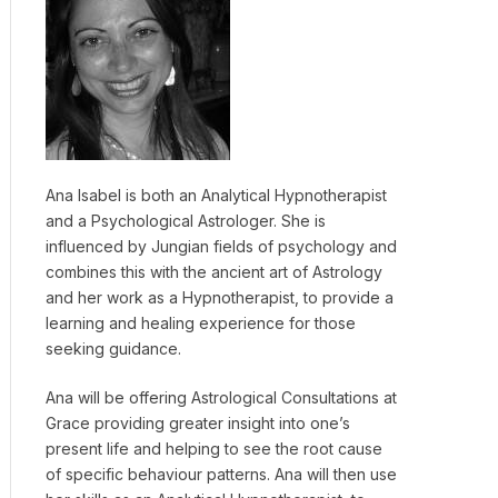
Ana Isabel is both an Analytical Hypnotherapist
and a Psychological Astrologer. She is
influenced by Jungian fields of psychology and
combines this with the ancient art of Astrology
and her work as a Hypnotherapist, to provide a
learning and healing experience for those
seeking guidance.
Ana will be offering Astrological Consultations at
Grace providing greater insight into one’s
present life and helping to see the root cause
of specific behaviour patterns. Ana will then use