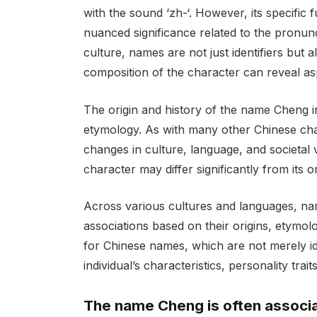
with the sound ‘zh-‘. However, its specific
nuanced significance related to the pronun
culture, names are not just identifiers but
composition of the character can reveal asp
The origin and history of the name Cheng in
etymology. As with many other Chinese char
changes in culture, language, and societa
character may differ significantly from its or
Across various cultures and languages, n
associations based on their origins, etymolog
for Chinese names, which are not merely id
individual’s characteristics, personality trai
The name Cheng is often associat