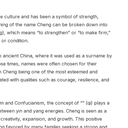
e culture and has been a symbol of strength,
eaning of the name Cheng can be broken down into
ēng), which means “to strengthen” or “to make firm,”
 or condition.
o ancient China, where it was used as a surname by
those times, names were often chosen for their
th Cheng being one of the most esteemed and
d with qualities such as courage, resilience, and
sm and Confucianism, the concept of “” (qi) plays a
between yin and yang energies. Cheng is seen as a
creativity, expansion, and growth. This positive
ng favored by many families seeking a strong and