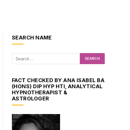
SEARCH NAME
FACT CHECKED BY ANA ISABEL BA
(HONS) DIP HYP HTI, ANALYTICAL
HYPNOTHERAPIST &
ASTROLOGER