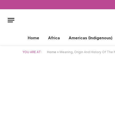
Home
Africa
Americas (Indigenous)
YOU ARE AT:
Home
»
Meaning, Origin And History Of Th