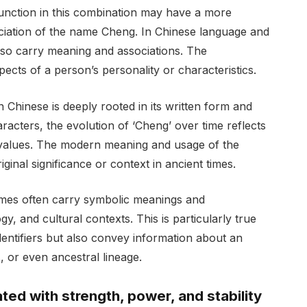
 function in this combination may have a more
ciation of the name Cheng. In Chinese language and
 also carry meaning and associations. The
ects of a person’s personality or characteristics.
 Chinese is deeply rooted in its written form and
acters, the evolution of ‘Cheng’ over time reflects
l values. The modern meaning and usage of the
iginal significance or context in ancient times.
ames often carry symbolic meanings and
y, and cultural contexts. This is particularly true
entifiers but also convey information about an
ts, or even ancestral lineage.
ed with strength, power, and stability