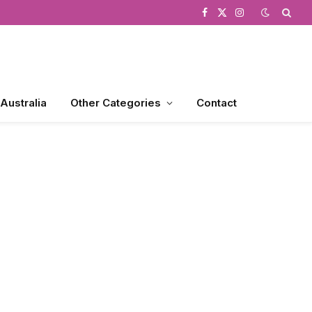
Facebook
X
Instagram
(Twitter)
 Australia
Other Categories
Contact