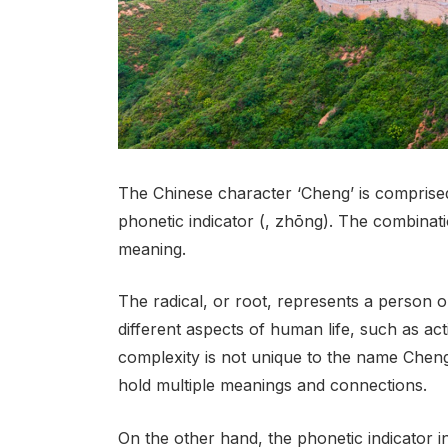
The Chinese character ‘Cheng’ is comprised o
phonetic indicator (, zhōng). The combina
meaning.
The radical, or root, represents a person or 
different aspects of human life, such as act
complexity is not unique to the name Cheng
hold multiple meanings and connections.
On the other hand, the phonetic indicator in