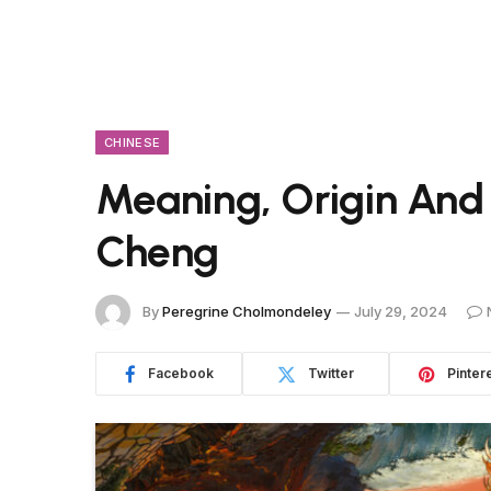
CHINESE
Meaning, Origin And
Cheng
By
Peregrine Cholmondeley
July 29, 2024
Facebook
Twitter
Pinter