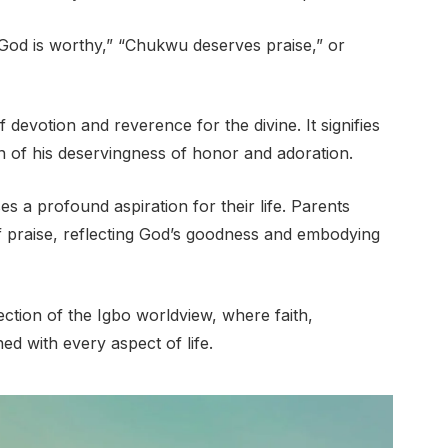
od is worthy,” “Chukwu deserves praise,” or
evotion and reverence for the divine. It signifies
on of his deservingness of honor and adoration.
s a profound aspiration for their life. Parents
y of praise, reflecting God’s goodness and embodying
ction of the Igbo worldview, where faith,
ned with every aspect of life.