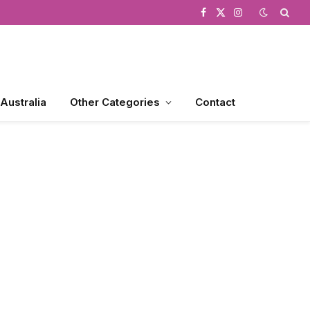
Facebook
X
Instagram
(Twitter)
 Australia
Other Categories
Contact