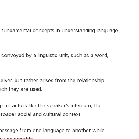
re fundamental concepts in understanding language
 conveyed by a linguistic unit, such as a word,
mselves but rather arises from the relationship
ich they are used.
n factors like the speaker’s intention, the
roader social and cultural context.
 message from one language to another while