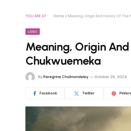
YOU ARE AT:
Home
»
Meaning, Origin And History Of T
LGBO
Meaning, Origin And
Chukwuemeka
By
Peregrine Cholmondeley
October 26, 2024
Facebook
Twitter
Pinter