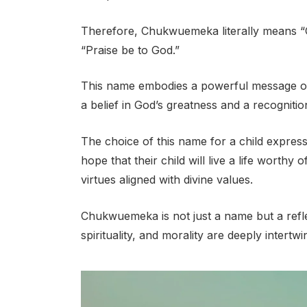
Therefore, Chukwuemeka literally means “G
“Praise be to God.”
This name embodies a powerful message of d
a belief in God’s greatness and a recogniti
The choice of this name for a child expresse
hope that their child will live a life worth
virtues aligned with divine values.
Chukwuemeka is not just a name but a refle
spirituality, and morality are deeply intertwi