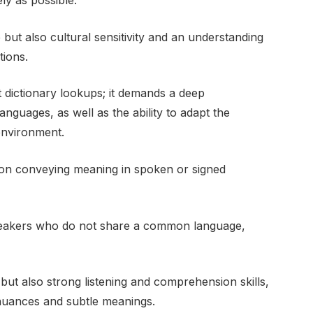
ly as possible.
e but also cultural sensitivity and an understanding
tions.
st dictionary lookups; it demands a deep
guages, as well as the ability to adapt the
environment.
s on conveying meaning in spoken or signed
speakers who do not share a common language,
y but also strong listening and comprehension skills,
 nuances and subtle meanings.