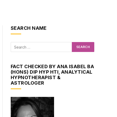
SEARCH NAME
FACT CHECKED BY ANA ISABEL BA
(HONS) DIP HYP HTI, ANALYTICAL
HYPNOTHERAPIST &
ASTROLOGER