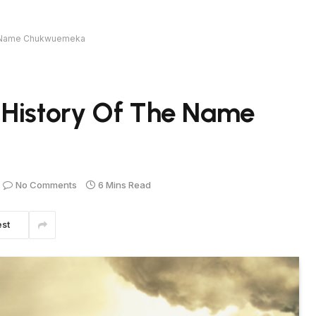
he Name Chukwuemeka
 History Of The Name
No Comments
6 Mins Read
est