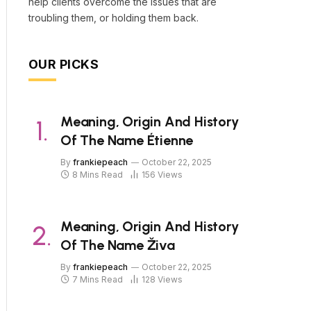
help clients overcome the issues that are
troubling them, or holding them back.
OUR PICKS
Meaning, Origin And History
Of The Name Étienne
By
frankiepeach
October 22, 2025
8 Mins Read
156
Views
Meaning, Origin And History
Of The Name Živa
By
frankiepeach
October 22, 2025
7 Mins Read
128
Views