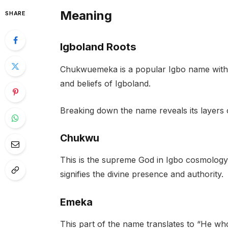
Meaning
SHARE
Igboland Roots
Chukwuemeka is a popular Igbo name with p
and beliefs of Igboland.
Breaking down the name reveals its layers o
Chukwu
This is the supreme God in Igbo cosmology,
signifies the divine presence and authority.
Emeka
This part of the name translates to “He wh