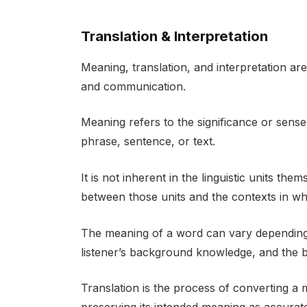
Translation & Interpretation
Meaning, translation, and interpretation a
and communication.
Meaning refers to the significance or sense
phrase, sentence, or text.
It is not inherent in the linguistic units the
between those units and the contexts in wh
The meaning of a word can vary depending o
listener’s background knowledge, and the b
Translation is the process of converting a