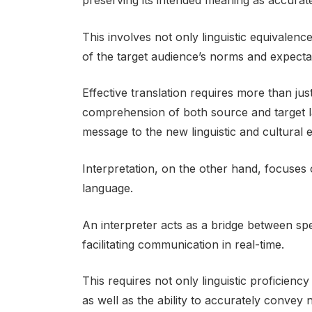
preserving its intended meaning as accurate
This involves not only linguistic equivalenc
of the target audience’s norms and expecta
Effective translation requires more than ju
comprehension of both source and target lan
message to the new linguistic and cultural 
Interpretation, on the other hand, focuse
language.
An interpreter acts as a bridge between 
facilitating communication in real-time.
This requires not only linguistic proficienc
as well as the ability to accurately convey