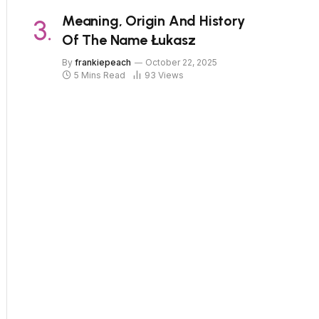
Meaning, Origin And History
Of The Name Łukasz
By
frankiepeach
October 22, 2025
5 Mins Read
93
Views