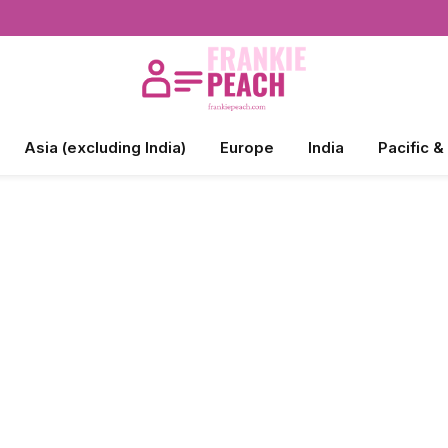
Asia (excluding India)
Europe
India
Pacific &