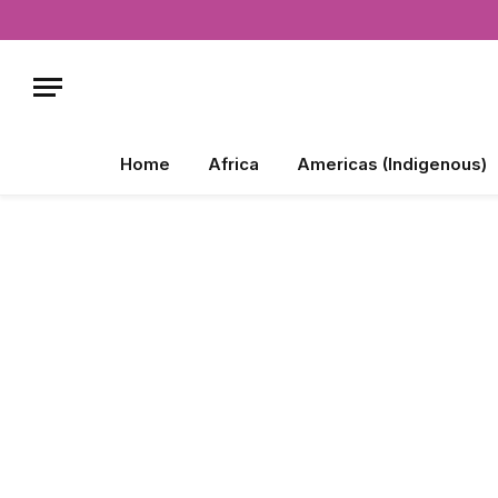
Home
Africa
Americas (Indigenous)