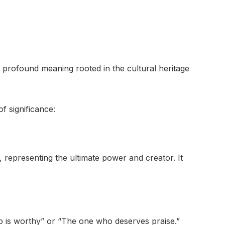
rofound meaning rooted in the cultural heritage
f significance:
 representing the ultimate power and creator. It
o is worthy” or “The one who deserves praise.”