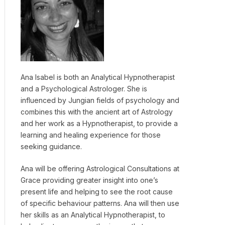
Ana Isabel is both an Analytical Hypnotherapist
and a Psychological Astrologer. She is
influenced by Jungian fields of psychology and
combines this with the ancient art of Astrology
and her work as a Hypnotherapist, to provide a
learning and healing experience for those
seeking guidance.
Ana will be offering Astrological Consultations at
Grace providing greater insight into one’s
present life and helping to see the root cause
of specific behaviour patterns. Ana will then use
her skills as an Analytical Hypnotherapist, to