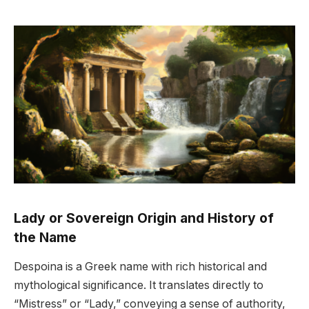
Lady or Sovereign Origin and History of
the Name
Despoina is a Greek name with rich historical and
mythological significance. It translates directly to
“Mistress” or “Lady,” conveying a sense of authority,