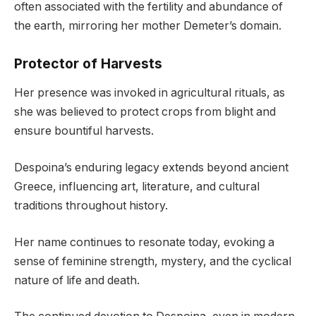
often associated with the fertility and abundance of
the earth, mirroring her mother Demeter’s domain.
Protector of Harvests
Her presence was invoked in agricultural rituals, as
she was believed to protect crops from blight and
ensure bountiful harvests.
Despoina’s enduring legacy extends beyond ancient
Greece, influencing art, literature, and cultural
traditions throughout history.
Her name continues to resonate today, evoking a
sense of feminine strength, mystery, and the cyclical
nature of life and death.