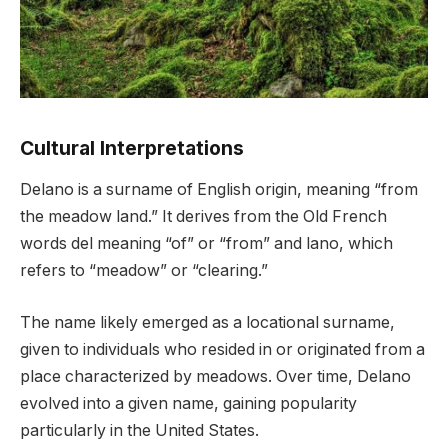
Cultural Interpretations
Delano is a surname of English origin, meaning “from
the meadow land.” It derives from the Old French
words del meaning “of” or “from” and lano, which
refers to “meadow” or “clearing.”
The name likely emerged as a locational surname,
given to individuals who resided in or originated from a
place characterized by meadows. Over time, Delano
evolved into a given name, gaining popularity
particularly in the United States.