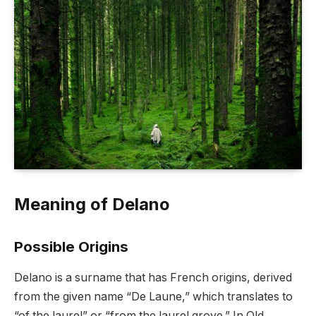
Meaning of Delano
Possible Origins
Delano is a surname that has French origins, derived
from the given name “De Laune,” which translates to
“of the laurel” or “from the laurel grove.” In Old