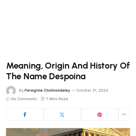
Meaning, Origin And History Of
The Name Despoina
By
Peregrine Cholmondeley
October 31, 2024
No Comments
7 Mins Read