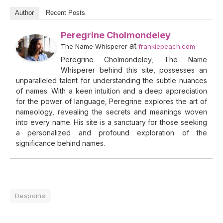
Author
Recent Posts
Peregrine Cholmondeley
at
The Name Whisperer
frankiepeach.com
Peregrine Cholmondeley, The Name
Whisperer behind this site, possesses an
unparalleled talent for understanding the subtle nuances
of names. With a keen intuition and a deep appreciation
for the power of language, Peregrine explores the art of
nameology, revealing the secrets and meanings woven
into every name. His site is a sanctuary for those seeking
a personalized and profound exploration of the
significance behind names.
Despoina