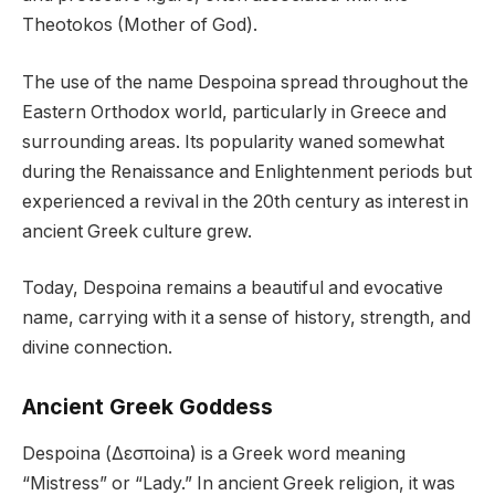
Theotokos (Mother of God).
The use of the name Despoina spread throughout the
Eastern Orthodox world, particularly in Greece and
surrounding areas. Its popularity waned somewhat
during the Renaissance and Enlightenment periods but
experienced a revival in the 20th century as interest in
ancient Greek culture grew.
Today, Despoina remains a beautiful and evocative
name, carrying with it a sense of history, strength, and
divine connection.
Ancient Greek Goddess
Despoina (Δεσποina) is a Greek word meaning
“Mistress” or “Lady.” In ancient Greek religion, it was