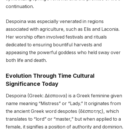
continuation.
Despoina was especially venerated in regions
associated with agriculture, such as Elis and Laconia.
Her worship often involved festivals and rituals
dedicated to ensuring bountiful harvests and
appeasing the powerful goddess who held sway over
both life and death.
Evolution Through Time Cultural
Significance Today
Despoina (Greek: Δέσποινα) is a Greek feminine given
name meaning “Mistress” or “Lady.” It originates from
the ancient Greek word despotes (δέσποτης), which
translates to “lord” or “master,” but when applied to a
female, it signifies a position of authority and dominion.