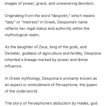
images of power, grace, and unwavering devotion.
Originating from the word “despotin,” which means
“lady” or “mistress” in Greek, Despoina’s name
reflects her regal status and authority within the
mythological realm.
As the daughter of Zeus, king of the gods, and
Demeter, goddess of agriculture and fertility, Despoina
inherited a lineage marked by power and divine
influence.
In Greek mythology, Despoina is primarily known as
an aspect or embodiment of Persephone, the queen
of the underworld.
The story of Persephone’s abduction by Hades, god