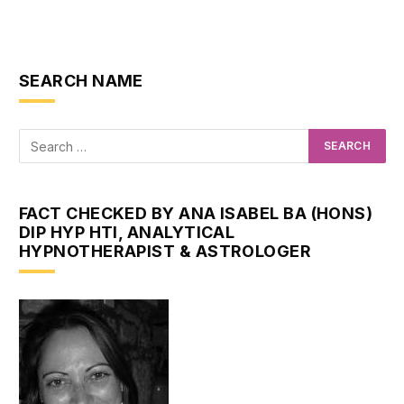
SEARCH NAME
FACT CHECKED BY ANA ISABEL BA (HONS)
DIP HYP HTI, ANALYTICAL
HYPNOTHERAPIST & ASTROLOGER