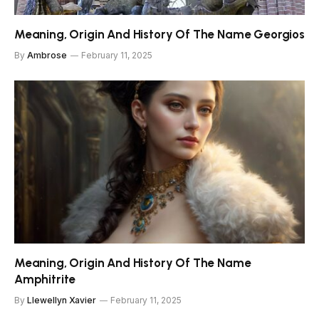
Meaning, Origin And History Of The Name Georgios
By
Ambrose
February 11, 2025
Meaning, Origin And History Of The Name
Amphitrite
By
Llewellyn Xavier
February 11, 2025