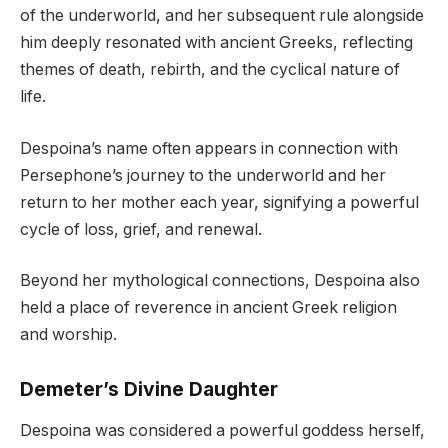
of the underworld, and her subsequent rule alongside
him deeply resonated with ancient Greeks, reflecting
themes of death, rebirth, and the cyclical nature of
life.
Despoina’s name often appears in connection with
Persephone’s journey to the underworld and her
return to her mother each year, signifying a powerful
cycle of loss, grief, and renewal.
Beyond her mythological connections, Despoina also
held a place of reverence in ancient Greek religion
and worship.
Demeter’s Divine Daughter
Despoina was considered a powerful goddess herself,