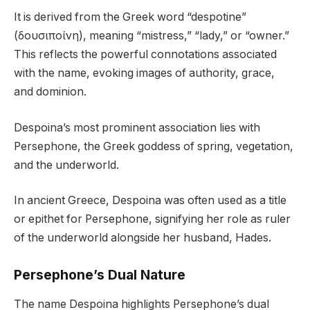
It is derived from the Greek word “despotine”
(δουσιποίνη), meaning “mistress,” “lady,” or “owner.”
This reflects the powerful connotations associated
with the name, evoking images of authority, grace,
and dominion.
Despoina’s most prominent association lies with
Persephone, the Greek goddess of spring, vegetation,
and the underworld.
In ancient Greece, Despoina was often used as a title
or epithet for Persephone, signifying her role as ruler
of the underworld alongside her husband, Hades.
Persephone’s Dual Nature
The name Despoina highlights Persephone’s dual