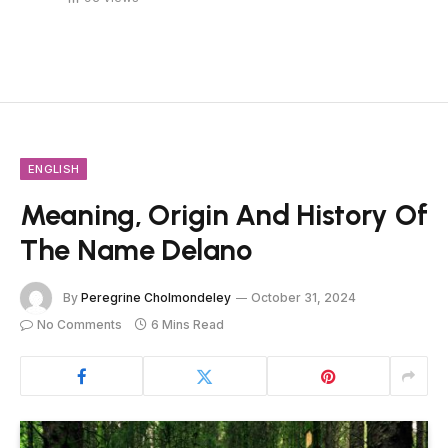
ENGLISH
Meaning, Origin And History Of
The Name Delano
By
Peregrine Cholmondeley
October 31, 2024
No Comments
6 Mins Read