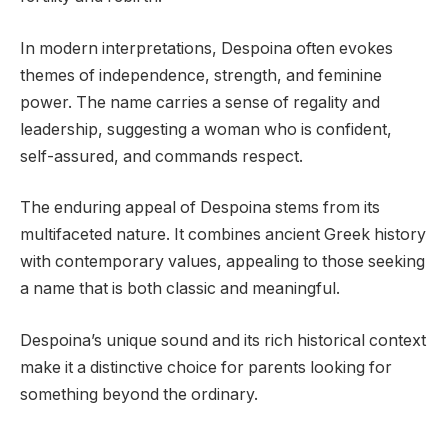
In modern interpretations, Despoina often evokes
themes of independence, strength, and feminine
power. The name carries a sense of regality and
leadership, suggesting a woman who is confident,
self-assured, and commands respect.
The enduring appeal of Despoina stems from its
multifaceted nature. It combines ancient Greek history
with contemporary values, appealing to those seeking
a name that is both classic and meaningful.
Despoina’s unique sound and its rich historical context
make it a distinctive choice for parents looking for
something beyond the ordinary.