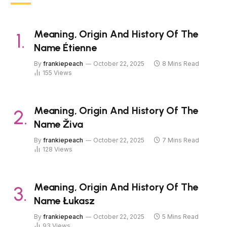
Meaning, Origin And History Of The
Name Étienne
By
frankiepeach
October 22, 2025
8 Mins Read
155
Views
Meaning, Origin And History Of The
Name Živa
By
frankiepeach
October 22, 2025
7 Mins Read
128
Views
Meaning, Origin And History Of The
Name Łukasz
By
frankiepeach
October 22, 2025
5 Mins Read
93
Views