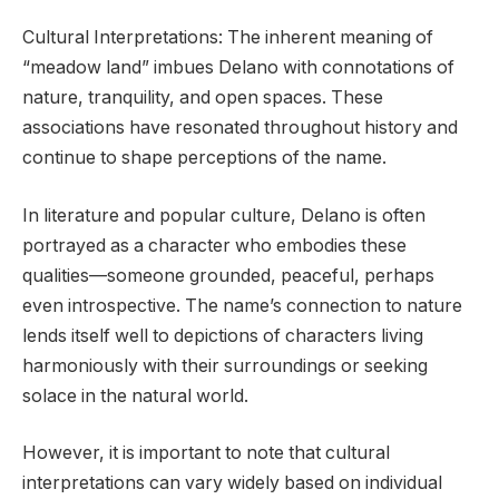
Cultural Interpretations: The inherent meaning of
“meadow land” imbues Delano with connotations of
nature, tranquility, and open spaces. These
associations have resonated throughout history and
continue to shape perceptions of the name.
In literature and popular culture, Delano is often
portrayed as a character who embodies these
qualities—someone grounded, peaceful, perhaps
even introspective. The name’s connection to nature
lends itself well to depictions of characters living
harmoniously with their surroundings or seeking
solace in the natural world.
However, it is important to note that cultural
interpretations can vary widely based on individual