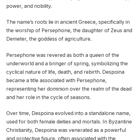
power, and nobility.
The name’s roots lie in ancient Greece, specifically in
the worship of Persephone, the daughter of Zeus and
Demeter, the goddess of agriculture.
Persephone was revered as both a queen of the
underworld and a bringer of spring, symbolizing the
cyclical nature of life, death, and rebirth. Despoina
became a title associated with Persephone,
representing her dominion over the realm of the dead
and her role in the cycle of seasons.
Over time, Despoina evolved into a standalone name,
used for both female deities and mortals. In Byzantine
Christianity, Despoina was venerated as a powerful
and protective figure, often associated with the