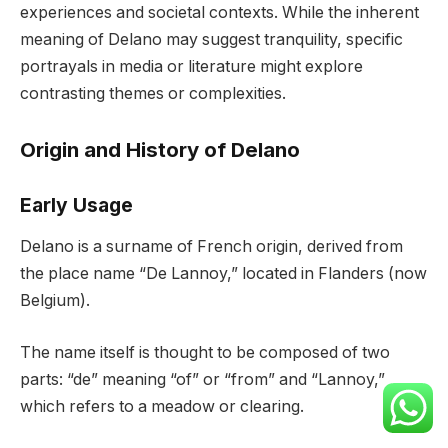
experiences and societal contexts. While the inherent
meaning of Delano may suggest tranquility, specific
portrayals in media or literature might explore
contrasting themes or complexities.
Origin and History of Delano
Early Usage
Delano is a surname of French origin, derived from
the place name “De Lannoy,” located in Flanders (now
Belgium).
The name itself is thought to be composed of two
parts: “de” meaning “of” or “from” and “Lannoy,”
which refers to a meadow or clearing.