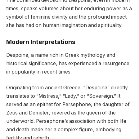
The continued devotion to Despoina, even in modern
times, speaks volumes about her enduring power as a
symbol of feminine divinity and the profound impact
she has had on human imagination and spirituality.
Modern Interpretations
Despoina, a name rich in Greek mythology and
historical significance, has experienced a resurgence
in popularity in recent times.
Originating from ancient Greece, “Despoina” directly
translates to “Mistress,” “Lady,” or “Sovereign.” It
served as an epithet for Persephone, the daughter of
Zeus and Demeter, revered as the queen of the
underworld. Persephone’s association with both life
and death made her a complex figure, embodying
fertility and rebirth.