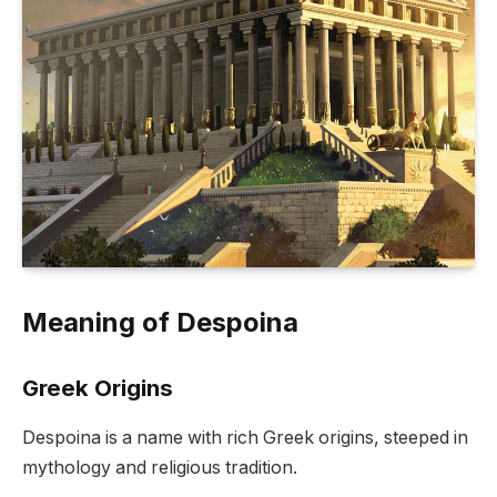
Meaning of Despoina
Greek Origins
Despoina is a name with rich Greek origins, steeped in
mythology and religious tradition.