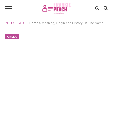
YOU ARE AT:
Home
»
Meaning, Origin And History Of The Name Despoina
GREEK