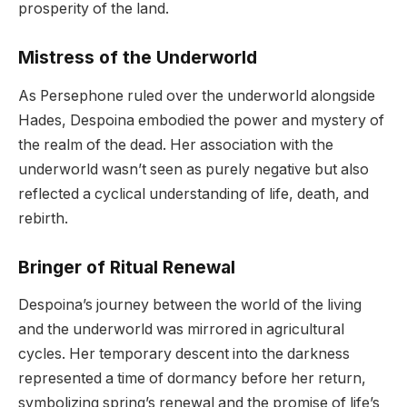
prosperity of the land.
Mistress of the Underworld
As Persephone ruled over the underworld alongside
Hades, Despoina embodied the power and mystery of
the realm of the dead. Her association with the
underworld wasn’t seen as purely negative but also
reflected a cyclical understanding of life, death, and
rebirth.
Bringer of Ritual Renewal
Despoina’s journey between the world of the living
and the underworld was mirrored in agricultural
cycles. Her temporary descent into the darkness
represented a time of dormancy before her return,
symbolizing spring’s renewal and the promise of life’s