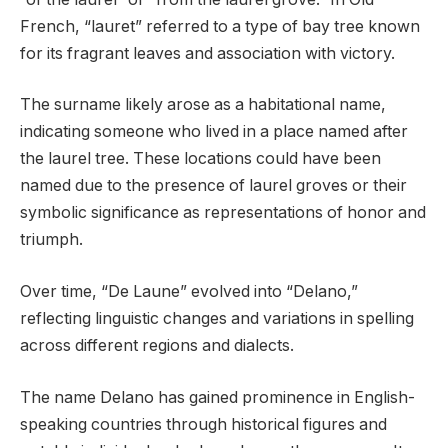
French, “lauret” referred to a type of bay tree known
for its fragrant leaves and association with victory.
The surname likely arose as a habitational name,
indicating someone who lived in a place named after
the laurel tree. These locations could have been
named due to the presence of laurel groves or their
symbolic significance as representations of honor and
triumph.
Over time, “De Laune” evolved into “Delano,”
reflecting linguistic changes and variations in spelling
across different regions and dialects.
The name Delano has gained prominence in English-
speaking countries through historical figures and