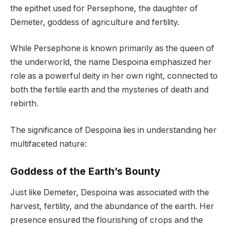
the epithet used for Persephone, the daughter of
Demeter, goddess of agriculture and fertility.
While Persephone is known primarily as the queen of
the underworld, the name Despoina emphasized her
role as a powerful deity in her own right, connected to
both the fertile earth and the mysteries of death and
rebirth.
The significance of Despoina lies in understanding her
multifaceted nature:
Goddess of the Earth’s Bounty
Just like Demeter, Despoina was associated with the
harvest, fertility, and the abundance of the earth. Her
presence ensured the flourishing of crops and the