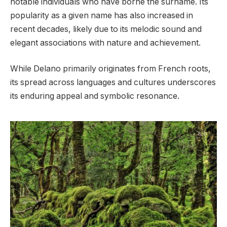
notable individuals who have borne the surname. Its
popularity as a given name has also increased in
recent decades, likely due to its melodic sound and
elegant associations with nature and achievement.
While Delano primarily originates from French roots,
its spread across languages and cultures underscores
its enduring appeal and symbolic resonance.