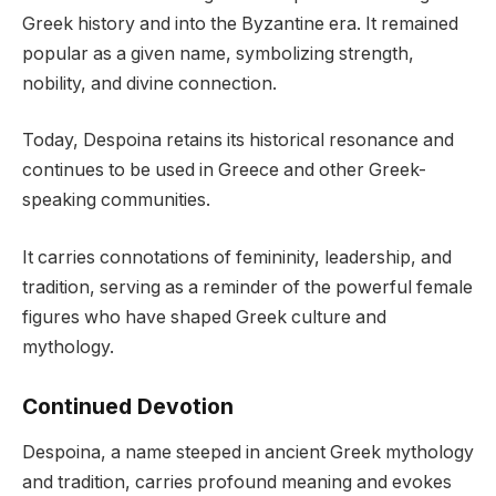
Greek history and into the Byzantine era. It remained
popular as a given name, symbolizing strength,
nobility, and divine connection.
Today, Despoina retains its historical resonance and
continues to be used in Greece and other Greek-
speaking communities.
It carries connotations of femininity, leadership, and
tradition, serving as a reminder of the powerful female
figures who have shaped Greek culture and
mythology.
Continued Devotion
Despoina, a name steeped in ancient Greek mythology
and tradition, carries profound meaning and evokes