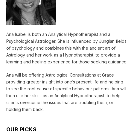
Ana Isabel is both an Analytical Hypnotherapist and a
Psychological Astrologer. She is influenced by Jungian fields
of psychology and combines this with the ancient art of
Astrology and her work as a Hypnotherapist, to provide a
learning and healing experience for those seeking guidance.
Ana will be offering Astrological Consultations at Grace
providing greater insight into one’s present life and helping
to see the root cause of specific behaviour patterns. Ana will
then use her skills as an Analytical Hypnotherapist, to help
clients overcome the issues that are troubling them, or
holding them back.
OUR PICKS