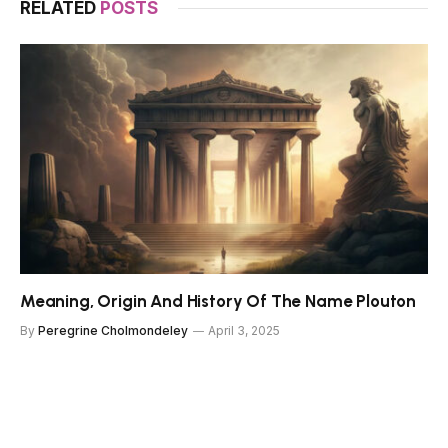
RELATED
POSTS
Meaning, Origin And History Of The Name Plouton
By
Peregrine Cholmondeley
April 3, 2025