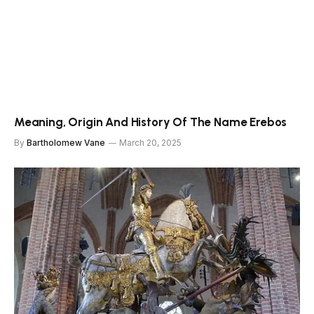
Meaning, Origin And History Of The Name Erebos
By
Bartholomew Vane
March 20, 2025