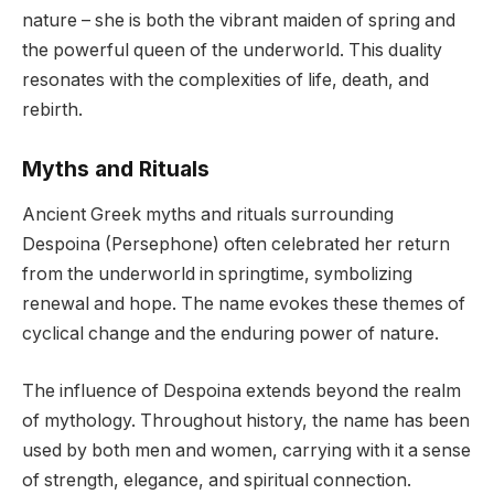
nature – she is both the vibrant maiden of spring and
the powerful queen of the underworld. This duality
resonates with the complexities of life, death, and
rebirth.
Myths and Rituals
Ancient Greek myths and rituals surrounding
Despoina (Persephone) often celebrated her return
from the underworld in springtime, symbolizing
renewal and hope. The name evokes these themes of
cyclical change and the enduring power of nature.
The influence of Despoina extends beyond the realm
of mythology. Throughout history, the name has been
used by both men and women, carrying with it a sense
of strength, elegance, and spiritual connection.