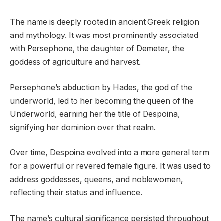
The name is deeply rooted in ancient Greek religion
and mythology. It was most prominently associated
with Persephone, the daughter of Demeter, the
goddess of agriculture and harvest.
Persephone’s abduction by Hades, the god of the
underworld, led to her becoming the queen of the
Underworld, earning her the title of Despoina,
signifying her dominion over that realm.
Over time, Despoina evolved into a more general term
for a powerful or revered female figure. It was used to
address goddesses, queens, and noblewomen,
reflecting their status and influence.
The name’s cultural significance persisted throughout