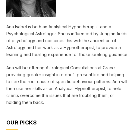
Ana Isabel is both an Analytical Hypnotherapist and a
Psychological Astrologer. She is influenced by Jungian fields
of psychology and combines this with the ancient art of
Astrology and her work as a Hypnotherapist, to provide a
learning and healing experience for those seeking guidance.
Ana will be offering Astrological Consultations at Grace
providing greater insight into one’s present life and helping
to see the root cause of specific behaviour patterns. Ana will
then use her skills as an Analytical Hypnotherapist, to help
clients overcome the issues that are troubling them, or
holding them back.
OUR PICKS