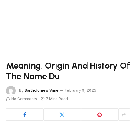
Meaning, Origin And History Of
The Name Du
By
Bartholomew Vane
February 9, 2025
No Comments
7 Mins Read