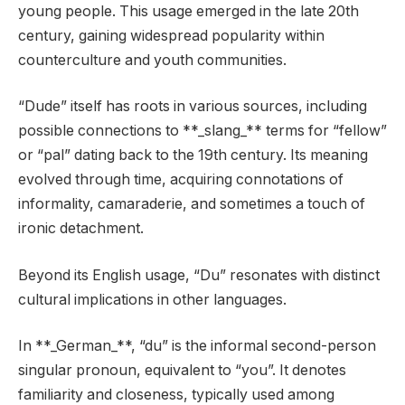
young people. This usage emerged in the late 20th
century, gaining widespread popularity within
counterculture and youth communities.
“Dude” itself has roots in various sources, including
possible connections to **_slang_** terms for “fellow”
or “pal” dating back to the 19th century. Its meaning
evolved through time, acquiring connotations of
informality, camaraderie, and sometimes a touch of
ironic detachment.
Beyond its English usage, “Du” resonates with distinct
cultural implications in other languages.
In **_German_**, “du” is the informal second-person
singular pronoun, equivalent to “you”. It denotes
familiarity and closeness, typically used among