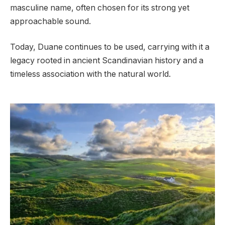
masculine name, often chosen for its strong yet
approachable sound.
Today, Duane continues to be used, carrying with it a
legacy rooted in ancient Scandinavian history and a
timeless association with the natural world.