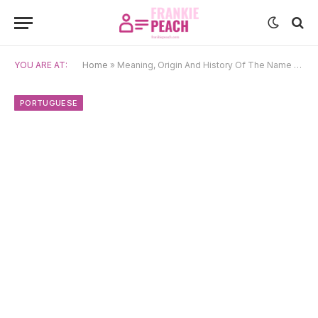
YOU ARE AT:
Home
»
Meaning, Origin And History Of The Name Du
PORTUGUESE