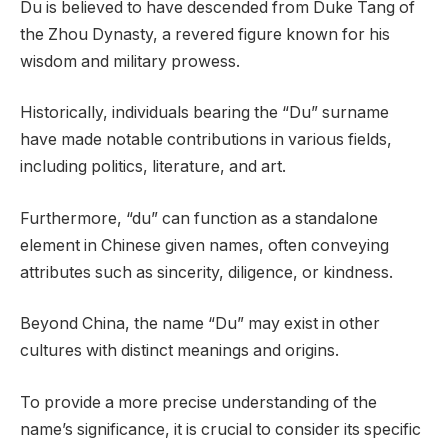
Du is believed to have descended from Duke Tang of
the Zhou Dynasty, a revered figure known for his
wisdom and military prowess.
Historically, individuals bearing the “Du” surname
have made notable contributions in various fields,
including politics, literature, and art.
Furthermore, “du” can function as a standalone
element in Chinese given names, often conveying
attributes such as sincerity, diligence, or kindness.
Beyond China, the name “Du” may exist in other
cultures with distinct meanings and origins.
To provide a more precise understanding of the
name’s significance, it is crucial to consider its specific