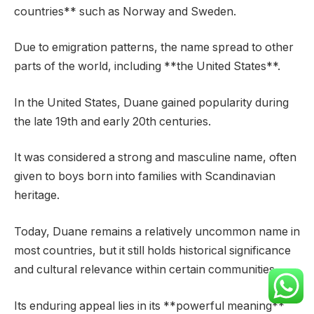
countries** such as Norway and Sweden.
Due to emigration patterns, the name spread to other
parts of the world, including **the United States**.
In the United States, Duane gained popularity during
the late 19th and early 20th centuries.
It was considered a strong and masculine name, often
given to boys born into families with Scandinavian
heritage.
Today, Duane remains a relatively uncommon name in
most countries, but it still holds historical significance
and cultural relevance within certain communities.
Its enduring appeal lies in its **powerful meaning**