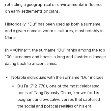
reflecting a geographical or environmental influence
on early settlements or clans.
Historically, “Du” has been used as both a surname
and a given name in various cultures, most notably in
China.
In **China**, the surname “Du” ranks among the top
100 surnames and boasts a long and illustrious lineage
dating back to ancient times.
Notable individuals with the surname “Du” include:
Du Fu
(712-770), one of the most celebrated
poets of Tang Dynasty China, known for his
poignant and evocative verses that captured
the social and political realities of his era.