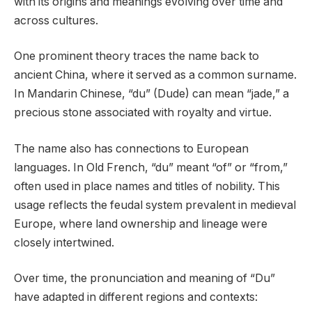
with its origins and meanings evolving over time and
across cultures.
One prominent theory traces the name back to
ancient China, where it served as a common surname.
In Mandarin Chinese, “du” (Dude) can mean “jade,” a
precious stone associated with royalty and virtue.
The name also has connections to European
languages. In Old French, “du” meant “of” or “from,”
often used in place names and titles of nobility. This
usage reflects the feudal system prevalent in medieval
Europe, where land ownership and lineage were
closely intertwined.
Over time, the pronunciation and meaning of “Du”
have adapted in different regions and contexts: