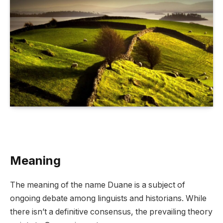
Meaning
The meaning of the name Duane is a subject of
ongoing debate among linguists and historians. While
there isn’t a definitive consensus, the prevailing theory