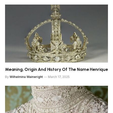
Meaning, Origin And History Of The Name Henrique
By
Wilhelmina Wainwright
March 17, 2025