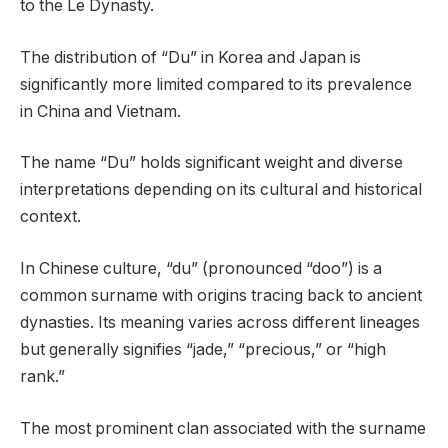
to the Le Dynasty.
The distribution of “Du” in Korea and Japan is
significantly more limited compared to its prevalence
in China and Vietnam.
The name “Du” holds significant weight and diverse
interpretations depending on its cultural and historical
context.
In Chinese culture, “du” (pronounced “doo”) is a
common surname with origins tracing back to ancient
dynasties. Its meaning varies across different lineages
but generally signifies “jade,” “precious,” or “high
rank.”
The most prominent clan associated with the surname