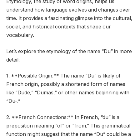
Etymology, the study of word origins, helps us
understand how language evolves and changes over
time. It provides a fascinating glimpse into the cultural,
social, and historical contexts that shape our
vocabulary.
Let’s explore the etymology of the name “Du” in more
detail:
1. **Possible Origin:** The name “Du” is likely of
French origin, possibly a shortened form of names
like “Dude,” “Dumas,” or other names beginning with
“Du-.”
2. **French Connections:** In French, “du” is a
preposition meaning “of” or “from.” This grammatical
function might suggest that the name “Du” could be a