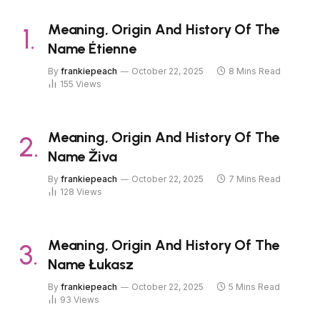
Meaning, Origin And History Of The
Name Étienne
By
frankiepeach
October 22, 2025
8 Mins Read
155
Views
Meaning, Origin And History Of The
Name Živa
By
frankiepeach
October 22, 2025
7 Mins Read
128
Views
Meaning, Origin And History Of The
Name Łukasz
By
frankiepeach
October 22, 2025
5 Mins Read
93
Views