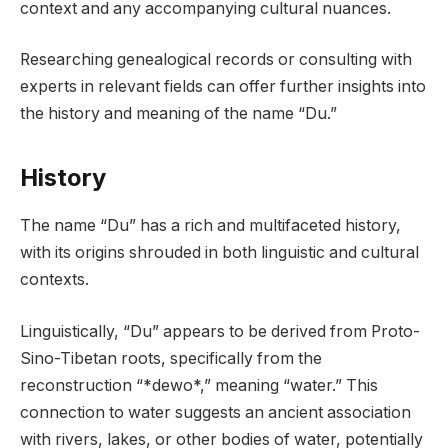
context and any accompanying cultural nuances.
Researching genealogical records or consulting with
experts in relevant fields can offer further insights into
the history and meaning of the name “Du.”
History
The name “Du” has a rich and multifaceted history,
with its origins shrouded in both linguistic and cultural
contexts.
Linguistically, “Du” appears to be derived from Proto-
Sino-Tibetan roots, specifically from the
reconstruction “*dewo*,” meaning “water.” This
connection to water suggests an ancient association
with rivers, lakes, or other bodies of water, potentially