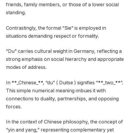
friends, family members, or those of a lower social
standing.
Contrastingly, the formal “Sie” is employed in
situations demanding respect or formality.
“Du” carries cultural weight in Germany, reflecting a
strong emphasis on social hierarchy and appropriate
modes of address.
In **_Chinese_**, “du” ( Duitse ) signifies “**_two_**”.
This simple numerical meaning imbues it with
connections to duality, partnerships, and opposing
forces.
In the context of Chinese philosophy, the concept of
“yin and yang,” representing complementary yet