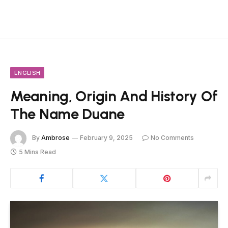
ENGLISH
Meaning, Origin And History Of
The Name Duane
By
Ambrose
February 9, 2025
No Comments
5 Mins Read