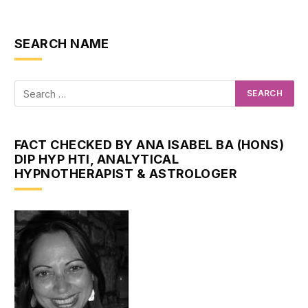
SEARCH NAME
FACT CHECKED BY ANA ISABEL BA (HONS)
DIP HYP HTI, ANALYTICAL
HYPNOTHERAPIST & ASTROLOGER