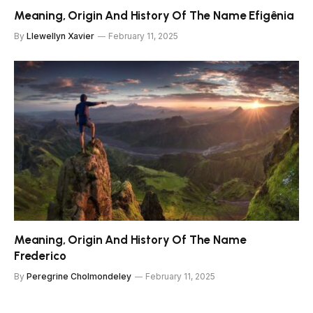
Meaning, Origin And History Of The Name Efigênia
By
Llewellyn Xavier
February 11, 2025
Meaning, Origin And History Of The Name
Frederico
By
Peregrine Cholmondeley
February 11, 2025