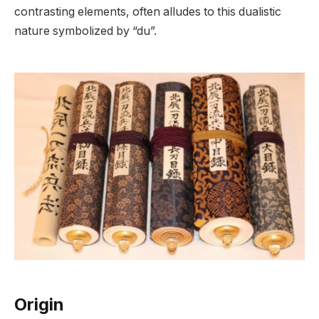
contrasting elements, often alludes to this dualistic
nature symbolized by “du”.
Origin