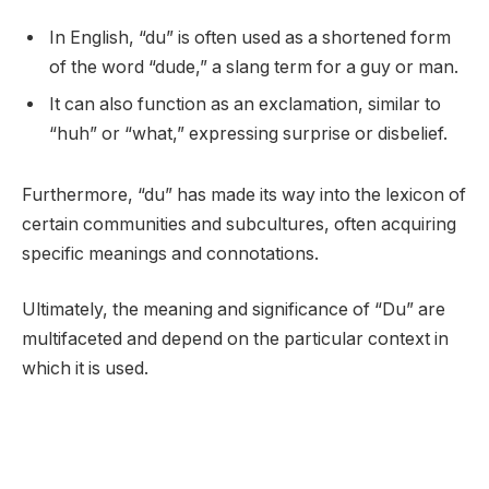
In English, “du” is often used as a shortened form
of the word “dude,” a slang term for a guy or man.
It can also function as an exclamation, similar to
“huh” or “what,” expressing surprise or disbelief.
Furthermore, “du” has made its way into the lexicon of
certain communities and subcultures, often acquiring
specific meanings and connotations.
Ultimately, the meaning and significance of “Du” are
multifaceted and depend on the particular context in
which it is used.