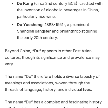
Du Kang
(circa 2nd century BCE), credited with
the invention of alcoholic beverages in China,
particularly rice wine.
Du Yuesheng
(1888-1951), a prominent
Shanghai gangster and philanthropist during
the early 20th century.
Beyond China, “Du” appears in other East Asian
cultures, though its significance and prevalence may
vary.
The name “Du” therefore holds a diverse tapestry of
meanings and associations, woven through the
threads of language, history, and individual lives.
The name “Du” has a complex and fascinating history,