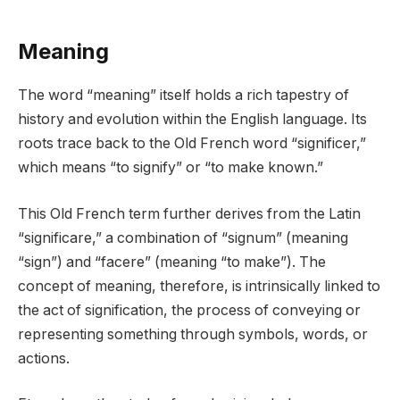
Meaning
The word “meaning” itself holds a rich tapestry of
history and evolution within the English language. Its
roots trace back to the Old French word “significer,”
which means “to signify” or “to make known.”
This Old French term further derives from the Latin
“significare,” a combination of “signum” (meaning
“sign”) and “facere” (meaning “to make”). The
concept of meaning, therefore, is intrinsically linked to
the act of signification, the process of conveying or
representing something through symbols, words, or
actions.