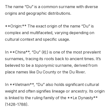
The name “Du” is a common surname with diverse
origins and geographic distributions.
**Origin:** The exact origin of the name “Du” is
complex and multifaceted, varying depending on
cultural context and specific usage.
In **China**, “Du” (杜) is one of the most prevalent
surnames, tracing its roots back to ancient times. It’s
believed to be a
toponymic
surname, derived from
place names like Du County or the Du River.
In **Vietnam**, “Du” also holds significant cultural
weight and often signifies lineage or ancestry. Its origin
is linked to the ruling family of the **Le Dynasty**
(1428-1788).