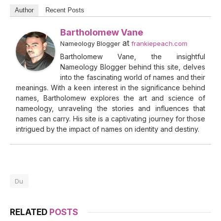
Author
Recent Posts
Bartholomew Vane
at
Nameology Blogger
frankiepeach.com
Bartholomew Vane, the insightful
Nameology Blogger behind this site, delves
into the fascinating world of names and their
meanings. With a keen interest in the significance behind
names, Bartholomew explores the art and science of
nameology, unraveling the stories and influences that
names can carry. His site is a captivating journey for those
intrigued by the impact of names on identity and destiny.
Du
RELATED
POSTS