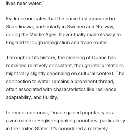
lives near water.”
Evidence indicates that the name first appeared in
Scandinavia, particularly in Sweden and Norway,
during the Middle Ages. It eventually made its way to
England through immigration and trade routes.
Throughout its history, the meaning of Duane has
remained relatively consistent, though interpretations
might vary slightly depending on cultural context. The
connection to water remains a prominent thread,
often associated with characteristics like resilience,
adaptability, and fluidity.
In recent centuries, Duane gained popularity as a
given name in English-speaking countries, particularly
in the United States. It’s considered a relatively