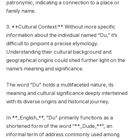
patronymic, indicating a connection to a place or
family name.
3. **Cultural Context:** Without more specific
information about the individual named “Du,” it’s
difficult to pinpoint a precise etymology.
Understanding their cultural background and
geographical origins could shed further light on the
name’s meaning and significance.
The word “Du” holds a multifaceted nature, its
meaning and cultural significance deeply intertwined
with its diverse origins and historical journey.
In **_English_**, “Du” primarily functions as a
shortened form of the word “**_Dude_**”, an
informal term of address commonly used among