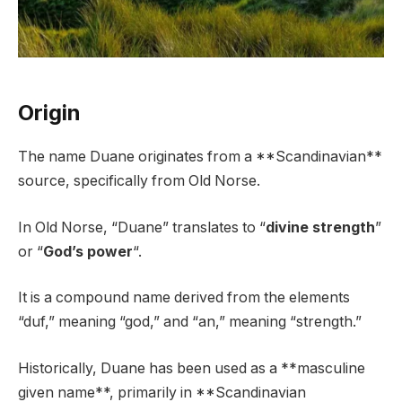
Origin
The name Duane originates from a **Scandinavian**
source, specifically from Old Norse.
In Old Norse, “Duane” translates to “
divine strength
”
or “
God’s power
“.
It is a compound name derived from the elements
“duf,” meaning “god,” and “an,” meaning “strength.”
Historically, Duane has been used as a **masculine
given name**, primarily in **Scandinavian