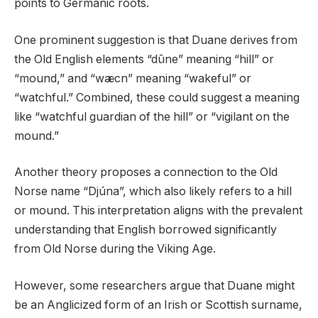
points to Germanic roots.
One prominent suggestion is that Duane derives from
the Old English elements “dūne” meaning “hill” or
“mound,” and “wæcn” meaning “wakeful” or
“watchful.” Combined, these could suggest a meaning
like “watchful guardian of the hill” or “vigilant on the
mound.”
Another theory proposes a connection to the Old
Norse name “Djúna”, which also likely refers to a hill
or mound. This interpretation aligns with the prevalent
understanding that English borrowed significantly
from Old Norse during the Viking Age.
However, some researchers argue that Duane might
be an Anglicized form of an Irish or Scottish surname,