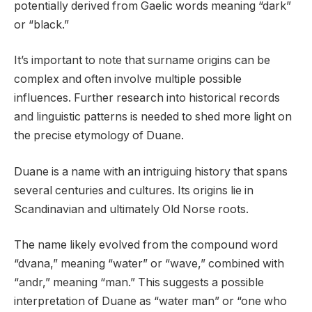
potentially derived from Gaelic words meaning “dark”
or “black.”
It’s important to note that surname origins can be
complex and often involve multiple possible
influences. Further research into historical records
and linguistic patterns is needed to shed more light on
the precise etymology of Duane.
Duane is a name with an intriguing history that spans
several centuries and cultures. Its origins lie in
Scandinavian and ultimately Old Norse roots.
The name likely evolved from the compound word
“dvana,” meaning “water” or “wave,” combined with
“andr,” meaning “man.” This suggests a possible
interpretation of Duane as “water man” or “one who