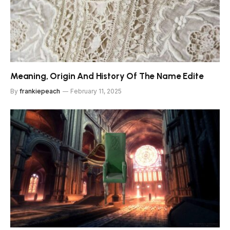
Meaning, Origin And History Of The Name Edite
By
frankiepeach
February 11, 2025