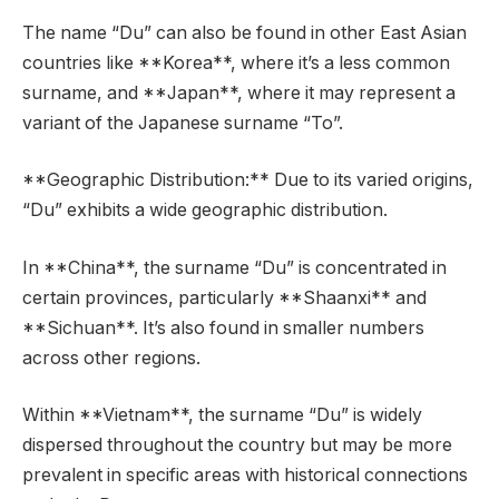
The name “Du” can also be found in other East Asian
countries like **Korea**, where it’s a less common
surname, and **Japan**, where it may represent a
variant of the Japanese surname “To”.
**Geographic Distribution:** Due to its varied origins,
“Du” exhibits a wide geographic distribution.
In **China**, the surname “Du” is concentrated in
certain provinces, particularly **Shaanxi** and
**Sichuan**. It’s also found in smaller numbers
across other regions.
Within **Vietnam**, the surname “Du” is widely
dispersed throughout the country but may be more
prevalent in specific areas with historical connections