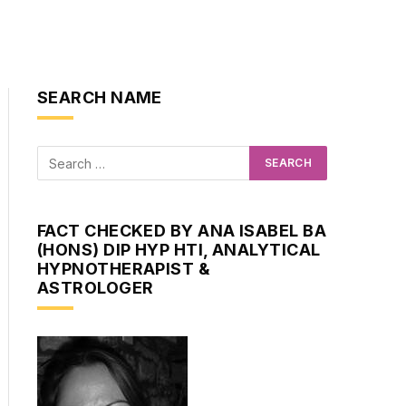
SEARCH NAME
FACT CHECKED BY ANA ISABEL BA
(HONS) DIP HYP HTI, ANALYTICAL
HYPNOTHERAPIST &
ASTROLOGER