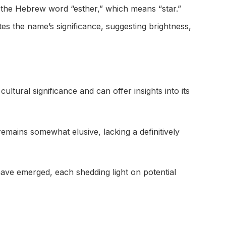
om the Hebrew word “esther,” which means “star.”
ates the name’s significance, suggesting brightness,
ltural significance and can offer insights into its
remains somewhat elusive, lacking a definitively
have emerged, each shedding light on potential