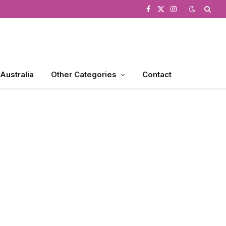
Facebook
X
Instagram
(Twitter)
 Australia
Other Categories
Contact