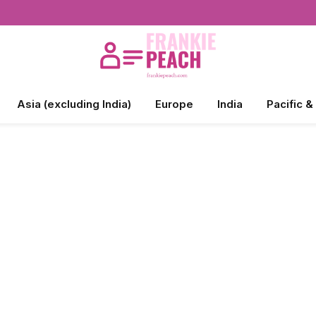
Asia (excluding India)
Europe
India
Pacific &