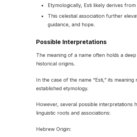
Etymologically, Esti likely derives fr
This celestial association further elev
guidance, and hope.
Possible Interpretations
The meaning of a name often holds a deep cu
historical origins.
In the case of the name “Esti,” its meaning 
established etymology.
However, several possible interpretations 
linguistic roots and associations:
Hebrew Origin: