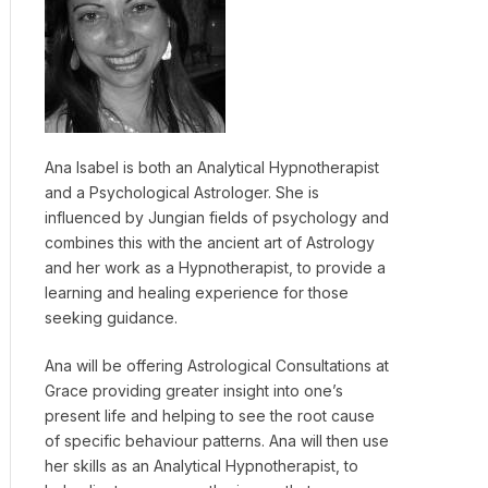
Ana Isabel is both an Analytical Hypnotherapist
and a Psychological Astrologer. She is
influenced by Jungian fields of psychology and
combines this with the ancient art of Astrology
and her work as a Hypnotherapist, to provide a
learning and healing experience for those
seeking guidance.
Ana will be offering Astrological Consultations at
Grace providing greater insight into one’s
present life and helping to see the root cause
of specific behaviour patterns. Ana will then use
her skills as an Analytical Hypnotherapist, to