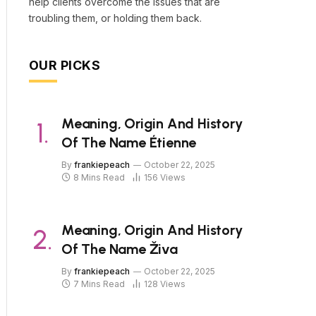
help clients overcome the issues that are
troubling them, or holding them back.
OUR PICKS
Meaning, Origin And History
Of The Name Étienne
By
frankiepeach
October 22, 2025
8 Mins Read
156
Views
Meaning, Origin And History
Of The Name Živa
By
frankiepeach
October 22, 2025
7 Mins Read
128
Views