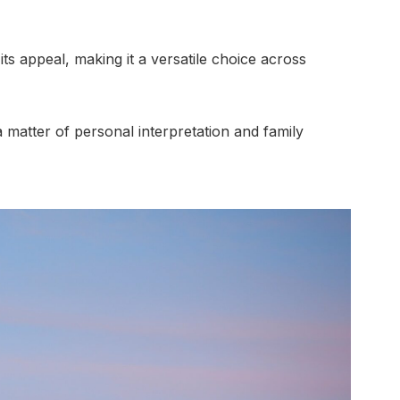
its appeal, making it a versatile choice across
a matter of personal interpretation and family