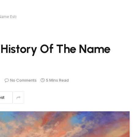
Name Esti
 History Of The Name
No Comments
5 Mins Read
est