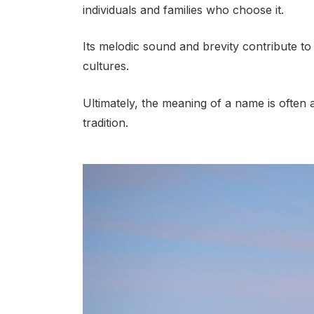
individuals and families who choose it.
Its melodic sound and brevity contribute to 
cultures.
Ultimately, the meaning of a name is often 
tradition.