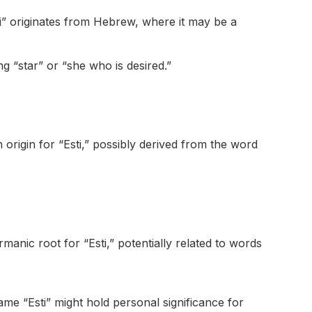
i” originates from Hebrew, where it may be a
g “star” or “she who is desired.”
n origin for “Esti,” possibly derived from the word
nic root for “Esti,” potentially related to words
e “Esti” might hold personal significance for