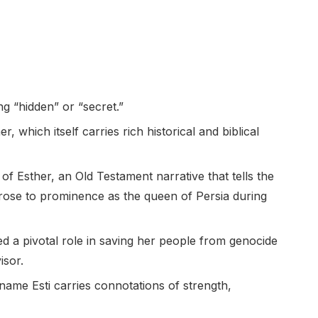
g “hidden” or “secret.”
, which itself carries rich historical and biblical
f Esther, an Old Testament narrative that tells the
ose to prominence as the queen of Persia during
ed a pivotal role in saving her people from genocide
isor.
name Esti carries connotations of strength,