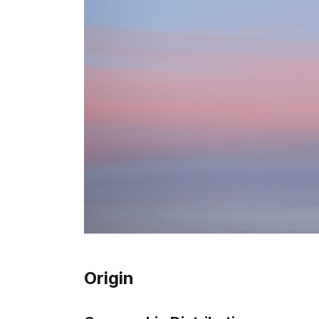
Origin