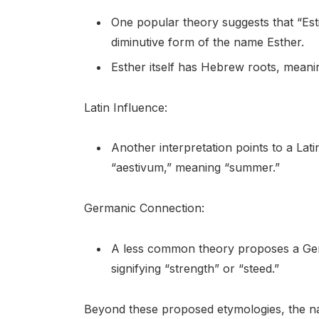
One popular theory suggests that “Est
diminutive form of the name Esther.
Esther itself has Hebrew roots, meanin
Latin Influence:
Another interpretation points to a Lati
“aestivum,” meaning “summer.”
Germanic Connection:
A less common theory proposes a Germa
signifying “strength” or “steed.”
Beyond these proposed etymologies, the nam