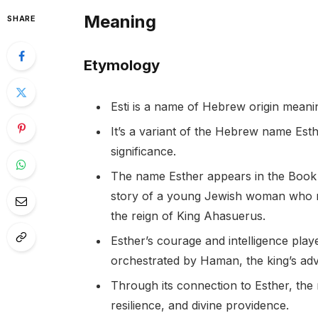
Meaning
SHARE
Etymology
Esti is a name of Hebrew origin meanin
It’s a variant of the Hebrew name Esther
significance.
The name Esther appears in the Book o
story of a young Jewish woman who r
the reign of King Ahasuerus.
Esther’s courage and intelligence play
orchestrated by Haman, the king’s adv
Through its connection to Esther, the 
resilience, and divine providence.