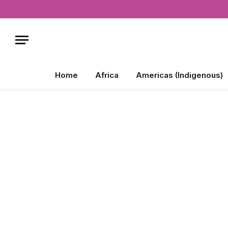
Home
Africa
Americas (Indigenous)