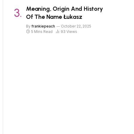
Meaning, Origin And History
Of The Name Łukasz
By
frankiepeach
October 22, 2025
5 Mins Read
93
Views