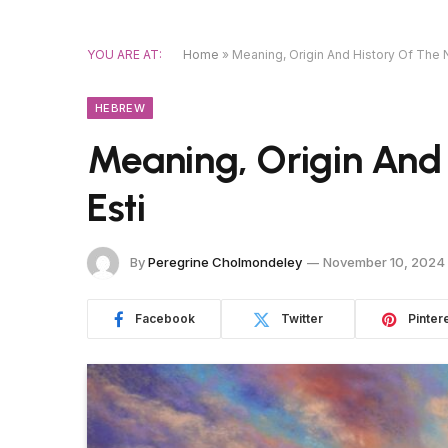
YOU ARE AT:
Home
»
Meaning, Origin And History Of The 
HEBREW
Meaning, Origin And
Esti
By
Peregrine Cholmondeley
November 10, 2024
Facebook
Twitter
Pinter