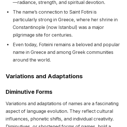
—radiance, strength, and spiritual devotion.
The name’s connection to Saint Fotini is
particularly strong in Greece, where her shrine in
Constantinople (now Istanbul) was a major
pilgrimage site for centuries.
Even today, Foteini remains a beloved and popular
name in Greece and among Greek communities
around the world.
Variations and Adaptations
Diminutive Forms
Variations and adaptations of names are a fascinating
aspect of language evolution. They reflect cultural
influences, phonetic shifts, and individual creativity.
Diminutives, or shortened forms of names, hold a