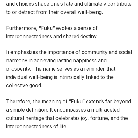
and choices shape one’s fate and ultimately contribute
to or detract from their overall well-being.
Furthermore, “Fuku” evokes a sense of
interconnectedness and shared destiny.
It emphasizes the importance of community and social
harmony in achieving lasting happiness and
prosperity. The name serves as a reminder that
individual well-being is intrinsically linked to the
collective good.
Therefore, the meaning of “Fuku” extends far beyond
a simple definition. It encompasses a multifaceted
cultural heritage that celebrates joy, fortune, and the
interconnectedness of life.