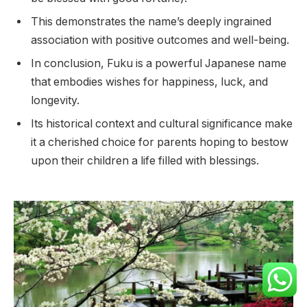
This demonstrates the name’s deeply ingrained
association with positive outcomes and well-being.
In conclusion, Fuku is a powerful Japanese name
that embodies wishes for happiness, luck, and
longevity.
Its historical context and cultural significance make
it a cherished choice for parents hoping to bestow
upon their children a life filled with blessings.