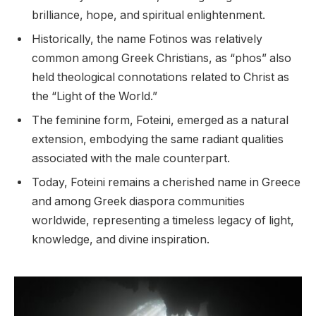
brilliance, hope, and spiritual enlightenment.
Historically, the name Fotinos was relatively
common among Greek Christians, as “phos” also
held theological connotations related to Christ as
the “Light of the World.”
The feminine form, Foteini, emerged as a natural
extension, embodying the same radiant qualities
associated with the male counterpart.
Today, Foteini remains a cherished name in Greece
and among Greek diaspora communities
worldwide, representing a timeless legacy of light,
knowledge, and divine inspiration.