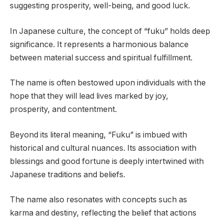
suggesting prosperity, well-being, and good luck.
In Japanese culture, the concept of “fuku” holds deep
significance. It represents a harmonious balance
between material success and spiritual fulfillment.
The name is often bestowed upon individuals with the
hope that they will lead lives marked by joy,
prosperity, and contentment.
Beyond its literal meaning, “Fuku” is imbued with
historical and cultural nuances. Its association with
blessings and good fortune is deeply intertwined with
Japanese traditions and beliefs.
The name also resonates with concepts such as
karma and destiny, reflecting the belief that actions