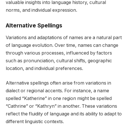
valuable insights into language history, cultural
norms, and individual expression.
Alternative Spellings
Variations and adaptations of names are a natural part
of language evolution. Over time, names can change
through various processes, influenced by factors
such as pronunciation, cultural shifts, geographic
location, and individual preferences.
Alternative spellings often arise from variations in
dialect or regional accents. For instance, a name
spelled “Katherine” in one region might be spelled
“Cathrine” or “Kathryn” in another. These variations
reflect the fluidity of language and its ability to adapt to
different linguistic contexts.