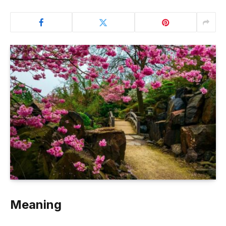
Meaning