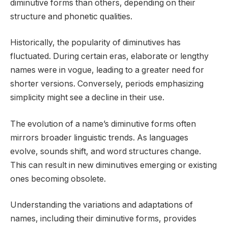
diminutive forms than others, depending on their
structure and phonetic qualities.
Historically, the popularity of diminutives has
fluctuated. During certain eras, elaborate or lengthy
names were in vogue, leading to a greater need for
shorter versions. Conversely, periods emphasizing
simplicity might see a decline in their use.
The evolution of a name’s diminutive forms often
mirrors broader linguistic trends. As languages
evolve, sounds shift, and word structures change.
This can result in new diminutives emerging or existing
ones becoming obsolete.
Understanding the variations and adaptations of
names, including their diminutive forms, provides