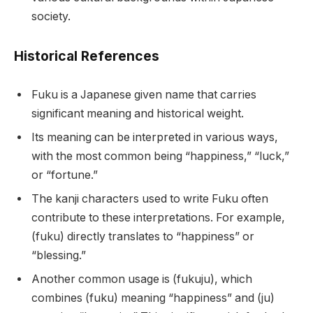
society.
Historical References
Fuku is a Japanese given name that carries
significant meaning and historical weight.
Its meaning can be interpreted in various ways,
with the most common being “happiness,” “luck,”
or “fortune.”
The kanji characters used to write Fuku often
contribute to these interpretations. For example,
(fuku) directly translates to “happiness” or
“blessing.”
Another common usage is (fukuju), which
combines (fuku) meaning “happiness” and (ju)