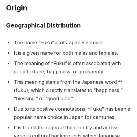
Origin
Geographical Distribution
The name “Fuku” is of Japanese origin.
It is a given name for both males and females.
The meaning of “Fuku” is often associated with
good fortune, happiness, or prosperity.
This meaning stems from the Japanese word “”
(fuku), which directly translates to “happiness,”
“blessing,” or “good luck.”
Due to its positive connotations, “Fuku” has been a
popular name choice in Japan for centuries.
It is found throughout the country and across
various cultural backgrounds within Japanese