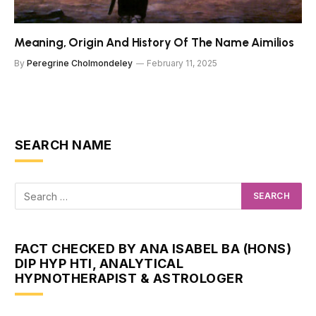
Meaning, Origin And History Of The Name Aimilios
By
Peregrine Cholmondeley
February 11, 2025
SEARCH NAME
FACT CHECKED BY ANA ISABEL BA (HONS)
DIP HYP HTI, ANALYTICAL
HYPNOTHERAPIST & ASTROLOGER