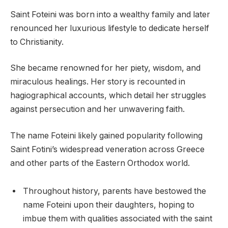
Saint Foteini was born into a wealthy family and later
renounced her luxurious lifestyle to dedicate herself
to Christianity.
She became renowned for her piety, wisdom, and
miraculous healings. Her story is recounted in
hagiographical accounts, which detail her struggles
against persecution and her unwavering faith.
The name Foteini likely gained popularity following
Saint Fotini’s widespread veneration across Greece
and other parts of the Eastern Orthodox world.
Throughout history, parents have bestowed the
name Foteini upon their daughters, hoping to
imbue them with qualities associated with the saint