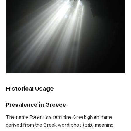
Historical Usage
Prevalence in Greece
The name Foteini is a feminine Greek given name
derived from the Greek word phos (φῶς), meaning