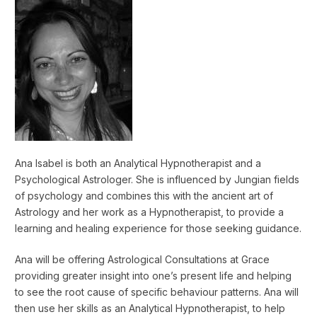
Ana Isabel is both an Analytical Hypnotherapist and a
Psychological Astrologer. She is influenced by Jungian fields
of psychology and combines this with the ancient art of
Astrology and her work as a Hypnotherapist, to provide a
learning and healing experience for those seeking guidance.
Ana will be offering Astrological Consultations at Grace
providing greater insight into one’s present life and helping
to see the root cause of specific behaviour patterns. Ana will
then use her skills as an Analytical Hypnotherapist, to help