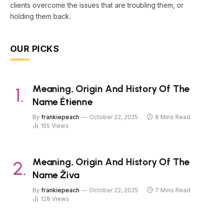
clients overcome the issues that are troubling them, or
holding them back.
OUR PICKS
Meaning, Origin And History Of The
Name Étienne
By
frankiepeach
October 22, 2025
8 Mins Read
155
Views
Meaning, Origin And History Of The
Name Živa
By
frankiepeach
October 22, 2025
7 Mins Read
128
Views