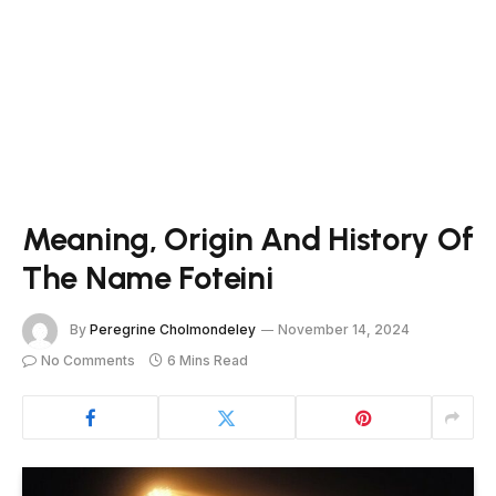
Meaning, Origin And History Of
The Name Foteini
By
Peregrine Cholmondeley
November 14, 2024
No Comments
6 Mins Read