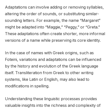
Adaptations can involve adding or removing syllables,
altering the order of sounds, or substituting similar-
sounding letters. For example, the name “Margaret”
might be adapted into “Maggie,” “Peggy,” or “Greta.”
These adaptations often create shorter, more informal
versions of a name while preserving its core identity.
In the case of names with Greek origins, such as
Foteini, variations and adaptations can be influenced
by the history and evolution of the Greek language
itself. Transliteration from Greek to other writing
systems, like Latin or English, may also lead to
modifications in spelling.
Understanding these linguistic processes provides
valuable insights into the richness and complexity of