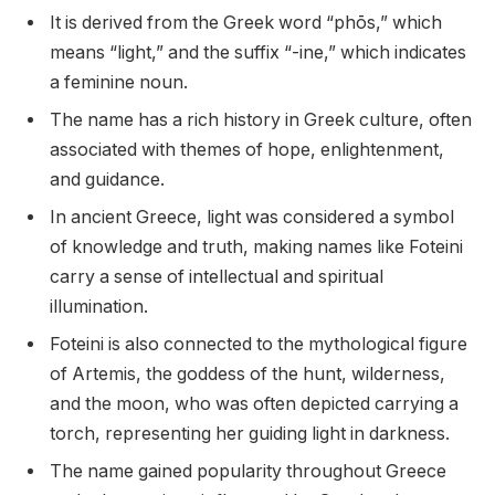
It is derived from the Greek word “phōs,” which
means “light,” and the suffix “-ine,” which indicates
a feminine noun.
The name has a rich history in Greek culture, often
associated with themes of hope, enlightenment,
and guidance.
In ancient Greece, light was considered a symbol
of knowledge and truth, making names like Foteini
carry a sense of intellectual and spiritual
illumination.
Foteini is also connected to the mythological figure
of Artemis, the goddess of the hunt, wilderness,
and the moon, who was often depicted carrying a
torch, representing her guiding light in darkness.
The name gained popularity throughout Greece