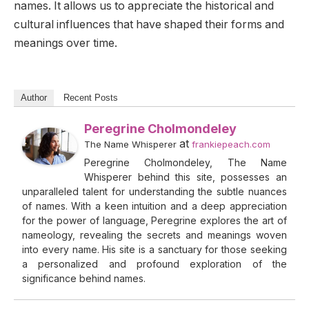
names. It allows us to appreciate the historical and
cultural influences that have shaped their forms and
meanings over time.
Author
Recent Posts
Peregrine Cholmondeley
at
The Name Whisperer
frankiepeach.com
Peregrine Cholmondeley, The Name
Whisperer behind this site, possesses an
unparalleled talent for understanding the subtle nuances
of names. With a keen intuition and a deep appreciation
for the power of language, Peregrine explores the art of
nameology, revealing the secrets and meanings woven
into every name. His site is a sanctuary for those seeking
a personalized and profound exploration of the
significance behind names.