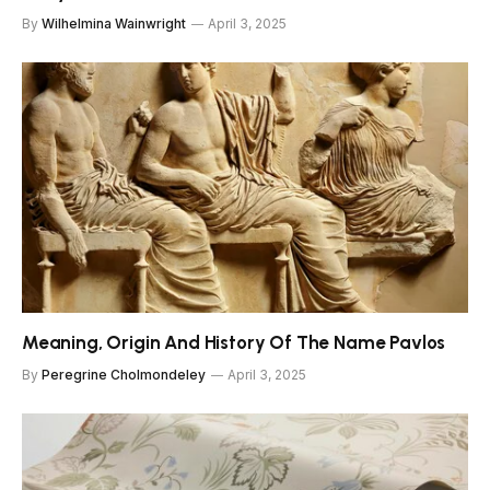
By
Wilhelmina Wainwright
April 3, 2025
Meaning, Origin And History Of The Name Pavlos
By
Peregrine Cholmondeley
April 3, 2025