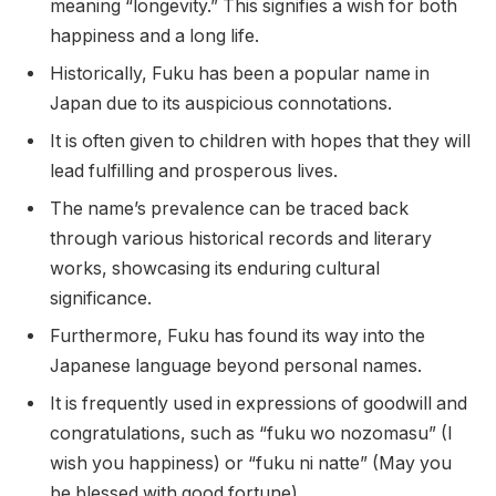
meaning “longevity.” This signifies a wish for both
happiness and a long life.
Historically, Fuku has been a popular name in
Japan due to its auspicious connotations.
It is often given to children with hopes that they will
lead fulfilling and prosperous lives.
The name’s prevalence can be traced back
through various historical records and literary
works, showcasing its enduring cultural
significance.
Furthermore, Fuku has found its way into the
Japanese language beyond personal names.
It is frequently used in expressions of goodwill and
congratulations, such as “fuku wo nozomasu” (I
wish you happiness) or “fuku ni natte” (May you
be blessed with good fortune).