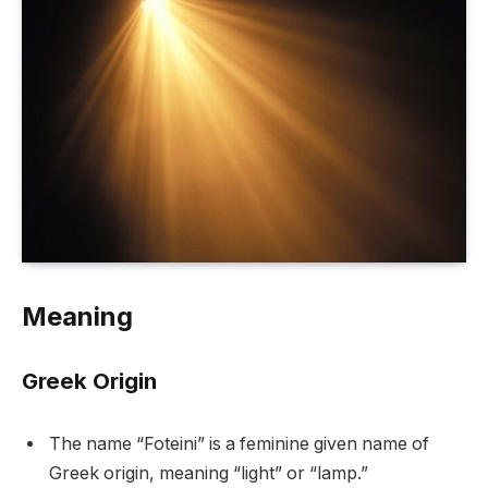
Meaning
Greek Origin
The name “Foteini” is a feminine given name of
Greek origin, meaning “light” or “lamp.”