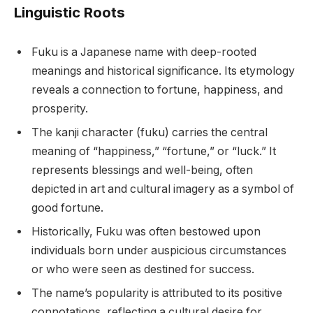
Linguistic Roots
Fuku is a Japanese name with deep-rooted
meanings and historical significance. Its etymology
reveals a connection to fortune, happiness, and
prosperity.
The kanji character (fuku) carries the central
meaning of “happiness,” “fortune,” or “luck.” It
represents blessings and well-being, often
depicted in art and cultural imagery as a symbol of
good fortune.
Historically, Fuku was often bestowed upon
individuals born under auspicious circumstances
or who were seen as destined for success.
The name’s popularity is attributed to its positive
connotations, reflecting a cultural desire for