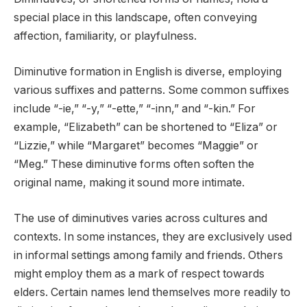
special place in this landscape, often conveying
affection, familiarity, or playfulness.
Diminutive formation in English is diverse, employing
various suffixes and patterns. Some common suffixes
include “-ie,” “-y,” “-ette,” “-inn,” and “-kin.” For
example, “Elizabeth” can be shortened to “Eliza” or
“Lizzie,” while “Margaret” becomes “Maggie” or
“Meg.” These diminutive forms often soften the
original name, making it sound more intimate.
The use of diminutives varies across cultures and
contexts. In some instances, they are exclusively used
in informal settings among family and friends. Others
might employ them as a mark of respect towards
elders. Certain names lend themselves more readily to