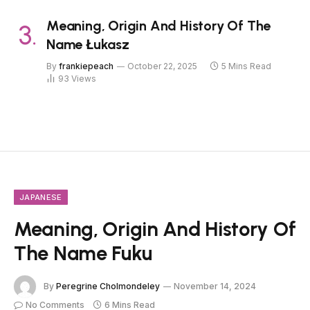
Meaning, Origin And History Of The
Name Łukasz
By
frankiepeach
October 22, 2025
5 Mins Read
93
Views
JAPANESE
Meaning, Origin And History Of
The Name Fuku
By
Peregrine Cholmondeley
November 14, 2024
No Comments
6 Mins Read