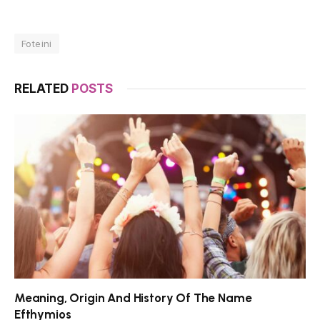
Foteini
RELATED
POSTS
Meaning, Origin And History Of The Name
Efthymios