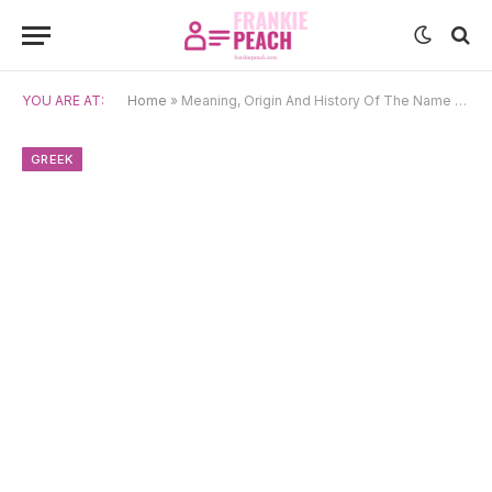
YOU ARE AT:
Home
»
Meaning, Origin And History Of The Name Foteini
GREEK