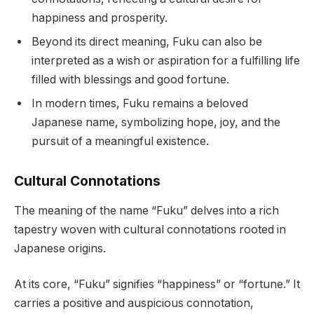
happiness and prosperity.
Beyond its direct meaning, Fuku can also be
interpreted as a wish or aspiration for a fulfilling life
filled with blessings and good fortune.
In modern times, Fuku remains a beloved
Japanese name, symbolizing hope, joy, and the
pursuit of a meaningful existence.
Cultural Connotations
The meaning of the name “Fuku” delves into a rich
tapestry woven with cultural connotations rooted in
Japanese origins.
At its core, “Fuku” signifies “happiness” or “fortune.” It
carries a positive and auspicious connotation,