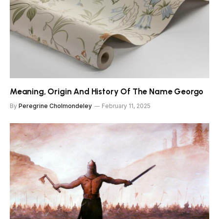
Meaning, Origin And History Of The Name Georgo
By
Peregrine Cholmondeley
February 11, 2025