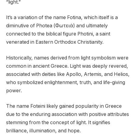
“light.”
It’s a variation of the name Fotina, which itself is a
diminutive of Photea (Φωτειά) and ultimately
connected to the biblical figure Photini, a saint
venerated in Eastern Orthodox Christianity.
Historically, names derived from light symbolism were
common in ancient Greece. Light was deeply revered,
associated with deities like Apollo, Artemis, and Helios,
who symbolized enlightenment, truth, and life-giving
power.
The name Foteini likely gained popularity in Greece
due to the enduring association with positive attributes
stemming from the concept of light. It signifies
brilliance, illumination, and hope.