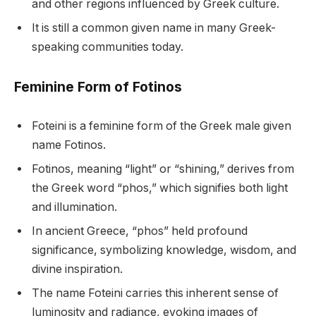
and other regions influenced by Greek culture.
It is still a common given name in many Greek-
speaking communities today.
Feminine Form of Fotinos
Foteini is a feminine form of the Greek male given
name Fotinos.
Fotinos, meaning “light” or “shining,” derives from
the Greek word “phos,” which signifies both light
and illumination.
In ancient Greece, “phos” held profound
significance, symbolizing knowledge, wisdom, and
divine inspiration.
The name Foteini carries this inherent sense of
luminosity and radiance, evoking images of