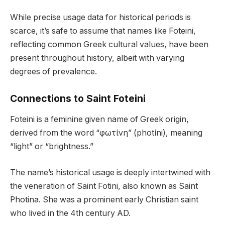
While precise usage data for historical periods is
scarce, it’s safe to assume that names like Foteini,
reflecting common Greek cultural values, have been
present throughout history, albeit with varying
degrees of prevalence.
Connections to Saint Foteini
Foteini is a feminine given name of Greek origin,
derived from the word “φωτίνη” (photíni), meaning
“light” or “brightness.”
The name’s historical usage is deeply intertwined with
the veneration of Saint Fotini, also known as Saint
Photina. She was a prominent early Christian saint
who lived in the 4th century AD.