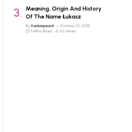
Meaning, Origin And History
Of The Name Łukasz
By
frankiepeach
October 22, 2025
5 Mins Read
93
Views