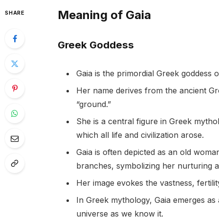
Meaning of Gaia
SHARE
Greek Goddess
Gaia is the primordial Greek goddess o
Her name derives from the ancient Gr
“ground.”
She is a central figure in Greek myth
which all life and civilization arose.
Gaia is often depicted as an old woma
branches, symbolizing her nurturing a
Her image evokes the vastness, fertilit
In Greek mythology, Gaia emerges as a
universe as we know it.