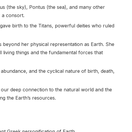
nus (the sky), Pontus (the sea), and many other
r a consort.
ave birth to the Titans, powerful deities who ruled
s beyond her physical representation as Earth. She
 living things and the fundamental forces that
h, abundance, and the cyclical nature of birth, death,
 our deep connection to the natural world and the
ng the Earth’s resources.
nt Greek personification of Earth.