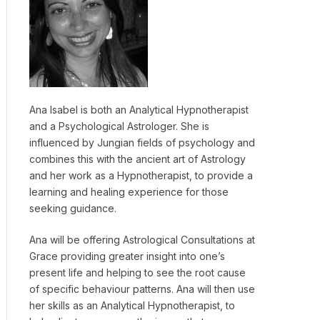
Ana Isabel is both an Analytical Hypnotherapist
and a Psychological Astrologer. She is
influenced by Jungian fields of psychology and
combines this with the ancient art of Astrology
and her work as a Hypnotherapist, to provide a
learning and healing experience for those
seeking guidance.
Ana will be offering Astrological Consultations at
Grace providing greater insight into one’s
present life and helping to see the root cause
of specific behaviour patterns. Ana will then use
her skills as an Analytical Hypnotherapist, to