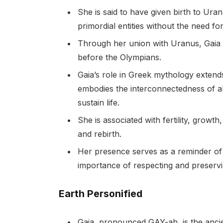
She is said to have given birth to Ura
primordial entities without the need fo
Through her union with Uranus, Gaia g
before the Olympians.
Gaia’s role in Greek mythology extend
embodies the interconnectedness of all
sustain life.
She is associated with fertility, growt
and rebirth.
Her presence serves as a reminder of
importance of respecting and preservi
Earth Personified
Gaia, pronounced GAY-ah, is the ancie