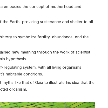
Gaia embodies the concept of motherhood and
f the Earth, providing sustenance and shelter to all
story to symbolize fertility, abundance, and the
gained new meaning through the work of scientist
ia hypothesis.
lf-regulating system, with all living organisms
’s habitable conditions.
yths like that of Gaia to illustrate his idea that the
ected organism.