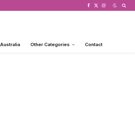
Facebook
X
Instagram
(Twitter)
 Australia
Other Categories
Contact