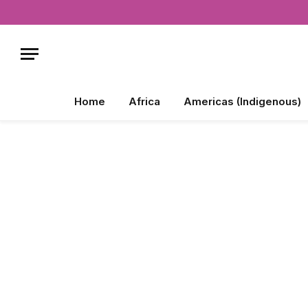
Home
Africa
Americas (Indigenous)