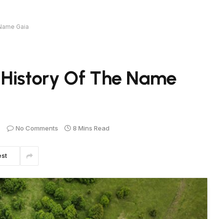
 Name Gaia
 History Of The Name
No Comments
8 Mins Read
est