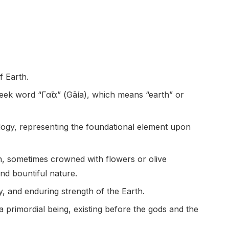
f Earth.
eek word “Γαῖα” (Gāía), which means “earth” or
ology, representing the foundational element upon
n, sometimes crowned with flowers or olive
nd bountiful nature.
y, and enduring strength of the Earth.
 primordial being, existing before the gods and the