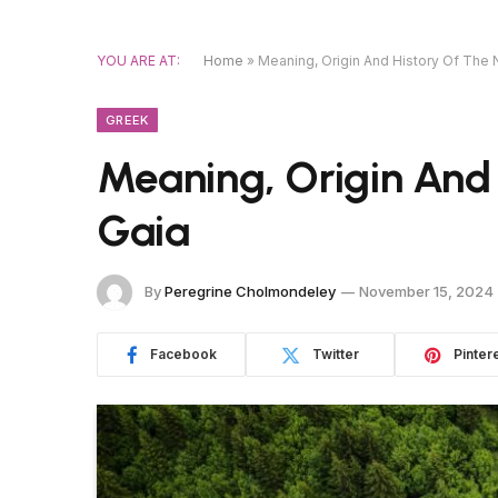
YOU ARE AT:
Home
»
Meaning, Origin And History Of The
GREEK
Meaning, Origin And
Gaia
By
Peregrine Cholmondeley
November 15, 2024
Facebook
Twitter
Pinter