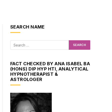
SEARCH NAME
FACT CHECKED BY ANA ISABEL BA
(HONS) DIP HYP HTI, ANALYTICAL
HYPNOTHERAPIST &
ASTROLOGER