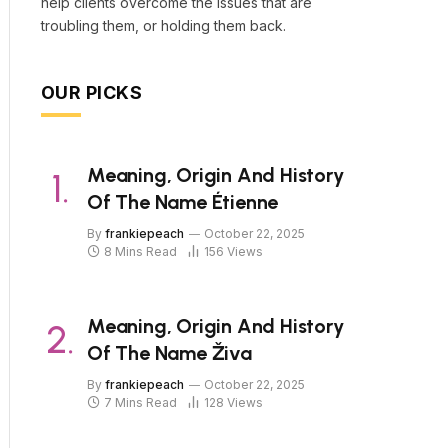
help clients overcome the issues that are
troubling them, or holding them back.
OUR PICKS
Meaning, Origin And History
Of The Name Étienne
By
frankiepeach
October 22, 2025
8 Mins Read
156
Views
Meaning, Origin And History
Of The Name Živa
By
frankiepeach
October 22, 2025
7 Mins Read
128
Views