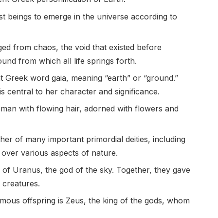
irst beings to emerge in the universe according to
rged from chaos, the void that existed before
ound from which all life springs forth.
nt Greek word gaia, meaning “earth” or “ground.”
s central to her character and significance.
oman with flowing hair, adorned with flowers and
her of many important primordial deities, including
 over various aspects of nature.
 of Uranus, the god of the sky. Together, they gave
 creatures.
mous offspring is Zeus, the king of the gods, whom