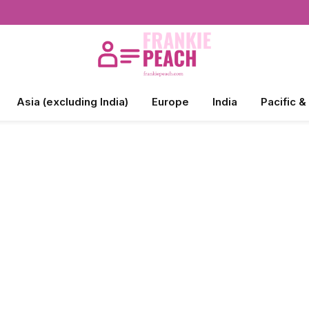
Asia (excluding India)
Europe
India
Pacific &