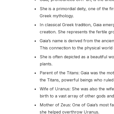
She is a primordial deity, one of the f
Greek mythology.
In classical Greek tradition, Gaia eme
creation. She represents the fertile gr
Gaia’s name is derived from the ancie
This connection to the physical world i
She is often depicted as a beautiful w
plants.
Parent of the Titans: Gaia was the mot
the Titans, powerful beings who ruled
Wife of Uranus: She was also the wife
birth to a vast array of other gods and
Mother of Zeus: One of Gaia’s most fa
she helped overthrow Uranus.