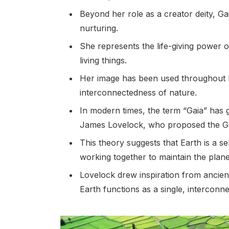
Beyond her role as a creator deity, 
nurturing.
She represents the life-giving power o
living things.
Her image has been used throughout hi
interconnectedness of nature.
In modern times, the term “Gaia” has 
James Lovelock, who proposed the Ga
This theory suggests that Earth is a se
working together to maintain the planet
Lovelock drew inspiration from ancient m
Earth functions as a single, interconn