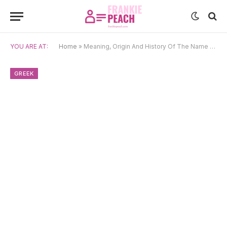
YOU ARE AT:
Home
»
Meaning, Origin And History Of The Name Hermes
GREEK