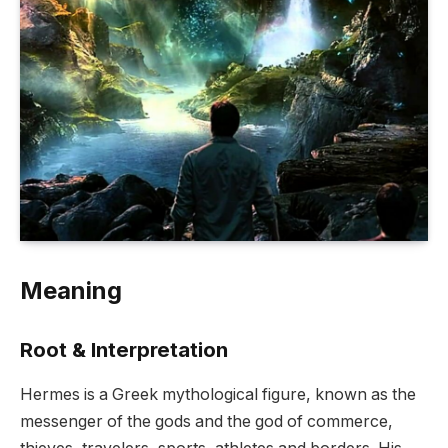
Meaning
Root & Interpretation
Hermes is a Greek mythological figure, known as the
messenger of the gods and the god of commerce,