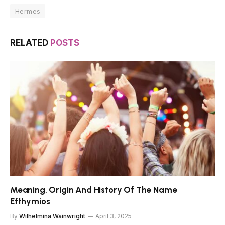
Hermes
RELATED
POSTS
Meaning, Origin And History Of The Name
Efthymios
By
Wilhelmina Wainwright
April 3, 2025