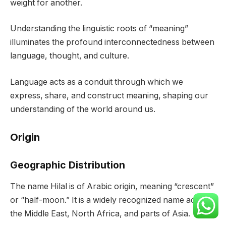
weight for another.
Understanding the linguistic roots of “meaning”
illuminates the profound interconnectedness between
language, thought, and culture.
Language acts as a conduit through which we
express, share, and construct meaning, shaping our
understanding of the world around us.
Origin
Geographic Distribution
The name Hilal is of Arabic origin, meaning “crescent”
or “half-moon.” It is a widely recognized name across
the Middle East, North Africa, and parts of Asia.