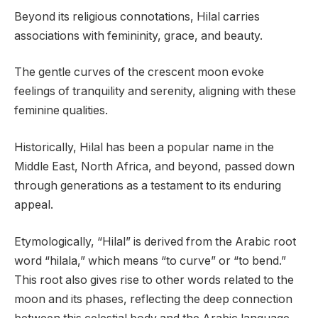
Beyond its religious connotations, Hilal carries
associations with femininity, grace, and beauty.
The gentle curves of the crescent moon evoke
feelings of tranquility and serenity, aligning with these
feminine qualities.
Historically, Hilal has been a popular name in the
Middle East, North Africa, and beyond, passed down
through generations as a testament to its enduring
appeal.
Etymologically, “Hilal” is derived from the Arabic root
word “hilala,” which means “to curve” or “to bend.”
This root also gives rise to other words related to the
moon and its phases, reflecting the deep connection