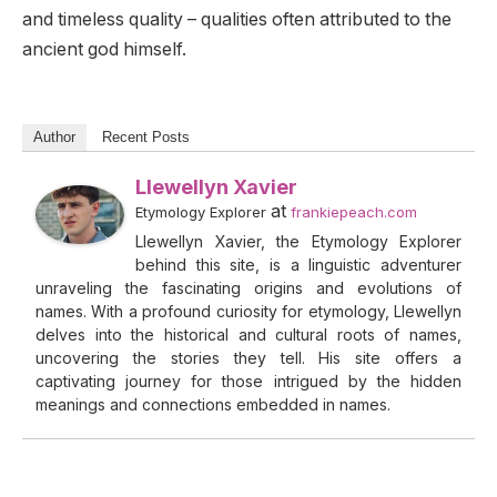
and timeless quality – qualities often attributed to the
ancient god himself.
Author
Recent Posts
Llewellyn Xavier
at
Etymology Explorer
frankiepeach.com
Llewellyn Xavier, the Etymology Explorer
behind this site, is a linguistic adventurer
unraveling the fascinating origins and evolutions of
names. With a profound curiosity for etymology, Llewellyn
delves into the historical and cultural roots of names,
uncovering the stories they tell. His site offers a
captivating journey for those intrigued by the hidden
meanings and connections embedded in names.