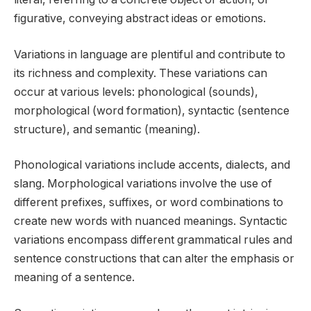
figurative, conveying abstract ideas or emotions.
Variations in language are plentiful and contribute to
its richness and complexity. These variations can
occur at various levels: phonological (sounds),
morphological (word formation), syntactic (sentence
structure), and semantic (meaning).
Phonological variations include accents, dialects, and
slang. Morphological variations involve the use of
different prefixes, suffixes, or word combinations to
create new words with nuanced meanings. Syntactic
variations encompass different grammatical rules and
sentence constructions that can alter the emphasis or
meaning of a sentence.