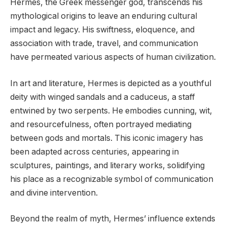
Hermes, the Greek messenger god, transcends his
mythological origins to leave an enduring cultural
impact and legacy. His swiftness, eloquence, and
association with trade, travel, and communication
have permeated various aspects of human civilization.
In art and literature, Hermes is depicted as a youthful
deity with winged sandals and a caduceus, a staff
entwined by two serpents. He embodies cunning, wit,
and resourcefulness, often portrayed mediating
between gods and mortals. This iconic imagery has
been adapted across centuries, appearing in
sculptures, paintings, and literary works, solidifying
his place as a recognizable symbol of communication
and divine intervention.
Beyond the realm of myth, Hermes’ influence extends