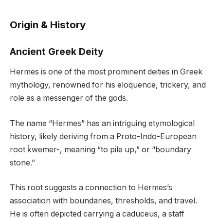
Origin & History
Ancient Greek Deity
Hermes is one of the most prominent deities in Greek
mythology, renowned for his eloquence, trickery, and
role as a messenger of the gods.
The name “Hermes” has an intriguing etymological
history, likely deriving from a Proto-Indo-European
root ḱwemer-, meaning “to pile up,” or “boundary
stone.”
This root suggests a connection to Hermes’s
association with boundaries, thresholds, and travel.
He is often depicted carrying a caduceus, a staff