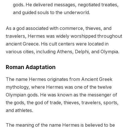
gods. He delivered messages, negotiated treaties,
and guided souls to the underworld.
As a god associated with commerce, thieves, and
travelers, Hermes was widely worshipped throughout
ancient Greece. His cult centers were located in
various cities, including Athens, Delphi, and Olympia.
Roman Adaptation
The name Hermes originates from Ancient Greek
mythology, where Hermes was one of the twelve
Olympian gods. He was known as the messenger of
the gods, the god of trade, thieves, travelers, sports,
and athletes.
The meaning of the name Hermes is believed to be