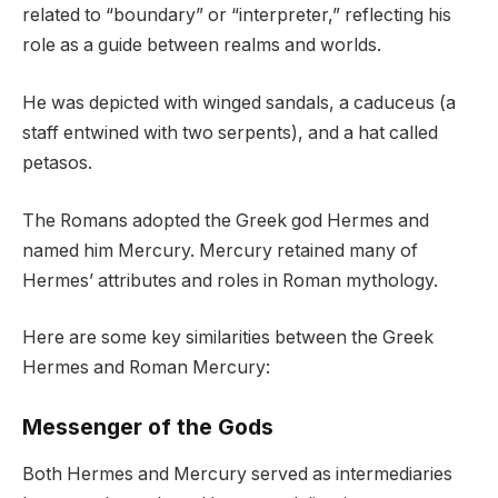
related to “boundary” or “interpreter,” reflecting his
role as a guide between realms and worlds.
He was depicted with winged sandals, a caduceus (a
staff entwined with two serpents), and a hat called
petasos.
The Romans adopted the Greek god Hermes and
named him Mercury. Mercury retained many of
Hermes’ attributes and roles in Roman mythology.
Here are some key similarities between the Greek
Hermes and Roman Mercury:
Messenger of the Gods
Both Hermes and Mercury served as intermediaries