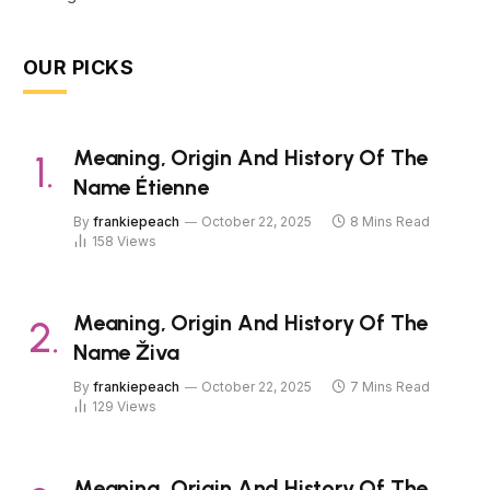
OUR PICKS
Meaning, Origin And History Of The
Name Étienne
By
frankiepeach
October 22, 2025
8 Mins Read
158
Views
Meaning, Origin And History Of The
Name Živa
By
frankiepeach
October 22, 2025
7 Mins Read
129
Views
Meaning, Origin And History Of The