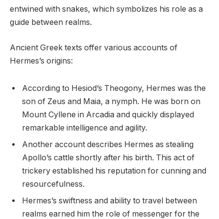
entwined with snakes, which symbolizes his role as a
guide between realms.
Ancient Greek texts offer various accounts of
Hermes’s origins:
According to Hesiod’s Theogony, Hermes was the
son of Zeus and Maia, a nymph. He was born on
Mount Cyllene in Arcadia and quickly displayed
remarkable intelligence and agility.
Another account describes Hermes as stealing
Apollo’s cattle shortly after his birth. This act of
trickery established his reputation for cunning and
resourcefulness.
Hermes’s swiftness and ability to travel between
realms earned him the role of messenger for the