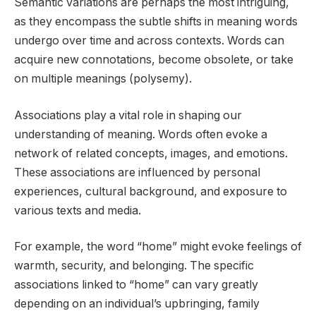
Semantic variations are perhaps the most intriguing,
as they encompass the subtle shifts in meaning words
undergo over time and across contexts. Words can
acquire new connotations, become obsolete, or take
on multiple meanings (polysemy).
Associations play a vital role in shaping our
understanding of meaning. Words often evoke a
network of related concepts, images, and emotions.
These associations are influenced by personal
experiences, cultural background, and exposure to
various texts and media.
For example, the word “home” might evoke feelings of
warmth, security, and belonging. The specific
associations linked to “home” can vary greatly
depending on an individual’s upbringing, family