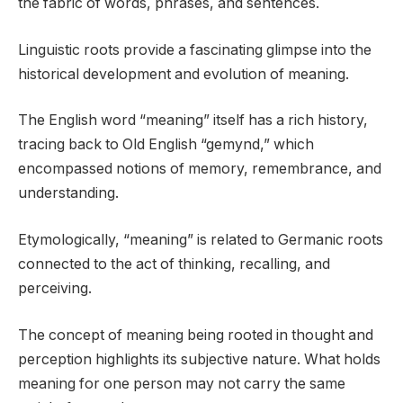
the fabric of words, phrases, and sentences.
Linguistic roots provide a fascinating glimpse into the
historical development and evolution of meaning.
The English word “meaning” itself has a rich history,
tracing back to Old English “gemynd,” which
encompassed notions of memory, remembrance, and
understanding.
Etymologically, “meaning” is related to Germanic roots
connected to the act of thinking, recalling, and
perceiving.
The concept of meaning being rooted in thought and
perception highlights its subjective nature. What holds
meaning for one person may not carry the same