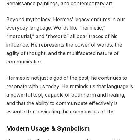
Renaissance paintings, and contemporary art.
Beyond mythology, Hermes’ legacy endures in our
everyday language. Words like “hermetic,”
“mercurial,” and “rhetoric” all bear traces of his
influence. He represents the power of words, the
agility of thought, and the multifaceted nature of
communication.
Hermes is not just a god of the past; he continues to
resonate with us today. He reminds us that language is
a powerful tool, capable of both harm and healing,
and that the ability to communicate effectively is
essential for navigating the complexities of life.
Modern Usage & Symbolism