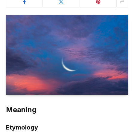
Meaning
Etymology