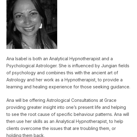
Ana Isabel is both an Analytical Hypnotherapist and a
Psychological Astrologer. She is influenced by Jungian fields
of psychology and combines this with the ancient art of
Astrology and her work as a Hypnotherapist, to provide a
learning and healing experience for those seeking guidance.
Ana will be offering Astrological Consultations at Grace
providing greater insight into one’s present life and helping
to see the root cause of specific behaviour patterns. Ana will
then use her skills as an Analytical Hypnotherapist, to help
clients overcome the issues that are troubling them, or
holding them back.