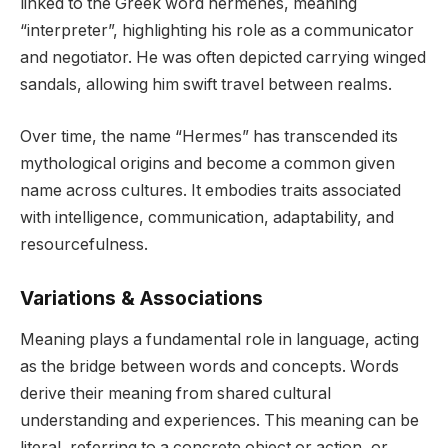
linked to the Greek word hermēnes, meaning
“interpreter”, highlighting his role as a communicator
and negotiator. He was often depicted carrying winged
sandals, allowing him swift travel between realms.
Over time, the name “Hermes” has transcended its
mythological origins and become a common given
name across cultures. It embodies traits associated
with intelligence, communication, adaptability, and
resourcefulness.
Variations & Associations
Meaning plays a fundamental role in language, acting
as the bridge between words and concepts. Words
derive their meaning from shared cultural
understanding and experiences. This meaning can be
literal, referring to a concrete object or action, or