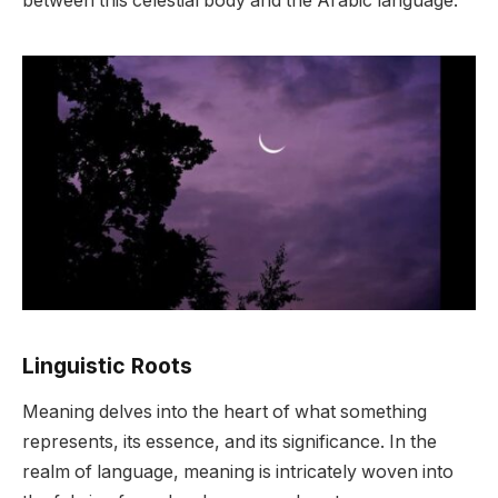
between this celestial body and the Arabic language.
Linguistic Roots
Meaning delves into the heart of what something
represents, its essence, and its significance. In the
realm of language, meaning is intricately woven into