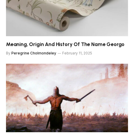
Meaning, Origin And History Of The Name Georgo
By
Peregrine Cholmondeley
February 11, 2025