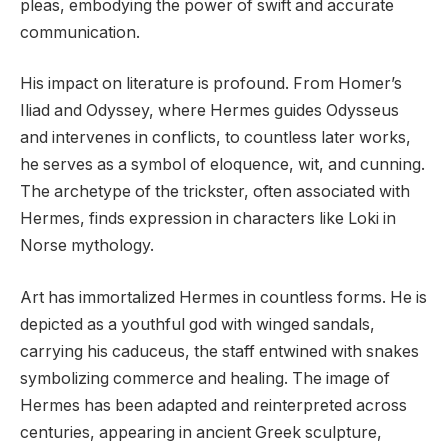
pleas, embodying the power of swift and accurate
communication.
His impact on literature is profound. From Homer’s
Iliad and Odyssey, where Hermes guides Odysseus
and intervenes in conflicts, to countless later works,
he serves as a symbol of eloquence, wit, and cunning.
The archetype of the trickster, often associated with
Hermes, finds expression in characters like Loki in
Norse mythology.
Art has immortalized Hermes in countless forms. He is
depicted as a youthful god with winged sandals,
carrying his caduceus, the staff entwined with snakes
symbolizing commerce and healing. The image of
Hermes has been adapted and reinterpreted across
centuries, appearing in ancient Greek sculpture,