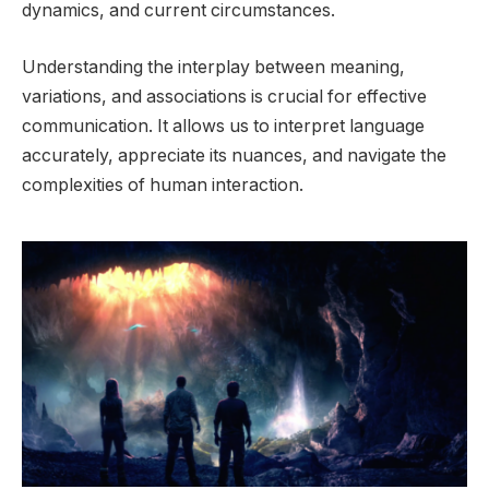
dynamics, and current circumstances.
Understanding the interplay between meaning,
variations, and associations is crucial for effective
communication. It allows us to interpret language
accurately, appreciate its nuances, and navigate the
complexities of human interaction.