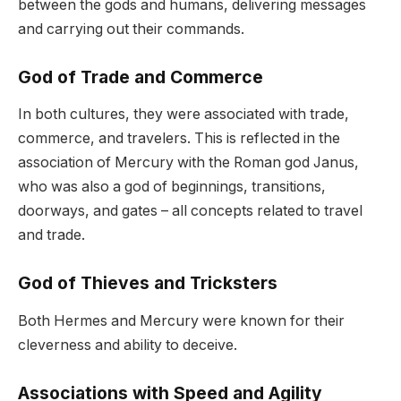
between the gods and humans, delivering messages
and carrying out their commands.
God of Trade and Commerce
In both cultures, they were associated with trade,
commerce, and travelers. This is reflected in the
association of Mercury with the Roman god Janus,
who was also a god of beginnings, transitions,
doorways, and gates – all concepts related to travel
and trade.
God of Thieves and Tricksters
Both Hermes and Mercury were known for their
cleverness and ability to deceive.
Associations with Speed and Agility