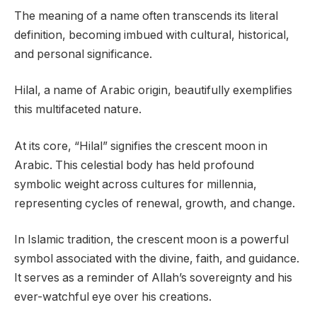
The meaning of a name often transcends its literal
definition, becoming imbued with cultural, historical,
and personal significance.
Hilal, a name of Arabic origin, beautifully exemplifies
this multifaceted nature.
At its core, “Hilal” signifies the crescent moon in
Arabic. This celestial body has held profound
symbolic weight across cultures for millennia,
representing cycles of renewal, growth, and change.
In Islamic tradition, the crescent moon is a powerful
symbol associated with the divine, faith, and guidance.
It serves as a reminder of Allah’s sovereignty and his
ever-watchful eye over his creations.