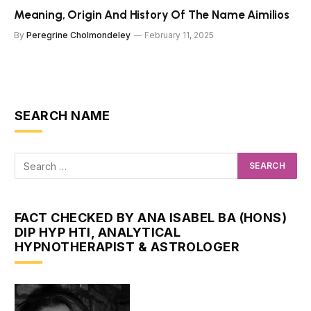
Meaning, Origin And History Of The Name Aimilios
By
Peregrine Cholmondeley
February 11, 2025
SEARCH NAME
FACT CHECKED BY ANA ISABEL BA (HONS)
DIP HYP HTI, ANALYTICAL
HYPNOTHERAPIST & ASTROLOGER