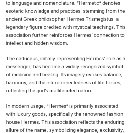
to language and nomenclature. “Hermetic” denotes
esoteric knowledge and practices, stemming from the
ancient Greek philosopher Hermes Trismegistus, a
legendary figure credited with mystical teachings. This
association further reinforces Hermes’ connection to
intellect and hidden wisdom.
The caduceus, initially representing Hermes’ role as a
messenger, has become a widely recognized symbol
of medicine and healing. Its imagery evokes balance,
harmony, and the interconnectedness of life forces,
reflecting the god’s multifaceted nature.
In modern usage, “Hermes” is primarily associated
with luxury goods, specifically the renowned fashion
house Hermès. This association reflects the enduring
allure of the name, symbolizing elegance, exclusivity,