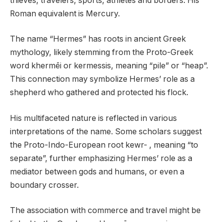
thieves, travelers, sports, athletes and borders. His
Roman equivalent is Mercury.
The name “Hermes” has roots in ancient Greek
mythology, likely stemming from the Proto-Greek
word khermēi or kermessis, meaning “pile” or “heap”.
This connection may symbolize Hermes’ role as a
shepherd who gathered and protected his flock.
His multifaceted nature is reflected in various
interpretations of the name. Some scholars suggest
the Proto-Indo-European root kewr- , meaning “to
separate”, further emphasizing Hermes’ role as a
mediator between gods and humans, or even a
boundary crosser.
The association with commerce and travel might be