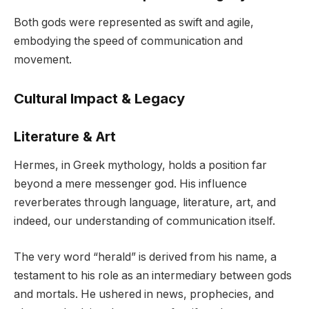
Both gods were represented as swift and agile,
embodying the speed of communication and
movement.
Cultural Impact & Legacy
Literature & Art
Hermes, in Greek mythology, holds a position far
beyond a mere messenger god. His influence
reverberates through language, literature, art, and
indeed, our understanding of communication itself.
The very word “herald” is derived from his name, a
testament to his role as an intermediary between gods
and mortals. He ushered in news, prophecies, and