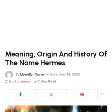
Meaning, Origin And History Of
The Name Hermes
By
Llewellyn Xavier
November 24, 2024
No Comments
7 Mins Read