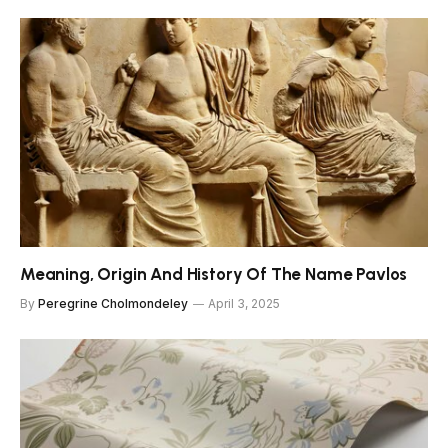
Meaning, Origin And History Of The Name Pavlos
By
Peregrine Cholmondeley
April 3, 2025