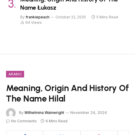
Name Łukasz
By
frankiepeach
October 22, 2025
5 Mins Read
94
Views
ARABIC
Meaning, Origin And History Of
The Name Hilal
By
Wilhelmina Wainwright
November 24, 2024
No Comments
6 Mins Read