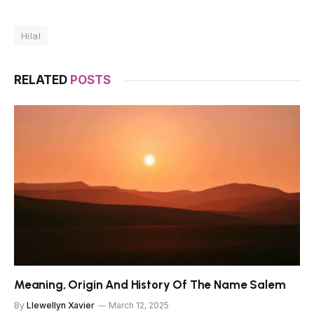
Hilal
RELATED
POSTS
Meaning, Origin And History Of The Name Salem
By
Llewellyn Xavier
March 12, 2025