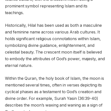
prominent symbol representing Islam and its
teachings.
Historically, Hilal has been used as both a masculine
and feminine name across various Arab cultures. It
holds significant religious connotations within Islam,
symbolizing divine guidance, enlightenment, and
celestial beauty. The crescent moon itself is believed
to embody the attributes of God’s power, majesty, and
eternal nature.
Within the Quran, the holy book of Islam, the moon is
mentioned several times, often in verses depicting its
cyclical phases as a testament to God’s creation and
divine order. For example, Surah Yasin (36:39-40)
describes the moon’s waxing and waning as a sign of