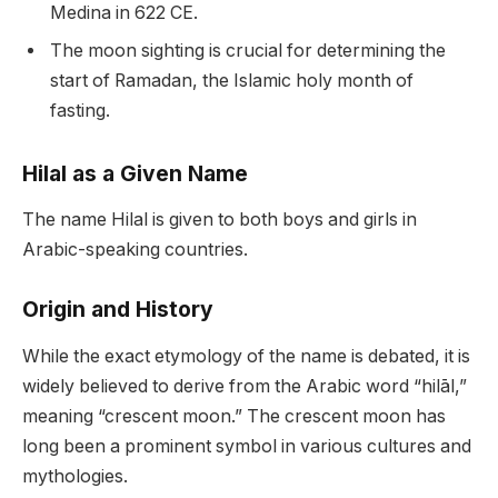
Medina in 622 CE.
The moon sighting is crucial for determining the
start of Ramadan, the Islamic holy month of
fasting.
Hilal as a Given Name
The name Hilal is given to both boys and girls in
Arabic-speaking countries.
Origin and History
While the exact etymology of the name is debated, it is
widely believed to derive from the Arabic word “hilāl,”
meaning “crescent moon.” The crescent moon has
long been a prominent symbol in various cultures and
mythologies.