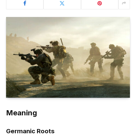
Meaning
Germanic Roots