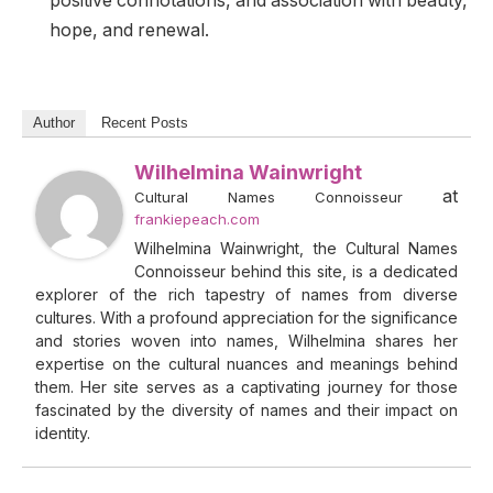
positive connotations, and association with beauty,
hope, and renewal.
Author
Recent Posts
Wilhelmina Wainwright
at
Cultural Names Connoisseur
frankiepeach.com
Wilhelmina Wainwright, the Cultural Names
Connoisseur behind this site, is a dedicated
explorer of the rich tapestry of names from diverse
cultures. With a profound appreciation for the significance
and stories woven into names, Wilhelmina shares her
expertise on the cultural nuances and meanings behind
them. Her site serves as a captivating journey for those
fascinated by the diversity of names and their impact on
identity.