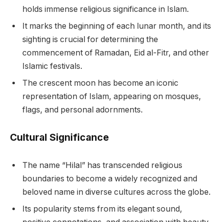
holds immense religious significance in Islam.
It marks the beginning of each lunar month, and its
sighting is crucial for determining the
commencement of Ramadan, Eid al-Fitr, and other
Islamic festivals.
The crescent moon has become an iconic
representation of Islam, appearing on mosques,
flags, and personal adornments.
Cultural Significance
The name “Hilal” has transcended religious
boundaries to become a widely recognized and
beloved name in diverse cultures across the globe.
Its popularity stems from its elegant sound,