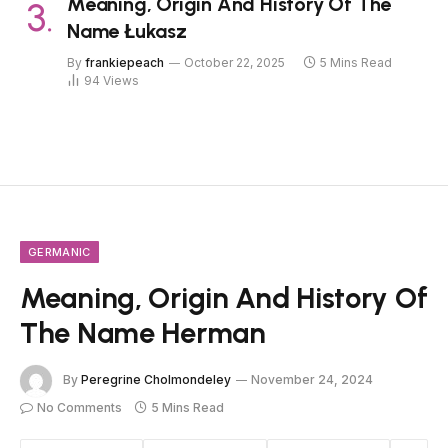
Meaning, Origin And History Of The
Name Łukasz
By
frankiepeach
October 22, 2025
5 Mins Read
94
Views
GERMANIC
Meaning, Origin And History Of
The Name Herman
By
Peregrine Cholmondeley
November 24, 2024
No Comments
5 Mins Read