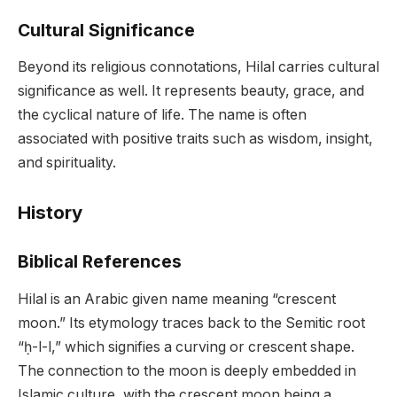
Cultural Significance
Beyond its religious connotations, Hilal carries cultural
significance as well. It represents beauty, grace, and
the cyclical nature of life. The name is often
associated with positive traits such as wisdom, insight,
and spirituality.
History
Biblical References
Hilal is an Arabic given name meaning “crescent
moon.” Its etymology traces back to the Semitic root
“ḥ-l-l,” which signifies a curving or crescent shape.
The connection to the moon is deeply embedded in
Islamic culture, with the crescent moon being a