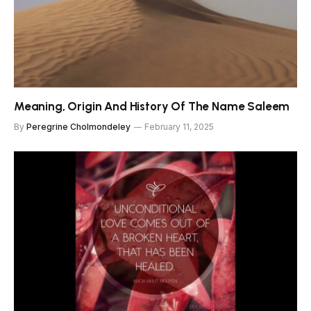
Meaning, Origin And History Of The Name Saleem
By
Peregrine Cholmondeley
February 11, 2025