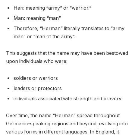
Heri: meaning “army” or “warrior.”
Man: meaning “man”
Therefore, “Herman” literally translates to “army
man” or “man of the army”.
This suggests that the name may have been bestowed
upon individuals who were:
soldiers or warriors
leaders or protectors
individuals associated with strength and bravery
Over time, the name “Herman” spread throughout
Germanic-speaking regions and beyond, evolving into
various forms in different languages. In England, it