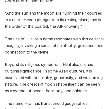
God’s control over nature:
“And the sun and the moon are running their courses
in a decree; each plunges into its resting place; that is
the order of the Exalted, the All-Knowing.”
The use of Hilal as a name resonates with this celestial
imagery, invoking a sense of spirituality, guidance, and
connection to the divine.
Beyond its religious symbolism, Hilal also carries
cultural significance. In some Arab cultures, it is
associated with hospitality, generosity, and welcoming
nature. The crescent moon shape itself can be seen
as a symbol of peace, harmony, and balance.
The name Hilal has transcended geographical