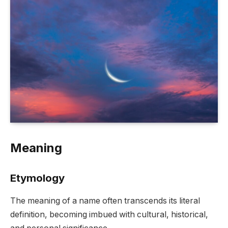
Meaning
Etymology
The meaning of a name often transcends its literal
definition, becoming imbued with cultural, historical,