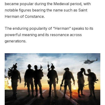
became popular during the Medieval period, with
notable figures bearing the name such as Saint
Herman of Constance.
The enduring popularity of “Herman” speaks to its
powerful meaning and its resonance across
generations.