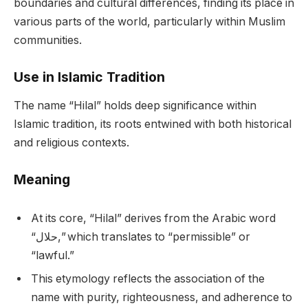
boundaries and cultural differences, finding its place in
various parts of the world, particularly within Muslim
communities.
Use in Islamic Tradition
The name “Hilal” holds deep significance within
Islamic tradition, its roots entwined with both historical
and religious contexts.
Meaning
At its core, “Hilal” derives from the Arabic word
“حلال,” which translates to “permissible” or
“lawful.”
This etymology reflects the association of the
name with purity, righteousness, and adherence to