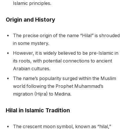
Islamic principles.
Origin and History
The precise origin of the name “Hilal” is shrouded
in some mystery.
However, it is widely believed to be pre-Islamic in
its roots, with potential connections to ancient
Arabian cultures.
The name’s popularity surged within the Muslim
world following the Prophet Muhammad’s
migration (Hijra) to Medina.
Hilal in Islamic Tradition
The crescent moon symbol, known as “hilal,”