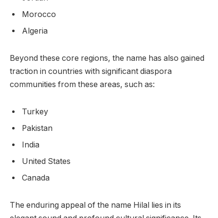
Morocco
Algeria
Beyond these core regions, the name has also gained
traction in countries with significant diaspora
communities from these areas, such as:
Turkey
Pakistan
India
United States
Canada
The enduring appeal of the name Hilal lies in its