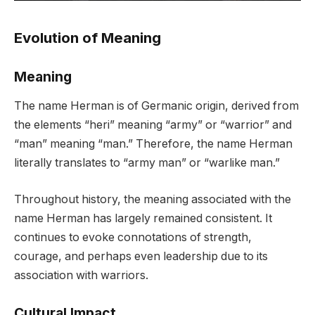
Evolution of Meaning
Meaning
The name Herman is of Germanic origin, derived from
the elements “heri” meaning “army” or “warrior” and
“man” meaning “man.” Therefore, the name Herman
literally translates to “army man” or “warlike man.”
Throughout history, the meaning associated with the
name Herman has largely remained consistent. It
continues to evoke connotations of strength,
courage, and perhaps even leadership due to its
association with warriors.
Cultural Impact