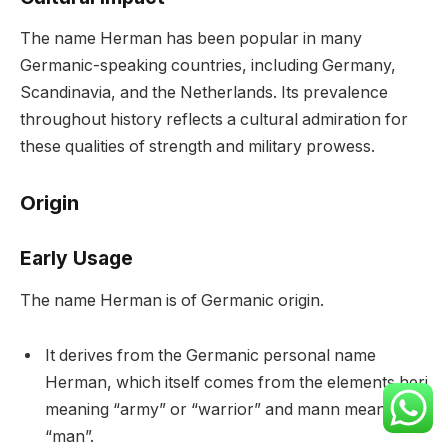
The name Herman has been popular in many
Germanic-speaking countries, including Germany,
Scandinavia, and the Netherlands. Its prevalence
throughout history reflects a cultural admiration for
these qualities of strength and military prowess.
Origin
Early Usage
The name Herman is of Germanic origin.
It derives from the Germanic personal name
Herman, which itself comes from the elements heri
meaning “army” or “warrior” and mann meaning
“man”.