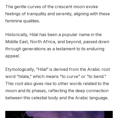
The gentle curves of the crescent moon evoke
feelings of tranquility and serenity, aligning with these
feminine qualities.
Historically, Hilal has been a popular name in the
Middle East, North Africa, and beyond, passed down
through generations as a testament to its enduring
appeal.
Etymologically, “Hilal” is derived from the Arabic root
word “hilala,” which means “to curve” or “to bend.”
This root also gives rise to other words related to the
moon and its phases, reflecting the deep connection
between this celestial body and the Arabic language.