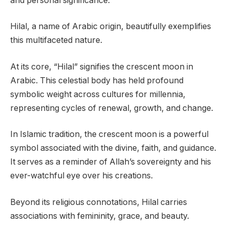
and personal significance.
Hilal, a name of Arabic origin, beautifully exemplifies
this multifaceted nature.
At its core, “Hilal” signifies the crescent moon in
Arabic. This celestial body has held profound
symbolic weight across cultures for millennia,
representing cycles of renewal, growth, and change.
In Islamic tradition, the crescent moon is a powerful
symbol associated with the divine, faith, and guidance.
It serves as a reminder of Allah’s sovereignty and his
ever-watchful eye over his creations.
Beyond its religious connotations, Hilal carries
associations with femininity, grace, and beauty.