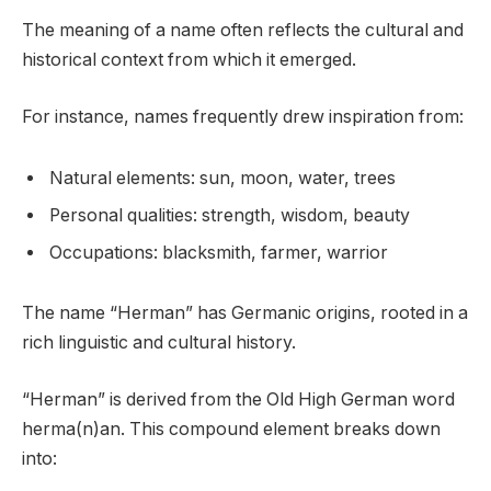
The meaning of a name often reflects the cultural and
historical context from which it emerged.
For instance, names frequently drew inspiration from:
Natural elements: sun, moon, water, trees
Personal qualities: strength, wisdom, beauty
Occupations: blacksmith, farmer, warrior
The name “Herman” has Germanic origins, rooted in a
rich linguistic and cultural history.
“Herman” is derived from the Old High German word
herma(n)an. This compound element breaks down
into: