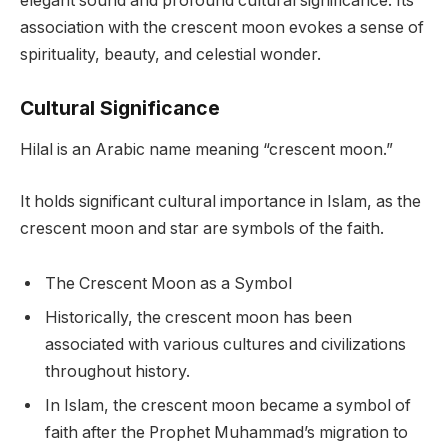
elegant sound and profound cultural significance. Its
association with the crescent moon evokes a sense of
spirituality, beauty, and celestial wonder.
Cultural Significance
Hilal is an Arabic name meaning “crescent moon.”
It holds significant cultural importance in Islam, as the
crescent moon and star are symbols of the faith.
The Crescent Moon as a Symbol
Historically, the crescent moon has been
associated with various cultures and civilizations
throughout history.
In Islam, the crescent moon became a symbol of
faith after the Prophet Muhammad’s migration to