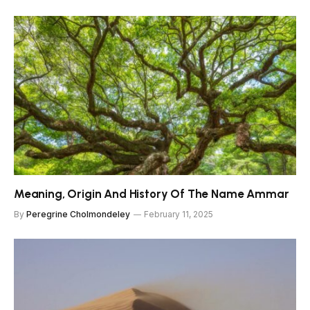
Meaning, Origin And History Of The Name Ammar
By
Peregrine Cholmondeley
February 11, 2025