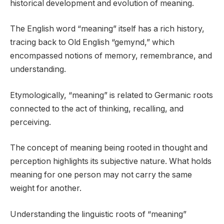
historical development and evolution of meaning.
The English word “meaning” itself has a rich history,
tracing back to Old English “gemynd,” which
encompassed notions of memory, remembrance, and
understanding.
Etymologically, “meaning” is related to Germanic roots
connected to the act of thinking, recalling, and
perceiving.
The concept of meaning being rooted in thought and
perception highlights its subjective nature. What holds
meaning for one person may not carry the same
weight for another.
Understanding the linguistic roots of “meaning”