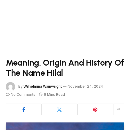
Meaning, Origin And History Of
The Name Hilal
By
Wilhelmina Wainwright
November 24, 2024
No Comments
6 Mins Read