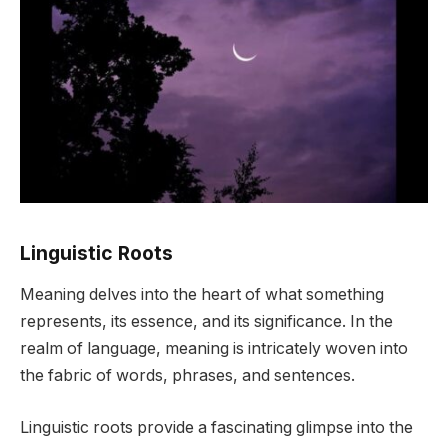
Linguistic Roots
Meaning delves into the heart of what something
represents, its essence, and its significance. In the
realm of language, meaning is intricately woven into
the fabric of words, phrases, and sentences.
Linguistic roots provide a fascinating glimpse into the