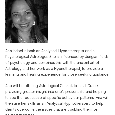
Ana Isabel is both an Analytical Hypnotherapist and a
Psychological Astrologer. She is influenced by Jungian fields
of psychology and combines this with the ancient art of
Astrology and her work as a Hypnotherapist, to provide a
learning and healing experience for those seeking guidance.
Ana will be offering Astrological Consultations at Grace
providing greater insight into one’s present life and helping
to see the root cause of specific behaviour patterns. Ana will
then use her skills as an Analytical Hypnotherapist, to help
clients overcome the issues that are troubling them, or