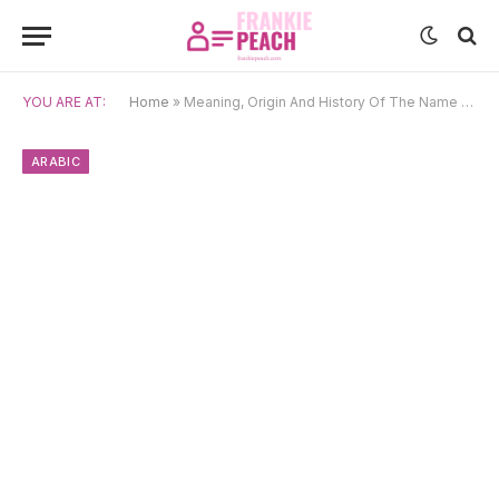
YOU ARE AT:
Home
»
Meaning, Origin And History Of The Name Hilal
ARABIC