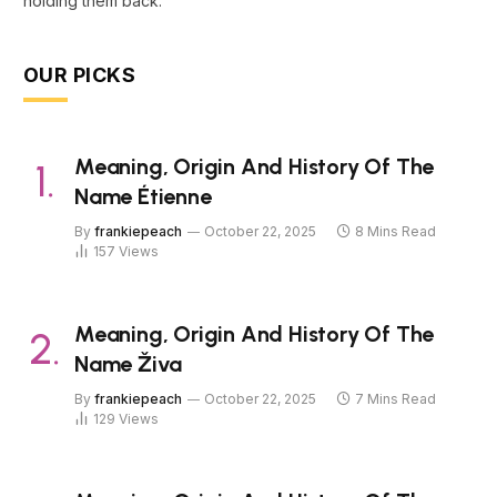
holding them back.
OUR PICKS
Meaning, Origin And History Of The
Name Étienne
By
frankiepeach
October 22, 2025
8 Mins Read
157
Views
Meaning, Origin And History Of The
Name Živa
By
frankiepeach
October 22, 2025
7 Mins Read
129
Views