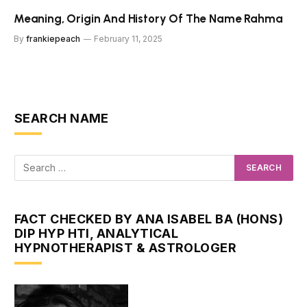
Meaning, Origin And History Of The Name Rahma
By
frankiepeach
February 11, 2025
SEARCH NAME
FACT CHECKED BY ANA ISABEL BA (HONS)
DIP HYP HTI, ANALYTICAL
HYPNOTHERAPIST & ASTROLOGER