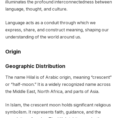
illuminates the profound interconnectedness between
language, thought, and culture.
Language acts as a conduit through which we
express, share, and construct meaning, shaping our
understanding of the world around us.
Origin
Geographic Distribution
The name Hilal is of Arabic origin, meaning “crescent”
or “half-moon.” It is a widely recognized name across
the Middle East, North Africa, and parts of Asia.
In Islam, the crescent moon holds significant religious
symbolism. It represents faith, guidance, and the