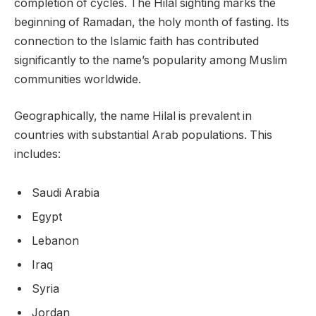
completion of cycles. The Hilal sighting marks the
beginning of Ramadan, the holy month of fasting. Its
connection to the Islamic faith has contributed
significantly to the name’s popularity among Muslim
communities worldwide.
Geographically, the name Hilal is prevalent in
countries with substantial Arab populations. This
includes:
Saudi Arabia
Egypt
Lebanon
Iraq
Syria
Jordan