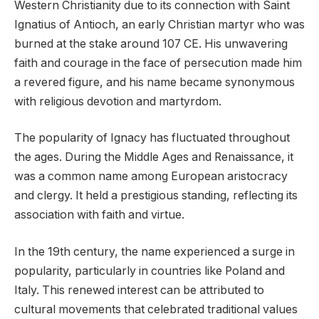
Western Christianity due to its connection with Saint
Ignatius of Antioch, an early Christian martyr who was
burned at the stake around 107 CE. His unwavering
faith and courage in the face of persecution made him
a revered figure, and his name became synonymous
with religious devotion and martyrdom.
The popularity of Ignacy has fluctuated throughout
the ages. During the Middle Ages and Renaissance, it
was a common name among European aristocracy
and clergy. It held a prestigious standing, reflecting its
association with faith and virtue.
In the 19th century, the name experienced a surge in
popularity, particularly in countries like Poland and
Italy. This renewed interest can be attributed to
cultural movements that celebrated traditional values