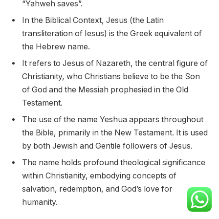
“Yahweh saves”.
In the Biblical Context, Jesus (the Latin
transliteration of Iesus) is the Greek equivalent of
the Hebrew name.
It refers to Jesus of Nazareth, the central figure of
Christianity, who Christians believe to be the Son
of God and the Messiah prophesied in the Old
Testament.
The use of the name Yeshua appears throughout
the Bible, primarily in the New Testament. It is used
by both Jewish and Gentile followers of Jesus.
The name holds profound theological significance
within Christianity, embodying concepts of
salvation, redemption, and God’s love for
humanity.