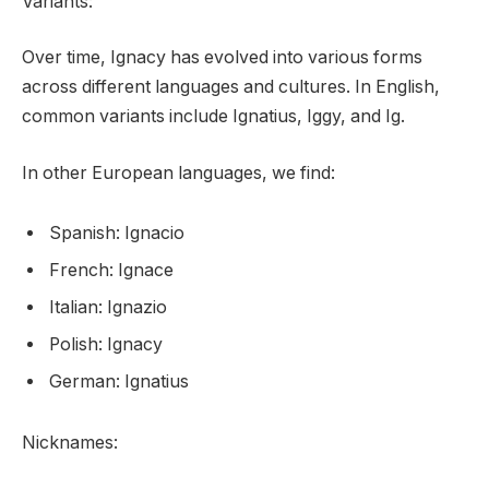
Variants:
Over time, Ignacy has evolved into various forms
across different languages and cultures. In English,
common variants include Ignatius, Iggy, and Ig.
In other European languages, we find:
Spanish: Ignacio
French: Ignace
Italian: Ignazio
Polish: Ignacy
German: Ignatius
Nicknames: