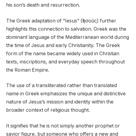
his son’s death and resurrection.
The Greek adaptation of “Iesus” (Ἰησοῦς) further
highlights this connection to salvation. Greek was the
dominant language of the Mediterranean world during
the time of Jesus and early Christianity. The Greek
form of the name became widely used in Christian
texts, inscriptions, and everyday speech throughout
the Roman Empire.
The use of a transliterated rather than translated
name in Greek emphasizes the unique and distinctive
nature of Jesus’s mission and identity within the
broader context of religious thought.
It signifies that he is not simply another prophet or
savior figure, but someone who offers a new and