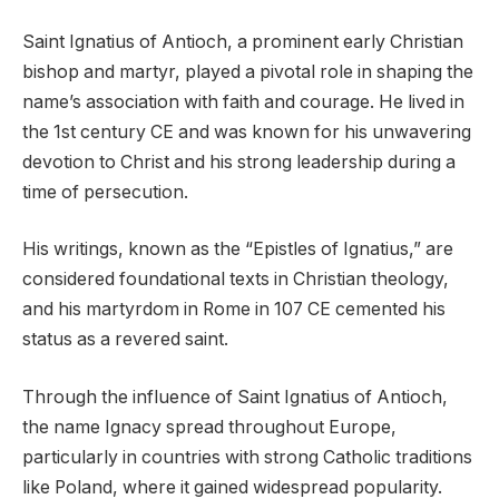
Saint Ignatius of Antioch, a prominent early Christian
bishop and martyr, played a pivotal role in shaping the
name’s association with faith and courage. He lived in
the 1st century CE and was known for his unwavering
devotion to Christ and his strong leadership during a
time of persecution.
His writings, known as the “Epistles of Ignatius,” are
considered foundational texts in Christian theology,
and his martyrdom in Rome in 107 CE cemented his
status as a revered saint.
Through the influence of Saint Ignatius of Antioch,
the name Ignacy spread throughout Europe,
particularly in countries with strong Catholic traditions
like Poland, where it gained widespread popularity.