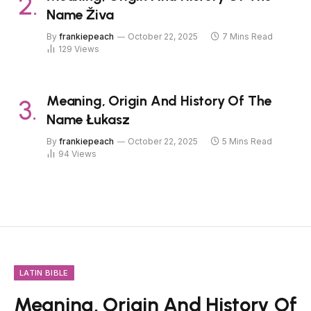
Name Živa
By
frankiepeach
October 22, 2025
7 Mins Read
129
Views
Meaning, Origin And History Of The
Name Łukasz
By
frankiepeach
October 22, 2025
5 Mins Read
94
Views
LATIN BIBLE
Meaning, Origin And History Of