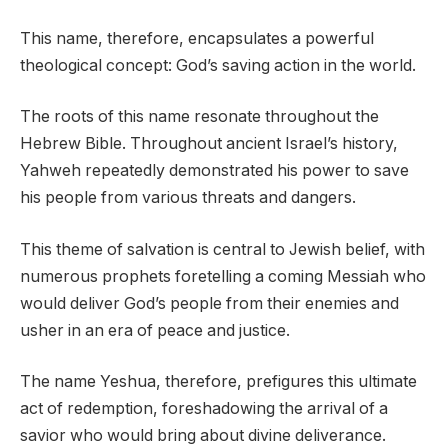
This name, therefore, encapsulates a powerful
theological concept: God’s saving action in the world.
The roots of this name resonate throughout the
Hebrew Bible. Throughout ancient Israel’s history,
Yahweh repeatedly demonstrated his power to save
his people from various threats and dangers.
This theme of salvation is central to Jewish belief, with
numerous prophets foretelling a coming Messiah who
would deliver God’s people from their enemies and
usher in an era of peace and justice.
The name Yeshua, therefore, prefigures this ultimate
act of redemption, foreshadowing the arrival of a
savior who would bring about divine deliverance.