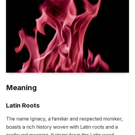
Meaning
Latin Roots
The name Ignacy, a familiar and respected moniker,
boasts a rich history woven with Latin roots and a