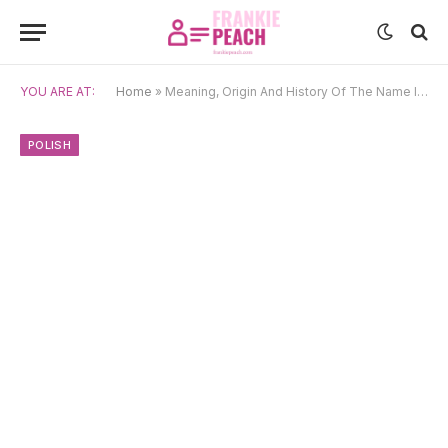
YOU ARE AT:
Home
»
Meaning, Origin And History Of The Name Ignacy
POLISH