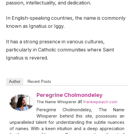
passion, intellectuality, and dedication.
In English-speaking countries, the name is commonly
known as Ignatius or Iggy.
It has a strong presence in various cultures,
particularly in Catholic communities where Saint
Ignatius is revered.
Author
Recent Posts
Peregrine Cholmondeley
at
The Name Whisperer
frankiepeach.com
Peregrine Cholmondeley, The Name
Whisperer behind this site, possesses an
unparalleled talent for understanding the subtle nuances
of names. With a keen intuition and a deep appreciation