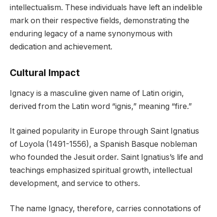
intellectualism. These individuals have left an indelible
mark on their respective fields, demonstrating the
enduring legacy of a name synonymous with
dedication and achievement.
Cultural Impact
Ignacy is a masculine given name of Latin origin,
derived from the Latin word “ignis,” meaning “fire.”
It gained popularity in Europe through Saint Ignatius
of Loyola (1491-1556), a Spanish Basque nobleman
who founded the Jesuit order. Saint Ignatius’s life and
teachings emphasized spiritual growth, intellectual
development, and service to others.
The name Ignacy, therefore, carries connotations of