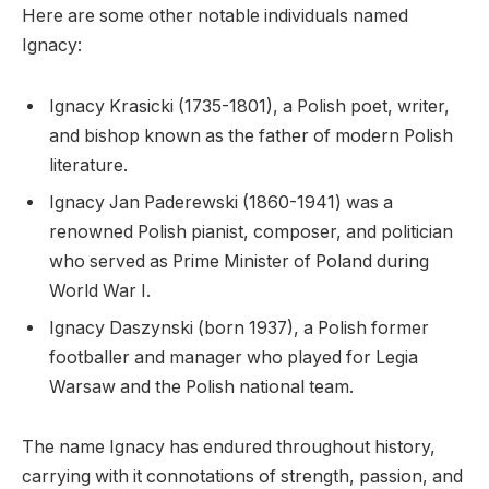
Here are some other notable individuals named
Ignacy:
Ignacy Krasicki (1735-1801), a Polish poet, writer,
and bishop known as the father of modern Polish
literature.
Ignacy Jan Paderewski (1860-1941) was a
renowned Polish pianist, composer, and politician
who served as Prime Minister of Poland during
World War I.
Ignacy Daszynski (born 1937), a Polish former
footballer and manager who played for Legia
Warsaw and the Polish national team.
The name Ignacy has endured throughout history,
carrying with it connotations of strength, passion, and