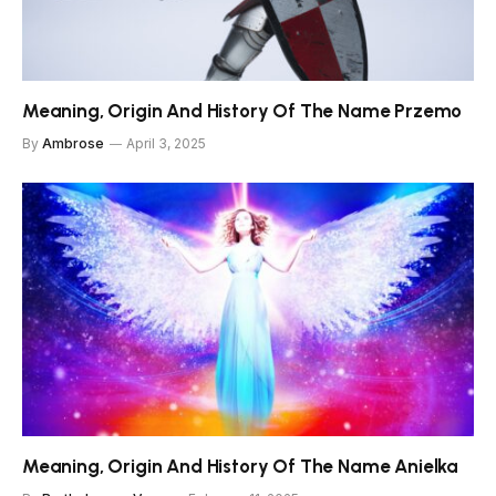
Meaning, Origin And History Of The Name Przemo
By
Ambrose
April 3, 2025
Meaning, Origin And History Of The Name Anielka