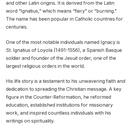
and other Latin origins. It is derived from the Latin
word “Ignatius,” which means “fiery” or “burning.”
The name has been popular in Catholic countries for
centuries.
One of the most notable individuals named Ignacy is
St. Ignatius of Loyola (1491-1556), a Spanish Basque
soldier and founder of the Jesuit order, one of the
largest religious orders in the world.
His life story is a testament to his unwavering faith and
dedication to spreading the Christian message. A key
figure in the Counter-Reformation, he reformed
education, established institutions for missionary
work, and inspired countless individuals with his
writings on spirituality.