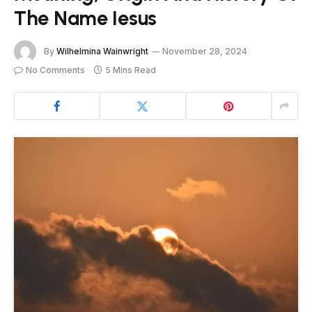
The Name Iesus
By
Wilhelmina Wainwright
November 28, 2024
No Comments
5 Mins Read