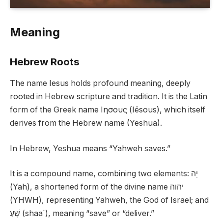
Meaning
Hebrew Roots
The name Iesus holds profound meaning, deeply
rooted in Hebrew scripture and tradition. It is the Latin
form of the Greek name Ιησους (Iēsous), which itself
derives from the Hebrew name (Yeshua).
In Hebrew, Yeshua means “Yahweh saves.”
It is a compound name, combining two elements: יָה
(Yah), a shortened form of the divine name יהוה
(YHWH), representing Yahweh, the God of Israel; and
שָׁעַ (shaa`), meaning “save” or “deliver.”