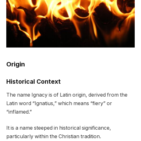
Origin
Historical Context
The name Ignacy is of Latin origin, derived from the
Latin word “Ignatius,” which means “fiery” or
“inflamed.”
It is a name steeped in historical significance,
particularly within the Christian tradition.