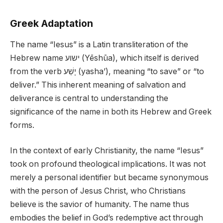
Greek Adaptation
The name “Iesus” is a Latin transliteration of the
Hebrew name ישוע (Yēshūa), which itself is derived
from the verb יָשַׁע (yasha’), meaning “to save” or “to
deliver.” This inherent meaning of salvation and
deliverance is central to understanding the
significance of the name in both its Hebrew and Greek
forms.
In the context of early Christianity, the name “Iesus”
took on profound theological implications. It was not
merely a personal identifier but became synonymous
with the person of Jesus Christ, who Christians
believe is the savior of humanity. The name thus
embodies the belief in God’s redemptive act through