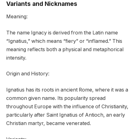
Variants and Nicknames
Meaning:
The name Ignacy is derived from the Latin name
“Ignatius,” which means “fiery” or “inflamed.” This
meaning reflects both a physical and metaphorical
intensity.
Origin and History:
Ignatius has its roots in ancient Rome, where it was a
common given name. Its popularity spread
throughout Europe with the influence of Christianity,
particularly after Saint Ignatius of Antioch, an early
Christian martyr, became venerated.