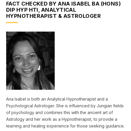
FACT CHECKED BY ANA ISABEL BA (HONS)
DIP HYP HTI, ANALYTICAL
HYPNOTHERAPIST & ASTROLOGER
Ana Isabel is both an Analytical Hypnotherapist and a
Psychological Astrologer. She is influenced by Jungian fields
of psychology and combines this with the ancient art of
Astrology and her work as a Hypnotherapist, to provide a
learning and healing experience for those seeking guidance.