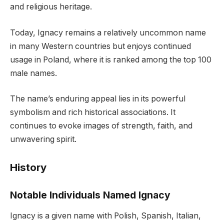
and religious heritage.
Today, Ignacy remains a relatively uncommon name
in many Western countries but enjoys continued
usage in Poland, where it is ranked among the top 100
male names.
The name’s enduring appeal lies in its powerful
symbolism and rich historical associations. It
continues to evoke images of strength, faith, and
unwavering spirit.
History
Notable Individuals Named Ignacy
Ignacy is a given name with Polish, Spanish, Italian,