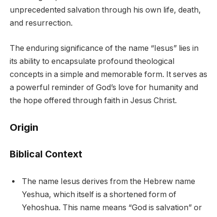
unprecedented salvation through his own life, death,
and resurrection.
The enduring significance of the name “Iesus” lies in
its ability to encapsulate profound theological
concepts in a simple and memorable form. It serves as
a powerful reminder of God’s love for humanity and
the hope offered through faith in Jesus Christ.
Origin
Biblical Context
The name Iesus derives from the Hebrew name
Yeshua, which itself is a shortened form of
Yehoshua. This name means “God is salvation” or