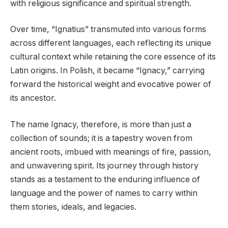
with religious significance and spiritual strength.
Over time, “Ignatius” transmuted into various forms
across different languages, each reflecting its unique
cultural context while retaining the core essence of its
Latin origins. In Polish, it became “Ignacy,” carrying
forward the historical weight and evocative power of
its ancestor.
The name Ignacy, therefore, is more than just a
collection of sounds; it is a tapestry woven from
ancient roots, imbued with meanings of fire, passion,
and unwavering spirit. Its journey through history
stands as a testament to the enduring influence of
language and the power of names to carry within
them stories, ideals, and legacies.