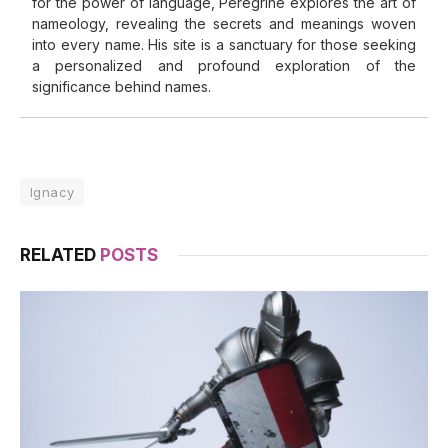
for the power of language, Peregrine explores the art of
nameology, revealing the secrets and meanings woven
into every name. His site is a sanctuary for those seeking
a personalized and profound exploration of the
significance behind names.
Ignacy
RELATED
POSTS