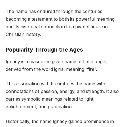
The name has endured through the centuries,
becoming a testament to both its powerful meaning
and its historical connection to a pivotal figure in
Christian history.
Popularity Through the Ages
Ignacy is a masculine given name of Latin origin,
derived from the word ignis, meaning “fire”.
This association with fire imbues the name with
connotations of passion, energy, and strength. It also
carries symbolic meanings related to light,
enlightenment, and purification.
Historically, the name Ignacy gained prominence in