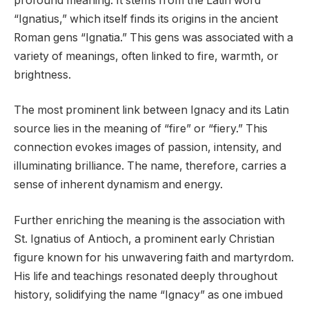
profound meaning. It stems from the Latin word
“Ignatius,” which itself finds its origins in the ancient
Roman gens “Ignatia.” This gens was associated with a
variety of meanings, often linked to fire, warmth, or
brightness.
The most prominent link between Ignacy and its Latin
source lies in the meaning of “fire” or “fiery.” This
connection evokes images of passion, intensity, and
illuminating brilliance. The name, therefore, carries a
sense of inherent dynamism and energy.
Further enriching the meaning is the association with
St. Ignatius of Antioch, a prominent early Christian
figure known for his unwavering faith and martyrdom.
His life and teachings resonated deeply throughout
history, solidifying the name “Ignacy” as one imbued