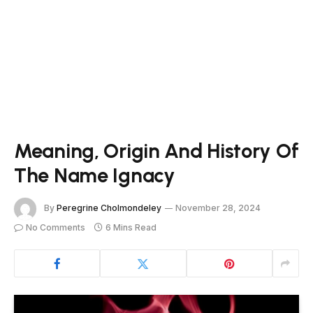
Meaning, Origin And History Of
The Name Ignacy
By
Peregrine Cholmondeley
November 28, 2024
No Comments
6 Mins Read