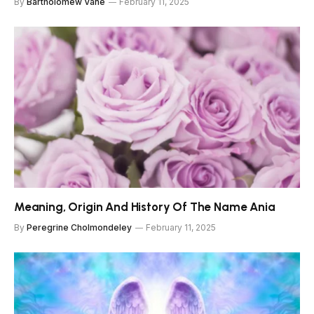
By
Bartholomew Vane
February 11, 2025
Meaning, Origin And History Of The Name Ania
By
Peregrine Cholmondeley
February 11, 2025