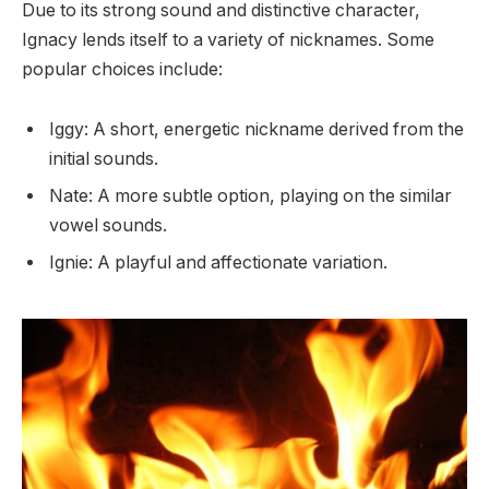
Due to its strong sound and distinctive character,
Ignacy lends itself to a variety of nicknames. Some
popular choices include:
Iggy: A short, energetic nickname derived from the
initial sounds.
Nate: A more subtle option, playing on the similar
vowel sounds.
Ignie: A playful and affectionate variation.