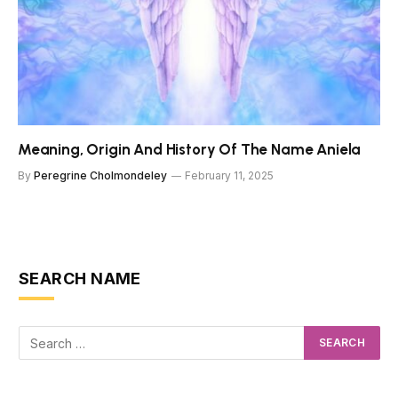
Meaning, Origin And History Of The Name Aniela
By
Peregrine Cholmondeley
February 11, 2025
SEARCH NAME