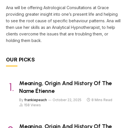
Ana will be offering Astrological Consultations at Grace
providing greater insight into one’s present life and helping
to see the root cause of specific behaviour patterns. Ana will
then use her skills as an Analytical Hypnotherapist, to help
clients overcome the issues that are troubling them, or
holding them back.
OUR PICKS
Meaning, Origin And History Of The
Name Étienne
By
frankiepeach
October 22, 2025
8 Mins Read
158
Views
Meaning, Origin And History Of The