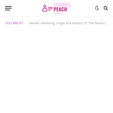
YOU ARE AT:
Home
»
Meaning, Origin And History Of The Name Ivan