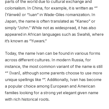
parts of the world due to cultural exchange and
colonialism. In China, for example, it is written as “”
(Yánwéi) or “Iuan” in Wade-Giles romanization. In
Japan, the name is often translated as “Kaneo” or
simply “John.” While not as widespread, it has also
appeared in African languages such as Swahili, where
it’s known as “Yuwani.”
Today, the name Ivan can be found in various forms
across different cultures. In modern Russia, for
instance, the most common variant of the name is still
“” (Ivan), although some parents choose to use more
unique spellings like “”. Additionally, Ivan has become
a popular choice among European and American
families looking for a strong yet elegant given name
with rich historical roots.