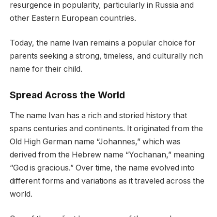
resurgence in popularity, particularly in Russia and
other Eastern European countries.
Today, the name Ivan remains a popular choice for
parents seeking a strong, timeless, and culturally rich
name for their child.
Spread Across the World
The name Ivan has a rich and storied history that
spans centuries and continents. It originated from the
Old High German name “Johannes,” which was
derived from the Hebrew name “Yochanan,” meaning
“God is gracious.” Over time, the name evolved into
different forms and variations as it traveled across the
world.