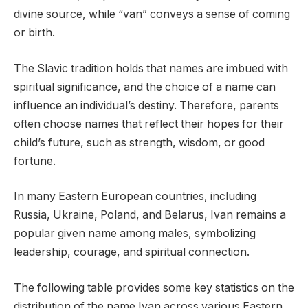
divine source, while “
van
” conveys a sense of coming
or birth.
The Slavic tradition holds that names are imbued with
spiritual significance, and the choice of a name can
influence an individual’s destiny. Therefore, parents
often choose names that reflect their hopes for their
child’s future, such as strength, wisdom, or good
fortune.
In many Eastern European countries, including
Russia, Ukraine, Poland, and Belarus, Ivan remains a
popular given name among males, symbolizing
leadership, courage, and spiritual connection.
The following table provides some key statistics on the
distribution of the name Ivan across various Eastern