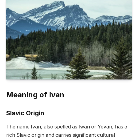
Meaning of Ivan
Slavic Origin
The name Ivan, also spelled as Iwan or Yevan, has a
rich Slavic origin and carries significant cultural