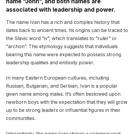
name “John”, and both names are
associated with leadership and power.
The name Ivan has a rich and complex history that
dates back to ancient times. Its origins can be traced to
the Slavic word “iv”, which translates to “ruler” or
“archon”. This etymology suggests that individuals
bearing this name were expected to possess strong
leadership qualities and embody power.
In many Eastern European cultures, including
Russian, Bulgarian, and Serbian, Ivan is a popular
given name among males. It’s often bestowed upon
newborn boys with the expectation that they will grow
up to be strong leaders or influential figures in their
communities.
Interestingly, the name Ivan shares a common root