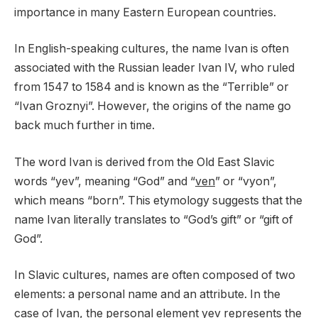
importance in many Eastern European countries.
In English-speaking cultures, the name Ivan is often
associated with the Russian leader Ivan IV, who ruled
from 1547 to 1584 and is known as the “Terrible” or
“Ivan Groznyi”. However, the origins of the name go
back much further in time.
The word Ivan is derived from the Old East Slavic
words “yev”, meaning “God” and “
ven
” or “vyon”,
which means “born”. This etymology suggests that the
name Ivan literally translates to “God’s gift” or “gift of
God”.
In Slavic cultures, names are often composed of two
elements: a personal name and an attribute. In the
case of Ivan, the personal element yev represents the