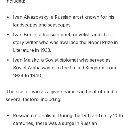
included:
Ivan Aivazovsky, a Russian artist known for his
landscapes and seascapes.
Ivan Bunin, a Russian poet, novelist, and short
story writer who was awarded the Nobel Prize in
Literature in 1933.
Ivan Maisky, a Soviet diplomat who served as
Soviet Ambassador to the United Kingdom from
1934 to 1940.
The rise of Ivan as a given name can be attributed to
several factors, including:
Russian nationalism: During the 19th and early 20th
centuries, there was a surge in Russian