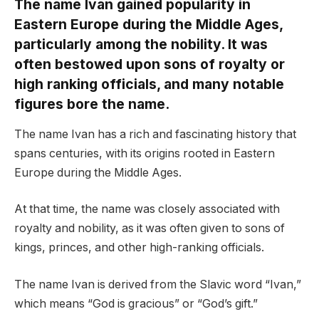
The name Ivan gained popularity in
Eastern Europe during the Middle Ages,
particularly among the nobility. It was
often bestowed upon sons of royalty or
high ranking officials, and many notable
figures bore the name.
The name Ivan has a rich and fascinating history that
spans centuries, with its origins rooted in Eastern
Europe during the Middle Ages.
At that time, the name was closely associated with
royalty and nobility, as it was often given to sons of
kings, princes, and other high-ranking officials.
The name Ivan is derived from the Slavic word “Ivan,”
which means “God is gracious” or “God’s gift.”