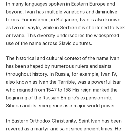
In many languages spoken in Eastern Europe and
beyond, Ivan has multiple variations and diminutive
forms. For instance, in Bulgarian, Ivan is also known
as Ivo or Ivaylo, while in Serbian it is shortened to Ivek
or Ivane. This diversity underscores the widespread
use of the name across Slavic cultures.
The historical and cultural context of the name Ivan
has been shaped by numerous rulers and saints
throughout history. In Russia, for example, Ivan IV,
also known as Ivan the Terrible, was a powerful tsar
who reigned from 1547 to 158 His reign marked the
beginning of the Russian Empire’s expansion into
Siberia and its emergence as a major world power.
In Eastern Orthodox Christianity, Saint Ivan has been
revered as a martyr and saint since ancient times. He