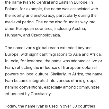
the name Ivan to Central and Eastern Europe. In
Poland, for example, the name was associated with
the nobility and aristocracy, particularly during the
medieval period. The name also found its way into
other European countries, including Austria,
Hungary, and Czechoslovakia.
The name Ivan’s global reach extended beyond
Europe, with significant migrations to Asia and Africa.
In India, for instance, the name was adapted as Ivo or
Ivan, reflecting the influence of European colonial
powers on local culture. Similarly, in Africa, the name
Ivan became integrated into various ethnic groups’
naming conventions, especially among communities
influenced by Christianity.
Today, the name Ivan is used in over 30 countries