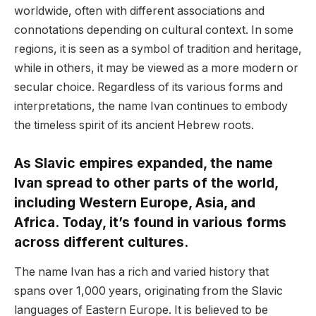
worldwide, often with different associations and
connotations depending on cultural context. In some
regions, it is seen as a symbol of tradition and heritage,
while in others, it may be viewed as a more modern or
secular choice. Regardless of its various forms and
interpretations, the name Ivan continues to embody
the timeless spirit of its ancient Hebrew roots.
As Slavic empires expanded, the name
Ivan spread to other parts of the world,
including Western Europe, Asia, and
Africa. Today, it’s found in various forms
across different cultures.
The name Ivan has a rich and varied history that
spans over 1,000 years, originating from the Slavic
languages of Eastern Europe. It is believed to be