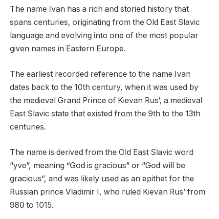
The name Ivan has a rich and storied history that
spans centuries, originating from the Old East Slavic
language and evolving into one of the most popular
given names in Eastern Europe.
The earliest recorded reference to the name Ivan
dates back to the 10th century, when it was used by
the medieval Grand Prince of Kievan Rus’, a medieval
East Slavic state that existed from the 9th to the 13th
centuries.
The name is derived from the Old East Slavic word
“yve”, meaning “God is gracious” or “God will be
gracious”, and was likely used as an epithet for the
Russian prince Vladimir I, who ruled Kievan Rus’ from
980 to 1015.