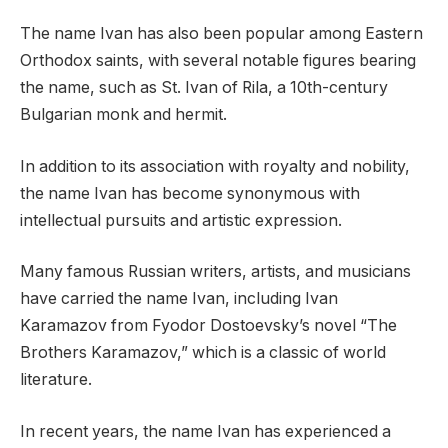
The name Ivan has also been popular among Eastern
Orthodox saints, with several notable figures bearing
the name, such as St. Ivan of Rila, a 10th-century
Bulgarian monk and hermit.
In addition to its association with royalty and nobility,
the name Ivan has become synonymous with
intellectual pursuits and artistic expression.
Many famous Russian writers, artists, and musicians
have carried the name Ivan, including Ivan
Karamazov from Fyodor Dostoevsky’s novel “The
Brothers Karamazov,” which is a classic of world
literature.
In recent years, the name Ivan has experienced a