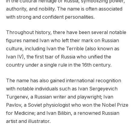
in the cultural heritage of Russia, symbolizing power,
authority, and nobility. The name is often associated
with strong and confident personalities.
Throughout history, there have been several notable
figures named Ivan who left their mark on Russian
culture, including Ivan the Terrible (also known as
Ivan IV), the first tsar of Russia who unified the
country under a single rule in the 16th century.
The name has also gained international recognition
with notable individuals such as Ivan Sergeyevich
Turgenev, a Russian writer and playwright; Ivan
Pavlov, a Soviet physiologist who won the Nobel Prize
for Medicine; and Ivan Bilibin, a renowned Russian
artist and illustrator.