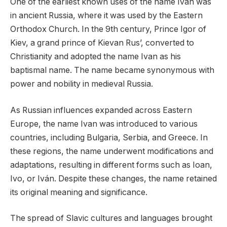
One of the earliest known uses of the name Ivan was
in ancient Russia, where it was used by the Eastern
Orthodox Church. In the 9th century, Prince Igor of
Kiev, a grand prince of Kievan Rus’, converted to
Christianity and adopted the name Ivan as his
baptismal name. The name became synonymous with
power and nobility in medieval Russia.
As Russian influences expanded across Eastern
Europe, the name Ivan was introduced to various
countries, including Bulgaria, Serbia, and Greece. In
these regions, the name underwent modifications and
adaptations, resulting in different forms such as Ioan,
Ivo, or Iván. Despite these changes, the name retained
its original meaning and significance.
The spread of Slavic cultures and languages brought