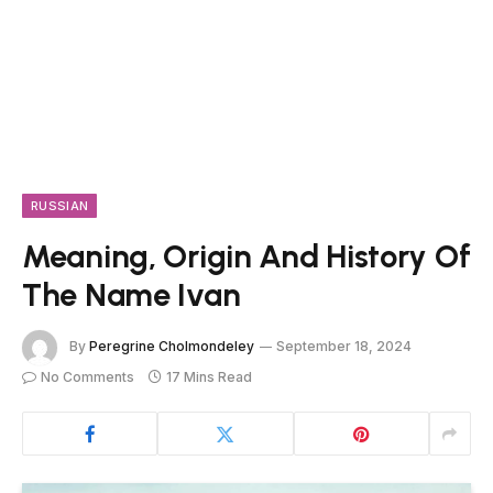
RUSSIAN
Meaning, Origin And History Of
The Name Ivan
By
Peregrine Cholmondeley
September 18, 2024
No Comments
17 Mins Read