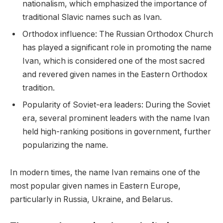
nationalism, which emphasized the importance of
traditional Slavic names such as Ivan.
Orthodox influence: The Russian Orthodox Church
has played a significant role in promoting the name
Ivan, which is considered one of the most sacred
and revered given names in the Eastern Orthodox
tradition.
Popularity of Soviet-era leaders: During the Soviet
era, several prominent leaders with the name Ivan
held high-ranking positions in government, further
popularizing the name.
In modern times, the name Ivan remains one of the
most popular given names in Eastern Europe,
particularly in Russia, Ukraine, and Belarus.