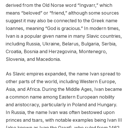
derived from the Old Norse word “Ingvarr,” which
means “beloved” or “friend,” although some sources
suggest it may also be connected to the Greek name
Ioannes, meaning “God is gracious.” In modern times,
Ivan is a popular given name in many Slavic countries,
including Russia, Ukraine, Belarus, Bulgaria, Serbia,
Croatia, Bosnia and Herzegovina, Montenegro,
Slovenia, and Macedonia.
As Slavic empires expanded, the name Ivan spread to
other parts of the world, including Western Europe,
Asia, and Africa. During the Middle Ages, Ivan became
a common name among Eastern European nobility
and aristocracy, particularly in Poland and Hungary.
In Russia, the name Ivan was often bestowed upon
princes and tsars, with notable examples being Ivan III
(also known as Ivan the Great), who ruled from 1462