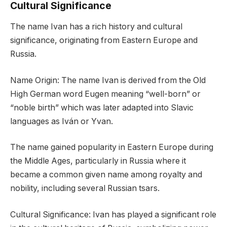
Cultural Significance
The name Ivan has a rich history and cultural
significance, originating from Eastern Europe and
Russia.
Name Origin: The name Ivan is derived from the Old
High German word Eugen meaning “well-born” or
“noble birth” which was later adapted into Slavic
languages as Iván or Yvan.
The name gained popularity in Eastern Europe during
the Middle Ages, particularly in Russia where it
became a common given name among royalty and
nobility, including several Russian tsars.
Cultural Significance: Ivan has played a significant role