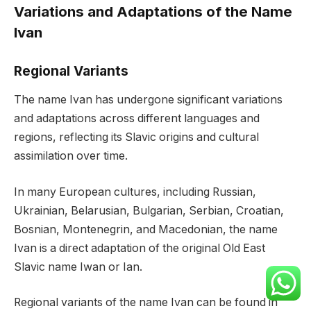
Variations and Adaptations of the Name
Ivan
Regional Variants
The name Ivan has undergone significant variations
and adaptations across different languages and
regions, reflecting its Slavic origins and cultural
assimilation over time.
In many European cultures, including Russian,
Ukrainian, Belarusian, Bulgarian, Serbian, Croatian,
Bosnian, Montenegrin, and Macedonian, the name
Ivan is a direct adaptation of the original Old East
Slavic name Iwan or Ian.
Regional variants of the name Ivan can be found in