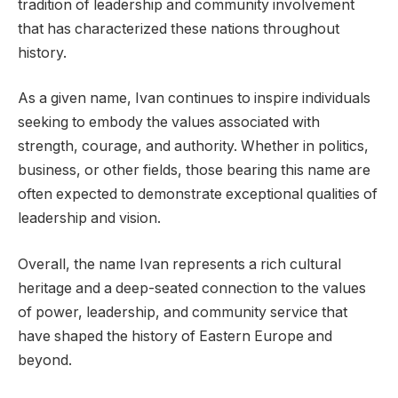
tradition of leadership and community involvement
that has characterized these nations throughout
history.
As a given name, Ivan continues to inspire individuals
seeking to embody the values associated with
strength, courage, and authority. Whether in politics,
business, or other fields, those bearing this name are
often expected to demonstrate exceptional qualities of
leadership and vision.
Overall, the name Ivan represents a rich cultural
heritage and a deep-seated connection to the values
of power, leadership, and community service that
have shaped the history of Eastern Europe and
beyond.