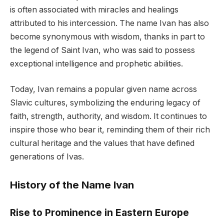
is often associated with miracles and healings
attributed to his intercession. The name Ivan has also
become synonymous with wisdom, thanks in part to
the legend of Saint Ivan, who was said to possess
exceptional intelligence and prophetic abilities.
Today, Ivan remains a popular given name across
Slavic cultures, symbolizing the enduring legacy of
faith, strength, authority, and wisdom. It continues to
inspire those who bear it, reminding them of their rich
cultural heritage and the values that have defined
generations of Ivas.
History of the Name Ivan
Rise to Prominence in Eastern Europe