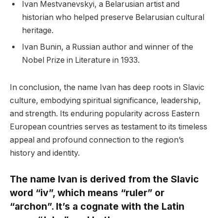
Ivan Mestvanevskyi, a Belarusian artist and
historian who helped preserve Belarusian cultural
heritage.
Ivan Bunin, a Russian author and winner of the
Nobel Prize in Literature in 1933.
In conclusion, the name Ivan has deep roots in Slavic
culture, embodying spiritual significance, leadership,
and strength. Its enduring popularity across Eastern
European countries serves as testament to its timeless
appeal and profound connection to the region’s
history and identity.
The name Ivan is derived from the Slavic
word “iv”, which means “ruler” or
“archon”. It’s a cognate with the Latin