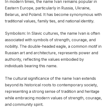
In modern times, the name Ivan remains popular in
Eastern Europe, particularly in Russia, Ukraine,
Belarus, and Poland. It has become synonymous with
traditional values, family ties, and national identity.
Symbolism: In Slavic cultures, the name Ivan is often
associated with symbols of strength, courage, and
nobility. The double-headed eagle, a common motif in
Russian art and architecture, represents power and
authority, reflecting the values embodied by
individuals bearing this name.
The cultural significance of the name Ivan extends
beyond its historical roots to contemporary society,
representing a strong sense of tradition and heritage
while embracing modern values of strength, courage,
and community spirit.