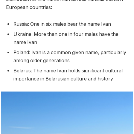
European countries:
Russia: One in six males bear the name Ivan
Ukraine: More than one in four males have the
name Ivan
Poland: Ivan is a common given name, particularly
among older generations
Belarus: The name Ivan holds significant cultural
importance in Belarusian culture and history