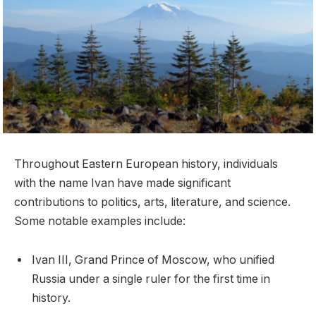
Throughout Eastern European history, individuals
with the name Ivan have made significant
contributions to politics, arts, literature, and science.
Some notable examples include:
Ivan III, Grand Prince of Moscow, who unified
Russia under a single ruler for the first time in
history.