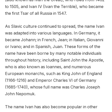
to 1505, and Ivan IV (Ivan the Terrible), who became
the first Tsar of all Russia in 1547.
As Slavic culture continued to spread, the name Ivan
was adapted into various languages. In Germany, it
became Johann; in French, Jean; in Italian, Giovanni
or Ivano; and in Spanish, Juan. These forms of the
name have been borne by many notable individuals
throughout history, including Saint John the Apostle,
who is also known as Ioannes, and numerous
European monarchs, such as King John of England
(1166-1216) and Emperor Charles VI of Germany
(1685-1740), whose full name was Charles Joseph
John Nepomuk.
The name Ivan has also become popular in other