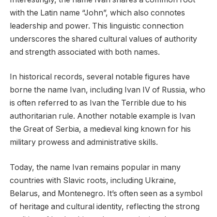
with the Latin name “John”, which also connotes
leadership and power. This linguistic connection
underscores the shared cultural values of authority
and strength associated with both names.
In historical records, several notable figures have
borne the name Ivan, including Ivan IV of Russia, who
is often referred to as Ivan the Terrible due to his
authoritarian rule. Another notable example is Ivan
the Great of Serbia, a medieval king known for his
military prowess and administrative skills.
Today, the name Ivan remains popular in many
countries with Slavic roots, including Ukraine,
Belarus, and Montenegro. It’s often seen as a symbol
of heritage and cultural identity, reflecting the strong