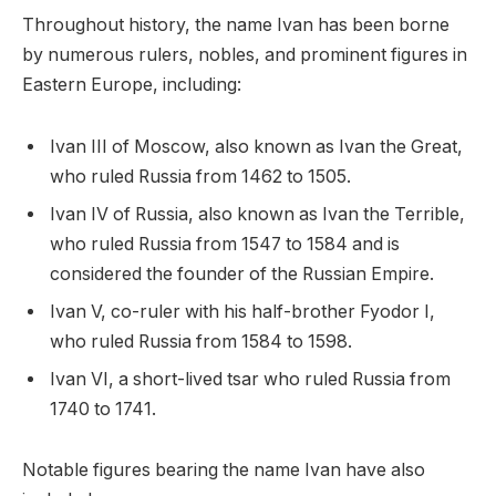
Throughout history, the name Ivan has been borne
by numerous rulers, nobles, and prominent figures in
Eastern Europe, including:
Ivan III of Moscow, also known as Ivan the Great,
who ruled Russia from 1462 to 1505.
Ivan IV of Russia, also known as Ivan the Terrible,
who ruled Russia from 1547 to 1584 and is
considered the founder of the Russian Empire.
Ivan V, co-ruler with his half-brother Fyodor I,
who ruled Russia from 1584 to 1598.
Ivan VI, a short-lived tsar who ruled Russia from
1740 to 1741.
Notable figures bearing the name Ivan have also