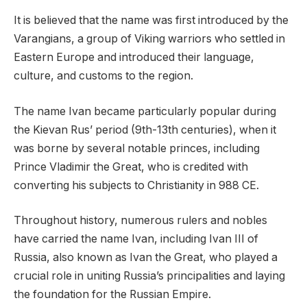
It is believed that the name was first introduced by the
Varangians, a group of Viking warriors who settled in
Eastern Europe and introduced their language,
culture, and customs to the region.
The name Ivan became particularly popular during
the Kievan Rus’ period (9th-13th centuries), when it
was borne by several notable princes, including
Prince Vladimir the Great, who is credited with
converting his subjects to Christianity in 988 CE.
Throughout history, numerous rulers and nobles
have carried the name Ivan, including Ivan III of
Russia, also known as Ivan the Great, who played a
crucial role in uniting Russia’s principalities and laying
the foundation for the Russian Empire.