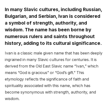
In many Slavic cultures, including Russian,
Bulgarian, and Serbian, Ivan is considered
a symbol of strength, authority, and
wisdom. The name has been borne by
numerous rulers and saints throughout
history, adding to its cultural significance.
Ivan is a classic male given name that has been deeply
ingrained in many Slavic cultures for centuries. It is
derived from the Old East Slavic name “Ivan,” which
means “God is gracious” or “God’s gift.” This
etymology reflects the significance of faith and
spirituality associated with this name, which has
become synonymous with strength, authority, and
wisdom.