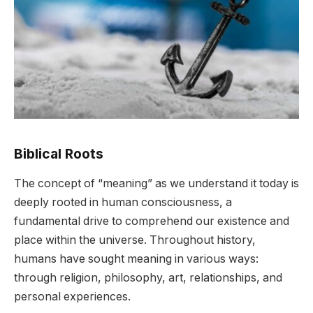
Biblical Roots
The concept of “meaning” as we understand it today is
deeply rooted in human consciousness, a
fundamental drive to comprehend our existence and
place within the universe. Throughout history,
humans have sought meaning in various ways:
through religion, philosophy, art, relationships, and
personal experiences.