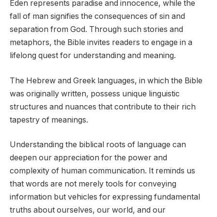
Eden represents paradise and innocence, while the
fall of man signifies the consequences of sin and
separation from God. Through such stories and
metaphors, the Bible invites readers to engage in a
lifelong quest for understanding and meaning.
The Hebrew and Greek languages, in which the Bible
was originally written, possess unique linguistic
structures and nuances that contribute to their rich
tapestry of meanings.
Understanding the biblical roots of language can
deepen our appreciation for the power and
complexity of human communication. It reminds us
that words are not merely tools for conveying
information but vehicles for expressing fundamental
truths about ourselves, our world, and our