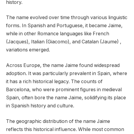
history.
The name evolved over time through various linguistic
forms. In Spanish and Portuguese, it became Jaime,
while in other Romance languages like French
(Jacques), Italian (Giacomo), and Catalan (Jaume) ,
variations emerged.
Across Europe, the name Jaime found widespread
adoption. It was particularly prevalent in Spain, where
it has a rich historical legacy. The counts of
Barcelona, who were prominent figures in medieval
Spain, often bore the name Jaime, solidifying its place
in Spanish history and culture.
The geographic distribution of the name Jaime
reflects this historical influence. While most common