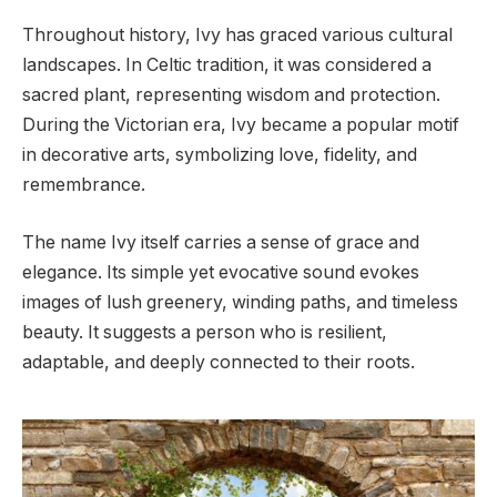
Throughout history, Ivy has graced various cultural
landscapes. In Celtic tradition, it was considered a
sacred plant, representing wisdom and protection.
During the Victorian era, Ivy became a popular motif
in decorative arts, symbolizing love, fidelity, and
remembrance.
The name Ivy itself carries a sense of grace and
elegance. Its simple yet evocative sound evokes
images of lush greenery, winding paths, and timeless
beauty. It suggests a person who is resilient,
adaptable, and deeply connected to their roots.