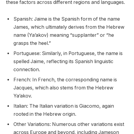
these factors across different regions and languages.
Spanish: Jaime is the Spanish form of the name
James, which ultimately derives from the Hebrew
name (Ya’akov) meaning “supplanter” or “he
grasps the heel.”
Portuguese: Similarly, in Portuguese, the name is
spelled Jaime, reflecting its Spanish linguistic
connection.
French: In French, the corresponding name is
Jacques, which also stems from the Hebrew
Ya’akov.
Italian: The Italian variation is Giacomo, again
rooted in the Hebrew origin.
Other Variations: Numerous other variations exist
across Europe and beyond, including Jameson