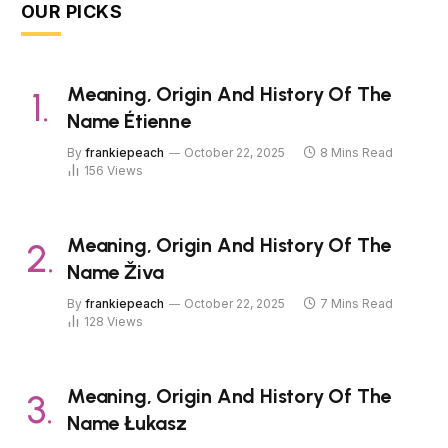
OUR PICKS
Meaning, Origin And History Of The
Name Étienne
By
frankiepeach
October 22, 2025
8 Mins Read
156
Views
Meaning, Origin And History Of The
Name Živa
By
frankiepeach
October 22, 2025
7 Mins Read
128
Views
Meaning, Origin And History Of The
Name Łukasz