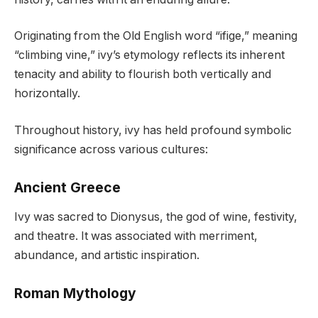
Originating from the Old English word “ifige,” meaning
“climbing vine,” ivy’s etymology reflects its inherent
tenacity and ability to flourish both vertically and
horizontally.
Throughout history, ivy has held profound symbolic
significance across various cultures:
Ancient Greece
Ivy was sacred to Dionysus, the god of wine, festivity,
and theatre. It was associated with merriment,
abundance, and artistic inspiration.
Roman Mythology