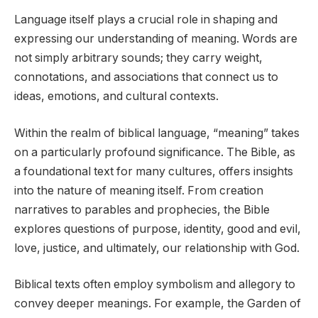
Language itself plays a crucial role in shaping and
expressing our understanding of meaning. Words are
not simply arbitrary sounds; they carry weight,
connotations, and associations that connect us to
ideas, emotions, and cultural contexts.
Within the realm of biblical language, “meaning” takes
on a particularly profound significance. The Bible, as
a foundational text for many cultures, offers insights
into the nature of meaning itself. From creation
narratives to parables and prophecies, the Bible
explores questions of purpose, identity, good and evil,
love, justice, and ultimately, our relationship with God.
Biblical texts often employ symbolism and allegory to
convey deeper meanings. For example, the Garden of