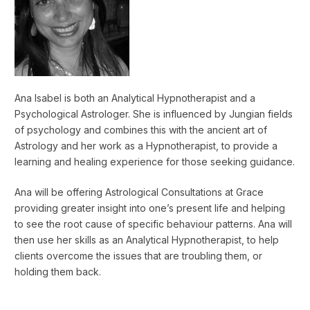
Ana Isabel is both an Analytical Hypnotherapist and a
Psychological Astrologer. She is influenced by Jungian fields
of psychology and combines this with the ancient art of
Astrology and her work as a Hypnotherapist, to provide a
learning and healing experience for those seeking guidance.
Ana will be offering Astrological Consultations at Grace
providing greater insight into one’s present life and helping
to see the root cause of specific behaviour patterns. Ana will
then use her skills as an Analytical Hypnotherapist, to help
clients overcome the issues that are troubling them, or
holding them back.