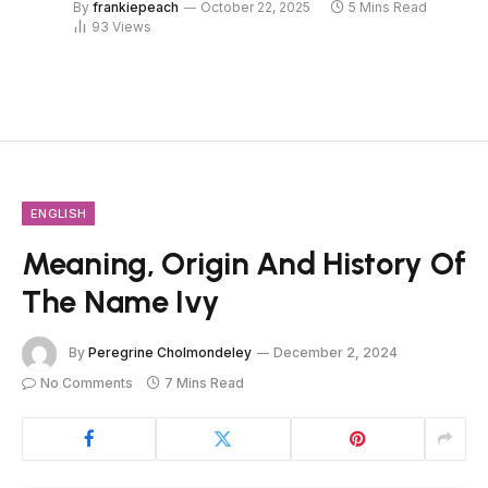
By
frankiepeach
October 22, 2025
5 Mins Read
93
Views
ENGLISH
Meaning, Origin And History Of
The Name Ivy
By
Peregrine Cholmondeley
December 2, 2024
No Comments
7 Mins Read