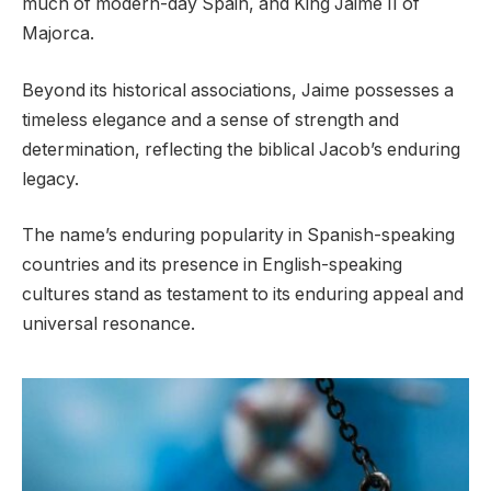
much of modern-day Spain, and King Jaime II of
Majorca.
Beyond its historical associations, Jaime possesses a
timeless elegance and a sense of strength and
determination, reflecting the biblical Jacob’s enduring
legacy.
The name’s enduring popularity in Spanish-speaking
countries and its presence in English-speaking
cultures stand as testament to its enduring appeal and
universal resonance.