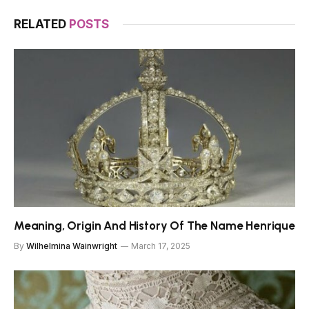
RELATED
POSTS
Meaning, Origin And History Of The Name Henrique
By
Wilhelmina Wainwright
March 17, 2025