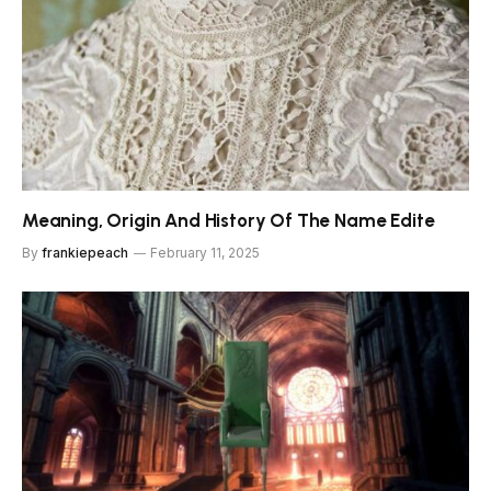
Meaning, Origin And History Of The Name Edite
By
frankiepeach
February 11, 2025