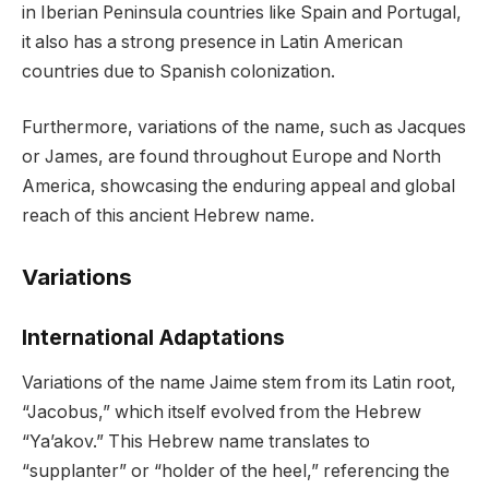
in Iberian Peninsula countries like Spain and Portugal,
it also has a strong presence in Latin American
countries due to Spanish colonization.
Furthermore, variations of the name, such as Jacques
or James, are found throughout Europe and North
America, showcasing the enduring appeal and global
reach of this ancient Hebrew name.
Variations
International Adaptations
Variations of the name Jaime stem from its Latin root,
“Jacobus,” which itself evolved from the Hebrew
“Ya’akov.” This Hebrew name translates to
“supplanter” or “holder of the heel,” referencing the