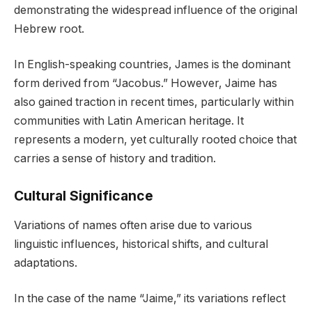
demonstrating the widespread influence of the original
Hebrew root.
In English-speaking countries, James is the dominant
form derived from “Jacobus.” However, Jaime has
also gained traction in recent times, particularly within
communities with Latin American heritage. It
represents a modern, yet culturally rooted choice that
carries a sense of history and tradition.
Cultural Significance
Variations of names often arise due to various
linguistic influences, historical shifts, and cultural
adaptations.
In the case of the name “Jaime,” its variations reflect