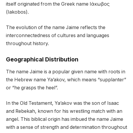
itself originated from the Greek name Ιάκωβος
(Iakobos).
The evolution of the name Jaime reflects the
interconnectedness of cultures and languages
throughout history.
Geographical Distribution
The name Jaime is a popular given name with roots in
the Hebrew name Ya’akov, which means “supplanter”
or “he grasps the heel”.
In the Old Testament, Ya’akov was the son of Isaac
and Rebekah, known for his wrestling match with an
angel. This biblical origin has imbued the name Jaime
with a sense of strength and determination throughout