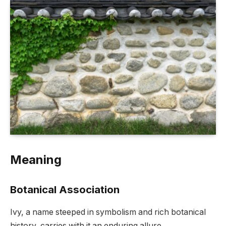
Meaning
Botanical Association
Ivy, a name steeped in symbolism and rich botanical
history, carries with it an enduring allure.