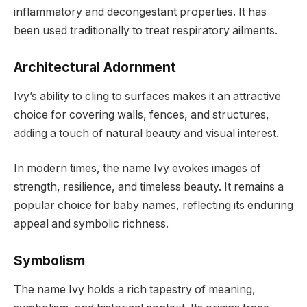
inflammatory and decongestant properties. It has
been used traditionally to treat respiratory ailments.
Architectural Adornment
Ivy’s ability to cling to surfaces makes it an attractive
choice for covering walls, fences, and structures,
adding a touch of natural beauty and visual interest.
In modern times, the name Ivy evokes images of
strength, resilience, and timeless beauty. It remains a
popular choice for baby names, reflecting its enduring
appeal and symbolic richness.
Symbolism
The name Ivy holds a rich tapestry of meaning,