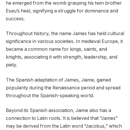
he emerged from the womb grasping his twin brother
Esau’s heel, signifying a struggle for dominance and
success.
Throughout history, the name James has held cultural
significance in various societies. In medieval Europe, it
became a common name for kings, saints, and
knights, associating it with strength, leadership, and
piety.
The Spanish adaptation of James, Jaime, gained
popularity during the Renaissance period and spread
throughout the Spanish-speaking world.
Beyond its Spanish association, Jaime also has a
connection to Latin roots. It is believed that “James”
may be derived from the Latin word “Jacobus,” which