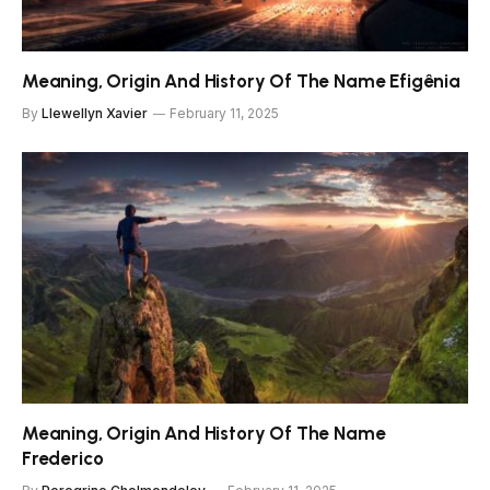
Meaning, Origin And History Of The Name Efigênia
By
Llewellyn Xavier
February 11, 2025
Meaning, Origin And History Of The Name
Frederico