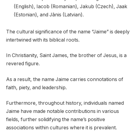
(English), Iacob (Romanian), Jakub (Czech), Jaak
(Estonian), and Jānis (Latvian).
The cultural significance of the name “Jaime” is deeply
intertwined with its biblical roots.
In Christianity, Saint James, the brother of Jesus, is a
revered figure.
As a result, the name Jaime carries connotations of
faith, piety, and leadership.
Furthermore, throughout history, individuals named
Jaime have made notable contributions in various
fields, further solidifying the name’s positive
associations within cultures where it is prevalent.