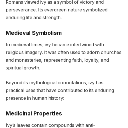
Romans viewed ivy as a symbol of victory and
perseverance. Its evergreen nature symbolized
enduring life and strength.
Medieval Symbolism
In medieval times, ivy became intertwined with
religious imagery. It was often used to adorn churches
and monasteries, representing faith, loyalty, and
spiritual growth.
Beyond its mythological connotations, ivy has
practical uses that have contributed to its enduring
presence in human history:
Medicinal Properties
Ivy’s leaves contain compounds with anti-