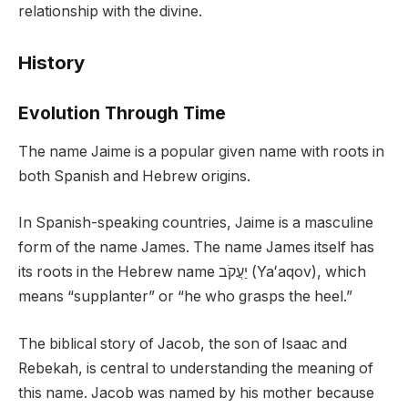
relationship with the divine.
History
Evolution Through Time
The name Jaime is a popular given name with roots in
both Spanish and Hebrew origins.
In Spanish-speaking countries, Jaime is a masculine
form of the name James. The name James itself has
its roots in the Hebrew name יַעֲקֹב (Yaʻaqov), which
means “supplanter” or “he who grasps the heel.”
The biblical story of Jacob, the son of Isaac and
Rebekah, is central to understanding the meaning of
this name. Jacob was named by his mother because