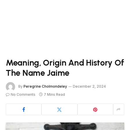
Meaning, Origin And History Of
The Name Jaime
By
Peregrine Cholmondeley
December 2, 2024
No Comments
7 Mins Read