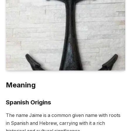
Meaning
Spanish Origins
The name Jaime is a common given name with roots
in Spanish and Hebrew, carrying with it a rich