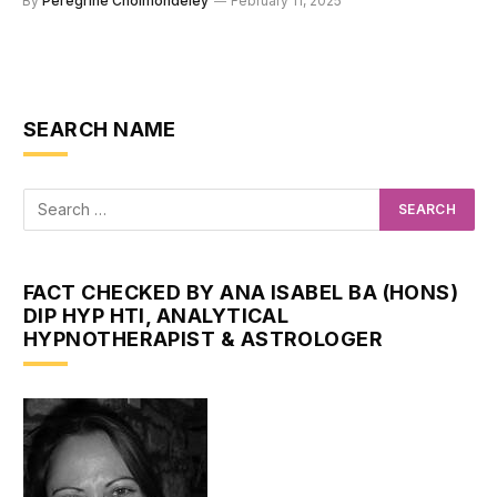
By
Peregrine Cholmondeley
February 11, 2025
SEARCH NAME
FACT CHECKED BY ANA ISABEL BA (HONS)
DIP HYP HTI, ANALYTICAL
HYPNOTHERAPIST & ASTROLOGER