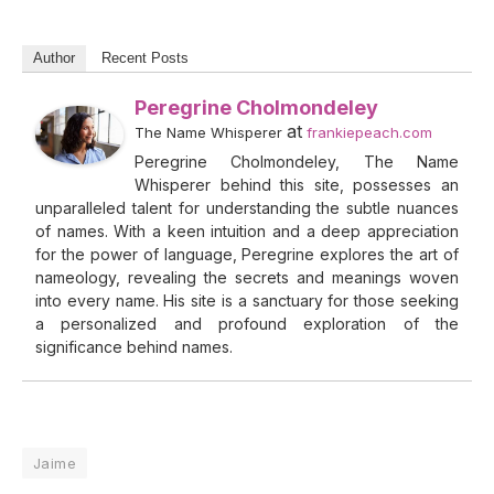
Author
Recent Posts
Peregrine Cholmondeley
at
The Name Whisperer
frankiepeach.com
Peregrine Cholmondeley, The Name
Whisperer behind this site, possesses an
unparalleled talent for understanding the subtle nuances
of names. With a keen intuition and a deep appreciation
for the power of language, Peregrine explores the art of
nameology, revealing the secrets and meanings woven
into every name. His site is a sanctuary for those seeking
a personalized and profound exploration of the
significance behind names.
Jaime