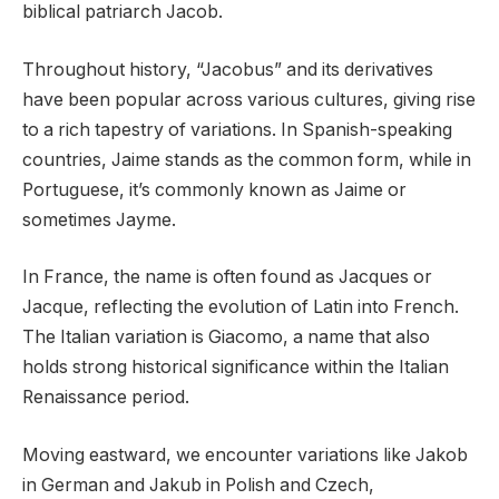
biblical patriarch Jacob.
Throughout history, “Jacobus” and its derivatives
have been popular across various cultures, giving rise
to a rich tapestry of variations. In Spanish-speaking
countries, Jaime stands as the common form, while in
Portuguese, it’s commonly known as Jaime or
sometimes Jayme.
In France, the name is often found as Jacques or
Jacque, reflecting the evolution of Latin into French.
The Italian variation is Giacomo, a name that also
holds strong historical significance within the Italian
Renaissance period.
Moving eastward, we encounter variations like Jakob
in German and Jakub in Polish and Czech,