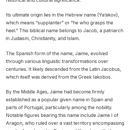
historical and cultural significance.
Its ultimate origin lies in the Hebrew name (Ya’akov),
which means “supplanter” or “he who grasps the
heel.” This biblical name belongs to Jacob, a patriarch
in Judaism, Christianity, and Islam.
The Spanish form of the name, Jaime, evolved
through various linguistic transformations over
centuries. It likely descended from the Latin Jacobus,
which itself was derived from the Greek Iakobos.
By the Middle Ages, Jaime had become firmly
established as a popular given name in Spain and
parts of Portugal, particularly among the nobility.
Notable figures bearing this name include Jaime I of
Aragon, who ruled over a vast territory encompassing