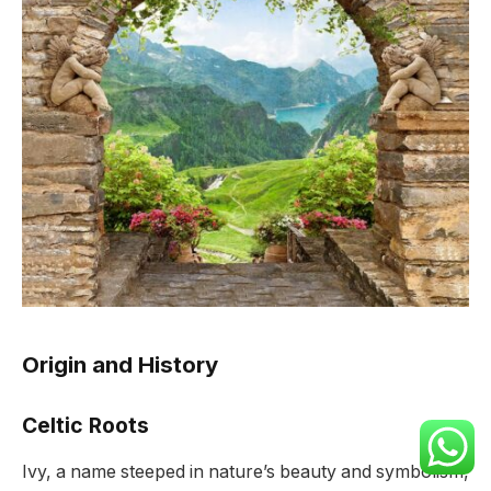
Origin and History
Celtic Roots
Ivy, a name steeped in nature’s beauty and symbolism,