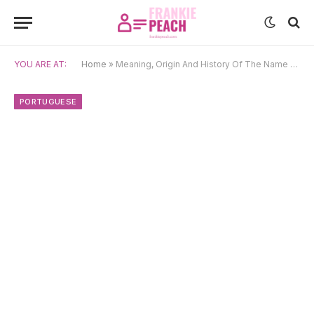
YOU ARE AT:
Home
»
Meaning, Origin And History Of The Name Jaime
PORTUGUESE