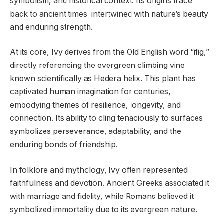
symbolism, and historical context. Its origins trace
back to ancient times, intertwined with nature’s beauty
and enduring strength.
At its core, Ivy derives from the Old English word “ifig,”
directly referencing the evergreen climbing vine
known scientifically as Hedera helix. This plant has
captivated human imagination for centuries,
embodying themes of resilience, longevity, and
connection. Its ability to cling tenaciously to surfaces
symbolizes perseverance, adaptability, and the
enduring bonds of friendship.
In folklore and mythology, Ivy often represented
faithfulness and devotion. Ancient Greeks associated it
with marriage and fidelity, while Romans believed it
symbolized immortality due to its evergreen nature.