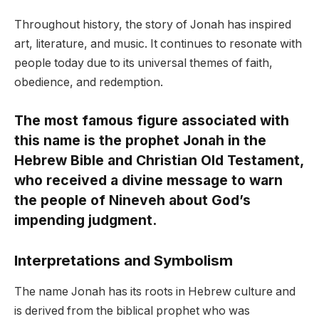
Throughout history, the story of Jonah has inspired
art, literature, and music. It continues to resonate with
people today due to its universal themes of faith,
obedience, and redemption.
The most famous figure associated with
this name is the prophet Jonah in the
Hebrew Bible and Christian Old Testament,
who received a divine message to warn
the people of Nineveh about God’s
impending judgment.
Interpretations and Symbolism
The name Jonah has its roots in Hebrew culture and
is derived from the biblical prophet who was