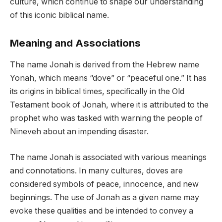
culture, which continue to shape our understanding
of this iconic biblical name.
Meaning and Associations
The name Jonah is derived from the Hebrew name
Yonah, which means “dove” or “peaceful one.” It has
its origins in biblical times, specifically in the Old
Testament book of Jonah, where it is attributed to the
prophet who was tasked with warning the people of
Nineveh about an impending disaster.
The name Jonah is associated with various meanings
and connotations. In many cultures, doves are
considered symbols of peace, innocence, and new
beginnings. The use of Jonah as a given name may
evoke these qualities and be intended to convey a