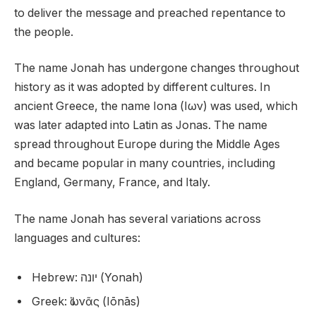
to deliver the message and preached repentance to
the people.
The name Jonah has undergone changes throughout
history as it was adopted by different cultures. In
ancient Greece, the name Iona (Ιων) was used, which
was later adapted into Latin as Jonas. The name
spread throughout Europe during the Middle Ages
and became popular in many countries, including
England, Germany, France, and Italy.
The name Jonah has several variations across
languages and cultures:
Hebrew: יונה (Yonah)
Greek: Ἰωνᾶς (Iōnās)