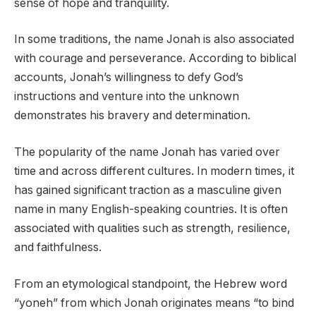
sense of hope and tranquility.
In some traditions, the name Jonah is also associated
with courage and perseverance. According to biblical
accounts, Jonah’s willingness to defy God’s
instructions and venture into the unknown
demonstrates his bravery and determination.
The popularity of the name Jonah has varied over
time and across different cultures. In modern times, it
has gained significant traction as a masculine given
name in many English-speaking countries. It is often
associated with qualities such as strength, resilience,
and faithfulness.
From an etymological standpoint, the Hebrew word
“yoneh” from which Jonah originates means “to bind