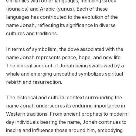
similarities with other languages, including Greek
(iounaios) and Arabic (yunus). Each of these
languages has contributed to the evolution of the
name Jonah, reflecting its significance in diverse
cultures and traditions.
In terms of symbolism, the dove associated with the
name Jonah represents peace, hope, and new life.
The biblical account of Jonah being swallowed by a
whale and emerging unscathed symbolizes spiritual
rebirth and resurrection.
The historical and cultural context surrounding the
name Jonah underscores its enduring importance in
Western traditions. From ancient prophets to modern-
day individuals bearing the name, Jonah continues to
inspire and influence those around him, embodying