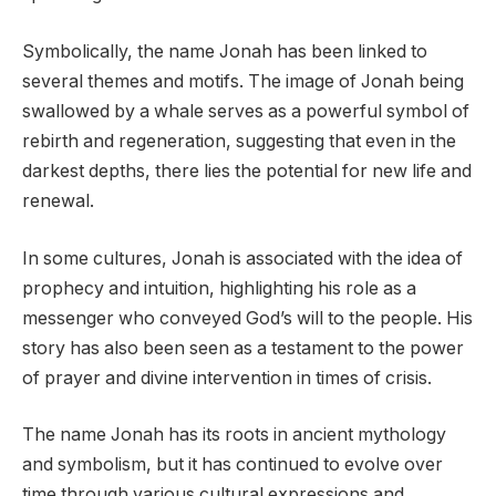
Symbolically, the name Jonah has been linked to
several themes and motifs. The image of Jonah being
swallowed by a whale serves as a powerful symbol of
rebirth and regeneration, suggesting that even in the
darkest depths, there lies the potential for new life and
renewal.
In some cultures, Jonah is associated with the idea of
prophecy and intuition, highlighting his role as a
messenger who conveyed God’s will to the people. His
story has also been seen as a testament to the power
of prayer and divine intervention in times of crisis.
The name Jonah has its roots in ancient mythology
and symbolism, but it has continued to evolve over
time through various cultural expressions and