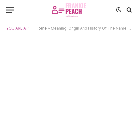
YOU ARE AT:
Home
»
Meaning, Origin And History Of The Name Jonah