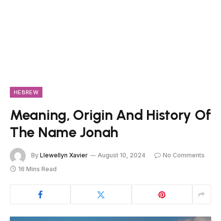
HEBREW
Meaning, Origin And History Of
The Name Jonah
By
Llewellyn Xavier
August 10, 2024
No Comments
16 Mins Read