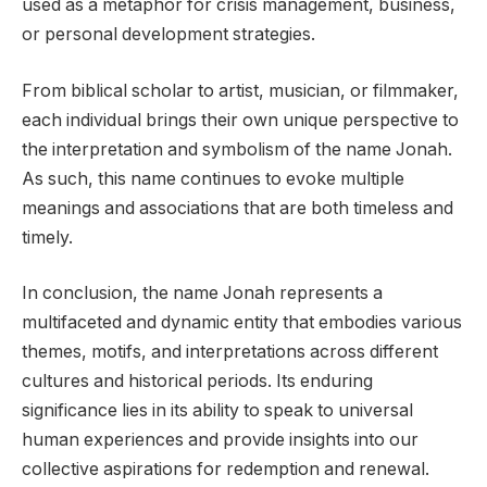
used as a metaphor for crisis management, business,
or personal development strategies.
From biblical scholar to artist, musician, or filmmaker,
each individual brings their own unique perspective to
the interpretation and symbolism of the name Jonah.
As such, this name continues to evoke multiple
meanings and associations that are both timeless and
timely.
In conclusion, the name Jonah represents a
multifaceted and dynamic entity that embodies various
themes, motifs, and interpretations across different
cultures and historical periods. Its enduring
significance lies in its ability to speak to universal
human experiences and provide insights into our
collective aspirations for redemption and renewal.