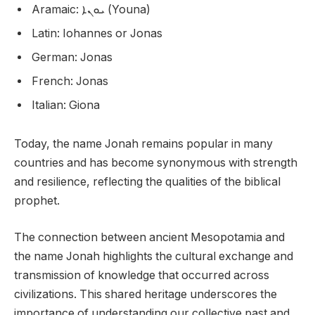
Aramaic: ܝܘܢܐ (Youna)
Latin: Iohannes or Jonas
German: Jonas
French: Jonas
Italian: Giona
Today, the name Jonah remains popular in many
countries and has become synonymous with strength
and resilience, reflecting the qualities of the biblical
prophet.
The connection between ancient Mesopotamia and
the name Jonah highlights the cultural exchange and
transmission of knowledge that occurred across
civilizations. This shared heritage underscores the
importance of understanding our collective past and