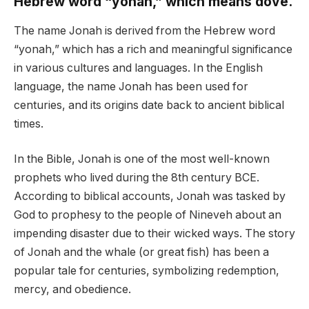
Hebrew word “yonah,” which means dove.
The name Jonah is derived from the Hebrew word
“yonah,” which has a rich and meaningful significance
in various cultures and languages. In the English
language, the name Jonah has been used for
centuries, and its origins date back to ancient biblical
times.
In the Bible, Jonah is one of the most well-known
prophets who lived during the 8th century BCE.
According to biblical accounts, Jonah was tasked by
God to prophesy to the people of Nineveh about an
impending disaster due to their wicked ways. The story
of Jonah and the whale (or great fish) has been a
popular tale for centuries, symbolizing redemption,
mercy, and obedience.