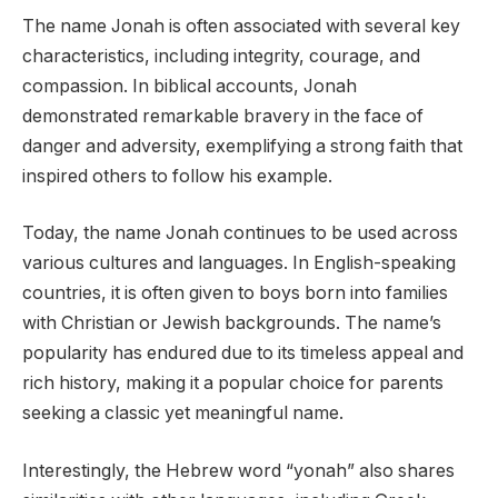
The name Jonah is often associated with several key
characteristics, including integrity, courage, and
compassion. In biblical accounts, Jonah
demonstrated remarkable bravery in the face of
danger and adversity, exemplifying a strong faith that
inspired others to follow his example.
Today, the name Jonah continues to be used across
various cultures and languages. In English-speaking
countries, it is often given to boys born into families
with Christian or Jewish backgrounds. The name’s
popularity has endured due to its timeless appeal and
rich history, making it a popular choice for parents
seeking a classic yet meaningful name.
Interestingly, the Hebrew word “yonah” also shares