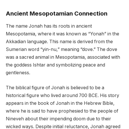
Ancient Mesopotamian Connection
The name Jonah has its roots in ancient
Mesopotamia, where it was known as “Yonah” in the
Akkadian language. This name is derived from the
Sumerian word “yin-nu,” meaning “dove.” The dove
was a sacred animal in Mesopotamia, associated with
the goddess Ishtar and symbolizing peace and
gentleness.
The biblical figure of Jonah is believed to be a
historical figure who lived around 700 BCE. His story
appears in the book of Jonah in the Hebrew Bible,
where he is said to have prophesied to the people of
Nineveh about their impending doom due to their
wicked ways. Despite initial reluctance, Jonah agreed