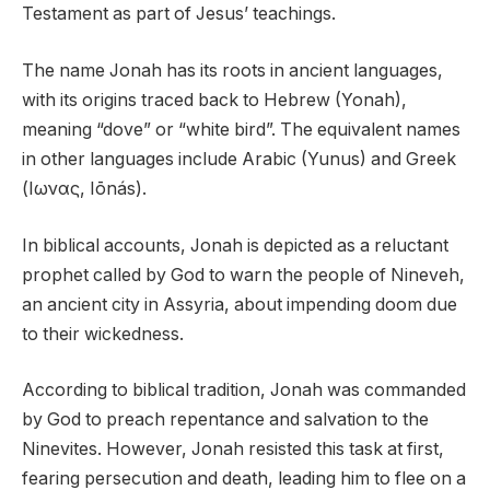
Testament as part of Jesus’ teachings.
The name Jonah has its roots in ancient languages,
with its origins traced back to Hebrew (Yonah),
meaning “dove” or “white bird”. The equivalent names
in other languages include Arabic (Yunus) and Greek
(Ιωνας, Iōnás).
In biblical accounts, Jonah is depicted as a reluctant
prophet called by God to warn the people of Nineveh,
an ancient city in Assyria, about impending doom due
to their wickedness.
According to biblical tradition, Jonah was commanded
by God to preach repentance and salvation to the
Ninevites. However, Jonah resisted this task at first,
fearing persecution and death, leading him to flee on a