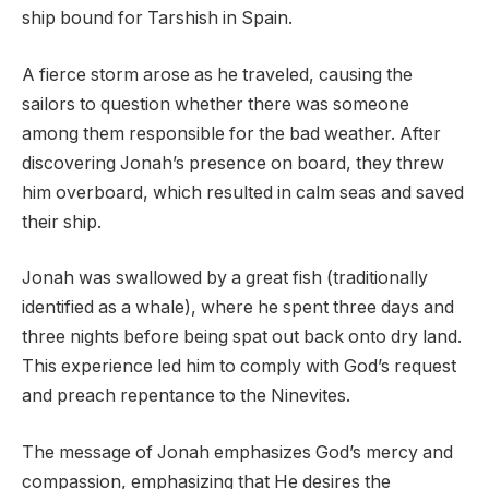
ship bound for Tarshish in Spain.
A fierce storm arose as he traveled, causing the
sailors to question whether there was someone
among them responsible for the bad weather. After
discovering Jonah’s presence on board, they threw
him overboard, which resulted in calm seas and saved
their ship.
Jonah was swallowed by a great fish (traditionally
identified as a whale), where he spent three days and
three nights before being spat out back onto dry land.
This experience led him to comply with God’s request
and preach repentance to the Ninevites.
The message of Jonah emphasizes God’s mercy and
compassion, emphasizing that He desires the