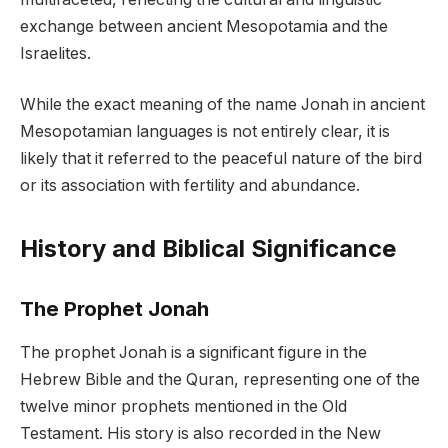
exchange between ancient Mesopotamia and the
Israelites.
While the exact meaning of the name Jonah in ancient
Mesopotamian languages is not entirely clear, it is
likely that it referred to the peaceful nature of the bird
or its association with fertility and abundance.
History and Biblical Significance
The Prophet Jonah
The prophet Jonah is a significant figure in the
Hebrew Bible and the Quran, representing one of the
twelve minor prophets mentioned in the Old
Testament. His story is also recorded in the New