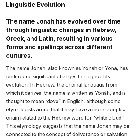
Linguistic Evolution
The name Jonah has evolved over time
through linguistic changes in Hebrew,
Greek, and Latin, resulting in various
forms and spellings across different
cultures.
The name Jonah, also known as Yonah or Yona, has
undergone significant changes throughout its
evolution. In Hebrew, the original language from
which it derives, the name is written as Yônāh, and is
thought to mean “dove” in English, although some
etymologists argue that it may have a more complex
origin related to the Hebrew word for “white cloud.”
This etymology suggests that the name Jonah may be
connected to the concept of deliverance or salvation,