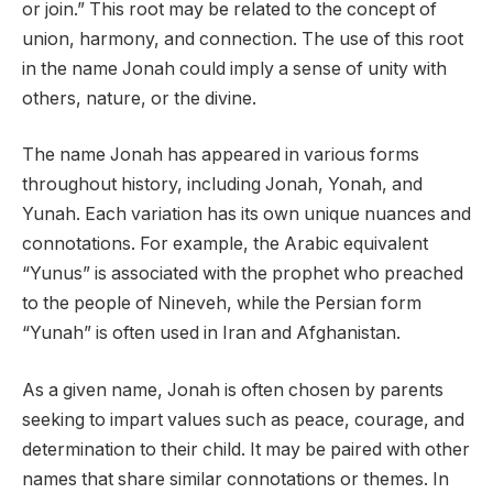
or join.” This root may be related to the concept of
union, harmony, and connection. The use of this root
in the name Jonah could imply a sense of unity with
others, nature, or the divine.
The name Jonah has appeared in various forms
throughout history, including Jonah, Yonah, and
Yunah. Each variation has its own unique nuances and
connotations. For example, the Arabic equivalent
“Yunus” is associated with the prophet who preached
to the people of Nineveh, while the Persian form
“Yunah” is often used in Iran and Afghanistan.
As a given name, Jonah is often chosen by parents
seeking to impart values such as peace, courage, and
determination to their child. It may be paired with other
names that share similar connotations or themes. In