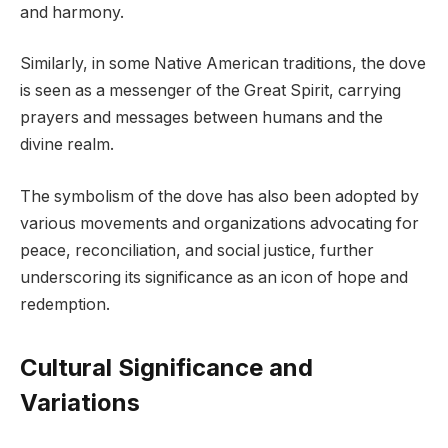
and harmony.
Similarly, in some Native American traditions, the dove
is seen as a messenger of the Great Spirit, carrying
prayers and messages between humans and the
divine realm.
The symbolism of the dove has also been adopted by
various movements and organizations advocating for
peace, reconciliation, and social justice, further
underscoring its significance as an icon of hope and
redemption.
Cultural Significance and
Variations