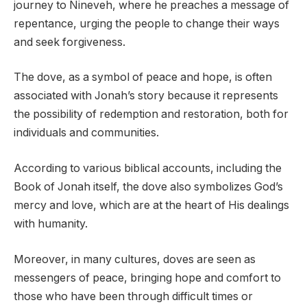
journey to Nineveh, where he preaches a message of
repentance, urging the people to change their ways
and seek forgiveness.
The dove, as a symbol of peace and hope, is often
associated with Jonah’s story because it represents
the possibility of redemption and restoration, both for
individuals and communities.
According to various biblical accounts, including the
Book of Jonah itself, the dove also symbolizes God’s
mercy and love, which are at the heart of His dealings
with humanity.
Moreover, in many cultures, doves are seen as
messengers of peace, bringing hope and comfort to
those who have been through difficult times or