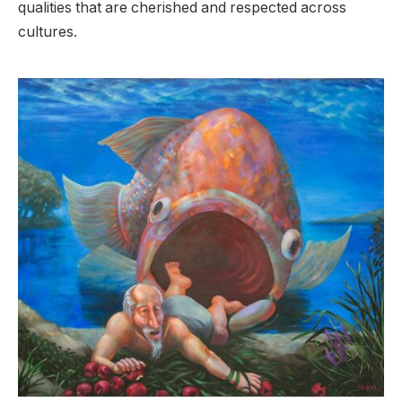
qualities that are cherished and respected across
cultures.