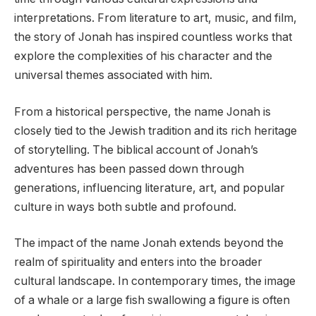
interpretations. From literature to art, music, and film,
the story of Jonah has inspired countless works that
explore the complexities of his character and the
universal themes associated with him.
From a historical perspective, the name Jonah is
closely tied to the Jewish tradition and its rich heritage
of storytelling. The biblical account of Jonah’s
adventures has been passed down through
generations, influencing literature, art, and popular
culture in ways both subtle and profound.
The impact of the name Jonah extends beyond the
realm of spirituality and enters into the broader
cultural landscape. In contemporary times, the image
of a whale or a large fish swallowing a figure is often