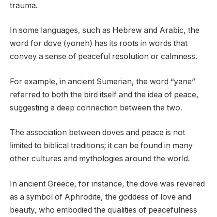
trauma.
In some languages, such as Hebrew and Arabic, the
word for dove (yoneh) has its roots in words that
convey a sense of peaceful resolution or calmness.
For example, in ancient Sumerian, the word “yane”
referred to both the bird itself and the idea of peace,
suggesting a deep connection between the two.
The association between doves and peace is not
limited to biblical traditions; it can be found in many
other cultures and mythologies around the world.
In ancient Greece, for instance, the dove was revered
as a symbol of Aphrodite, the goddess of love and
beauty, who embodied the qualities of peacefulness