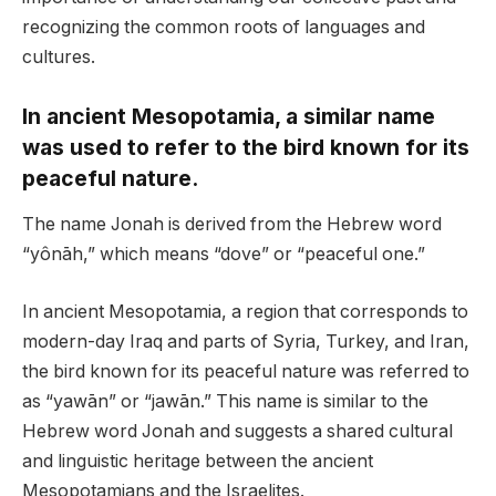
recognizing the common roots of languages and
cultures.
In ancient Mesopotamia, a similar name
was used to refer to the bird known for its
peaceful nature.
The name Jonah is derived from the Hebrew word
“yônāh,” which means “dove” or “peaceful one.”
In ancient Mesopotamia, a region that corresponds to
modern-day Iraq and parts of Syria, Turkey, and Iran,
the bird known for its peaceful nature was referred to
as “yawān” or “jawān.” This name is similar to the
Hebrew word Jonah and suggests a shared cultural
and linguistic heritage between the ancient
Mesopotamians and the Israelites.