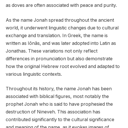
as doves are often associated with peace and purity.
As the name Jonah spread throughout the ancient
world, it underwent linguistic changes due to cultural
exchange and translation. In Greek, the name is
written as Iōnās, and was later adopted into Latin as
Jonathas. These variations not only reflect
differences in pronunciation but also demonstrate
how the original Hebrew root evolved and adapted to
various linguistic contexts.
Throughout its history, the name Jonah has been
associated with biblical figures, most notably the
prophet Jonah who is said to have prophesied the
destruction of Nineveh. This association has
contributed significantly to the cultural significance
and meaning of the name, as it evokes images of