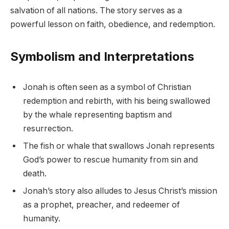
salvation of all nations. The story serves as a
powerful lesson on faith, obedience, and redemption.
Symbolism and Interpretations
Jonah is often seen as a symbol of Christian
redemption and rebirth, with his being swallowed
by the whale representing baptism and
resurrection.
The fish or whale that swallows Jonah represents
God’s power to rescue humanity from sin and
death.
Jonah’s story also alludes to Jesus Christ’s mission
as a prophet, preacher, and redeemer of
humanity.