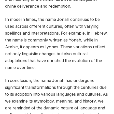
divine deliverance and redemption.
In modern times, the name Jonah continues to be
used across different cultures, often with varying
spellings and interpretations. For example, in Hebrew,
the name is commonly written as Yonah, while in
Arabic, it appears as Iyonas. These variations reflect
not only linguistic changes but also cultural
adaptations that have enriched the evolution of the
name over time.
In conclusion, the name Jonah has undergone
significant transformations through the centuries due
to its adoption into various languages and cultures. As
we examine its etymology, meaning, and history, we
are reminded of the dynamic nature of language and