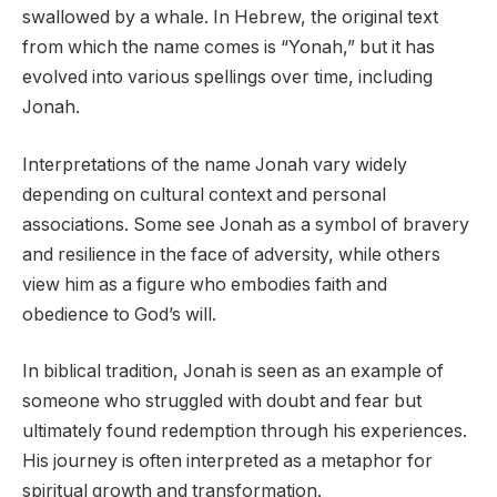
swallowed by a whale. In Hebrew, the original text
from which the name comes is “Yonah,” but it has
evolved into various spellings over time, including
Jonah.
Interpretations of the name Jonah vary widely
depending on cultural context and personal
associations. Some see Jonah as a symbol of bravery
and resilience in the face of adversity, while others
view him as a figure who embodies faith and
obedience to God’s will.
In biblical tradition, Jonah is seen as an example of
someone who struggled with doubt and fear but
ultimately found redemption through his experiences.
His journey is often interpreted as a metaphor for
spiritual growth and transformation.