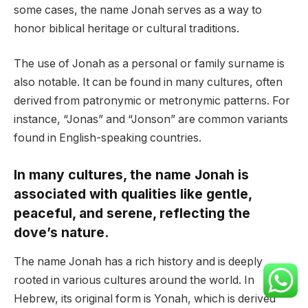
some cases, the name Jonah serves as a way to
honor biblical heritage or cultural traditions.
The use of Jonah as a personal or family surname is
also notable. It can be found in many cultures, often
derived from patronymic or metronymic patterns. For
instance, “Jonas” and “Jonson” are common variants
found in English-speaking countries.
In many cultures, the name Jonah is
associated with qualities like gentle,
peaceful, and serene, reflecting the
dove’s nature.
The name Jonah has a rich history and is deeply
rooted in various cultures around the world. In
Hebrew, its original form is Yonah, which is derived