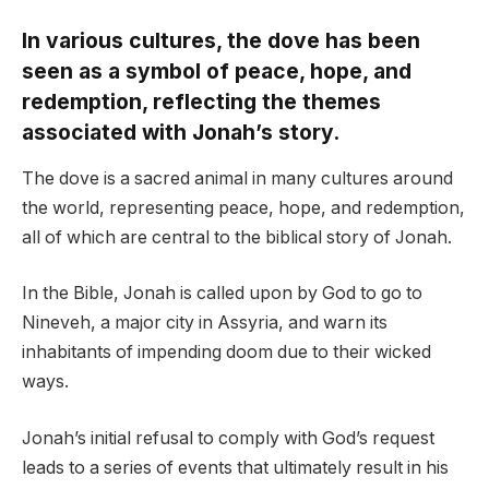
In various cultures, the dove has been
seen as a symbol of peace, hope, and
redemption, reflecting the themes
associated with Jonah’s story.
The dove is a sacred animal in many cultures around
the world, representing peace, hope, and redemption,
all of which are central to the biblical story of Jonah.
In the Bible, Jonah is called upon by God to go to
Nineveh, a major city in Assyria, and warn its
inhabitants of impending doom due to their wicked
ways.
Jonah’s initial refusal to comply with God’s request
leads to a series of events that ultimately result in his