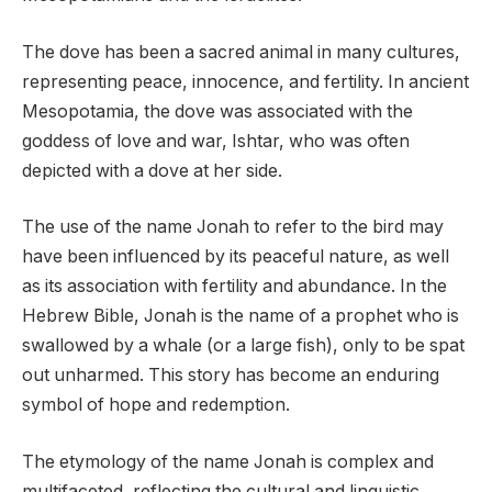
The dove has been a sacred animal in many cultures,
representing peace, innocence, and fertility. In ancient
Mesopotamia, the dove was associated with the
goddess of love and war, Ishtar, who was often
depicted with a dove at her side.
The use of the name Jonah to refer to the bird may
have been influenced by its peaceful nature, as well
as its association with fertility and abundance. In the
Hebrew Bible, Jonah is the name of a prophet who is
swallowed by a whale (or a large fish), only to be spat
out unharmed. This story has become an enduring
symbol of hope and redemption.
The etymology of the name Jonah is complex and
multifaceted, reflecting the cultural and linguistic