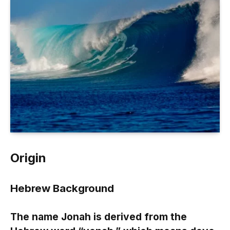
Origin
Hebrew Background
The name Jonah is derived from the