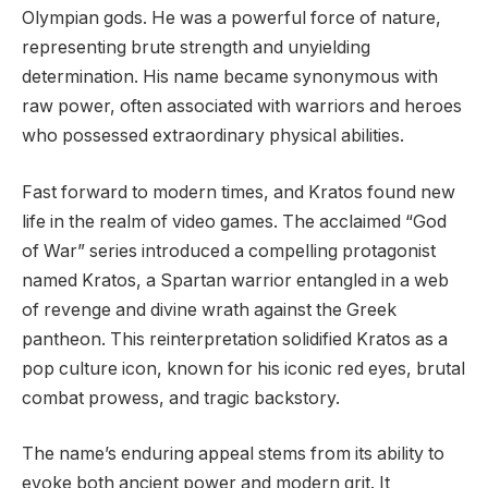
Olympian gods. He was a powerful force of nature,
representing brute strength and unyielding
determination. His name became synonymous with
raw power, often associated with warriors and heroes
who possessed extraordinary physical abilities.
Fast forward to modern times, and Kratos found new
life in the realm of video games. The acclaimed “God
of War” series introduced a compelling protagonist
named Kratos, a Spartan warrior entangled in a web
of revenge and divine wrath against the Greek
pantheon. This reinterpretation solidified Kratos as a
pop culture icon, known for his iconic red eyes, brutal
combat prowess, and tragic backstory.
The name’s enduring appeal stems from its ability to
evoke both ancient power and modern grit. It