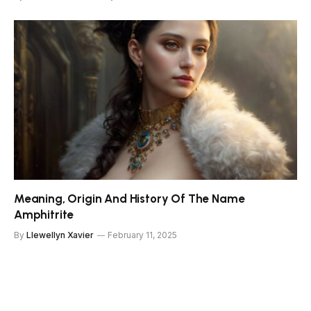
Meaning, Origin And History Of The Name
Amphitrite
By
Llewellyn Xavier
February 11, 2025