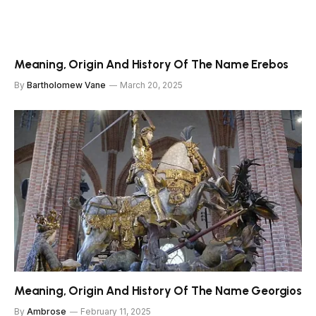
Meaning, Origin And History Of The Name Erebos
By
Bartholomew Vane
March 20, 2025
Meaning, Origin And History Of The Name Georgios
By
Ambrose
February 11, 2025