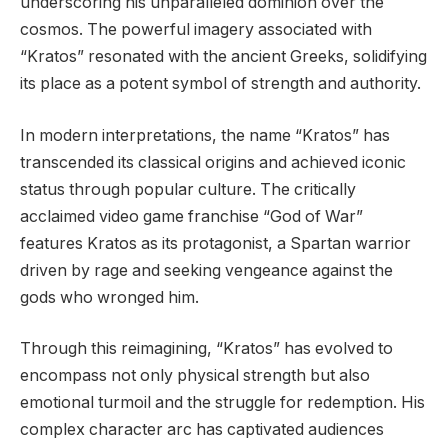
underscoring his unparalleled dominion over the
cosmos. The powerful imagery associated with
“Kratos” resonated with the ancient Greeks, solidifying
its place as a potent symbol of strength and authority.
In modern interpretations, the name “Kratos” has
transcended its classical origins and achieved iconic
status through popular culture. The critically
acclaimed video game franchise “God of War”
features Kratos as its protagonist, a Spartan warrior
driven by rage and seeking vengeance against the
gods who wronged him.
Through this reimagining, “Kratos” has evolved to
encompass not only physical strength but also
emotional turmoil and the struggle for redemption. His
complex character arc has captivated audiences