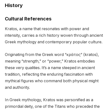
History
Cultural References
Kratos, a name that resonates with power and
intensity, carries a rich history woven through ancient
Greek mythology and contemporary popular culture.
Originating from the Greek word “κράτος” (kratos),
meaning “strength,” or “power,” Kratos embodies
these very qualities. It’s a name steeped in ancient
tradition, reflecting the enduring fascination with
mythical figures who command both physical might
and authority.
In Greek mythology, Kratos was personified as a
primordial deity, one of the Titans who preceded the