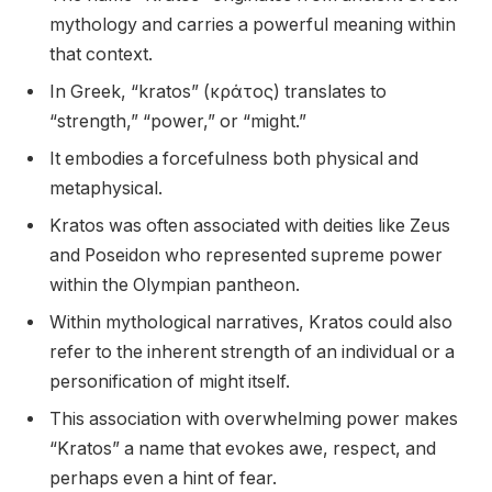
mythology and carries a powerful meaning within
that context.
In Greek, “kratos” (κράτος) translates to
“strength,” “power,” or “might.”
It embodies a forcefulness both physical and
metaphysical.
Kratos was often associated with deities like Zeus
and Poseidon who represented supreme power
within the Olympian pantheon.
Within mythological narratives, Kratos could also
refer to the inherent strength of an individual or a
personification of might itself.
This association with overwhelming power makes
“Kratos” a name that evokes awe, respect, and
perhaps even a hint of fear.