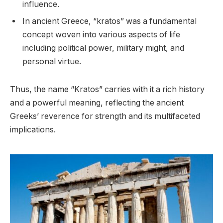
influence.
In ancient Greece, “kratos” was a fundamental
concept woven into various aspects of life
including political power, military might, and
personal virtue.
Thus, the name “Kratos” carries with it a rich history
and a powerful meaning, reflecting the ancient
Greeks’ reverence for strength and its multifaceted
implications.