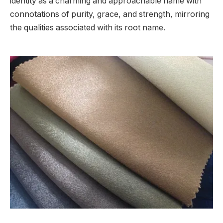
identity as a charming and approachable name with
connotations of purity, grace, and strength, mirroring
the qualities associated with its root name.