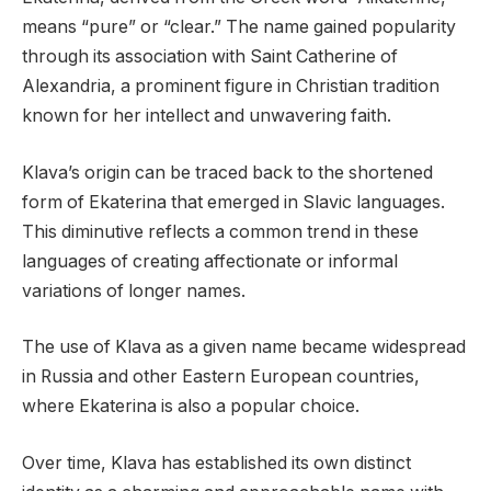
means “pure” or “clear.” The name gained popularity
through its association with Saint Catherine of
Alexandria, a prominent figure in Christian tradition
known for her intellect and unwavering faith.
Klava’s origin can be traced back to the shortened
form of Ekaterina that emerged in Slavic languages.
This diminutive reflects a common trend in these
languages of creating affectionate or informal
variations of longer names.
The use of Klava as a given name became widespread
in Russia and other Eastern European countries,
where Ekaterina is also a popular choice.
Over time, Klava has established its own distinct