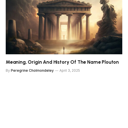
Meaning, Origin And History Of The Name Plouton
By
Peregrine Cholmondeley
April 3, 2025