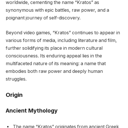
worldwide, cementing the name “Kratos” as
synonymous with epic battles, raw power, and a
poignant journey of self-discovery.
Beyond video games, “Kratos” continues to appear in
various forms of media, including literature and film,
further solidifying its place in modern cultural
consciousness. Its enduring appeal lies in the
multifaceted nature of its meaning: a name that
embodies both raw power and deeply human
struggles.
Origin
Ancient Mythology
The name “Kratos” originates from ancient Greek