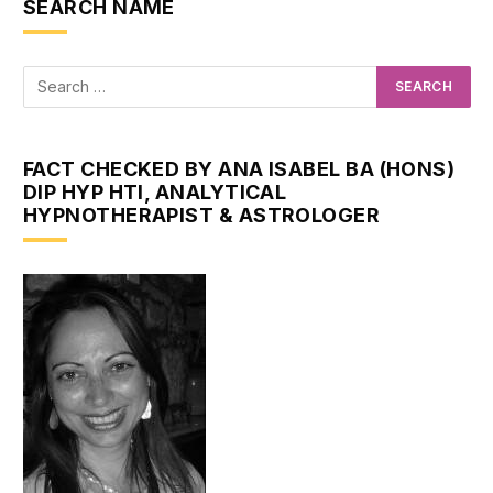
SEARCH NAME
FACT CHECKED BY ANA ISABEL BA (HONS)
DIP HYP HTI, ANALYTICAL
HYPNOTHERAPIST & ASTROLOGER