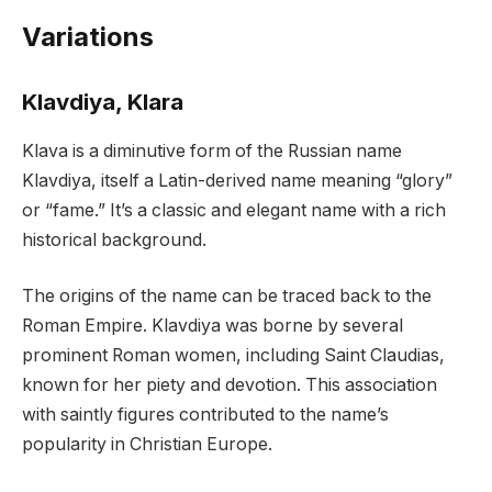
Variations
Klavdiya, Klara
Klava is a diminutive form of the Russian name
Klavdiya, itself a Latin-derived name meaning “glory”
or “fame.” It’s a classic and elegant name with a rich
historical background.
The origins of the name can be traced back to the
Roman Empire. Klavdiya was borne by several
prominent Roman women, including Saint Claudias,
known for her piety and devotion. This association
with saintly figures contributed to the name’s
popularity in Christian Europe.