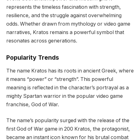
represents the timeless fascination with strength,
resilience, and the struggle against overwhelming
odds. Whether drawn from mythology or video game
narratives, Kratos remains a powerful symbol that
resonates across generations.
Popularity Trends
The name Kratos has its roots in ancient Greek, where
it means “power” or “strength”. This powerful
meaning is reflected in the character’s portrayal as a
mighty Spartan warrior in the popular video game
franchise, God of War.
The name’s popularity surged with the release of the
first God of War game in 200 Kratos, the protagonist,
became an instant icon known for his brutal combat