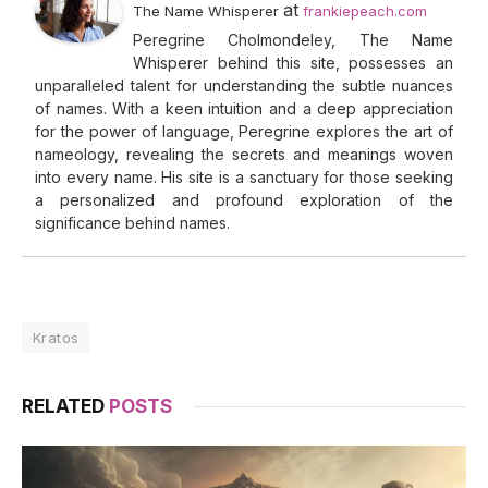
at
The Name Whisperer
frankiepeach.com
Peregrine Cholmondeley, The Name
Whisperer behind this site, possesses an
unparalleled talent for understanding the subtle nuances
of names. With a keen intuition and a deep appreciation
for the power of language, Peregrine explores the art of
nameology, revealing the secrets and meanings woven
into every name. His site is a sanctuary for those seeking
a personalized and profound exploration of the
significance behind names.
Kratos
RELATED
POSTS