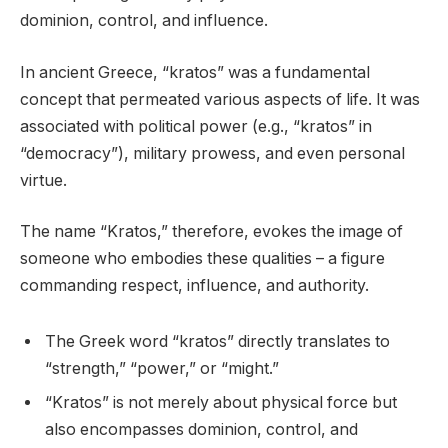
dominion, control, and influence.
In ancient Greece, “kratos” was a fundamental
concept that permeated various aspects of life. It was
associated with political power (e.g., “kratos” in
“democracy”), military prowess, and even personal
virtue.
The name “Kratos,” therefore, evokes the image of
someone who embodies these qualities – a figure
commanding respect, influence, and authority.
The Greek word “kratos” directly translates to
“strength,” “power,” or “might.”
“Kratos” is not merely about physical force but
also encompasses dominion, control, and