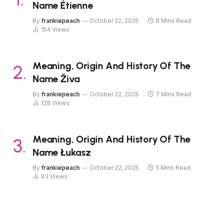
Name Étienne
By
frankiepeach
October 22, 2025
8 Mins Read
154
Views
Meaning, Origin And History Of The
Name Živa
By
frankiepeach
October 22, 2025
7 Mins Read
128
Views
Meaning, Origin And History Of The
Name Łukasz
By
frankiepeach
October 22, 2025
5 Mins Read
93
Views