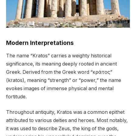
Modern Interpretations
The name “Kratos” carries a weighty historical
significance, its meaning deeply rooted in ancient
Greek. Derived from the Greek word “κράτος”
(kratos), meaning “strength” or “power,” the name
evokes images of immense physical and mental
fortitude.
Throughout antiquity, Kratos was a common epithet
attributed to various deities and heroes. Most notably,
it was used to describe Zeus, the king of the gods,