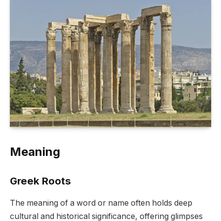
Meaning
Greek Roots
The meaning of a word or name often holds deep
cultural and historical significance, offering glimpses