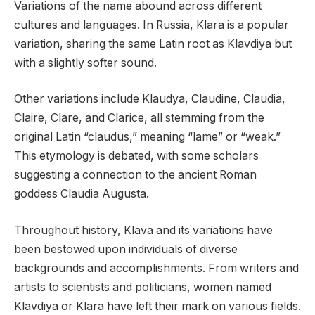
Variations of the name abound across different
cultures and languages. In Russia, Klara is a popular
variation, sharing the same Latin root as Klavdiya but
with a slightly softer sound.
Other variations include Klaudya, Claudine, Claudia,
Claire, Clare, and Clarice, all stemming from the
original Latin “claudus,” meaning “lame” or “weak.”
This etymology is debated, with some scholars
suggesting a connection to the ancient Roman
goddess Claudia Augusta.
Throughout history, Klava and its variations have
been bestowed upon individuals of diverse
backgrounds and accomplishments. From writers and
artists to scientists and politicians, women named
Klavdiya or Klara have left their mark on various fields.