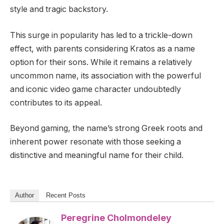
style and tragic backstory.
This surge in popularity has led to a trickle-down
effect, with parents considering Kratos as a name
option for their sons. While it remains a relatively
uncommon name, its association with the powerful
and iconic video game character undoubtedly
contributes to its appeal.
Beyond gaming, the name’s strong Greek roots and
inherent power resonate with those seeking a
distinctive and meaningful name for their child.
Author
Recent Posts
Peregrine Cholmondeley