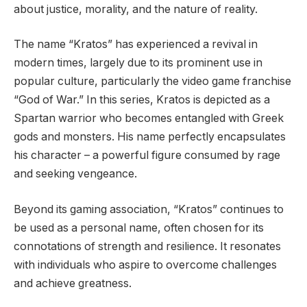
about justice, morality, and the nature of reality.
The name “Kratos” has experienced a revival in
modern times, largely due to its prominent use in
popular culture, particularly the video game franchise
“God of War.” In this series, Kratos is depicted as a
Spartan warrior who becomes entangled with Greek
gods and monsters. His name perfectly encapsulates
his character – a powerful figure consumed by rage
and seeking vengeance.
Beyond its gaming association, “Kratos” continues to
be used as a personal name, often chosen for its
connotations of strength and resilience. It resonates
with individuals who aspire to overcome challenges
and achieve greatness.