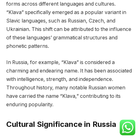
forms across different languages and cultures.
“Klava” specifically emerged as a popular variant in
Slavic languages, such as Russian, Czech, and
Ukrainian. This shift can be attributed to the influence
of these languages’ grammatical structures and
phonetic patterns.
In Russia, for example, “Klava” is considered a
charming and endearing name. It has been associated
with intelligence, strength, and independence.
Throughout history, many notable Russian women
have carried the name “Klava,” contributing to its
enduring popularity.
Cultural Significance in Russia