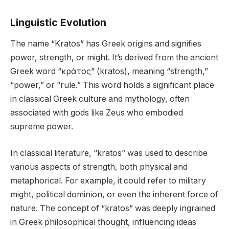
Linguistic Evolution
The name “Kratos” has Greek origins and signifies
power, strength, or might. It’s derived from the ancient
Greek word “κράτος” (kratos), meaning “strength,”
“power,” or “rule.” This word holds a significant place
in classical Greek culture and mythology, often
associated with gods like Zeus who embodied
supreme power.
In classical literature, “kratos” was used to describe
various aspects of strength, both physical and
metaphorical. For example, it could refer to military
might, political dominion, or even the inherent force of
nature. The concept of “kratos” was deeply ingrained
in Greek philosophical thought, influencing ideas