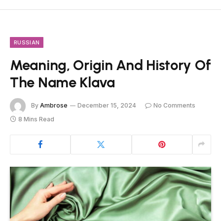
RUSSIAN
Meaning, Origin And History Of
The Name Klava
By
Ambrose
December 15, 2024
No Comments
8 Mins Read