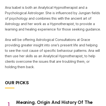
Ana Isabel is both an Analytical Hypnotherapist and a
Psychological Astrologer. She is influenced by Jungian fields
of psychology and combines this with the ancient art of
Astrology and her work as a Hypnotherapist, to provide a
learning and healing experience for those seeking guidance.
Ana will be offering Astrological Consultations at Grace
providing greater insight into one’s present life and helping
to see the root cause of specific behaviour patterns. Ana will
then use her skills as an Analytical Hypnotherapist, to help
clients overcome the issues that are troubling them, or
holding them back.
OUR PICKS
Meaning, Origin And History Of The