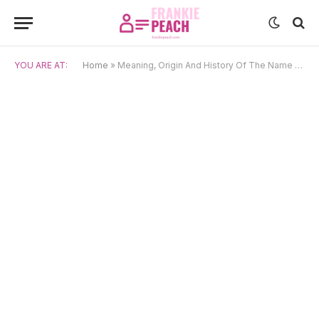
YOU ARE AT:
Home
»
Meaning, Origin And History Of The Name Kratos