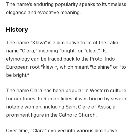
The name’s enduring popularity speaks to its timeless
elegance and evocative meaning.
History
The name “Klava” is a diminutive form of the Latin
name “Clara,” meaning “bright” or “clear.” Its
etymology can be traced back to the Proto-Indo-
European root “ḱléw-“, which meant “to shine” or “to
be bright.”
The name Clara has been popular in Western culture
for centuries. In Roman times, it was borne by several
notable women, including Saint Clare of Assisi, a
prominent figure in the Catholic Church.
Over time, “Clara” evolved into various diminutive