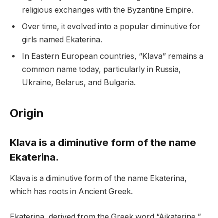
religious exchanges with the Byzantine Empire.
Over time, it evolved into a popular diminutive for
girls named Ekaterina.
In Eastern European countries, “Klava” remains a
common name today, particularly in Russia,
Ukraine, Belarus, and Bulgaria.
Origin
Klava is a diminutive form of the name
Ekaterina.
Klava is a diminutive form of the name Ekaterina,
which has roots in Ancient Greek.
Ekaterina, derived from the Greek word “Aikaterine,”