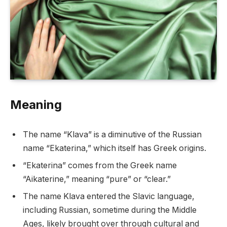
Meaning
The name “Klava” is a diminutive of the Russian
name “Ekaterina,” which itself has Greek origins.
“Ekaterina” comes from the Greek name
“Aikaterine,” meaning “pure” or “clear.”
The name Klava entered the Slavic language,
including Russian, sometime during the Middle
Ages, likely brought over through cultural and