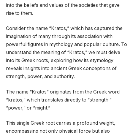
into the beliefs and values of the societies that gave
rise to them.
Consider the name “Kratos,” which has captured the
imagination of many through its association with
powerful figures in mythology and popular culture. To
understand the meaning of “Kratos,” we must delve
into its Greek roots, exploring how its etymology
reveals insights into ancient Greek conceptions of
strength, power, and authority.
The name “Kratos” originates from the Greek word
“kratos,” which translates directly to “strength,”
“power,” or “might.”
This single Greek root carries a profound weight,
encompassing not only physical force but also