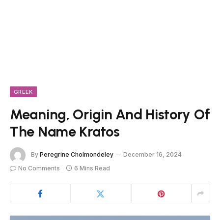
GREEK
Meaning, Origin And History Of
The Name Kratos
By
Peregrine Cholmondeley
December 16, 2024
No Comments
6 Mins Read