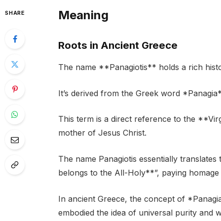
Meaning
SHARE
Roots in Ancient Greece
The name **Panagiotis** holds a rich histor
It’s derived from the Greek word *Panagia
This term is a direct reference to the **Vir
mother of Jesus Christ.
The name Panagiotis essentially translate
belongs to the All-Holy**”, paying homage t
In ancient Greece, the concept of *Panagia*
embodied the idea of universal purity and 