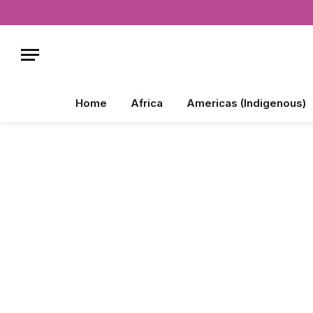
Home
Africa
Americas (Indigenous)