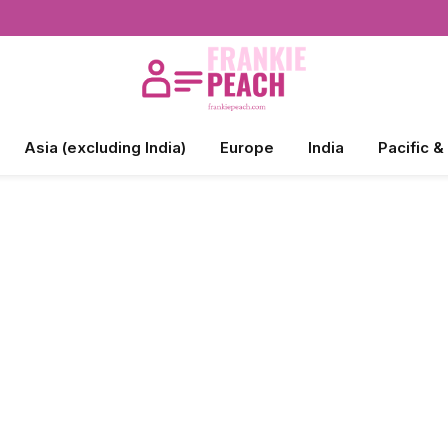
Asia (excluding India)
Europe
India
Pacific &