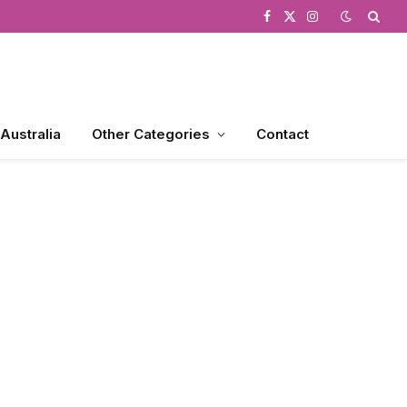
Facebook
X
Instagram
(Twitter)
 Australia
Other Categories
Contact