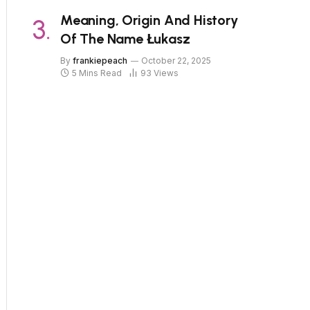
Meaning, Origin And History
Of The Name Łukasz
By
frankiepeach
October 22, 2025
5 Mins Read
93
Views