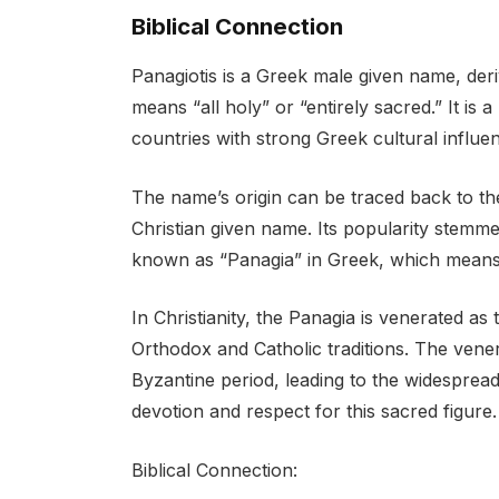
Biblical Connection
Panagiotis is a Greek male given name, de
means “all holy” or “entirely sacred.” It i
countries with strong Greek cultural influe
The name’s origin can be traced back to th
Christian given name. Its popularity stemmed
known as “Panagia” in Greek, which means 
In Christianity, the Panagia is venerated as
Orthodox and Catholic traditions. The venera
Byzantine period, leading to the widespread
devotion and respect for this sacred figure.
Biblical Connection: