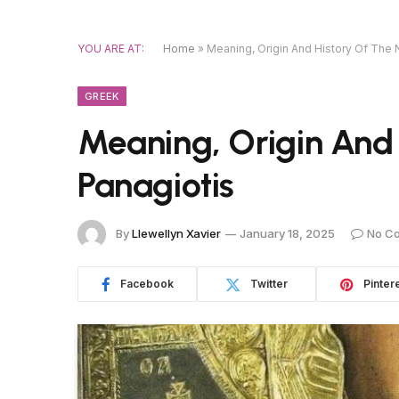
YOU ARE AT:
Home
»
Meaning, Origin And History Of The
GREEK
Meaning, Origin And
Panagiotis
By
Llewellyn Xavier
January 18, 2025
No C
Facebook
Twitter
Pinter