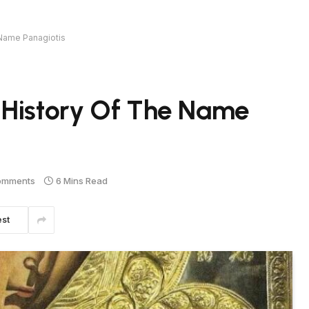
 Name Panagiotis
 History Of The Name
omments
6 Mins Read
est