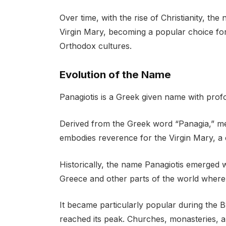
Over time, with the rise of Christianity, th
Virgin Mary, becoming a popular choice fo
Orthodox cultures.
Evolution of the Name
Panagiotis is a Greek given name with profo
Derived from the Greek word “Panagia,” me
embodies reverence for the Virgin Mary, a ce
Historically, the name Panagiotis emerged 
Greece and other parts of the world where
It became particularly popular during the B
reached its peak. Churches, monasteries, a