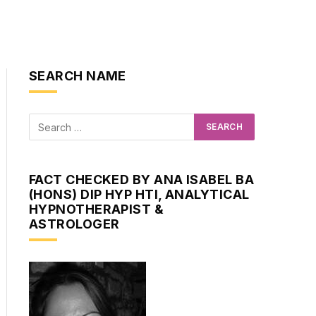
SEARCH NAME
FACT CHECKED BY ANA ISABEL BA
(HONS) DIP HYP HTI, ANALYTICAL
HYPNOTHERAPIST &
ASTROLOGER