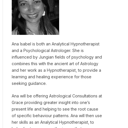
Ana Isabel is both an Analytical Hypnotherapist
and a Psychological Astrologer. She is
influenced by Jungian fields of psychology and
combines this with the ancient art of Astrology
and her work as a Hypnotherapist, to provide a
learning and healing experience for those
seeking guidance.
Ana will be offering Astrological Consultations at
Grace providing greater insight into one’s
present life and helping to see the root cause
of specific behaviour patterns. Ana will then use
her skills as an Analytical Hypnotherapist, to