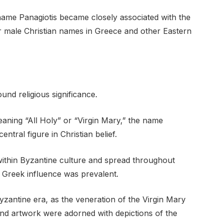
e name Panagiotis became closely associated with the
r male Christian names in Greece and other Eastern
und religious significance.
aning “All Holy” or “Virgin Mary,” the name
ntral figure in Christian belief.
within Byzantine culture and spread throughout
 Greek influence was prevalent.
yzantine era, as the veneration of the Virgin Mary
nd artwork were adorned with depictions of the