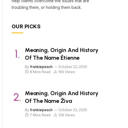
help clients overcome the issues that are
troubling them, or holding them back.
OUR PICKS
Meaning, Origin And History
Of The Name Étienne
By
frankiepeach
October 22, 2025
8 Mins Read
156
Views
Meaning, Origin And History
Of The Name Živa
By
frankiepeach
October 22, 2025
7 Mins Read
128
Views