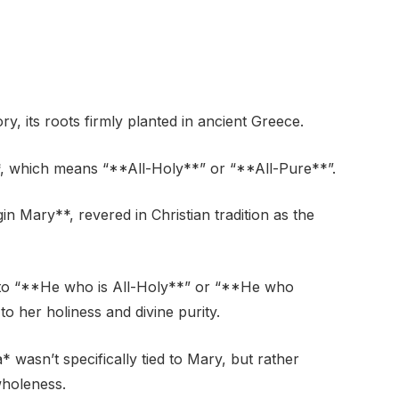
y, its roots firmly planted in ancient Greece.
*, which means “**All-Holy**” or “**All-Pure**”.
gin Mary**, revered in Christian tradition as the
s to “**He who is All-Holy**” or “**He who
o her holiness and divine purity.
 wasn’t specifically tied to Mary, but rather
wholeness.