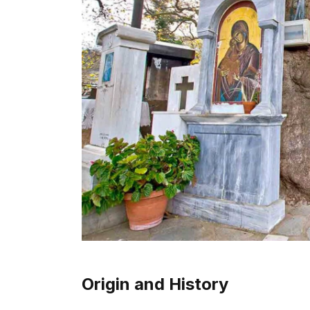
Origin and History