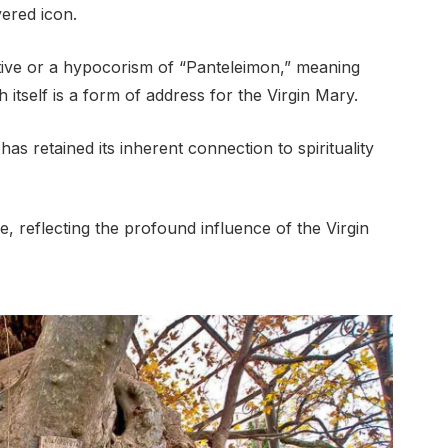
vered icon.
utive or a hypocorism of “Panteleimon,” meaning
 itself is a form of address for the Virgin Mary.
as retained its inherent connection to spirituality
ve, reflecting the profound influence of the Virgin