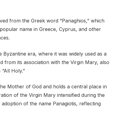
rived from the Greek word “Panaghios,” which
s a popular name in Greece, Cyprus, and other
nces.
e Byzantine era, where it was widely used as a
 from its association with the Virgin Mary, also
“All Holy.”
 the Mother of God and holds a central place in
tion of the Virgin Mary intensified during the
 adoption of the name Panagiotis, reflecting