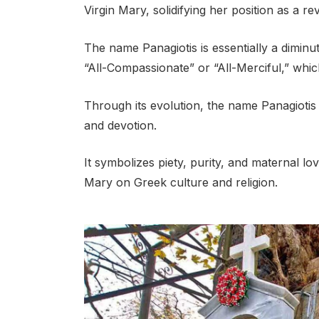
Virgin Mary, solidifying her position as a re
The name Panagiotis is essentially a dimin
“All-Compassionate” or “All-Merciful,” which
Through its evolution, the name Panagiotis h
and devotion.
It symbolizes piety, purity, and maternal lo
Mary on Greek culture and religion.