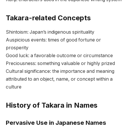
Takara-related Concepts
Shintoism: Japan’s indigenous spirituality
Auspicious events: times of good fortune or
prosperity
Good luck: a favorable outcome or circumstance
Preciousness: something valuable or highly prized
Cultural significance: the importance and meaning
attributed to an object, name, or concept within a
culture
History of Takara in Names
Pervasive Use in Japanese Names