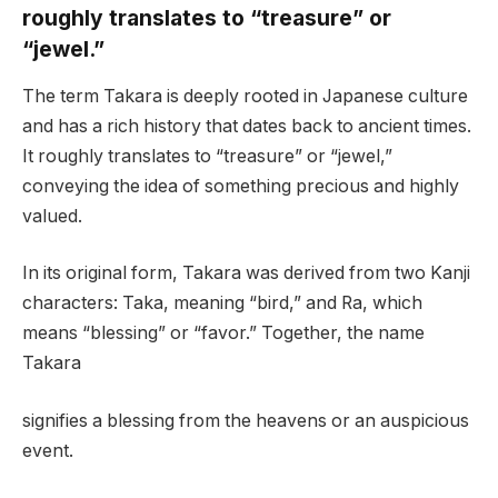
roughly translates to “treasure” or
“jewel.”
The term Takara is deeply rooted in Japanese culture
and has a rich history that dates back to ancient times.
It roughly translates to “treasure” or “jewel,”
conveying the idea of something precious and highly
valued.
In its original form, Takara was derived from two Kanji
characters: Taka, meaning “bird,” and Ra, which
means “blessing” or “favor.” Together, the name
Takara
signifies a blessing from the heavens or an auspicious
event.