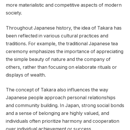
more materialistic and competitive aspects of modern
society.
Throughout Japanese history, the idea of Takara has
been reflected in various cultural practices and
traditions. For example, the traditional Japanese tea
ceremony emphasizes the importance of appreciating
the simple beauty of nature and the company of
others, rather than focusing on elaborate rituals or
displays of wealth.
The concept of Takara also influences the way
Japanese people approach personal relationships
and community building. In Japan, strong social bonds
and a sense of belonging are highly valued, and
individuals often prioritize harmony and cooperation
over individual achievement or success.