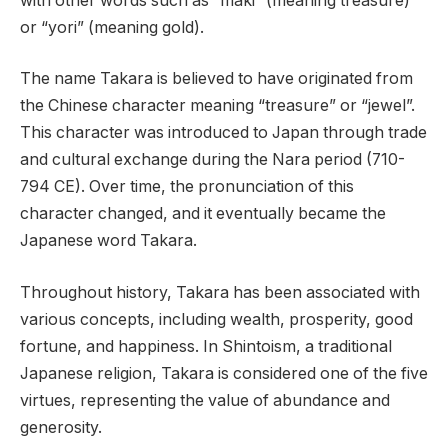
with other words such as “maki” (meaning treasure)
or “yori” (meaning gold).
The name Takara is believed to have originated from
the Chinese character meaning “treasure” or “jewel”.
This character was introduced to Japan through trade
and cultural exchange during the Nara period (710-
794 CE). Over time, the pronunciation of this
character changed, and it eventually became the
Japanese word Takara.
Throughout history, Takara has been associated with
various concepts, including wealth, prosperity, good
fortune, and happiness. In Shintoism, a traditional
Japanese religion, Takara is considered one of the five
virtues, representing the value of abundance and
generosity.