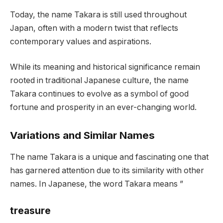
Today, the name Takara is still used throughout
Japan, often with a modern twist that reflects
contemporary values and aspirations.
While its meaning and historical significance remain
rooted in traditional Japanese culture, the name
Takara continues to evolve as a symbol of good
fortune and prosperity in an ever-changing world.
Variations and Similar Names
The name Takara is a unique and fascinating one that
has garnered attention due to its similarity with other
names. In Japanese, the word Takara means ”
treasure