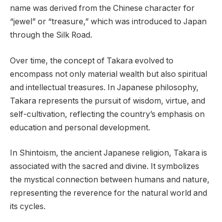
name was derived from the Chinese character for
“jewel” or “treasure,” which was introduced to Japan
through the Silk Road.
Over time, the concept of Takara evolved to
encompass not only material wealth but also spiritual
and intellectual treasures. In Japanese philosophy,
Takara represents the pursuit of wisdom, virtue, and
self-cultivation, reflecting the country’s emphasis on
education and personal development.
In Shintoism, the ancient Japanese religion, Takara is
associated with the sacred and divine. It symbolizes
the mystical connection between humans and nature,
representing the reverence for the natural world and
its cycles.