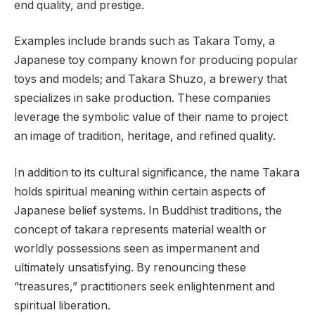
end quality, and prestige.
Examples include brands such as Takara Tomy, a
Japanese toy company known for producing popular
toys and models; and Takara Shuzo, a brewery that
specializes in sake production. These companies
leverage the symbolic value of their name to project
an image of tradition, heritage, and refined quality.
In addition to its cultural significance, the name Takara
holds spiritual meaning within certain aspects of
Japanese belief systems. In Buddhist traditions, the
concept of takara represents material wealth or
worldly possessions seen as impermanent and
ultimately unsatisfying. By renouncing these
“treasures,” practitioners seek enlightenment and
spiritual liberation.