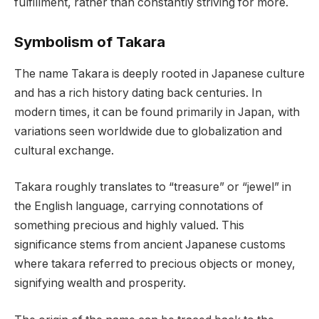
fulfillment, rather than constantly striving for more.
Symbolism of Takara
The name Takara is deeply rooted in Japanese culture
and has a rich history dating back centuries. In
modern times, it can be found primarily in Japan, with
variations seen worldwide due to globalization and
cultural exchange.
Takara roughly translates to “treasure” or “jewel” in
the English language, carrying connotations of
something precious and highly valued. This
significance stems from ancient Japanese customs
where takara referred to precious objects or money,
signifying wealth and prosperity.