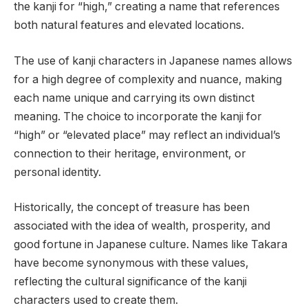
the kanji for “high,” creating a name that references
both natural features and elevated locations.
The use of kanji characters in Japanese names allows
for a high degree of complexity and nuance, making
each name unique and carrying its own distinct
meaning. The choice to incorporate the kanji for
“high” or “elevated place” may reflect an individual’s
connection to their heritage, environment, or
personal identity.
Historically, the concept of treasure has been
associated with the idea of wealth, prosperity, and
good fortune in Japanese culture. Names like Takara
have become synonymous with these values,
reflecting the cultural significance of the kanji
characters used to create them.