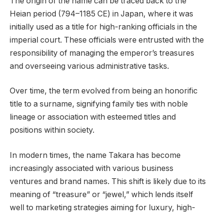
The origin of the name can be traced back to the
Heian period (794–1185 CE) in Japan, where it was
initially used as a title for high-ranking officials in the
imperial court. These officials were entrusted with the
responsibility of managing the emperor’s treasures
and overseeing various administrative tasks.
Over time, the term evolved from being an honorific
title to a surname, signifying family ties with noble
lineage or association with esteemed titles and
positions within society.
In modern times, the name Takara has become
increasingly associated with various business
ventures and brand names. This shift is likely due to its
meaning of “treasure” or “jewel,” which lends itself
well to marketing strategies aiming for luxury, high-