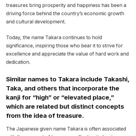
treasures bring prosperity and happiness has been a
driving force behind the country’s economic growth
and cultural development.
Today, the name Takara continues to hold
significance, inspiring those who bear it to strive for
excellence and appreciate the value of hard work and
dedication.
Similar names to Takara include Takashi,
Taka, and others that incorporate the
kanji for “high” or “elevated place,”
which are related but distinct concepts
from the idea of treasure.
The Japanese given name Takara is often associated