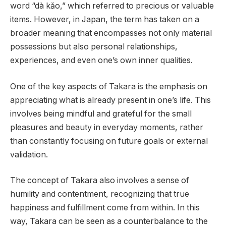
word “dà kǎo,” which referred to precious or valuable
items. However, in Japan, the term has taken on a
broader meaning that encompasses not only material
possessions but also personal relationships,
experiences, and even one’s own inner qualities.
One of the key aspects of Takara is the emphasis on
appreciating what is already present in one’s life. This
involves being mindful and grateful for the small
pleasures and beauty in everyday moments, rather
than constantly focusing on future goals or external
validation.
The concept of Takara also involves a sense of
humility and contentment, recognizing that true
happiness and fulfillment come from within. In this
way, Takara can be seen as a counterbalance to the