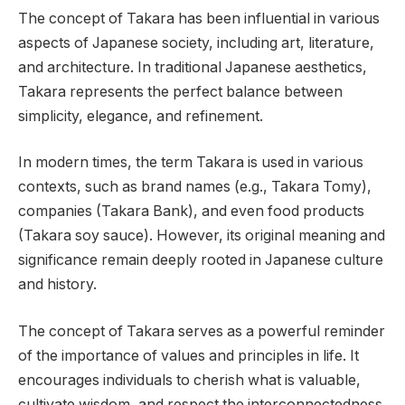
The concept of Takara has been influential in various
aspects of Japanese society, including art, literature,
and architecture. In traditional Japanese aesthetics,
Takara represents the perfect balance between
simplicity, elegance, and refinement.
In modern times, the term Takara is used in various
contexts, such as brand names (e.g., Takara Tomy),
companies (Takara Bank), and even food products
(Takara soy sauce). However, its original meaning and
significance remain deeply rooted in Japanese culture
and history.
The concept of Takara serves as a powerful reminder
of the importance of values and principles in life. It
encourages individuals to cherish what is valuable,
cultivate wisdom, and respect the interconnectedness