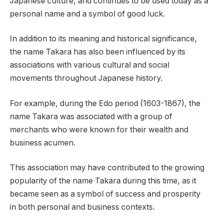
Japanese culture, and continues to be used today as a
personal name and a symbol of good luck.
In addition to its meaning and historical significance,
the name Takara has also been influenced by its
associations with various cultural and social
movements throughout Japanese history.
For example, during the Edo period (1603-1867), the
name Takara was associated with a group of
merchants who were known for their wealth and
business acumen.
This association may have contributed to the growing
popularity of the name Takara during this time, as it
became seen as a symbol of success and prosperity
in both personal and business contexts.