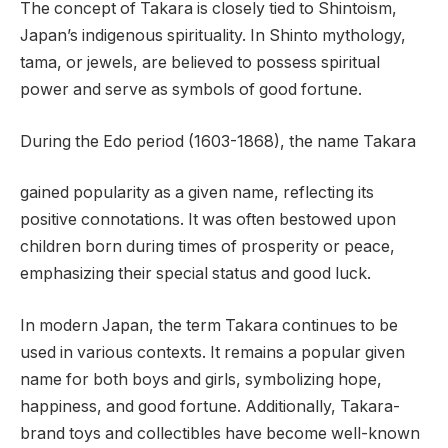
The concept of Takara is closely tied to Shintoism,
Japan’s indigenous spirituality. In Shinto mythology,
tama, or jewels, are believed to possess spiritual
power and serve as symbols of good fortune.
During the Edo period (1603-1868), the name Takara
gained popularity as a given name, reflecting its
positive connotations. It was often bestowed upon
children born during times of prosperity or peace,
emphasizing their special status and good luck.
In modern Japan, the term Takara continues to be
used in various contexts. It remains a popular given
name for both boys and girls, symbolizing hope,
happiness, and good fortune. Additionally, Takara-
brand toys and collectibles have become well-known