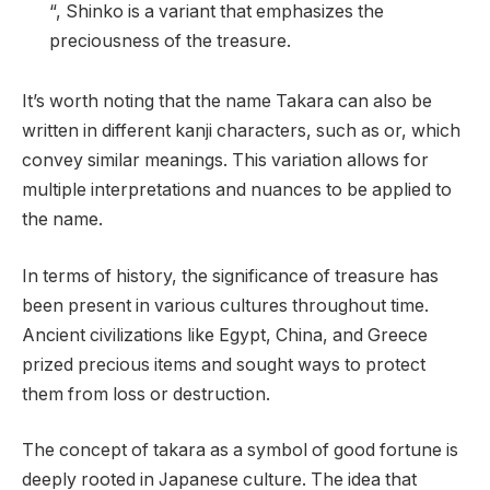
“, Shinko is a variant that emphasizes the
preciousness of the treasure.
It’s worth noting that the name Takara can also be
written in different kanji characters, such as or, which
convey similar meanings. This variation allows for
multiple interpretations and nuances to be applied to
the name.
In terms of history, the significance of treasure has
been present in various cultures throughout time.
Ancient civilizations like Egypt, China, and Greece
prized precious items and sought ways to protect
them from loss or destruction.
The concept of takara as a symbol of good fortune is
deeply rooted in Japanese culture. The idea that