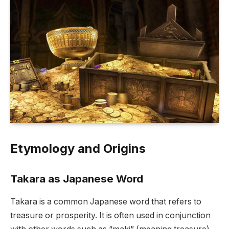
Etymology and Origins
Takara as Japanese Word
Takara is a common Japanese word that refers to
treasure or prosperity. It is often used in conjunction