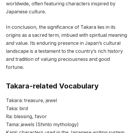
worldwide, often featuring characters inspired by
Japanese culture.
In conclusion, the significance of Takara lies in its
origins as a sacred term, imbued with spiritual meaning
and value. Its enduring presence in Japan’s cultural
landscape is a testament to the country’s rich history
and tradition of valuing preciousness and good
fortune.
Takara-related Vocabulary
Takara: treasure, jewel
Taka: bird
Ra: blessing, favor
Tama: jewels (Shinto mythology)
Kanji: characters used in the Japanese writing system