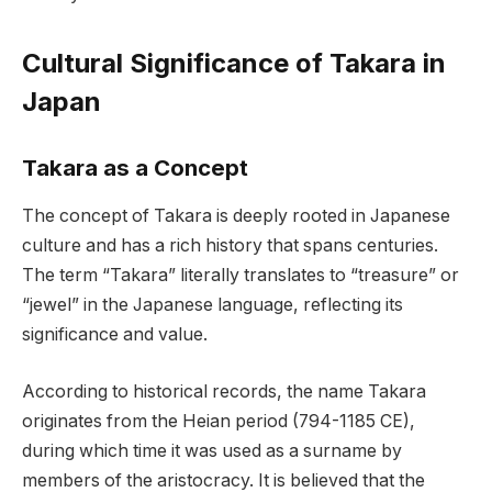
Cultural Significance of Takara in
Japan
Takara as a Concept
The concept of Takara is deeply rooted in Japanese
culture and has a rich history that spans centuries.
The term “Takara” literally translates to “treasure” or
“jewel” in the Japanese language, reflecting its
significance and value.
According to historical records, the name Takara
originates from the Heian period (794-1185 CE),
during which time it was used as a surname by
members of the aristocracy. It is believed that the