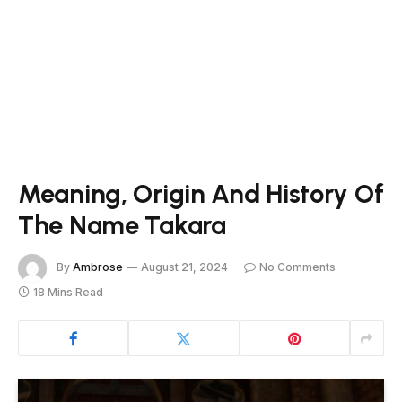
Meaning, Origin And History Of
The Name Takara
By
Ambrose
August 21, 2024
No Comments
18 Mins Read