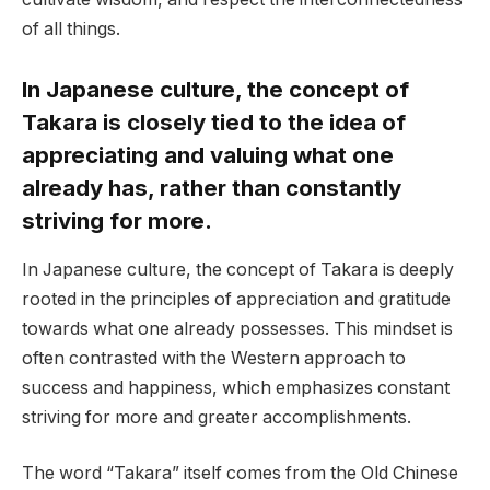
of all things.
In Japanese culture, the concept of
Takara is closely tied to the idea of
appreciating and valuing what one
already has, rather than constantly
striving for more.
In Japanese culture, the concept of Takara is deeply
rooted in the principles of appreciation and gratitude
towards what one already possesses. This mindset is
often contrasted with the Western approach to
success and happiness, which emphasizes constant
striving for more and greater accomplishments.
The word “Takara” itself comes from the Old Chinese