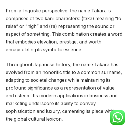
From a linguistic perspective, the name Takara is
comprised of two kanji characters: (taka) meaning “to
raise” or “high” and (ra) representing the sound or
aspect of something. This combination creates a word
that embodies elevation, prestige, and worth,
encapsulating its symbolic essence.
Throughout Japanese history, the name Takara has
evolved from an honorific title to a common surname,
adapting to societal changes while maintaining its
profound significance as a representation of value
and esteem. Its modern applications in business and
marketing underscore its ability to convey
sophistication and luxury, cementing its place within
the global cultural lexicon.