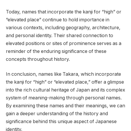
Today, names that incorporate the kanji for “high” or
“elevated place” continue to hold importance in
various contexts, including geography, architecture,
and personal identity. Their shared connection to
elevated positions or sites of prominence serves as a
reminder of the enduring significance of these
concepts throughout history.
In conclusion, names like Takara, which incorporate
the kanji for “high” or “elevated place,” offer a glimpse
into the rich cultural heritage of Japan and its complex
system of meaning-making through personal names.
By examining these names and their meanings, we can
gain a deeper understanding of the history and
significance behind this unique aspect of Japanese
identity.