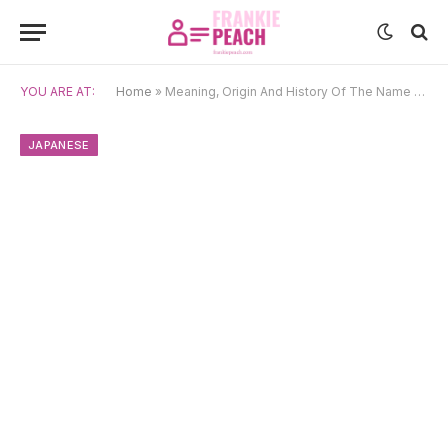
YOU ARE AT:
Home
»
Meaning, Origin And History Of The Name Takara
JAPANESE