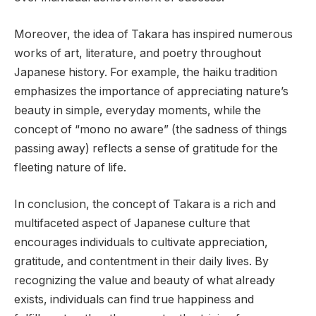
Moreover, the idea of Takara has inspired numerous
works of art, literature, and poetry throughout
Japanese history. For example, the haiku tradition
emphasizes the importance of appreciating nature’s
beauty in simple, everyday moments, while the
concept of “mono no aware” (the sadness of things
passing away) reflects a sense of gratitude for the
fleeting nature of life.
In conclusion, the concept of Takara is a rich and
multifaceted aspect of Japanese culture that
encourages individuals to cultivate appreciation,
gratitude, and contentment in their daily lives. By
recognizing the value and beauty of what already
exists, individuals can find true happiness and