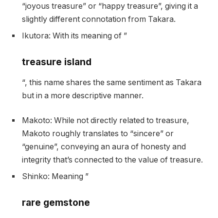
“joyous treasure” or “happy treasure”, giving it a
slightly different connotation from Takara.
Ikutora: With its meaning of ”
treasure island
“, this name shares the same sentiment as Takara
but in a more descriptive manner.
Makoto: While not directly related to treasure,
Makoto roughly translates to “sincere” or
“genuine”, conveying an aura of honesty and
integrity that’s connected to the value of treasure.
Shinko: Meaning ”
rare gemstone