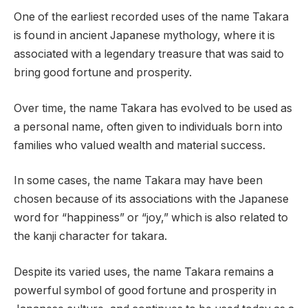
One of the earliest recorded uses of the name Takara
is found in ancient Japanese mythology, where it is
associated with a legendary treasure that was said to
bring good fortune and prosperity.
Over time, the name Takara has evolved to be used as
a personal name, often given to individuals born into
families who valued wealth and material success.
In some cases, the name Takara may have been
chosen because of its associations with the Japanese
word for “happiness” or “joy,” which is also related to
the kanji character for takara.
Despite its varied uses, the name Takara remains a
powerful symbol of good fortune and prosperity in