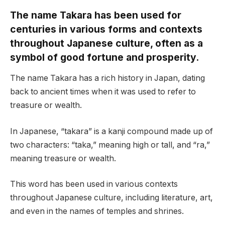
The name Takara has been used for
centuries in various forms and contexts
throughout Japanese culture, often as a
symbol of good fortune and prosperity.
The name Takara has a rich history in Japan, dating
back to ancient times when it was used to refer to
treasure or wealth.
In Japanese, “takara” is a kanji compound made up of
two characters: “taka,” meaning high or tall, and “ra,”
meaning treasure or wealth.
This word has been used in various contexts
throughout Japanese culture, including literature, art,
and even in the names of temples and shrines.