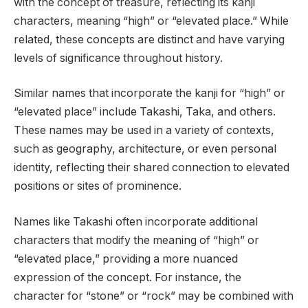
with the concept of treasure, reflecting its kanji
characters, meaning “high” or “elevated place.” While
related, these concepts are distinct and have varying
levels of significance throughout history.
Similar names that incorporate the kanji for “high” or
“elevated place” include Takashi, Taka, and others.
These names may be used in a variety of contexts,
such as geography, architecture, or even personal
identity, reflecting their shared connection to elevated
positions or sites of prominence.
Names like Takashi often incorporate additional
characters that modify the meaning of “high” or
“elevated place,” providing a more nuanced
expression of the concept. For instance, the
character for “stone” or “rock” may be combined with