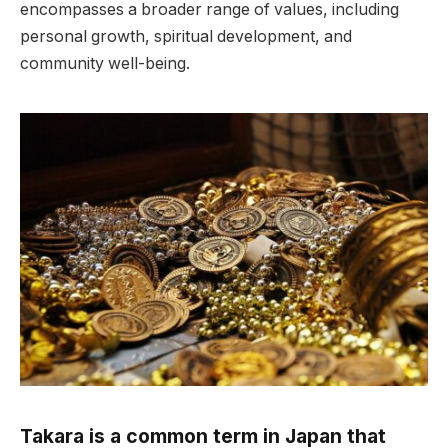
encompasses a broader range of values, including
personal growth, spiritual development, and
community well-being.
Takara is a common term in Japan that