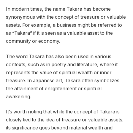
In modern times, the name Takara has become
synonymous with the concept of treasure or valuable
assets. For example, a business might be referred to
as “Takara” if it is seen as a valuable asset to the
community or economy.
The word Takara has also been used in various
contexts, such as in poetry and literature, where it
represents the value of spiritual wealth or inner
treasure. In Japanese art, Takara often symbolizes
the attainment of enlightenment or spiritual
awakening.
It’s worth noting that while the concept of Takara is
closely tied to the idea of treasure or valuable assets,
its significance goes beyond material wealth and