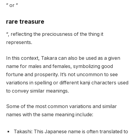
” or ”
rare treasure
“, reflecting the preciousness of the thing it
represents.
In this context, Takara can also be used as a given
name for males and females, symbolizing good
fortune and prosperity. It’s not uncommon to see
variations in spelling or different kanji characters used
to convey similar meanings.
Some of the most common variations and similar
names with the same meaning include:
Takashi: This Japanese name is often translated to