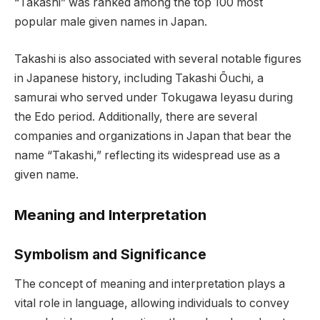
“Takashi” was ranked among the top 100 most
popular male given names in Japan.
Takashi is also associated with several notable figures
in Japanese history, including Takashi Ōuchi, a
samurai who served under Tokugawa Ieyasu during
the Edo period. Additionally, there are several
companies and organizations in Japan that bear the
name “Takashi,” reflecting its widespread use as a
given name.
Meaning and Interpretation
Symbolism and Significance
The concept of meaning and interpretation plays a
vital role in language, allowing individuals to convey