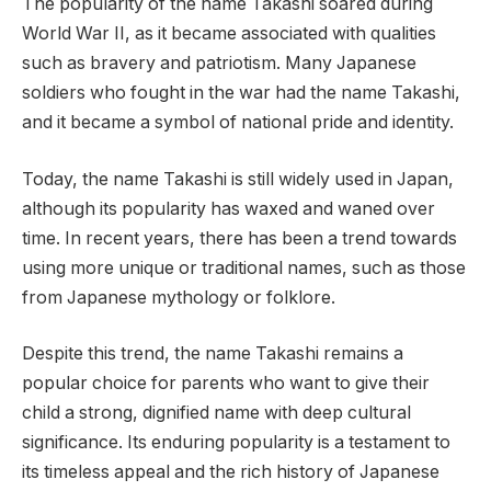
The popularity of the name Takashi soared during
World War II, as it became associated with qualities
such as bravery and patriotism. Many Japanese
soldiers who fought in the war had the name Takashi,
and it became a symbol of national pride and identity.
Today, the name Takashi is still widely used in Japan,
although its popularity has waxed and waned over
time. In recent years, there has been a trend towards
using more unique or traditional names, such as those
from Japanese mythology or folklore.
Despite this trend, the name Takashi remains a
popular choice for parents who want to give their
child a strong, dignified name with deep cultural
significance. Its enduring popularity is a testament to
its timeless appeal and the rich history of Japanese