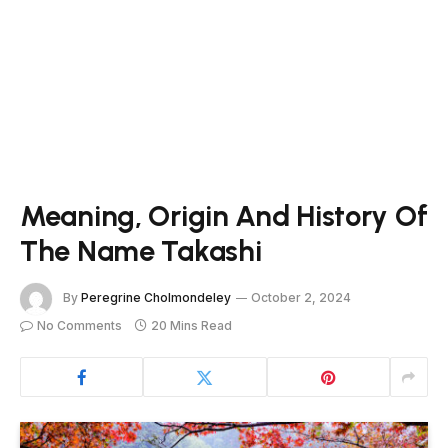
Meaning, Origin And History Of
The Name Takashi
By
Peregrine Cholmondeley
October 2, 2024
No Comments
20 Mins Read