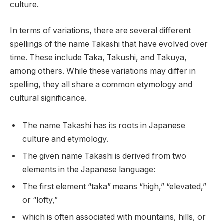
culture.
In terms of variations, there are several different
spellings of the name Takashi that have evolved over
time. These include Taka, Takushi, and Takuya,
among others. While these variations may differ in
spelling, they all share a common etymology and
cultural significance.
The name Takashi has its roots in Japanese
culture and etymology.
The given name Takashi is derived from two
elements in the Japanese language:
The first element “taka” means “high,” “elevated,”
or “lofty,”
which is often associated with mountains, hills, or