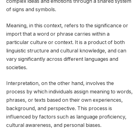
complex ideas and emotions through a shared system
of signs and symbols.
Meaning, in this context, refers to the significance or
import that a word or phrase carries within a
particular culture or context. It is a product of both
linguistic structure and cultural knowledge, and can
vary significantly across different languages and
societies.
Interpretation, on the other hand, involves the
process by which individuals assign meaning to words,
phrases, or texts based on their own experiences,
background, and perspective. This process is
influenced by factors such as language proficiency,
cultural awareness, and personal biases.