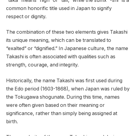
“taka” means “high” or “tall,” while the suffix “-shi” is a
common honorific title used in Japan to signify
respect or dignity.
The combination of these two elements gives Takashi
its unique meaning, which can be translated to
“exalted” or “dignified.” In Japanese culture, the name
Takashi is often associated with qualities such as
strength, courage, and integrity.
Historically, the name Takashi was first used during
the Edo period (1603-1868), when Japan was ruled by
the Tokugawa shogunate. During this time, names
were often given based on their meaning or
significance, rather than simply being assigned at
birth.