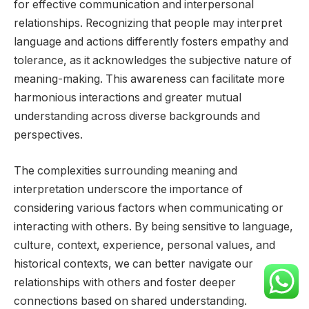
for effective communication and interpersonal
relationships. Recognizing that people may interpret
language and actions differently fosters empathy and
tolerance, as it acknowledges the subjective nature of
meaning-making. This awareness can facilitate more
harmonious interactions and greater mutual
understanding across diverse backgrounds and
perspectives.
The complexities surrounding meaning and
interpretation underscore the importance of
considering various factors when communicating or
interacting with others. By being sensitive to language,
culture, context, experience, personal values, and
historical contexts, we can better navigate our
relationships with others and foster deeper
connections based on shared understanding.