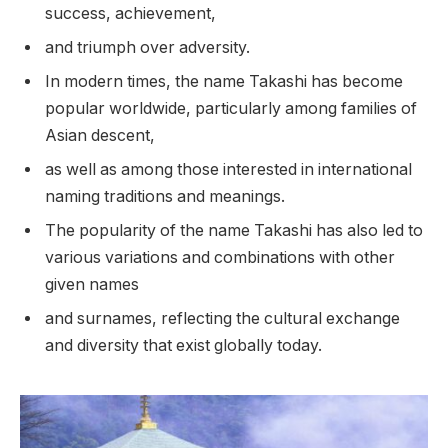
success, achievement,
and triumph over adversity.
In modern times, the name Takashi has become
popular worldwide, particularly among families of
Asian descent,
as well as among those interested in international
naming traditions and meanings.
The popularity of the name Takashi has also led to
various variations and combinations with other
given names
and surnames, reflecting the cultural exchange
and diversity that exist globally today.