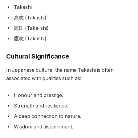
Takashi
髙志 (Takashi)
高氏 (Taka-shi)
鷹志 (Takashi)
Cultural Significance
In Japanese culture, the name Takashi is often
associated with qualities such as:
Honour and prestige.
Strength and resilience.
A deep connection to nature.
Wisdom and discernment.