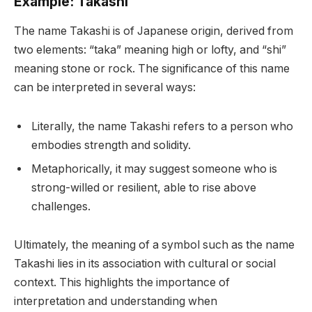
Example: Takashi
The name Takashi is of Japanese origin, derived from
two elements: “taka” meaning high or lofty, and “shi”
meaning stone or rock. The significance of this name
can be interpreted in several ways:
Literally, the name Takashi refers to a person who
embodies strength and solidity.
Metaphorically, it may suggest someone who is
strong-willed or resilient, able to rise above
challenges.
Ultimately, the meaning of a symbol such as the name
Takashi lies in its association with cultural or social
context. This highlights the importance of
interpretation and understanding when