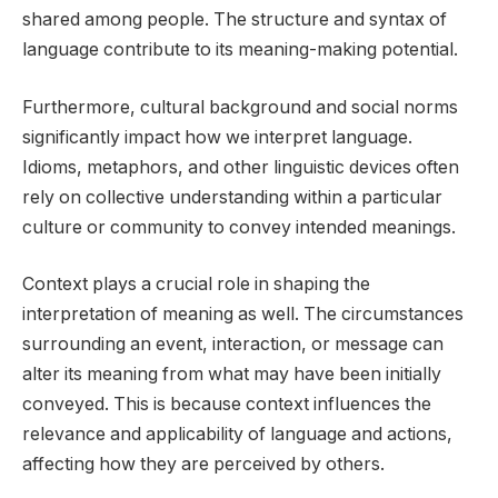
shared among people. The structure and syntax of
language contribute to its meaning-making potential.
Furthermore, cultural background and social norms
significantly impact how we interpret language.
Idioms, metaphors, and other linguistic devices often
rely on collective understanding within a particular
culture or community to convey intended meanings.
Context plays a crucial role in shaping the
interpretation of meaning as well. The circumstances
surrounding an event, interaction, or message can
alter its meaning from what may have been initially
conveyed. This is because context influences the
relevance and applicability of language and actions,
affecting how they are perceived by others.