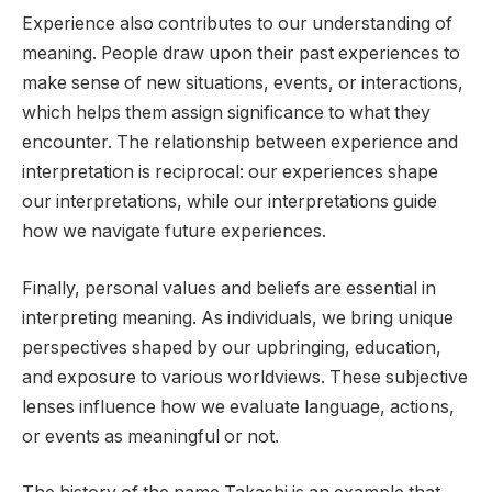
Experience also contributes to our understanding of
meaning. People draw upon their past experiences to
make sense of new situations, events, or interactions,
which helps them assign significance to what they
encounter. The relationship between experience and
interpretation is reciprocal: our experiences shape
our interpretations, while our interpretations guide
how we navigate future experiences.
Finally, personal values and beliefs are essential in
interpreting meaning. As individuals, we bring unique
perspectives shaped by our upbringing, education,
and exposure to various worldviews. These subjective
lenses influence how we evaluate language, actions,
or events as meaningful or not.