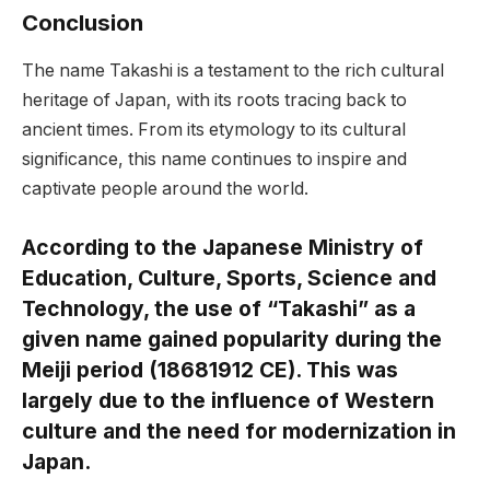
Conclusion
The name Takashi is a testament to the rich cultural
heritage of Japan, with its roots tracing back to
ancient times. From its etymology to its cultural
significance, this name continues to inspire and
captivate people around the world.
According to the Japanese Ministry of
Education, Culture, Sports, Science and
Technology, the use of “Takashi” as a
given name gained popularity during the
Meiji period (18681912 CE). This was
largely due to the influence of Western
culture and the need for modernization in
Japan.