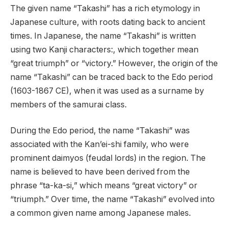
The given name “Takashi” has a rich etymology in
Japanese culture, with roots dating back to ancient
times. In Japanese, the name “Takashi” is written
using two Kanji characters:, which together mean
“great triumph” or “victory.” However, the origin of the
name “Takashi” can be traced back to the Edo period
(1603-1867 CE), when it was used as a surname by
members of the samurai class.
During the Edo period, the name “Takashi” was
associated with the Kan’ei-shi family, who were
prominent daimyos (feudal lords) in the region. The
name is believed to have been derived from the
phrase “ta-ka-si,” which means “great victory” or
“triumph.” Over time, the name “Takashi” evolved into
a common given name among Japanese males.