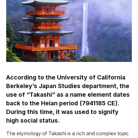
According to the University of California
Berkeley’s Japan Studies department, the
use of “Takashi” as a name element dates
back to the Heian period (7941185 CE).
During this time, it was used to signify
high social status.
The etymology of Takashi is a rich and complex topic