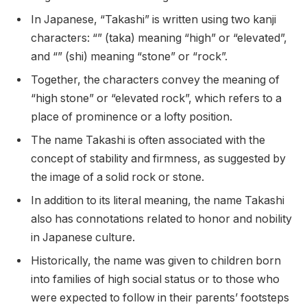
In Japanese, “Takashi” is written using two kanji
characters: “” (taka) meaning “high” or “elevated”,
and “” (shi) meaning “stone” or “rock”.
Together, the characters convey the meaning of
“high stone” or “elevated rock”, which refers to a
place of prominence or a lofty position.
The name Takashi is often associated with the
concept of stability and firmness, as suggested by
the image of a solid rock or stone.
In addition to its literal meaning, the name Takashi
also has connotations related to honor and nobility
in Japanese culture.
Historically, the name was given to children born
into families of high social status or to those who
were expected to follow in their parents’ footsteps