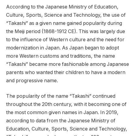
According to the Japanese Ministry of Education,
Culture, Sports, Science and Technology, the use of
“Takashi” as a given name gained popularity during
the Meiji period (1868-1912 CE). This was largely due
to the influence of Western culture and the need for
modernization in Japan. As Japan began to adopt
more Western customs and traditions, the name
“Takashi” became more fashionable among Japanese
parents who wanted their children to have a modern
and progressive name.
The popularity of the name “Takashi” continued
throughout the 20th century, with it becoming one of
the most common given names in Japan. In 2019,
according to data from the Japanese Ministry of
Education, Culture, Sports, Science and Technology,