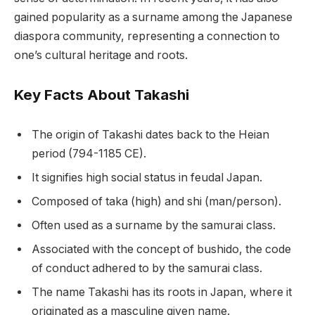
gained popularity as a surname among the Japanese
diaspora community, representing a connection to
one’s cultural heritage and roots.
Key Facts About Takashi
The origin of Takashi dates back to the Heian
period (794-1185 CE).
It signifies high social status in feudal Japan.
Composed of taka (high) and shi (man/person).
Often used as a surname by the samurai class.
Associated with the concept of bushido, the code
of conduct adhered to by the samurai class.
The name Takashi has its roots in Japan, where it
originated as a masculine given name.