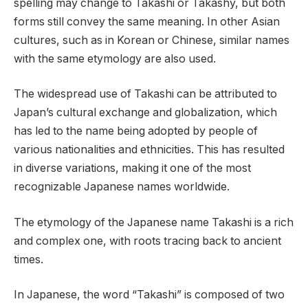
spelling may change to Takashi or Takashy, but both
forms still convey the same meaning. In other Asian
cultures, such as in Korean or Chinese, similar names
with the same etymology are also used.
The widespread use of Takashi can be attributed to
Japan’s cultural exchange and globalization, which
has led to the name being adopted by people of
various nationalities and ethnicities. This has resulted
in diverse variations, making it one of the most
recognizable Japanese names worldwide.
The etymology of the Japanese name Takashi is a rich
and complex one, with roots tracing back to ancient
times.
In Japanese, the word “Takashi” is composed of two