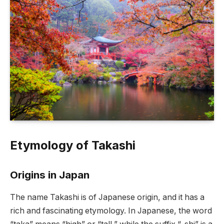
Etymology of Takashi
Origins in Japan
The name Takashi is of Japanese origin, and it has a
rich and fascinating etymology. In Japanese, the word