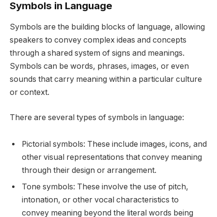
Symbols in Language
Symbols are the building blocks of language, allowing
speakers to convey complex ideas and concepts
through a shared system of signs and meanings.
Symbols can be words, phrases, images, or even
sounds that carry meaning within a particular culture
or context.
There are several types of symbols in language:
Pictorial symbols: These include images, icons, and
other visual representations that convey meaning
through their design or arrangement.
Tone symbols: These involve the use of pitch,
intonation, or other vocal characteristics to
convey meaning beyond the literal words being