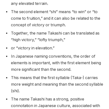
any elevated terrain.
The second element “shi” means “to win” or “to
come to fruition,” and it can also be related to the
concept of victory or triumph.
Together, the name Takashi can be translated as
“high victory,” “lofty triumph,”
or “victory in elevation.”
In Japanese naming conventions, the order of
elements is important, with the first element being
more significant than the second.
This means that the first syllable (Taka-) carries
more weight and meaning than the second syllable
(shi).
The name Takashi has a strong, positive
connotation in Japanese culture, associated with