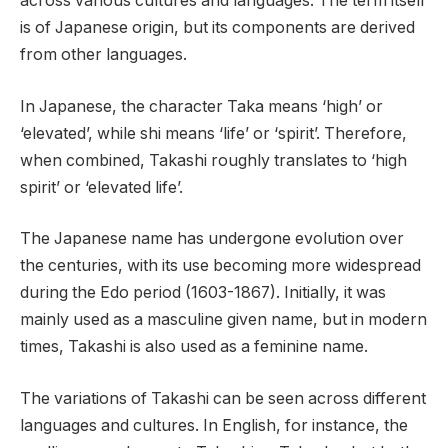
across various cultures and languages. The term itself
is of Japanese origin, but its components are derived
from other languages.
In Japanese, the character Taka means ‘high’ or
‘elevated’, while shi means ‘life’ or ‘spirit’. Therefore,
when combined, Takashi roughly translates to ‘high
spirit’ or ‘elevated life’.
The Japanese name has undergone evolution over
the centuries, with its use becoming more widespread
during the Edo period (1603-1867). Initially, it was
mainly used as a masculine given name, but in modern
times, Takashi is also used as a feminine name.
The variations of Takashi can be seen across different
languages and cultures. In English, for instance, the