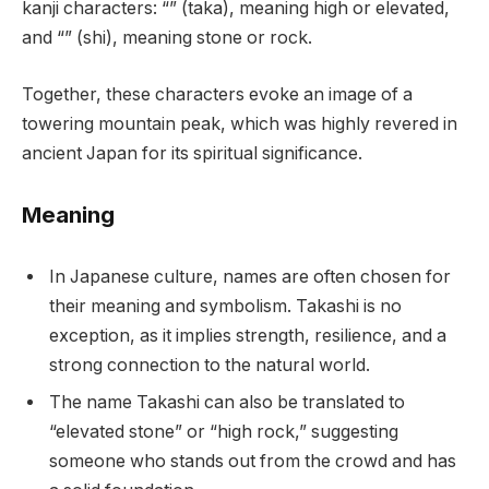
kanji characters: “” (taka), meaning high or elevated,
and “” (shi), meaning stone or rock.
Together, these characters evoke an image of a
towering mountain peak, which was highly revered in
ancient Japan for its spiritual significance.
Meaning
In Japanese culture, names are often chosen for
their meaning and symbolism. Takashi is no
exception, as it implies strength, resilience, and a
strong connection to the natural world.
The name Takashi can also be translated to
“elevated stone” or “high rock,” suggesting
someone who stands out from the crowd and has