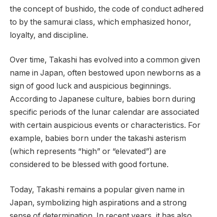
the concept of bushido, the code of conduct adhered
to by the samurai class, which emphasized honor,
loyalty, and discipline.
Over time, Takashi has evolved into a common given
name in Japan, often bestowed upon newborns as a
sign of good luck and auspicious beginnings.
According to Japanese culture, babies born during
specific periods of the lunar calendar are associated
with certain auspicious events or characteristics. For
example, babies born under the takashi asterism
(which represents “high” or “elevated”) are
considered to be blessed with good fortune.
Today, Takashi remains a popular given name in
Japan, symbolizing high aspirations and a strong
sense of determination. In recent years, it has also