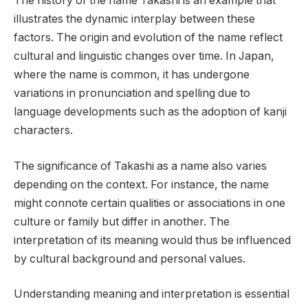
The history of the name Takashi is an example that
illustrates the dynamic interplay between these
factors. The origin and evolution of the name reflect
cultural and linguistic changes over time. In Japan,
where the name is common, it has undergone
variations in pronunciation and spelling due to
language developments such as the adoption of kanji
characters.
The significance of Takashi as a name also varies
depending on the context. For instance, the name
might connote certain qualities or associations in one
culture or family but differ in another. The
interpretation of its meaning would thus be influenced
by cultural background and personal values.
Understanding meaning and interpretation is essential