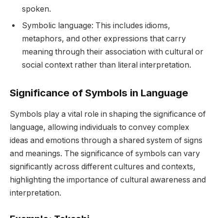
spoken.
Symbolic language: This includes idioms,
metaphors, and other expressions that carry
meaning through their association with cultural or
social context rather than literal interpretation.
Significance of Symbols in Language
Symbols play a vital role in shaping the significance of
language, allowing individuals to convey complex
ideas and emotions through a shared system of signs
and meanings. The significance of symbols can vary
significantly across different cultures and contexts,
highlighting the importance of cultural awareness and
interpretation.