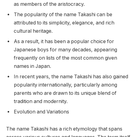
as members of the aristocracy.
The popularity of the name Takashi can be
attributed to its simplicity, elegance, and rich
cultural heritage.
As a result, it has been a popular choice for
Japanese boys for many decades, appearing
frequently on lists of the most common given
names in Japan.
In recent years, the name Takashi has also gained
popularity internationally, particularly among
parents who are drawn to its unique blend of
tradition and modernity.
Evolution and Variations
The name Takashi has a rich etymology that spans