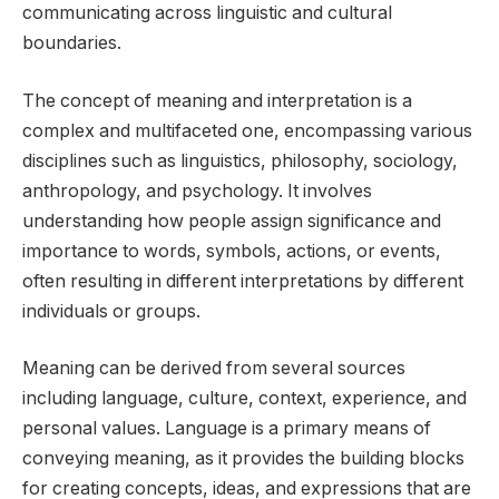
communicating across linguistic and cultural
boundaries.
The concept of meaning and interpretation is a
complex and multifaceted one, encompassing various
disciplines such as linguistics, philosophy, sociology,
anthropology, and psychology. It involves
understanding how people assign significance and
importance to words, symbols, actions, or events,
often resulting in different interpretations by different
individuals or groups.
Meaning can be derived from several sources
including language, culture, context, experience, and
personal values. Language is a primary means of
conveying meaning, as it provides the building blocks
for creating concepts, ideas, and expressions that are