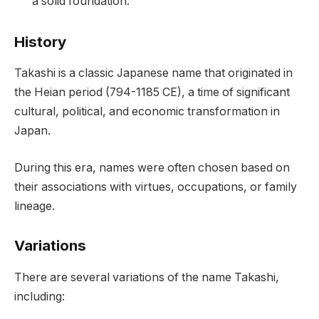
a solid foundation.
History
Takashi is a classic Japanese name that originated in
the Heian period (794-1185 CE), a time of significant
cultural, political, and economic transformation in
Japan.
During this era, names were often chosen based on
their associations with virtues, occupations, or family
lineage.
Variations
There are several variations of the name Takashi,
including: