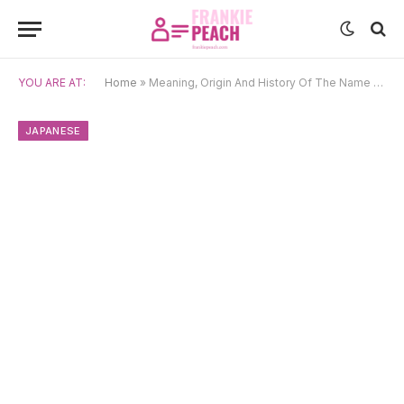
YOU ARE AT:
Home
»
Meaning, Origin And History Of The Name Takashi
JAPANESE