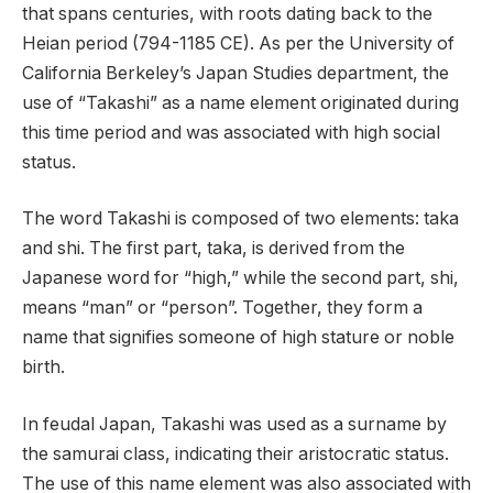
that spans centuries, with roots dating back to the
Heian period (794-1185 CE). As per the University of
California Berkeley’s Japan Studies department, the
use of “Takashi” as a name element originated during
this time period and was associated with high social
status.
The word Takashi is composed of two elements: taka
and shi. The first part, taka, is derived from the
Japanese word for “high,” while the second part, shi,
means “man” or “person”. Together, they form a
name that signifies someone of high stature or noble
birth.
In feudal Japan, Takashi was used as a surname by
the samurai class, indicating their aristocratic status.
The use of this name element was also associated with