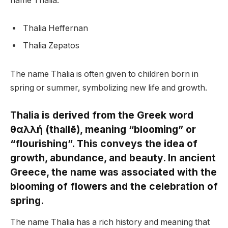
name Thalia:
Thalia Heffernan
Thalia Zepatos
The name Thalia is often given to children born in
spring or summer, symbolizing new life and growth.
Thalia is derived from the Greek word
θαλλή (thallē), meaning “blooming” or
“flourishing”. This conveys the idea of
growth, abundance, and beauty. In ancient
Greece, the name was associated with the
blooming of flowers and the celebration of
spring.
The name Thalia has a rich history and meaning that