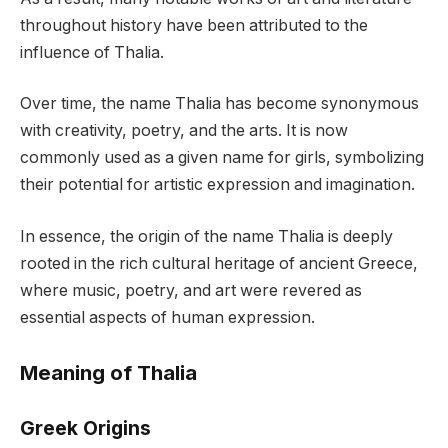
throughout history have been attributed to the
influence of Thalia.
Over time, the name Thalia has become synonymous
with creativity, poetry, and the arts. It is now
commonly used as a given name for girls, symbolizing
their potential for artistic expression and imagination.
In essence, the origin of the name Thalia is deeply
rooted in the rich cultural heritage of ancient Greece,
where music, poetry, and art were revered as
essential aspects of human expression.
Meaning of Thalia
Greek Origins