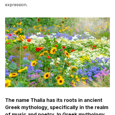
expression.
The name Thalia has its roots in ancient
Greek mythology, specifically in the realm
of music and poetry. In Greek mythology,