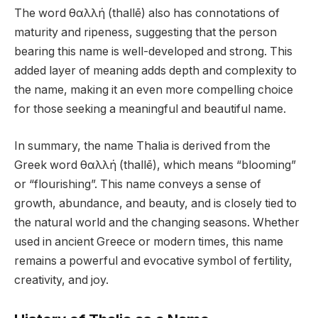
The word θαλλή (thallē) also has connotations of
maturity and ripeness, suggesting that the person
bearing this name is well-developed and strong. This
added layer of meaning adds depth and complexity to
the name, making it an even more compelling choice
for those seeking a meaningful and beautiful name.
In summary, the name Thalia is derived from the
Greek word θαλλή (thallē), which means “blooming”
or “flourishing”. This name conveys a sense of
growth, abundance, and beauty, and is closely tied to
the natural world and the changing seasons. Whether
used in ancient Greece or modern times, this name
remains a powerful and evocative symbol of fertility,
creativity, and joy.