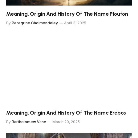
Meaning, Origin And History Of The Name Plouton
By
Peregrine Cholmondeley
April 3, 2025
Meaning, Origin And History Of The Name Erebos
By
Bartholomew Vane
March 20, 2025