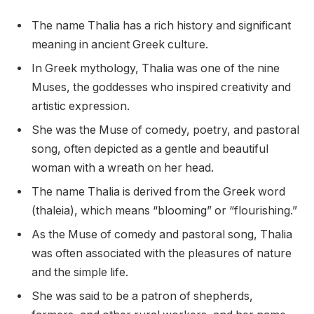
The name Thalia has a rich history and significant
meaning in ancient Greek culture.
In Greek mythology, Thalia was one of the nine
Muses, the goddesses who inspired creativity and
artistic expression.
She was the Muse of comedy, poetry, and pastoral
song, often depicted as a gentle and beautiful
woman with a wreath on her head.
The name Thalia is derived from the Greek word
(thaleia), which means “blooming” or “flourishing.”
As the Muse of comedy and pastoral song, Thalia
was often associated with the pleasures of nature
and the simple life.
She was said to be a patron of shepherds,