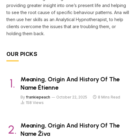
providing greater insight into one’s present life and helping
to see the root cause of specific behaviour patterns. Ana will
then use her skills as an Analytical Hypnotherapist, to help
clients overcome the issues that are troubling them, or
holding them back.
OUR PICKS
Meaning, Origin And History Of The
Name Étienne
By
frankiepeach
October 22, 2025
8 Mins Read
158
Views
Meaning, Origin And History Of The
Name Živa