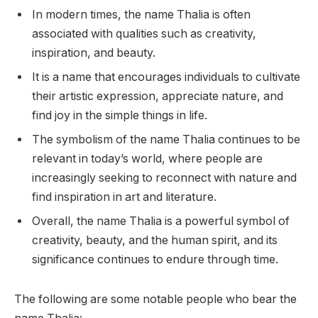
In modern times, the name Thalia is often
associated with qualities such as creativity,
inspiration, and beauty.
It is a name that encourages individuals to cultivate
their artistic expression, appreciate nature, and
find joy in the simple things in life.
The symbolism of the name Thalia continues to be
relevant in today’s world, where people are
increasingly seeking to reconnect with nature and
find inspiration in art and literature.
Overall, the name Thalia is a powerful symbol of
creativity, beauty, and the human spirit, and its
significance continues to endure through time.
The following are some notable people who bear the