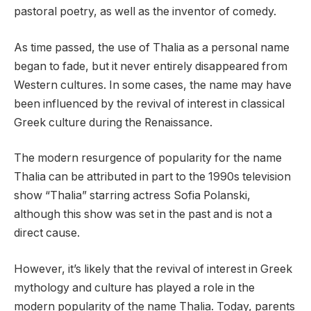
pastoral poetry, as well as the inventor of comedy.
As time passed, the use of Thalia as a personal name
began to fade, but it never entirely disappeared from
Western cultures. In some cases, the name may have
been influenced by the revival of interest in classical
Greek culture during the Renaissance.
The modern resurgence of popularity for the name
Thalia can be attributed in part to the 1990s television
show “Thalia” starring actress Sofia Polanski,
although this show was set in the past and is not a
direct cause.
However, it’s likely that the revival of interest in Greek
mythology and culture has played a role in the
modern popularity of the name Thalia. Today, parents