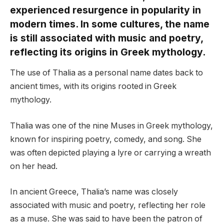
experienced resurgence in popularity in
modern times. In some cultures, the name
is still associated with music and poetry,
reflecting its origins in Greek mythology.
The use of Thalia as a personal name dates back to
ancient times, with its origins rooted in Greek
mythology.
Thalia was one of the nine Muses in Greek mythology,
known for inspiring poetry, comedy, and song. She
was often depicted playing a lyre or carrying a wreath
on her head.
In ancient Greece, Thalia’s name was closely
associated with music and poetry, reflecting her role
as a muse. She was said to have been the patron of