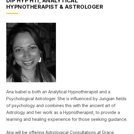
DIP HYP HTI, ANALYTICAL
HYPNOTHERAPIST & ASTROLOGER
Ana Isabel is both an Analytical Hypnotherapist and a
Psychological Astrologer. She is influenced by Jungian fields
of psychology and combines this with the ancient art of
Astrology and her work as a Hypnotherapist, to provide a
learning and healing experience for those seeking guidance.
Ana will be offering Astrological Consultations at Grace