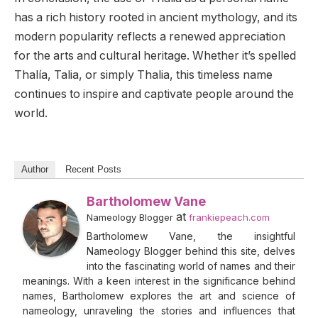
has a rich history rooted in ancient mythology, and its
modern popularity reflects a renewed appreciation
for the arts and cultural heritage. Whether it’s spelled
Thalía, Talia, or simply Thalia, this timeless name
continues to inspire and captivate people around the
world.
Author
Recent Posts
Bartholomew Vane
at
Nameology Blogger
frankiepeach.com
Bartholomew Vane, the insightful
Nameology Blogger behind this site, delves
into the fascinating world of names and their
meanings. With a keen interest in the significance behind
names, Bartholomew explores the art and science of
nameology, unraveling the stories and influences that