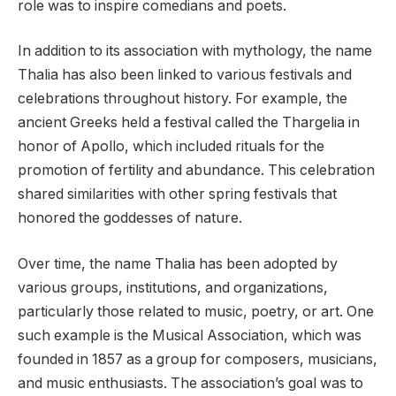
role was to inspire comedians and poets.
In addition to its association with mythology, the name
Thalia has also been linked to various festivals and
celebrations throughout history. For example, the
ancient Greeks held a festival called the Thargelia in
honor of Apollo, which included rituals for the
promotion of fertility and abundance. This celebration
shared similarities with other spring festivals that
honored the goddesses of nature.
Over time, the name Thalia has been adopted by
various groups, institutions, and organizations,
particularly those related to music, poetry, or art. One
such example is the Musical Association, which was
founded in 1857 as a group for composers, musicians,
and music enthusiasts. The association’s goal was to