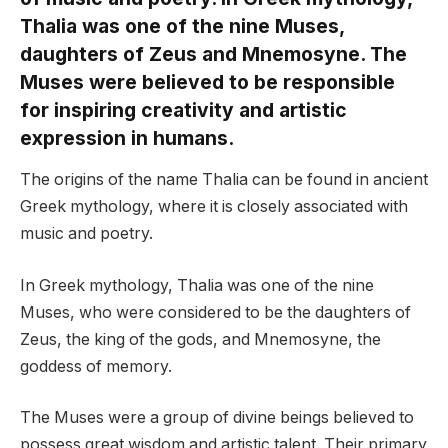
Thalia was one of the nine Muses,
daughters of Zeus and Mnemosyne. The
Muses were believed to be responsible
for inspiring creativity and artistic
expression in humans.
The origins of the name Thalia can be found in ancient
Greek mythology, where it is closely associated with
music and poetry.
In Greek mythology, Thalia was one of the nine
Muses, who were considered to be the daughters of
Zeus, the king of the gods, and Mnemosyne, the
goddess of memory.
The Muses were a group of divine beings believed to
possess great wisdom and artistic talent. Their primary