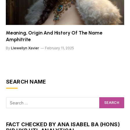
Meaning, Origin And History Of The Name
Amphitrite
By
Llewellyn Xavier
February 11, 2025
SEARCH NAME
FACT CHECKED BY ANA ISABEL BA (HONS)