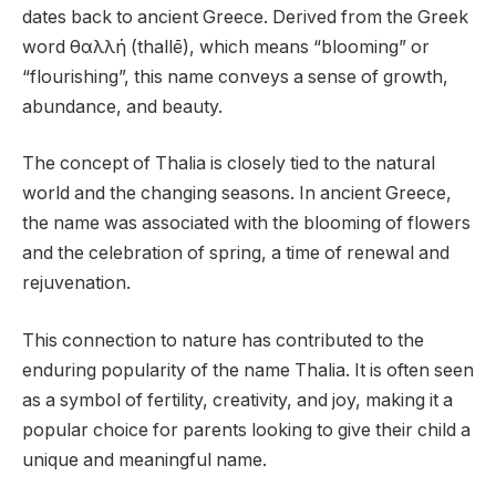
dates back to ancient Greece. Derived from the Greek
word θαλλή (thallē), which means “blooming” or
“flourishing”, this name conveys a sense of growth,
abundance, and beauty.
The concept of Thalia is closely tied to the natural
world and the changing seasons. In ancient Greece,
the name was associated with the blooming of flowers
and the celebration of spring, a time of renewal and
rejuvenation.
This connection to nature has contributed to the
enduring popularity of the name Thalia. It is often seen
as a symbol of fertility, creativity, and joy, making it a
popular choice for parents looking to give their child a
unique and meaningful name.