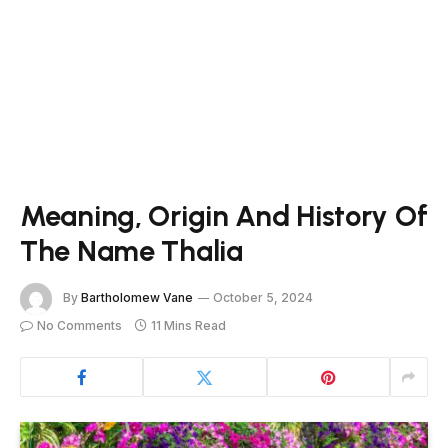
Meaning, Origin And History Of
The Name Thalia
By
Bartholomew Vane
October 5, 2024
No Comments
11 Mins Read