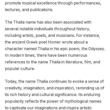
promote musical excellence through performances,
lectures, and publications.
The Thalia name has also been associated with
several notable individuals throughout history,
including artists, poets, and musicians. For instance,
the ancient Greek poet Homer wrote about a
character named Thalia in his epic poem, the Odyssey.
In modern times, there have been numerous
references to the name Thalia in literature, film, and
popular culture.
Today, the name Thalia continues to evoke a sense of
creativity, imagination, and inspiration, reminding us of
its rich history and cultural significance. Its enduring
popularity reflects the power of mythological names
to captivate our imaginations and inspire artistic