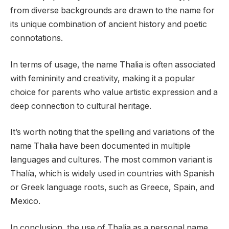
from diverse backgrounds are drawn to the name for
its unique combination of ancient history and poetic
connotations.
In terms of usage, the name Thalia is often associated
with femininity and creativity, making it a popular
choice for parents who value artistic expression and a
deep connection to cultural heritage.
It’s worth noting that the spelling and variations of the
name Thalia have been documented in multiple
languages and cultures. The most common variant is
Thalía, which is widely used in countries with Spanish
or Greek language roots, such as Greece, Spain, and
Mexico.
In conclusion, the use of Thalia as a personal name