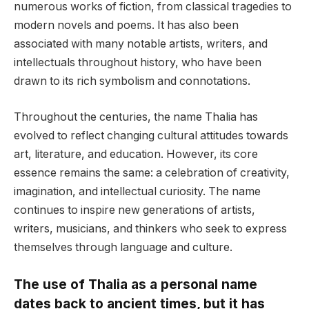
numerous works of fiction, from classical tragedies to
modern novels and poems. It has also been
associated with many notable artists, writers, and
intellectuals throughout history, who have been
drawn to its rich symbolism and connotations.
Throughout the centuries, the name Thalia has
evolved to reflect changing cultural attitudes towards
art, literature, and education. However, its core
essence remains the same: a celebration of creativity,
imagination, and intellectual curiosity. The name
continues to inspire new generations of artists,
writers, musicians, and thinkers who seek to express
themselves through language and culture.
The use of Thalia as a personal name
dates back to ancient times, but it has