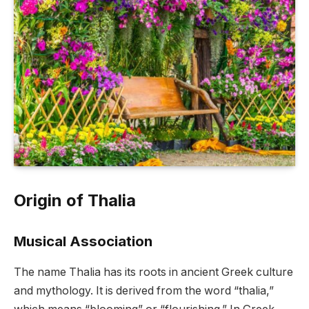
Origin of Thalia
Musical Association
The name Thalia has its roots in ancient Greek culture
and mythology. It is derived from the word “thalia,”