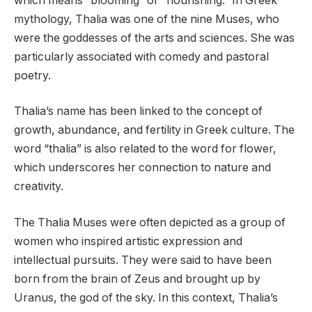
which means “blooming” or “flourishing.” In Greek
mythology, Thalia was one of the nine Muses, who
were the goddesses of the arts and sciences. She was
particularly associated with comedy and pastoral
poetry.
Thalia’s name has been linked to the concept of
growth, abundance, and fertility in Greek culture. The
word “thalia” is also related to the word for flower,
which underscores her connection to nature and
creativity.
The Thalia Muses were often depicted as a group of
women who inspired artistic expression and
intellectual pursuits. They were said to have been
born from the brain of Zeus and brought up by
Uranus, the god of the sky. In this context, Thalia’s