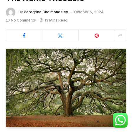
By
Peregrine Cholmondeley
October 5, 2024
No Comments
13 Mins Read