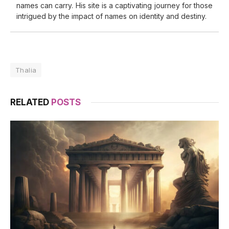
names can carry. His site is a captivating journey for those
intrigued by the impact of names on identity and destiny.
Thalia
RELATED
POSTS