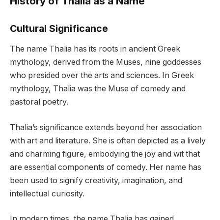
History of Thalia as a Name
Cultural Significance
The name Thalia has its roots in ancient Greek
mythology, derived from the Muses, nine goddesses
who presided over the arts and sciences. In Greek
mythology, Thalia was the Muse of comedy and
pastoral poetry.
Thalia’s significance extends beyond her association
with art and literature. She is often depicted as a lively
and charming figure, embodying the joy and wit that
are essential components of comedy. Her name has
been used to signify creativity, imagination, and
intellectual curiosity.
In modern times, the name Thalia has gained