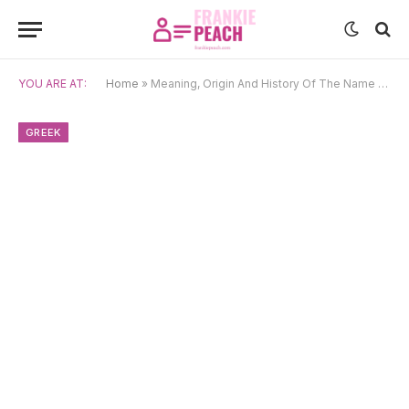
YOU ARE AT:
Home
»
Meaning, Origin And History Of The Name Thalia
GREEK