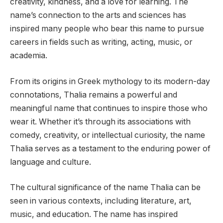
creativity, kindness, and a love for learning. The
name’s connection to the arts and sciences has
inspired many people who bear this name to pursue
careers in fields such as writing, acting, music, or
academia.
From its origins in Greek mythology to its modern-day
connotations, Thalia remains a powerful and
meaningful name that continues to inspire those who
wear it. Whether it’s through its associations with
comedy, creativity, or intellectual curiosity, the name
Thalia serves as a testament to the enduring power of
language and culture.
The cultural significance of the name Thalia can be
seen in various contexts, including literature, art,
music, and education. The name has inspired