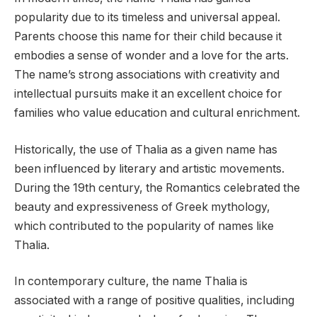
popularity due to its timeless and universal appeal.
Parents choose this name for their child because it
embodies a sense of wonder and a love for the arts.
The name’s strong associations with creativity and
intellectual pursuits make it an excellent choice for
families who value education and cultural enrichment.
Historically, the use of Thalia as a given name has
been influenced by literary and artistic movements.
During the 19th century, the Romantics celebrated the
beauty and expressiveness of Greek mythology,
which contributed to the popularity of names like
Thalia.
In contemporary culture, the name Thalia is
associated with a range of positive qualities, including