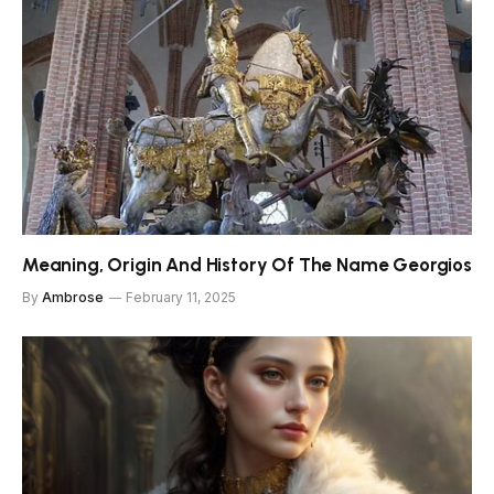
Meaning, Origin And History Of The Name Georgios
By
Ambrose
February 11, 2025