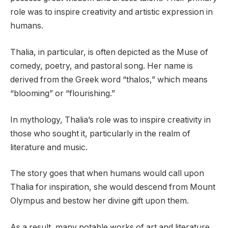
role was to inspire creativity and artistic expression in
humans.
Thalia, in particular, is often depicted as the Muse of
comedy, poetry, and pastoral song. Her name is
derived from the Greek word “thalos,” which means
“blooming” or “flourishing.”
In mythology, Thalia’s role was to inspire creativity in
those who sought it, particularly in the realm of
literature and music.
The story goes that when humans would call upon
Thalia for inspiration, she would descend from Mount
Olympus and bestow her divine gift upon them.
As a result, many notable works of art and literature