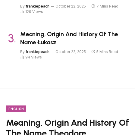
By
frankiepeach
October 22, 2025
7 Mins Read
129
Views
Meaning, Origin And History Of The
Name Łukasz
By
frankiepeach
October 22, 2025
5 Mins Read
94
Views
ENGLISH
Meaning, Origin And History Of
The Name Theodore