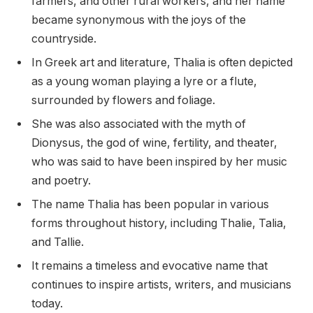
farmers, and other rural workers, and her name
became synonymous with the joys of the
countryside.
In Greek art and literature, Thalia is often depicted
as a young woman playing a lyre or a flute,
surrounded by flowers and foliage.
She was also associated with the myth of
Dionysus, the god of wine, fertility, and theater,
who was said to have been inspired by her music
and poetry.
The name Thalia has been popular in various
forms throughout history, including Thalie, Talia,
and Tallie.
It remains a timeless and evocative name that
continues to inspire artists, writers, and musicians
today.