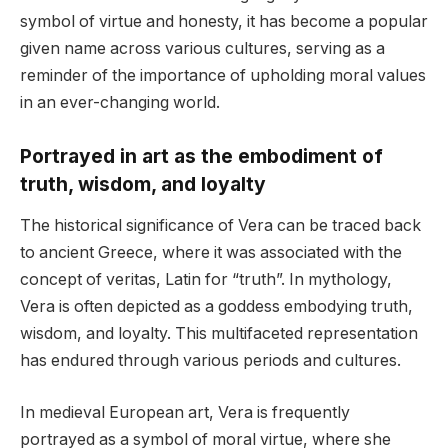
symbol of virtue and honesty, it has become a popular
given name across various cultures, serving as a
reminder of the importance of upholding moral values
in an ever-changing world.
Portrayed in art as the embodiment of
truth, wisdom, and loyalty
The historical significance of Vera can be traced back
to ancient Greece, where it was associated with the
concept of veritas, Latin for “truth”. In mythology,
Vera is often depicted as a goddess embodying truth,
wisdom, and loyalty. This multifaceted representation
has endured through various periods and cultures.
In medieval European art, Vera is frequently
portrayed as a symbol of moral virtue, where she