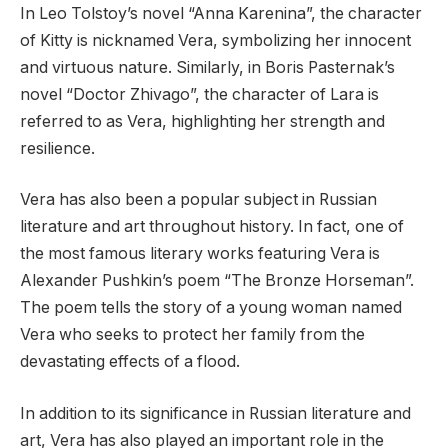
In Leo Tolstoy’s novel “Anna Karenina”, the character
of Kitty is nicknamed Vera, symbolizing her innocent
and virtuous nature. Similarly, in Boris Pasternak’s
novel “Doctor Zhivago”, the character of Lara is
referred to as Vera, highlighting her strength and
resilience.
Vera has also been a popular subject in Russian
literature and art throughout history. In fact, one of
the most famous literary works featuring Vera is
Alexander Pushkin’s poem “The Bronze Horseman”.
The poem tells the story of a young woman named
Vera who seeks to protect her family from the
devastating effects of a flood.
In addition to its significance in Russian literature and
art, Vera has also played an important role in the