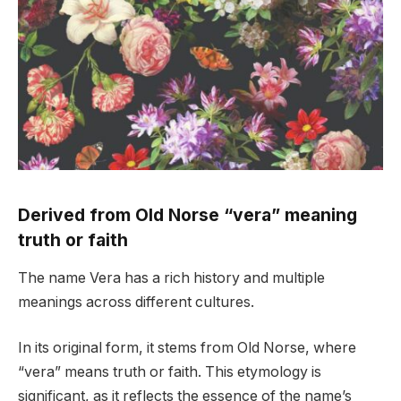
Derived from Old Norse “vera” meaning
truth or faith
The name Vera has a rich history and multiple
meanings across different cultures.
In its original form, it stems from Old Norse, where
“vera” means truth or faith. This etymology is
significant, as it reflects the essence of the name’s