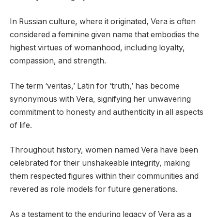
In Russian culture, where it originated, Vera is often
considered a feminine given name that embodies the
highest virtues of womanhood, including loyalty,
compassion, and strength.
The term ‘veritas,’ Latin for ‘truth,’ has become
synonymous with Vera, signifying her unwavering
commitment to honesty and authenticity in all aspects
of life.
Throughout history, women named Vera have been
celebrated for their unshakeable integrity, making
them respected figures within their communities and
revered as role models for future generations.
As a testament to the enduring legacy of Vera as a