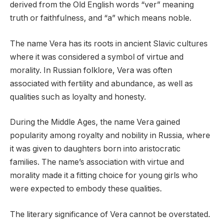
derived from the Old English words “ver” meaning
truth or faithfulness, and “a” which means noble.
The name Vera has its roots in ancient Slavic cultures
where it was considered a symbol of virtue and
morality. In Russian folklore, Vera was often
associated with fertility and abundance, as well as
qualities such as loyalty and honesty.
During the Middle Ages, the name Vera gained
popularity among royalty and nobility in Russia, where
it was given to daughters born into aristocratic
families. The name’s association with virtue and
morality made it a fitting choice for young girls who
were expected to embody these qualities.
The literary significance of Vera cannot be overstated.