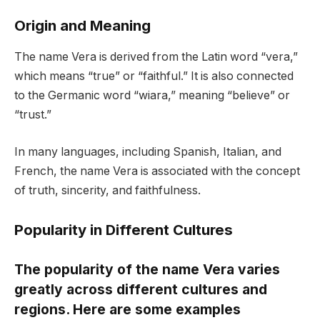
Origin and Meaning
The name Vera is derived from the Latin word “vera,”
which means “true” or “faithful.” It is also connected
to the Germanic word “wiara,” meaning “believe” or
“trust.”
In many languages, including Spanish, Italian, and
French, the name Vera is associated with the concept
of truth, sincerity, and faithfulness.
Popularity in Different Cultures
The popularity of the name Vera varies
greatly across different cultures and
regions. Here are some examples