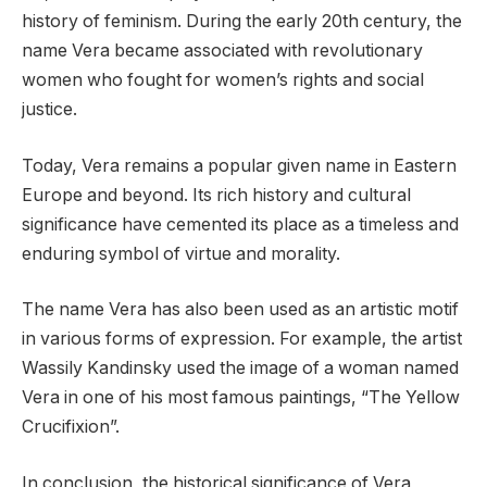
history of feminism. During the early 20th century, the
name Vera became associated with revolutionary
women who fought for women’s rights and social
justice.
Today, Vera remains a popular given name in Eastern
Europe and beyond. Its rich history and cultural
significance have cemented its place as a timeless and
enduring symbol of virtue and morality.
The name Vera has also been used as an artistic motif
in various forms of expression. For example, the artist
Wassily Kandinsky used the image of a woman named
Vera in one of his most famous paintings, “The Yellow
Crucifixion”.
In conclusion, the historical significance of Vera