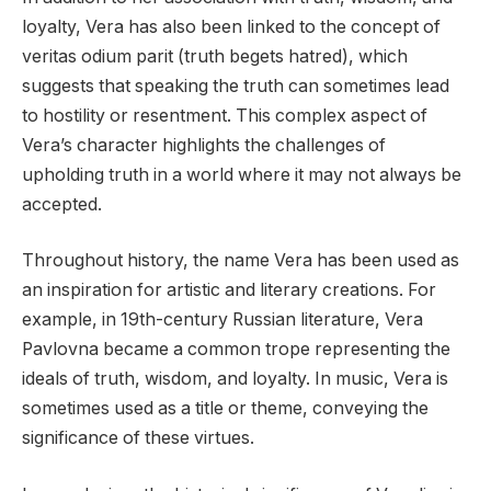
loyalty, Vera has also been linked to the concept of
veritas odium parit (truth begets hatred), which
suggests that speaking the truth can sometimes lead
to hostility or resentment. This complex aspect of
Vera’s character highlights the challenges of
upholding truth in a world where it may not always be
accepted.
Throughout history, the name Vera has been used as
an inspiration for artistic and literary creations. For
example, in 19th-century Russian literature, Vera
Pavlovna became a common trope representing the
ideals of truth, wisdom, and loyalty. In music, Vera is
sometimes used as a title or theme, conveying the
significance of these virtues.