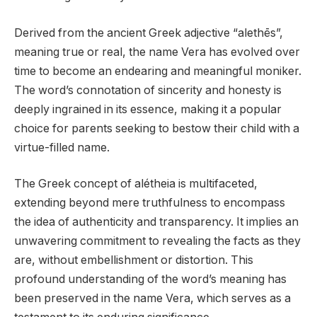
Derived from the ancient Greek adjective “alethēs”,
meaning true or real, the name Vera has evolved over
time to become an endearing and meaningful moniker.
The word’s connotation of sincerity and honesty is
deeply ingrained in its essence, making it a popular
choice for parents seeking to bestow their child with a
virtue-filled name.
The Greek concept of alétheia is multifaceted,
extending beyond mere truthfulness to encompass
the idea of authenticity and transparency. It implies an
unwavering commitment to revealing the facts as they
are, without embellishment or distortion. This
profound understanding of the word’s meaning has
been preserved in the name Vera, which serves as a