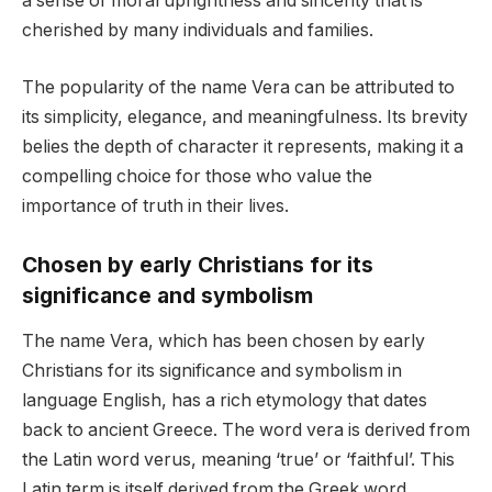
a sense of moral uprightness and sincerity that is
cherished by many individuals and families.
The popularity of the name Vera can be attributed to
its simplicity, elegance, and meaningfulness. Its brevity
belies the depth of character it represents, making it a
compelling choice for those who value the
importance of truth in their lives.
Chosen by early Christians for its
significance and symbolism
The name Vera, which has been chosen by early
Christians for its significance and symbolism in
language English, has a rich etymology that dates
back to ancient Greece. The word vera is derived from
the Latin word verus, meaning ‘true’ or ‘faithful’. This
Latin term is itself derived from the Greek word