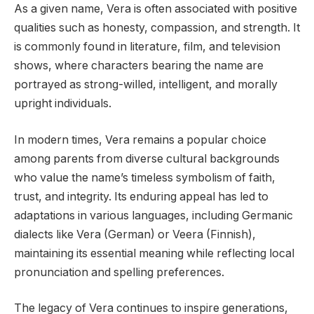
As a given name, Vera is often associated with positive
qualities such as honesty, compassion, and strength. It
is commonly found in literature, film, and television
shows, where characters bearing the name are
portrayed as strong-willed, intelligent, and morally
upright individuals.
In modern times, Vera remains a popular choice
among parents from diverse cultural backgrounds
who value the name’s timeless symbolism of faith,
trust, and integrity. Its enduring appeal has led to
adaptations in various languages, including Germanic
dialects like Vera (German) or Veera (Finnish),
maintaining its essential meaning while reflecting local
pronunciation and spelling preferences.
The legacy of Vera continues to inspire generations,