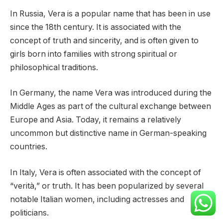
In Russia, Vera is a popular name that has been in use
since the 18th century. It is associated with the
concept of truth and sincerity, and is often given to
girls born into families with strong spiritual or
philosophical traditions.
In Germany, the name Vera was introduced during the
Middle Ages as part of the cultural exchange between
Europe and Asia. Today, it remains a relatively
uncommon but distinctive name in German-speaking
countries.
In Italy, Vera is often associated with the concept of
“verità,” or truth. It has been popularized by several
notable Italian women, including actresses and
politicians.