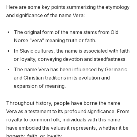
Here are some key points summarizing the etymology
and significance of the name Vera:
The original form of the name stems from Old
Norse “vera” meaning truth or faith.
In Slavic cultures, the name is associated with faith
or loyalty, conveying devotion and steadfastness.
The name Vera has been influenced by Germanic
and Christian traditions in its evolution and
expansion of meaning.
Throughout history, people have borne the name
Vera as a testament to its profound significance. From
royalty to common folk, individuals with this name
have embodied the values it represents, whether it be
honesty, faith, or loyalty.