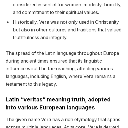
considered essential for women: modesty, humility,
and commitment to their spiritual values.
Historically, Vera was not only used in Christianity
but also in other cultures and traditions that valued
truthfulness and integrity.
The spread of the Latin language throughout Europe
during ancient times ensured that its linguistic
influence would be far-reaching, affecting various
languages, including English, where Vera remains a
testament to this legacy.
Latin “veritas” meaning truth, adopted
into various European languages
The given name Vera has a rich etymology that spans
across multiple languages. At its core, Vera is derived