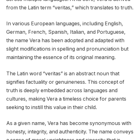
from the Latin term “veritas,” which translates to truth.
In various European languages, including English,
German, French, Spanish, Italian, and Portuguese,
the name Vera has been adopted and adapted with
slight modifications in spelling and pronunciation but
maintaining the essence of its original meaning.
The Latin word “veritas” is an abstract noun that
signifies factuality or genuineness. This concept of
truth is deeply embedded across languages and
cultures, making Vera a timeless choice for parents
seeking to instill this value in their child.
As a given name, Vera has become synonymous with
honesty, integrity, and authenticity. The name conveys