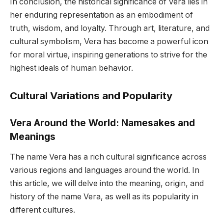
In conclusion, the historical significance of Vera lies in
her enduring representation as an embodiment of
truth, wisdom, and loyalty. Through art, literature, and
cultural symbolism, Vera has become a powerful icon
for moral virtue, inspiring generations to strive for the
highest ideals of human behavior.
Cultural Variations and Popularity
Vera Around the World: Namesakes and
Meanings
The name Vera has a rich cultural significance across
various regions and languages around the world. In
this article, we will delve into the meaning, origin, and
history of the name Vera, as well as its popularity in
different cultures.