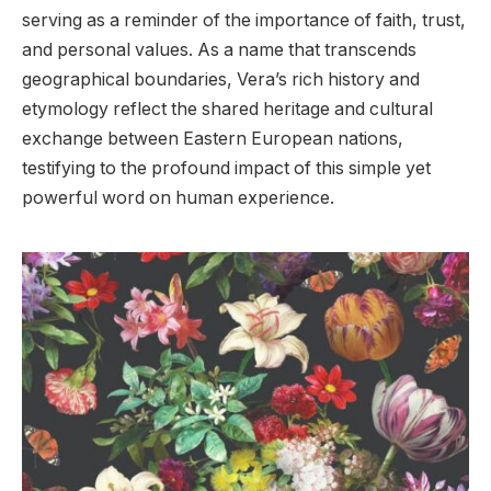
serving as a reminder of the importance of faith, trust,
and personal values. As a name that transcends
geographical boundaries, Vera’s rich history and
etymology reflect the shared heritage and cultural
exchange between Eastern European nations,
testifying to the profound impact of this simple yet
powerful word on human experience.