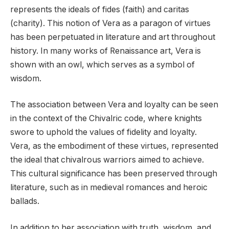
represents the ideals of fides (faith) and caritas
(charity). This notion of Vera as a paragon of virtues
has been perpetuated in literature and art throughout
history. In many works of Renaissance art, Vera is
shown with an owl, which serves as a symbol of
wisdom.
The association between Vera and loyalty can be seen
in the context of the Chivalric code, where knights
swore to uphold the values of fidelity and loyalty.
Vera, as the embodiment of these virtues, represented
the ideal that chivalrous warriors aimed to achieve.
This cultural significance has been preserved through
literature, such as in medieval romances and heroic
ballads.
In addition to her association with truth, wisdom, and