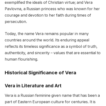
exemplified the ideals of Christian virtue; and Vera
Pavlovna, a Russian princess who was known for her
courage and devotion to her faith during times of
persecution.
Today, the name Vera remains popular in many
countries around the world. Its enduring appeal
reflects its timeless significance as a symbol of truth,
authenticity, and sincerity – values that are essential to
human flourishing.
Historical Significance of Vera
Vera in Literature and Art
Vera is a Russian feminine given name that has been a
part of Eastern European culture for centuries. It is