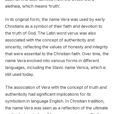
aletheia, which means ‘truth’.
In its original form, the name Vera was used by early
Christians as a symbol of their faith and devotion to
the truth of God. The Latin word verus was also
associated with the concept of authenticity and
sincerity, reflecting the values of honesty and integrity
that were essential to the Christian faith. Over time, the
name Vera evolved into various forms in different
languages, including the Slavic name Verica, which is
still used today.
The association of Vera with the concept of truth and
authenticity had significant implications for its
symbolism in language English. In Christian tradition,
the name Vera was seen as a reflection of the ultimate