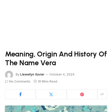
Meaning, Origin And History Of
The Name Vera
By
Llewellyn Xavier
October 4, 2024
No Comments
19 Mins Read