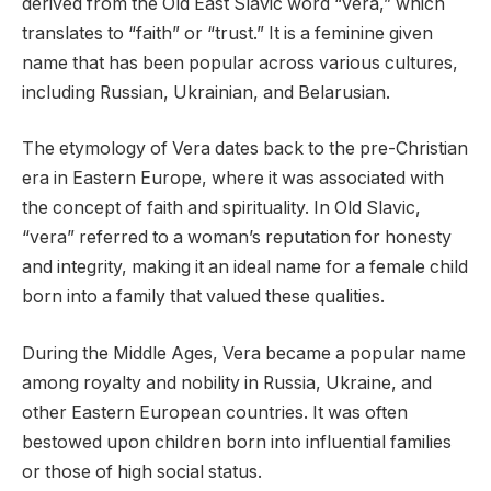
derived from the Old East Slavic word “vera,” which
translates to “faith” or “trust.” It is a feminine given
name that has been popular across various cultures,
including Russian, Ukrainian, and Belarusian.
The etymology of Vera dates back to the pre-Christian
era in Eastern Europe, where it was associated with
the concept of faith and spirituality. In Old Slavic,
“vera” referred to a woman’s reputation for honesty
and integrity, making it an ideal name for a female child
born into a family that valued these qualities.
During the Middle Ages, Vera became a popular name
among royalty and nobility in Russia, Ukraine, and
other Eastern European countries. It was often
bestowed upon children born into influential families
or those of high social status.