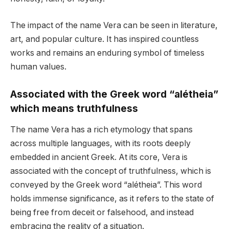
The impact of the name Vera can be seen in literature,
art, and popular culture. It has inspired countless
works and remains an enduring symbol of timeless
human values.
Associated with the Greek word “alétheia”
which means truthfulness
The name Vera has a rich etymology that spans
across multiple languages, with its roots deeply
embedded in ancient Greek. At its core, Vera is
associated with the concept of truthfulness, which is
conveyed by the Greek word “alétheia”. This word
holds immense significance, as it refers to the state of
being free from deceit or falsehood, and instead
embracing the reality of a situation.