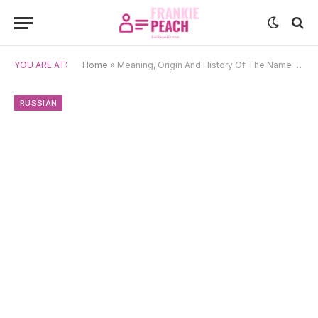
YOU ARE AT:
Home
»
Meaning, Origin And History Of The Name Vera
RUSSIAN