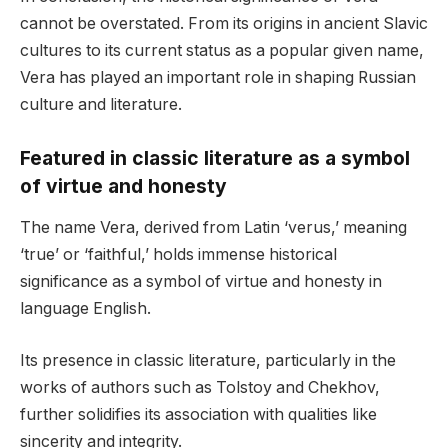
cannot be overstated. From its origins in ancient Slavic
cultures to its current status as a popular given name,
Vera has played an important role in shaping Russian
culture and literature.
Featured in classic literature as a symbol
of virtue and honesty
The name Vera, derived from Latin ‘verus,’ meaning
‘true’ or ‘faithful,’ holds immense historical
significance as a symbol of virtue and honesty in
language English.
Its presence in classic literature, particularly in the
works of authors such as Tolstoy and Chekhov,
further solidifies its association with qualities like
sincerity and integrity.