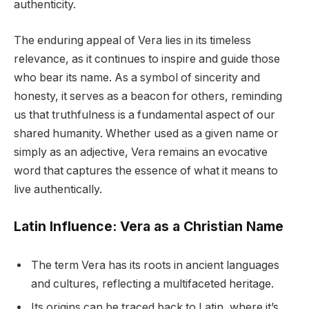
authenticity.
The enduring appeal of Vera lies in its timeless
relevance, as it continues to inspire and guide those
who bear its name. As a symbol of sincerity and
honesty, it serves as a beacon for others, reminding
us that truthfulness is a fundamental aspect of our
shared humanity. Whether used as a given name or
simply as an adjective, Vera remains an evocative
word that captures the essence of what it means to
live authentically.
Latin Influence: Vera as a Christian Name
The term Vera has its roots in ancient languages
and cultures, reflecting a multifaceted heritage.
Its origins can be traced back to Latin, where it’s