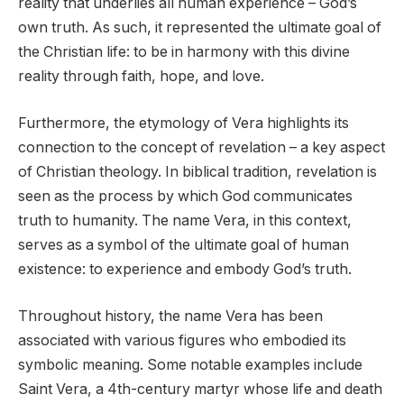
reality that underlies all human experience – God’s
own truth. As such, it represented the ultimate goal of
the Christian life: to be in harmony with this divine
reality through faith, hope, and love.
Furthermore, the etymology of Vera highlights its
connection to the concept of revelation – a key aspect
of Christian theology. In biblical tradition, revelation is
seen as the process by which God communicates
truth to humanity. The name Vera, in this context,
serves as a symbol of the ultimate goal of human
existence: to experience and embody God’s truth.
Throughout history, the name Vera has been
associated with various figures who embodied its
symbolic meaning. Some notable examples include
Saint Vera, a 4th-century martyr whose life and death