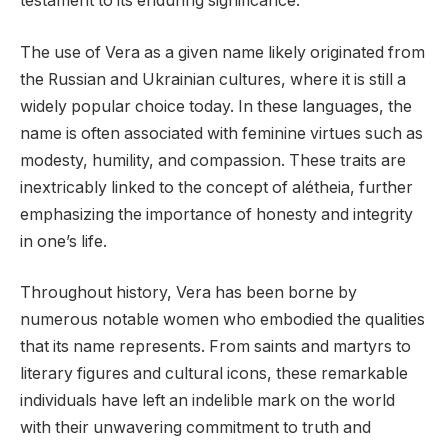
testament to its enduring significance.
The use of Vera as a given name likely originated from
the Russian and Ukrainian cultures, where it is still a
widely popular choice today. In these languages, the
name is often associated with feminine virtues such as
modesty, humility, and compassion. These traits are
inextricably linked to the concept of alétheia, further
emphasizing the importance of honesty and integrity
in one’s life.
Throughout history, Vera has been borne by
numerous notable women who embodied the qualities
that its name represents. From saints and martyrs to
literary figures and cultural icons, these remarkable
individuals have left an indelible mark on the world
with their unwavering commitment to truth and