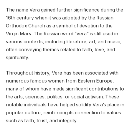
The name Vera gained further significance during the
16th century when it was adopted by the Russian
Orthodox Church as a symbol of devotion to the
Virgin Mary. The Russian word “vera” is still used in
various contexts, including literature, art, and music,
often conveying themes related to faith, love, and
spirituality.
Throughout history, Vera has been associated with
numerous famous women from Eastern Europe,
many of whom have made significant contributions to
the arts, sciences, politics, or social activism. These
notable individuals have helped solidify Vera’s place in
popular culture, reinforcing its connection to values
such as faith, trust, and integrity.