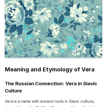
Meaning and Etymology of Vera
The Russian Connection: Vera in Slavic
Culture
Vera is a name with ancient roots in Slavic culture,