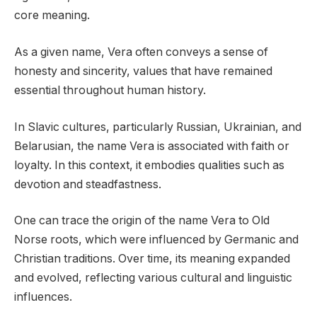
core meaning.
As a given name, Vera often conveys a sense of
honesty and sincerity, values that have remained
essential throughout human history.
In Slavic cultures, particularly Russian, Ukrainian, and
Belarusian, the name Vera is associated with faith or
loyalty. In this context, it embodies qualities such as
devotion and steadfastness.
One can trace the origin of the name Vera to Old
Norse roots, which were influenced by Germanic and
Christian traditions. Over time, its meaning expanded
and evolved, reflecting various cultural and linguistic
influences.