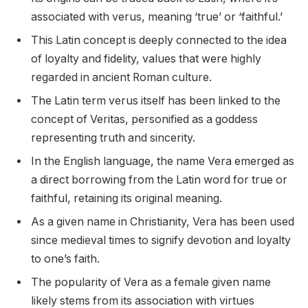
associated with verus, meaning ‘true’ or ‘faithful.’
This Latin concept is deeply connected to the idea
of loyalty and fidelity, values that were highly
regarded in ancient Roman culture.
The Latin term verus itself has been linked to the
concept of Veritas, personified as a goddess
representing truth and sincerity.
In the English language, the name Vera emerged as
a direct borrowing from the Latin word for true or
faithful, retaining its original meaning.
As a given name in Christianity, Vera has been used
since medieval times to signify devotion and loyalty
to one’s faith.
The popularity of Vera as a female given name
likely stems from its association with virtues