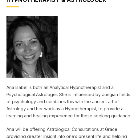
Ana Isabel is both an Analytical Hypnotherapist and a
Psychological Astrologer. She is influenced by Jungian fields
of psychology and combines this with the ancient art of
Astrology and her work as a Hypnotherapist, to provide a
learning and healing experience for those seeking guidance.
Ana will be offering Astrological Consultations at Grace
providing greater insight into one’s present life and helping