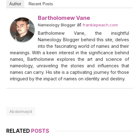
Author
Recent Posts
Bartholomew Vane
at
Nameology Blogger
frankiepeach.com
Bartholomew Vane, the insightful
Nameology Blogger behind this site, delves
into the fascinating world of names and their
meanings. With a keen interest in the significance behind
names, Bartholomew explores the art and science of
nameology, unraveling the stories and influences that
names can carry. His site is a captivating journey for those
intrigued by the impact of names on identity and destiny.
Abdelmajid
RELATED
POSTS