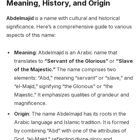
Meaning, History, and Origin
Abdelmajid
is a name with cultural and historical
significance. Here’s a comprehensive guide to various
aspects of this name:
Meaning
: Abdelmajid is an Arabic name that
translates to
“Servant of the Glorious”
or
“Slave
of the Majestic.”
The name comprises two
elements: “Abd,” meaning “servant” or “slave,” and
“el-Majid,” signifying “the Glorious” or “the
Majestic.” It emphasizes qualities of grandeur and
magnificence.
Origin
: The name Abdelmajid has its roots in the
Arabic language and Islamic tradition. It is formed
by combining “Abd” with one of the attributes of
God, “el-Majid,” reflecting divine glory and