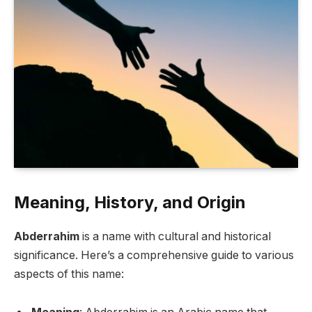
Meaning, History, and Origin
Abderrahim
is a name with cultural and historical
significance. Here’s a comprehensive guide to various
aspects of this name: