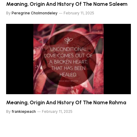
Meaning, Origin And History Of The Name Saleem
By
Peregrine Cholmondeley
February 11, 2025
Meaning, Origin And History Of The Name Rahma
By
frankiepeach
February 11, 2025