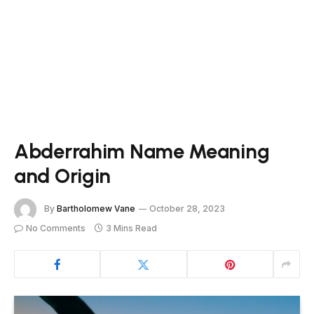
Abderrahim Name Meaning
and Origin
By
Bartholomew Vane
October 28, 2023
No Comments
3 Mins Read