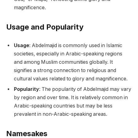
magnificence.
Usage and Popularity
Usage
: Abdelmajid is commonly used in Islamic
societies, especially in Arabic-speaking regions
and among Muslim communities globally. It
signifies a strong connection to religious and
cultural values related to glory and magnificence.
Popularity
: The popularity of Abdelmajid may vary
by region and over time. It is relatively common in
Arabic-speaking countries but may be less
prevalent in non-Arabic-speaking areas.
Namesakes