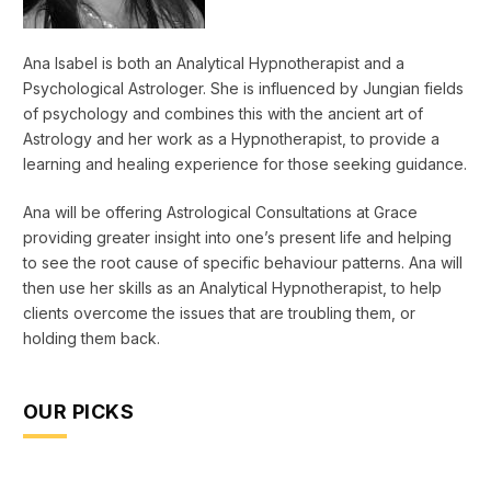
Ana Isabel is both an Analytical Hypnotherapist and a
Psychological Astrologer. She is influenced by Jungian fields
of psychology and combines this with the ancient art of
Astrology and her work as a Hypnotherapist, to provide a
learning and healing experience for those seeking guidance.
Ana will be offering Astrological Consultations at Grace
providing greater insight into one’s present life and helping
to see the root cause of specific behaviour patterns. Ana will
then use her skills as an Analytical Hypnotherapist, to help
clients overcome the issues that are troubling them, or
holding them back.
OUR PICKS