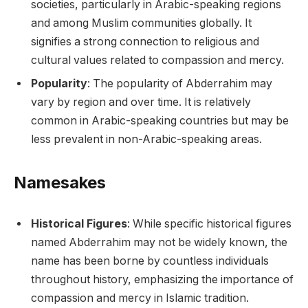
societies, particularly in Arabic-speaking regions
and among Muslim communities globally. It
signifies a strong connection to religious and
cultural values related to compassion and mercy.
Popularity
: The popularity of Abderrahim may
vary by region and over time. It is relatively
common in Arabic-speaking countries but may be
less prevalent in non-Arabic-speaking areas.
Namesakes
Historical Figures
: While specific historical figures
named Abderrahim may not be widely known, the
name has been borne by countless individuals
throughout history, emphasizing the importance of
compassion and mercy in Islamic tradition.