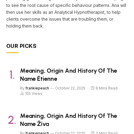
to see the root cause of specific behaviour patterns. Ana will
then use her skills as an Analytical Hypnotherapist, to help
clients overcome the issues that are troubling them, or
holding them back.
OUR PICKS
Meaning, Origin And History Of The
Name Étienne
By
frankiepeach
October 22, 2025
8 Mins Read
155
Views
Meaning, Origin And History Of The
Name Živa
By
frankiepeach
October 22, 2025
7 Mins Read