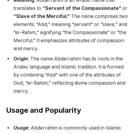
Meaning
: Abderrahim is an Arabic name that
translates to
“Servant of the Compassionate”
or
“Slave of the Merciful.”
The name comprises two
elements: “Abd,” meaning “servant” or “slave,” and
“er-Rahim,” signifying “the Compassionate” or “the
Merciful.” It emphasizes attributes of compassion
and mercy.
Origin
: The name Abderrahim has its roots in the
Arabic language and Islamic tradition. It is formed
by combining “Abd” with one of the attributes of
God, “er-Rahim,” reflecting divine compassion and
mercy.
Usage and Popularity
Usage
: Abderrahim is commonly used in Islamic