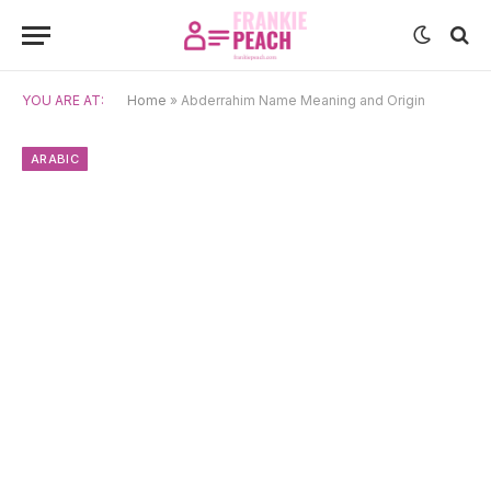
YOU ARE AT:
Home
»
Abderrahim Name Meaning and Origin
ARABIC