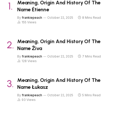
Meaning, Origin And History Of The
Name Étienne
By
frankiepeach
October 22, 2025
8 Mins Read
155
Views
Meaning, Origin And History Of The
Name Živa
By
frankiepeach
October 22, 2025
7 Mins Read
128
Views
Meaning, Origin And History Of The
Name Łukasz
By
frankiepeach
October 22, 2025
5 Mins Read
93
Views