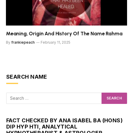
Meaning, Origin And History Of The Name Rahma
By
frankiepeach
February 11, 2025
SEARCH NAME
FACT CHECKED BY ANA ISABEL BA (HONS)
DIP HYP HTI, ANALYTICAL
HYPNOTHERAPIST & ASTROLOGER