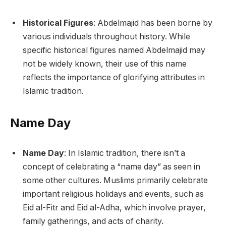
Historical Figures
: Abdelmajid has been borne by
various individuals throughout history. While
specific historical figures named Abdelmajid may
not be widely known, their use of this name
reflects the importance of glorifying attributes in
Islamic tradition.
Name Day
Name Day
: In Islamic tradition, there isn’t a
concept of celebrating a “name day” as seen in
some other cultures. Muslims primarily celebrate
important religious holidays and events, such as
Eid al-Fitr and Eid al-Adha, which involve prayer,
family gatherings, and acts of charity.