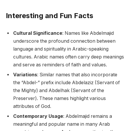
Interesting and Fun Facts
Cultural Significance
: Names like Abdelmajid
underscore the profound connection between
language and spirituality in Arabic-speaking
cultures. Arabic names often carry deep meanings
and serve as reminders of faith and values.
Variations
: Similar names that also incorporate
the “Abdel-” prefix include Abdelaziz (Servant of
the Mighty) and Abdelhak (Servant of the
Preserver). These names highlight various
attributes of God.
Contemporary Usage
: Abdelmajid remains a
meaningful and popular name in many Arab