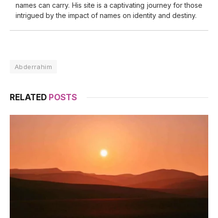
names can carry. His site is a captivating journey for those
intrigued by the impact of names on identity and destiny.
Abderrahim
RELATED
POSTS