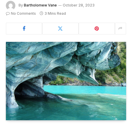
By
Bartholomew Vane
October 28, 2023
No Comments
3 Mins Read