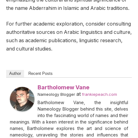
the name Abderrahim in Islamic and Arabic traditions.
For further academic exploration, consider consulting
authoritative sources on Arabic linguistics and culture,
such as academic publications, linguistic research,
and cultural studies.
Author
Recent Posts
Bartholomew Vane
at
Nameology Blogger
frankiepeach.com
Bartholomew Vane, the insightful
Nameology Blogger behind this site, delves
into the fascinating world of names and their
meanings. With a keen interest in the significance behind
names, Bartholomew explores the art and science of
nameology, unraveling the stories and influences that