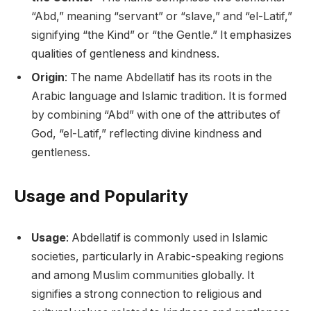
“Abd,” meaning “servant” or “slave,” and “el-Latif,”
signifying “the Kind” or “the Gentle.” It emphasizes
qualities of gentleness and kindness.
Origin
: The name Abdellatif has its roots in the
Arabic language and Islamic tradition. It is formed
by combining “Abd” with one of the attributes of
God, “el-Latif,” reflecting divine kindness and
gentleness.
Usage and Popularity
Usage
: Abdellatif is commonly used in Islamic
societies, particularly in Arabic-speaking regions
and among Muslim communities globally. It
signifies a strong connection to religious and