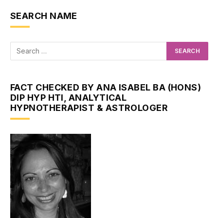
SEARCH NAME
FACT CHECKED BY ANA ISABEL BA (HONS)
DIP HYP HTI, ANALYTICAL
HYPNOTHERAPIST & ASTROLOGER