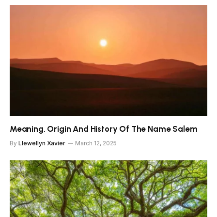
Meaning, Origin And History Of The Name Salem
By
Llewellyn Xavier
March 12, 2025