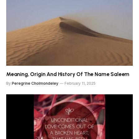
Meaning, Origin And History Of The Name Saleem
By
Peregrine Cholmondeley
February 11, 2025