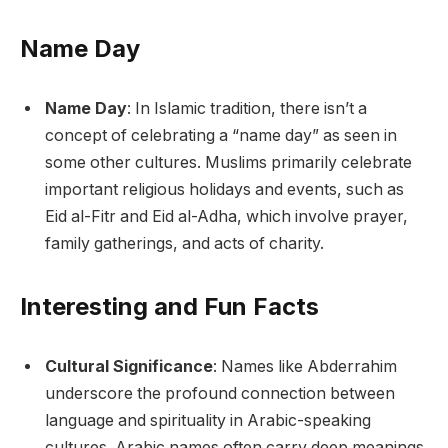
Name Day
Name Day
: In Islamic tradition, there isn’t a
concept of celebrating a “name day” as seen in
some other cultures. Muslims primarily celebrate
important religious holidays and events, such as
Eid al-Fitr and Eid al-Adha, which involve prayer,
family gatherings, and acts of charity.
Interesting and Fun Facts
Cultural Significance
: Names like Abderrahim
underscore the profound connection between
language and spirituality in Arabic-speaking
cultures. Arabic names often carry deep meanings