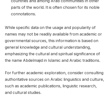
countries and among Arab communities in other
parts of the world. It is often chosen for its noble
connotations.
While specific data on the usage and popularity of
names may not be readily available from academic or
governmental sources, this information is based on
general knowledge and cultural understanding,
emphasizing the cultural and spiritual significance of
the name Abdelmajid in Islamic and Arabic traditions.
For further academic exploration, consider consulting
authoritative sources on Arabic linguistics and culture,
such as academic publications, linguistic research,
and cultural studies.