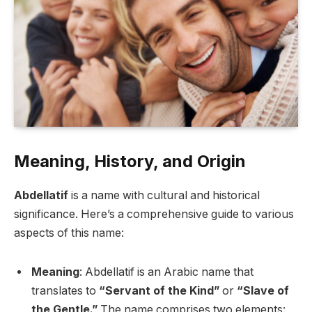
Meaning, History, and Origin
Abdellatif
is a name with cultural and historical
significance. Here’s a comprehensive guide to various
aspects of this name:
Meaning
: Abdellatif is an Arabic name that
translates to
“Servant of the Kind”
or
“Slave of
the Gentle.”
The name comprises two elements: