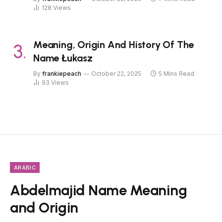
128
Views
Meaning, Origin And History Of The
Name Łukasz
By
frankiepeach
October 22, 2025
5 Mins Read
93
Views
ARABIC
Abdelmajid Name Meaning
and Origin