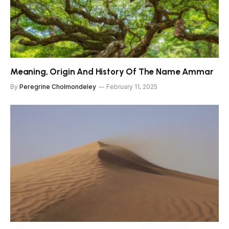
Meaning, Origin And History Of The Name Ammar
By
Peregrine Cholmondeley
February 11, 2025