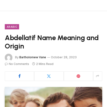
ARABIC
Abdellatif Name Meaning and
Origin
By
Bartholomew Vane
October 28, 2023
No Comments
2 Mins Read