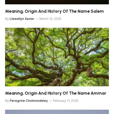
Meaning, Origin And History Of The Name Salem
By
Llewellyn Xavier
March 12, 2025
Meaning, Origin And History Of The Name Ammar
By
Peregrine Cholmondeley
February 11, 2025