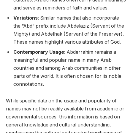
and serve as reminders of faith and values.
Variations
: Similar names that also incorporate
the “Abd” prefix include Abdelaziz (Servant of the
Mighty) and Abdelhak (Servant of the Preserver).
These names highlight various attributes of God.
Contemporary Usage
: Abderrahim remains a
meaningful and popular name in many Arab
countries and among Arab communities in other
parts of the world. It is often chosen for its noble
connotations.
While specific data on the usage and popularity of
names may not be readily available from academic or
governmental sources, this information is based on
general knowledge and cultural understanding,
emphasizing the cultural and spiritual significance of