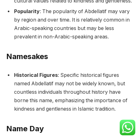
cultural values related to kindness and gentleness.
Popularity
: The popularity of Abdellatif may vary
by region and over time. It is relatively common in
Arabic-speaking countries but may be less
prevalent in non-Arabic-speaking areas.
Namesakes
Historical Figures
: Specific historical figures
named Abdellatif may not be widely known, but
countless individuals throughout history have
borne this name, emphasizing the importance of
kindness and gentleness in Islamic tradition.
Name Day