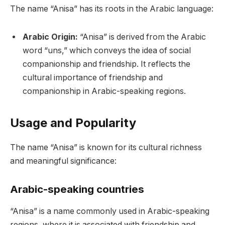
The name “Anisa” has its roots in the Arabic language:
Arabic Origin:
“Anisa” is derived from the Arabic
word “uns,” which conveys the idea of social
companionship and friendship. It reflects the
cultural importance of friendship and
companionship in Arabic-speaking regions.
Usage and Popularity
The name “Anisa” is known for its cultural richness
and meaningful significance:
Arabic-speaking countries
“Anisa” is a name commonly used in Arabic-speaking
regions, where it is associated with friendship and