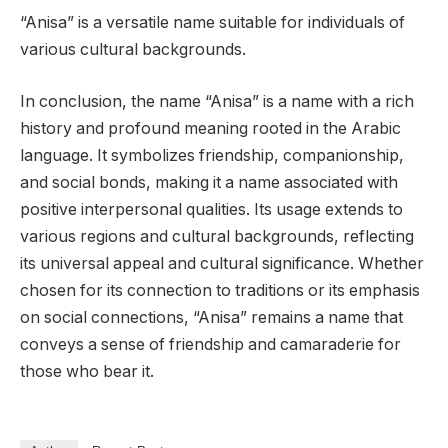
“Anisa” is a versatile name suitable for individuals of
various cultural backgrounds.
In conclusion, the name “Anisa” is a name with a rich
history and profound meaning rooted in the Arabic
language. It symbolizes friendship, companionship,
and social bonds, making it a name associated with
positive interpersonal qualities. Its usage extends to
various regions and cultural backgrounds, reflecting
its universal appeal and cultural significance. Whether
chosen for its connection to traditions or its emphasis
on social connections, “Anisa” remains a name that
conveys a sense of friendship and camaraderie for
those who bear it.