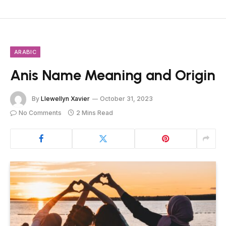
ARABIC
Anis Name Meaning and Origin
By
Llewellyn Xavier
October 31, 2023
No Comments
2 Mins Read