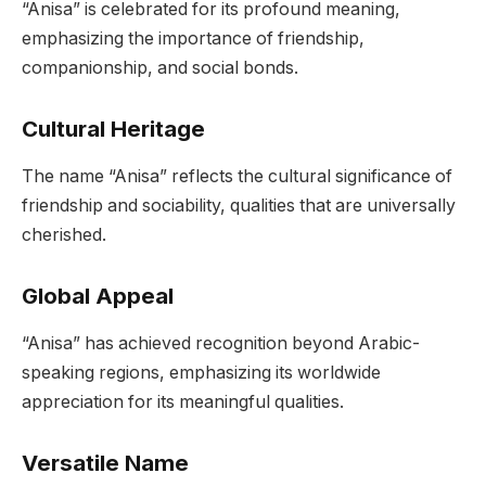
“Anisa” is celebrated for its profound meaning,
emphasizing the importance of friendship,
companionship, and social bonds.
Cultural Heritage
The name “Anisa” reflects the cultural significance of
friendship and sociability, qualities that are universally
cherished.
Global Appeal
“Anisa” has achieved recognition beyond Arabic-
speaking regions, emphasizing its worldwide
appreciation for its meaningful qualities.
Versatile Name