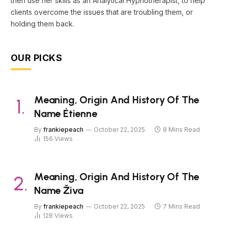
then use her skills as an Analytical Hypnotherapist, to help
clients overcome the issues that are troubling them, or
holding them back.
OUR PICKS
Meaning, Origin And History Of The
Name Étienne
By
frankiepeach
October 22, 2025
8 Mins Read
156
Views
Meaning, Origin And History Of The
Name Živa
By
frankiepeach
October 22, 2025
7 Mins Read
128
Views