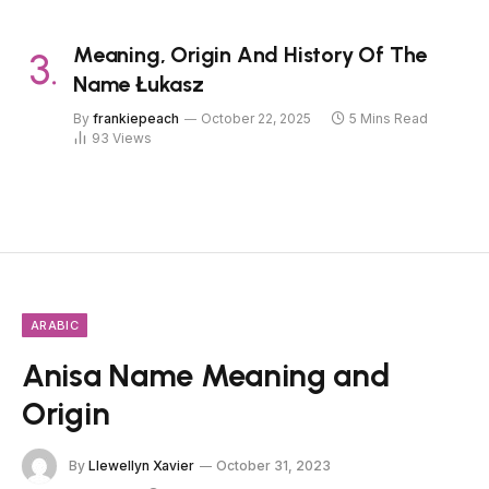
Meaning, Origin And History Of The
Name Łukasz
By
frankiepeach
October 22, 2025
5 Mins Read
93
Views
ARABIC
Anisa Name Meaning and
Origin
By
Llewellyn Xavier
October 31, 2023