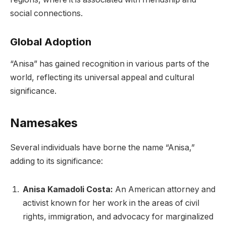
social connections.
Global Adoption
“Anisa” has gained recognition in various parts of the
world, reflecting its universal appeal and cultural
significance.
Namesakes
Several individuals have borne the name “Anisa,”
adding to its significance:
Anisa Kamadoli Costa:
An American attorney and
activist known for her work in the areas of civil
rights, immigration, and advocacy for marginalized