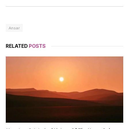
Ansar
RELATED
POSTS