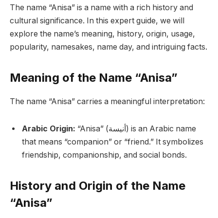
The name “Anisa” is a name with a rich history and
cultural significance. In this expert guide, we will
explore the name’s meaning, history, origin, usage,
popularity, namesakes, name day, and intriguing facts.
Meaning of the Name “Anisa”
The name “Anisa” carries a meaningful interpretation:
Arabic Origin:
“Anisa” (أنيسة) is an Arabic name
that means “companion” or “friend.” It symbolizes
friendship, companionship, and social bonds.
History and Origin of the Name
“Anisa”