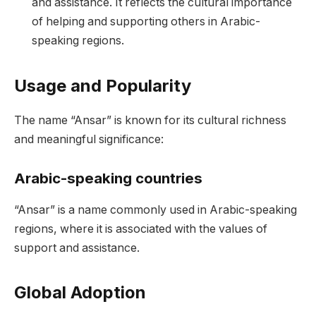
and assistance. It reflects the cultural importance
of helping and supporting others in Arabic-
speaking regions.
Usage and Popularity
The name “Ansar” is known for its cultural richness
and meaningful significance:
Arabic-speaking countries
“Ansar” is a name commonly used in Arabic-speaking
regions, where it is associated with the values of
support and assistance.
Global Adoption