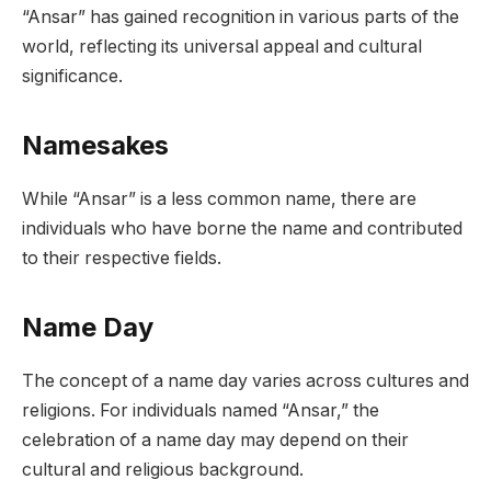
“Ansar” has gained recognition in various parts of the
world, reflecting its universal appeal and cultural
significance.
Namesakes
While “Ansar” is a less common name, there are
individuals who have borne the name and contributed
to their respective fields.
Name Day
The concept of a name day varies across cultures and
religions. For individuals named “Ansar,” the
celebration of a name day may depend on their
cultural and religious background.