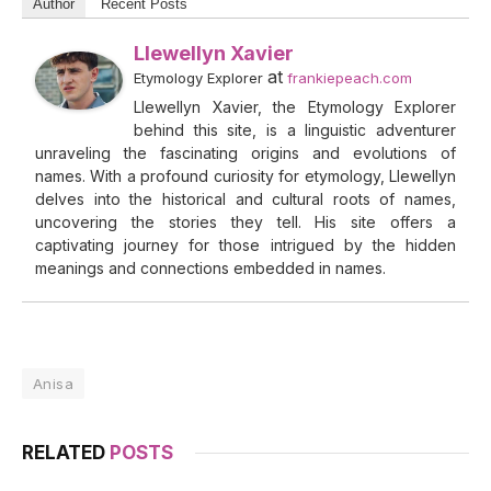
Author
Recent Posts
Llewellyn Xavier
at
Etymology Explorer
frankiepeach.com
Llewellyn Xavier, the Etymology Explorer
behind this site, is a linguistic adventurer
unraveling the fascinating origins and evolutions of
names. With a profound curiosity for etymology, Llewellyn
delves into the historical and cultural roots of names,
uncovering the stories they tell. His site offers a
captivating journey for those intrigued by the hidden
meanings and connections embedded in names.
Anisa
RELATED
POSTS