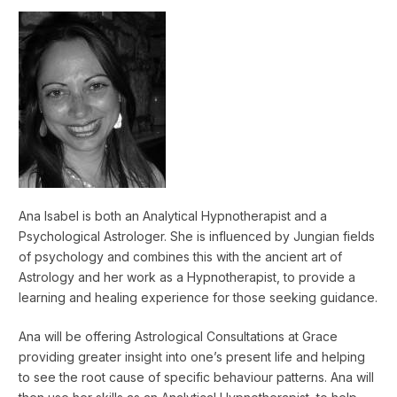
Ana Isabel is both an Analytical Hypnotherapist and a
Psychological Astrologer. She is influenced by Jungian fields
of psychology and combines this with the ancient art of
Astrology and her work as a Hypnotherapist, to provide a
learning and healing experience for those seeking guidance.
Ana will be offering Astrological Consultations at Grace
providing greater insight into one’s present life and helping
to see the root cause of specific behaviour patterns. Ana will