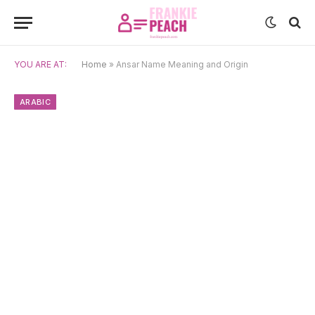
YOU ARE AT:
Home
»
Ansar Name Meaning and Origin
ARABIC