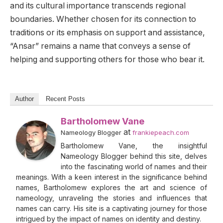
and its cultural importance transcends regional
boundaries. Whether chosen for its connection to
traditions or its emphasis on support and assistance,
“Ansar” remains a name that conveys a sense of
helping and supporting others for those who bear it.
Author
Recent Posts
Bartholomew Vane
at
Nameology Blogger
frankiepeach.com
Bartholomew Vane, the insightful
Nameology Blogger behind this site, delves
into the fascinating world of names and their
meanings. With a keen interest in the significance behind
names, Bartholomew explores the art and science of
nameology, unraveling the stories and influences that
names can carry. His site is a captivating journey for those
intrigued by the impact of names on identity and destiny.