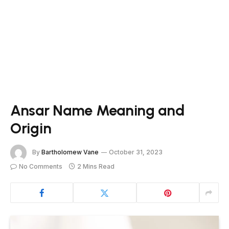
Ansar Name Meaning and
Origin
By
Bartholomew Vane
October 31, 2023
No Comments
2 Mins Read