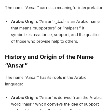
The name “Ansar” carries a meaningful interpretation:
Arabic Origin:
“Ansar” (أنصار) is an Arabic name
that means “supporters” or “helpers.” It
symbolizes assistance, support, and the qualities
of those who provide help to others.
History and Origin of the Name
“Ansar”
The name “Ansar” has its roots in the Arabic
language:
Arabic Origin:
“Ansar” is derived from the Arabic
word “nasr,” which conveys the idea of support