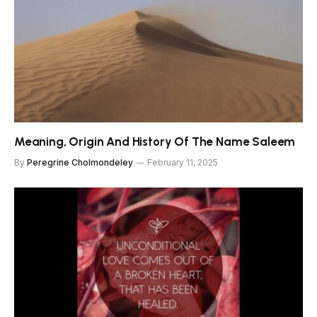
Meaning, Origin And History Of The Name Saleem
By
Peregrine Cholmondeley
February 11, 2025