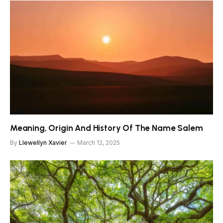
Meaning, Origin And History Of The Name Salem
By
Llewellyn Xavier
March 12, 2025