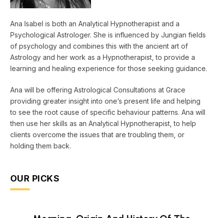
Ana Isabel is both an Analytical Hypnotherapist and a
Psychological Astrologer. She is influenced by Jungian fields
of psychology and combines this with the ancient art of
Astrology and her work as a Hypnotherapist, to provide a
learning and healing experience for those seeking guidance.
Ana will be offering Astrological Consultations at Grace
providing greater insight into one’s present life and helping
to see the root cause of specific behaviour patterns. Ana will
then use her skills as an Analytical Hypnotherapist, to help
clients overcome the issues that are troubling them, or
holding them back.
OUR PICKS