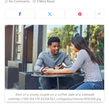
No Comments
3 Mins Read
Shot of a young couple on a coffee date at a sidewalk
cafehttp://195.154.178.81/DATA/i_collage/pu/shoots/806358.jpg