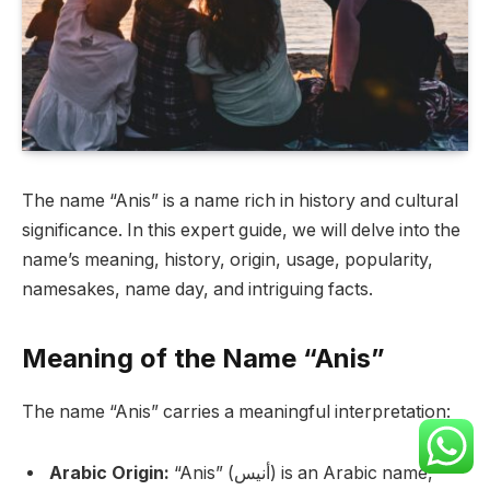
The name “Anis” is a name rich in history and cultural
significance. In this expert guide, we will delve into the
name’s meaning, history, origin, usage, popularity,
namesakes, name day, and intriguing facts.
Meaning of the Name “Anis”
The name “Anis” carries a meaningful interpretation:
Arabic Origin:
“Anis” (أنيس) is an Arabic name,