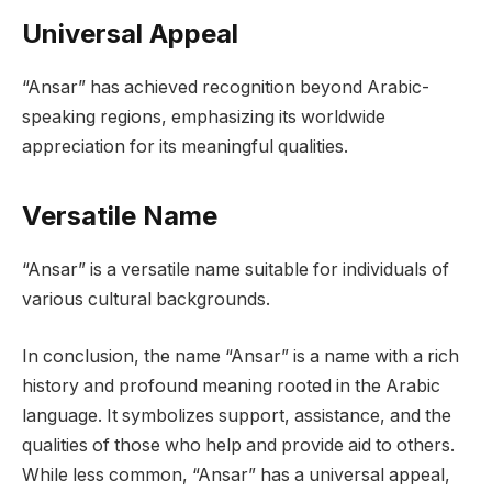
Universal Appeal
“Ansar” has achieved recognition beyond Arabic-
speaking regions, emphasizing its worldwide
appreciation for its meaningful qualities.
Versatile Name
“Ansar” is a versatile name suitable for individuals of
various cultural backgrounds.
In conclusion, the name “Ansar” is a name with a rich
history and profound meaning rooted in the Arabic
language. It symbolizes support, assistance, and the
qualities of those who help and provide aid to others.
While less common, “Ansar” has a universal appeal,