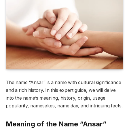
The name “Ansar” is a name with cultural significance
and a rich history. In this expert guide, we will delve
into the name’s meaning, history, origin, usage,
popularity, namesakes, name day, and intriguing facts.
Meaning of the Name “Ansar”