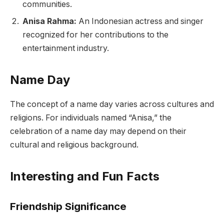
communities.
Anisa Rahma:
An Indonesian actress and singer
recognized for her contributions to the
entertainment industry.
Name Day
The concept of a name day varies across cultures and
religions. For individuals named “Anisa,” the
celebration of a name day may depend on their
cultural and religious background.
Interesting and Fun Facts
Friendship Significance