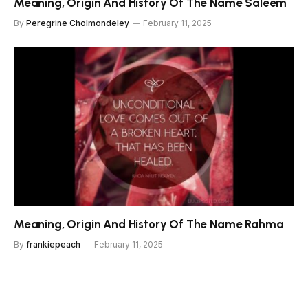
Meaning, Origin And History Of The Name Saleem
By
Peregrine Cholmondeley
February 11, 2025
Meaning, Origin And History Of The Name Rahma
By
frankiepeach
February 11, 2025