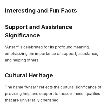
Interesting and Fun Facts
Support and Assistance
Significance
“Ansar” is celebrated for its profound meaning,
emphasizing the importance of support, assistance,
and helping others.
Cultural Heritage
The name “Ansar” reflects the cultural significance of
providing help and support to those in need, qualities
that are universally cherished.