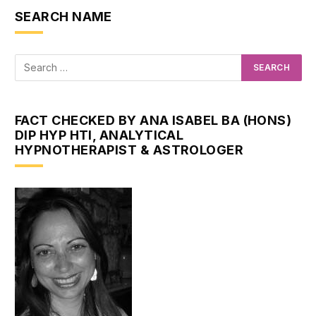
SEARCH NAME
FACT CHECKED BY ANA ISABEL BA (HONS)
DIP HYP HTI, ANALYTICAL
HYPNOTHERAPIST & ASTROLOGER