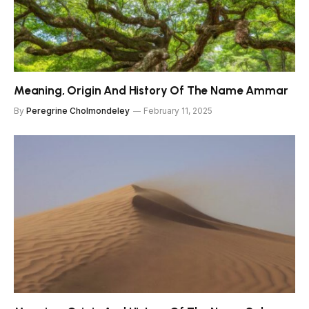
Meaning, Origin And History Of The Name Ammar
By
Peregrine Cholmondeley
February 11, 2025