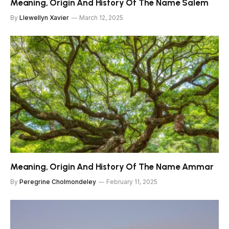
Meaning, Origin And History Of The Name Salem
By
Llewellyn Xavier
March 12, 2025
Meaning, Origin And History Of The Name Ammar
By
Peregrine Cholmondeley
February 11, 2025