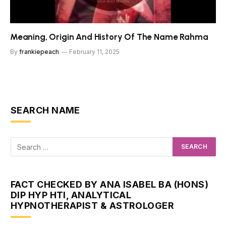
Meaning, Origin And History Of The Name Rahma
By
frankiepeach
February 11, 2025
SEARCH NAME
FACT CHECKED BY ANA ISABEL BA (HONS)
DIP HYP HTI, ANALYTICAL
HYPNOTHERAPIST & ASTROLOGER