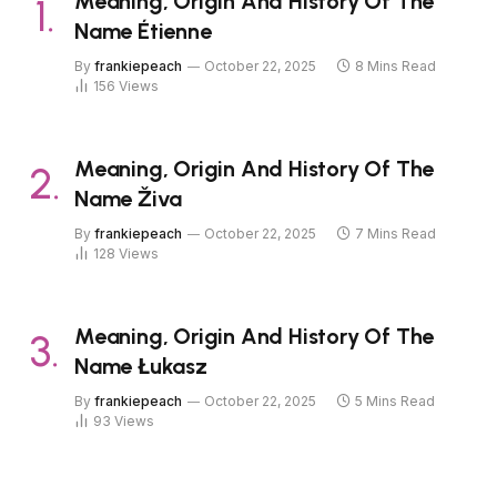
Meaning, Origin And History Of The
Name Étienne
By
frankiepeach
October 22, 2025
8 Mins Read
156
Views
Meaning, Origin And History Of The
Name Živa
By
frankiepeach
October 22, 2025
7 Mins Read
128
Views
Meaning, Origin And History Of The
Name Łukasz
By
frankiepeach
October 22, 2025
5 Mins Read
93
Views