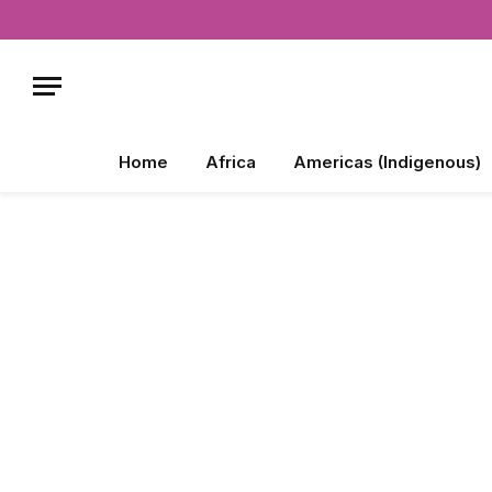
Home
Africa
Americas (Indigenous)