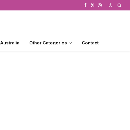
Facebook
X
Instagram
(Twitter)
 Australia
Other Categories
Contact