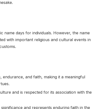
mesake.
cific name days for individuals. However, the name
d with important religious and cultural events in
 customs.
, endurance, and faith, making it a meaningful
rtues.
lture and is respected for its association with the
significance and represents enduring faith in the