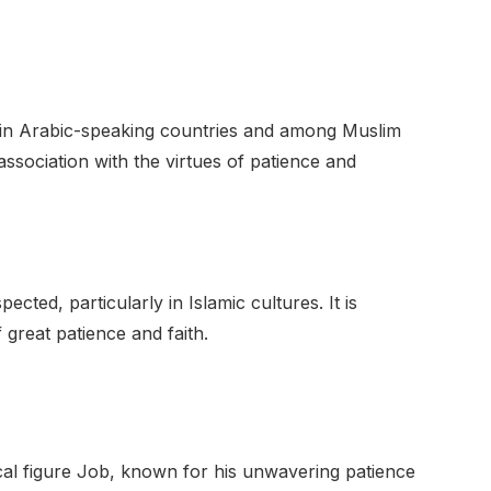
 in Arabic-speaking countries and among Muslim
association with the virtues of patience and
ted, particularly in Islamic cultures. It is
 great patience and faith.
ical figure Job, known for his unwavering patience