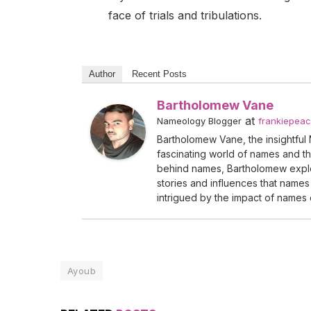
face of trials and tribulations.
Author
Recent Posts
Bartholomew Vane
at
Nameology Blogger
frankiepea
Bartholomew Vane, the insightful 
fascinating world of names and the
behind names, Bartholomew explo
stories and influences that names 
intrigued by the impact of names o
Ayoub