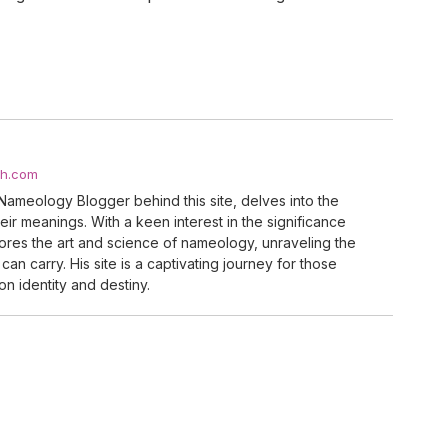
ch.com
Nameology Blogger behind this site, delves into the
ir meanings. With a keen interest in the significance
res the art and science of nameology, unraveling the
can carry. His site is a captivating journey for those
n identity and destiny.