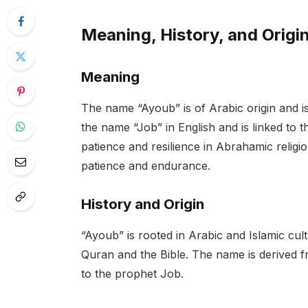
Meaning, History, and Origi
Meaning
The name “Ayoub” is of Arabic origin and is 
the name “Job” in English and is linked to 
patience and resilience in Abrahamic religi
patience and endurance.
History and Origin
“Ayoub” is rooted in Arabic and Islamic cul
Quran and the Bible. The name is derived from the Arabic wor
to the prophet Job.