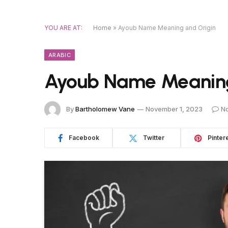
YOU ARE AT:
Home
»
Ayoub Name Meaning and Origin
ARABIC
Ayoub Name Meaning
By
Bartholomew Vane
November 1, 2023
N
Facebook
Twitter
Pinter