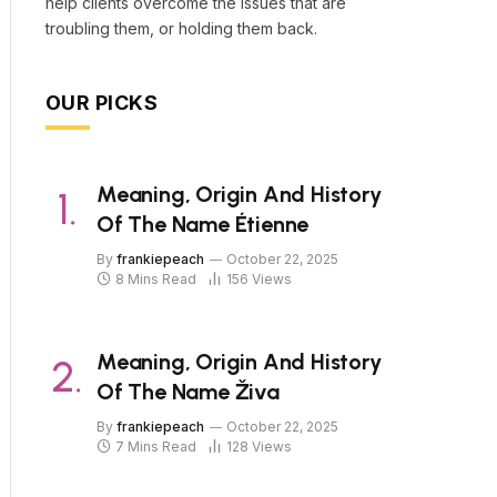
help clients overcome the issues that are
troubling them, or holding them back.
OUR PICKS
Meaning, Origin And History
Of The Name Étienne
By
frankiepeach
October 22, 2025
8 Mins Read
156
Views
Meaning, Origin And History
Of The Name Živa
By
frankiepeach
October 22, 2025
7 Mins Read
128
Views