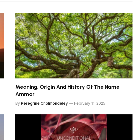
Meaning, Origin And History Of The Name
Ammar
By
Peregrine Cholmondeley
February 11, 2025