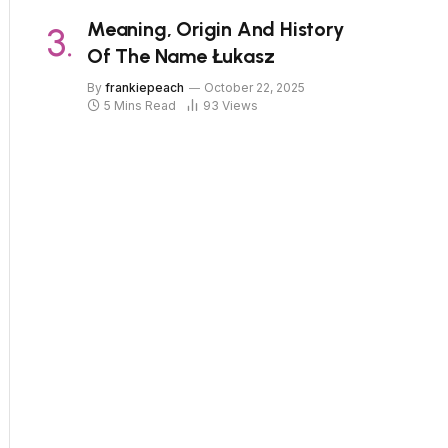
Meaning, Origin And History
Of The Name Łukasz
By
frankiepeach
October 22, 2025
5 Mins Read
93
Views