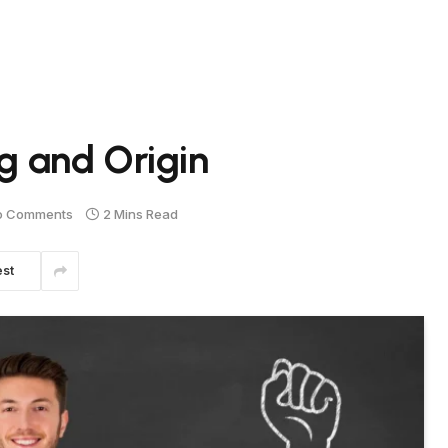
 and Origin
o Comments
2 Mins Read
est