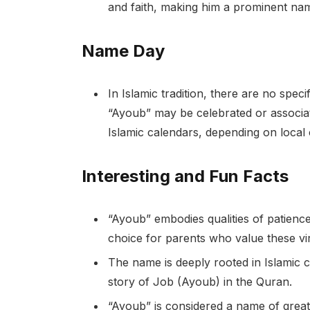
and faith, making him a prominent na
Name Day
In Islamic tradition, there are no spe
“Ayoub” may be celebrated or associate
Islamic calendars, depending on local
Interesting and Fun Facts
“Ayoub” embodies qualities of patience
choice for parents who value these vi
The name is deeply rooted in Islamic cu
story of Job (Ayoub) in the Quran.
“Ayoub” is considered a name of great 