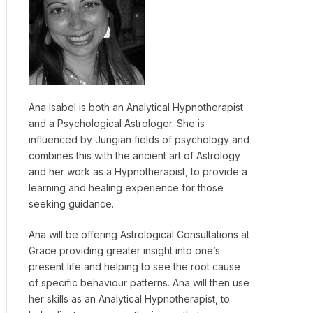
Ana Isabel is both an Analytical Hypnotherapist
and a Psychological Astrologer. She is
influenced by Jungian fields of psychology and
combines this with the ancient art of Astrology
and her work as a Hypnotherapist, to provide a
learning and healing experience for those
seeking guidance.
Ana will be offering Astrological Consultations at
Grace providing greater insight into one’s
present life and helping to see the root cause
of specific behaviour patterns. Ana will then use
her skills as an Analytical Hypnotherapist, to