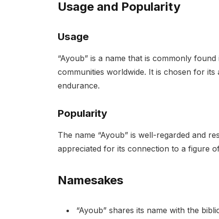
Usage and Popularity
Usage
“Ayoub” is a name that is commonly found
communities worldwide. It is chosen for its 
endurance.
Popularity
The name “Ayoub” is well-regarded and respec
appreciated for its connection to a figure of
Namesakes
“Ayoub” shares its name with the bibl