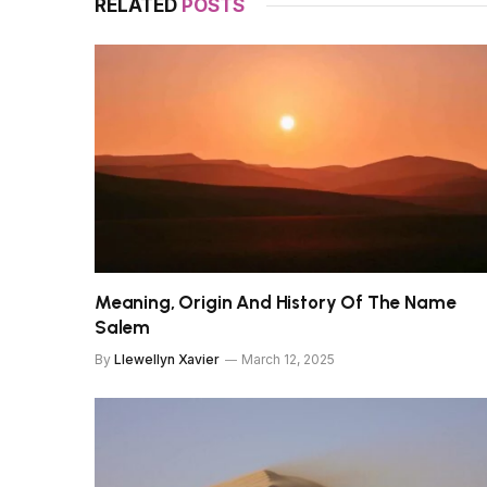
RELATED
POSTS
Meaning, Origin And History Of The Name
Salem
By
Llewellyn Xavier
March 12, 2025