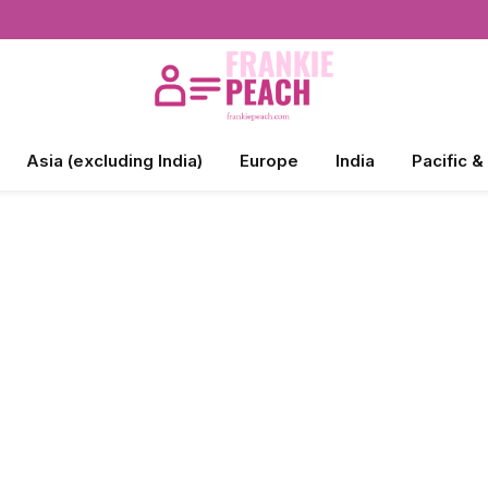
Asia (excluding India)
Europe
India
Pacific &