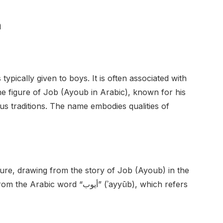
n
typically given to boys. It is often associated with
the figure of Job (Ayoub in Arabic), known for his
ous traditions. The name embodies qualities of
ture, drawing from the story of Job (Ayoub) in the
d “أيوب” (ʾayyūb), which refers