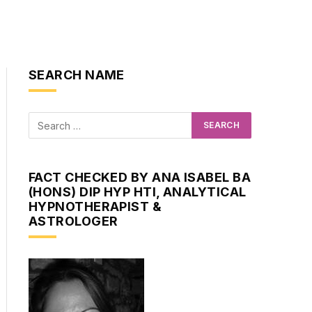
SEARCH NAME
FACT CHECKED BY ANA ISABEL BA
(HONS) DIP HYP HTI, ANALYTICAL
HYPNOTHERAPIST &
ASTROLOGER