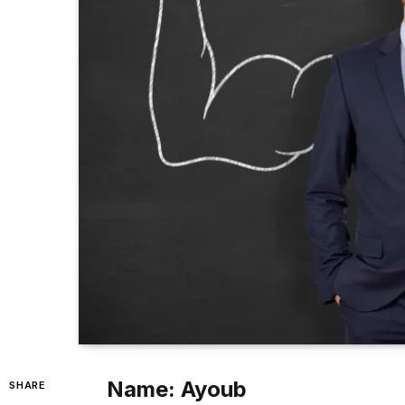
Name: Ayoub
SHARE