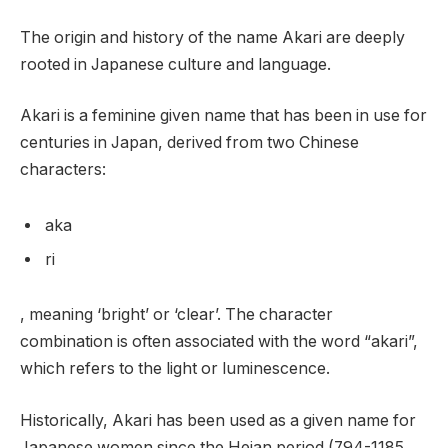
The origin and history of the name Akari are deeply
rooted in Japanese culture and language.
Akari is a feminine given name that has been in use for
centuries in Japan, derived from two Chinese
characters:
aka
ri
, meaning ‘bright’ or ‘clear’. The character
combination is often associated with the word “akari”,
which refers to the light or luminescence.
Historically, Akari has been used as a given name for
Japanese women since the Heian period (794-1185