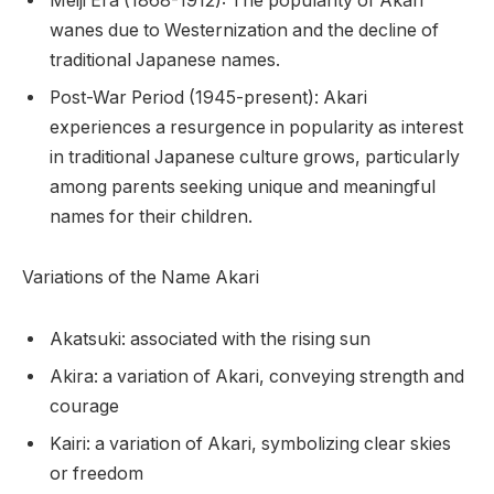
Meiji Era (1868-1912): The popularity of Akari
wanes due to Westernization and the decline of
traditional Japanese names.
Post-War Period (1945-present): Akari
experiences a resurgence in popularity as interest
in traditional Japanese culture grows, particularly
among parents seeking unique and meaningful
names for their children.
Variations of the Name Akari
Akatsuki: associated with the rising sun
Akira: a variation of Akari, conveying strength and
courage
Kairi: a variation of Akari, symbolizing clear skies
or freedom