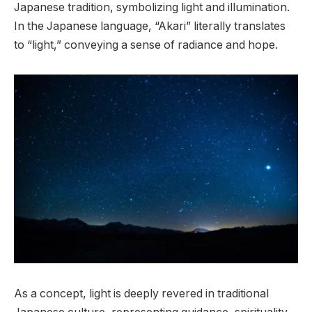
Japanese tradition, symbolizing light and illumination.
In the Japanese language, “Akari” literally translates
to “light,” conveying a sense of radiance and hope.
As a concept, light is deeply revered in traditional