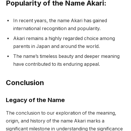
Popularity of the Name Akari:
In recent years, the name Akari has gained
international recognition and popularity.
Akari remains a highly regarded choice among
parents in Japan and around the world.
The name’s timeless beauty and deeper meaning
have contributed to its enduring appeal.
Conclusion
Legacy of the Name
The conclusion to our exploration of the meaning,
origin, and history of the name Akari marks a
significant milestone in understanding the significance