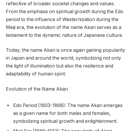
reflective of broader societal changes and values.
From the emphasis on spiritual growth during the Edo
period to the influence of Westernization during the
Meiji era, the evolution of the name Akari serves as a
testament to the dynamic nature of Japanese culture.
Today, the name Akari is once again gaining popularity
in Japan and around the world, symbolizing not only
the light of illumination but also the resilience and
adaptability of human spirit.
Evolution of the Name Akari
Edo Period (1603-1868): The name Akari emerges
as a given name for both males and females,
symbolizing spiritual growth and enlightenment.