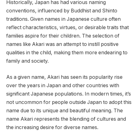
Historically, Japan has had various naming
conventions, influenced by Buddhist and Shinto
traditions. Given names in Japanese culture often
reflect characteristics, virtues, or desirable traits that
families aspire for their children. The selection of
names like Akari was an attempt to instill positive
qualities in the child, making them more endearing to
family and society.
As a given name, Akari has seen its popularity rise
over the years in Japan and other countries with
significant Japanese populations. In modern times, it’s
not uncommon for people outside Japan to adopt this
name due to its unique and beautiful meaning. The
name Akari represents the blending of cultures and
the increasing desire for diverse names.