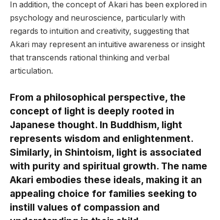
In addition, the concept of Akari has been explored in
psychology and neuroscience, particularly with
regards to intuition and creativity, suggesting that
Akari may represent an intuitive awareness or insight
that transcends rational thinking and verbal
articulation.
From a philosophical perspective, the
concept of light is deeply rooted in
Japanese thought. In Buddhism, light
represents wisdom and enlightenment.
Similarly, in Shintoism, light is associated
with purity and spiritual growth. The name
Akari embodies these ideals, making it an
appealing choice for families seeking to
instill values of compassion and