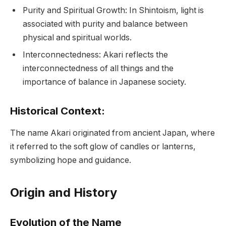
Purity and Spiritual Growth: In Shintoism, light is
associated with purity and balance between
physical and spiritual worlds.
Interconnectedness: Akari reflects the
interconnectedness of all things and the
importance of balance in Japanese society.
Historical Context:
The name Akari originated from ancient Japan, where
it referred to the soft glow of candles or lanterns,
symbolizing hope and guidance.
Origin and History
Evolution of the Name