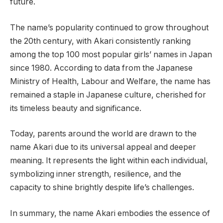
future.
The name’s popularity continued to grow throughout
the 20th century, with Akari consistently ranking
among the top 100 most popular girls’ names in Japan
since 1980. According to data from the Japanese
Ministry of Health, Labour and Welfare, the name has
remained a staple in Japanese culture, cherished for
its timeless beauty and significance.
Today, parents around the world are drawn to the
name Akari due to its universal appeal and deeper
meaning. It represents the light within each individual,
symbolizing inner strength, resilience, and the
capacity to shine brightly despite life’s challenges.
In summary, the name Akari embodies the essence of