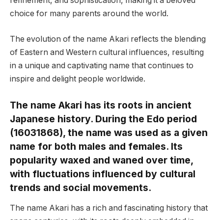
refinement, and sophistication, making it a beloved
choice for many parents around the world.
The evolution of the name Akari reflects the blending
of Eastern and Western cultural influences, resulting
in a unique and captivating name that continues to
inspire and delight people worldwide.
The name Akari has its roots in ancient
Japanese history. During the Edo period
(16031868), the name was used as a given
name for both males and females. Its
popularity waxed and waned over time,
with fluctuations influenced by cultural
trends and social movements.
The name Akari has a rich and fascinating history that