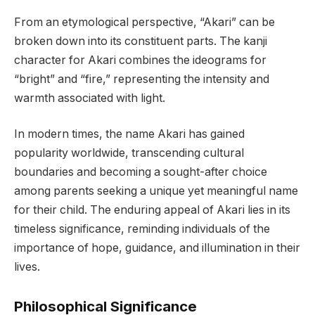
From an etymological perspective, “Akari” can be
broken down into its constituent parts. The kanji
character for Akari combines the ideograms for
“bright” and “fire,” representing the intensity and
warmth associated with light.
In modern times, the name Akari has gained
popularity worldwide, transcending cultural
boundaries and becoming a sought-after choice
among parents seeking a unique yet meaningful name
for their child. The enduring appeal of Akari lies in its
timeless significance, reminding individuals of the
importance of hope, guidance, and illumination in their
lives.
Philosophical Significance