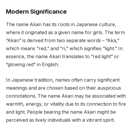
Modern Significance
The name Akari has its roots in Japanese culture,
where it originated as a given name for girls. The term
“Akari” is derived from two separate words – “Aka,”
which means “red,” and “ri,” which signifies “light.” In
essence, the name Akari translates to “red light” or
“glowing red” in English.
In Japanese tradition, names often carry significant
meanings and are chosen based on their auspicious
connotations. The name Akari may be associated with
warmth, energy, or vitality due to its connection to fire
and light. People bearing the name Akari might be
perceived as lively individuals with a vibrant spirit.