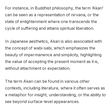
For instance, in Buddhist philosophy, the term ‘Akari’
can be seen as a representation of nirvana, or the
state of enlightenment where one transcends the
cycle of suffering and attains spiritual liberation.
In Japanese aesthetics, Akari is also associated with
the concept of wabi-sabi, which emphasizes the
beauty of impermanence and simplicity, highlighting
the value of accepting the present moment as it is,
without attachment or expectation.
The term Akari can be found in various other
contexts, including literature, where it often serves as
a metaphor for insight, understanding, or the ability to
see beyond surface-level appearances.