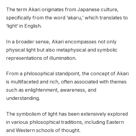
The term Akari originates from Japanese culture,
specifically from the word ‘akaru,’ which translates to
‘light’ in English.
In a broader sense, Akari encompasses not only
physical light but also metaphysical and symbolic
representations of illumination.
From a philosophical standpoint, the concept of Akari
is multifaceted and rich, often associated with themes
such as enlightenment, awareness, and
understanding.
The symbolism of light has been extensively explored
in various philosophical traditions, including Eastern
and Western schools of thought.