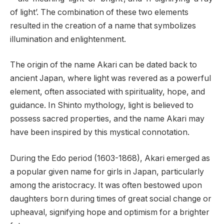
of light’. The combination of these two elements
resulted in the creation of a name that symbolizes
illumination and enlightenment.
The origin of the name Akari can be dated back to
ancient Japan, where light was revered as a powerful
element, often associated with spirituality, hope, and
guidance. In Shinto mythology, light is believed to
possess sacred properties, and the name Akari may
have been inspired by this mystical connotation.
During the Edo period (1603-1868), Akari emerged as
a popular given name for girls in Japan, particularly
among the aristocracy. It was often bestowed upon
daughters born during times of great social change or
upheaval, signifying hope and optimism for a brighter