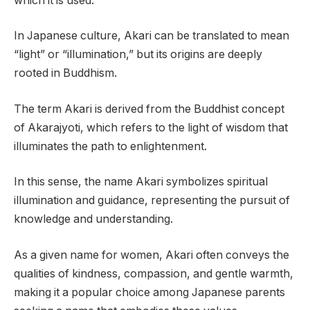
which it is used.
In Japanese culture, Akari can be translated to mean
“light” or “illumination,” but its origins are deeply
rooted in Buddhism.
The term Akari is derived from the Buddhist concept
of Akarajyoti, which refers to the light of wisdom that
illuminates the path to enlightenment.
In this sense, the name Akari symbolizes spiritual
illumination and guidance, representing the pursuit of
knowledge and understanding.
As a given name for women, Akari often conveys the
qualities of kindness, compassion, and gentle warmth,
making it a popular choice among Japanese parents