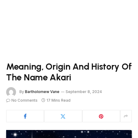
Meaning, Origin And History Of
The Name Akari
By
Bartholomew Vane
September 8, 2024
No Comments
17 Mins Read