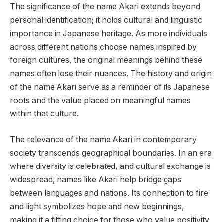
The significance of the name Akari extends beyond
personal identification; it holds cultural and linguistic
importance in Japanese heritage. As more individuals
across different nations choose names inspired by
foreign cultures, the original meanings behind these
names often lose their nuances. The history and origin
of the name Akari serve as a reminder of its Japanese
roots and the value placed on meaningful names
within that culture.
The relevance of the name Akari in contemporary
society transcends geographical boundaries. In an era
where diversity is celebrated, and cultural exchange is
widespread, names like Akari help bridge gaps
between languages and nations. Its connection to fire
and light symbolizes hope and new beginnings,
making it a fitting choice for those who value positivity