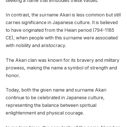
seeking a name that embodies these values.
In contrast, the surname Akari is less common but still
carries significance in Japanese culture. It is believed
to have originated from the Heian period (794-1185
CE), when people with this surname were associated
with nobility and aristocracy.
The Akari clan was known for its bravery and military
prowess, making the name a symbol of strength and
honor.
Today, both the given name and surname Akari
continue to be celebrated in Japanese culture,
representing the balance between spiritual
enlightenment and physical courage.