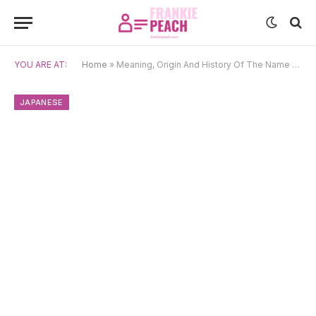
YOU ARE AT:
Home
»
Meaning, Origin And History Of The Name Akari
JAPANESE