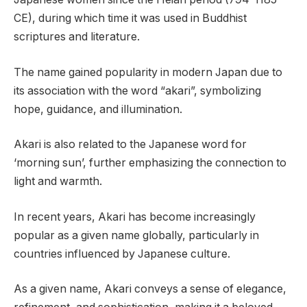
CE), during which time it was used in Buddhist
scriptures and literature.
The name gained popularity in modern Japan due to
its association with the word “akari”, symbolizing
hope, guidance, and illumination.
Akari is also related to the Japanese word for
‘morning sun’, further emphasizing the connection to
light and warmth.
In recent years, Akari has become increasingly
popular as a given name globally, particularly in
countries influenced by Japanese culture.
As a given name, Akari conveys a sense of elegance,