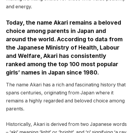
and energy.
Today, the name Akari remains a beloved
choice among parents in Japan and
around the world. According to data from
the Japanese Ministry of Health, Labour
and Welfare, Akari has consistently
ranked among the top 100 most popular
girls’ names in Japan since 1980.
The name Akari has a rich and fascinating history that
spans centuries, originating from Japan where it
remains a highly regarded and beloved choice among
parents.
Historically, Akari is derived from two Japanese words
– ‘aki’ meaning ‘light’ or ‘bright’, and ‘ri’ signifying ‘a ray