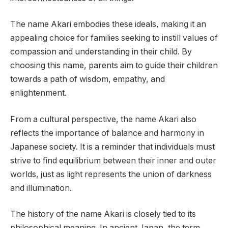
The name Akari embodies these ideals, making it an
appealing choice for families seeking to instill values of
compassion and understanding in their child. By
choosing this name, parents aim to guide their children
towards a path of wisdom, empathy, and
enlightenment.
From a cultural perspective, the name Akari also
reflects the importance of balance and harmony in
Japanese society. It is a reminder that individuals must
strive to find equilibrium between their inner and outer
worlds, just as light represents the union of darkness
and illumination.
The history of the name Akari is closely tied to its
philosophical meaning. In ancient Japan, the term