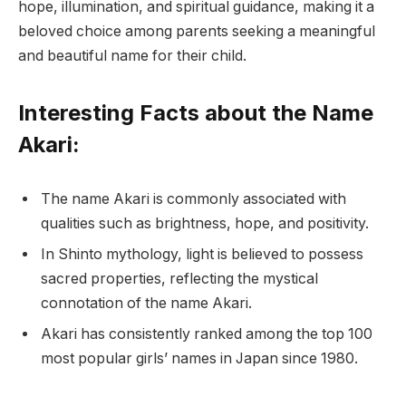
hope, illumination, and spiritual guidance, making it a
beloved choice among parents seeking a meaningful
and beautiful name for their child.
Interesting Facts about the Name
Akari:
The name Akari is commonly associated with
qualities such as brightness, hope, and positivity.
In Shinto mythology, light is believed to possess
sacred properties, reflecting the mystical
connotation of the name Akari.
Akari has consistently ranked among the top 100
most popular girls’ names in Japan since 1980.