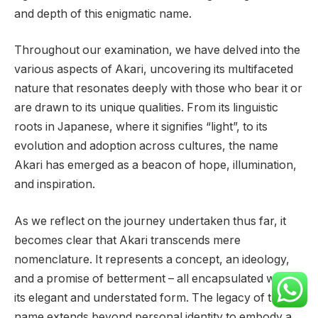
and depth of this enigmatic name.
Throughout our examination, we have delved into the
various aspects of Akari, uncovering its multifaceted
nature that resonates deeply with those who bear it or
are drawn to its unique qualities. From its linguistic
roots in Japanese, where it signifies “light”, to its
evolution and adoption across cultures, the name
Akari has emerged as a beacon of hope, illumination,
and inspiration.
As we reflect on the journey undertaken thus far, it
becomes clear that Akari transcends mere
nomenclature. It represents a concept, an ideology,
and a promise of betterment – all encapsulated within
its elegant and understated form. The legacy of this
name extends beyond personal identity to embody a