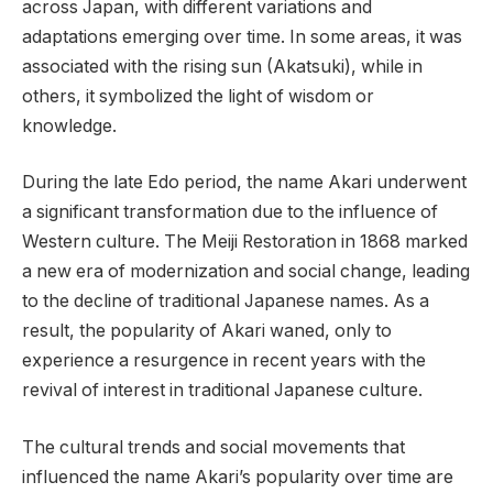
across Japan, with different variations and
adaptations emerging over time. In some areas, it was
associated with the rising sun (Akatsuki), while in
others, it symbolized the light of wisdom or
knowledge.
During the late Edo period, the name Akari underwent
a significant transformation due to the influence of
Western culture. The Meiji Restoration in 1868 marked
a new era of modernization and social change, leading
to the decline of traditional Japanese names. As a
result, the popularity of Akari waned, only to
experience a resurgence in recent years with the
revival of interest in traditional Japanese culture.
The cultural trends and social movements that
influenced the name Akari’s popularity over time are