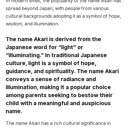
In modern times, the popularity of the name Akari has
spread beyond Japan, with people from various
cultural backgrounds adopting it as a symbol of hope,
wisdom, and illumination.
The name Akari is derived from the
Japanese word for “light” or
“illuminating.” In traditional Japanese
culture, light is a symbol of hope,
guidance, and spirituality. The name Akari
conveys a sense of radiance and
illumination, making it a popular choice
among parents seeking to bestow their
child with a meaningful and auspicious
name.
The name Akari has a rich cultural significance in