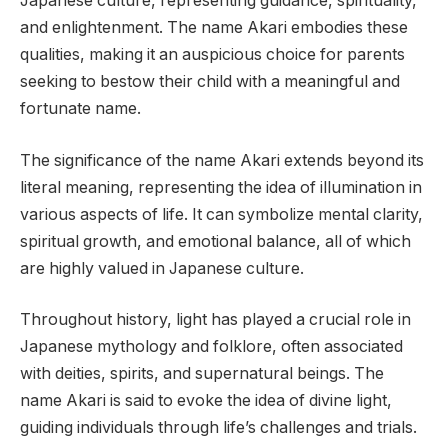
Japanese culture, representing guidance, spirituality,
and enlightenment. The name Akari embodies these
qualities, making it an auspicious choice for parents
seeking to bestow their child with a meaningful and
fortunate name.
The significance of the name Akari extends beyond its
literal meaning, representing the idea of illumination in
various aspects of life. It can symbolize mental clarity,
spiritual growth, and emotional balance, all of which
are highly valued in Japanese culture.
Throughout history, light has played a crucial role in
Japanese mythology and folklore, often associated
with deities, spirits, and supernatural beings. The
name Akari is said to evoke the idea of divine light,
guiding individuals through life’s challenges and trials.