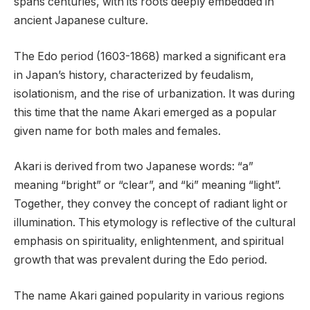
spans centuries, with its roots deeply embedded in
ancient Japanese culture.
The Edo period (1603-1868) marked a significant era
in Japan’s history, characterized by feudalism,
isolationism, and the rise of urbanization. It was during
this time that the name Akari emerged as a popular
given name for both males and females.
Akari is derived from two Japanese words: “a”
meaning “bright” or “clear”, and “ki” meaning “light”.
Together, they convey the concept of radiant light or
illumination. This etymology is reflective of the cultural
emphasis on spirituality, enlightenment, and spiritual
growth that was prevalent during the Edo period.
The name Akari gained popularity in various regions