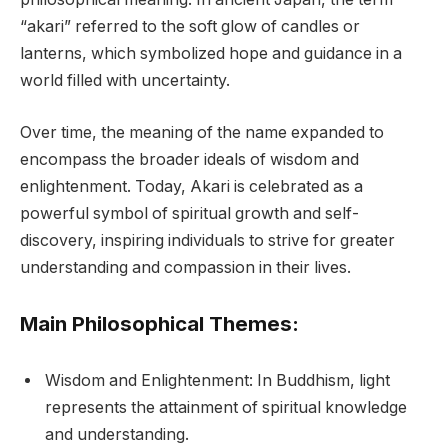
“akari” referred to the soft glow of candles or
lanterns, which symbolized hope and guidance in a
world filled with uncertainty.
Over time, the meaning of the name expanded to
encompass the broader ideals of wisdom and
enlightenment. Today, Akari is celebrated as a
powerful symbol of spiritual growth and self-
discovery, inspiring individuals to strive for greater
understanding and compassion in their lives.
Main Philosophical Themes:
Wisdom and Enlightenment: In Buddhism, light
represents the attainment of spiritual knowledge
and understanding.