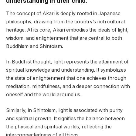
understanding in their child.
The concept of Akari is deeply rooted in Japanese
philosophy, drawing from the country’s rich cultural
heritage. At its core, Akari embodies the ideals of light,
wisdom, and enlightenment that are central to both
Buddhism and Shintoism.
In Buddhist thought, light represents the attainment of
spiritual knowledge and understanding. It symbolizes
the state of enlightenment that one achieves through
meditation, mindfulness, and a deeper connection with
oneself and the world around us.
Similarly, in Shintoism, light is associated with purity
and spiritual growth. It signifies the balance between
the physical and spiritual worlds, reflecting the
interconnectedness of all things.