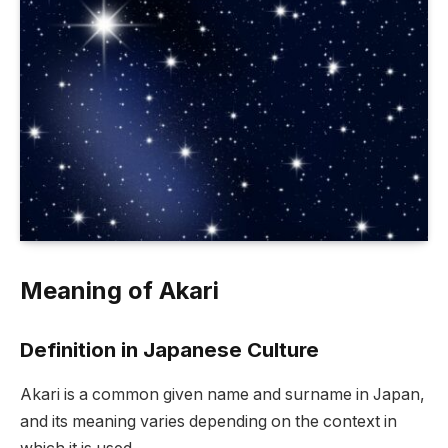
Meaning of Akari
Definition in Japanese Culture
Akari is a common given name and surname in Japan,
and its meaning varies depending on the context in