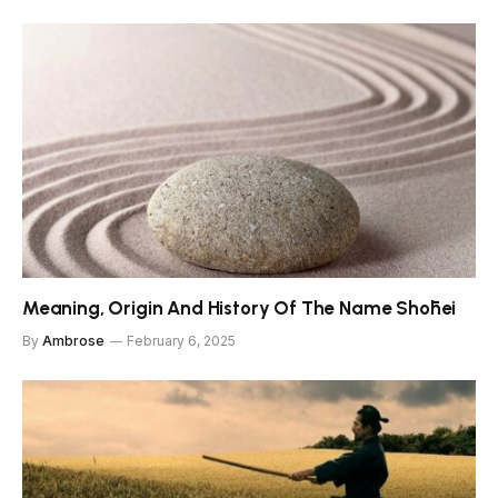
Meaning, Origin And History Of The Name Shōhei
By
Ambrose
February 6, 2025