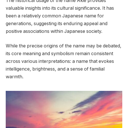
The historical usage of the name Akie provides
valuable insights into its cultural significance. It has
been a relatively common Japanese name for
generations, suggesting its enduring appeal and
positive associations within Japanese society.
While the precise origins of the name may be debated,
its core meaning and symbolism remain consistent
across various interpretations: a name that evokes
intelligence, brightness, and a sense of familial
warmth.