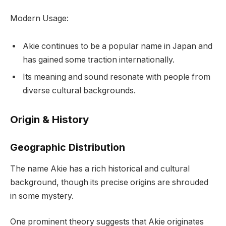
Modern Usage:
Akie continues to be a popular name in Japan and
has gained some traction internationally.
Its meaning and sound resonate with people from
diverse cultural backgrounds.
Origin & History
Geographic Distribution
The name Akie has a rich historical and cultural
background, though its precise origins are shrouded
in some mystery.
One prominent theory suggests that Akie originates