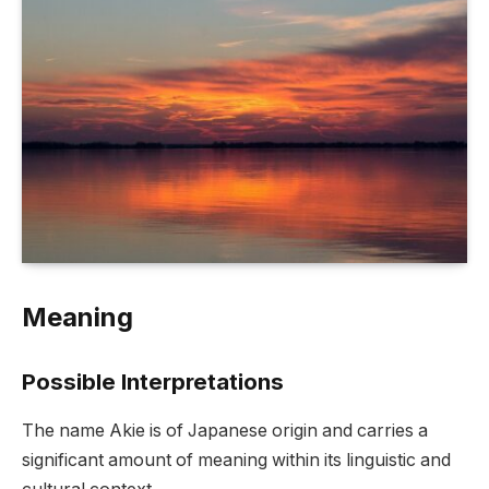
Meaning
Possible Interpretations
The name Akie is of Japanese origin and carries a
significant amount of meaning within its linguistic and