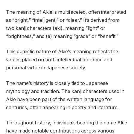
The meaning of Akie is multifaceted, often interpreted
as “bright,” “intelligent,” or “clear.” It’s derived from
two kanji characters:(aki), meaning “light” or
“brightness,” and (e) meaning “grace” or “benefit.”
This dualistic nature of Akie’s meaning reflects the
values placed on both intellectual brilliance and
personal virtue in Japanese society.
The name’s history is closely tied to Japanese
mythology and tradition. The kanji characters used in
Akie have been part of the written language for
centuries, often appearing in poetry and literature.
Throughout history, individuals bearing the name Akie
have made notable contributions across various