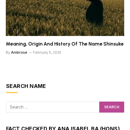
Meaning, Origin And History Of The Name Shinsuke
By
Ambrose
February 5, 2025
SEARCH NAME
FACT CHECKED BY ANA ISABEL BA (HONS)