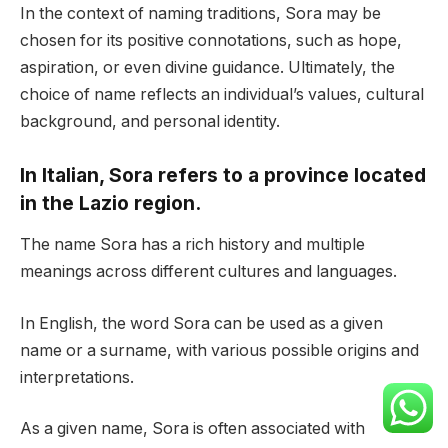
In the context of naming traditions, Sora may be
chosen for its positive connotations, such as hope,
aspiration, or even divine guidance. Ultimately, the
choice of name reflects an individual’s values, cultural
background, and personal identity.
In Italian, Sora refers to a province located
in the Lazio region.
The name Sora has a rich history and multiple
meanings across different cultures and languages.
In English, the word Sora can be used as a given
name or a surname, with various possible origins and
interpretations.
As a given name, Sora is often associated with