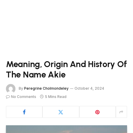
Meaning, Origin And History Of
The Name Akie
By
Peregrine Cholmondeley
October 4, 2024
No Comments
5 Mins Read