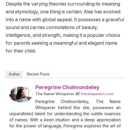
Despite the varying theories surrounding its meaning
and etymology, one thing is certain: Akie has evolved
into a name with global appeal. It possesses a graceful
sound and carries connotations of beauty,
intelligence, and strength, making it a popular choice
for parents seeking a meaningful and elegant name
for their child.
Author
Recent Posts
Peregrine Cholmondeley
at
The Name Whisperer
frankiepeach.com
Peregrine Cholmondeley, The Name
Whisperer behind this site, possesses an
unparalleled talent for understanding the subtle nuances
of names. With a keen intuition and a deep appreciation
for the power of language, Peregrine explores the art of