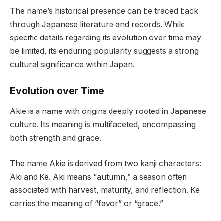
The name’s historical presence can be traced back
through Japanese literature and records. While
specific details regarding its evolution over time may
be limited, its enduring popularity suggests a strong
cultural significance within Japan.
Evolution over Time
Akie is a name with origins deeply rooted in Japanese
culture. Its meaning is multifaceted, encompassing
both strength and grace.
The name Akie is derived from two kanji characters:
Aki and Ke. Aki means “autumn,” a season often
associated with harvest, maturity, and reflection. Ke
carries the meaning of “favor” or “grace.”