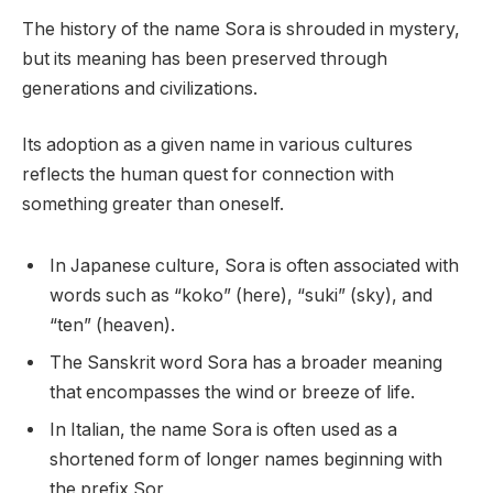
The history of the name Sora is shrouded in mystery,
but its meaning has been preserved through
generations and civilizations.
Its adoption as a given name in various cultures
reflects the human quest for connection with
something greater than oneself.
In Japanese culture, Sora is often associated with
words such as “koko” (here), “suki” (sky), and
“ten” (heaven).
The Sanskrit word Sora has a broader meaning
that encompasses the wind or breeze of life.
In Italian, the name Sora is often used as a
shortened form of longer names beginning with
the prefix Sor