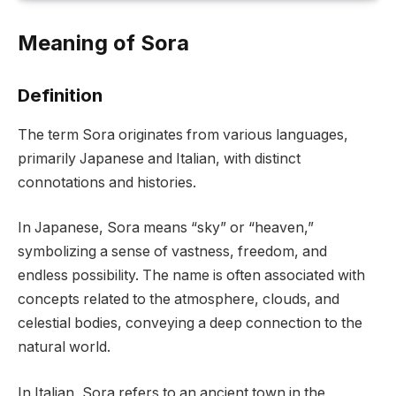
Meaning of Sora
Definition
The term Sora originates from various languages,
primarily Japanese and Italian, with distinct
connotations and histories.
In Japanese, Sora means “sky” or “heaven,”
symbolizing a sense of vastness, freedom, and
endless possibility. The name is often associated with
concepts related to the atmosphere, clouds, and
celestial bodies, conveying a deep connection to the
natural world.
In Italian, Sora refers to an ancient town in the