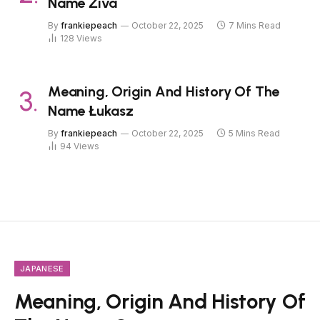
Name Živa
By
frankiepeach
October 22, 2025
7 Mins Read
128
Views
Meaning, Origin And History Of The
Name Łukasz
By
frankiepeach
October 22, 2025
5 Mins Read
94
Views
JAPANESE
Meaning, Origin And History Of