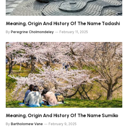
Meaning, Origin And History Of The Name Tadashi
By
Peregrine Cholmondeley
February 11, 2025
Meaning, Origin And History Of The Name Sumiko
By
Bartholomew Vane
February 9, 2025