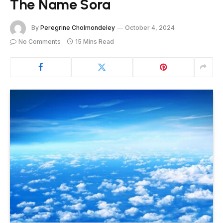
The Name Sora
By
Peregrine Cholmondeley
October 4, 2024
No Comments
15 Mins Read