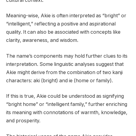
cultural context.
Meaning-wise, Akie is often interpreted as “bright” or
“intelligent,” reflecting a positive and aspirational
quality. It can also be associated with concepts like
clarity, awareness, and wisdom.
The name’s components may hold further clues to its
interpretation. Some linguistic analyses suggest that
Akie might derive from the combination of two kanji
characters: aki (bright) and ie (home or family).
If this is true, Akie could be understood as signifying
“bright home” or “intelligent family,” further enriching
its meaning with connotations of warmth, knowledge,
and prosperity.