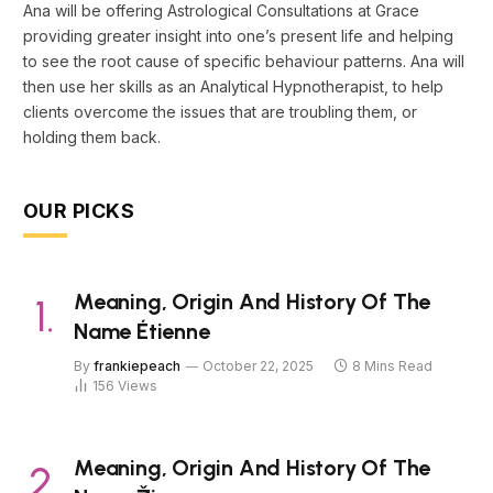
Ana will be offering Astrological Consultations at Grace
providing greater insight into one’s present life and helping
to see the root cause of specific behaviour patterns. Ana will
then use her skills as an Analytical Hypnotherapist, to help
clients overcome the issues that are troubling them, or
holding them back.
OUR PICKS
Meaning, Origin And History Of The
Name Étienne
By
frankiepeach
October 22, 2025
8 Mins Read
156
Views
Meaning, Origin And History Of The