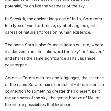
potential, much like the vastness of the sky.
In Sanskrit, the ancient language of India, Sora refers
to a type of wind or breeze, symbolizing the gentle
caress of nature’s forces on human existence.
The name Sora is also found in Italian culture, where
it is derived from the Latin word for “sky” or “heaven”,
and shares the same significance as its Japanese
counterpart.
Across different cultures and languages, the essence
of the name Sora remains consistent – it represents a
connection to something greater than oneself, be it
the vastness of the sky, the gentle breeze of life, or
the infinite possibilities that lie ahead.