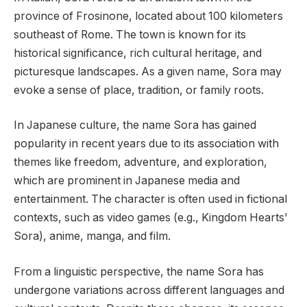
province of Frosinone, located about 100 kilometers
southeast of Rome. The town is known for its
historical significance, rich cultural heritage, and
picturesque landscapes. As a given name, Sora may
evoke a sense of place, tradition, or family roots.
In Japanese culture, the name Sora has gained
popularity in recent years due to its association with
themes like freedom, adventure, and exploration,
which are prominent in Japanese media and
entertainment. The character is often used in fictional
contexts, such as video games (e.g., Kingdom Hearts’
Sora), anime, manga, and film.
From a linguistic perspective, the name Sora has
undergone variations across different languages and