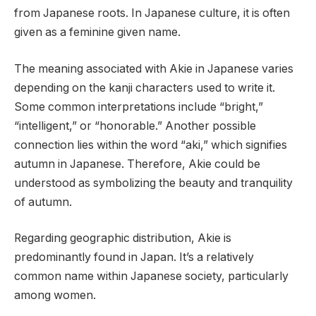
from Japanese roots. In Japanese culture, it is often
given as a feminine given name.
The meaning associated with Akie in Japanese varies
depending on the kanji characters used to write it.
Some common interpretations include “bright,”
“intelligent,” or “honorable.” Another possible
connection lies within the word “aki,” which signifies
autumn in Japanese. Therefore, Akie could be
understood as symbolizing the beauty and tranquility
of autumn.
Regarding geographic distribution, Akie is
predominantly found in Japan. It’s a relatively
common name within Japanese society, particularly
among women.