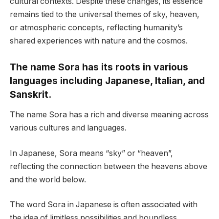
cultural contexts. Despite these changes, its essence
remains tied to the universal themes of sky, heaven,
or atmospheric concepts, reflecting humanity’s
shared experiences with nature and the cosmos.
The name Sora has its roots in various
languages including Japanese, Italian, and
Sanskrit.
The name Sora has a rich and diverse meaning across
various cultures and languages.
In Japanese, Sora means “sky” or “heaven”,
reflecting the connection between the heavens above
and the world below.
The word Sora in Japanese is often associated with
the idea of limitless possibilities and boundless