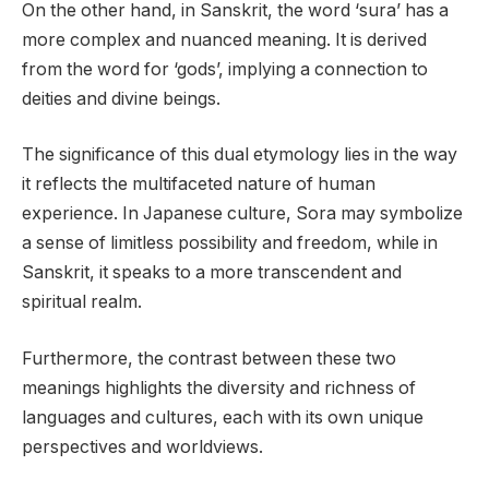
On the other hand, in Sanskrit, the word ‘sura’ has a
more complex and nuanced meaning. It is derived
from the word for ‘gods’, implying a connection to
deities and divine beings.
The significance of this dual etymology lies in the way
it reflects the multifaceted nature of human
experience. In Japanese culture, Sora may symbolize
a sense of limitless possibility and freedom, while in
Sanskrit, it speaks to a more transcendent and
spiritual realm.
Furthermore, the contrast between these two
meanings highlights the diversity and richness of
languages and cultures, each with its own unique
perspectives and worldviews.