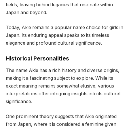
fields, leaving behind legacies that resonate within
Japan and beyond.
Today, Akie remains a popular name choice for girls in
Japan. Its enduring appeal speaks to its timeless
elegance and profound cultural significance.
Historical Personalities
The name Akie has a rich history and diverse origins,
making it a fascinating subject to explore. While its
exact meaning remains somewhat elusive, various
interpretations offer intriguing insights into its cultural
significance.
One prominent theory suggests that Akie originated
from Japan, where it is considered a feminine given