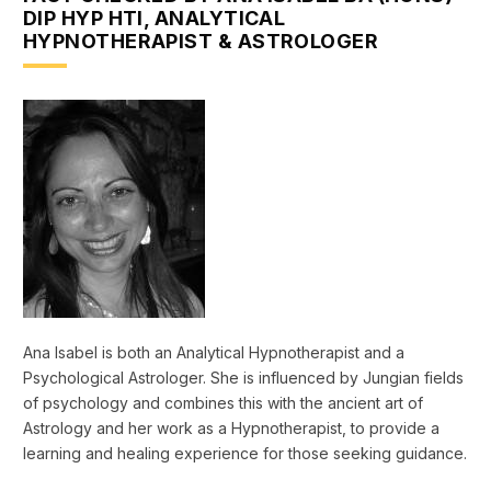
DIP HYP HTI, ANALYTICAL
HYPNOTHERAPIST & ASTROLOGER
Ana Isabel is both an Analytical Hypnotherapist and a
Psychological Astrologer. She is influenced by Jungian fields
of psychology and combines this with the ancient art of
Astrology and her work as a Hypnotherapist, to provide a
learning and healing experience for those seeking guidance.