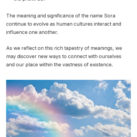
The meaning and significance of the name Sora
continue to evolve as human cultures interact and
influence one another.
As we reflect on this rich tapestry of meanings, we
may discover new ways to connect with ourselves
and our place within the vastness of existence.