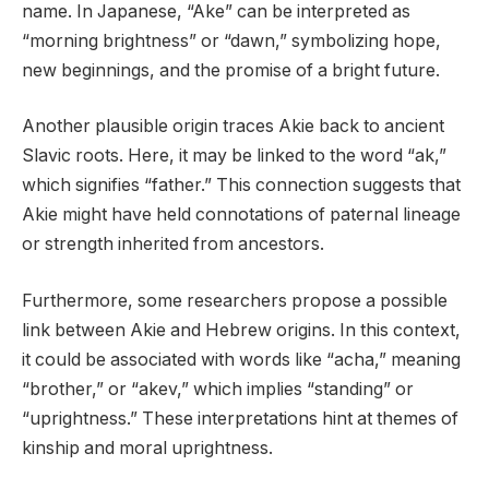
name. In Japanese, “Ake” can be interpreted as
“morning brightness” or “dawn,” symbolizing hope,
new beginnings, and the promise of a bright future.
Another plausible origin traces Akie back to ancient
Slavic roots. Here, it may be linked to the word “ak,”
which signifies “father.” This connection suggests that
Akie might have held connotations of paternal lineage
or strength inherited from ancestors.
Furthermore, some researchers propose a possible
link between Akie and Hebrew origins. In this context,
it could be associated with words like “acha,” meaning
“brother,” or “akev,” which implies “standing” or
“uprightness.” These interpretations hint at themes of
kinship and moral uprightness.