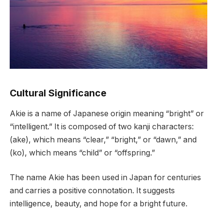
Cultural Significance
Akie is a name of Japanese origin meaning “bright” or
“intelligent.” It is composed of two kanji characters:
(ake), which means “clear,” “bright,” or “dawn,” and
(ko), which means “child” or “offspring.”
The name Akie has been used in Japan for centuries
and carries a positive connotation. It suggests
intelligence, beauty, and hope for a bright future.