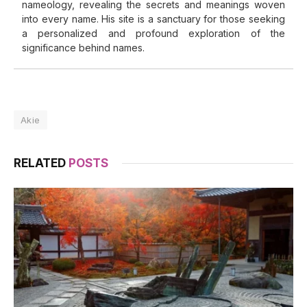
nameology, revealing the secrets and meanings woven
into every name. His site is a sanctuary for those seeking
a personalized and profound exploration of the
significance behind names.
Akie
RELATED
POSTS