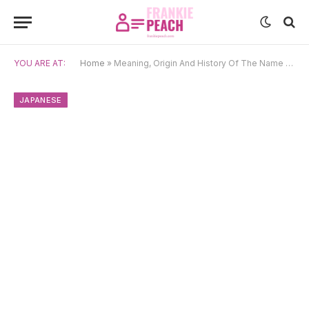
YOU ARE AT:
Home
»
Meaning, Origin And History Of The Name Akie
JAPANESE