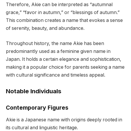
Therefore, Akie can be interpreted as “autumnal
grace,” “favor in autumn,” or “blessings of autumn.”
This combination creates a name that evokes a sense
of serenity, beauty, and abundance.
Throughout history, the name Akie has been
predominantly used as a feminine given name in
Japan. It holds a certain elegance and sophistication,
making it a popular choice for parents seeking a name
with cultural significance and timeless appeal.
Notable Individuals
Contemporary Figures
Akie is a Japanese name with origins deeply rooted in
its cultural and linguistic heritage.