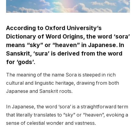
According to Oxford University’s
Dictionary of Word Origins, the word ‘sora’
means “sky” or “heaven” in Japanese. In
Sanskrit, ‘sura’ is derived from the word
for ‘gods’.
The meaning of the name Sora is steeped in rich
cultural and linguistic heritage, drawing from both
Japanese and Sanskrit roots.
In Japanese, the word ‘sora’ is a straightforward term
that literally translates to “sky” or “heaven”, evoking a
sense of celestial wonder and vastness.