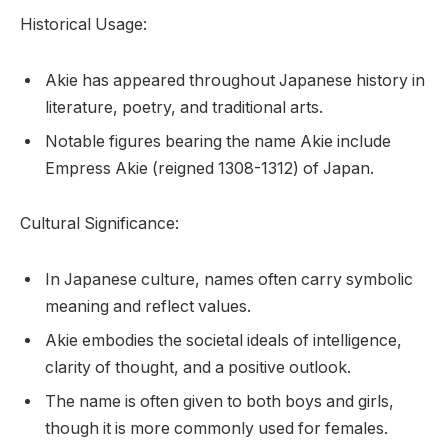
Historical Usage:
Akie has appeared throughout Japanese history in
literature, poetry, and traditional arts.
Notable figures bearing the name Akie include
Empress Akie (reigned 1308-1312) of Japan.
Cultural Significance:
In Japanese culture, names often carry symbolic
meaning and reflect values.
Akie embodies the societal ideals of intelligence,
clarity of thought, and a positive outlook.
The name is often given to both boys and girls,
though it is more commonly used for females.