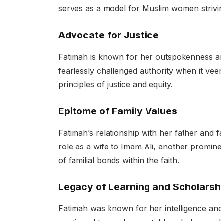
serves as a model for Muslim women strivin
Advocate for Justice
Fatimah is known for her outspokenness an
fearlessly challenged authority when it vee
principles of justice and equity.
Epitome of Family Values
Fatimah’s relationship with her father and f
role as a wife to Imam Ali, another prominen
of familial bonds within the faith.
Legacy of Learning and Scholarsh
Fatimah was known for her intelligence and