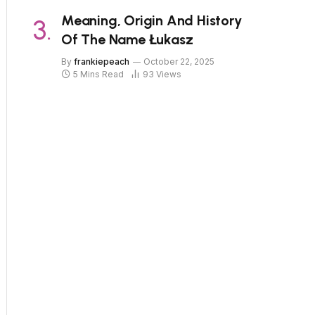
Meaning, Origin And History
Of The Name Łukasz
By
frankiepeach
October 22, 2025
5 Mins Read
93
Views