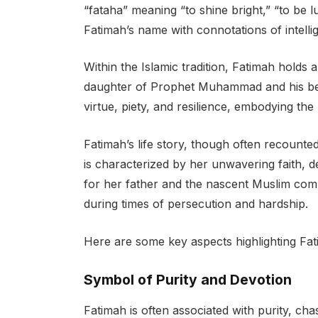
“fataha” meaning “to shine bright,” “to be 
Fatimah’s name with connotations of intelli
Within the Islamic tradition, Fatimah holds 
daughter of Prophet Muhammad and his belo
virtue, piety, and resilience, embodying th
Fatimah’s life story, though often recounted
is characterized by her unwavering faith, 
for her father and the nascent Muslim com
during times of persecution and hardship.
Here are some key aspects highlighting Fat
Symbol of Purity and Devotion
Fatimah is often associated with purity, cha