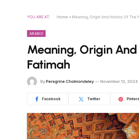
YOU ARE AT:
Home
»
Meaning, Origin And History Of The
ARABIC
Meaning, Origin And
Fatimah
By
Peregrine Cholmondeley
November 12, 2024
Facebook
Twitter
Pinter