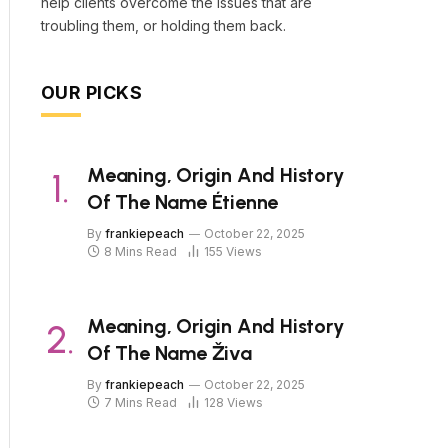
help clients overcome the issues that are
troubling them, or holding them back.
OUR PICKS
Meaning, Origin And History
Of The Name Étienne
By
frankiepeach
October 22, 2025
8 Mins Read
155
Views
Meaning, Origin And History
Of The Name Živa
By
frankiepeach
October 22, 2025
7 Mins Read
128
Views