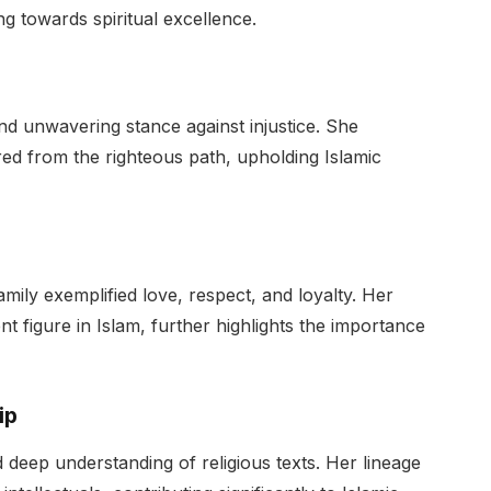
g towards spiritual excellence.
d unwavering stance against injustice. She
red from the righteous path, upholding Islamic
amily exemplified love, respect, and loyalty. Her
t figure in Islam, further highlights the importance
ip
 deep understanding of religious texts. Her lineage