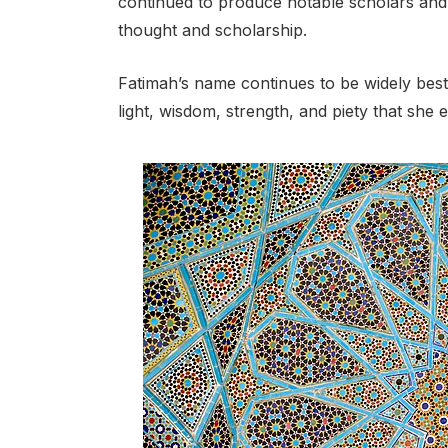
continued to produce notable scholars and in
thought and scholarship.
Fatimah’s name continues to be widely best
light, wisdom, strength, and piety that she 