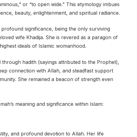
luminous,” or “to open wide.” This etymology imbues
gence, beauty, enlightenment, and spiritual radiance.
a profound significance, being the only surviving
ved wife Khadija. She is revered as a paragon of
e highest ideals of Islamic womanhood.
 through hadith (sayings attributed to the Prophet),
deep connection with Allah, and steadfast support
munity. She remained a beacon of strength even
imah’s meaning and significance within Islam:
stity, and profound devotion to Allah. Her life