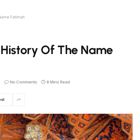
 Name Fatimah
 History Of The Name
No Comments
8 Mins Read
est