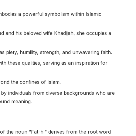
mbodies a powerful symbolism within Islamic
 and his beloved wife Khadijah, she occupies a
as piety, humility, strength, and unwavering faith.
hese qualities, serving as an inspiration for
ond the confines of Islam.
 by individuals from diverse backgrounds who are
found meaning.
 of the noun “Fat-h,” derives from the root word