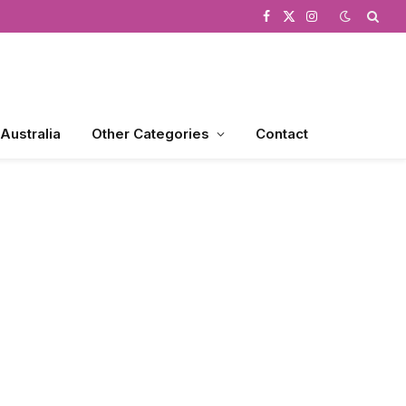
Facebook
X
Instagram
(Twitter)
 Australia
Other Categories
Contact