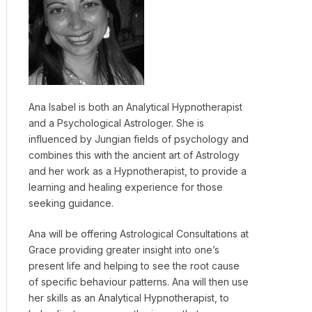
Ana Isabel is both an Analytical Hypnotherapist
and a Psychological Astrologer. She is
influenced by Jungian fields of psychology and
combines this with the ancient art of Astrology
and her work as a Hypnotherapist, to provide a
learning and healing experience for those
seeking guidance.
Ana will be offering Astrological Consultations at
Grace providing greater insight into one’s
present life and helping to see the root cause
of specific behaviour patterns. Ana will then use
her skills as an Analytical Hypnotherapist, to