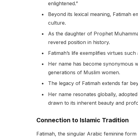
enlightened.”
Beyond its lexical meaning, Fatimah e
culture.
As the daughter of Prophet Muhammad
revered position in history.
Fatimah’s life exemplifies virtues such 
Her name has become synonymous with t
generations of Muslim women.
The legacy of Fatimah extends far bey
Her name resonates globally, adopted
drawn to its inherent beauty and pro
Connection to Islamic Tradition
Fatimah, the singular Arabic feminine form