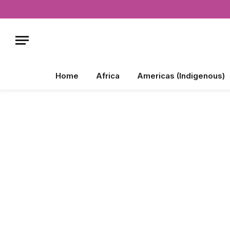
Home
Africa
Americas (Indigenous)