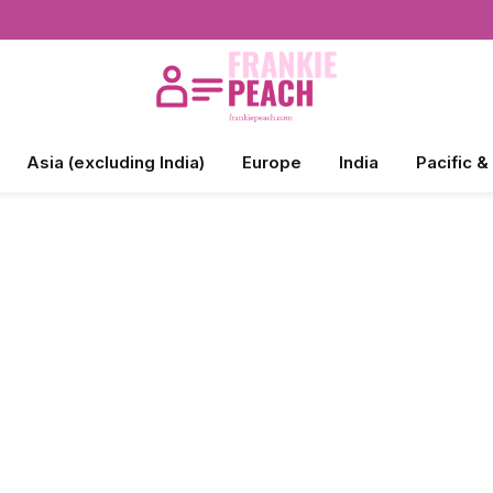
Asia (excluding India)
Europe
India
Pacific &