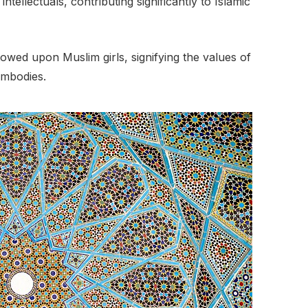
tellectuals, contributing significantly to Islamic
owed upon Muslim girls, signifying the values of
embodies.