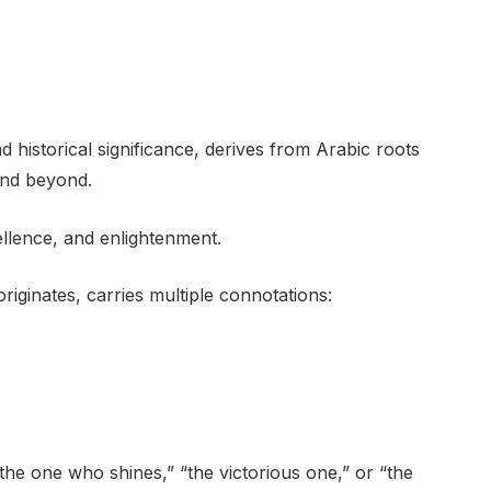
historical significance, derives from Arabic roots
and beyond.
ellence, and enlightenment.
iginates, carries multiple connotations:
“the one who shines,” “the victorious one,” or “the