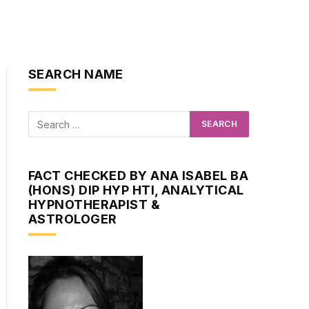
SEARCH NAME
FACT CHECKED BY ANA ISABEL BA
(HONS) DIP HYP HTI, ANALYTICAL
HYPNOTHERAPIST &
ASTROLOGER