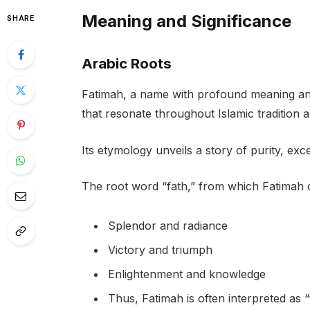
Meaning and Significance
SHARE
Arabic Roots
Fatimah, a name with profound meaning and 
that resonate throughout Islamic tradition 
Its etymology unveils a story of purity, exc
The root word “fath,” from which Fatimah or
Splendor and radiance
Victory and triumph
Enlightenment and knowledge
Thus, Fatimah is often interpreted as 