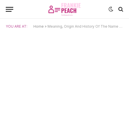
YOU ARE AT:
Home
»
Meaning, Origin And History Of The Name Haruka