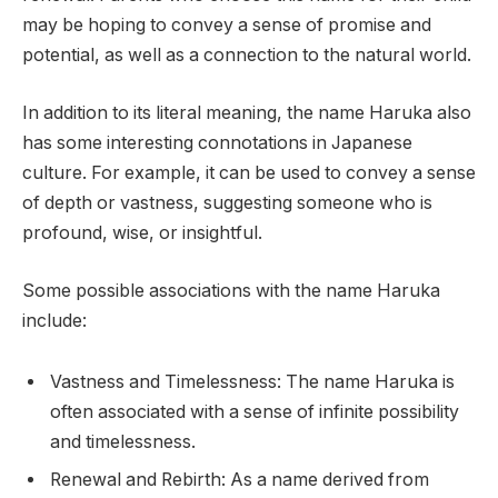
may be hoping to convey a sense of promise and
potential, as well as a connection to the natural world.
In addition to its literal meaning, the name Haruka also
has some interesting connotations in Japanese
culture. For example, it can be used to convey a sense
of depth or vastness, suggesting someone who is
profound, wise, or insightful.
Some possible associations with the name Haruka
include:
Vastness and Timelessness: The name Haruka is
often associated with a sense of infinite possibility
and timelessness.
Renewal and Rebirth: As a name derived from