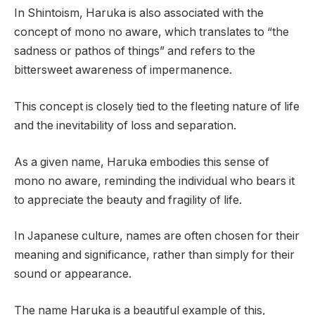
In Shintoism, Haruka is also associated with the
concept of mono no aware, which translates to “the
sadness or pathos of things” and refers to the
bittersweet awareness of impermanence.
This concept is closely tied to the fleeting nature of life
and the inevitability of loss and separation.
As a given name, Haruka embodies this sense of
mono no aware, reminding the individual who bears it
to appreciate the beauty and fragility of life.
In Japanese culture, names are often chosen for their
meaning and significance, rather than simply for their
sound or appearance.
The name Haruka is a beautiful example of this,