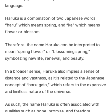
language.
Haruka is a combination of two Japanese words:
“haru” which means spring, and “ka” which means
flower or blossom.
Therefore, the name Haruka can be interpreted to
mean “spring flower” or “blossoming spring,”
symbolizing new life, renewal, and beauty.
In a broader sense, Haruka also implies a sense of
distance and vastness, as it is related to the Japanese
concept of “haru-gata,” which refers to the expansive
and limitless nature of the universe.
As such, the name Haruka is often associated with
qualities such as hope, promise, and freedom.