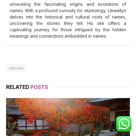
unraveling the fascinating origins and evolutions of
names. With a profound curiosity for etymology, Llewellyn
delves into the historical and cultural roots of names,
uncovering the stories they tell. His site offers a
captivating journey for those intrigued by the hidden
meanings and connections embedded in names.
Haruka
RELATED
POSTS