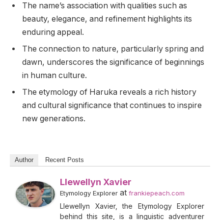
The name’s association with qualities such as
beauty, elegance, and refinement highlights its
enduring appeal.
The connection to nature, particularly spring and
dawn, underscores the significance of beginnings
in human culture.
The etymology of Haruka reveals a rich history
and cultural significance that continues to inspire
new generations.
Author
Recent Posts
Llewellyn Xavier
at
Etymology Explorer
frankiepeach.com
Llewellyn Xavier, the Etymology Explorer
behind this site, is a linguistic adventurer