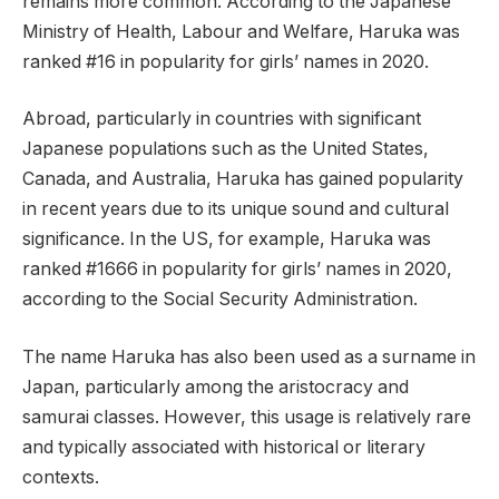
remains more common. According to the Japanese
Ministry of Health, Labour and Welfare, Haruka was
ranked #16 in popularity for girls’ names in 2020.
Abroad, particularly in countries with significant
Japanese populations such as the United States,
Canada, and Australia, Haruka has gained popularity
in recent years due to its unique sound and cultural
significance. In the US, for example, Haruka was
ranked #1666 in popularity for girls’ names in 2020,
according to the Social Security Administration.
The name Haruka has also been used as a surname in
Japan, particularly among the aristocracy and
samurai classes. However, this usage is relatively rare
and typically associated with historical or literary
contexts.