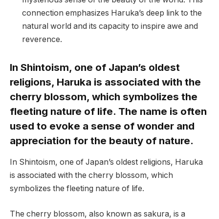
connection emphasizes Haruka’s deep link to the
natural world and its capacity to inspire awe and
reverence.
In Shintoism, one of Japan’s oldest
religions, Haruka is associated with the
cherry blossom, which symbolizes the
fleeting nature of life. The name is often
used to evoke a sense of wonder and
appreciation for the beauty of nature.
In Shintoism, one of Japan’s oldest religions, Haruka
is associated with the cherry blossom, which
symbolizes the fleeting nature of life.
The cherry blossom, also known as sakura, is a