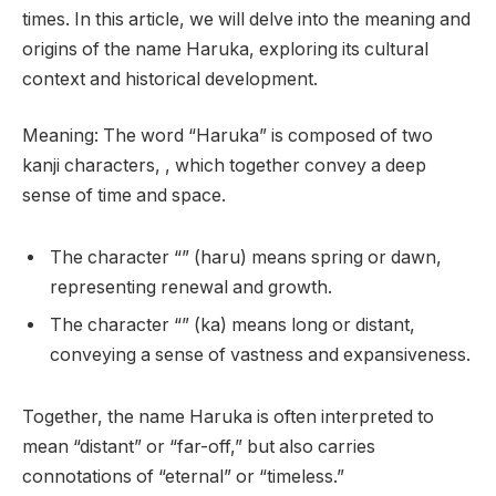
times. In this article, we will delve into the meaning and
origins of the name Haruka, exploring its cultural
context and historical development.
Meaning: The word “Haruka” is composed of two
kanji characters, , which together convey a deep
sense of time and space.
The character “” (haru) means spring or dawn,
representing renewal and growth.
The character “” (ka) means long or distant,
conveying a sense of vastness and expansiveness.
Together, the name Haruka is often interpreted to
mean “distant” or “far-off,” but also carries
connotations of “eternal” or “timeless.”