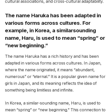
cultural associations, and cross-cultural adaptability.
The name Haruka has been adapted in
various forms across cultures. For
example, in Korea, a similarsounding
name, Haru, is used to mean “spring” or
“new beginning.”
The name Haruka has a rich history and has been
adapted in various forms across cultures. In Japan,
where the name originated, it means “abundant,
numerous” or “eternal.” It is a popular given name for
girls in Japan, and its meaning reflects the idea of
something being limitless and infinite.
In Korea, a similar-sounding name, Haru, is used to
mean “spring” or “new beginning.” This connection to