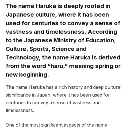
The name Haruka is deeply rooted in
Japanese culture, where it has been
used for centuries to convey a sense of
vastness and timelessness. According
to the Japanese Ministry of Education,
Culture, Sports, Science and
Technology, the name Haruka is derived
from the word “haru,” meaning spring or
new beginning.
The name Haruka has a rich history and deep cultural
significance in Japan, where it has been used for
centuries to convey a sense of vastness and
timelessness.
One of the most significant aspects of the name