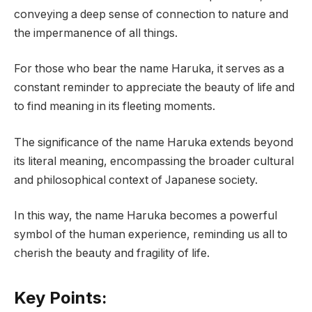
conveying a deep sense of connection to nature and
the impermanence of all things.
For those who bear the name Haruka, it serves as a
constant reminder to appreciate the beauty of life and
to find meaning in its fleeting moments.
The significance of the name Haruka extends beyond
its literal meaning, encompassing the broader cultural
and philosophical context of Japanese society.
In this way, the name Haruka becomes a powerful
symbol of the human experience, reminding us all to
cherish the beauty and fragility of life.
Key Points: