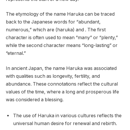
The etymology of the name Haruka can be traced
back to the Japanese words for “abundant,
numerous,” which are (haruka) and . The first
character is often used to mean “many” or “plenty,”
while the second character means “long-lasting” or
“eternal.”
In ancient Japan, the name Haruka was associated
with qualities such as longevity, fertility, and
abundance. These connotations reflect the cultural
values of the time, where a long and prosperous life
was considered a blessing.
The use of Haruka in various cultures reflects the
universal human desire for renewal and rebirth.