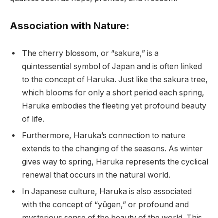
Association with Nature:
The cherry blossom, or “sakura,” is a
quintessential symbol of Japan and is often linked
to the concept of Haruka. Just like the sakura tree,
which blooms for only a short period each spring,
Haruka embodies the fleeting yet profound beauty
of life.
Furthermore, Haruka’s connection to nature
extends to the changing of the seasons. As winter
gives way to spring, Haruka represents the cyclical
renewal that occurs in the natural world.
In Japanese culture, Haruka is also associated
with the concept of “yūgen,” or profound and
mysterious sense of the beauty of the world. This