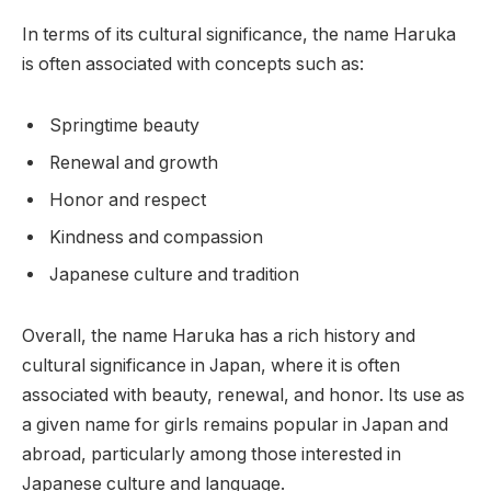
In terms of its cultural significance, the name Haruka
is often associated with concepts such as:
Springtime beauty
Renewal and growth
Honor and respect
Kindness and compassion
Japanese culture and tradition
Overall, the name Haruka has a rich history and
cultural significance in Japan, where it is often
associated with beauty, renewal, and honor. Its use as
a given name for girls remains popular in Japan and
abroad, particularly among those interested in
Japanese culture and language.