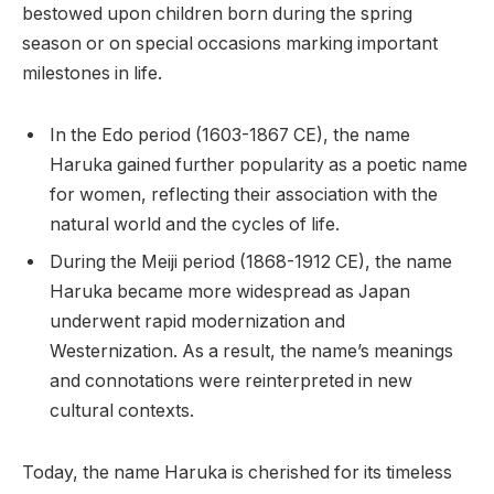
bestowed upon children born during the spring
season or on special occasions marking important
milestones in life.
In the Edo period (1603-1867 CE), the name
Haruka gained further popularity as a poetic name
for women, reflecting their association with the
natural world and the cycles of life.
During the Meiji period (1868-1912 CE), the name
Haruka became more widespread as Japan
underwent rapid modernization and
Westernization. As a result, the name’s meanings
and connotations were reinterpreted in new
cultural contexts.
Today, the name Haruka is cherished for its timeless