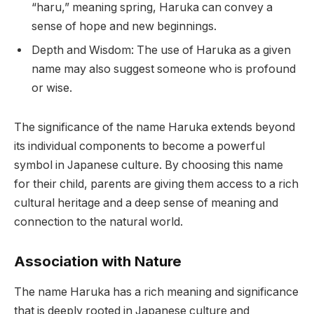
“haru,” meaning spring, Haruka can convey a
sense of hope and new beginnings.
Depth and Wisdom: The use of Haruka as a given
name may also suggest someone who is profound
or wise.
The significance of the name Haruka extends beyond
its individual components to become a powerful
symbol in Japanese culture. By choosing this name
for their child, parents are giving them access to a rich
cultural heritage and a deep sense of meaning and
connection to the natural world.
Association with Nature
The name Haruka has a rich meaning and significance
that is deeply rooted in Japanese culture and