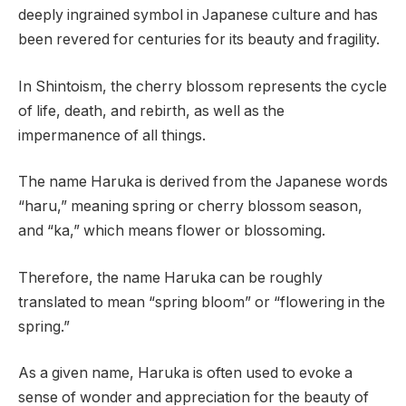
deeply ingrained symbol in Japanese culture and has
been revered for centuries for its beauty and fragility.
In Shintoism, the cherry blossom represents the cycle
of life, death, and rebirth, as well as the
impermanence of all things.
The name Haruka is derived from the Japanese words
“haru,” meaning spring or cherry blossom season,
and “ka,” which means flower or blossoming.
Therefore, the name Haruka can be roughly
translated to mean “spring bloom” or “flowering in the
spring.”
As a given name, Haruka is often used to evoke a
sense of wonder and appreciation for the beauty of