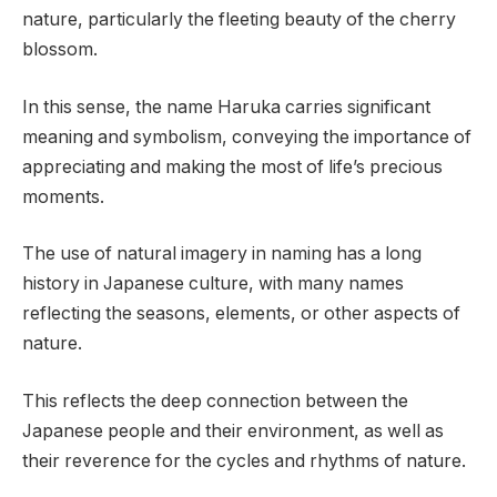
nature, particularly the fleeting beauty of the cherry
blossom.
In this sense, the name Haruka carries significant
meaning and symbolism, conveying the importance of
appreciating and making the most of life’s precious
moments.
The use of natural imagery in naming has a long
history in Japanese culture, with many names
reflecting the seasons, elements, or other aspects of
nature.
This reflects the deep connection between the
Japanese people and their environment, as well as
their reverence for the cycles and rhythms of nature.