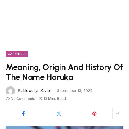
JAPANESE
Meaning, Origin And History Of
The Name Haruka
By
Llewellyn Xavier
September 13, 2024
No Comments
13 Mins Read