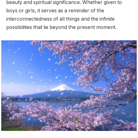
beauty and spiritual significance. Whether given to
boys or girls, it serves as a reminder of the
interconnectedness of all things and the infinite
possibilities that lie beyond the present moment.