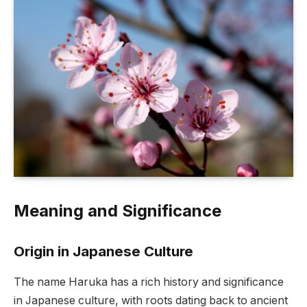
Meaning and Significance
Origin in Japanese Culture
The name Haruka has a rich history and significance
in Japanese culture, with roots dating back to ancient