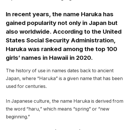
In recent years, the name Haruka has
gained popularity not only in Japan but
also worldwide. According to the United
States Social Security Administration,
Haruka was ranked among the top 100
girls’ names in Hawaii in 2020.
The history of use in names dates back to ancient
Japan, where “Haruka” is a given name that has been
used for centuries.
In Japanese culture, the name Haruka is derived from
the word “haru,” which means “spring” or “new
beginning.”