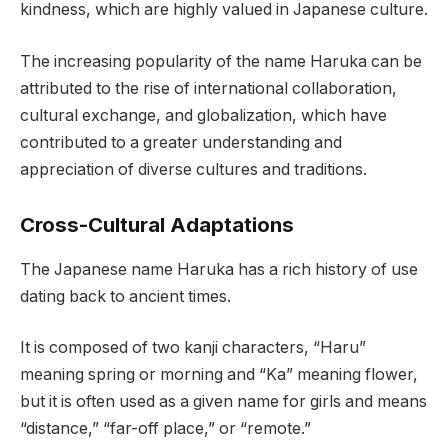
kindness, which are highly valued in Japanese culture.
The increasing popularity of the name Haruka can be
attributed to the rise of international collaboration,
cultural exchange, and globalization, which have
contributed to a greater understanding and
appreciation of diverse cultures and traditions.
Cross-Cultural Adaptations
The Japanese name Haruka has a rich history of use
dating back to ancient times.
It is composed of two kanji characters, “Haru”
meaning spring or morning and “Ka” meaning flower,
but it is often used as a given name for girls and means
“distance,” “far-off place,” or “remote.”