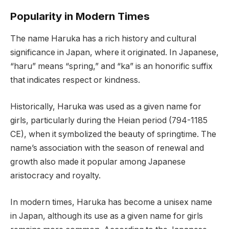
Popularity in Modern Times
The name Haruka has a rich history and cultural
significance in Japan, where it originated. In Japanese,
“haru” means “spring,” and “ka” is an honorific suffix
that indicates respect or kindness.
Historically, Haruka was used as a given name for
girls, particularly during the Heian period (794-1185
CE), when it symbolized the beauty of springtime. The
name’s association with the season of renewal and
growth also made it popular among Japanese
aristocracy and royalty.
In modern times, Haruka has become a unisex name
in Japan, although its use as a given name for girls