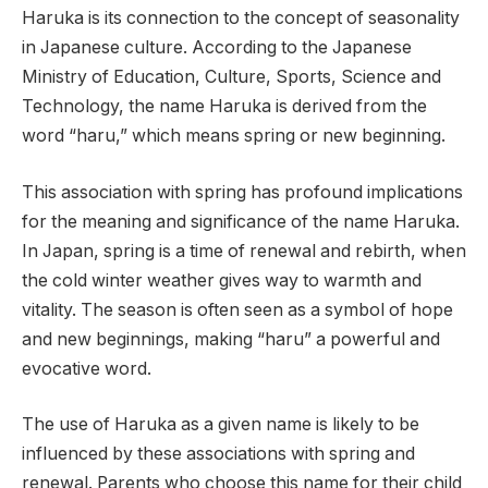
Haruka is its connection to the concept of seasonality
in Japanese culture. According to the Japanese
Ministry of Education, Culture, Sports, Science and
Technology, the name Haruka is derived from the
word “haru,” which means spring or new beginning.
This association with spring has profound implications
for the meaning and significance of the name Haruka.
In Japan, spring is a time of renewal and rebirth, when
the cold winter weather gives way to warmth and
vitality. The season is often seen as a symbol of hope
and new beginnings, making “haru” a powerful and
evocative word.
The use of Haruka as a given name is likely to be
influenced by these associations with spring and
renewal. Parents who choose this name for their child