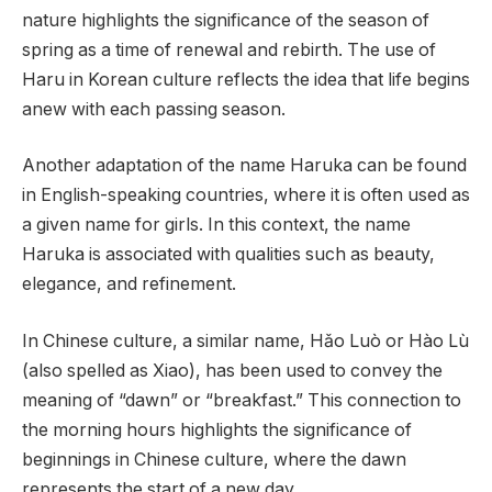
nature highlights the significance of the season of
spring as a time of renewal and rebirth. The use of
Haru in Korean culture reflects the idea that life begins
anew with each passing season.
Another adaptation of the name Haruka can be found
in English-speaking countries, where it is often used as
a given name for girls. In this context, the name
Haruka is associated with qualities such as beauty,
elegance, and refinement.
In Chinese culture, a similar name, Hǎo Luò or Hào Lù
(also spelled as Xiao), has been used to convey the
meaning of “dawn” or “breakfast.” This connection to
the morning hours highlights the significance of
beginnings in Chinese culture, where the dawn
represents the start of a new day.