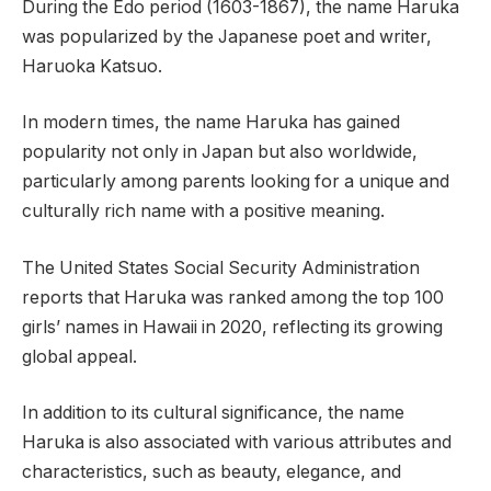
During the Edo period (1603-1867), the name Haruka
was popularized by the Japanese poet and writer,
Haruoka Katsuo.
In modern times, the name Haruka has gained
popularity not only in Japan but also worldwide,
particularly among parents looking for a unique and
culturally rich name with a positive meaning.
The United States Social Security Administration
reports that Haruka was ranked among the top 100
girls’ names in Hawaii in 2020, reflecting its growing
global appeal.
In addition to its cultural significance, the name
Haruka is also associated with various attributes and
characteristics, such as beauty, elegance, and