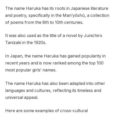
The name Haruka has its roots in Japanese literature
and poetry, specifically in the Man’yōshū, a collection
of poems from the 8th to 10th centuries.
It was also used as the title of a novel by Junichiro
Tanizaki in the 1920s.
In Japan, the name Haruka has gained popularity in
recent years and is now ranked among the top 100
most popular girls’ names.
The name Haruka has also been adapted into other
languages and cultures, reflecting its timeless and
universal appeal.
Here are some examples of cross-cultural