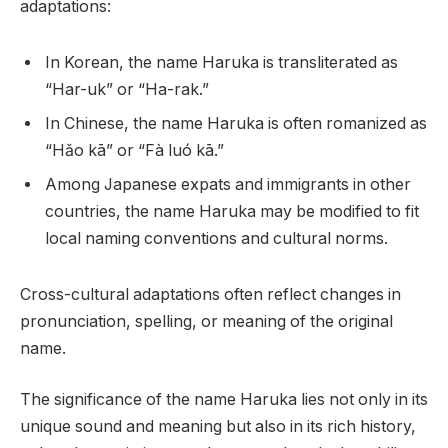
adaptations:
In Korean, the name Haruka is transliterated as
“Har-uk” or “Ha-rak.”
In Chinese, the name Haruka is often romanized as
“Hǎo kā” or “Fà luó kā.”
Among Japanese expats and immigrants in other
countries, the name Haruka may be modified to fit
local naming conventions and cultural norms.
Cross-cultural adaptations often reflect changes in
pronunciation, spelling, or meaning of the original
name.
The significance of the name Haruka lies not only in its
unique sound and meaning but also in its rich history,