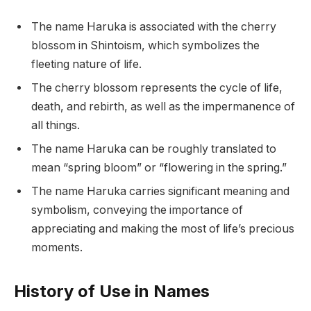
The name Haruka is associated with the cherry
blossom in Shintoism, which symbolizes the
fleeting nature of life.
The cherry blossom represents the cycle of life,
death, and rebirth, as well as the impermanence of
all things.
The name Haruka can be roughly translated to
mean “spring bloom” or “flowering in the spring.”
The name Haruka carries significant meaning and
symbolism, conveying the importance of
appreciating and making the most of life’s precious
moments.
History of Use in Names