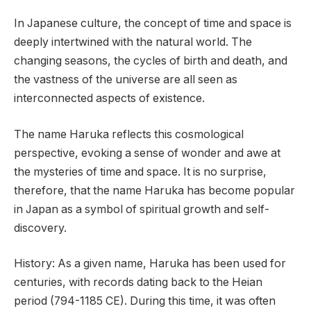
In Japanese culture, the concept of time and space is
deeply intertwined with the natural world. The
changing seasons, the cycles of birth and death, and
the vastness of the universe are all seen as
interconnected aspects of existence.
The name Haruka reflects this cosmological
perspective, evoking a sense of wonder and awe at
the mysteries of time and space. It is no surprise,
therefore, that the name Haruka has become popular
in Japan as a symbol of spiritual growth and self-
discovery.
History: As a given name, Haruka has been used for
centuries, with records dating back to the Heian
period (794-1185 CE). During this time, it was often