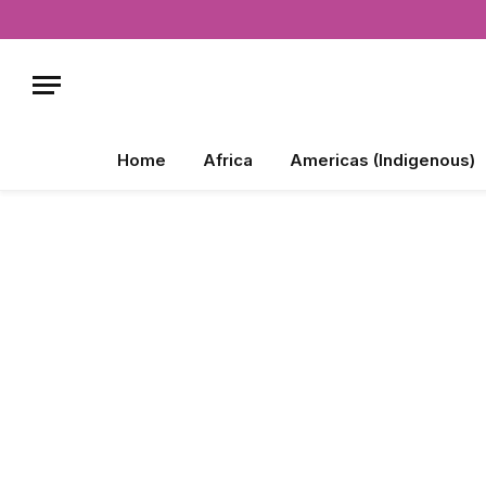
Home
Africa
Americas (Indigenous)