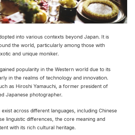
opted into various contexts beyond Japan. It is
ound the world, particularly among those with
exotic and unique moniker.
gained popularity in the Western world due to its
arly in the realms of technology and innovation.
 such as Hiroshi Yamauchi, a former president of
ned Japanese photographer.
i exist across different languages, including Chinese
e linguistic differences, the core meaning and
t with its rich cultural heritage.