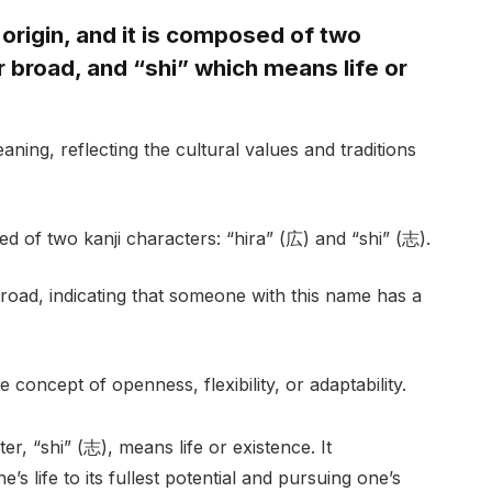
origin, and it is composed of two
 broad, and “shi” which means life or
ning, reflecting the cultural values and traditions
ed of two kanji characters: “hira” (広) and “shi” (志).
broad, indicating that someone with this name has a
 concept of openness, flexibility, or adaptability.
r, “shi” (志), means life or existence. It
s life to its fullest potential and pursuing one’s