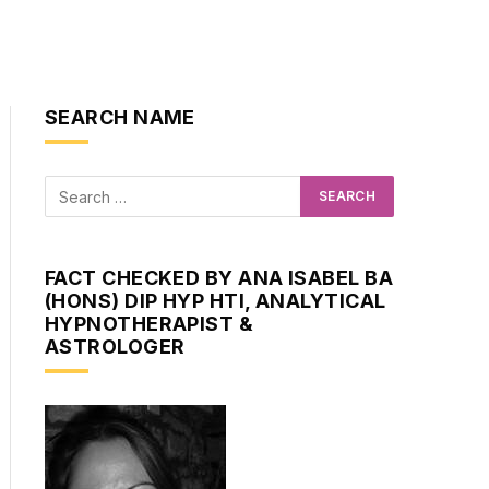
SEARCH NAME
FACT CHECKED BY ANA ISABEL BA
(HONS) DIP HYP HTI, ANALYTICAL
HYPNOTHERAPIST &
ASTROLOGER