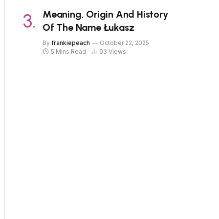
Meaning, Origin And History
Of The Name Łukasz
By
frankiepeach
October 22, 2025
5 Mins Read
93
Views