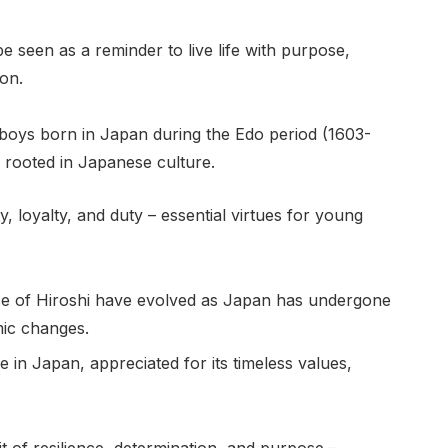
e seen as a reminder to live life with purpose,
ion.
o boys born in Japan during the Edo period (1603-
rooted in Japanese culture.
y, loyalty, and duty – essential virtues for young
nce of Hiroshi have evolved as Japan has undergone
mic changes.
in Japan, appreciated for its timeless values,
t of resilience, determination, and purpose –