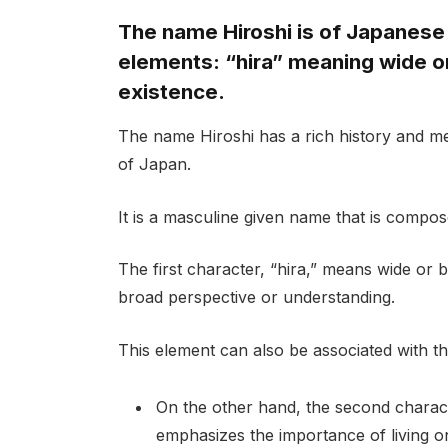
The name Hiroshi is of Japanese 
elements: “hira” meaning wide or
existence.
The name Hiroshi has a rich history and mea
of Japan.
It is a masculine given name that is compos
The first character, “hira,” means wide or 
broad perspective or understanding.
This element can also be associated with the
On the other hand, the second characte
emphasizes the importance of living one’