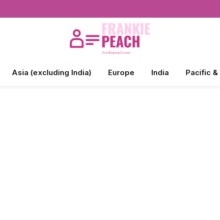
Asia (excluding India)
Europe
India
Pacific &