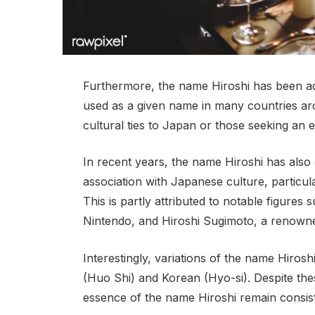
Furthermore, the name Hiroshi has been ad
used as a given name in many countries ar
cultural ties to Japan or those seeking an 
In recent years, the name Hiroshi has also 
association with Japanese culture, particul
This is partly attributed to notable figures
Nintendo, and Hiroshi Sugimoto, a renow
Interestingly, variations of the name Hirosh
(Huo Shi) and Korean (Hyo-si). Despite thes
essence of the name Hiroshi remain consisten