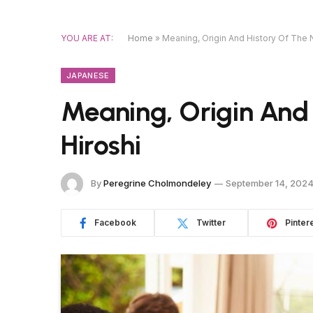
YOU ARE AT:
Home
»
Meaning, Origin And History Of The 
JAPANESE
Meaning, Origin And
Hiroshi
By
Peregrine Cholmondeley
September 14, 202
Facebook
Twitter
Pinter