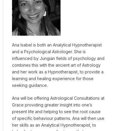
Ana Isabel is both an Analytical Hypnotherapist
and a Psychological Astrologer. She is
influenced by Jungian fields of psychology and
combines this with the ancient art of Astrology
and her work as a Hypnotherapist, to provide a
learning and healing experience for those
seeking guidance.
Ana will be offering Astrological Consultations at
Grace providing greater insight into one’s
present life and helping to see the root cause
of specific behaviour patterns. Ana will then use
her skills as an Analytical Hypnotherapist, to