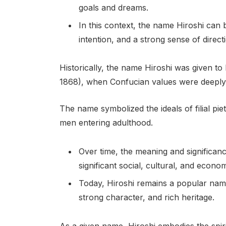
goals and dreams.
In this context, the name Hiroshi can b
intention, and a strong sense of direct
Historically, the name Hiroshi was given t
1868), when Confucian values were deeply 
The name symbolized the ideals of filial piet
men entering adulthood.
Over time, the meaning and significa
significant social, cultural, and econo
Today, Hiroshi remains a popular name 
strong character, and rich heritage.
As a given name, Hiroshi embodies the spiri