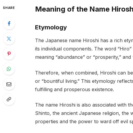
Meaning of the Name Hirosh
SHARE
Etymology
The Japanese name Hiroshi has a rich ety
its individual components. The word “Hiro”
meaning “abundance” or “prosperity,” and “
Therefore, when combined, Hiroshi can be i
or “bountiful living.” This etymology reflec
fulfilling and prosperous existence.
The name Hiroshi is also associated with t
Shinto, the ancient Japanese religion, the 
properties and the power to ward off evil spi