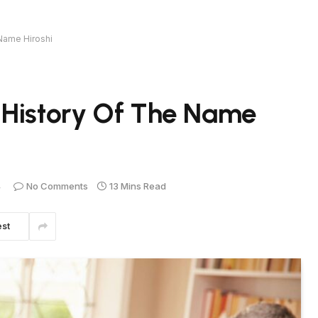
Name Hiroshi
 History Of The Name
4
No Comments
13 Mins Read
est