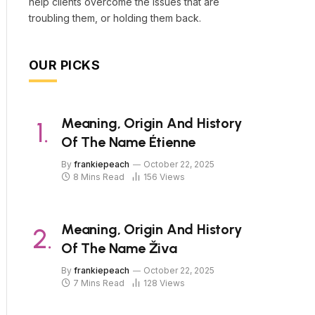
help clients overcome the issues that are
troubling them, or holding them back.
OUR PICKS
Meaning, Origin And History
Of The Name Étienne
By
frankiepeach
October 22, 2025
8 Mins Read
156
Views
Meaning, Origin And History
Of The Name Živa
By
frankiepeach
October 22, 2025
7 Mins Read
128
Views