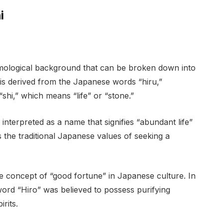
i
mological background that can be broken down into
 is derived from the Japanese words “hiru,”
shi,” which means “life” or “stone.”
nterpreted as a name that signifies “abundant life”
ts the traditional Japanese values of seeking a
he concept of “good fortune” in Japanese culture. In
word “Hiro” was believed to possess purifying
rits.