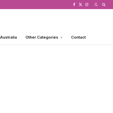
Facebook
X
Instagram
(Twitter)
 Australia
Other Categories
Contact