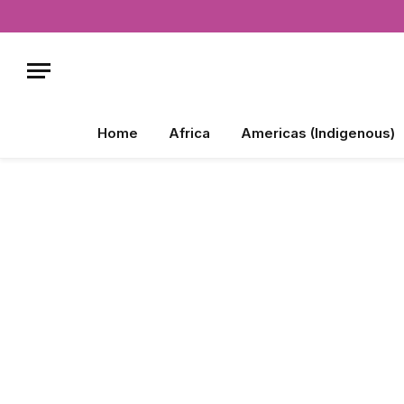
Home
Africa
Americas (Indigenous)