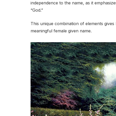
independence to the name, as it emphasize
“God.”
This unique combination of elements gives Is
meaningful female given name.