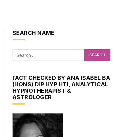
SEARCH NAME
FACT CHECKED BY ANA ISABEL BA
(HONS) DIP HYP HTI, ANALYTICAL
HYPNOTHERAPIST &
ASTROLOGER