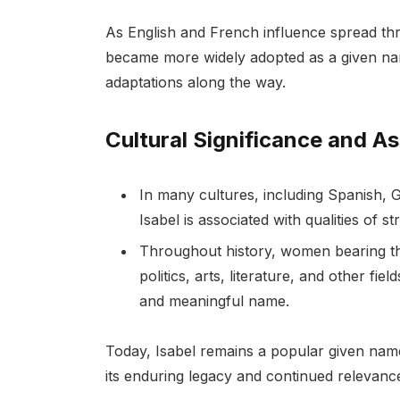
As English and French influence spread t
became more widely adopted as a given nam
adaptations along the way.
Cultural Significance and A
In many cultures, including Spanish, 
Isabel is associated with qualities of st
Throughout history, women bearing the
politics, arts, literature, and other fie
and meaningful name.
Today, Isabel remains a popular given name
its enduring legacy and continued relevance