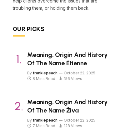
help clients overcome the issues that are
troubling them, or holding them back.
OUR PICKS
Meaning, Origin And History
Of The Name Étienne
By
frankiepeach
October 22, 2025
8 Mins Read
156
Views
Meaning, Origin And History
Of The Name Živa
By
frankiepeach
October 22, 2025
7 Mins Read
128
Views