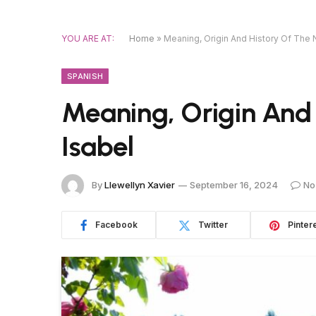
YOU ARE AT:
Home
»
Meaning, Origin And History Of The
SPANISH
Meaning, Origin And
Isabel
By
Llewellyn Xavier
September 16, 2024
No
Facebook
Twitter
Pinter