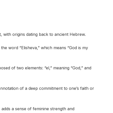
, with origins dating back to ancient Hebrew.
m the word “Elisheva,” which means “God is my
osed of two elements: “el,” meaning “God,” and
onnotation of a deep commitment to one’s faith or
so adds a sense of feminine strength and