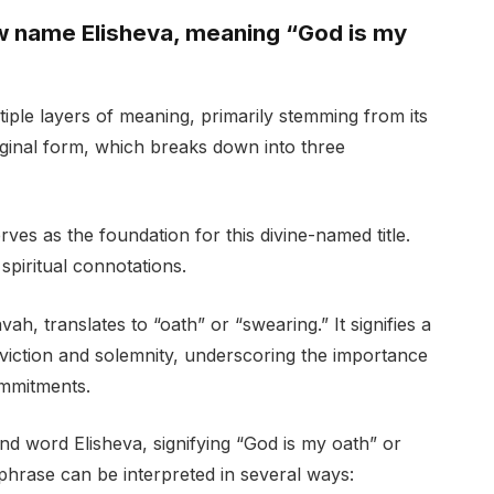
ew name Elisheva, meaning “God is my
iple layers of meaning, primarily stemming from its
ginal form, which breaks down into three
ves as the foundation for this divine-named title.
spiritual connotations.
h, translates to “oath” or “swearing.” It signifies a
viction and solemnity, underscoring the importance
ommitments.
d word Elisheva, signifying “God is my oath” or
phrase can be interpreted in several ways: