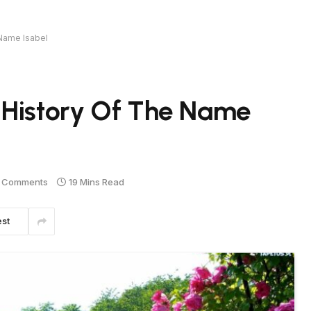
 Name Isabel
 History Of The Name
 Comments
19 Mins Read
est