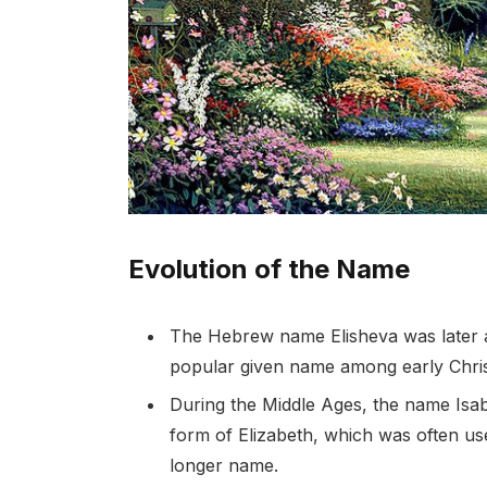
Evolution of the Name
The Hebrew name Elisheva was later ad
popular given name among early Chris
During the Middle Ages, the name Isa
form of Elizabeth, which was often use
longer name.