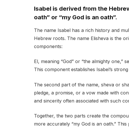
Isabel is derived from the Hebr
oath” or “my God is an oath”.
The name Isabel has a rich history and mult
Hebrew roots. The name Elisheva is the ori
components:
El, meaning “God” or “the almighty one,” ser
This component establishes Isabel’s strong 
The second part of the name, sheva or shava
pledge, a promise, or a vow made with con
and sincerity often associated with such c
Together, the two parts create the compoun
more accurately “my God is an oath.” This 