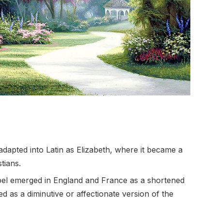
apted into Latin as Elizabeth, where it became a
tians.
bel emerged in England and France as a shortened
d as a diminutive or affectionate version of the