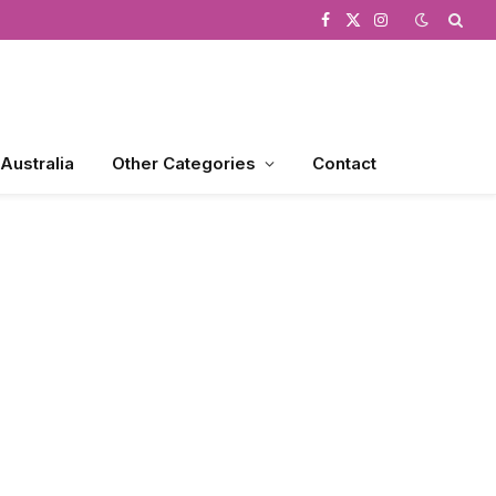
Facebook
X
Instagram
(Twitter)
 Australia
Other Categories
Contact