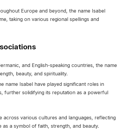
hroughout Europe and beyond, the name Isabel
e, taking on various regional spellings and
ssociations
Germanic, and English-speaking countries, the name
rength, beauty, and spirituality.
 name Isabel have played significant roles in
lds, further solidifying its reputation as a powerful
 across various cultures and languages, reflecting
 as a symbol of faith, strength, and beauty.