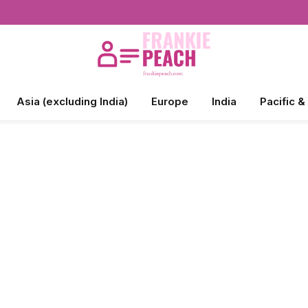
Asia (excluding India)
Europe
India
Pacific &