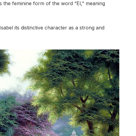
s the feminine form of the word “El,” meaning
abel its distinctive character as a strong and