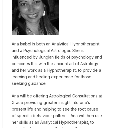
Ana Isabel is both an Analytical Hypnotherapist
and a Psychological Astrologer. She is
influenced by Jungian fields of psychology and
combines this with the ancient art of Astrology
and her work as a Hypnotherapist, to provide a
learning and healing experience for those
seeking guidance.
Ana will be offering Astrological Consultations at
Grace providing greater insight into one’s
present life and helping to see the root cause
of specific behaviour patterns. Ana will then use
her skills as an Analytical Hypnotherapist, to