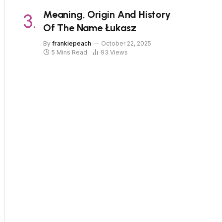
Meaning, Origin And History
Of The Name Łukasz
By
frankiepeach
October 22, 2025
5 Mins Read
93
Views