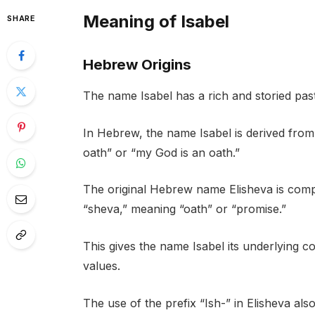
Meaning of Isabel
SHARE
Hebrew Origins
The name Isabel has a rich and storied past
In Hebrew, the name Isabel is derived fro
oath” or “my God is an oath.”
The original Hebrew name Elisheva is comp
“sheva,” meaning “oath” or “promise.”
This gives the name Isabel its underlying c
values.
The use of the prefix “Ish-” in Elisheva al